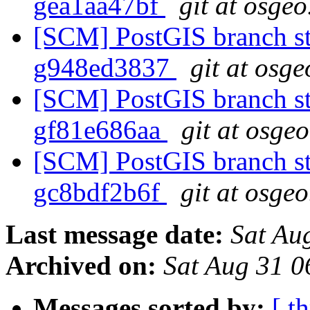
gea1aa47bf
git at osgeo
[SCM] PostGIS branch sta
g948ed3837
git at osge
[SCM] PostGIS branch sta
gf81e686aa
git at osge
[SCM] PostGIS branch sta
gc8bdf2b6f
git at osgeo
Last message date:
Sat Au
Archived on:
Sat Aug 31 
Messages sorted by:
[ t