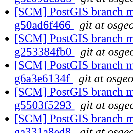
[SCM] PostGIS branch ma
g50ad6f466
git at osge
[SCM] PostGIS branch ma
g253384fb0
git at osge
[SCM] PostGIS branch ma
g6a3e6134f
git at osge
[SCM] PostGIS branch ma
g5503f5293
git at osge
[SCM] PostGIS branch ma
ga331a8ed8
git at osge