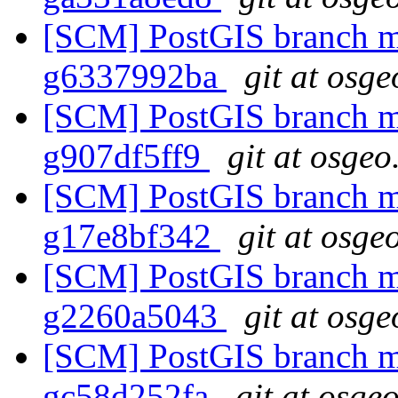
[SCM] PostGIS branch ma
g6337992ba
git at osge
[SCM] PostGIS branch ma
g907df5ff9
git at osgeo
[SCM] PostGIS branch ma
g17e8bf342
git at osge
[SCM] PostGIS branch ma
g2260a5043
git at osge
[SCM] PostGIS branch ma
gc58d252fa
git at osge