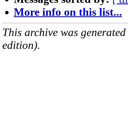
More info on this list...
This archive was generated
edition).