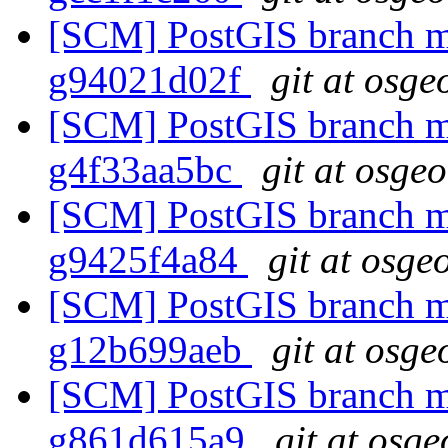
[SCM] PostGIS branch ma
g94021d02f
git at osge
[SCM] PostGIS branch ma
g4f33aa5bc
git at osge
[SCM] PostGIS branch ma
g9425f4a84
git at osge
[SCM] PostGIS branch ma
g12b699aeb
git at osge
[SCM] PostGIS branch ma
g861d615a9
git at osge