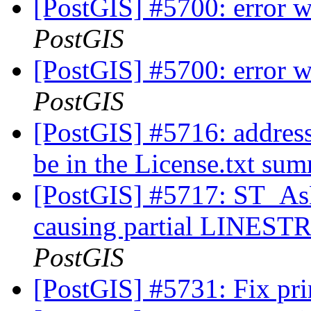
[PostGIS] #5700: error 
PostGIS
[PostGIS] #5700: error 
PostGIS
[PostGIS] #5716: address
be in the License.txt s
[PostGIS] #5717: ST_A
causing partial LINESTR
PostGIS
[PostGIS] #5731: Fix prin