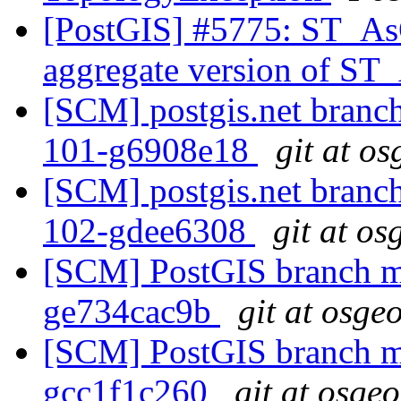
[PostGIS] #5775: ST_A
aggregate version of 
[SCM] postgis.net branch 
101-g6908e18
git at o
[SCM] postgis.net branch 
102-gdee6308
git at os
[SCM] PostGIS branch ma
ge734cac9b
git at osge
[SCM] PostGIS branch ma
gcc1f1c260
git at osge