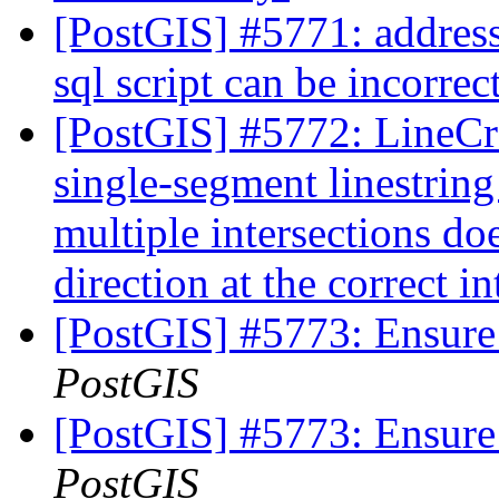
[PostGIS] #5771: addres
sql script can be incorrec
[PostGIS] #5772: LineCro
single-segment linestring
multiple intersections do
direction at the correct i
[PostGIS] #5773: Ensure
PostGIS
[PostGIS] #5773: Ensure
PostGIS