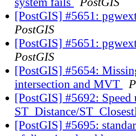
system fails
PostGIS
[PostGIS] #5651: pgwextl
PostGIS
[PostGIS] #5651: pgwextl
PostGIS
[PostGIS] #5654: Missing
intersection and MVT
P
[PostGIS] #5692: Speed 
ST_Distance/ST_Closest
[PostGIS] #5695: standar