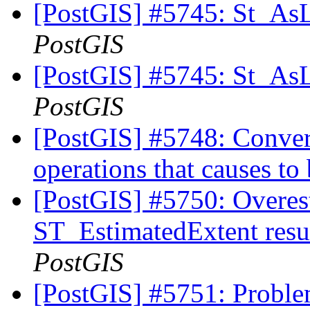
[PostGIS] #5745: St_As
PostGIS
[PostGIS] #5745: St_As
PostGIS
[PostGIS] #5748: Convert
operations that causes to 
[PostGIS] #5750: Overes
ST_EstimatedExtent resu
PostGIS
[PostGIS] #5751: Proble