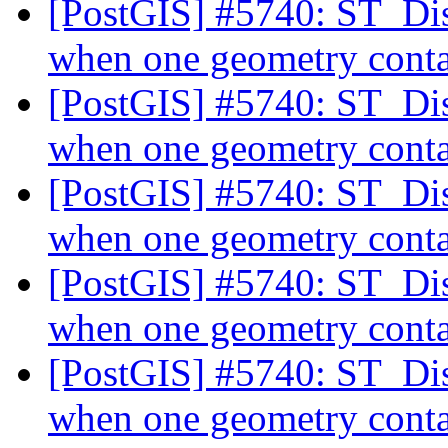
[PostGIS] #5740: ST_Dis
when one geometry conta
[PostGIS] #5740: ST_Dis
when one geometry conta
[PostGIS] #5740: ST_Dis
when one geometry conta
[PostGIS] #5740: ST_Dis
when one geometry conta
[PostGIS] #5740: ST_Dis
when one geometry conta