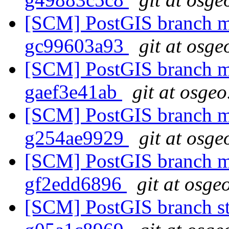
[SCM] PostGIS branch ma
gc99603a93
git at osge
[SCM] PostGIS branch ma
gaef3e41ab
git at osgeo
[SCM] PostGIS branch ma
g254ae9929
git at osge
[SCM] PostGIS branch ma
gf2edd6896
git at osge
[SCM] PostGIS branch sta