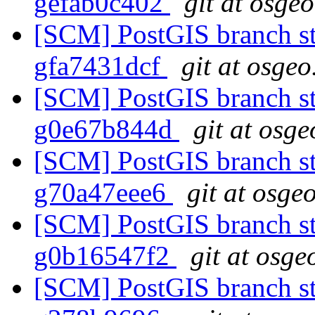
gefab0c402
git at osge
[SCM] PostGIS branch sta
gfa7431dcf
git at osgeo
[SCM] PostGIS branch sta
g0e67b844d
git at osge
[SCM] PostGIS branch sta
g70a47eee6
git at osge
[SCM] PostGIS branch sta
g0b16547f2
git at osge
[SCM] PostGIS branch sta