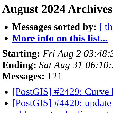
August 2024 Archives
Messages sorted by:
[ t
More info on this list...
Starting:
Fri Aug 2 03:48
Ending:
Sat Aug 31 06:10
Messages:
121
[PostGIS] #2429: Curve 
[PostGIS] #4420: update 