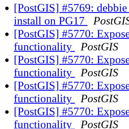
[PostGIS] #5769: debbie
install on PG17
PostGI
[PostGIS] #5770: Expos
functionality
PostGIS
[PostGIS] #5770: Expos
functionality
PostGIS
[PostGIS] #5770: Expos
functionality
PostGIS
[PostGIS] #5770: Expos
functionality
PostGIS