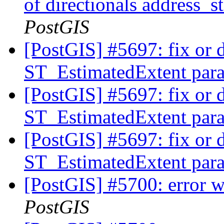
of directionals address_
PostGIS
[PostGIS] #5697: fix or 
ST_EstimatedExtent pa
[PostGIS] #5697: fix or 
ST_EstimatedExtent pa
[PostGIS] #5697: fix or 
ST_EstimatedExtent pa
[PostGIS] #5700: error 
PostGIS