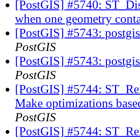
[PostGIS] #5740: ST_Dis
when one geometry conta
[PostGIS] #5743: postgis
PostGIS
[PostGIS] #5743: postgis
PostGIS
[PostGIS] #5744: ST_Rem
Make optimizations based
PostGIS
[PostGIS] #5744: ST_Rem