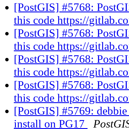
[PostGIS] #5768: PostG
this code https://gitlab.
[PostGIS] #5768: PostG
this code https://gitlab.
[PostGIS] #5768: PostG
this code https://gitlab.
[PostGIS] #5768: PostG
this code https://gitlab.
[PostGIS] #5769: debbie
install on PG17
PostGI