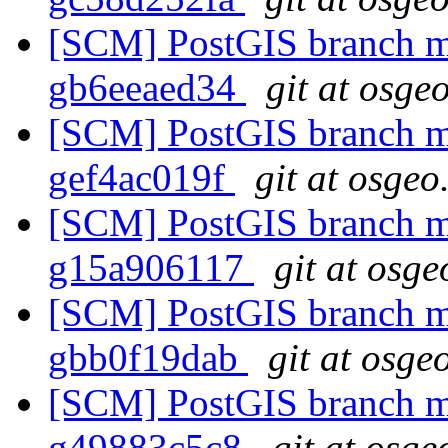
[SCM] PostGIS branch ma
gb6eeaed34
git at osge
[SCM] PostGIS branch ma
gef4ac019f
git at osgeo
[SCM] PostGIS branch ma
g15a906117
git at osge
[SCM] PostGIS branch ma
gbb0f19dab
git at osge
[SCM] PostGIS branch ma
g49883c5c8
git at osge