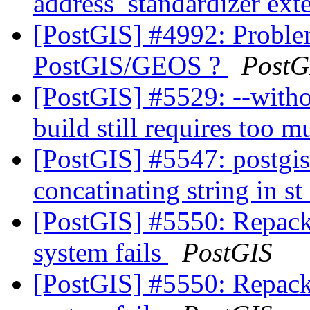
address_standardizer ext
[PostGIS] #4992: Proble
PostGIS/GEOS ?
PostG
[PostGIS] #5529: --witho
build still requires too 
[PostGIS] #5547: postgis
concatinating string in 
[PostGIS] #5550: Repack
system fails
PostGIS
[PostGIS] #5550: Repack