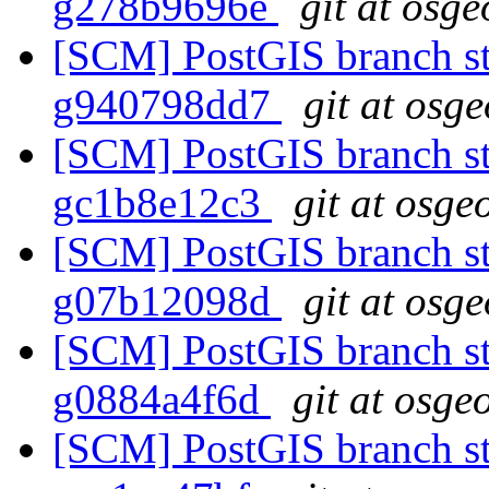
g278b9696e
git at osge
[SCM] PostGIS branch sta
g940798dd7
git at osg
[SCM] PostGIS branch sta
gc1b8e12c3
git at osge
[SCM] PostGIS branch sta
g07b12098d
git at osg
[SCM] PostGIS branch sta
g0884a4f6d
git at osge
[SCM] PostGIS branch sta