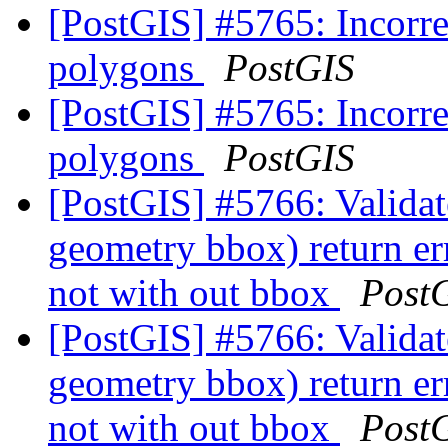
[PostGIS] #5765: Incorr
polygons
PostGIS
[PostGIS] #5765: Incorr
polygons
PostGIS
[PostGIS] #5766: Valida
geometry bbox) return er
not with out bbox
Post
[PostGIS] #5766: Valida
geometry bbox) return er
not with out bbox
Post