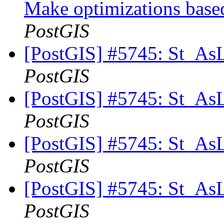
Make optimizations based
PostGIS
[PostGIS] #5745: St_As
PostGIS
[PostGIS] #5745: St_As
PostGIS
[PostGIS] #5745: St_As
PostGIS
[PostGIS] #5745: St_As
PostGIS