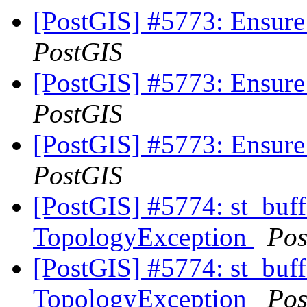
[PostGIS] #5773: Ensure
PostGIS
[PostGIS] #5773: Ensure
PostGIS
[PostGIS] #5773: Ensure
PostGIS
[PostGIS] #5774: st_buff
TopologyException
Pos
[PostGIS] #5774: st_buff
TopologyException
Pos