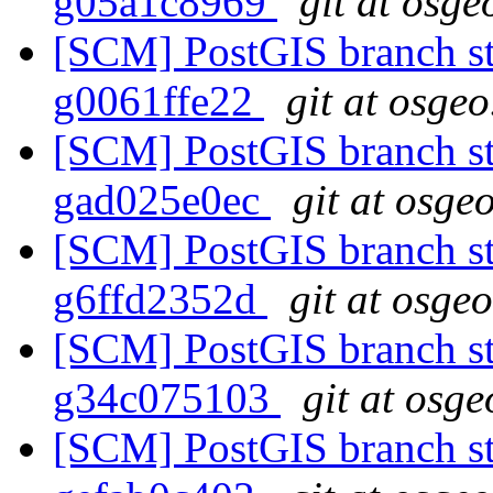
g05a1c8969
git at osge
[SCM] PostGIS branch sta
g0061ffe22
git at osgeo
[SCM] PostGIS branch sta
gad025e0ec
git at osge
[SCM] PostGIS branch sta
g6ffd2352d
git at osge
[SCM] PostGIS branch sta
g34c075103
git at osge
[SCM] PostGIS branch sta