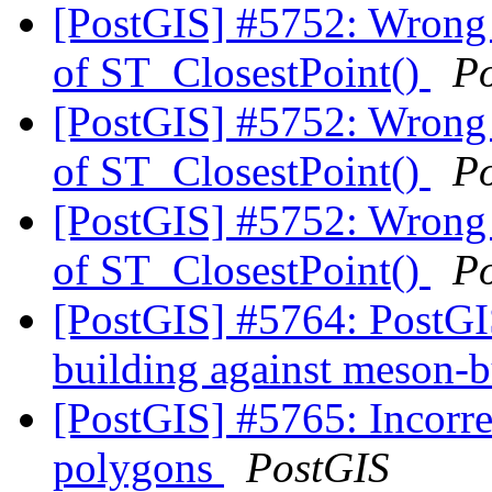
[PostGIS] #5752: Wrong c
of ST_ClosestPoint()
P
[PostGIS] #5752: Wrong c
of ST_ClosestPoint()
P
[PostGIS] #5752: Wrong c
of ST_ClosestPoint()
P
[PostGIS] #5764: PostGIS
building against meson-
[PostGIS] #5765: Incorr
polygons
PostGIS