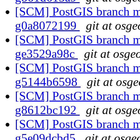
[SCM] PostGIS branch ma
g0a8072199
git at osge
[SCM] PostGIS branch ma
ge3529a98c
git at osge
[SCM] PostGIS branch ma
g5144b6598
git at osg
[SCM] PostGIS branch ma
g8612bc192
git at osge
[SCM] PostGIS branch ma
g5e09dcbd5
git at osge