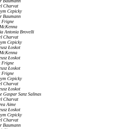
er Baumann
l Charvat
hym Cepicky
er Baumann
 Frigne
f McKenna
a Antonia Brovelli
l Charvat
hym Cepicky
usz Łoskot
f McKenna
usz Łoskot
 Frigne
usz Łoskot
 Frigne
hym Cepicky
l Charvat
usz Łoskot
e Gaspar Sanz Salinas
l Charvat
rea Aime
usz Łoskot
hym Cepicky
l Charvat
er Baumann