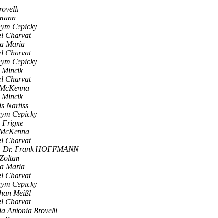
ovelli
umann
hym Cepicky
l Charvat
ta Maria
l Charvat
hym Cepicky
 Mincik
l Charvat
f McKenna
 Mincik
s Nartiss
hym Cepicky
 Frigne
f McKenna
l Charvat
. Dr. Frank HOFFMANN
 Zoltan
ta Maria
l Charvat
hym Cepicky
han Meißl
l Charvat
a Antonia Brovelli