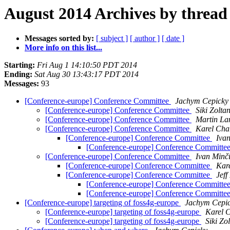
August 2014 Archives by thread
Messages sorted by:
[ subject ]
[ author ]
[ date ]
More info on this list...
Starting:
Fri Aug 1 14:10:50 PDT 2014
Ending:
Sat Aug 30 13:43:17 PDT 2014
Messages:
93
[Conference-europe] Conference Committee
Jachym Cepicky
[Conference-europe] Conference Committee
Siki Zolta
[Conference-europe] Conference Committee
Martin La
[Conference-europe] Conference Committee
Karel Cha
[Conference-europe] Conference Committee
Iva
[Conference-europe] Conference Committe
[Conference-europe] Conference Committee
Ivan Minč
[Conference-europe] Conference Committee
Kar
[Conference-europe] Conference Committee
Jef
[Conference-europe] Conference Committe
[Conference-europe] Conference Committe
[Conference-europe] targeting of foss4g-europe
Jachym Cepi
[Conference-europe] targeting of foss4g-europe
Karel 
[Conference-europe] targeting of foss4g-europe
Siki Zo