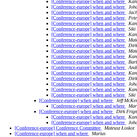
[Conference-europe] when and where
Kare
[Conference-europe] when and where
Joh
[Conference-europe] when and where
Jac
[Conference-europe] when and where
Pet
[Conference-europe] when and where
Kare
[Conference-europe] when and where
Siki
[Conference-europe] when and where
Kare
[Conference-europe] when and where
Mate
[Conference-europe] when and where
Dirk
[Conference-europe] when and where
Mate
[Conference-europe] when and where
Kare
[Conference-europe] when and where
Bart
[Conference-europe] when and where
And
[Conference-europe] when and where
Kare
[Conference-europe] when and where
Dirk
[Conference-europe] when and where
Joh
[Conference-europe] when and where
Kare
[Conference-europe] when and where
Siki
[Conference-europe] when and where
Jeff McKe
[Conference-europe] when and where
Mari
[Conference-europe] when and where
Dirk Frig
[Conference-europe] when and where
Kare
[Conference-europe] when and where
Joh
[Conference-europe] Conference Committee
Mateusz Łoskot
[Conference-europe] when and where
Marius