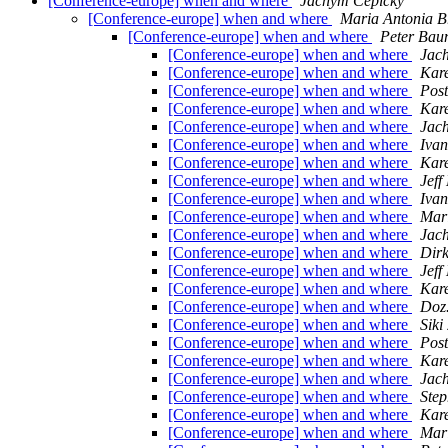
[Conference-europe] when and where
Jachym Cepicky
[Conference-europe] when and where
Maria Antonia Br
[Conference-europe] when and where
Peter Ba
[Conference-europe] when and where
Jac
[Conference-europe] when and where
Kare
[Conference-europe] when and where
Pos
[Conference-europe] when and where
Kare
[Conference-europe] when and where
Jac
[Conference-europe] when and where
Ivan
[Conference-europe] when and where
Kare
[Conference-europe] when and where
Jef
[Conference-europe] when and where
Ivan
[Conference-europe] when and where
Mari
[Conference-europe] when and where
Jac
[Conference-europe] when and where
Dirk
[Conference-europe] when and where
Jef
[Conference-europe] when and where
Kare
[Conference-europe] when and where
Doz
[Conference-europe] when and where
Siki
[Conference-europe] when and where
Pos
[Conference-europe] when and where
Kare
[Conference-europe] when and where
Jac
[Conference-europe] when and where
Step
[Conference-europe] when and where
Kare
[Conference-europe] when and where
Mari