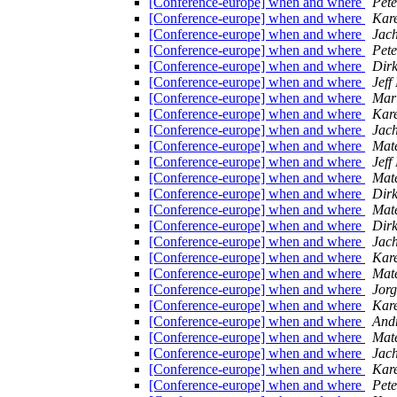
[Conference-europe] when and where
Pet
[Conference-europe] when and where
Kare
[Conference-europe] when and where
Jac
[Conference-europe] when and where
Pet
[Conference-europe] when and where
Dirk
[Conference-europe] when and where
Jef
[Conference-europe] when and where
Mari
[Conference-europe] when and where
Kare
[Conference-europe] when and where
Jac
[Conference-europe] when and where
Mate
[Conference-europe] when and where
Jef
[Conference-europe] when and where
Mate
[Conference-europe] when and where
Dirk
[Conference-europe] when and where
Mate
[Conference-europe] when and where
Dirk
[Conference-europe] when and where
Jac
[Conference-europe] when and where
Kare
[Conference-europe] when and where
Mate
[Conference-europe] when and where
Jorg
[Conference-europe] when and where
Kare
[Conference-europe] when and where
And
[Conference-europe] when and where
Mate
[Conference-europe] when and where
Jac
[Conference-europe] when and where
Kare
[Conference-europe] when and where
Pet