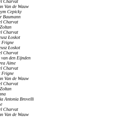
l Charvat
an Van de Wauw
hym Cepicky
er Baumann
l Charvat
 Zoltan
l Charvat
usz Łoskot
 Frigne
usz Łoskot
l Charvat
 van den Eijnden
rea Aime
l Charvat
 Frigne
an Van de Wauw
l Charvat
 Zoltan
nna
a Antonia Brovelli
ne
l Charvat
an Van de Wauw