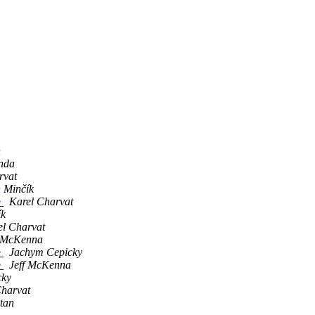
n
nda
rvat
n Minčík
e
Karel Charvat
ík
el Charvat
f McKenna
e
Jachym Cepicky
e
Jeff McKenna
cky
Charvat
ltan