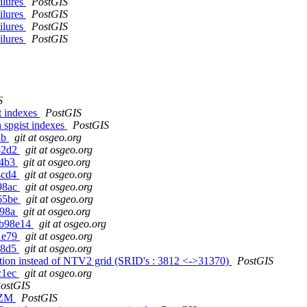
ailures
PostGIS
ailures
PostGIS
ailures
PostGIS
ailures
PostGIS
S
t indexes
PostGIS
 spgist indexes
PostGIS
3b
git at osgeo.org
e52d2
git at osgeo.org
f4b3
git at osgeo.org
4cd4
git at osgeo.org
898ac
git at osgeo.org
065be
git at osgeo.org
498a
git at osgeo.org
g8b98e14
git at osgeo.org
01e79
git at osgeo.org
68d5
git at osgeo.org
on instead of NTV2 grid (SRID's : 3812 <->31370)
PostGIS
c1ec
git at osgeo.org
ostGIS
s ZM
PostGIS