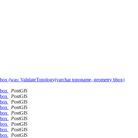
 bbox (was: ValidateTopology(varchar toponame, geometry bbox)
 bbox
PostGIS
 bbox
PostGIS
 bbox
PostGIS
 bbox
PostGIS
 bbox
PostGIS
 bbox
PostGIS
 bbox
PostGIS
 bbox
PostGIS
 bbox
PostGIS