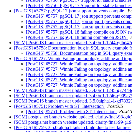
[PostGIS] #5756: PgSQL 17 Support for stable branche
[PostGIS] #5756: PgSQL 17 Support for stable branche
[PostGIS] #5757: pgSQL 17 json support prevents compile
P
[PostGIS] #5757: pgSQL 17 json support prevents comp
[PostGIS] #5757: pgSQL 17 json support prevents comp
[PostGIS] #5757: pgSQL 17 json support prevents comp
[PostGIS] #5757: pgSQL 18 failing compile on JSON (w
[PostGIS] #5757: pgSQL 18 failing compile on JSON
[SCM] PostGIS branch master updated. 3.4.0rc1-1244-gdbd4
[PostGIS] #5758: Documentation bug in SQL query examp
[PostGIS] #5758: Documentation bug in SQL query 
[PostGIS] #5727: Winnie Failing on topology_addline and top
[PostGIS] #5727: Winnie Failing on topology_addline a
[PostGIS] #5727: Winnie Failing on topology_addline a
[PostGIS] #5727: Winnie Failing on topology_addline a
[PostGIS] #5727: Winnie Failing on topology_addline a
[PostGIS] #5727: Winnie Failing on topology_addline a
[SCM] PostGIS branch master updated. 3.4.0rc1-1245-g2744
[SCM] PostGIS branch master updated. 3.4.0rc1-1246-g909a
[SCM] PostGIS branch master updated. 3.5.0alpha1-1-gd783
[PostGIS] #5751: Problem with ST_Intersection
PostGIS
[PostGIS] #5751: Problem with ST_Intersection
PostG
[SCM] postgis.net branch website updated. clarity-final-98-g
[SCM] postgis.net branch website updated. clarity-final-99-g1
[PostGIS] #5759: 3.5.0-alpha1 fails to build due to test failures