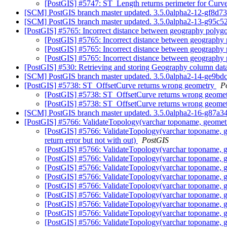
[PostGIS] #5747: ST_Length returns perimeter for Cur
[SCM] PostGIS branch master updated. 3.5.0alpha2-12-gf8d7
[SCM] PostGIS branch master updated. 3.5.0alpha2-13-g95c
[PostGIS] #5765: Incorrect distance between geography polyg
[PostGIS] #5765: Incorrect distance between geography
[PostGIS] #5765: Incorrect distance between geography
[PostGIS] #5765: Incorrect distance between geography
[PostGIS] #530: Retrieving and storing Geography column da
[SCM] PostGIS branch master updated. 3.5.0alpha2-14-ge9b
[PostGIS] #5738: ST_OffsetCurve returns wrong geometry
P
[PostGIS] #5738: ST_OffsetCurve returns wrong geome
[PostGIS] #5738: ST_OffsetCurve returns wrong geome
[SCM] PostGIS branch master updated. 3.5.0alpha2-16-g87a3
[PostGIS] #5766: ValidateTopology(varchar toponame, geometry
[PostGIS] #5766: ValidateTopology(varchar toponame, g
return error but not with out)
PostGIS
[PostGIS] #5766: ValidateTopology(varchar toponame, g
[PostGIS] #5766: ValidateTopology(varchar toponame, g
[PostGIS] #5766: ValidateTopology(varchar toponame, g
[PostGIS] #5766: ValidateTopology(varchar toponame, g
[PostGIS] #5766: ValidateTopology(varchar toponame, g
[PostGIS] #5766: ValidateTopology(varchar toponame, g
[PostGIS] #5766: ValidateTopology(varchar toponame, g
[PostGIS] #5766: ValidateTopology(varchar toponame, g
[PostGIS] #5766: ValidateTopology(varchar toponame, g