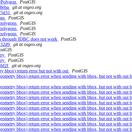
vePolygon
PostGIS
38eba
git at osgeo.org
525d31
git at osgeo.org
ons
PostGIS
 polygons
PostGIS
 polygons
PostGIS
 polygons
PostGIS
ta through JDBC does not work
PostGIS
dc32d9
git at osgeo.org
ostGIS
try
PostGIS
try
PostGIS
4bf2f
git at osgeo.org
 bbox) return error but not with out
PostGIS
eometry bbox) return error when sending with bbox, but not with out
eometry bbox) return error when sending with bbox, but not with out
eometry bbox) return error when sending with bbox, but not with out
eometry bbox) return error when sending with bbox, but not with out
eometry bbox) return error when sending with bbox, but not with out
eometry bbox) return error when sending with bbox, but not with out
eometry bbox) return error when sending with bbox, but not with out
eometry bbox) return error when sending with bbox, but not with out
eometry bbox) return error when sending with bbox, but not with out
eometry bbox) return error when sending with bbox, but not with out