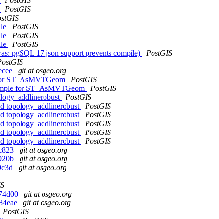
s
PostGIS
s
PostGIS
ostGIS
ile
PostGIS
ile
PostGIS
ile
PostGIS
as: pgSQL 17 json support prevents compile)
PostGIS
PostGIS
7ecee
git at osgeo.org
le for ST_AsMVTGeom
PostGIS
example for ST_AsMVTGeom
PostGIS
ology_addlinerobust
PostGIS
nd topology_addlinerobust
PostGIS
nd topology_addlinerobust
PostGIS
nd topology_addlinerobust
PostGIS
nd topology_addlinerobust
PostGIS
nd topology_addlinerobust
PostGIS
4c823
git at osgeo.org
7920b
git at osgeo.org
29c3d
git at osgeo.org
IS
4c74d00
git at osgeo.org
984eae
git at osgeo.org
PostGIS