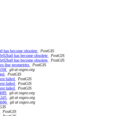
a0 has become obsolete
PostGIS
62e02ba0 has become obsolete
PostGIS
62e02ba0 has become obsolete
PostGIS
s line geometries
PostGIS
559f
git at osgeo.org
iled
PostGIS
est failed
PostGIS
est failed
PostGIS
est failed
PostGIS
80f9
git at osgeo.org
2b2d5
git at osgeo.org
f6b96
git at osgeo.org
tGIS
s
PostGIS