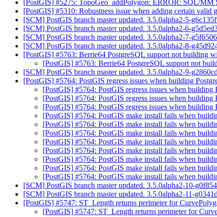
[PostGIS] #5275: TopoGeo_addPolygon: ERROR: SQL/MM Spat
[PostGIS] #5310: Robustness issue when adding certain valid 
[SCM] PostGIS branch master updated. 3.5.0alpha2-5-g6c135
[SCM] PostGIS branch master updated. 3.5.0alpha2-6-g5d5e
[SCM] PostGIS branch master updated. 3.5.0alpha2-7-g5f650
[SCM] PostGIS branch master updated. 3.5.0alpha2-8-g45d92
[PostGIS] #5763: Berrie64 PostgreSQL support not building 
[PostGIS] #5763: Berrie64 PostgreSQL support not bui
[SCM] PostGIS branch master updated. 3.5.0alpha2-9-g2860
[PostGIS] #5764: PostGIS regress issues when building Post
[PostGIS] #5764: PostGIS regress issues when buildin
[PostGIS] #5764: PostGIS regress issues when buildin
[PostGIS] #5764: PostGIS regress issues when buildin
[PostGIS] #5764: PostGIS make install fails when build
[PostGIS] #5764: PostGIS make install fails when build
[PostGIS] #5764: PostGIS make install fails when build
[PostGIS] #5764: PostGIS make install fails when build
[PostGIS] #5764: PostGIS make install fails when build
[PostGIS] #5764: PostGIS make install fails when build
[PostGIS] #5764: PostGIS make install fails when build
[PostGIS] #5764: PostGIS make install fails when build
[SCM] PostGIS branch master updated. 3.5.0alpha2-10-g0f85
[SCM] PostGIS branch master updated. 3.5.0alpha2-11-g0341
[PostGIS] #5747: ST_Length returns perimeter for CurvePoly
[PostGIS] #5747: ST_Length returns perimeter for Cur