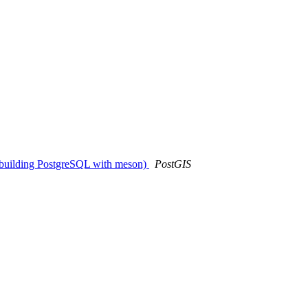
n building PostgreSQL with meson)
PostGIS