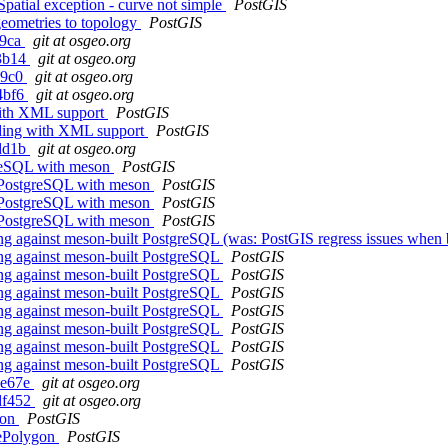
ial exception - curve not simple
PostGIS
geometries to topology
PostGIS
f9ca
git at osgeo.org
d3b14
git at osgeo.org
69c0
git at osgeo.org
4bf6
git at osgeo.org
with XML support
PostGIS
lding with XML support
PostGIS
cdd1b
git at osgeo.org
greSQL with meson
PostGIS
g PostgreSQL with meson
PostGIS
g PostgreSQL with meson
PostGIS
g PostgreSQL with meson
PostGIS
ing against meson-built PostgreSQL (was: PostGIS regress issues whe
ing against meson-built PostgreSQL
PostGIS
ing against meson-built PostgreSQL
PostGIS
ing against meson-built PostgreSQL
PostGIS
ing against meson-built PostgreSQL
PostGIS
ing against meson-built PostgreSQL
PostGIS
ing against meson-built PostgreSQL
PostGIS
ing against meson-built PostgreSQL
PostGIS
4e67e
git at osgeo.org
df452
git at osgeo.org
gon
PostGIS
vePolygon
PostGIS