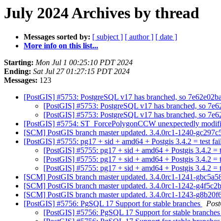
July 2024 Archives by thread
Messages sorted by:
[ subject ]
[ author ]
[ date ]
More info on this list...
Starting:
Mon Jul 1 00:25:10 PDT 2024
Ending:
Sat Jul 27 01:27:15 PDT 2024
Messages:
123
[PostGIS] #5753: PostgreSQL v17 has branched, so 7e62e02b
[PostGIS] #5753: PostgreSQL v17 has branched, so 7e
[PostGIS] #5753: PostgreSQL v17 has branched, so 7e
[PostGIS] #5754: ST_ForcePolygonCCW unexpectedly modifie
[SCM] PostGIS branch master updated. 3.4.0rc1-1240-gc297c
[PostGIS] #5755: pg17 + sid + amd64 + Postgis 3.4.2 = test fa
[PostGIS] #5755: pg17 + sid + amd64 + Postgis 3.4.2 = t
[PostGIS] #5755: pg17 + sid + amd64 + Postgis 3.4.2 = t
[PostGIS] #5755: pg17 + sid + amd64 + Postgis 3.4.2 = t
[SCM] PostGIS branch master updated. 3.4.0rc1-1241-gbc5a5
[SCM] PostGIS branch master updated. 3.4.0rc1-1242-g4f5c
[SCM] PostGIS branch master updated. 3.4.0rc1-1243-g8b20
[PostGIS] #5756: PgSQL 17 Support for stable branches
Pos
[PostGIS] #5756: PgSQL 17 Support for stable branche