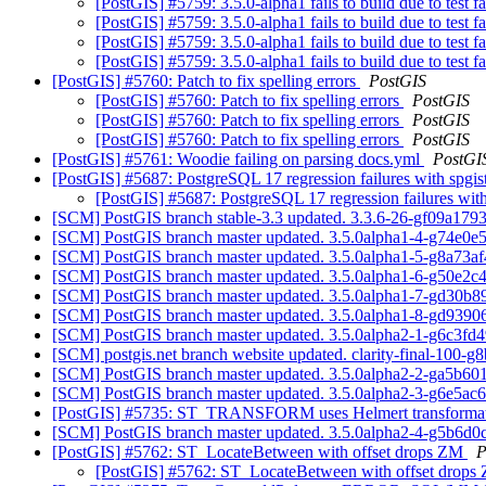
[PostGIS] #5759: 3.5.0-alpha1 fails to build due to test f
[PostGIS] #5759: 3.5.0-alpha1 fails to build due to test f
[PostGIS] #5759: 3.5.0-alpha1 fails to build due to test f
[PostGIS] #5759: 3.5.0-alpha1 fails to build due to test f
[PostGIS] #5760: Patch to fix spelling errors
PostGIS
[PostGIS] #5760: Patch to fix spelling errors
PostGIS
[PostGIS] #5760: Patch to fix spelling errors
PostGIS
[PostGIS] #5760: Patch to fix spelling errors
PostGIS
[PostGIS] #5761: Woodie failing on parsing docs.yml
PostGI
[PostGIS] #5687: PostgreSQL 17 regression failures with spgis
[PostGIS] #5687: PostgreSQL 17 regression failures with
[SCM] PostGIS branch stable-3.3 updated. 3.3.6-26-gf09a179
[SCM] PostGIS branch master updated. 3.5.0alpha1-4-g74e0
[SCM] PostGIS branch master updated. 3.5.0alpha1-5-g8a73a
[SCM] PostGIS branch master updated. 3.5.0alpha1-6-g50e2c
[SCM] PostGIS branch master updated. 3.5.0alpha1-7-gd30b
[SCM] PostGIS branch master updated. 3.5.0alpha1-8-gd939
[SCM] PostGIS branch master updated. 3.5.0alpha2-1-g6c3fd
[SCM] postgis.net branch website updated. clarity-final-100-
[SCM] PostGIS branch master updated. 3.5.0alpha2-2-ga5b6
[SCM] PostGIS branch master updated. 3.5.0alpha2-3-g6e5ac
[PostGIS] #5735: ST_TRANSFORM uses Helmert transformati
[SCM] PostGIS branch master updated. 3.5.0alpha2-4-g5b6d0
[PostGIS] #5762: ST_LocateBetween with offset drops ZM
P
[PostGIS] #5762: ST_LocateBetween with offset drop