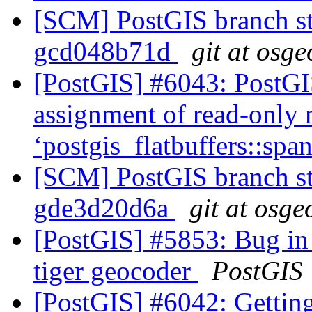
[SCM] PostGIS branch sta
gcd048b71d
git at osge
[PostGIS] #6043: PostGIS
assignment of read-only
‘postgis_flatbuffers::sp
[SCM] PostGIS branch sta
gde3d20d6a
git at osge
[PostGIS] #5853: Bug in 
tiger geocoder
PostGIS
[PostGIS] #6042: Getting