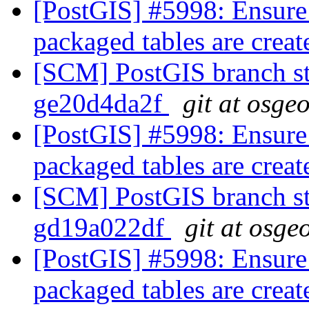
[PostGIS] #5998: Ensure
packaged tables are crea
[SCM] PostGIS branch sta
ge20d4da2f
git at osge
[PostGIS] #5998: Ensure
packaged tables are crea
[SCM] PostGIS branch sta
gd19a022df
git at osge
[PostGIS] #5998: Ensure
packaged tables are crea