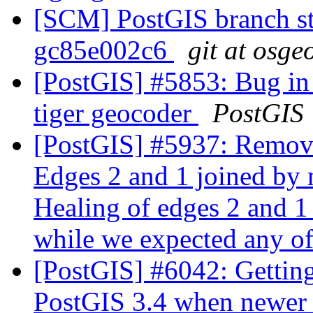
[SCM] PostGIS branch sta
gc85e002c6
git at osge
[PostGIS] #5853: Bug in 
tiger geocoder
PostGIS
[PostGIS] #5937: Remo
Edges 2 and 1 joined by 
Healing of edges 2 and 1
while we expected any of
[PostGIS] #6042: Getting
PostGIS 3.4 when newer l