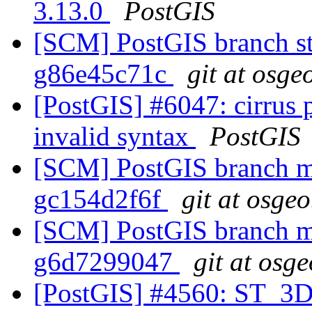
3.13.0
PostGIS
[SCM] PostGIS branch sta
g86e45c71c
git at osge
[PostGIS] #6047: cirrus 
invalid syntax
PostGIS
[SCM] PostGIS branch ma
gc154d2f6f
git at osgeo
[SCM] PostGIS branch ma
g6d7299047
git at osg
[PostGIS] #4560: ST_3D