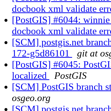
docbook xml validate er
[PostGIS] #6044: winnie 
docbook xml validate er
[SCM] postgis.net branch 
172-g5d86101
git at o
[PostGIS] #6045: PostGIS
localized
PostGIS
[SCM] PostGIS branch st
osgeo.org
[SCM] postgis.net branch 