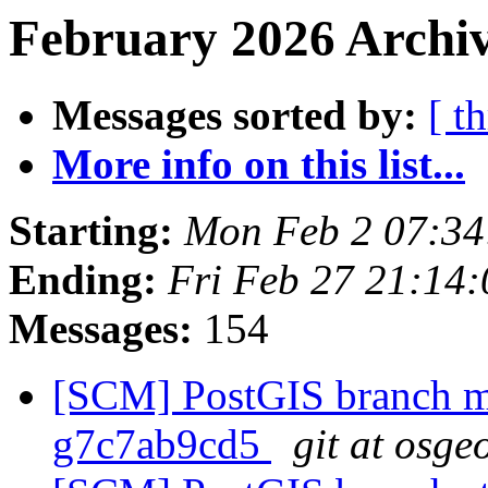
February 2026 Archiv
Messages sorted by:
[ t
More info on this list...
Starting:
Mon Feb 2 07:34
Ending:
Fri Feb 27 21:14
Messages:
154
[SCM] PostGIS branch ma
g7c7ab9cd5
git at osge