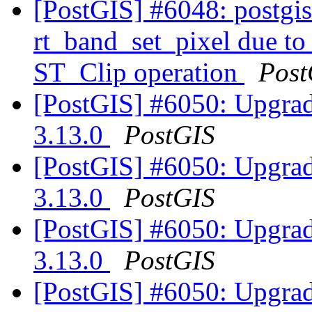
[PostGIS] #6048: postgis_
rt_band_set_pixel due t
ST_Clip operation
Post
[PostGIS] #6050: Upgrad
3.13.0
PostGIS
[PostGIS] #6050: Upgrad
3.13.0
PostGIS
[PostGIS] #6050: Upgrad
3.13.0
PostGIS
[PostGIS] #6050: Upgrad