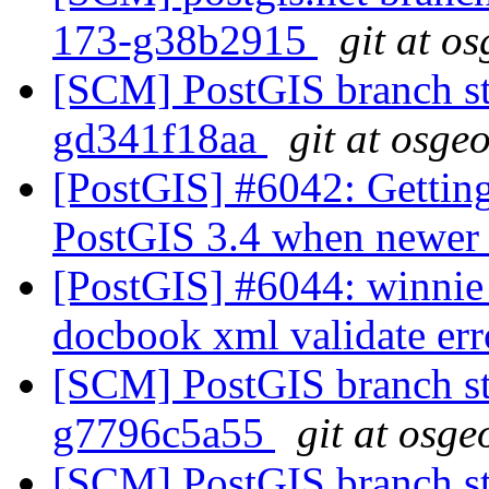
173-g38b2915
git at o
[SCM] PostGIS branch sta
gd341f18aa
git at osge
[PostGIS] #6042: Getting
PostGIS 3.4 when newer l
[PostGIS] #6044: winnie 
docbook xml validate er
[SCM] PostGIS branch sta
g7796c5a55
git at osge
[SCM] PostGIS branch sta