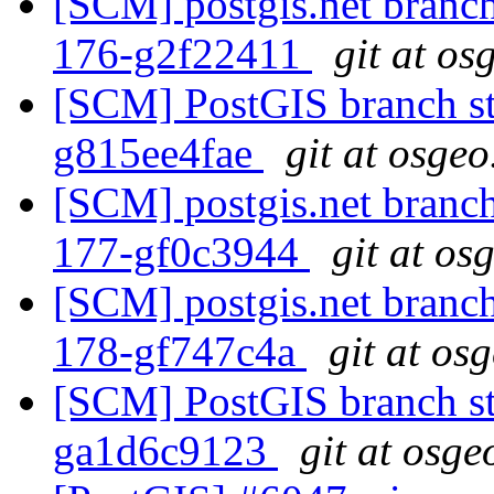
[SCM] postgis.net branch 
176-g2f22411
git at os
[SCM] PostGIS branch sta
g815ee4fae
git at osgeo
[SCM] postgis.net branch 
177-gf0c3944
git at os
[SCM] postgis.net branch 
178-gf747c4a
git at os
[SCM] PostGIS branch sta
ga1d6c9123
git at osge