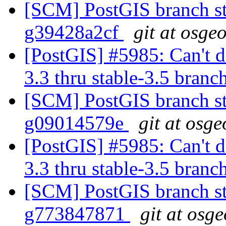
[SCM] PostGIS branch st
g39428a2cf
git at osge
[PostGIS] #5985: Can't do
3.3 thru stable-3.5 branc
[SCM] PostGIS branch st
g09014579e
git at osge
[PostGIS] #5985: Can't do
3.3 thru stable-3.5 branc
[SCM] PostGIS branch sta
g773847871
git at osg