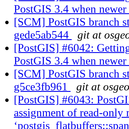
PostGIS 3.4 when newer l
[SCM] PostGIS branch sta
gede5ab544
git at osge
[PostGIS] #6042: Getting
PostGIS 3.4 when newer l
[SCM] PostGIS branch sta
g5ce3fb961
git at osge
[PostGIS] #6043: PostGIS
assignment of read-only
‘postgis_flatbuffers::sp