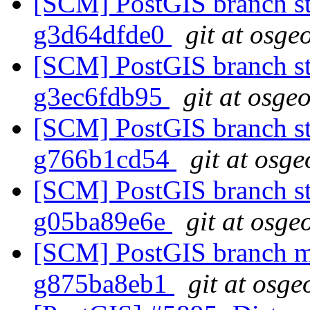
[SCM] PostGIS branch sta
g3d64dfde0
git at osge
[SCM] PostGIS branch sta
g3ec6fdb95
git at osge
[SCM] PostGIS branch sta
g766b1cd54
git at osge
[SCM] PostGIS branch sta
g05ba89e6e
git at osge
[SCM] PostGIS branch ma
g875ba8eb1
git at osge