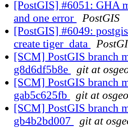
[PostGIS] #6051: GHA m
and one error
PostGIS
[PostGIS] #6049: postgis
create tiger_data
PostG
[SCM] PostGIS branch ma
g8d6df5b8e
git at osge
[SCM] PostGIS branch ma
gab5c625fb
git at osge
[SCM] PostGIS branch ma
gb4b2bd007
git at osg