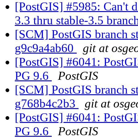
[PostGIS] #5985: Can't do
3.3 thru stable-3.5 branc
[SCM] PostGIS branch sta
g9c9a4ab60
git at osge
[PostGIS] #6041: PostGIS
PG 9.6
PostGIS
[SCM] PostGIS branch st
g768b4c2b3
git at osge
[PostGIS] #6041: PostGIS
PG 9.6
PostGIS