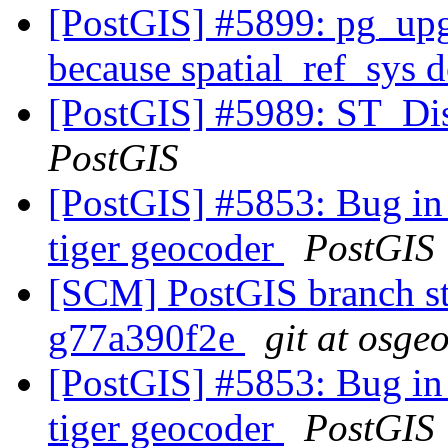
[PostGIS] #5899: pg_upgr
because spatial_ref_sys d
[PostGIS] #5989: ST_Di
PostGIS
[PostGIS] #5853: Bug in 
tiger geocoder
PostGIS
[SCM] PostGIS branch sta
g77a390f2e
git at osge
[PostGIS] #5853: Bug in 
tiger geocoder
PostGIS