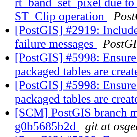
rt_band_set_pixel due t
ST_Clip operation
Post
[PostGIS] #2919: Includ
failure messages
PostG
[PostGIS] #5998: Ensure
packaged tables are crea
[PostGIS] #5998: Ensure
packaged tables are crea
[SCM] PostGIS branch ma
g0b5685b2d
git at osg