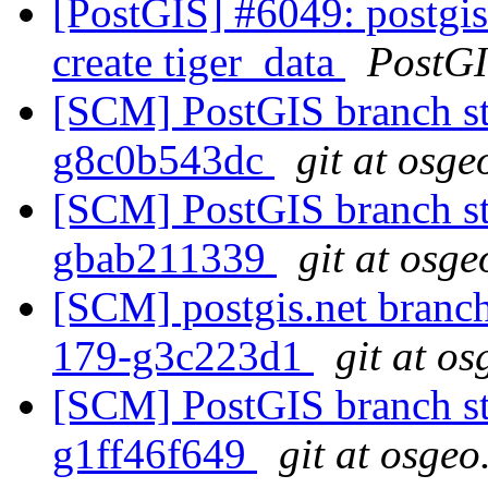
[PostGIS] #6049: postgis
create tiger_data
PostG
[SCM] PostGIS branch sta
g8c0b543dc
git at osge
[SCM] PostGIS branch sta
gbab211339
git at osge
[SCM] postgis.net branch 
179-g3c223d1
git at o
[SCM] PostGIS branch sta
g1ff46f649
git at osgeo