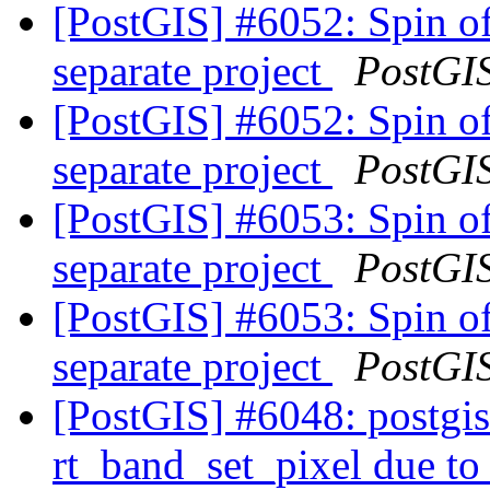
[PostGIS] #6052: Spin of
separate project
PostGI
[PostGIS] #6052: Spin of
separate project
PostGI
[PostGIS] #6053: Spin of
separate project
PostGI
[PostGIS] #6053: Spin of
separate project
PostGI
[PostGIS] #6048: postgis_
rt_band_set_pixel due t