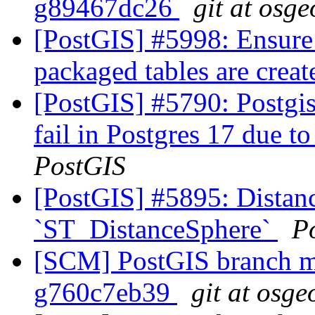
g89467dc26
git at osge
[PostGIS] #5998: Ensure
packaged tables are crea
[PostGIS] #5790: Postgis
fail in Postgres 17 due to
PostGIS
[PostGIS] #5895: Distanc
`ST_DistanceSphere`
P
[SCM] PostGIS branch ma
g760c7eb39
git at osge