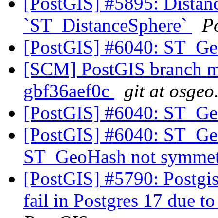
[PostGIS] #5895: Distanc
`ST_DistanceSphere`
P
[PostGIS] #6040: ST_Ge
[SCM] PostGIS branch ma
gbf36aef0c
git at osgeo
[PostGIS] #6040: ST_Ge
[PostGIS] #6040: ST_Ge
ST_GeoHash not symmet
[PostGIS] #5790: Postgis
fail in Postgres 17 due to