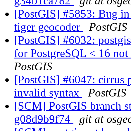
g34b1ca782
git at osge
[PostGIS] #5853: Bug in 
tiger geocoder
PostGIS
[PostGIS] #6032: postgis
for PostgreSQL < 16 not 
PostGIS
[PostGIS] #6047: cirrus 
invalid syntax
PostGIS
[SCM] PostGIS branch sta
g08d9b9f74
git at osge