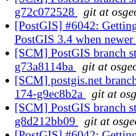
g72c072528
git at osge
[PostGIS] #6042: Getting
PostGIS 3.4 when newer l
[SCM] PostGIS branch sta
g73a8114ba
git at osge
[SCM] postgis.net branch 
174-g9ec8b2a
git at os
[SCM] PostGIS branch sta
g8d212bb09
git at osg
[PostGIS] #6042: Getting