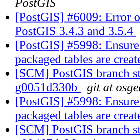
PostGIS
[PostGIS] #6009: Error o
PostGIS 3.4.3 and 3.5.4
[PostGIS] #5998: Ensure
packaged tables are crea
[SCM] PostGIS branch st
g0051d330b
git at osg
[PostGIS] #5998: Ensure
packaged tables are crea
[SCM] PostGIS branch st