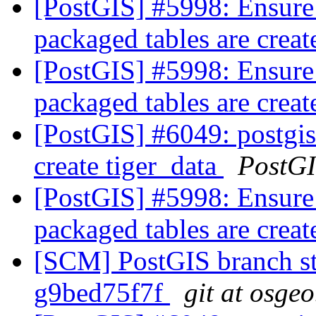
[PostGIS] #5998: Ensure
packaged tables are crea
[PostGIS] #5998: Ensure
packaged tables are crea
[PostGIS] #6049: postgis
create tiger_data
PostG
[PostGIS] #5998: Ensure
packaged tables are crea
[SCM] PostGIS branch sta
g9bed75f7f
git at osgeo