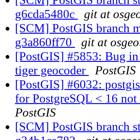
g6cda5480c
git at osge
[SCM] PostGIS branch ma
g3a860ff70
git at osgeo
[PostGIS] #5853: Bug in 
tiger geocoder
PostGIS
[PostGIS] #6032: postgis
for PostgreSQL < 16 not 
PostGIS
[SCM] PostGIS branch sta