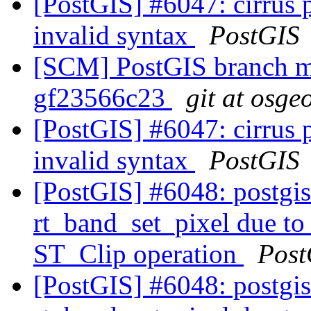
[PostGIS] #6047: cirrus 
invalid syntax
PostGIS
[SCM] PostGIS branch ma
gf23566c23
git at osge
[PostGIS] #6047: cirrus 
invalid syntax
PostGIS
[PostGIS] #6048: postgis_
rt_band_set_pixel due t
ST_Clip operation
Post
[PostGIS] #6048: postgis_