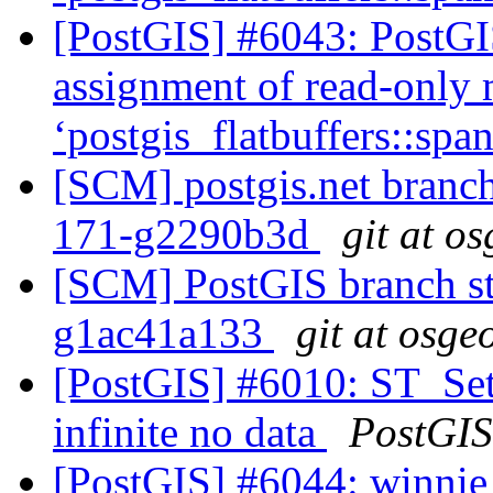
[PostGIS] #6043: PostGIS
assignment of read-only
‘postgis_flatbuffers::sp
[SCM] postgis.net branch 
171-g2290b3d
git at o
[SCM] PostGIS branch sta
g1ac41a133
git at osge
[PostGIS] #6010: ST_Se
infinite no data
PostGIS
[PostGIS] #6044: winnie 