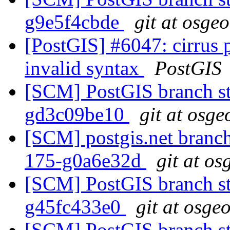
g9e5f4cbde
git at osge
[PostGIS] #6047: cirrus 
invalid syntax
PostGIS
[SCM] PostGIS branch sta
gd3c09be10
git at osge
[SCM] postgis.net branch 
175-g0a6e32d
git at os
[SCM] PostGIS branch sta
g45fc433e0
git at osge
[SCM] PostGIS branch sta