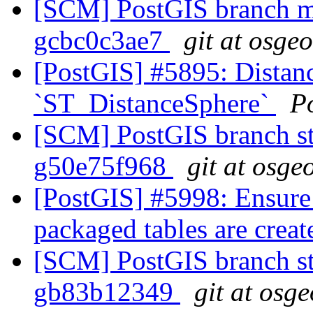
[SCM] PostGIS branch ma
gcbc0c3ae7
git at osge
[PostGIS] #5895: Distanc
`ST_DistanceSphere`
P
[SCM] PostGIS branch sta
g50e75f968
git at osge
[PostGIS] #5998: Ensure
packaged tables are crea
[SCM] PostGIS branch sta
gb83b12349
git at osg