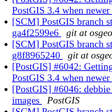
PostGIS 3.4 when newer l
[SCM] PostGIS branch sta
ga4f2599e6
git at osge
[SCM] PostGIS branch sta
g8f8965240
git at osge
[PostGIS] #6042: Getting
PostGIS 3.4 when newer l
[PostGIS] #6046: debbie g
images
PostGIS
[SCM] PostGIS branch sta