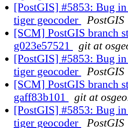
[PostGIS] #5853: Bug in 
tiger geocoder
PostGIS
[SCM] PostGIS branch sta
g023e57521
git at osge
[PostGIS] #5853: Bug in 
tiger geocoder
PostGIS
[SCM] PostGIS branch sta
gaff83b101
git at osgeo
[PostGIS] #5853: Bug in 
tiger geocoder
PostGIS