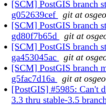
[SCM] PostGIS branch st
g052639cef
git at osge
[SCM] PostGIS branch st
gd80f7b65d
git at osge
[SCM] PostGIS branch st
ga453045ac
git at osge
[SCM] PostGIS branch ma
g5fac7d16a
git at osge
[PostGIS] #5985: Can't do
3.3 thru stable-3.5 branc