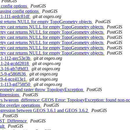
PostGIS
g config options
PostGIS
passing config options
PostGIS
rc1-111-gedc81df
git at osgeo.org
cast returns NULL for empty TopoGeometry objects
PostGIS
etry cast returns NULL for empty TopoGeometry objects
PostGIS
etry cast returns NULL for empty TopoGeometry objects
PostGIS
etry cast returns NULL for empty TopoGeometry objects
PostGIS
etry cast returns NULL for empty TopoGeometry objects
PostGIS
etry cast returns NULL for empty TopoGeometry objects
PostGIS
etry cast returns NULL for empty TopoGeometry objects
PostGIS
0rc1-112-gec53e3b
git at osgeo.org
.1.1-24-gcdd2818
git at osgeo.org
.0.3-16-gb7d9df3
git at osgeo.org
.5.5-9-g586f636
git at osgeo.org
.4.9-4-gce413e1
git at osgeo.org
0rc1-113-gd758f50
git at osgeo.org
d geometry and raster throw TopologyException
PostGIS
 dimensions
PostGIS
rows lwgeom_difference: GEOS Error: TopologyException: found non-no
 for overlay operations
PostGIS
 regression between GEOS 3.6.1 and GEOS 3.6.2
PostGIS
?
PostGIS
m ST_Difference
PostGIS
ult
PostGIS