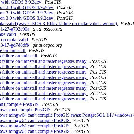
3.0 with GEOS 3.9.2dev
PostGIS
re on 3.0 with GEOS 3.9.2dev
PostGIS
re on 3.0 with GEOS 3.9.2dev
PostGIS
re on 3.0 with GEOS 3.9.2dev
PostGIS
ake valid (was: GEOS 3.10dev failure on make valid - winnie)
PostG
.1.1-27-g792a90a
git at osgeo.org
ake valid
PostGIS
e on make valid
PostGIS
.0.3-17-gd7d8dfb
git at osgeo.org
e on uninstall
PostGIS
 failure on uninstall
PostGIS
 failure on uninstall and raster regresses many
PostGIS
 failure on uninstall and raster regresses many
PostGIS
 failure on uninstall and raster regresses many
PostGIS
 failure on uninstall and raster regresses many
PostGIS
 failure on uninstall and raster regresses many
PostGIS
 failure on uninstall and raster regresses many
PostGIS
 failure on uninstall and raster regresses many
PostGIS
 failure on uninstall and raster regresses many
PostGIS
an't compile PostGIS
PostGIS
dows can't compile PostGIS
PostGIS
ndows mingw64 can't compile PostGIS (was: PostgreSQL 14 / windows 
ndows mingw64 can't compile PostGIS
PostGIS
ndows mingw64 can't compile PostGIS
PostGIS
ndows mingw64 can't compile PostGIS
PostGIS