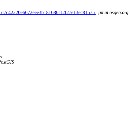
pdated. d7c42220eb672eee3b181686f12f27e13ec81575
git at osgeo.org
S
PostGIS