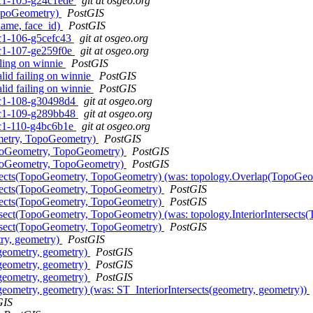
0rc1-105-g24c1ede
git at osgeo.org
TopoGeometry)
PostGIS
name, face_id)
PostGIS
rc1-106-g5cefc43
git at osgeo.org
0rc1-107-ge259f0e
git at osgeo.org
iling on winnie
PostGIS
lid failing on winnie
PostGIS
lid failing on winnie
PostGIS
0rc1-108-g30498d4
git at osgeo.org
0rc1-109-g289bb48
git at osgeo.org
0rc1-110-g4bc6b1e
git at osgeo.org
ometry, TopoGeometry)
PostGIS
TopoGeometry, TopoGeometry)
PostGIS
TopoGeometry, TopoGeometry)
PostGIS
ntersects(TopoGeometry, TopoGeometry) (was: topology.Overlap(TopoG
tersects(TopoGeometry, TopoGeometry)
PostGIS
tersects(TopoGeometry, TopoGeometry)
PostGIS
ntersect(TopoGeometry, TopoGeometry) (was: topology.InteriorInterse
ntersect(TopoGeometry, TopoGeometry)
PostGIS
try, geometry)
PostGIS
s(geometry, geometry)
PostGIS
s(geometry, geometry)
PostGIS
s(geometry, geometry)
PostGIS
(geometry, geometry) (was: ST_InteriorIntersects(geometry, geometry))
GIS