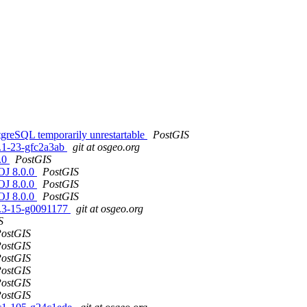
tgreSQL temporarily unrestartable
PostGIS
1.1-23-gfc2a3ab
git at osgeo.org
0.0
PostGIS
ROJ 8.0.0
PostGIS
ROJ 8.0.0
PostGIS
ROJ 8.0.0
PostGIS
.0.3-15-g0091177
git at osgeo.org
S
ostGIS
ostGIS
ostGIS
ostGIS
ostGIS
ostGIS