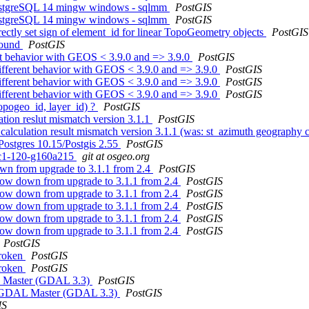
 PostgreSQL 14 mingw windows - sqlmm
PostGIS
 PostgreSQL 14 mingw windows - sqlmm
PostGIS
ctly set sign of element_id for linear TopoGeometry objects
PostGIS
 found
PostGIS
ent behavior with GEOS < 3.9.0 and => 3.9.0
PostGIS
different behavior with GEOS < 3.9.0 and => 3.9.0
PostGIS
different behavior with GEOS < 3.9.0 and => 3.9.0
PostGIS
different behavior with GEOS < 3.9.0 and => 3.9.0
PostGIS
topogeo_id, layer_id) ?
PostGIS
ation reslut mismatch version 3.1.1
PostGIS
calculation result mismatch version 3.1.1 (was: st_azimuth geography c
Postgres 10.15/Postgis 2.55
PostGIS
0rc1-120-g160a215
git at osgeo.org
own from upgrade to 3.1.1 from 2.4
PostGIS
slow down from upgrade to 3.1.1 from 2.4
PostGIS
slow down from upgrade to 3.1.1 from 2.4
PostGIS
slow down from upgrade to 3.1.1 from 2.4
PostGIS
slow down from upgrade to 3.1.1 from 2.4
PostGIS
slow down from upgrade to 3.1.1 from 2.4
PostGIS
PostGIS
broken
PostGIS
broken
PostGIS
AL Master (GDAL 3.3)
PostGIS
ile GDAL Master (GDAL 3.3)
PostGIS
IS