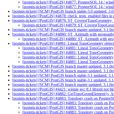
[postgis-tickets] [PostGIS] #4877: PostgreSQL 14 / wi
[postgis-tickets] [PostGIS] #4877: PostgreSQL 14 / wi
[postgis-tickets] [SCM] PostGIS branch stable-3.0 updated. 3
[postgis-tickets] [PostGIS] #4878: check_tests_enabled files in
[postgis-tickets] [PostGIS] #4879: ST_Covers(TopoGeometry
[postgis-tickets] [PostGIS] #4879: ST_Covers(TopoGe
[postgis-tickets] [SCM] PostGIS branch master updated. 3.1.
[postgis-tickets] [PostGIS] #4880: ST_Azimuth with geography 
[postgis-tickets] [PostGIS] #4880: ST_Azimuth with geog
[postgis-tickets] [PostGIS] #4881: Lineal TopoGeometry objects
[postgis-tickets] [PostGIS] #4881: Lineal TopoGeometry 
[postgis-tickets] [PostGIS] #4881: Lineal TopoGeometry o
[postgis-tickets] [PostGIS] #4881: Lineal TopoGeometry o
[postgis-tickets] [PostGIS] #4881: Lineal TopoGeometry 
[postgis-tickets] [SCM] PostGIS branch master updated. 3.1.0
[postgis-tickets] [SCM] PostGIS branch master updated. 3.1.0
[postgis-tickets] [SCM] PostGIS branch stable-3.1 updated. 3
[postgis-tickets] [SCM] PostGIS branch stable-3.1 updated. 3
[postgis-tickets] [SCM] PostGIS branch master updated. 3.1.
[postgis-tickets] [PostGIS] #4421: winnie gcc 8.1 libxml not 
[postgis-tickets] [PostGIS] #4882: GetTopoGeomElement{s, Ar
[postgis-tickets] [PostGIS] #4883: Topology crash on Postg
[postgis-tickets] [PostGIS] #4883: Topology crash on
[postgis-tickets] [PostGIS] #4883: Topology crash on
[postgis-tickets] [PostGIS] #4883: Topology crash on