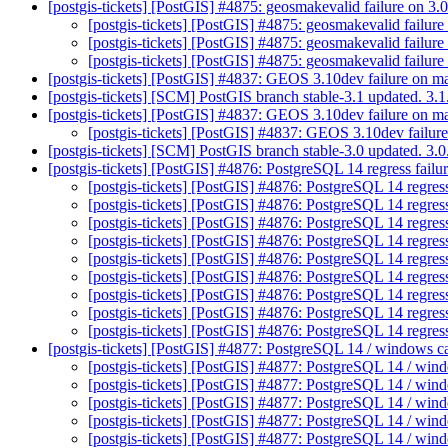
[postgis-tickets] [PostGIS] #4875: geosmakevalid failure on 
[postgis-tickets] [PostGIS] #4875: geosmakevalid failu
[postgis-tickets] [PostGIS] #4875: geosmakevalid failu
[postgis-tickets] [PostGIS] #4875: geosmakevalid failu
[postgis-tickets] [PostGIS] #4837: GEOS 3.10dev failure on m
[postgis-tickets] [SCM] PostGIS branch stable-3.1 updated. 3
[postgis-tickets] [PostGIS] #4837: GEOS 3.10dev failure on m
[postgis-tickets] [PostGIS] #4837: GEOS 3.10dev failur
[postgis-tickets] [SCM] PostGIS branch stable-3.0 updated. 3
[postgis-tickets] [PostGIS] #4876: PostgreSQL 14 regress failur
[postgis-tickets] [PostGIS] #4876: PostgreSQL 14 regress
[postgis-tickets] [PostGIS] #4876: PostgreSQL 14 regress
[postgis-tickets] [PostGIS] #4876: PostgreSQL 14 regress
[postgis-tickets] [PostGIS] #4876: PostgreSQL 14 regress
[postgis-tickets] [PostGIS] #4876: PostgreSQL 14 regress
[postgis-tickets] [PostGIS] #4876: PostgreSQL 14 regress
[postgis-tickets] [PostGIS] #4876: PostgreSQL 14 regress
[postgis-tickets] [PostGIS] #4876: PostgreSQL 14 regress
[postgis-tickets] [PostGIS] #4876: PostgreSQL 14 regress
[postgis-tickets] [PostGIS] #4877: PostgreSQL 14 / windows c
[postgis-tickets] [PostGIS] #4877: PostgreSQL 14 / win
[postgis-tickets] [PostGIS] #4877: PostgreSQL 14 / wi
[postgis-tickets] [PostGIS] #4877: PostgreSQL 14 / wi
[postgis-tickets] [PostGIS] #4877: PostgreSQL 14 / wi
[postgis-tickets] [PostGIS] #4877: PostgreSQL 14 / wi