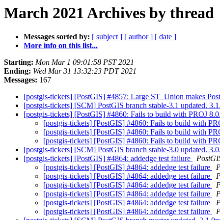
March 2021 Archives by thread
Messages sorted by:
[ subject ]
[ author ]
[ date ]
More info on this list...
Starting:
Mon Mar 1 09:01:58 PST 2021
Ending:
Wed Mar 31 13:32:23 PDT 2021
Messages:
167
[postgis-tickets] [PostGIS] #4857: Large ST_Union makes Pos
[postgis-tickets] [SCM] PostGIS branch stable-3.1 updated. 3.
[postgis-tickets] [PostGIS] #4860: Fails to build with PROJ 8.
[postgis-tickets] [PostGIS] #4860: Fails to build with P
[postgis-tickets] [PostGIS] #4860: Fails to build with P
[postgis-tickets] [PostGIS] #4860: Fails to build with P
[postgis-tickets] [SCM] PostGIS branch stable-3.0 updated. 3
[postgis-tickets] [PostGIS] #4864: addedge test failure
PostGI
[postgis-tickets] [PostGIS] #4864: addedge test failure
P
[postgis-tickets] [PostGIS] #4864: addedge test failure
P
[postgis-tickets] [PostGIS] #4864: addedge test failure
P
[postgis-tickets] [PostGIS] #4864: addedge test failure
P
[postgis-tickets] [PostGIS] #4864: addedge test failure
P
[postgis-tickets] [PostGIS] #4864: addedge test failure
P