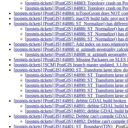
[postgis-tickets] [PostGIS] #4883: Topology crash on
[postgis-tickets] [PostGIS] #4883: Topology crash on
[postgis-tickets] [PostGIS] #4884: toTopoGeom does NOT corre
[postgis-tickets] [PostGIS] #4885: macOS build fails: proj not
[postgis-tickets] [PostGIS] #4886: ST_Normalize() has differ
[postgis-tickets] [PostGIS] #4886: ST_Normalize() has 
[postgis-tickets] [PostGIS] #4886: ST_Normalize() has 
[postgis-tickets] [PostGIS] #4886: ST_Normalize() has 
[postgis-tickets] [PostGIS] #4887: Add index on topo.relation(
[postgis-tickets] [PostGIS] #4888: st_azimuth geography calcul
[postgis-tickets] [PostGIS] #4888: st_azimuth geography 
[postgis-tickets] [PostGIS] #4889: Missing Packages on SLES 
[postgis-tickets] [SCM] PostGIS branch master updated. 3.1.
[postgis-tickets] [PostGIS] #4890: ST_Transform large slow d
[postgis-tickets] [PostGIS] #4890: ST_Transform large 
[postgis-tickets] [PostGIS] #4890: ST_Transform large 
[postgis-tickets] [PostGIS] #4890: ST_Transform large 
[postgis-tickets] [PostGIS] #4890: ST_Transform large 
[postgis-tickets] [PostGIS] #4890: ST_Transform large 
[postgis-tickets] [PostGIS] #4891: debbie GDAL build broken
[postgis-tickets] [PostGIS] #4891: debbie GDAL build 
[postgis-tickets] [PostGIS] #4891: debbie GDAL build 
[postgis-tickets] [PostGIS] #4892: Debbie can't compile GD
[postgis-tickets] [PostGIS] #4892: Debbie can't comp
[postgis-tickets] [PostGIS] #4401: ST_Boundary(TIN)
PostG