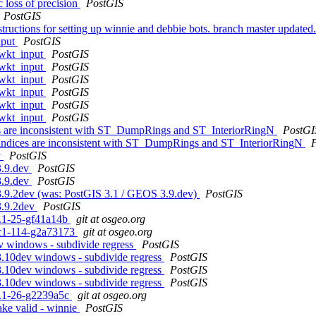
 loss of precision
PostGIS
PostGIS
instructions for setting up winnie and debbie bots. branch master u
nput
PostGIS
 wkt_input
PostGIS
 wkt_input
PostGIS
 wkt_input
PostGIS
 wkt_input
PostGIS
 wkt_input
PostGIS
 wkt_input
PostGIS
es are inconsistent with ST_DumpRings and ST_InteriorRingN
PostGI
 indices are inconsistent with ST_DumpRings and ST_InteriorRingN
v
PostGIS
3.9.dev
PostGIS
3.9.dev
PostGIS
 3.9.2dev (was: PostGIS 3.1 / GEOS 3.9.dev)
PostGIS
3.9.2dev
PostGIS
.1.1-25-gf41a14b
git at osgeo.org
0rc1-114-g2a73173
git at osgeo.org
v windows - subdivide regress
PostGIS
3.10dev windows - subdivide regress
PostGIS
3.10dev windows - subdivide regress
PostGIS
3.10dev windows - subdivide regress
PostGIS
.1.1-26-g2239a5c
git at osgeo.org
ake valid - winnie
PostGIS