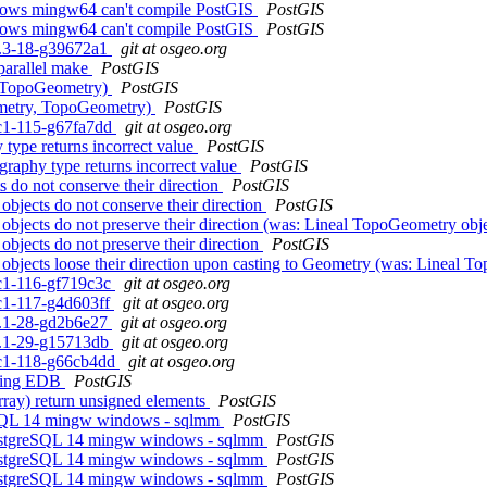
ndows mingw64 can't compile PostGIS
PostGIS
ndows mingw64 can't compile PostGIS
PostGIS
.0.3-18-g39672a1
git at osgeo.org
 parallel make
PostGIS
, TopoGeometry)
PostGIS
ometry, TopoGeometry)
PostGIS
0rc1-115-g67fa7dd
git at osgeo.org
type returns incorrect value
PostGIS
raphy type returns incorrect value
PostGIS
 do not conserve their direction
PostGIS
objects do not conserve their direction
PostGIS
bjects do not preserve their direction (was: Lineal TopoGeometry objec
bjects do not preserve their direction
PostGIS
objects loose their direction upon casting to Geometry (was: Lineal To
rc1-116-gf719c3c
git at osgeo.org
rc1-117-g4d603ff
git at osgeo.org
.1.1-28-gd2b6e27
git at osgeo.org
.1.1-29-g15713db
git at osgeo.org
0rc1-118-g66cb4dd
git at osgeo.org
liking EDB
PostGIS
ray) return unsigned elements
PostGIS
reSQL 14 mingw windows - sqlmm
PostGIS
 PostgreSQL 14 mingw windows - sqlmm
PostGIS
 PostgreSQL 14 mingw windows - sqlmm
PostGIS
 PostgreSQL 14 mingw windows - sqlmm
PostGIS