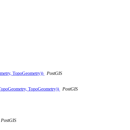
eometry, TopoGeometry))
PostGIS
cts(TopoGeometry, TopoGeometry))
PostGIS
PostGIS