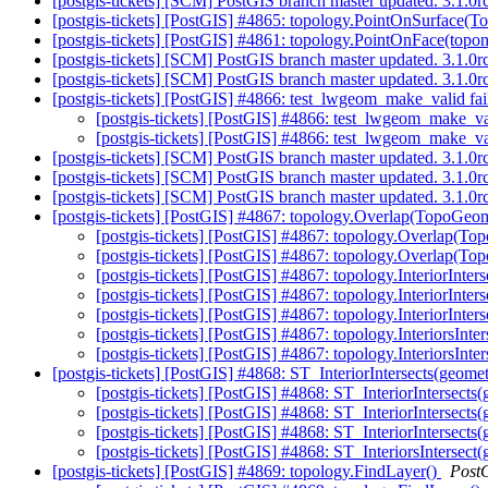
[postgis-tickets] [SCM] PostGIS branch master updated. 3.1.
[postgis-tickets] [PostGIS] #4865: topology.PointOnSurface(
[postgis-tickets] [PostGIS] #4861: topology.PointOnFace(topo
[postgis-tickets] [SCM] PostGIS branch master updated. 3.1.0
[postgis-tickets] [SCM] PostGIS branch master updated. 3.1.
[postgis-tickets] [PostGIS] #4866: test_lwgeom_make_valid fa
[postgis-tickets] [PostGIS] #4866: test_lwgeom_make_va
[postgis-tickets] [PostGIS] #4866: test_lwgeom_make_va
[postgis-tickets] [SCM] PostGIS branch master updated. 3.1.
[postgis-tickets] [SCM] PostGIS branch master updated. 3.1.
[postgis-tickets] [SCM] PostGIS branch master updated. 3.1.
[postgis-tickets] [PostGIS] #4867: topology.Overlap(TopoGe
[postgis-tickets] [PostGIS] #4867: topology.Overlap(
[postgis-tickets] [PostGIS] #4867: topology.Overlap(
[postgis-tickets] [PostGIS] #4867: topology.InteriorI
[postgis-tickets] [PostGIS] #4867: topology.InteriorIn
[postgis-tickets] [PostGIS] #4867: topology.InteriorIn
[postgis-tickets] [PostGIS] #4867: topology.InteriorsI
[postgis-tickets] [PostGIS] #4867: topology.InteriorsI
[postgis-tickets] [PostGIS] #4868: ST_InteriorIntersects(geome
[postgis-tickets] [PostGIS] #4868: ST_InteriorIntersect
[postgis-tickets] [PostGIS] #4868: ST_InteriorIntersect
[postgis-tickets] [PostGIS] #4868: ST_InteriorIntersect
[postgis-tickets] [PostGIS] #4868: ST_InteriorsIntersect
[postgis-tickets] [PostGIS] #4869: topology.FindLayer()
Post