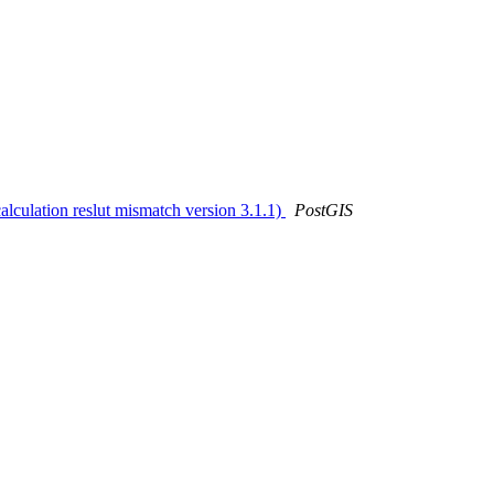
alculation reslut mismatch version 3.1.1)
PostGIS