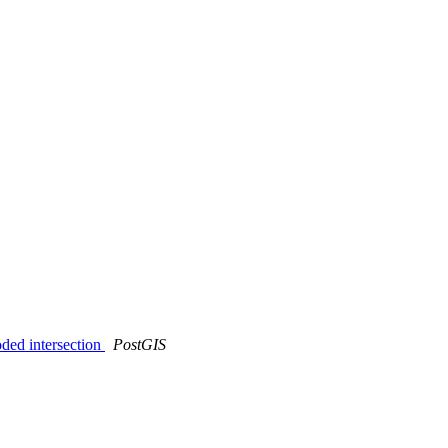
ded intersection
PostGIS