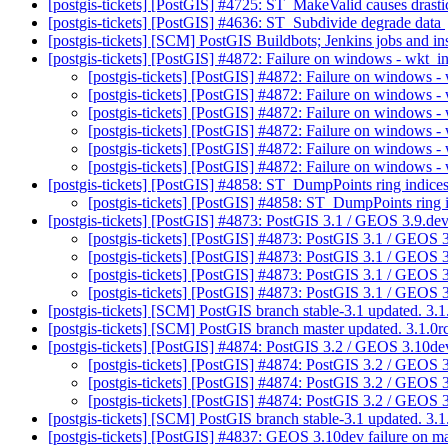
[postgis-tickets] [PostGIS] #4725: ST_MakeValid causes drastic
[postgis-tickets] [PostGIS] #4636: ST_Subdivide degrade data
[postgis-tickets] [SCM] PostGIS Buildbots; Jenkins jobs and 
[postgis-tickets] [PostGIS] #4872: Failure on windows - wkt_i
[postgis-tickets] [PostGIS] #4872: Failure on windows -
[postgis-tickets] [PostGIS] #4872: Failure on windows -
[postgis-tickets] [PostGIS] #4872: Failure on windows -
[postgis-tickets] [PostGIS] #4872: Failure on windows -
[postgis-tickets] [PostGIS] #4872: Failure on windows -
[postgis-tickets] [PostGIS] #4872: Failure on windows -
[postgis-tickets] [PostGIS] #4858: ST_DumpPoints ring indic
[postgis-tickets] [PostGIS] #4858: ST_DumpPoints ring
[postgis-tickets] [PostGIS] #4873: PostGIS 3.1 / GEOS 3.9.de
[postgis-tickets] [PostGIS] #4873: PostGIS 3.1 / GEOS 
[postgis-tickets] [PostGIS] #4873: PostGIS 3.1 / GEOS 
[postgis-tickets] [PostGIS] #4873: PostGIS 3.1 / GEOS
[postgis-tickets] [PostGIS] #4873: PostGIS 3.1 / GEOS 
[postgis-tickets] [SCM] PostGIS branch stable-3.1 updated. 3
[postgis-tickets] [SCM] PostGIS branch master updated. 3.1.
[postgis-tickets] [PostGIS] #4874: PostGIS 3.2 / GEOS 3.10de
[postgis-tickets] [PostGIS] #4874: PostGIS 3.2 / GEOS 
[postgis-tickets] [PostGIS] #4874: PostGIS 3.2 / GEOS 
[postgis-tickets] [PostGIS] #4874: PostGIS 3.2 / GEOS 
[postgis-tickets] [SCM] PostGIS branch stable-3.1 updated. 3
[postgis-tickets] [PostGIS] #4837: GEOS 3.10dev failure on m