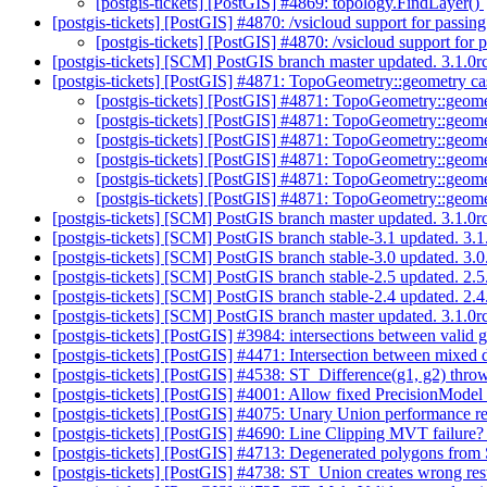
[postgis-tickets] [PostGIS] #4869: topology.FindLayer()
[postgis-tickets] [PostGIS] #4870: /vsicloud support for passin
[postgis-tickets] [PostGIS] #4870: /vsicloud support for 
[postgis-tickets] [SCM] PostGIS branch master updated. 3.1.0
[postgis-tickets] [PostGIS] #4871: TopoGeometry::geometry 
[postgis-tickets] [PostGIS] #4871: TopoGeometry::geom
[postgis-tickets] [PostGIS] #4871: TopoGeometry::geom
[postgis-tickets] [PostGIS] #4871: TopoGeometry::geom
[postgis-tickets] [PostGIS] #4871: TopoGeometry::geom
[postgis-tickets] [PostGIS] #4871: TopoGeometry::geom
[postgis-tickets] [PostGIS] #4871: TopoGeometry::geom
[postgis-tickets] [SCM] PostGIS branch master updated. 3.1.
[postgis-tickets] [SCM] PostGIS branch stable-3.1 updated. 3
[postgis-tickets] [SCM] PostGIS branch stable-3.0 updated. 3
[postgis-tickets] [SCM] PostGIS branch stable-2.5 updated. 2
[postgis-tickets] [SCM] PostGIS branch stable-2.4 updated. 2
[postgis-tickets] [SCM] PostGIS branch master updated. 3.1.
[postgis-tickets] [PostGIS] #3984: intersections between vali
[postgis-tickets] [PostGIS] #4471: Intersection between mixed
[postgis-tickets] [PostGIS] #4538: ST_Difference(g1, g2) th
[postgis-tickets] [PostGIS] #4001: Allow fixed PrecisionModel
[postgis-tickets] [PostGIS] #4075: Unary Union performance
[postgis-tickets] [PostGIS] #4690: Line Clipping MVT failure
[postgis-tickets] [PostGIS] #4713: Degenerated polygons fro
[postgis-tickets] [PostGIS] #4738: ST_Union creates wrong res