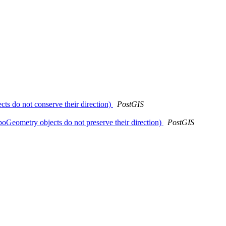
ts do not conserve their direction)
PostGIS
poGeometry objects do not preserve their direction)
PostGIS