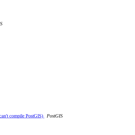
IS
can't compile PostGIS)
PostGIS