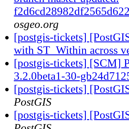
f2d6cd28982df2565d62
osgeo.org
[postgis-tickets] [PostGI
with ST_Within across v
[postgis-tickets] [SCM] 
3.2.0beta1-30-gb24d71
[postgis-tickets] [PostGI
PostGIS
[postgis-tickets] [PostGI
PostGIS