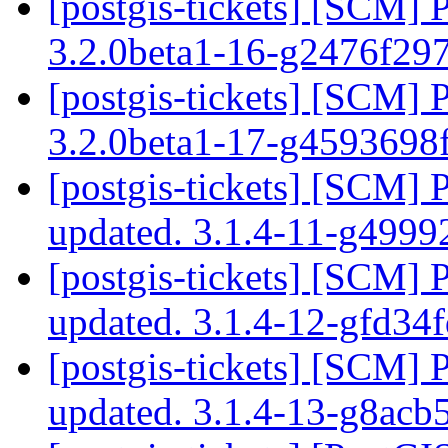
[postgis-tickets] [SCM] 
3.2.0beta1-16-g2476f29
[postgis-tickets] [SCM] 
3.2.0beta1-17-g4593698
[postgis-tickets] [SCM] 
updated. 3.1.4-11-g499
[postgis-tickets] [SCM] 
updated. 3.1.4-12-gfd34
[postgis-tickets] [SCM] 
updated. 3.1.4-13-g8ac