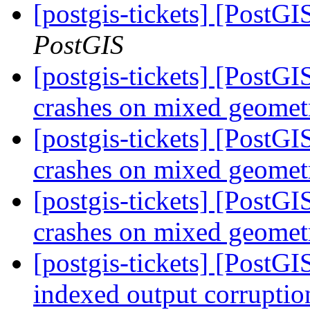
[postgis-tickets] [PostGI
PostGIS
[postgis-tickets] [Post
crashes on mixed geomet
[postgis-tickets] [Post
crashes on mixed geomet
[postgis-tickets] [Post
crashes on mixed geomet
[postgis-tickets] [Post
indexed output corrupti