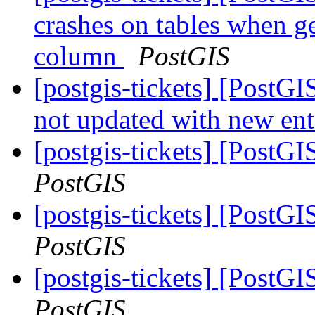
crashes on tables when ge
column
PostGIS
[postgis-tickets] [PostGI
not updated with new ent
[postgis-tickets] [PostG
PostGIS
[postgis-tickets] [PostG
PostGIS
[postgis-tickets] [PostG
PostGIS