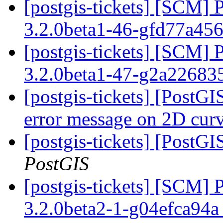
[postgis-tickets] [SCM] 
3.2.0beta1-46-gfd77a45
[postgis-tickets] [SCM] 
3.2.0beta1-47-g2a22683
[postgis-tickets] [Post
error message on 2D cur
[postgis-tickets] [PostG
PostGIS
[postgis-tickets] [SCM] 
3.2.0beta2-1-g04efca94