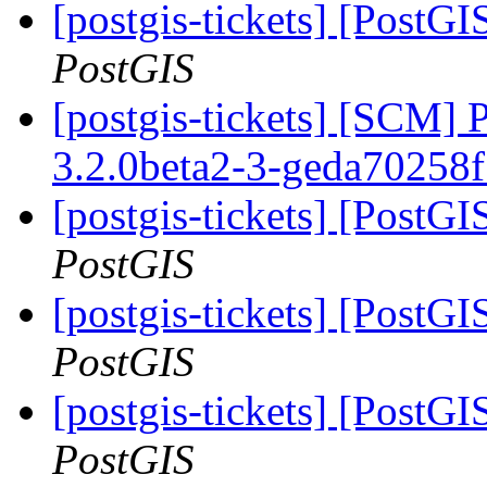
[postgis-tickets] [PostGI
PostGIS
[postgis-tickets] [SCM] 
3.2.0beta2-3-geda70258
[postgis-tickets] [PostGI
PostGIS
[postgis-tickets] [PostGI
PostGIS
[postgis-tickets] [PostGI
PostGIS