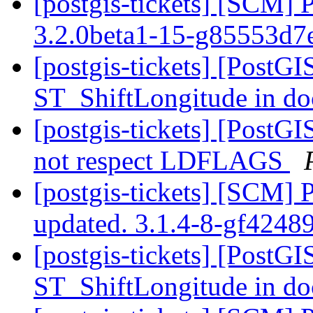
[postgis-tickets] [SCM] 
3.2.0beta1-15-g85553d7
[postgis-tickets] [PostGI
ST_ShiftLongitude in d
[postgis-tickets] [PostGI
not respect LDFLAGS
[postgis-tickets] [SCM] 
updated. 3.1.4-8-gf424
[postgis-tickets] [PostGI
ST_ShiftLongitude in d