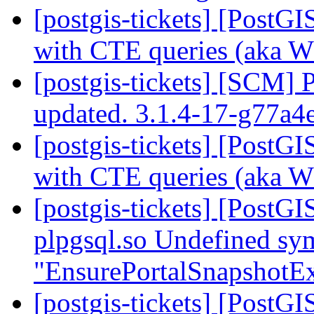
[postgis-tickets] [PostG
with CTE queries (aka 
[postgis-tickets] [SCM] 
updated. 3.1.4-17-g77a
[postgis-tickets] [PostG
with CTE queries (aka 
[postgis-tickets] [PostGI
plpgsql.so Undefined sy
"EnsurePortalSnapshotEx
[postgis-tickets] [PostGI