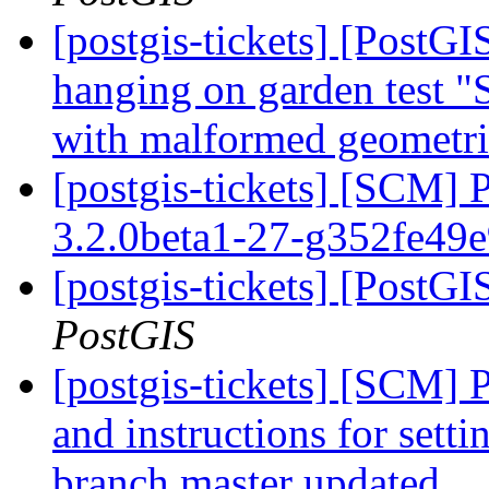
[postgis-tickets] [PostGI
hanging on garden test
with malformed geometr
[postgis-tickets] [SCM] 
3.2.0beta1-27-g352fe49
[postgis-tickets] [PostG
PostGIS
[postgis-tickets] [SCM] 
and instructions for sett
branch master updated.