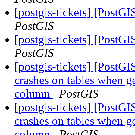
[postgis-tickets] [PostGI
PostGIS
[postgis-tickets] [PostGI
PostGIS
[postgis-tickets] [Post
crashes on tables when ge
column
PostGIS
[postgis-tickets] [Post
crashes on tables when ge
column
PostGIS