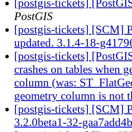
[postgis-tickets] [PostGI
PostGIS
[postgis-tickets] [SCM] 
updated. 3.1.4-18-g417
[postgis-tickets] [Post
crashes on tables when ge
column (was: ST_FlatGeo
geometry column is not t
[postgis-tickets] [SCM] 
3.2.0beta1-32-gaa7add4