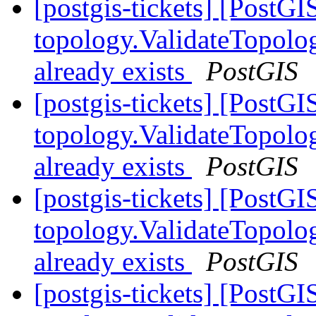
[postgis-tickets] [PostGI
topology.ValidateTopolog
already exists
PostGIS
[postgis-tickets] [PostGI
topology.ValidateTopolog
already exists
PostGIS
[postgis-tickets] [PostGI
topology.ValidateTopolog
already exists
PostGIS
[postgis-tickets] [PostGI