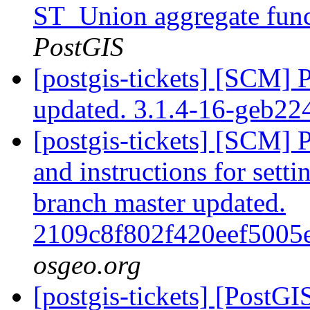
ST_Union aggregate fun
PostGIS
[postgis-tickets] [SCM] 
updated. 3.1.4-16-geb2
[postgis-tickets] [SCM] 
and instructions for sett
branch master updated.
2109c8f802f420eef500
osgeo.org
[postgis-tickets] [PostGI