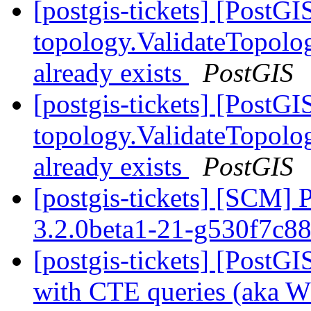
[postgis-tickets] [PostGI
topology.ValidateTopolog
already exists
PostGIS
[postgis-tickets] [PostGI
topology.ValidateTopolog
already exists
PostGIS
[postgis-tickets] [SCM] 
3.2.0beta1-21-g530f7c8
[postgis-tickets] [PostG
with CTE queries (aka 