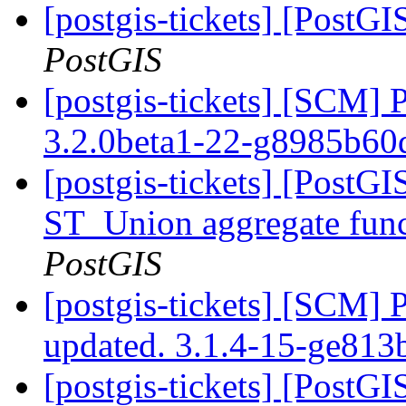
[postgis-tickets] [PostG
PostGIS
[postgis-tickets] [SCM] 
3.2.0beta1-22-g8985b60
[postgis-tickets] [PostGI
ST_Union aggregate fun
PostGIS
[postgis-tickets] [SCM] 
updated. 3.1.4-15-ge81
[postgis-tickets] [PostGI