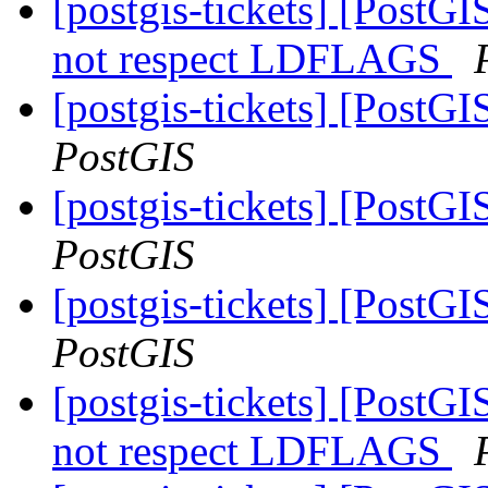
[postgis-tickets] [PostGI
not respect LDFLAGS
[postgis-tickets] [PostGI
PostGIS
[postgis-tickets] [PostGI
PostGIS
[postgis-tickets] [PostGI
PostGIS
[postgis-tickets] [PostGI
not respect LDFLAGS