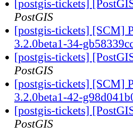
[postgis-tickets] [PostGI
PostGIS
[postgis-tickets] [SCM] 
3.2.0beta1-34-gb58339c
[postgis-tickets] [PostGI
PostGIS
[postgis-tickets] [SCM] 
3.2.0beta1-42-g98d041
[postgis-tickets] [PostGI
PostGIS