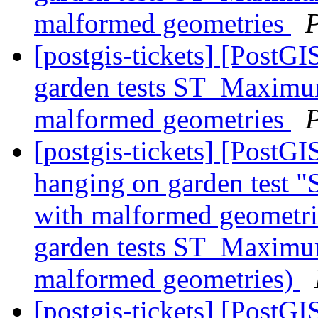
malformed geometries
[postgis-tickets] [PostGI
garden tests ST_Maximum
malformed geometries
[postgis-tickets] [PostGI
hanging on garden test
with malformed geometrie
garden tests ST_Maximum
malformed geometries)
[postgis-tickets] [Post