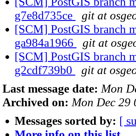
[SCM] PostGIS branch ma
g7e8d735ce
git at osge
[SCM] PostGIS branch ma
ga984a1966
git at osge
[SCM] PostGIS branch ma
g2cdf739b0
git at osge
Last message date:
Mon De
Archived on:
Mon Dec 29 
Messages sorted by:
[ s
More info on this list...