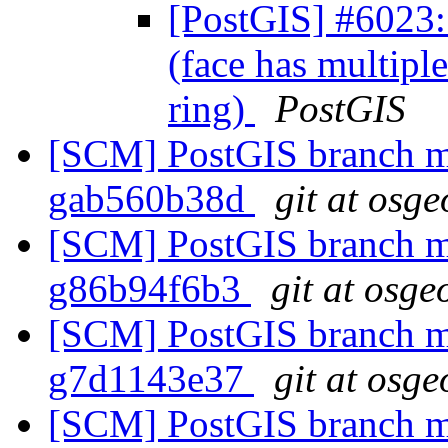
[PostGIS] #6023: 
(face has multiple
ring)
PostGIS
[SCM] PostGIS branch ma
gab560b38d
git at osge
[SCM] PostGIS branch ma
g86b94f6b3
git at osge
[SCM] PostGIS branch ma
g7d1143e37
git at osge
[SCM] PostGIS branch ma