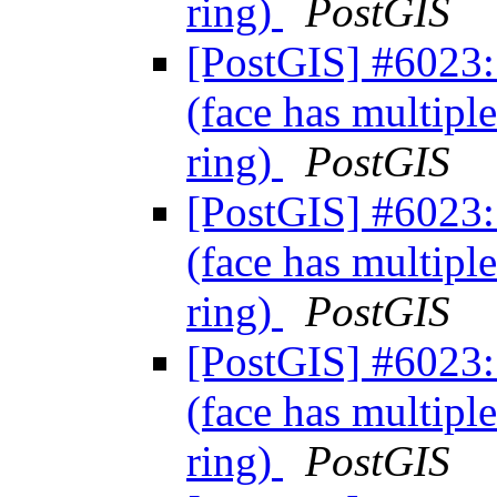
ring)
PostGIS
[PostGIS] #6023: 
(face has multiple
ring)
PostGIS
[PostGIS] #6023: 
(face has multiple
ring)
PostGIS
[PostGIS] #6023: 
(face has multiple
ring)
PostGIS