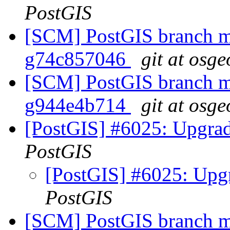
PostGIS
[SCM] PostGIS branch ma
g74c857046
git at osge
[SCM] PostGIS branch ma
g944e4b714
git at osge
[PostGIS] #6025: Upgrad
PostGIS
[PostGIS] #6025: Upg
PostGIS
[SCM] PostGIS branch ma