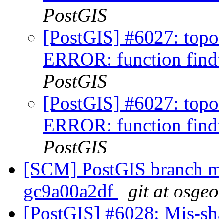
PostGIS
[PostGIS] #6027: topo
ERROR: function findt
PostGIS
[PostGIS] #6027: topo
ERROR: function findt
PostGIS
[SCM] PostGIS branch ma
gc9a00a2df
git at osge
[PostGIS] #6028: Mis-s