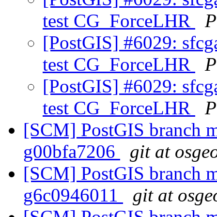
test CG_ForceLHR
P
[PostGIS] #6029: sfcga
test CG_ForceLHR
P
[PostGIS] #6029: sfcga
test CG_ForceLHR
P
[SCM] PostGIS branch ma
g00bfa7206
git at osge
[SCM] PostGIS branch ma
g6c0946011
git at osge
[SCM] PostGIS branch ma