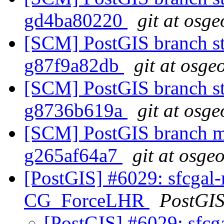
gd4ba80220
git at osge
[SCM] PostGIS branch sta
g87f9a82db
git at osge
[SCM] PostGIS branch st
g8736b619a
git at osge
[SCM] PostGIS branch ma
g265af64a7
git at osge
[PostGIS] #6029: sfcgal-m
CG_ForceLHR
PostGI
[PostGIS] #6029: sfcga