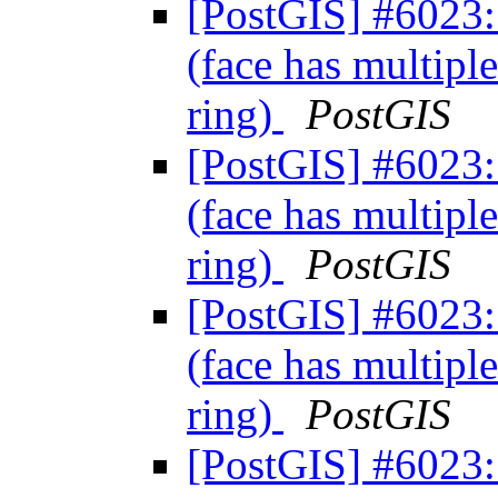
[PostGIS] #6023: 
(face has multiple
ring)
PostGIS
[PostGIS] #6023: 
(face has multiple
ring)
PostGIS
[PostGIS] #6023: 
(face has multiple
ring)
PostGIS
[PostGIS] #6023: 