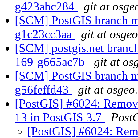
g423abc284
git at osge
[SCM] PostGIS branch ma
g1c23cc3aa
git at osge
[SCM] postgis.net branch 
169-g665ac7b
git at os
[SCM] PostGIS branch ma
g56feffd43
git at osgeo
[PostGIS] #6024: Remove
13 in PostGIS 3.7
Post
[PostGIS] #6024: Rem