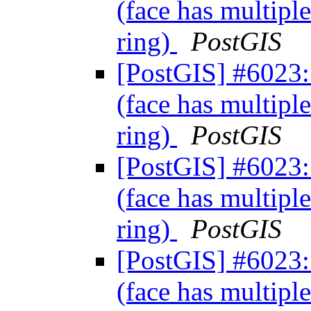
(face has multiple
ring)
PostGIS
[PostGIS] #6023: 
(face has multiple
ring)
PostGIS
[PostGIS] #6023: 
(face has multiple
ring)
PostGIS
[PostGIS] #6023: 
(face has multiple