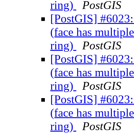
ring)
PostGIS
[PostGIS] #6023: 
(face has multiple
ring)
PostGIS
[PostGIS] #6023: 
(face has multiple
ring)
PostGIS
[PostGIS] #6023: 
(face has multiple
ring)
PostGIS