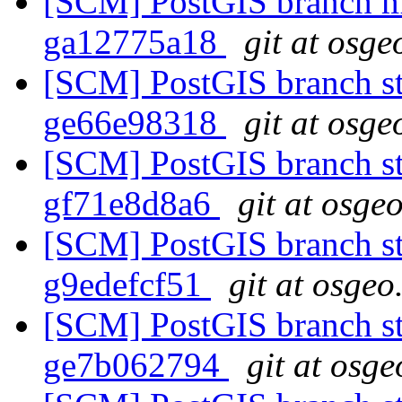
[SCM] PostGIS branch ma
ga12775a18
git at osge
[SCM] PostGIS branch sta
ge66e98318
git at osge
[SCM] PostGIS branch sta
gf71e8d8a6
git at osge
[SCM] PostGIS branch sta
g9edefcf51
git at osgeo
[SCM] PostGIS branch sta
ge7b062794
git at osge