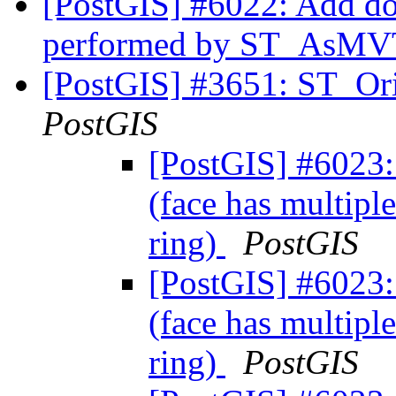
[PostGIS] #6022: Add do
performed by ST_AsM
[PostGIS] #3651: ST_Ori
PostGIS
[PostGIS] #6023: 
(face has multiple
ring)
PostGIS
[PostGIS] #6023: 
(face has multiple
ring)
PostGIS