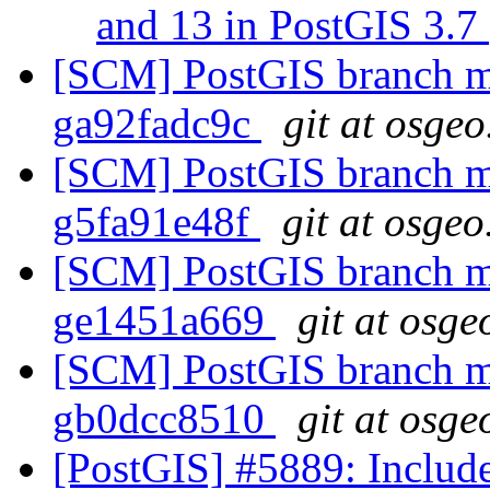
and 13 in PostGIS 3.7
[SCM] PostGIS branch ma
ga92fadc9c
git at osgeo
[SCM] PostGIS branch ma
g5fa91e48f
git at osgeo
[SCM] PostGIS branch ma
ge1451a669
git at osge
[SCM] PostGIS branch ma
gb0dcc8510
git at osge
[PostGIS] #5889: Include