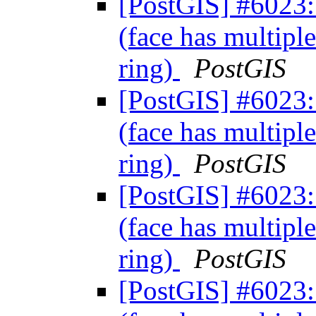
[PostGIS] #6023: 
(face has multiple
ring)
PostGIS
[PostGIS] #6023: 
(face has multiple
ring)
PostGIS
[PostGIS] #6023: 
(face has multiple
ring)
PostGIS
[PostGIS] #6023: 