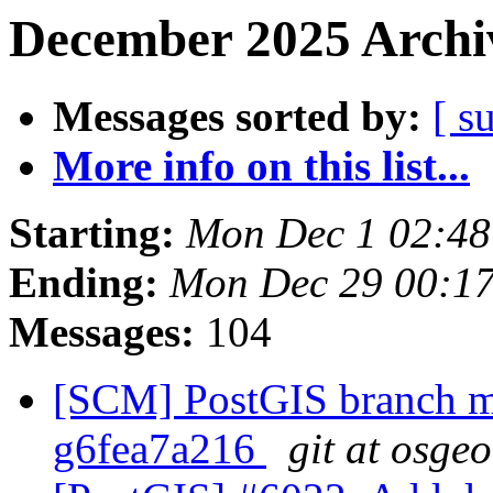
December 2025 Archiv
Messages sorted by:
[ s
More info on this list...
Starting:
Mon Dec 1 02:48
Ending:
Mon Dec 29 00:1
Messages:
104
[SCM] PostGIS branch ma
g6fea7a216
git at osge