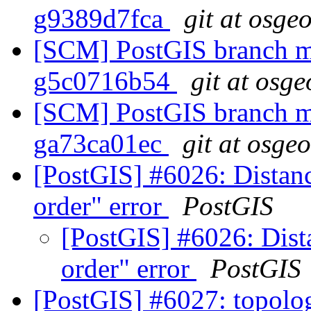
g9389d7fca
git at osge
[SCM] PostGIS branch ma
g5c0716b54
git at osge
[SCM] PostGIS branch ma
ga73ca01ec
git at osge
[PostGIS] #6026: Distanc
order" error
PostGIS
[PostGIS] #6026: Dista
order" error
PostGIS
[PostGIS] #6027: topolo