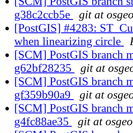
[SCM] PostGIS branch sta
g38c2ccb5e
git at osge
[PostGIS] #4283: ST_Cur
when linearizing circle
[SCM] PostGIS branch ma
g62bf28235
git at osge
[SCM] PostGIS branch ma
gf359b90a9
git at osge
[SCM] PostGIS branch ma
g4fc88ae35
git at osge