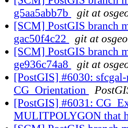
g5aa5abb7b
git at osge
[SCM] PostGIS branch ma
gac50f4c22
git at osge
[SCM] PostGIS branch ma
ge936c74a8
git at osge
[PostGIS] #6030: sfcgal-
CG_Orientation
PostGI
[PostGIS] #6031: CG_Ext
MULITPOLYGON that ha