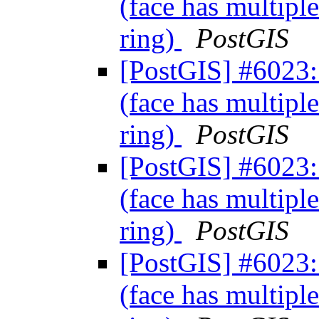
(face has multiple
ring)
PostGIS
[PostGIS] #6023: 
(face has multiple
ring)
PostGIS
[PostGIS] #6023: 
(face has multiple
ring)
PostGIS
[PostGIS] #6023: 
(face has multiple