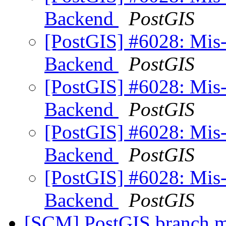
Backend
PostGIS
[PostGIS] #6028: Mis
Backend
PostGIS
[PostGIS] #6028: Mis
Backend
PostGIS
[PostGIS] #6028: Mis
Backend
PostGIS
[PostGIS] #6028: Mis
Backend
PostGIS
[SCM] PostGIS branch ma