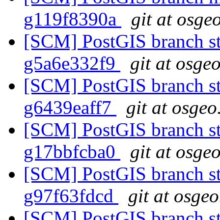
g119f8390a
git at osge
[SCM] PostGIS branch sta
g5a6e332f9
git at osge
[SCM] PostGIS branch sta
g6439eaff7
git at osgeo
[SCM] PostGIS branch sta
g17bbfcba0
git at osge
[SCM] PostGIS branch sta
g97f63fdcd
git at osgeo
[SCM] PostGIS branch st