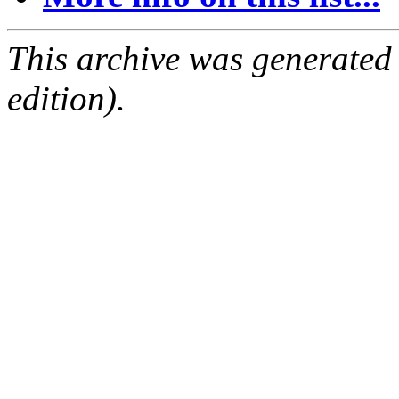
This archive was generated
edition).