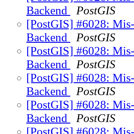
Backend
PostGIS
[PostGIS] #6028: Mis
Backend
PostGIS
[PostGIS] #6028: Mis
Backend
PostGIS
[PostGIS] #6028: Mis
Backend
PostGIS
[PostGIS] #6028: Mis
Backend
PostGIS
[PostGIS] #6028: Mis