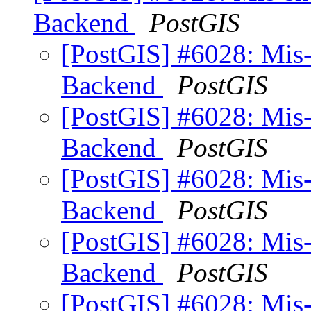
Backend
PostGIS
[PostGIS] #6028: Mis
Backend
PostGIS
[PostGIS] #6028: Mis
Backend
PostGIS
[PostGIS] #6028: Mis
Backend
PostGIS
[PostGIS] #6028: Mis
Backend
PostGIS
[PostGIS] #6028: Mis