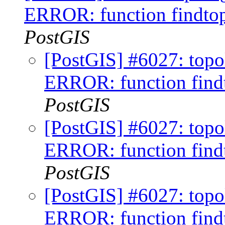
ERROR: function findtop
PostGIS
[PostGIS] #6027: topo
ERROR: function findt
PostGIS
[PostGIS] #6027: topo
ERROR: function findt
PostGIS
[PostGIS] #6027: topo
ERROR: function findt