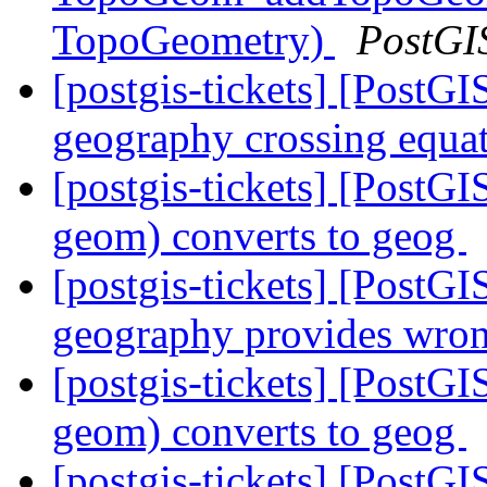
TopoGeometry)
PostGI
[postgis-tickets] [PostGI
geography crossing equa
[postgis-tickets] [Pos
geom) converts to geog
[postgis-tickets] [Post
geography provides wron
[postgis-tickets] [Pos
geom) converts to geog
[postgis-tickets] [PostG