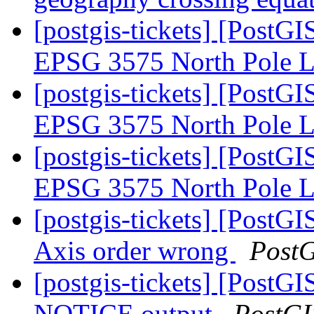
[postgis-tickets] [PostG
EPSG 3575 North Pole
[postgis-tickets] [PostG
EPSG 3575 North Pole
[postgis-tickets] [PostG
EPSG 3575 North Pole
[postgis-tickets] [PostGI
Axis order wrong
Post
[postgis-tickets] [Post
NOTICE output
PostGI