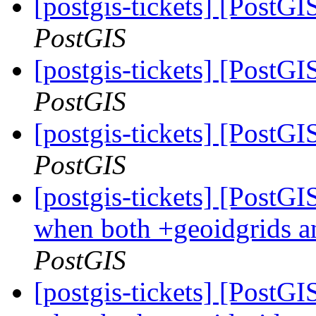
[postgis-tickets] [PostG
PostGIS
[postgis-tickets] [PostG
PostGIS
[postgis-tickets] [PostG
PostGIS
[postgis-tickets] [PostG
when both +geoidgrids a
PostGIS
[postgis-tickets] [PostG