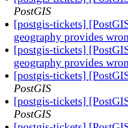
PostGIS
[postgis-tickets] [Post
geography provides wron
[postgis-tickets] [Post
geography provides wron
[postgis-tickets] [PostG
PostGIS
[postgis-tickets] [PostG
PostGIS
[postgis-tickets] [PostG