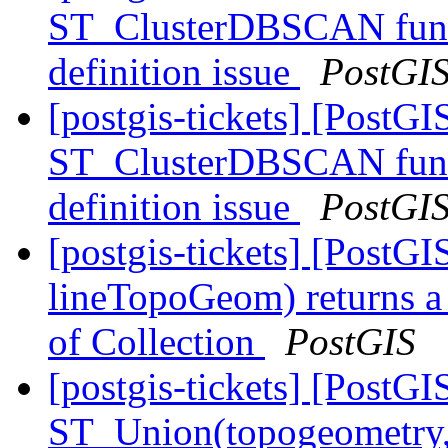
ST_ClusterDBSCAN funct
definition issue
PostGI
[postgis-tickets] [PostG
ST_ClusterDBSCAN funct
definition issue
PostGI
[postgis-tickets] [PostG
lineTopoGeom) returns a
of Collection
PostGIS
[postgis-tickets] [PostGI
ST_Union(topogeometry