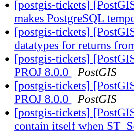
[postgis-tickets] [PostG
makes PostgreSQL tempor
[postgis-tickets] [PostG
datatypes for returns fr
[postgis-tickets] [PostGI
PROJ 8.0.0
PostGIS
[postgis-tickets] [PostGI
PROJ 8.0.0
PostGIS
[postgis-tickets] [PostG
contain itself when ST_