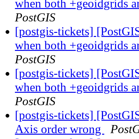
when both +geoidgrids a
PostGIS
[postgis-tickets] [PostG
when both +geoidgrids a
PostGIS
[postgis-tickets] [PostG
when both +geoidgrids a
PostGIS
[postgis-tickets] [PostGI
Axis order wrong
Post