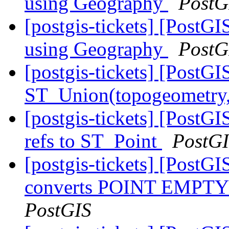
using Geography
PostG
[postgis-tickets] [Post
using Geography
PostG
[postgis-tickets] [PostGI
ST_Union(topogeometry
[postgis-tickets] [Post
refs to ST_Point
PostG
[postgis-tickets] [PostG
converts POINT EMP
PostGIS