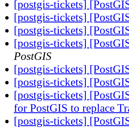
[postgis-tickets] [PostG
[postgis-tickets] [PostG
[postgis-tickets] [PostG
[postgis-tickets] [PostG
PostGIS
[postgis-tickets] [PostG
[postgis-tickets] [PostG
[postgis-tickets] [PostG
for PostGIS to replace T
[postgis-tickets] [PostG