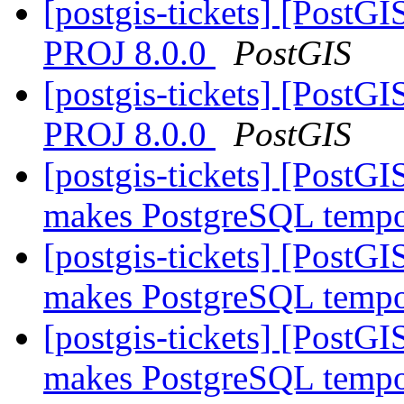
[postgis-tickets] [PostGI
PROJ 8.0.0
PostGIS
[postgis-tickets] [PostGI
PROJ 8.0.0
PostGIS
[postgis-tickets] [PostG
makes PostgreSQL tempor
[postgis-tickets] [PostG
makes PostgreSQL tempor
[postgis-tickets] [PostG
makes PostgreSQL tempor