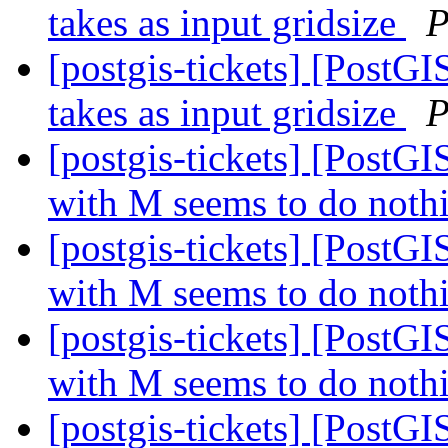
takes as input gridsize
P
[postgis-tickets] [PostG
takes as input gridsize
P
[postgis-tickets] [Post
with M seems to do noth
[postgis-tickets] [Post
with M seems to do noth
[postgis-tickets] [Post
with M seems to do noth
[postgis-tickets] [Post