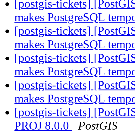
[postgis-tickets] [PostG
makes PostgreSQL tempor
[postgis-tickets] [PostG
makes PostgreSQL tempor
[postgis-tickets] [PostG
makes PostgreSQL tempor
[postgis-tickets] [PostG
makes PostgreSQL tempor
[postgis-tickets] [PostGI
PROJ 8.0.0
PostGIS