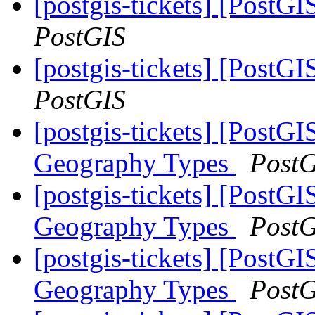
[postgis-tickets] [PostG
PostGIS
[postgis-tickets] [PostG
PostGIS
[postgis-tickets] [PostG
Geography Types
Post
[postgis-tickets] [PostG
Geography Types
Post
[postgis-tickets] [PostG
Geography Types
Post