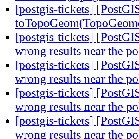
[postgis-tickets] [PostGI
toTopoGeom(TopoGeome
[postgis-tickets] [PostG
wrong results near the p
[postgis-tickets] [PostG
wrong results near the p
[postgis-tickets] [PostG
wrong results near the p
[postgis-tickets] [PostG
wrong results near the p