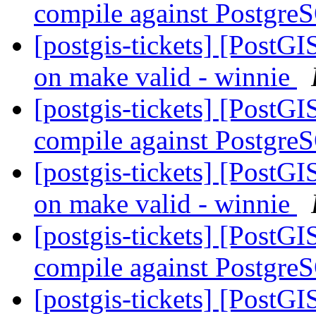
compile against Postgre
[postgis-tickets] [PostG
on make valid - winnie
[postgis-tickets] [PostGI
compile against Postgre
[postgis-tickets] [PostG
on make valid - winnie
[postgis-tickets] [PostGI
compile against Postgre
[postgis-tickets] [PostG