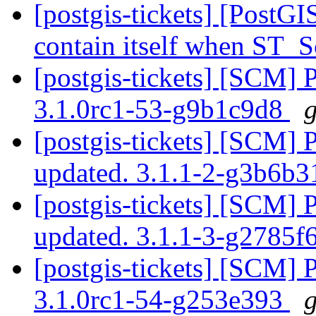
[postgis-tickets] [PostG
contain itself when ST_
[postgis-tickets] [SCM] 
3.1.0rc1-53-g9b1c9d8
g
[postgis-tickets] [SCM] 
updated. 3.1.1-2-g3b6b
[postgis-tickets] [SCM] 
updated. 3.1.1-3-g2785f
[postgis-tickets] [SCM] 
3.1.0rc1-54-g253e393
g