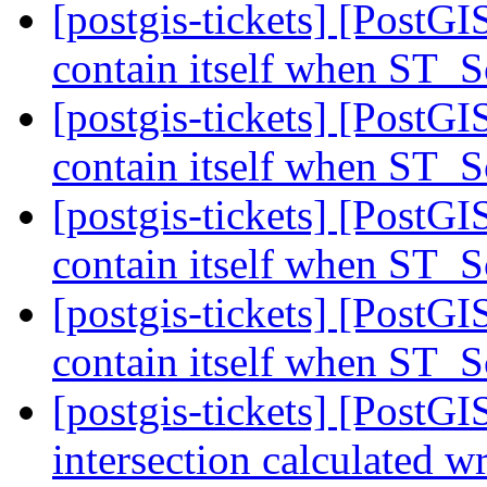
[postgis-tickets] [PostG
contain itself when ST_
[postgis-tickets] [PostG
contain itself when ST_
[postgis-tickets] [PostG
contain itself when ST_
[postgis-tickets] [PostG
contain itself when ST_
[postgis-tickets] [PostG
intersection calculated 