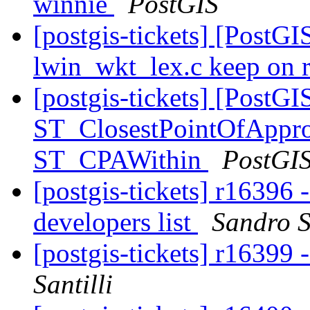
winnie
PostGIS
[postgis-tickets] [PostG
lwin_wkt_lex.c keep on 
[postgis-tickets] [PostGI
ST_ClosestPointOfAppro
ST_CPAWithin
PostGI
[postgis-tickets] r16396
developers list
Sandro S
[postgis-tickets] r1639
Santilli