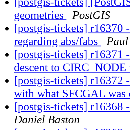
[postgis-tickets] [PostG
geometries
PostGIS
[postgis-tickets] r16370 
regarding abs/fabs
Paul
[postgis-tickets] r16371 
descent to CIRC_NODE t
[postgis-tickets] r16372 
with what SFCGAL was 
[postgis-tickets] r1636
Daniel Baston