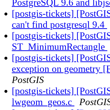
PostgreSQL 9.6 and libj
[postgis-tickets] [PostGI
can't find postgresql 9.4
[postgis-tickets] [PostG
ST_MinimumRectangle
[postgis-tickets] [PostG
exception on geometry
PostGIS
[postgis-tickets] [PostG
lwgeom_geos.c
PostGI