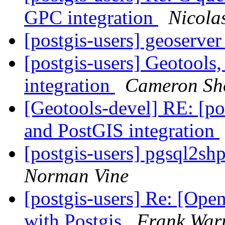
GPC integration
Nicola
[postgis-users] geoserver
[postgis-users] Geotools
integration
Cameron Sh
[Geotools-devel] RE: [po
and PostGIS integration
[postgis-users] pgsql2sh
Norman Vine
[postgis-users] Re: [Ope
with Postgis
Frank Wa