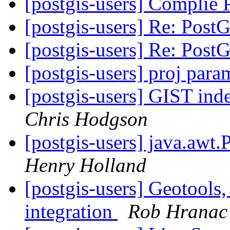
[postgis-users] Complie
[postgis-users] Re: Pos
[postgis-users] Re: Pos
[postgis-users] proj para
[postgis-users] GIST in
Chris Hodgson
[postgis-users] java.awt.
Henry Holland
[postgis-users] Geotools
integration
Rob Hranac