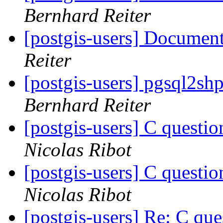
Bernhard Reiter
[postgis-users] Documen
Reiter
[postgis-users] pgsql2sh
Bernhard Reiter
[postgis-users] C que
Nicolas Ribot
[postgis-users] C que
Nicolas Ribot
[postgis-users] Re: C