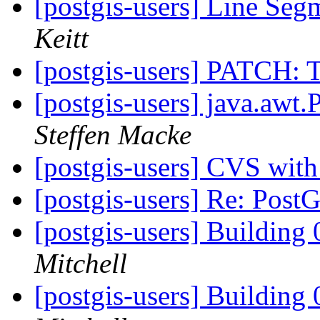
[postgis-users] Line Seg
Keitt
[postgis-users] PATCH: T
[postgis-users] java.awt.
Steffen Macke
[postgis-users] CVS wit
[postgis-users] Re: Pos
[postgis-users] Building 
Mitchell
[postgis-users] Building 