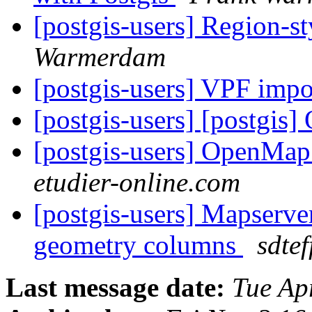
[postgis-users] Region-st
Warmerdam
[postgis-users] VPF imp
[postgis-users] [postgis]
[postgis-users] OpenMap
etudier-online.com
[postgis-users] Mapserver
geometry columns
sdtef
Last message date:
Tue Ap