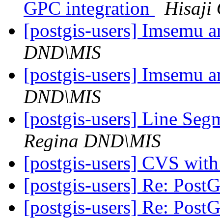
GPC integration
Hisaji
[postgis-users] Imsemu a
DND\MIS
[postgis-users] Imsemu a
DND\MIS
[postgis-users] Line Seg
Regina DND\MIS
[postgis-users] CVS wit
[postgis-users] Re: Pos
[postgis-users] Re: Pos