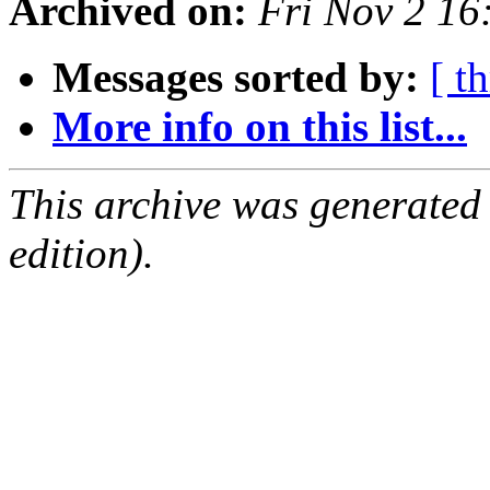
Archived on:
Fri Nov 2 1
Messages sorted by:
[ t
More info on this list...
This archive was generated
edition).