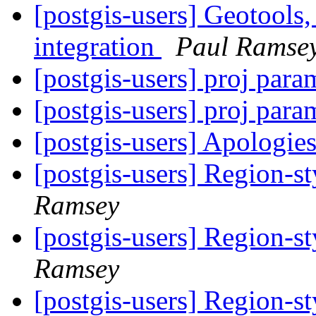
[postgis-users] Geotools
integration
Paul Ramse
[postgis-users] proj para
[postgis-users] proj para
[postgis-users] Apologie
[postgis-users] Region-st
Ramsey
[postgis-users] Region-st
Ramsey
[postgis-users] Region-st