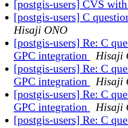
[postgis-users] CVS wit
[postgis-users] C que
Hisaji ONO
[postgis-users] Re: C
GPC integration
Hisaji
[postgis-users] Re: C
GPC integration
Hisaji
[postgis-users] Re: C
GPC integration
Hisaji
[postgis-users] Re: C