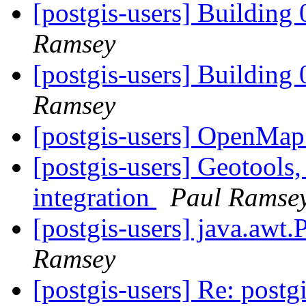
[postgis-users] Building 
Ramsey
[postgis-users] Building 
Ramsey
[postgis-users] OpenMap
[postgis-users] Geotools
integration
Paul Ramse
[postgis-users] java.awt.
Ramsey
[postgis-users] Re: post