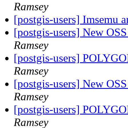
Ramsey
[postgis-users] Imsemu a
[postgis-users] New OS
Ramsey
[postgis-users] POLY
Ramsey
[postgis-users] New OS
Ramsey
[postgis-users] POLY
Ramsey