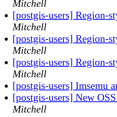
Mitchell
[postgis-users] Region-st
Mitchell
[postgis-users] Region-st
Mitchell
[postgis-users] Region-st
Mitchell
[postgis-users] Imsemu a
[postgis-users] New OS
Mitchell