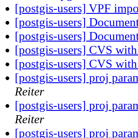
[postgis-users] VPF imp
[postgis-users] Documen
[postgis-users] Documen
[postgis-users] CVS wit
[postgis-users] CVS wit
[postgis-users] proj para
Reiter
[postgis-users] proj para
Reiter
[postgis-users] proj para