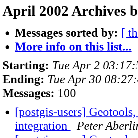
April 2002 Archives 
Messages sorted by:
[ t
More info on this list...
Starting:
Tue Apr 2 03:17
Ending:
Tue Apr 30 08:27
Messages:
100
[postgis-users] Geotools
integration
Peter Aberli