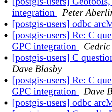
[postgis-users] Geotools
integration
Peter Aberli
[postgis-users] odbc ar
[postgis-users] Re: C
GPC integration
Cedri
[postgis-users] C que
Dave Blasby
[postgis-users] Re: C
GPC integration
Dave B
[postgis-users] odbc ar