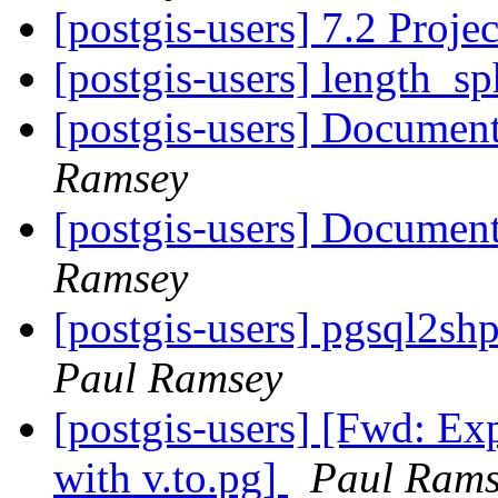
[postgis-users] 7.2 Proj
[postgis-users] length_s
[postgis-users] Documen
Ramsey
[postgis-users] Documen
Ramsey
[postgis-users] pgsql2sh
Paul Ramsey
[postgis-users] [Fwd: E
with v.to.pg]
Paul Rams