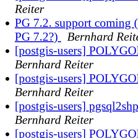
Reiter
PG 7.2. support coming (
PG 7.2?)
Bernhard Reit
[postgis-users] POLY
Bernhard Reiter
[postgis-users] POLY
Bernhard Reiter
[postgis-users] pgsql2sh
Bernhard Reiter
[postgis-users] POLY