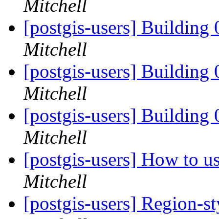
Mitchell
[postgis-users] Building 
Mitchell
[postgis-users] Building 
Mitchell
[postgis-users] Building 
Mitchell
[postgis-users] How to u
Mitchell
[postgis-users] Region-st