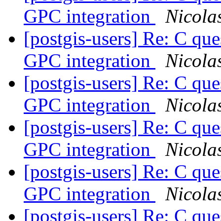
GPC integration
Nicola
[postgis-users] Re: C
GPC integration
Nicola
[postgis-users] Re: C
GPC integration
Nicola
[postgis-users] Re: C
GPC integration
Nicola
[postgis-users] Re: C
GPC integration
Nicola
[postgis-users] Re: C