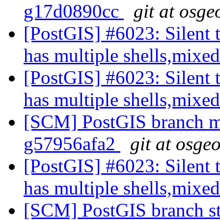
g17d0890cc
git at osge
[PostGIS] #6023: Silent t
has multiple shells,mixed
[PostGIS] #6023: Silent t
has multiple shells,mixed
[SCM] PostGIS branch ma
g57956afa2
git at osge
[PostGIS] #6023: Silent t
has multiple shells,mixed
[SCM] PostGIS branch sta