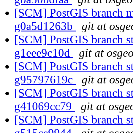
[SCM] PostGIS branch ma
g0a5d1263b
git at osge
[SCM] PostGIS branch sta
g1eee9c10d
git at osge
[SCM] PostGIS branch sta
g95797619c
git at osge
[SCM] PostGIS branch sta
g41069cc79
git at osge
[SCM] PostGIS branch sta
g515ce9944
git at osge