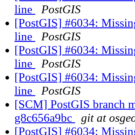
line
PostGIS
[PostGIS] #6034: Missin
line
PostGIS
[PostGIS] #6034: Missin
line
PostGIS
[PostGIS] #6034: Missin
line
PostGIS
[SCM] PostGIS branch ma
g8c656a9bc
git at osge
[PostGIS] #6034: Missin