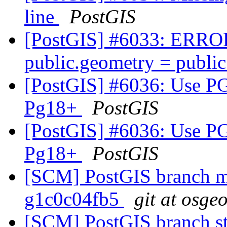
line
PostGIS
[PostGIS] #6033: ERROR:
public.geometry = publi
[PostGIS] #6036: Us
Pg18+
PostGIS
[PostGIS] #6036: Us
Pg18+
PostGIS
[SCM] PostGIS branch ma
g1c0c04fb5
git at osge
[SCM] PostGIS branch sta