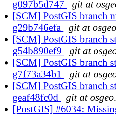
g097b5d747
git at osg
[SCM] PostGIS branch ma
g29b746efa
git at osge
[SCM] PostGIS branch sta
g54b890ef9
git at osge
[SCM] PostGIS branch sta
g7f73a34b1
git at osge
[SCM] PostGIS branch sta
geaf48fc0d
git at osgeo
[PostGIS] #6034: Missin