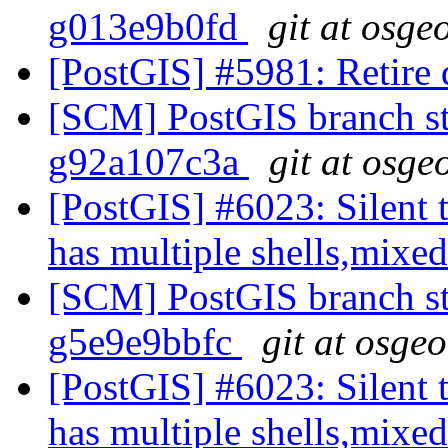
g013e9b0fd
git at osge
[PostGIS] #5981: Retire
[SCM] PostGIS branch sta
g92a107c3a
git at osge
[PostGIS] #6023: Silent t
has multiple shells,mixed
[SCM] PostGIS branch sta
g5e9e9bbfc
git at osge
[PostGIS] #6023: Silent t
has multiple shells,mixed