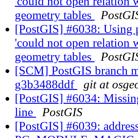
'could not open relation
geometry tables
PostGI
[PostGIS] #6038: Using 
'could not open relation
geometry tables
PostGI
[SCM] PostGIS branch ma
g3b3488ddf
git at osge
[PostGIS] #6034: Missin
line
PostGIS
[PostGIS] #6039: address