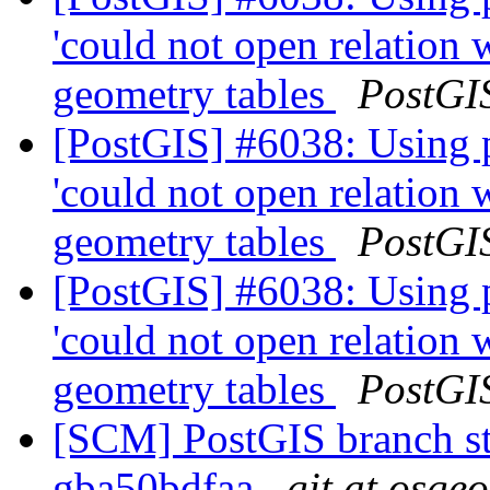
'could not open relation
geometry tables
PostGI
[PostGIS] #6038: Using 
'could not open relation
geometry tables
PostGI
[PostGIS] #6038: Using 
'could not open relation
geometry tables
PostGI
[SCM] PostGIS branch sta
gba50bdfaa
git at osge