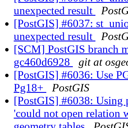
unexpected result
PostG
[PostGIS] #6037: st_unio
unexpected result
PostG
[SCM] PostGIS branch ma
gc460d6928
git at osge
[PostGIS] #6036: Us
Pg18+
PostGIS
[PostGIS] #6038: Using 
'could not open relation
geometry tables
PostGI