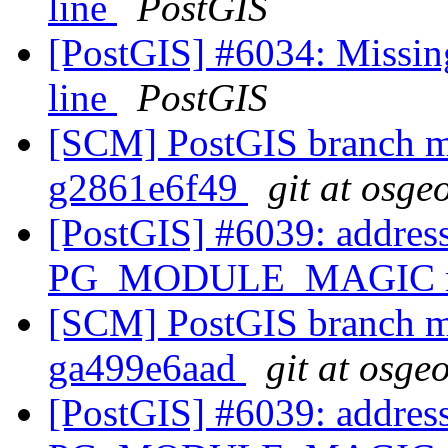
line
PostGIS
[PostGIS] #6034: Missin
line
PostGIS
[SCM] PostGIS branch ma
g2861e6f49
git at osge
[PostGIS] #6039: address
PG_MODULE_MAGIC mac
[SCM] PostGIS branch ma
ga499e6aad
git at osge
[PostGIS] #6039: address