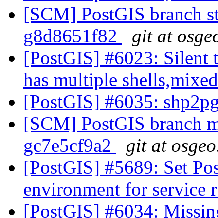
[SCM] PostGIS branch sta
g8d8651f82
git at osge
[PostGIS] #6023: Silent t
has multiple shells,mixed
[PostGIS] #6035: shp2p
[SCM] PostGIS branch ma
gc7e5cf9a2
git at osgeo
[PostGIS] #5689: Set P
environment for service 
[PostGIS] #6034: Missin