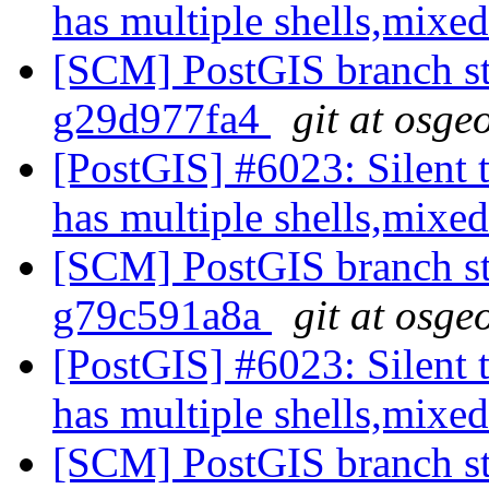
has multiple shells,mixed
[SCM] PostGIS branch sta
g29d977fa4
git at osge
[PostGIS] #6023: Silent t
has multiple shells,mixed
[SCM] PostGIS branch sta
g79c591a8a
git at osge
[PostGIS] #6023: Silent t
has multiple shells,mixed
[SCM] PostGIS branch sta