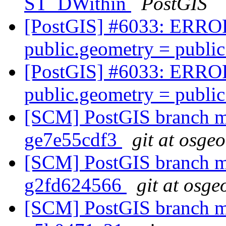
ST_DWithin
PostGIS
[PostGIS] #6033: ERROR:
public.geometry = publi
[PostGIS] #6033: ERROR:
public.geometry = publi
[SCM] PostGIS branch ma
ge7e55cdf3
git at osge
[SCM] PostGIS branch ma
g2fd624566
git at osge
[SCM] PostGIS branch ma