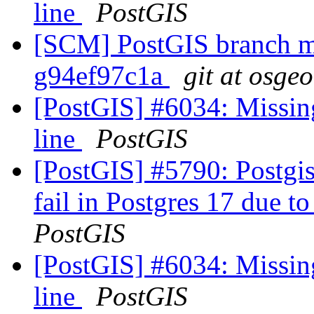
line
PostGIS
[SCM] PostGIS branch ma
g94ef97c1a
git at osge
[PostGIS] #6034: Missin
line
PostGIS
[PostGIS] #5790: Postgis
fail in Postgres 17 due to
PostGIS
[PostGIS] #6034: Missin
line
PostGIS