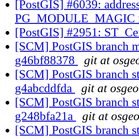
[PostGIS] #6039: address
PG_MODULE_MAGIC mac
[PostGIS] #2951: ST_Ce
[SCM] PostGIS branch ma
g46bf88378
git at osge
[SCM] PostGIS branch sta
g4abcddfda
git at osge
[SCM] PostGIS branch sta
g248bfa21a
git at osge
[SCM] PostGIS branch sta