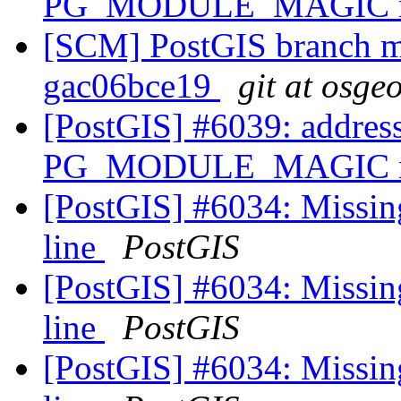
PG_MODULE_MAGIC mac
[SCM] PostGIS branch ma
gac06bce19
git at osge
[PostGIS] #6039: address
PG_MODULE_MAGIC mac
[PostGIS] #6034: Missin
line
PostGIS
[PostGIS] #6034: Missin
line
PostGIS
[PostGIS] #6034: Missin