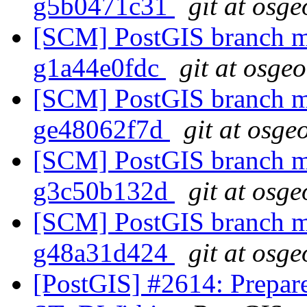
g5b0471c31
git at osge
[SCM] PostGIS branch ma
g1a44e0fdc
git at osge
[SCM] PostGIS branch ma
ge48062f7d
git at osge
[SCM] PostGIS branch ma
g3c50b132d
git at osge
[SCM] PostGIS branch ma
g48a31d424
git at osge
[PostGIS] #2614: Prepar