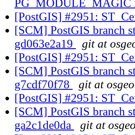
PG_MODULE_MAGIC mac
[PostGIS] #2951: ST_Ce
[SCM] PostGIS branch sta
gd063e2a19
git at osge
[PostGIS] #2951: ST_Ce
[SCM] PostGIS branch sta
g7cdf70f78
git at osgeo
[PostGIS] #2951: ST_Ce
[SCM] PostGIS branch sta
ga2c1de0da
git at osge