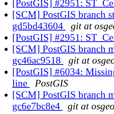
[PostGIS] #2951: ST_Ce
[SCM] PostGIS branch sta
gd5bd43604
git at osg
[PostGIS] #2951: ST_Ce
[SCM] PostGIS branch ma
gc46ac9518
git at osge
[PostGIS] #6034: Missin
line
PostGIS
[SCM] PostGIS branch ma
gc6e7bc8e4
git at osge