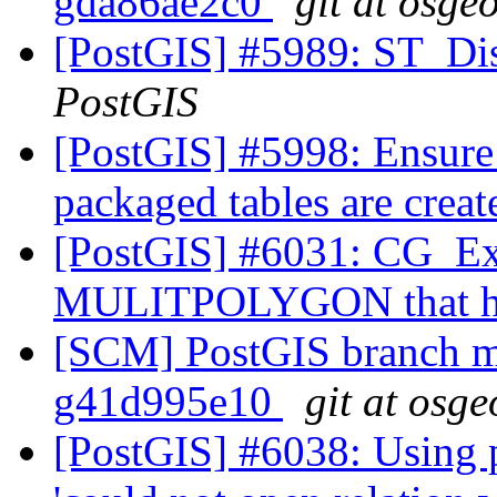
gda86ae2c0
git at osge
[PostGIS] #5989: ST_Di
PostGIS
[PostGIS] #5998: Ensure
packaged tables are crea
[PostGIS] #6031: CG_Ext
MULITPOLYGON that ha
[SCM] PostGIS branch ma
g41d995e10
git at osge
[PostGIS] #6038: Using 