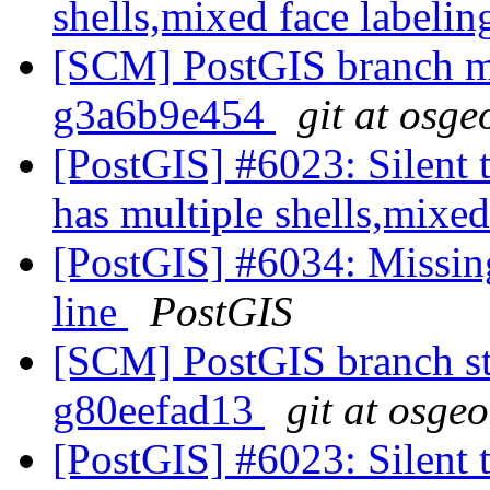
shells,mixed face labelin
[SCM] PostGIS branch ma
g3a6b9e454
git at osge
[PostGIS] #6023: Silent t
has multiple shells,mixed
[PostGIS] #6034: Missin
line
PostGIS
[SCM] PostGIS branch sta
g80eefad13
git at osge
[PostGIS] #6023: Silent t