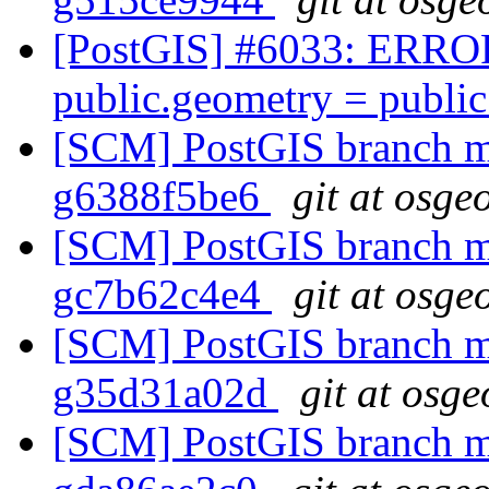
[PostGIS] #6033: ERROR:
public.geometry = publi
[SCM] PostGIS branch ma
g6388f5be6
git at osge
[SCM] PostGIS branch ma
gc7b62c4e4
git at osge
[SCM] PostGIS branch ma
g35d31a02d
git at osge
[SCM] PostGIS branch ma