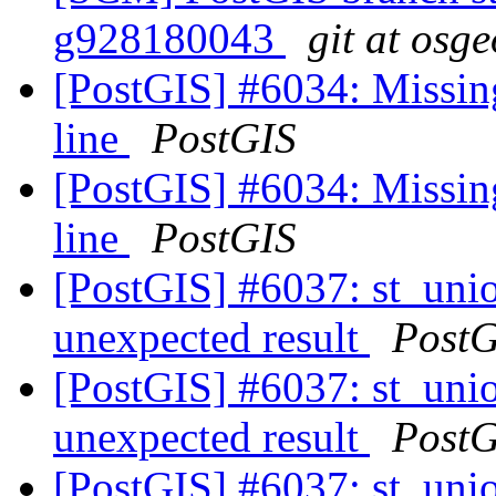
g928180043
git at osg
[PostGIS] #6034: Missin
line
PostGIS
[PostGIS] #6034: Missin
line
PostGIS
[PostGIS] #6037: st_unio
unexpected result
PostG
[PostGIS] #6037: st_unio
unexpected result
PostG
[PostGIS] #6037: st_unio