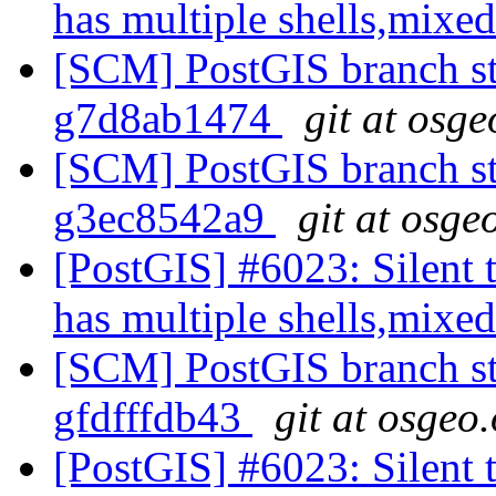
has multiple shells,mixed
[SCM] PostGIS branch sta
g7d8ab1474
git at osge
[SCM] PostGIS branch sta
g3ec8542a9
git at osge
[PostGIS] #6023: Silent t
has multiple shells,mixed
[SCM] PostGIS branch sta
gfdfffdb43
git at osgeo
[PostGIS] #6023: Silent t