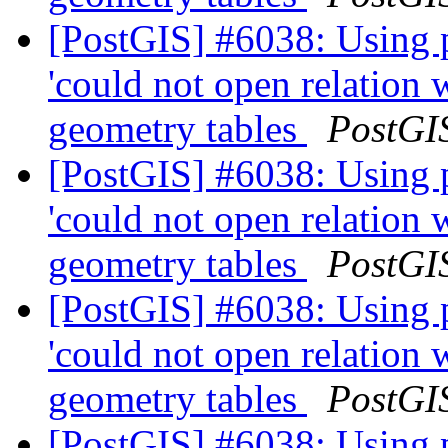
[PostGIS] #6038: Using 
'could not open relation
geometry tables
PostGI
[PostGIS] #6038: Using 
'could not open relation
geometry tables
PostGI
[PostGIS] #6038: Using 
'could not open relation
geometry tables
PostGI
[PostGIS] #6038: Using 