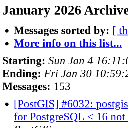
January 2026 Archive
Messages sorted by:
[ t
More info on this list...
Starting:
Sun Jan 4 16:11
Ending:
Fri Jan 30 10:59
Messages:
153
[PostGIS] #6032: postgis
for PostgreSQL < 16 not 