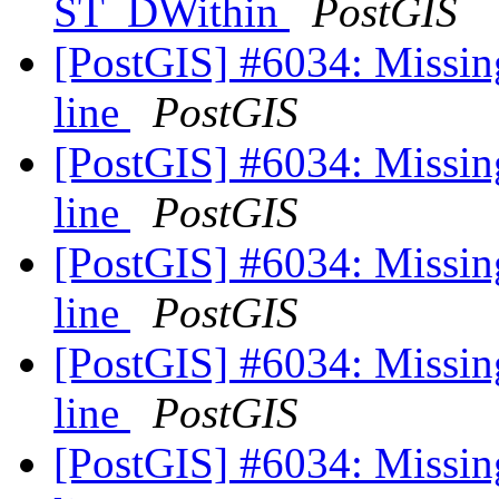
ST_DWithin
PostGIS
[PostGIS] #6034: Missin
line
PostGIS
[PostGIS] #6034: Missin
line
PostGIS
[PostGIS] #6034: Missin
line
PostGIS
[PostGIS] #6034: Missin
line
PostGIS
[PostGIS] #6034: Missin