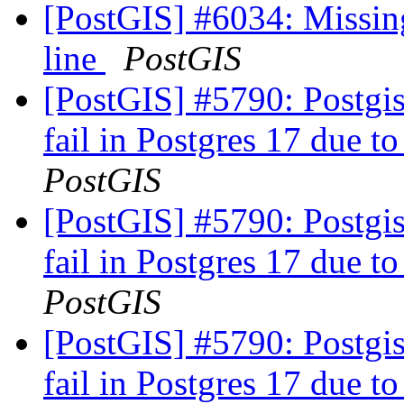
[PostGIS] #6034: Missin
line
PostGIS
[PostGIS] #5790: Postgis
fail in Postgres 17 due to
PostGIS
[PostGIS] #5790: Postgis
fail in Postgres 17 due to
PostGIS
[PostGIS] #5790: Postgis
fail in Postgres 17 due to