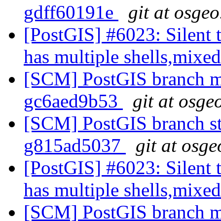
gdff60191e
git at osgeo
[PostGIS] #6023: Silent t
has multiple shells,mixed
[SCM] PostGIS branch ma
gc6aed9b53
git at osge
[SCM] PostGIS branch sta
g815ad5037
git at osge
[PostGIS] #6023: Silent t
has multiple shells,mixed
[SCM] PostGIS branch ma