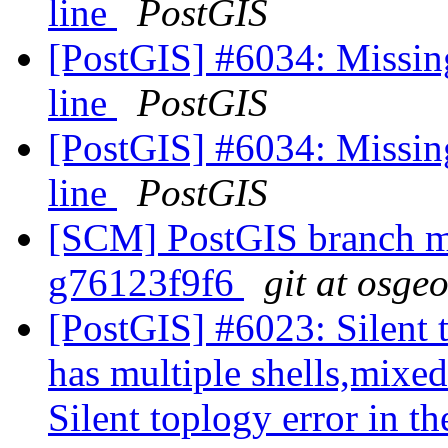
line
PostGIS
[PostGIS] #6034: Missin
line
PostGIS
[PostGIS] #6034: Missin
line
PostGIS
[SCM] PostGIS branch ma
g76123f9f6
git at osge
[PostGIS] #6023: Silent t
has multiple shells,mixed
Silent toplogy error in th