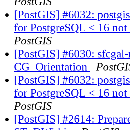
PostGIS
[PostGIS] #6032: postgis
for PostgreSQL < 16 not 
PostGIS
[PostGIS] #6030: sfcgal-
CG_Orientation
PostGI
[PostGIS] #6032: postgis
for PostgreSQL < 16 not 
PostGIS
[PostGIS] #2614: Prepar