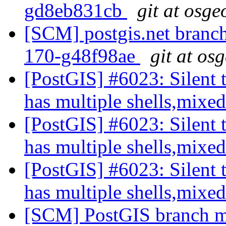
gd8eb831cb
git at osge
[SCM] postgis.net branch 
170-g48f98ae
git at os
[PostGIS] #6023: Silent t
has multiple shells,mixed
[PostGIS] #6023: Silent t
has multiple shells,mixed
[PostGIS] #6023: Silent t
has multiple shells,mixed
[SCM] PostGIS branch ma