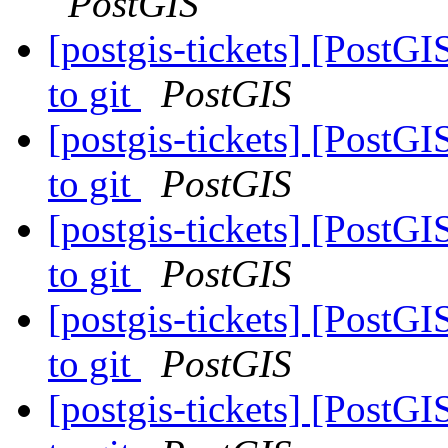
PostGIS
[postgis-tickets] [PostG
to git
PostGIS
[postgis-tickets] [PostG
to git
PostGIS
[postgis-tickets] [PostG
to git
PostGIS
[postgis-tickets] [PostG
to git
PostGIS
[postgis-tickets] [PostG