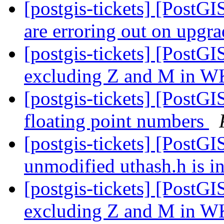
[postgis-tickets] [PostG
are erroring out on upg
[postgis-tickets] [Pos
excluding Z and M in W
[postgis-tickets] [PostG
floating point numbers
[postgis-tickets] [PostGI
unmodified uthash.h is i
[postgis-tickets] [Pos
excluding Z and M in W