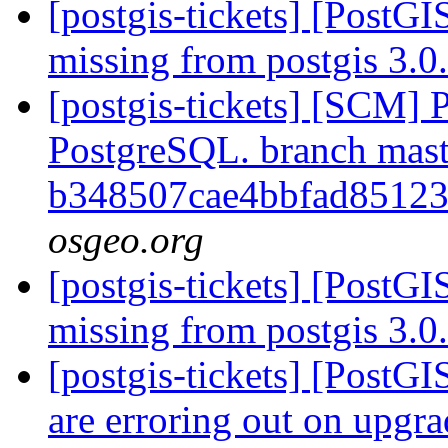
[postgis-tickets] [PostGI
missing from postgis 3.
[postgis-tickets] [SCM] P
PostgreSQL. branch mast
b348507cae4bbfad85123
osgeo.org
[postgis-tickets] [PostGI
missing from postgis 3.
[postgis-tickets] [PostG
are erroring out on upg