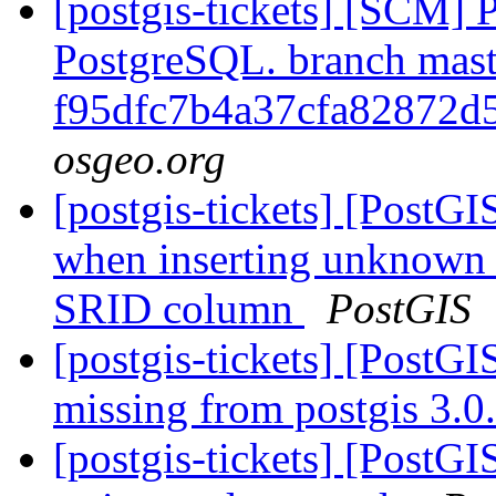
[postgis-tickets] [SCM] P
PostgreSQL. branch mast
f95dfc7b4a37cfa82872d
osgeo.org
[postgis-tickets] [PostG
when inserting unknown
SRID column
PostGIS
[postgis-tickets] [PostGI
missing from postgis 3.
[postgis-tickets] [PostG