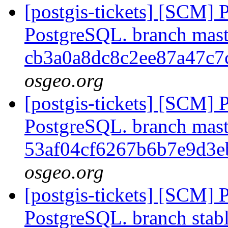
[postgis-tickets] [SCM] P
PostgreSQL. branch mast
cb3a0a8dc8c2ee87a47c
osgeo.org
[postgis-tickets] [SCM] P
PostgreSQL. branch mast
53af04cf6267b6b7e9d3
osgeo.org
[postgis-tickets] [SCM] P
PostgreSQL. branch stabl