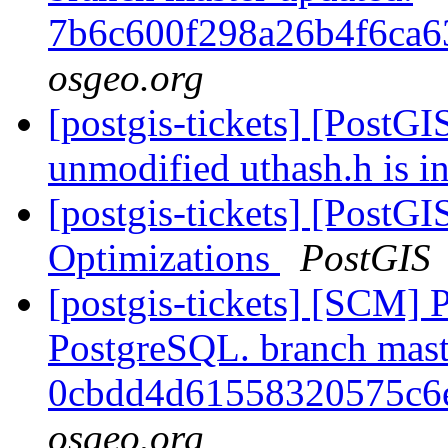
7b6c600f298a26b4f6ca
osgeo.org
[postgis-tickets] [PostGI
unmodified uthash.h is i
[postgis-tickets] [PostG
Optimizations
PostGIS
[postgis-tickets] [SCM] P
PostgreSQL. branch mast
0cbdd4d61558320575c6
osgeo.org