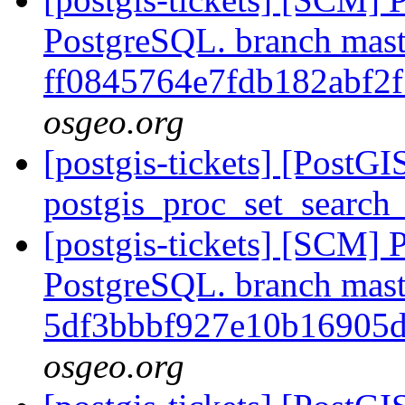
PostgreSQL. branch mast
ff0845764e7fdb182abf2
osgeo.org
[postgis-tickets] [PostG
postgis_proc_set_search
[postgis-tickets] [SCM] P
PostgreSQL. branch mast
5df3bbbf927e10b16905
osgeo.org