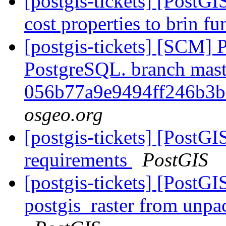
[postgis-tickets] [PostGI
cost properties to brin f
[postgis-tickets] [SCM] P
PostgreSQL. branch mast
056b77a9e9494ff246b3
osgeo.org
[postgis-tickets] [PostG
requirements
PostGIS
[postgis-tickets] [PostGI
postgis_raster from unpa