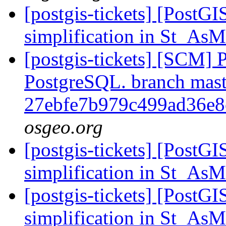
[postgis-tickets] [PostG
simplification in St_
[postgis-tickets] [SCM] P
PostgreSQL. branch mast
27ebfe7b979c499ad36e
osgeo.org
[postgis-tickets] [PostG
simplification in St_
[postgis-tickets] [PostG
simplification in St_