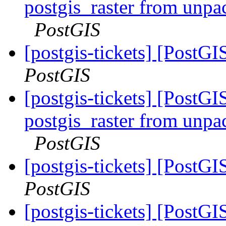
postgis_raster from unpa
PostGIS
[postgis-tickets] [PostG
PostGIS
[postgis-tickets] [PostGI
postgis_raster from unpa
PostGIS
[postgis-tickets] [PostG
PostGIS
[postgis-tickets] [PostG