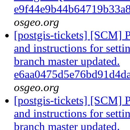
e9f44e9b44b64719b33a
osgeo.org
[postgis-tickets] [SCM] 
and instructions for sett
branch master updated.
e6aa0475d5e76bd91d4d
osgeo.org
[postgis-tickets] [SCM] 
and instructions for sett
branch master updated.