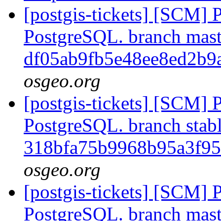
[postgis-tickets] [SCM] P
PostgreSQL. branch mast
df05ab9fb5e48ee8ed2b9
osgeo.org
[postgis-tickets] [SCM] P
PostgreSQL. branch stabl
318bfa75b9968b95a3f9
osgeo.org
[postgis-tickets] [SCM] P
PostgreSQL. branch mast