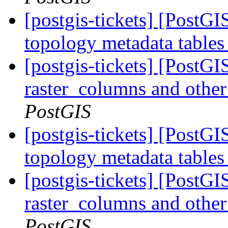
[postgis-tickets] [PostG
topology metadata tables
[postgis-tickets] [PostG
raster_columns and other 
PostGIS
[postgis-tickets] [PostG
topology metadata tables
[postgis-tickets] [PostG
raster_columns and other 
PostGIS