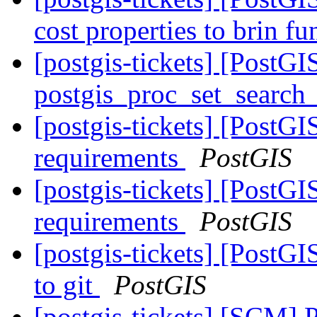
cost properties to brin f
[postgis-tickets] [PostG
postgis_proc_set_search
[postgis-tickets] [PostG
requirements
PostGIS
[postgis-tickets] [PostG
requirements
PostGIS
[postgis-tickets] [PostG
to git
PostGIS
[postgis-tickets] [SCM] P