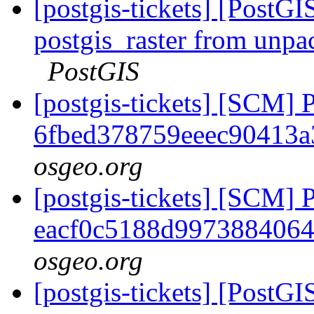
[postgis-tickets] [PostGI
postgis_raster from unpa
PostGIS
[postgis-tickets] [SCM] 
6fbed378759eeec90413
osgeo.org
[postgis-tickets] [SCM] 
eacf0c5188d997388406
osgeo.org
[postgis-tickets] [PostGI