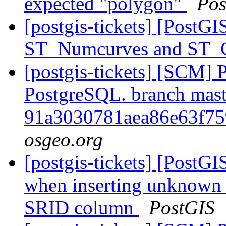
expected "polygon"
Pos
[postgis-tickets] [PostG
ST_Numcurves and ST
[postgis-tickets] [SCM] P
PostgreSQL. branch mast
91a3030781aea86e63f7
osgeo.org
[postgis-tickets] [PostG
when inserting unknown
SRID column
PostGIS