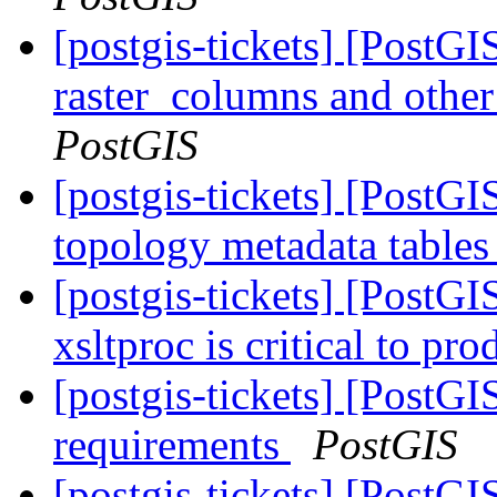
[postgis-tickets] [PostG
raster_columns and other 
PostGIS
[postgis-tickets] [PostG
topology metadata tables
[postgis-tickets] [PostG
xsltproc is critical to pr
[postgis-tickets] [PostG
requirements
PostGIS
[postgis-tickets] [PostGI