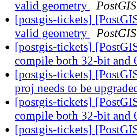
valid geometry
PostGIS
[postgis-tickets] [PostGI
valid geometry
PostGIS
[postgis-tickets] [PostG
compile both 32-bit and 
[postgis-tickets] [PostG
proj needs to be upgrad
[postgis-tickets] [PostG
compile both 32-bit and 
[postgis-tickets] [PostG