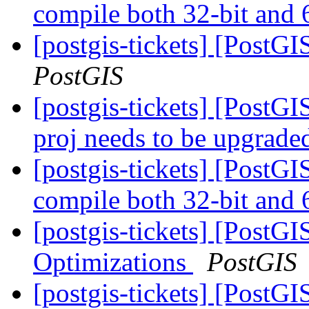
compile both 32-bit and 
[postgis-tickets] [PostG
PostGIS
[postgis-tickets] [PostG
proj needs to be upgrad
[postgis-tickets] [PostG
compile both 32-bit and 
[postgis-tickets] [PostG
Optimizations
PostGIS
[postgis-tickets] [PostG