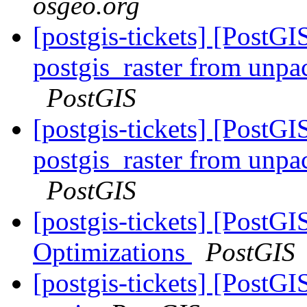
osgeo.org
[postgis-tickets] [PostGI
postgis_raster from unpa
PostGIS
[postgis-tickets] [PostGI
postgis_raster from unpa
PostGIS
[postgis-tickets] [PostG
Optimizations
PostGIS
[postgis-tickets] [PostG