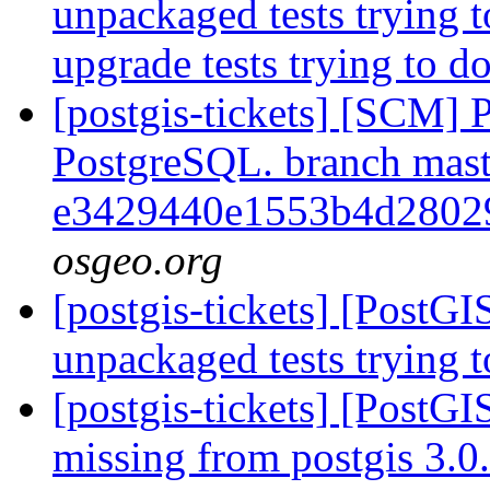
unpackaged tests trying 
upgrade tests trying to 
[postgis-tickets] [SCM] P
PostgreSQL. branch mast
e3429440e1553b4d2802
osgeo.org
[postgis-tickets] [PostG
unpackaged tests trying
[postgis-tickets] [PostGI
missing from postgis 3.