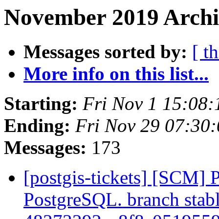
November 2019 Archi
Messages sorted by:
[ t
More info on this list...
Starting:
Fri Nov 1 15:08
Ending:
Fri Nov 29 07:30
Messages:
173
[postgis-tickets] [SCM] P
PostgreSQL. branch stabl