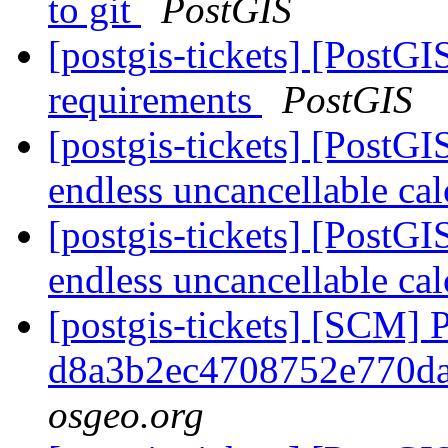
to git
PostGIS
[postgis-tickets] [PostG
requirements
PostGIS
[postgis-tickets] [PostG
endless uncancellable ca
[postgis-tickets] [PostG
endless uncancellable ca
[postgis-tickets] [SCM] 
d8a3b2ec4708752e770d
osgeo.org