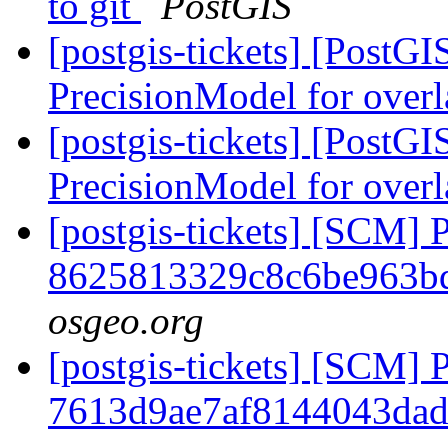
to git
PostGIS
[postgis-tickets] [PostG
PrecisionModel for over
[postgis-tickets] [PostG
PrecisionModel for over
[postgis-tickets] [SCM] 
8625813329c8c6be963b
osgeo.org
[postgis-tickets] [SCM] 
7613d9ae7af8144043da