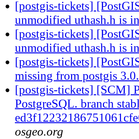
[postgis-tickets] [PostGI
unmodified uthash.h is i
[postgis-tickets] [PostGI
unmodified uthash.h is i
[postgis-tickets] [PostGI
missing from postgis 3.
[postgis-tickets] [SCM] P
PostgreSQL. branch stabl
ed3f12232186751061cf
osgeo.org