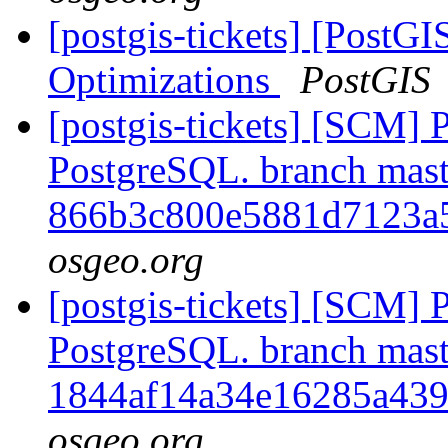
[postgis-tickets] [PostG
Optimizations
PostGIS
[postgis-tickets] [SCM] P
PostgreSQL. branch mast
866b3c800e5881d7123a
osgeo.org
[postgis-tickets] [SCM] P
PostgreSQL. branch mast
1844af14a34e16285a439
osgeo.org