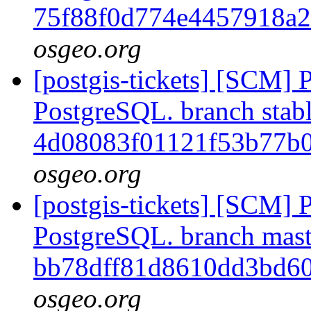
75f88f0d774e4457918a
osgeo.org
[postgis-tickets] [SCM] P
PostgreSQL. branch stabl
4d08083f01121f53b77b
osgeo.org
[postgis-tickets] [SCM] P
PostgreSQL. branch mast
bb78dff81d8610dd3bd6
osgeo.org