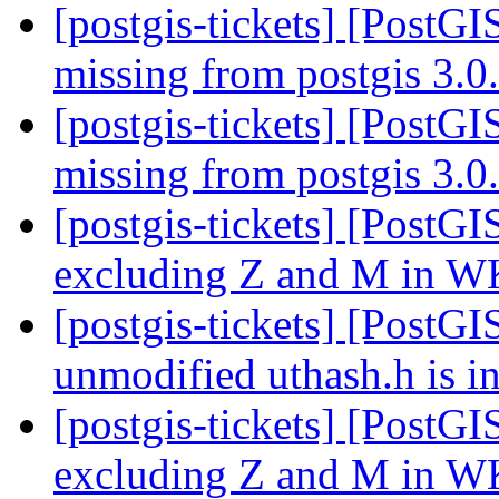
[postgis-tickets] [PostGI
missing from postgis 3.
[postgis-tickets] [PostGI
missing from postgis 3.
[postgis-tickets] [Pos
excluding Z and M in W
[postgis-tickets] [PostGI
unmodified uthash.h is i
[postgis-tickets] [Pos
excluding Z and M in W