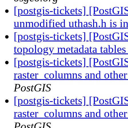
[postgis-tickets] [PostGI
unmodified uthash.h is i
[postgis-tickets] [PostG
topology metadata tables
[postgis-tickets] [PostG
raster_columns and other 
PostGIS
[postgis-tickets] [PostG
raster_columns and other 
PostGIS