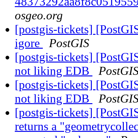
48373292aa8f8c051955
osgeo.org
[postgis-tickets] [PostGI
igore
PostGIS
[postgis-tickets] [PostGI
not liking EDB
PostGI
[postgis-tickets] [PostGI
not liking EDB
PostGI
[postgis-tickets] [Post
returns a "geometrycollec