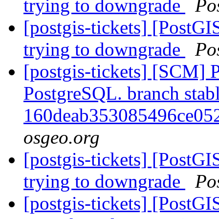
trying to downgrade
Po
[postgis-tickets] [PostG
trying to downgrade
Po
[postgis-tickets] [SCM] P
PostgreSQL. branch stabl
160deab353085496ce05
osgeo.org
[postgis-tickets] [PostG
trying to downgrade
Po
[postgis-tickets] [PostG