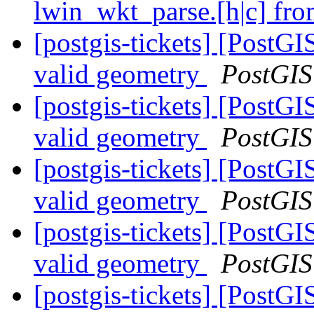
lwin_wkt_parse.[h|c] fro
[postgis-tickets] [PostGI
valid geometry
PostGIS
[postgis-tickets] [PostGI
valid geometry
PostGIS
[postgis-tickets] [PostGI
valid geometry
PostGIS
[postgis-tickets] [PostGI
valid geometry
PostGIS
[postgis-tickets] [PostGI