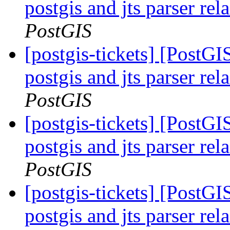
postgis and jts parser re
PostGIS
[postgis-tickets] [PostGI
postgis and jts parser re
PostGIS
[postgis-tickets] [PostGI
postgis and jts parser re
PostGIS
[postgis-tickets] [PostGI
postgis and jts parser re