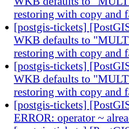
WKB defaults to "MUL
restoring with copy and f
[postgis-tickets] [Post
WKB defaults to "MUL
restoring with copy and f
[postgis-tickets] [Post
WKB defaults to "MUL
restoring with copy and f
[postgis-tickets] [PostGI
ERROR: operator ~ alrea