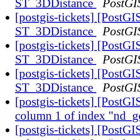
ST_3DDistance
PostGI
[postgis-tickets] [PostG
ST_3DDistance
PostGI
[postgis-tickets] [PostG
ST_3DDistance
PostGI
[postgis-tickets] [PostG
ST_3DDistance
PostGI
[postgis-tickets] [PostGI
column 1 of index "nd_g
[postgis-tickets] [PostGI