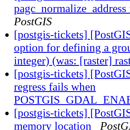
pagc_normalize_address f
PostGIS
[postgis-tickets] [PostGI
option for defining a gro
integer) (was: [raster] ra
[postgis-tickets] [PostGI
regress fails when
POSTGIS_GDAL_ENAB
[postgis-tickets] [PostGI
memory location
PostG