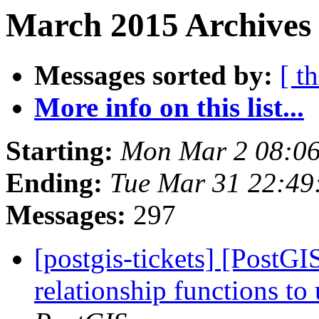
March 2015 Archives 
Messages sorted by:
[ t
More info on this list...
Starting:
Mon Mar 2 08:06
Ending:
Tue Mar 31 22:49
Messages:
297
[postgis-tickets] [PostG
relationship functions t