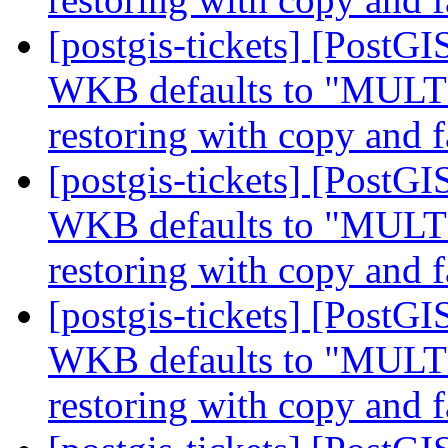
[postgis-tickets] [Post
WKB defaults to "MUL
restoring with copy and f
[postgis-tickets] [Post
WKB defaults to "MUL
restoring with copy and f
[postgis-tickets] [Post
WKB defaults to "MUL
restoring with copy and f