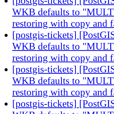
[postgis-tickets] [Post
WKB defaults to "MUL
restoring with copy and f
[postgis-tickets] [Post
WKB defaults to "MUL
restoring with copy and f
[postgis-tickets] [Post
WKB defaults to "MUL
restoring with copy and f
[postgis-tickets] [Post