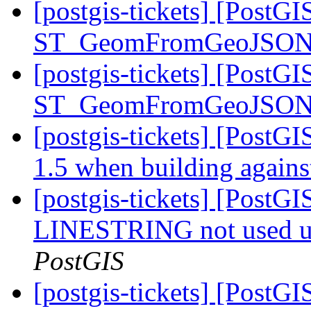
[postgis-tickets] [PostGI
ST_GeomFromGeoJSON st
[postgis-tickets] [PostGI
ST_GeomFromGeoJSON st
[postgis-tickets] [PostGI
1.5 when building again
[postgis-tickets] [PostGI
LINESTRING not used u
PostGIS
[postgis-tickets] [PostGI