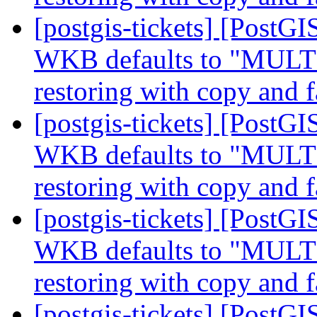
[postgis-tickets] [Post
WKB defaults to "MUL
restoring with copy and f
[postgis-tickets] [Post
WKB defaults to "MUL
restoring with copy and f
[postgis-tickets] [Post
WKB defaults to "MUL
restoring with copy and f
[postgis-tickets] [Post