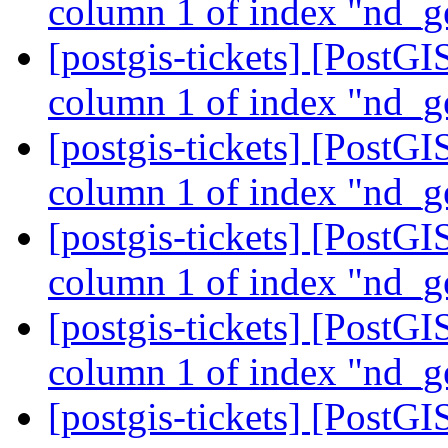
column 1 of index "nd_g
[postgis-tickets] [PostGI
column 1 of index "nd_g
[postgis-tickets] [PostGI
column 1 of index "nd_g
[postgis-tickets] [PostGI
column 1 of index "nd_g
[postgis-tickets] [PostGI
column 1 of index "nd_g
[postgis-tickets] [PostGI