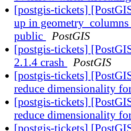
[postgis-tickets] [PostG
up in geometry_columns li
public
PostGIS
[postgis-tickets] [PostG
2.1.4 crash
PostGIS
[postgis-tickets] [PostG
reduce dimensionality f
[postgis-tickets] [PostG
reduce dimensionality f
[postgis-tickets] [Post