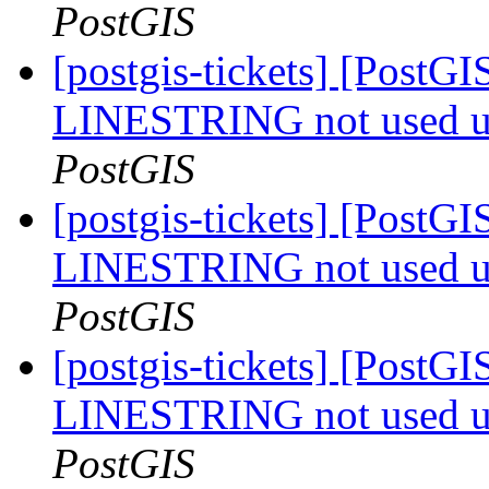
PostGIS
[postgis-tickets] [PostGI
LINESTRING not used u
PostGIS
[postgis-tickets] [PostGI
LINESTRING not used u
PostGIS
[postgis-tickets] [PostGI
LINESTRING not used u
PostGIS