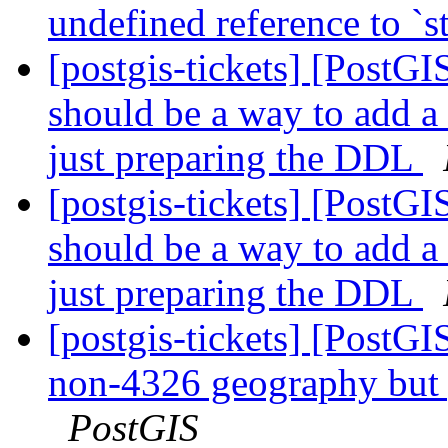
undefined reference to `st
[postgis-tickets] [PostG
should be a way to add a
just preparing the DDL
[postgis-tickets] [PostG
should be a way to add a
just preparing the DDL
[postgis-tickets] [PostG
non-4326 geography but 
PostGIS