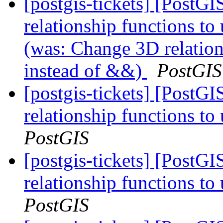
[postgis-tickets] [PostG
relationship functions t
(was: Change 3D relatio
instead of &&)
PostGIS
[postgis-tickets] [PostG
relationship functions 
PostGIS
[postgis-tickets] [PostG
relationship functions 
PostGIS