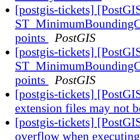
[postgis-tickets] [PostGI
ST_MinimumBoundingCirc
points
PostGIS
[postgis-tickets] [PostGI
ST_MinimumBoundingCirc
points
PostGIS
[postgis-tickets] [Post
extension files may not b
[postgis-tickets] [PostGI
overflow when executing