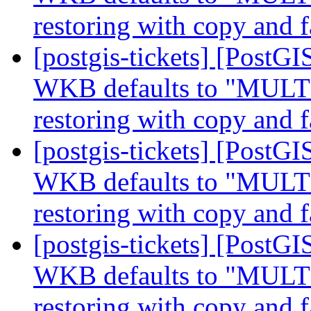
restoring with copy and f
[postgis-tickets] [Post
WKB defaults to "MUL
restoring with copy and f
[postgis-tickets] [Post
WKB defaults to "MUL
restoring with copy and f
[postgis-tickets] [Post
WKB defaults to "MUL
restoring with copy and f