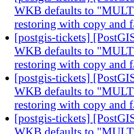
WKB defaults to "MUL
restoring with copy and f
[postgis-tickets] [Post
WKB defaults to "MUL
restoring with copy and f
[postgis-tickets] [Post
WKB defaults to "MUL
restoring with copy and f
[postgis-tickets] [Post
WKB defaults to "MUL