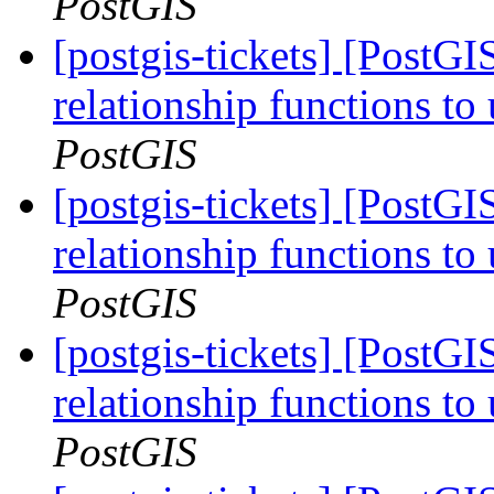
PostGIS
[postgis-tickets] [PostG
relationship functions t
PostGIS
[postgis-tickets] [PostG
relationship functions t
PostGIS
[postgis-tickets] [PostG
relationship functions t
PostGIS