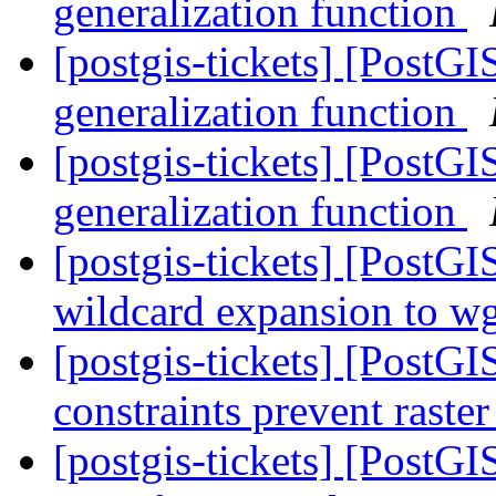
generalization function
[postgis-tickets] [PostG
generalization function
[postgis-tickets] [PostG
generalization function
[postgis-tickets] [PostG
wildcard expansion to wge
[postgis-tickets] [PostGIS
constraints prevent raste
[postgis-tickets] [PostGIS