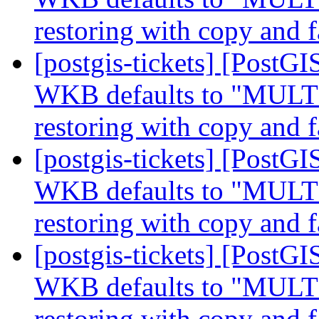
restoring with copy and f
[postgis-tickets] [Post
WKB defaults to "MUL
restoring with copy and f
[postgis-tickets] [Post
WKB defaults to "MUL
restoring with copy and f
[postgis-tickets] [Post
WKB defaults to "MUL
restoring with copy and f