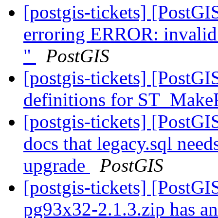
[postgis-tickets] [PostG
erroring ERROR: invalid 
"
PostGIS
[postgis-tickets] [PostG
definitions for ST_Make
[postgis-tickets] [PostGI
docs that legacy.sql need
upgrade
PostGIS
[postgis-tickets] [PostGI
pg93x32-2.1.3.zip has an 