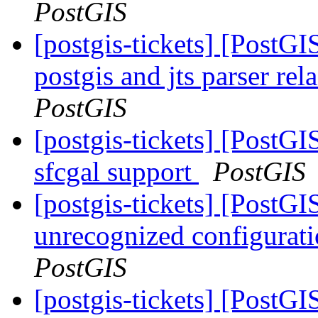
PostGIS
[postgis-tickets] [PostGI
postgis and jts parser re
PostGIS
[postgis-tickets] [PostGI
sfcgal support
PostGIS
[postgis-tickets] [Post
unrecognized configurat
PostGIS
[postgis-tickets] [Post