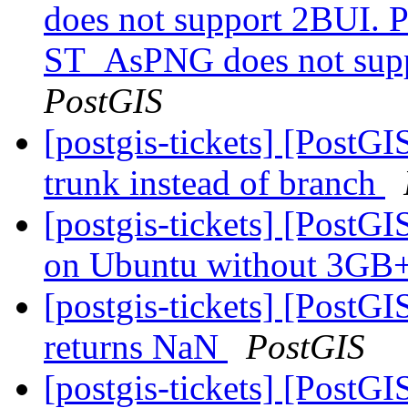
does not support 2BUI. Po
ST_AsPNG does not suppo
PostGIS
[postgis-tickets] [PostGI
trunk instead of branch
[postgis-tickets] [Post
on Ubuntu without 3G
[postgis-tickets] [PostG
returns NaN
PostGIS
[postgis-tickets] [PostG