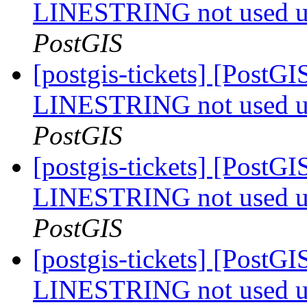
LINESTRING not used u
PostGIS
[postgis-tickets] [PostGI
LINESTRING not used u
PostGIS
[postgis-tickets] [PostGI
LINESTRING not used u
PostGIS
[postgis-tickets] [PostGI
LINESTRING not used u