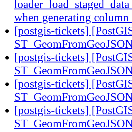
loader_load_staged_data 
when generating column 
[postgis-tickets] [PostGI
ST_GeomFromGeoJSON st
[postgis-tickets] [PostGI
ST_GeomFromGeoJSON st
[postgis-tickets] [PostGI
ST_GeomFromGeoJSON st
[postgis-tickets] [PostGI
ST_GeomFromGeoJSON st