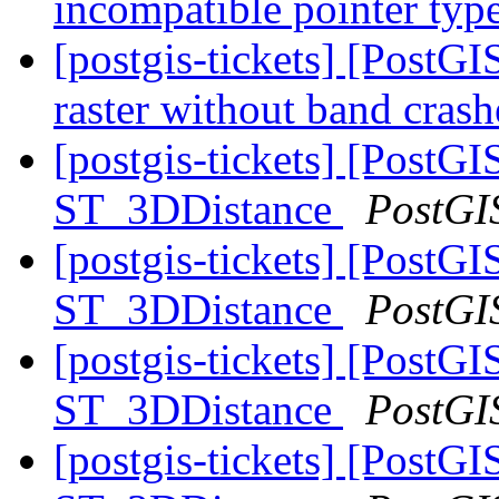
incompatible pointer typ
[postgis-tickets] [PostGI
raster without band crash
[postgis-tickets] [PostG
ST_3DDistance
PostGI
[postgis-tickets] [PostG
ST_3DDistance
PostGI
[postgis-tickets] [PostG
ST_3DDistance
PostGI
[postgis-tickets] [PostG