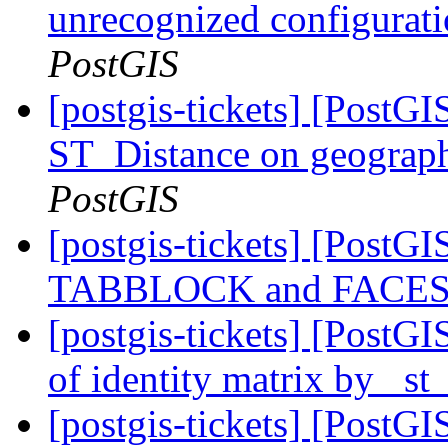
unrecognized configurat
PostGIS
[postgis-tickets] [Post
ST_Distance on geograph
PostGIS
[postgis-tickets] [Post
TABBLOCK and FACES
[postgis-tickets] [PostGI
of identity matrix by _s
[postgis-tickets] [PostG