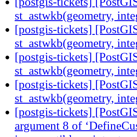
[postgis-tickets] [Post
st_astwkb(geometry, inte
[postgis-tickets] [Post
st_astwkb(geometry, inte
[postgis-tickets] [Post
st_astwkb(geometry, inte
[postgis-tickets] [Post
st_astwkb(geometry, inte
[postgis-tickets] [PostGI
argument 8 of ‘DefineCu