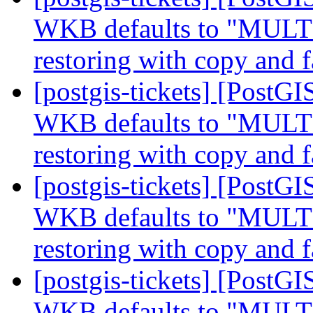
WKB defaults to "MUL
restoring with copy and f
[postgis-tickets] [Post
WKB defaults to "MUL
restoring with copy and f
[postgis-tickets] [Post
WKB defaults to "MUL
restoring with copy and f
[postgis-tickets] [Post
WKB defaults to "MUL