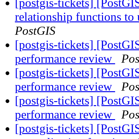
[postgis-tickets] [PostG
relationship functions 
PostGIS
[postgis-tickets] [Pos
performance review
Pos
[postgis-tickets] [Pos
performance review
Pos
[postgis-tickets] [Pos
performance review
Pos
[postgis-tickets] [PostG