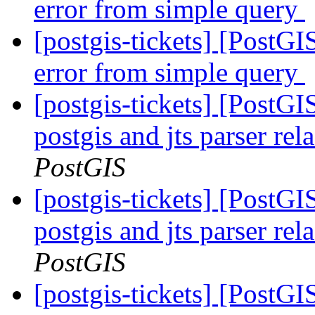
error from simple query
[postgis-tickets] [PostGIS
error from simple query
[postgis-tickets] [PostGI
postgis and jts parser re
PostGIS
[postgis-tickets] [PostGI
postgis and jts parser re
PostGIS
[postgis-tickets] [PostGI