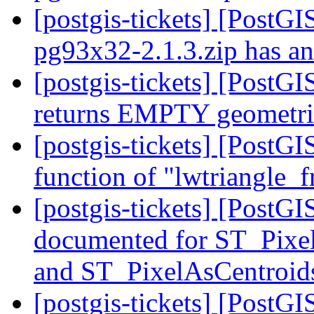
[postgis-tickets] [PostGI
pg93x32-2.1.3.zip has an 
[postgis-tickets] [PostG
returns EMPTY geometrie
[postgis-tickets] [PostG
function of "lwtriangle
[postgis-tickets] [PostG
documented for ST_Pixe
and ST_PixelAsCentroi
[postgis-tickets] [PostGI