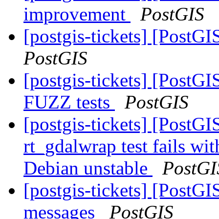
improvement
PostGIS
[postgis-tickets] [Pos
PostGIS
[postgis-tickets] [PostG
FUZZ tests
PostGIS
[postgis-tickets] [PostG
rt_gdalwrap test fails w
Debian unstable
PostGI
[postgis-tickets] [PostGI
messages
PostGIS