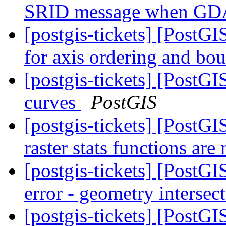
SRID message when GD
[postgis-tickets] [Post
for axis ordering and bo
[postgis-tickets] [Post
curves
PostGIS
[postgis-tickets] [PostG
raster stats functions ar
[postgis-tickets] [PostG
error - geometry intersec
[postgis-tickets] [PostG