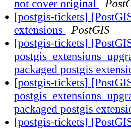
not cover original
Post
[postgis-tickets] [PostGI
extensions
PostGIS
[postgis-tickets] [PostGI
postgis_extensions_upgra
packaged postgis extens
[postgis-tickets] [PostGI
postgis_extensions_upgra
packaged postgis extens
[postgis-tickets] [PostGI