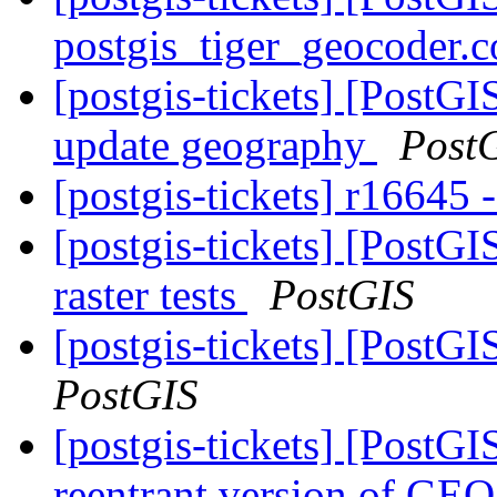
postgis_tiger_geocoder.c
[postgis-tickets] [Post
update geography
Post
[postgis-tickets] r16645 -
[postgis-tickets] [PostG
raster tests
PostGIS
[postgis-tickets] [PostG
PostGIS
[postgis-tickets] [PostGI
reentrant version of GE