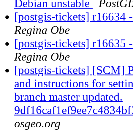
Debian unstable
PostGI
[postgis-tickets] r1663
Regina Obe
[postgis-tickets] r16635 -
Regina Obe
[postgis-tickets] [SCM] 
and instructions for sett
branch master updated.
9df16caf1ef9ee7c4834b
osgeo.org