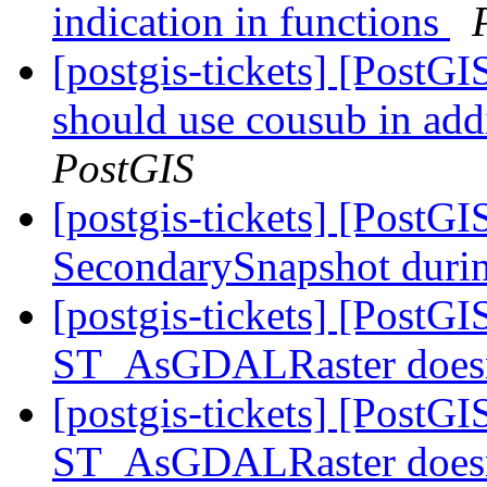
indication in functions
[postgis-tickets] [PostG
should use cousub in addi
PostGIS
[postgis-tickets] [PostG
SecondarySnapshot during
[postgis-tickets] [Post
ST_AsGDALRaster does
[postgis-tickets] [Post
ST_AsGDALRaster does