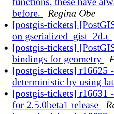
functions, these have alw
before.
Regina Obe
[postgis-tickets] [PostGI
on gserialized_gist_2d.c
[postgis-tickets] [PostGI
bindings for geometry
P
[postgis-tickets] r16625 
deterministic by using la
[postgis-tickets] r16631 
for 2.5.0beta1 release
R