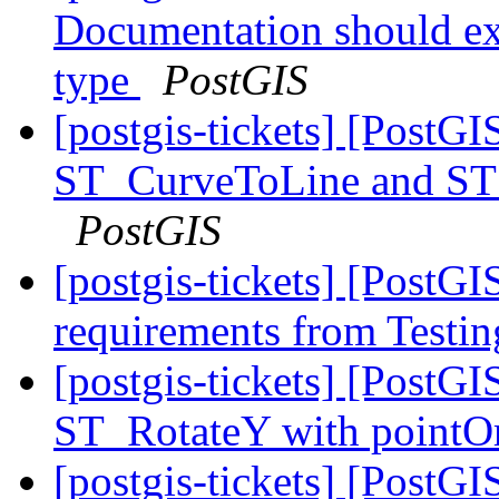
Documentation should exp
type
PostGIS
[postgis-tickets] [PostGI
ST_CurveToLine and ST_
PostGIS
[postgis-tickets] [PostGI
requirements from Testin
[postgis-tickets] [PostGI
ST_RotateY with pointOr
[postgis-tickets] [Post