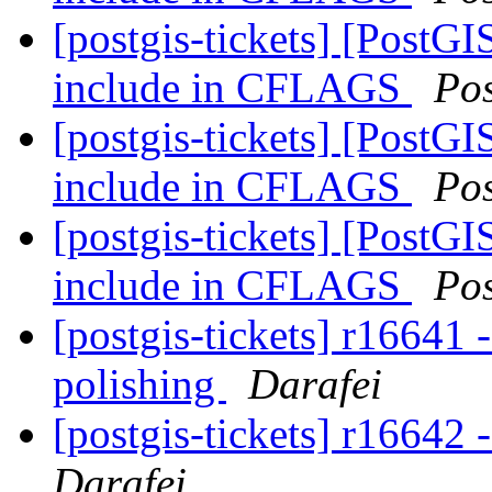
[postgis-tickets] [PostGI
include in CFLAGS
Po
[postgis-tickets] [PostGI
include in CFLAGS
Po
[postgis-tickets] [PostGI
include in CFLAGS
Po
[postgis-tickets] r16641
polishing
Darafei
[postgis-tickets] r16642
Darafei