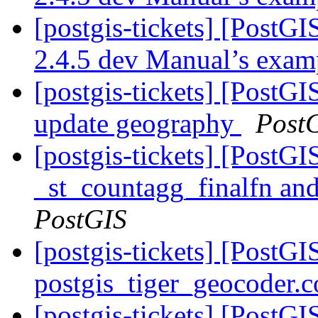
[postgis-tickets] [PostG
2.4.5 dev Manual’s exa
[postgis-tickets] [Post
update geography
Post
[postgis-tickets] [PostG
_st_countagg_finalfn an
PostGIS
[postgis-tickets] [PostGI
postgis_tiger_geocoder.c
[postgis-tickets] [PostGI