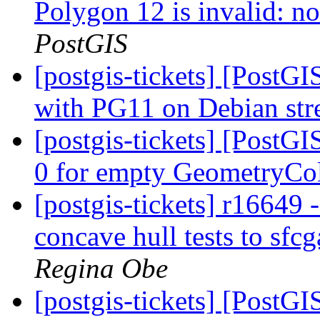
Polygon 12 is invalid: no
PostGIS
[postgis-tickets] [PostGI
with PG11 on Debian st
[postgis-tickets] [PostG
0 for empty GeometryCo
[postgis-tickets] r16649
concave hull tests to sfc
Regina Obe
[postgis-tickets] [Post