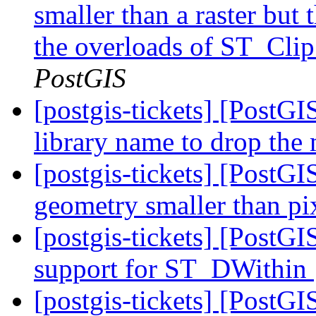
smaller than a raster but 
the overloads of ST_Clip
PostGIS
[postgis-tickets] [PostG
library name to drop the
[postgis-tickets] [PostGI
geometry smaller than pi
[postgis-tickets] [PostG
support for ST_DWithin
[postgis-tickets] [PostGI