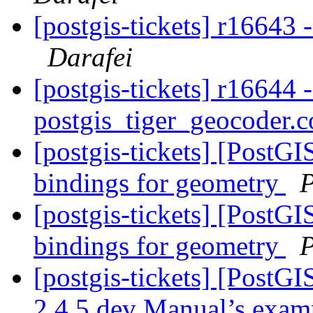
[postgis-tickets] r16643
Darafei
[postgis-tickets] r16644 
postgis_tiger_geocoder.c
[postgis-tickets] [PostGI
bindings for geometry
P
[postgis-tickets] [PostGI
bindings for geometry
P
[postgis-tickets] [PostG
2.4.5 dev Manual’s exa