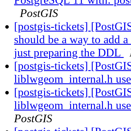
PostGIS
[postgis-tickets] [PostG
should be a way to add a
just preparing the DDL
[postgis-tickets] [PostG
liblwgeom_internal.h us
[postgis-tickets] [PostG
liblwgeom_internal.h us
PostGIS