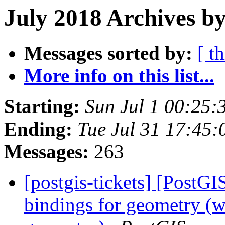
July 2018 Archives by
Messages sorted by:
[ t
More info on this list...
Starting:
Sun Jul 1 00:25
Ending:
Tue Jul 31 17:45
Messages:
263
[postgis-tickets] [PostGI
bindings for geometry (wa