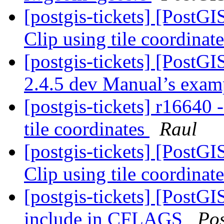
[postgis-tickets] [Pos
Clip using tile coordinat
[postgis-tickets] [PostG
2.4.5 dev Manual’s exa
[postgis-tickets] r1664
tile coordinates
Raul
[postgis-tickets] [Pos
Clip using tile coordinat
[postgis-tickets] [PostGI
include in CFLAGS
Po