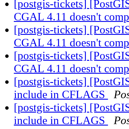
[postgis-tickets] [PostGI
CGAL 4.11 doesn't compi
[postgis-tickets] [PostGI
CGAL 4.11 doesn't compi
[postgis-tickets] [PostGI
CGAL 4.11 doesn't compi
[postgis-tickets] [PostGI
include in CFLAGS
Po
[postgis-tickets] [PostGI
include in CFLAGS
Po