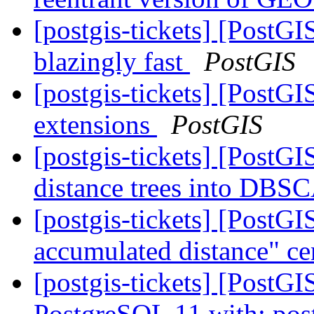
[postgis-tickets] [PostG
blazingly fast
PostGIS
[postgis-tickets] [PostGI
extensions
PostGIS
[postgis-tickets] [PostGI
distance trees into DB
[postgis-tickets] [Post
accumulated distance" ce
[postgis-tickets] [PostGI
PostgreSQL 11 with: postg