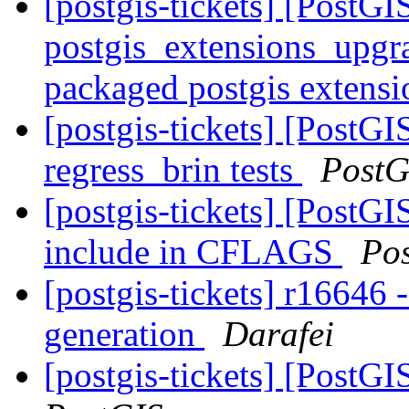
[postgis-tickets] [PostGI
postgis_extensions_upgra
packaged postgis extens
[postgis-tickets] [PostGI
regress_brin tests
PostG
[postgis-tickets] [PostGI
include in CFLAGS
Po
[postgis-tickets] r16646 
generation
Darafei
[postgis-tickets] [PostGI