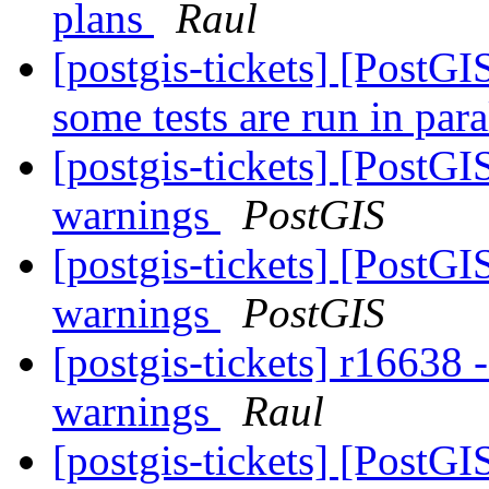
plans
Raul
[postgis-tickets] [PostG
some tests are run in par
[postgis-tickets] [PostG
warnings
PostGIS
[postgis-tickets] [PostG
warnings
PostGIS
[postgis-tickets] r16638 
warnings
Raul
[postgis-tickets] [Post