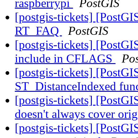
raspberrypi
PostGIS
[postgis-tickets] [PostGI
RT_FAQ
PostGIS
[postgis-tickets] [PostGI
include in CFLAGS
Po
[postgis-tickets] [PostG
ST_DistanceIndexed fun
[postgis-tickets] [Post
doesn't always cover ori
[postgis-tickets] [Post