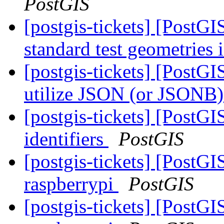
PostGIS
[postgis-tickets] [PostG
standard test geometries 
[postgis-tickets] [PostGI
utilize JSON (or JSONB) 
[postgis-tickets] [PostGI
identifiers
PostGIS
[postgis-tickets] [PostGI
raspberrypi
PostGIS
[postgis-tickets] [PostGI