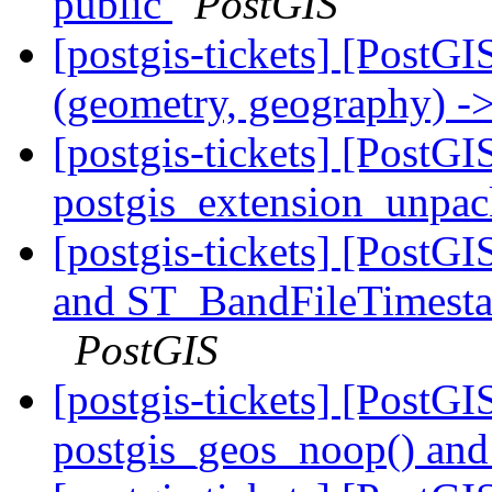
public
PostGIS
[postgis-tickets] [PostGI
(geometry, geography) ->
[postgis-tickets] [PostGI
postgis_extension_unpa
[postgis-tickets] [Post
and ST_BandFileTimesta
PostGIS
[postgis-tickets] [PostG
postgis_geos_noop() and