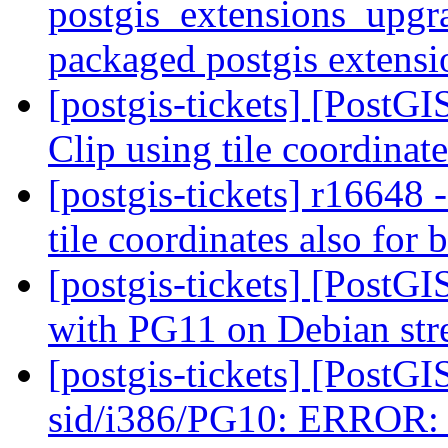
postgis_extensions_upgra
packaged postgis extens
[postgis-tickets] [Pos
Clip using tile coordinat
[postgis-tickets] r1664
tile coordinates also for 
[postgis-tickets] [PostGI
with PG11 on Debian st
[postgis-tickets] [PostG
sid/i386/PG10: ERROR: G