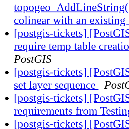
topogeo_AddLineString() o
colinear with an existing
[postgis-tickets] [PostG
require temp table creat
PostGIS
[postgis-tickets] [PostG
set layer sequence
Post
[postgis-tickets] [PostGI
requirements from Testin
[postgis-tickets] [PostG