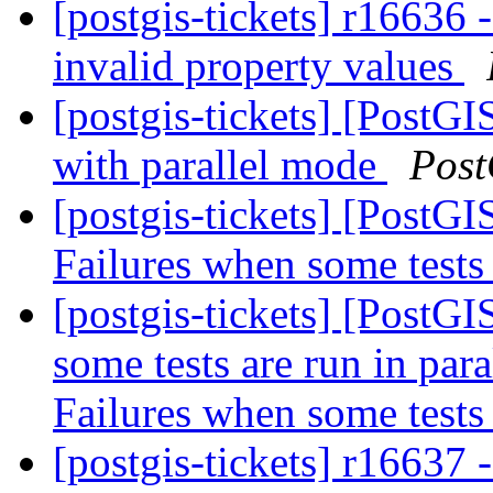
[postgis-tickets] r16636
invalid property values
[postgis-tickets] [PostG
with parallel mode
Post
[postgis-tickets] [PostG
Failures when some tests 
[postgis-tickets] [PostG
some tests are run in pa
Failures when some tests 
[postgis-tickets] r16637 -