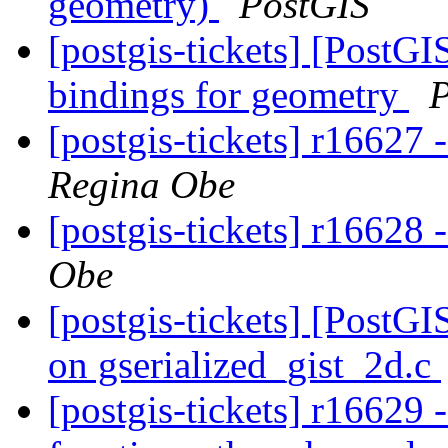
geometry)
PostGIS
[postgis-tickets] [PostGI
bindings for geometry
P
[postgis-tickets] r16627 
Regina Obe
[postgis-tickets] r16628 -
Obe
[postgis-tickets] [PostGI
on gserialized_gist_2d.c
[postgis-tickets] r16629 -