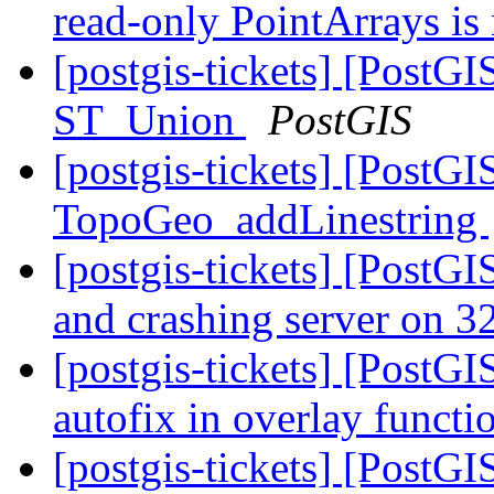
read-only PointArrays is
[postgis-tickets] [PostG
ST_Union
PostGIS
[postgis-tickets] [PostG
TopoGeo_addLinestring
[postgis-tickets] [PostGI
and crashing server on 32
[postgis-tickets] [PostGI
autofix in overlay functi
[postgis-tickets] [PostG