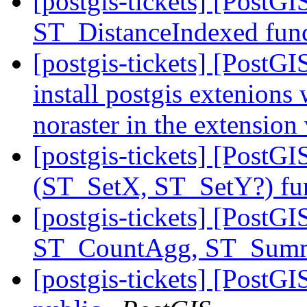
[postgis-tickets] [PostG
ST_DistanceIndexed fun
[postgis-tickets] [PostGI
install postgis extenions
noraster in the extension
[postgis-tickets] [Post
(ST_SetX, ST_SetY?) fu
[postgis-tickets] [PostGI
ST_CountAgg, ST_Sum
[postgis-tickets] [Post