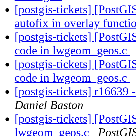
[postgis-tickets] [PostGI
autofix in overlay functi
[postgis-tickets] [PostG
code in lwgeom_geos.c
[postgis-tickets] [PostG
code in lwgeom_geos.c
[postgis-tickets] r16639
Daniel Baston
[postgis-tickets] [PostG
lwgeom_geos.c
PostGI