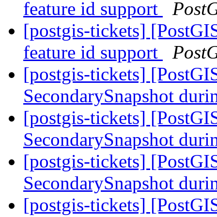
feature id support
Post
[postgis-tickets] [Post
feature id support
Post
[postgis-tickets] [PostG
SecondarySnapshot during
[postgis-tickets] [PostG
SecondarySnapshot during
[postgis-tickets] [PostG
SecondarySnapshot during
[postgis-tickets] [Pos