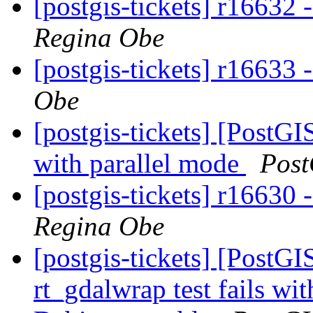
[postgis-tickets] r16632 
Regina Obe
[postgis-tickets] r16633 
Obe
[postgis-tickets] [PostG
with parallel mode
Post
[postgis-tickets] r16630 
Regina Obe
[postgis-tickets] [PostG
rt_gdalwrap test fails w