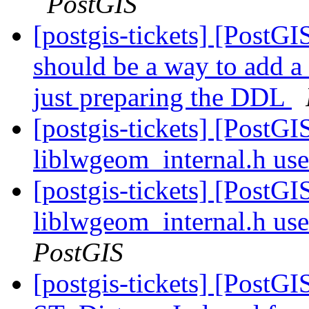
PostGIS
[postgis-tickets] [PostG
should be a way to add a
just preparing the DDL
[postgis-tickets] [PostG
liblwgeom_internal.h us
[postgis-tickets] [PostG
liblwgeom_internal.h us
PostGIS
[postgis-tickets] [PostG