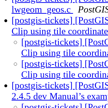
lwgeom_geos.c
PostGI
[postgis-tickets] [Pos
Clip using tile coordinat
[postgis-tickets] [P
Clip using tile coordi
[postgis-tickets] [P
Clip using tile coordi
[postgis-tickets] [PostG
2.4.5 dev Manual’s exa
[postgis-tickets] [Pos