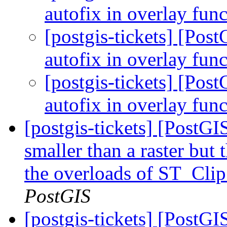
autofix in overlay fun
[postgis-tickets] [Pos
autofix in overlay fun
[postgis-tickets] [Pos
autofix in overlay fun
[postgis-tickets] [PostG
smaller than a raster but 
the overloads of ST_Clip
PostGIS
[postgis-tickets] [PostG