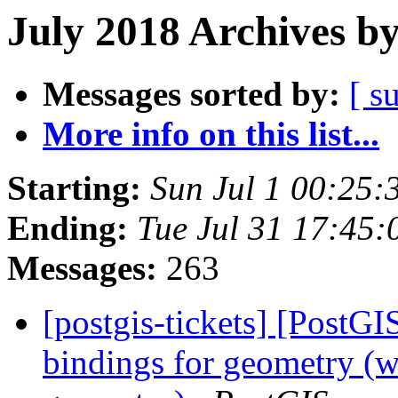
July 2018 Archives b
Messages sorted by:
[ s
More info on this list...
Starting:
Sun Jul 1 00:25
Ending:
Tue Jul 31 17:45
Messages:
263
[postgis-tickets] [PostGI
bindings for geometry (wa