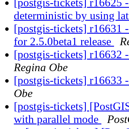
[postgis-tickets] r16625 
deterministic by using la
[postgis-tickets] r16631 
for 2.5.0beta1 release
R
[postgis-tickets] r16632 
Regina Obe
[postgis-tickets] r16633 
Obe
[postgis-tickets] [PostG
with parallel mode
Post