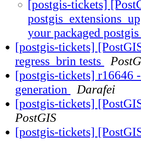
[postgis-tickets] [Pos
postgis_extensions_upg
your packaged postgis
[postgis-tickets] [PostGI
regress_brin tests
PostG
[postgis-tickets] r16646 
generation
Darafei
[postgis-tickets] [PostGI
PostGIS
[postgis-tickets] [PostG