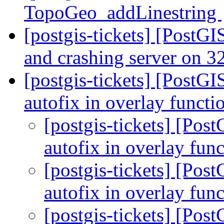
TopoGeo_addLinestring
[postgis-tickets] [PostGI
and crashing server on 32
[postgis-tickets] [PostGI
autofix in overlay functi
[postgis-tickets] [Pos
autofix in overlay fun
[postgis-tickets] [Pos
autofix in overlay fun
[postgis-tickets] [Pos