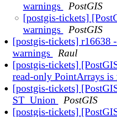
warnings
PostGIS
[postgis-tickets] [Pos
warnings
PostGIS
[postgis-tickets] r16638 
warnings
Raul
[postgis-tickets] [Post
read-only PointArrays is
[postgis-tickets] [PostG
ST_Union
PostGIS
[postgis-tickets] [PostG