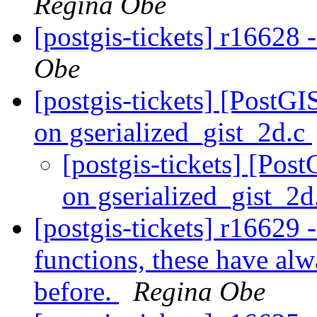
Regina Obe
[postgis-tickets] r16628 -
Obe
[postgis-tickets] [PostGI
on gserialized_gist_2d.c
[postgis-tickets] [Pos
on gserialized_gist_2
[postgis-tickets] r16629 -
functions, these have alw
before.
Regina Obe