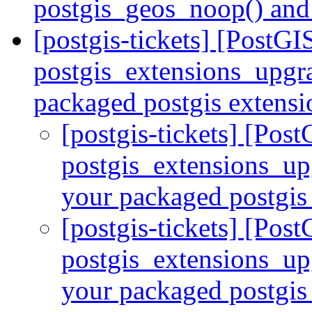
postgis_geos_noop() and
[postgis-tickets] [PostGI
postgis_extensions_upgra
packaged postgis extens
[postgis-tickets] [Pos
postgis_extensions_upg
your packaged postgis
[postgis-tickets] [Pos
postgis_extensions_upg
your packaged postgis