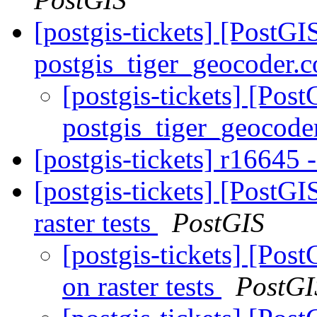
[postgis-tickets] [PostGI
postgis_tiger_geocoder.c
[postgis-tickets] [Pos
postgis_tiger_geocode
[postgis-tickets] r16645 -
[postgis-tickets] [PostG
raster tests
PostGIS
[postgis-tickets] [Pos
on raster tests
PostGI