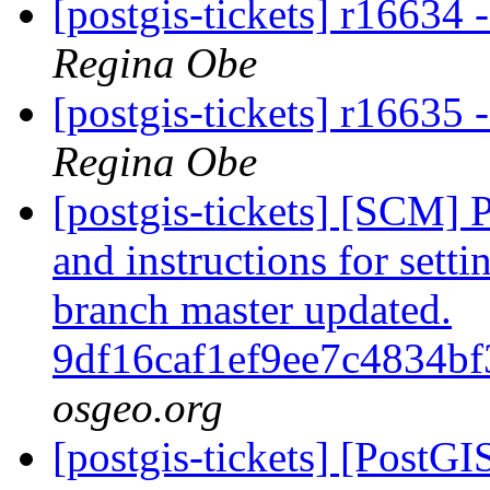
[postgis-tickets] r1663
Regina Obe
[postgis-tickets] r16635 -
Regina Obe
[postgis-tickets] [SCM] 
and instructions for sett
branch master updated.
9df16caf1ef9ee7c4834b
osgeo.org
[postgis-tickets] [PostGI