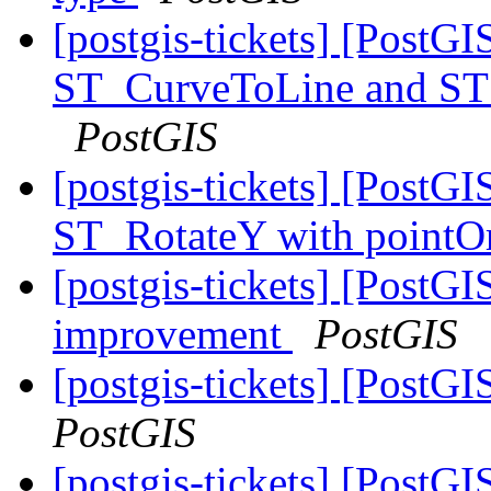
[postgis-tickets] [PostGI
ST_CurveToLine and ST_
PostGIS
[postgis-tickets] [PostGI
ST_RotateY with pointOr
[postgis-tickets] [Post
improvement
PostGIS
[postgis-tickets] [Pos
PostGIS
[postgis-tickets] [PostG