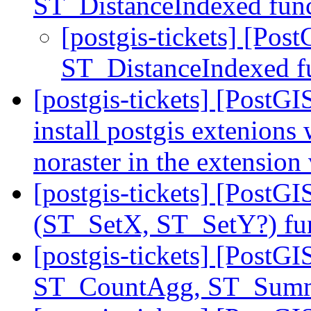
ST_DistanceIndexed fun
[postgis-tickets] [Pos
ST_DistanceIndexed f
[postgis-tickets] [PostGI
install postgis extenions
noraster in the extension
[postgis-tickets] [Post
(ST_SetX, ST_SetY?) fu
[postgis-tickets] [PostGI
ST_CountAgg, ST_Sum