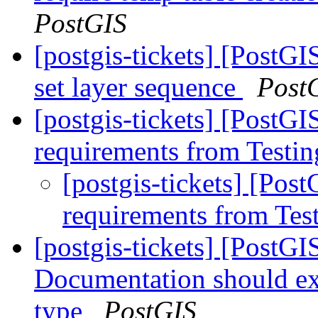
PostGIS
[postgis-tickets] [PostG
set layer sequence
Post
[postgis-tickets] [PostGI
requirements from Testin
[postgis-tickets] [Pos
requirements from Tes
[postgis-tickets] [PostG
Documentation should exp
type
PostGIS