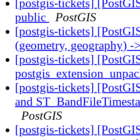
[postgis-tickets] [Post
public
PostGIS
[postgis-tickets] [PostGI
(geometry, geography) ->
[postgis-tickets] [PostGI
postgis_extension_unpa
[postgis-tickets] [Post
and ST_BandFileTimesta
PostGIS
[postgis-tickets] [PostG