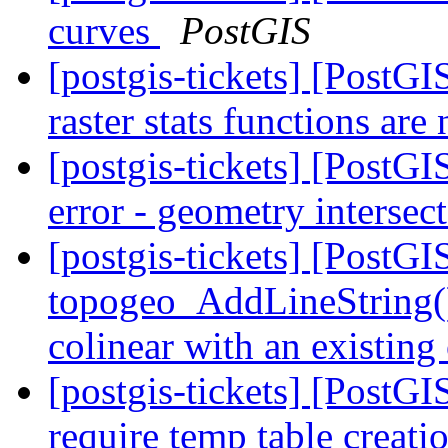
curves
PostGIS
[postgis-tickets] [PostG
raster stats functions ar
[postgis-tickets] [PostG
error - geometry intersec
[postgis-tickets] [PostG
topogeo_AddLineString() o
colinear with an existing
[postgis-tickets] [PostG
require temp table creat