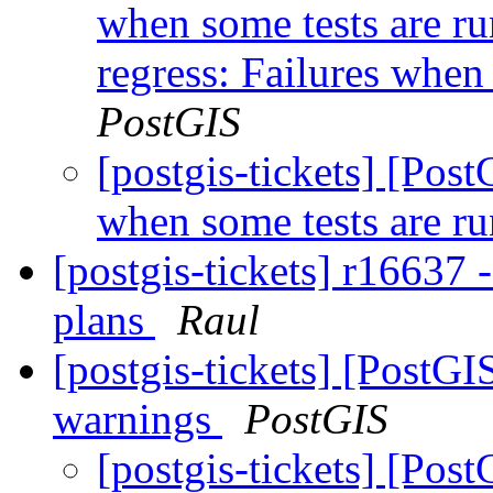
when some tests are r
regress: Failures when 
PostGIS
[postgis-tickets] [Pos
when some tests are ru
[postgis-tickets] r16637 -
plans
Raul
[postgis-tickets] [PostG
warnings
PostGIS
[postgis-tickets] [Pos