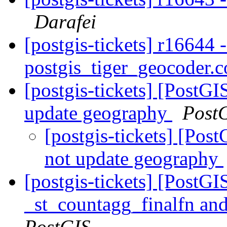
Darafei
[postgis-tickets] r16644 
postgis_tiger_geocoder.c
[postgis-tickets] [Post
update geography
Post
[postgis-tickets] [Po
not update geography
[postgis-tickets] [PostG
_st_countagg_finalfn an
PostGIS