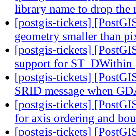
library name to drop the
[postgis-tickets] [PostGI
geometry smaller than pi
[postgis-tickets] [PostG
support for ST_DWithin
[postgis-tickets] [PostGI
SRID message when GD
[postgis-tickets] [Post
for axis ordering and bo
[postgis-tickets] [Post