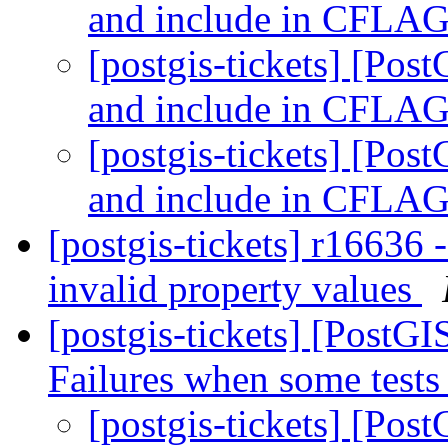
and include in CFLA
[postgis-tickets] [Pos
and include in CFLA
[postgis-tickets] [Pos
and include in CFLA
[postgis-tickets] r16636
invalid property values
[postgis-tickets] [PostG
Failures when some tests 
[postgis-tickets] [Pos