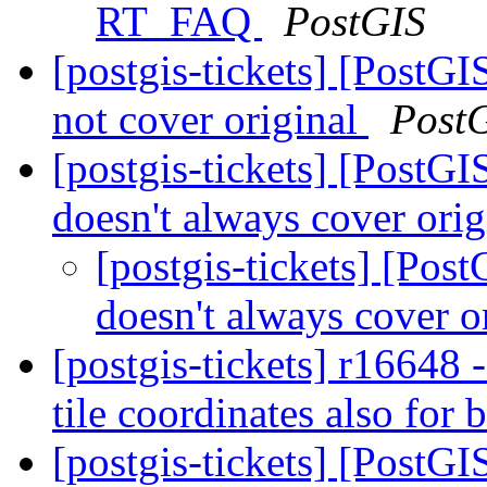
RT_FAQ
PostGIS
[postgis-tickets] [Post
not cover original
Post
[postgis-tickets] [Post
doesn't always cover ori
[postgis-tickets] [Po
doesn't always cover o
[postgis-tickets] r1664
tile coordinates also for 
[postgis-tickets] [PostGI