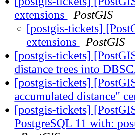
[postgis-tickets] [PostGI
extensions
PostGIS
[postgis-tickets] [Post
extensions
PostGIS
[postgis-tickets] [PostGI
distance trees into DB
[postgis-tickets] [Post
accumulated distance" ce
[postgis-tickets] [PostGI
PostgreSQL 11 with: postg