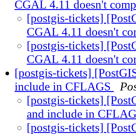
CGAL 4.11 doesn't compi
[postgis-tickets] [Pos
CGAL 4.11 doesn't co
[postgis-tickets] [Pos
CGAL 4.11 doesn't co
[postgis-tickets] [PostGI
include in CFLAGS
Po
[postgis-tickets] [Pos
and include in CFLA
[postgis-tickets] [Pos