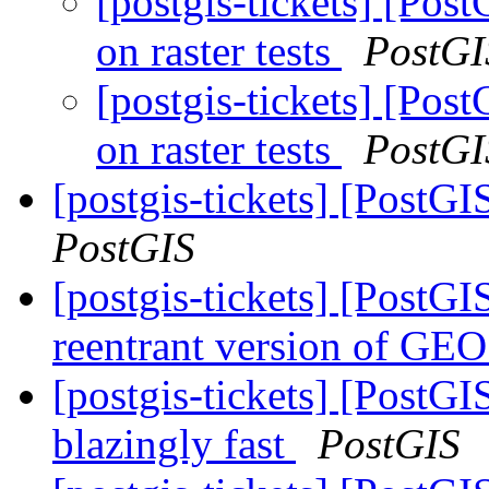
[postgis-tickets] [Pos
on raster tests
PostGI
[postgis-tickets] [Pos
on raster tests
PostGI
[postgis-tickets] [PostG
PostGIS
[postgis-tickets] [PostGI
reentrant version of GE
[postgis-tickets] [PostG
blazingly fast
PostGIS