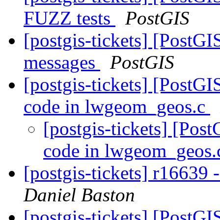
FUZZ tests
PostGIS
[postgis-tickets] [PostGI
messages
PostGIS
[postgis-tickets] [PostG
code in lwgeom_geos.c
[postgis-tickets] [Po
code in lwgeom_geos
[postgis-tickets] r16639
Daniel Baston
[postgis-tickets] [PostG