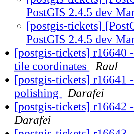
PostGIS 2.4.5 dev Ma
[postgis-tickets] [Pos
PostGIS 2.4.5 dev Ma
[postgis-tickets] r1664
tile coordinates
Raul
[postgis-tickets] r16641
polishing
Darafei
[postgis-tickets] r16642
Darafei
[postgis-tickets] r16643