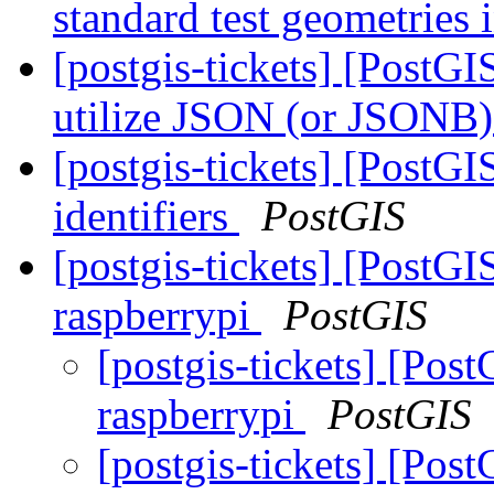
standard test geometries 
[postgis-tickets] [PostGI
utilize JSON (or JSONB) 
[postgis-tickets] [PostGI
identifiers
PostGIS
[postgis-tickets] [PostGI
raspberrypi
PostGIS
[postgis-tickets] [Post
raspberrypi
PostGIS
[postgis-tickets] [Post