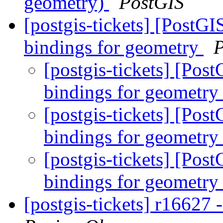
geometry)
PostGIS
[postgis-tickets] [PostGI
bindings for geometry
P
[postgis-tickets] [Pos
bindings for geometr
[postgis-tickets] [Pos
bindings for geometr
[postgis-tickets] [Pos
bindings for geometr
[postgis-tickets] r16627 