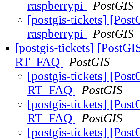
raspberrypi
PostGIS
[postgis-tickets] [Post
raspberrypi
PostGIS
[postgis-tickets] [PostGI
RT_FAQ
PostGIS
[postgis-tickets] [Pos
RT_FAQ
PostGIS
[postgis-tickets] [Pos
RT_FAQ
PostGIS
[postgis-tickets] [Pos