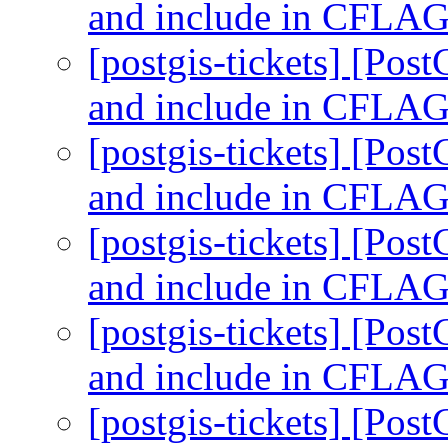
and include in CFLA
[postgis-tickets] [Pos
and include in CFLA
[postgis-tickets] [Pos
and include in CFLA
[postgis-tickets] [Pos
and include in CFLA
[postgis-tickets] [Pos
and include in CFLA
[postgis-tickets] [Pos