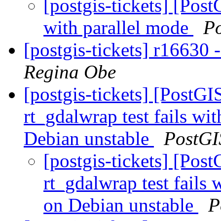
[postgis-tickets] [Pos
with parallel mode
P
[postgis-tickets] r16630 
Regina Obe
[postgis-tickets] [PostG
rt_gdalwrap test fails w
Debian unstable
PostGI
[postgis-tickets] [Pos
rt_gdalwrap test fail
on Debian unstable
P