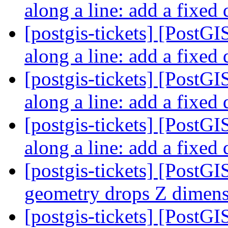
along a line: add a fixed
[postgis-tickets] [PostGI
along a line: add a fixed
[postgis-tickets] [PostGI
along a line: add a fixed
[postgis-tickets] [PostGI
along a line: add a fixed
[postgis-tickets] [PostG
geometry drops Z dimen
[postgis-tickets] [PostG