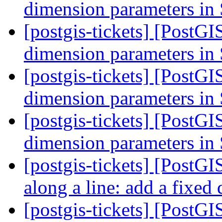
dimension parameters i
[postgis-tickets] [PostGI
dimension parameters i
[postgis-tickets] [PostGI
dimension parameters i
[postgis-tickets] [PostGI
dimension parameters i
[postgis-tickets] [PostGI
along a line: add a fixed
[postgis-tickets] [PostGI