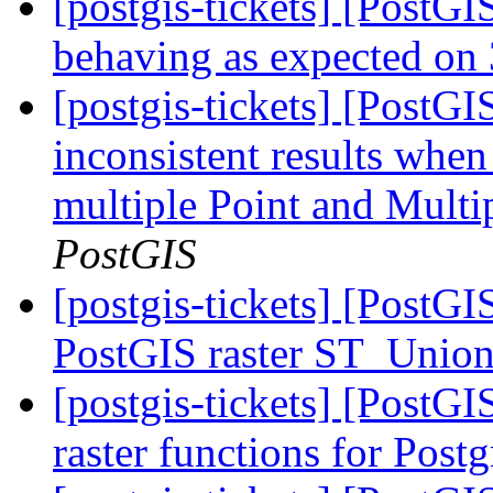
[postgis-tickets] [Post
behaving as expected on 
[postgis-tickets] [PostG
inconsistent results when
multiple Point and Mult
PostGIS
[postgis-tickets] [PostGI
PostGIS raster ST_Unio
[postgis-tickets] [PostGI
raster functions for Pos