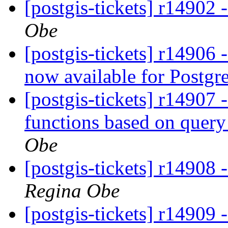
[postgis-tickets] r14902 -
Obe
[postgis-tickets] r14906 
now available for Postg
[postgis-tickets] r14907 
functions based on query
Obe
[postgis-tickets] r14908
Regina Obe
[postgis-tickets] r14909 