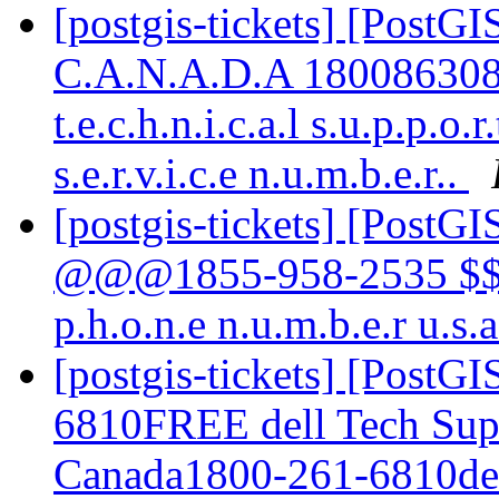
[postgis-tickets] [PostG
C.A.N.A.D.A 18008630840 M
t.e.c.h.n.i.c.a.l s.u.p.p.o.r
s.e.r.v.i.c.e n.u.m.b.e.r..
[postgis-tickets] [PostGI
@@@1855-958-2535 $$$ K
p.h.o.n.e n.u.m.b.e.r u.s.
[postgis-tickets] [PostG
6810FREE dell Tech Su
Canada1800-261-6810del