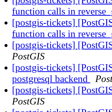
function calls in revers
[postgis-tickets] [PostGI
function calls in revers
[postgis-tickets] [PostG
PostGIS
[postgis-tickets] [PostGI
postgresql backend
Pos
[postgis-tickets] [PostG
PostGIS