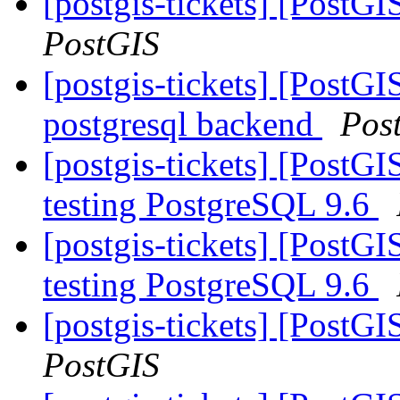
[postgis-tickets] [PostG
PostGIS
[postgis-tickets] [PostGI
postgresql backend
Pos
[postgis-tickets] [PostGI
testing PostgreSQL 9.6
[postgis-tickets] [PostGI
testing PostgreSQL 9.6
[postgis-tickets] [PostG
PostGIS