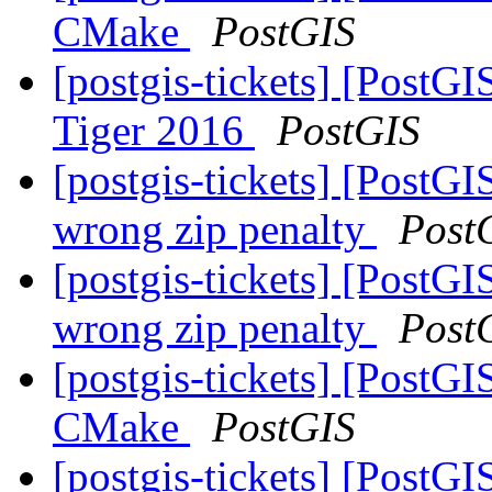
CMake
PostGIS
[postgis-tickets] [PostG
Tiger 2016
PostGIS
[postgis-tickets] [PostGI
wrong zip penalty
Post
[postgis-tickets] [PostGI
wrong zip penalty
Post
[postgis-tickets] [PostG
CMake
PostGIS
[postgis-tickets] [PostG