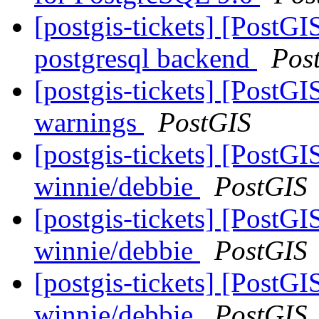
[postgis-tickets] [PostGI
postgresql backend
Pos
[postgis-tickets] [PostG
warnings
PostGIS
[postgis-tickets] [PostGI
winnie/debbie
PostGIS
[postgis-tickets] [PostGI
winnie/debbie
PostGIS
[postgis-tickets] [PostGI
winnie/debbie
PostGIS