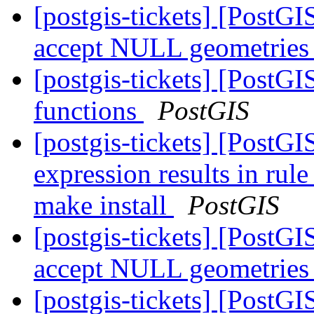
[postgis-tickets] [PostG
accept NULL geometrie
[postgis-tickets] [PostG
functions
PostGIS
[postgis-tickets] [PostG
expression results in rul
make install
PostGIS
[postgis-tickets] [PostG
accept NULL geometrie
[postgis-tickets] [PostG