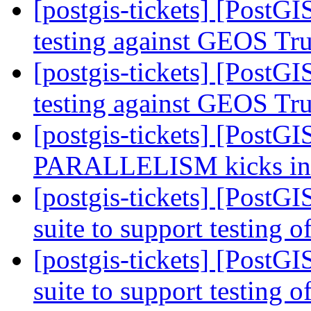
[postgis-tickets] [PostGI
testing against GEOS Tr
[postgis-tickets] [PostGI
testing against GEOS Tr
[postgis-tickets] [PostG
PARALLELISM kicks i
[postgis-tickets] [PostGI
suite to support testing o
[postgis-tickets] [PostGI
suite to support testing o