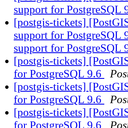
support for PostgreSQL 
[postgis-tickets] [PostGI
support for PostgreSQL 9
support for PostgreSQL 
[postgis-tickets] [PostGI
for PostgreSQL 9.6
Pos
[postgis-tickets] [PostGI
for PostgreSQL 9.6
Pos
[postgis-tickets] [PostGI
for PostgreSQL 9.6
Pos