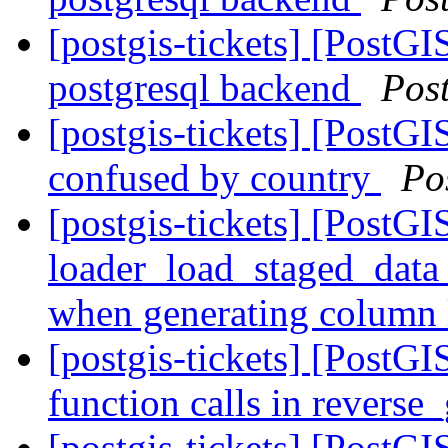
[postgis-tickets] [PostGI
postgresql backend
Pos
[postgis-tickets] [PostG
confused by country
Po
[postgis-tickets] [PostGI
loader_load_staged_data 
when generating column 
[postgis-tickets] [PostGI
function calls in revers
[postgis-tickets] [PostGI