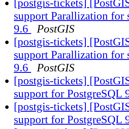
[postgis-tickets] [PostG
support Parallization fo
9.6
PostGIS
[postgis-tickets] [PostG
support Parallization fo
9.6
PostGIS
[postgis-tickets] [PostGI
support for PostgreSQL 
[postgis-tickets] [PostGI
support for PostgreSQL 