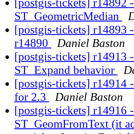
[postgis-tickets] r14892 
ST_GeometricMedian
D
[postgis-tickets] r14893 -
r14890
Daniel Baston
[postgis-tickets] r14913
ST_Expand behavior
Da
[postgis-tickets] r1491
for 2.3
Daniel Baston
[postgis-tickets] r14916 
ST_GeomFromText (it acc