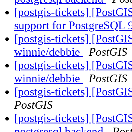
[postgis-tickets] [PostGI
support for PostgreSQL 
[postgis-tickets] [PostGI
winnie/debbie
PostGIS
[postgis-tickets] [PostGI
winnie/debbie
PostGIS
[postgis-tickets] [PostG
PostGIS
[postgis-tickets] [PostGI
postgresql backend
Pos