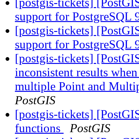
[postgis-tickets] [PostGI
support for PostgreSQL 
[postgis-tickets] [PostGI
support for PostgreSQL 
[postgis-tickets] [PostG
inconsistent results when
multiple Point and Mult
PostGIS
[postgis-tickets] [PostGI
functions
PostGIS