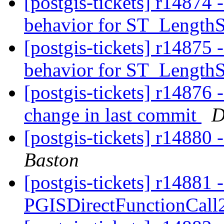
[postgis-tickets] r1487
behavior for ST_Length
[postgis-tickets] r1487
behavior for ST_Length
[postgis-tickets] r14876 
change in last commit
D
[postgis-tickets] r14880
Baston
[postgis-tickets] r14881 -
PGISDirectFunctionCall