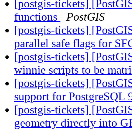
[postgis-tickets] [PostGI
functions
PostGIS
[postgis-tickets] [PostG
parallel safe flags for 
[postgis-tickets] [PostG
winnie scripts to be matr
[postgis-tickets] [PostGI
support for PostgreSQL 
[postgis-tickets] [PostG
geometry directly into