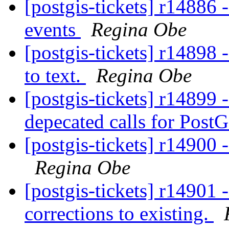
[postgis-tickets] r1488
events
Regina Obe
[postgis-tickets] r14898 
to text.
Regina Obe
[postgis-tickets] r14899 
depecated calls for Post
[postgis-tickets] r14900 
Regina Obe
[postgis-tickets] r14901 
corrections to existing.