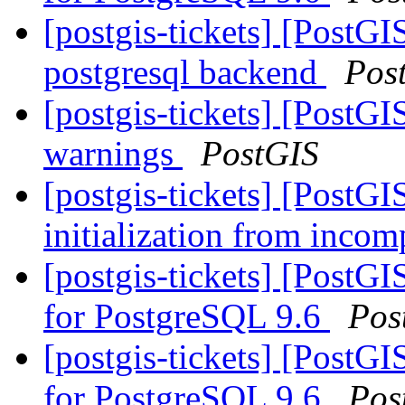
[postgis-tickets] [PostGI
postgresql backend
Pos
[postgis-tickets] [PostG
warnings
PostGIS
[postgis-tickets] [PostG
initialization from incom
[postgis-tickets] [PostGI
for PostgreSQL 9.6
Pos
[postgis-tickets] [PostGI
for PostgreSQL 9.6
Pos