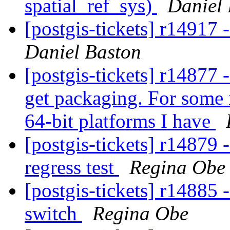
spatial_ref_sys)
Daniel
[postgis-tickets] r1491
Daniel Baston
[postgis-tickets] r14877 
get packaging. For some r
64-bit platforms I have
[postgis-tickets] r14879 
regress test
Regina Obe
[postgis-tickets] r14885
switch
Regina Obe