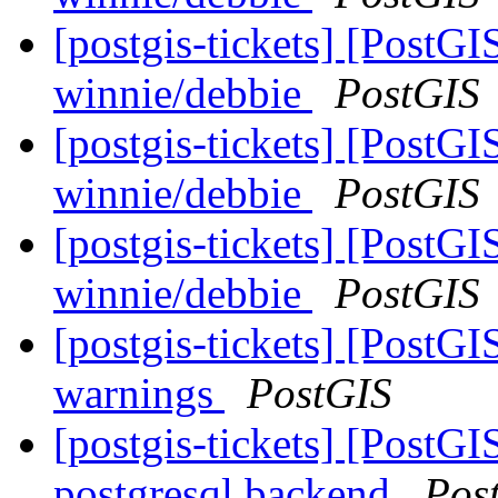
[postgis-tickets] [PostGI
winnie/debbie
PostGIS
[postgis-tickets] [PostGI
winnie/debbie
PostGIS
[postgis-tickets] [PostGI
winnie/debbie
PostGIS
[postgis-tickets] [PostG
warnings
PostGIS
[postgis-tickets] [PostGI
postgresql backend
Pos