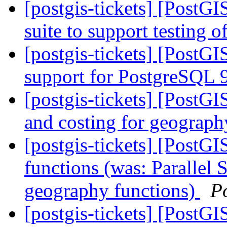
[postgis-tickets] [PostGI
suite to support testing o
[postgis-tickets] [PostGI
support for PostgreSQL 
[postgis-tickets] [PostG
and costing for geograph
[postgis-tickets] [PostG
functions (was: Parallel
geography functions)
P
[postgis-tickets] [PostGI