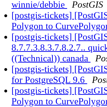
winnie/debbie
PostGIS
[postgis-tickets] [PostG
Polygon to CurvePolygo
[postgis-tickets] [PostGI
8.7.7.3.8.3.7.8.2.7.. qu
((Technical)) canada
Po
[postgis-tickets] [PostGI
for PostgreSQL 9.6
Pos
[postgis-tickets] [PostG
Polygon to CurvePolygo