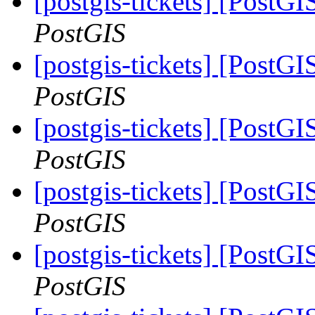
[postgis-tickets] [PostG
PostGIS
[postgis-tickets] [PostG
PostGIS
[postgis-tickets] [PostG
PostGIS
[postgis-tickets] [PostG
PostGIS
[postgis-tickets] [PostG
PostGIS