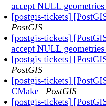
accept NULL geometrie
[postgis-tickets] [PostG
PostGIS
[postgis-tickets] [PostG
accept NULL geometrie
[postgis-tickets] [PostG
PostGIS
[postgis-tickets] [PostG
CMake
PostGIS
[postgis-tickets] [PostG