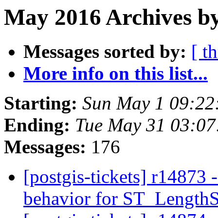
May 2016 Archives b
Messages sorted by:
[ t
More info on this list...
Starting:
Sun May 1 09:22
Ending:
Tue May 31 03:0
Messages:
176
[postgis-tickets] r1487
behavior for ST_Length