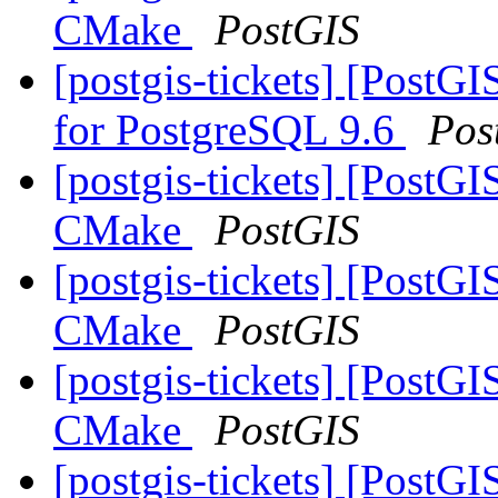
CMake
PostGIS
[postgis-tickets] [PostGI
for PostgreSQL 9.6
Pos
[postgis-tickets] [PostG
CMake
PostGIS
[postgis-tickets] [PostG
CMake
PostGIS
[postgis-tickets] [PostG
CMake
PostGIS
[postgis-tickets] [PostG