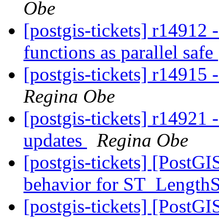
Obe
[postgis-tickets] r14912
functions as parallel safe
[postgis-tickets] r14915
Regina Obe
[postgis-tickets] r14921 -
updates
Regina Obe
[postgis-tickets] [Post
behavior for ST_Length
[postgis-tickets] [PostGI