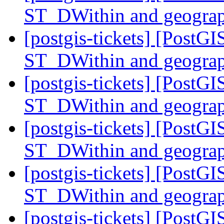
ST_DWithin and geogra
[postgis-tickets] [PostG
ST_DWithin and geogra
[postgis-tickets] [PostG
ST_DWithin and geogra
[postgis-tickets] [PostG
ST_DWithin and geogra
[postgis-tickets] [PostG
ST_DWithin and geogra
[postgis-tickets] [PostGI