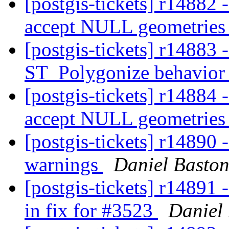
[postgis-tickets] r14882
accept NULL geometrie
[postgis-tickets] r14883 
ST_Polygonize behavior 
[postgis-tickets] r14884
accept NULL geometrie
[postgis-tickets] r14890
warnings
Daniel Basto
[postgis-tickets] r14891 -
in fix for #3523
Daniel