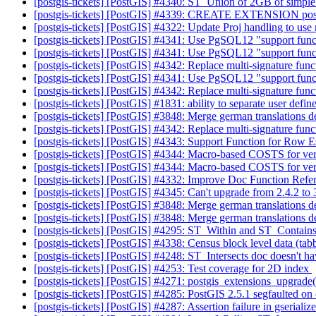
[postgis-tickets] [PostGIS] #4340: ST_Union of 2GB of simpl
[postgis-tickets] [PostGIS] #4339: CREATE EXTENSION pos
[postgis-tickets] [PostGIS] #4322: Update Proj handling to us
[postgis-tickets] [PostGIS] #4341: Use PgSQL12 "support func
[postgis-tickets] [PostGIS] #4341: Use PgSQL12 "support func
[postgis-tickets] [PostGIS] #4342: Replace multi-signature fun
[postgis-tickets] [PostGIS] #4341: Use PgSQL12 "support func
[postgis-tickets] [PostGIS] #4342: Replace multi-signature fun
[postgis-tickets] [PostGIS] #1831: ability to separate user defin
[postgis-tickets] [PostGIS] #3848: Merge german translations
[postgis-tickets] [PostGIS] #4342: Replace multi-signature fun
[postgis-tickets] [PostGIS] #4343: Support Function for Ro
[postgis-tickets] [PostGIS] #4344: Macro-based COSTS for ver
[postgis-tickets] [PostGIS] #4344: Macro-based COSTS for ver
[postgis-tickets] [PostGIS] #4332: Improve Doc Function Refe
[postgis-tickets] [PostGIS] #4345: Can't upgrade from 2.4.2 to
[postgis-tickets] [PostGIS] #3848: Merge german translations
[postgis-tickets] [PostGIS] #3848: Merge german translations
[postgis-tickets] [PostGIS] #4295: ST_Within and ST_Contain
[postgis-tickets] [PostGIS] #4338: Census block level data (tabb
[postgis-tickets] [PostGIS] #4248: ST_Intersects doc doesn't h
[postgis-tickets] [PostGIS] #4253: Test coverage for 2D index
[postgis-tickets] [PostGIS] #4271: postgis_extensions_upgrad
[postgis-tickets] [PostGIS] #4285: PostGIS 2.5.1 segfaulted o
[postgis-tickets] [PostGIS] #4287: Assertion failure in gserial