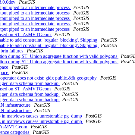
 3.0.0dev
PostGIS
utput piped to an intermediate process
PostGIS
utput piped to an intermediate process
PostGIS
utput piped to an intermediate process
PostGIS
utput piped to an intermediate process
PostGIS
utput piped to an intermediate process
PostGIS
iew based on ST_AsMVTGeom
PostGIS
le to add constraint: 'regular_blocking'. Skipping
PostGIS
le to add constraint: 'regular_blocking'. Skipping
PostGIS
brin failures
PostGIS
tion during ST_Union aggregate function with valid polygons
PostGI
tion during ST_Union aggregate function with valid polygons
PostGI
space
PostGIS
space
PostGIS
- operator does not exist: gidx public.&& geography
PostGIS
g tiger_data schema from backup
PostGIS
iew based on ST_AsMVTGeom
PostGIS
g tiger_data schema from backup
PostGIS
g tiger_data schema from backup
PostGIS
lN infrastructure
PostGIS
lN infrastructure
PostGIS
cts in matviews causes unrestorable pg_dump
PostGIS
cts in matviews causes unrestorable pg_dump
PostGIS
f ST_AsMVTGeom
PostGIS
rence categories
PostGIS