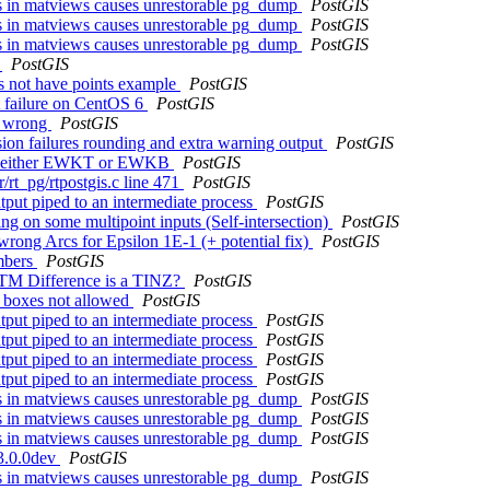
cts in matviews causes unrestorable pg_dump
PostGIS
cts in matviews causes unrestorable pg_dump
PostGIS
cts in matviews causes unrestorable pg_dump
PostGIS
y
PostGIS
s not have points example
PostGIS
st failure on CentOS 6
PostGIS
re wrong
PostGIS
ion failures rounding and extra warning output
PostGIS
ed in either EWKT or EWKB
PostGIS
r/rt_pg/rtpostgis.c line 471
PostGIS
utput piped to an intermediate process
PostGIS
g on some multipoint inputs (Self-intersection)
PostGIS
rong Arcs for Epsilon 1E-1 (+ potential fix)
PostGIS
umbers
PostGIS
NTM Difference is a TINZ?
PostGIS
e boxes not allowed
PostGIS
utput piped to an intermediate process
PostGIS
utput piped to an intermediate process
PostGIS
utput piped to an intermediate process
PostGIS
utput piped to an intermediate process
PostGIS
cts in matviews causes unrestorable pg_dump
PostGIS
cts in matviews causes unrestorable pg_dump
PostGIS
cts in matviews causes unrestorable pg_dump
PostGIS
 3.0.0dev
PostGIS
cts in matviews causes unrestorable pg_dump
PostGIS