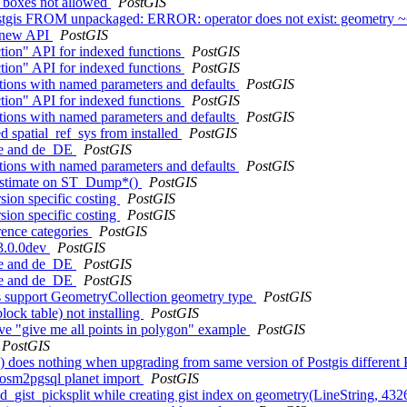
e boxes not allowed
PostGIS
tgis FROM unpackaged: ERROR: operator does not exist: geometry 
e new API
PostGIS
tion" API for indexed functions
PostGIS
tion" API for indexed functions
PostGIS
ctions with named parameters and defaults
PostGIS
tion" API for indexed functions
PostGIS
ctions with named parameters and defaults
PostGIS
ed spatial_ref_sys from installed
PostGIS
 de and de_DE
PostGIS
ctions with named parameters and defaults
PostGIS
w Estimate on ST_Dump*()
PostGIS
sion specific costing
PostGIS
sion specific costing
PostGIS
rence categories
PostGIS
 3.0.0dev
PostGIS
 de and de_DE
PostGIS
 de and de_DE
PostGIS
s support GeometryCollection geometry type
PostGIS
lock table) not installing
PostGIS
ave "give me all points in polygon" example
PostGIS
PostGIS
e() does nothing when upgrading from same version of Postgis differen
n osm2pgsql planet import
PostGIS
ized_gist_picksplit while creating gist index on geometry(LineString, 4