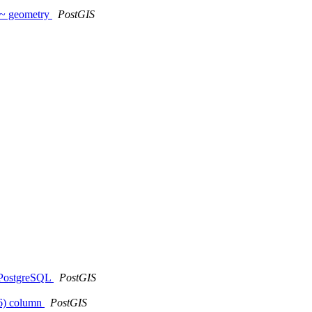
~~ geometry
PostGIS
t PostgreSQL
PostGIS
326) column
PostGIS