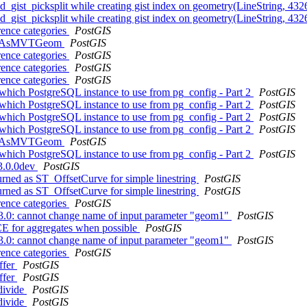
ized_gist_picksplit while creating gist index on geometry(LineString, 4
ized_gist_picksplit while creating gist index on geometry(LineString, 4
rence categories
PostGIS
f ST_AsMVTGeom
PostGIS
rence categories
PostGIS
rence categories
PostGIS
rence categories
PostGIS
 which PostgreSQL instance to use from pg_config - Part 2
PostGIS
 which PostgreSQL instance to use from pg_config - Part 2
PostGIS
 which PostgreSQL instance to use from pg_config - Part 2
PostGIS
 which PostgreSQL instance to use from pg_config - Part 2
PostGIS
f ST_AsMVTGeom
PostGIS
 which PostgreSQL instance to use from pg_config - Part 2
PostGIS
 3.0.0dev
PostGIS
turned as ST_OffsetCurve for simple linestring
PostGIS
turned as ST_OffsetCurve for simple linestring
PostGIS
rence categories
PostGIS
o 3.0: cannot change name of input parameter "geom1"
PostGIS
 for aggregates when possible
PostGIS
o 3.0: cannot change name of input parameter "geom1"
PostGIS
rence categories
PostGIS
ffer
PostGIS
ffer
PostGIS
bdivide
PostGIS
bdivide
PostGIS