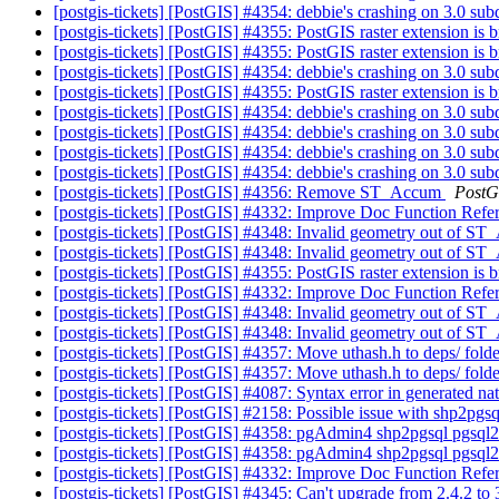
[postgis-tickets] [PostGIS] #4354: debbie's crashing on 3.0 su
[postgis-tickets] [PostGIS] #4355: PostGIS raster extension is
[postgis-tickets] [PostGIS] #4355: PostGIS raster extension is
[postgis-tickets] [PostGIS] #4354: debbie's crashing on 3.0 su
[postgis-tickets] [PostGIS] #4355: PostGIS raster extension is
[postgis-tickets] [PostGIS] #4354: debbie's crashing on 3.0 su
[postgis-tickets] [PostGIS] #4354: debbie's crashing on 3.0 su
[postgis-tickets] [PostGIS] #4354: debbie's crashing on 3.0 su
[postgis-tickets] [PostGIS] #4354: debbie's crashing on 3.0 su
[postgis-tickets] [PostGIS] #4356: Remove ST_Accum
PostG
[postgis-tickets] [PostGIS] #4332: Improve Doc Function Refe
[postgis-tickets] [PostGIS] #4348: Invalid geometry out o
[postgis-tickets] [PostGIS] #4348: Invalid geometry out o
[postgis-tickets] [PostGIS] #4355: PostGIS raster extension is
[postgis-tickets] [PostGIS] #4332: Improve Doc Function Refe
[postgis-tickets] [PostGIS] #4348: Invalid geometry out o
[postgis-tickets] [PostGIS] #4348: Invalid geometry out o
[postgis-tickets] [PostGIS] #4357: Move uthash.h to deps/ fold
[postgis-tickets] [PostGIS] #4357: Move uthash.h to deps/ fold
[postgis-tickets] [PostGIS] #4087: Syntax error in generated nat
[postgis-tickets] [PostGIS] #2158: Possible issue with shp2p
[postgis-tickets] [PostGIS] #4358: pgAdmin4 shp2pgsql pgsql
[postgis-tickets] [PostGIS] #4358: pgAdmin4 shp2pgsql pgsql
[postgis-tickets] [PostGIS] #4332: Improve Doc Function Refe
[postgis-tickets] [PostGIS] #4345: Can't upgrade from 2.4.2 to