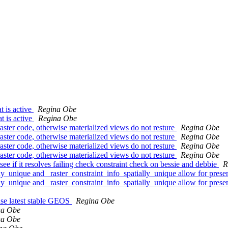
t is active
Regina Obe
t is active
Regina Obe
raster code, otherwise materialized views do not resture
Regina Obe
raster code, otherwise materialized views do not resture
Regina Obe
raster code, otherwise materialized views do not resture
Regina Obe
raster code, otherwise materialized views do not resture
Regina Obe
see if it resolves failing check constraint check on bessie and debbie
R
lly_unique and _raster_constraint_info_spatially_unique allow for pres
lly_unique and _raster_constraint_info_spatially_unique allow for pres
 use latest stable GEOS
Regina Obe
na Obe
na Obe