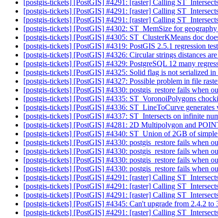
[postgis-tickets] [PostGIS] #4291: [raster] Calling ST_Interse
[postgis-tickets] [PostGIS] #4291: [raster] Calling ST_Interse
[postgis-tickets] [PostGIS] #4291: [raster] Calling ST_Interse
[postgis-tickets] [PostGIS] #4302: ST_MemSize for geograph
[postgis-tickets] [PostGIS] #4305: ST_ClusterKMeans doc doe
[postgis-tickets] [PostGIS] #4319: PostGIS 2.5.1 regression te
[postgis-tickets] [PostGIS] #4326: Circular strings distances a
[postgis-tickets] [PostGIS] #4329: PostgreSQL 12 many regress
[postgis-tickets] [PostGIS] #4325: Solid flag is not serializ
[postgis-tickets] [PostGIS] #4327: Possible problem in file raste
[postgis-tickets] [PostGIS] #4330: postgis_restore fails when o
[postgis-tickets] [PostGIS] #4335: ST_VoronoiPolygons chockin
[postgis-tickets] [PostGIS] #4336: ST_LineToCurve generates w
[postgis-tickets] [PostGIS] #4337: ST_Intersects on infinite n
[postgis-tickets] [PostGIS] #4281: 2D Multipolygon and POI
[postgis-tickets] [PostGIS] #4340: ST_Union of 2GB of simpl
[postgis-tickets] [PostGIS] #4330: postgis_restore fails when o
[postgis-tickets] [PostGIS] #4330: postgis_restore fails when o
[postgis-tickets] [PostGIS] #4330: postgis_restore fails when o
[postgis-tickets] [PostGIS] #4330: postgis_restore fails when o
[postgis-tickets] [PostGIS] #4291: [raster] Calling ST_Interse
[postgis-tickets] [PostGIS] #4291: [raster] Calling ST_Interse
[postgis-tickets] [PostGIS] #4291: [raster] Calling ST_Interse
[postgis-tickets] [PostGIS] #4345: Can't upgrade from 2.4.2 to
[postgis-tickets] [PostGIS] #4291: [raster] Calling ST_Interse