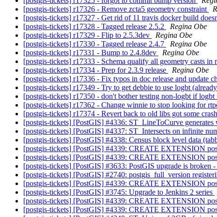
[postgis-tickets] r17325 - forgot to commit bump version
Regi
[postgis-tickets] r17326 - Remove zcta5 geometry constraint
R
[postgis-tickets] r17327 - Get rid of 11 travis docker build doesn'
[postgis-tickets] r17328 - Tagged release 2.5.2
Regina Obe
[postgis-tickets] r17329 - Flip to 2.5.3dev
Regina Obe
[postgis-tickets] r17330 - Tagged release 2.4.7
Regina Obe
[postgis-tickets] r17331 - Bump to 2.4.8dev
Regina Obe
[postgis-tickets] r17333 - Schema qualify all geometry casts in 
[postgis-tickets] r17334 - Prep for 2.3.9 release
Regina Obe
[postgis-tickets] r17336 - Fix typos in doc release and update 
[postgis-tickets] r17349 - Try to get debbie to use logbt (already
[postgis-tickets] r17350 - don't bother testing non-logbt if log
[postgis-tickets] r17362 - Change winnie to stop looking for rtpo
[postgis-tickets] r17374 - Revert back to old libs got some crash
[postgis-tickets] [PostGIS] #4336: ST_LineToCurve generates w
[postgis-tickets] [PostGIS] #4337: ST_Intersects on infinite n
[postgis-tickets] [PostGIS] #4338: Census block level data (tabb
[postgis-tickets] [PostGIS] #4339: CREATE EXTENSION pos
[postgis-tickets] [PostGIS] #4339: CREATE EXTENSION pos
[postgis-tickets] [PostGIS] #3633: PostGIS upgrade is broken 
[postgis-tickets] [PostGIS] #2740: postgis_full_version registe
[postgis-tickets] [PostGIS] #4339: CREATE EXTENSION pos
[postgis-tickets] [PostGIS] #3745: Upgrade to Jenkins 2 series
[postgis-tickets] [PostGIS] #4339: CREATE EXTENSION pos
[postgis-tickets] [PostGIS] #4339: CREATE EXTENSION pos