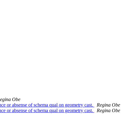
egina Obe
ence or absense of schema qual on geometry cast.
Regina Obe
ence or absense of schema qual on geometry cast.
Regina Obe