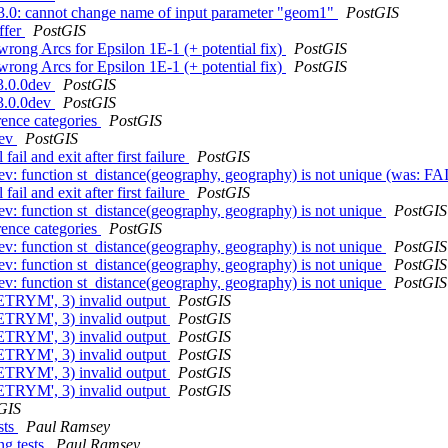
o 3.0: cannot change name of input parameter "geom1"
PostGIS
ffer
PostGIS
rong Arcs for Epsilon 1E-1 (+ potential fix)
PostGIS
rong Arcs for Epsilon 1E-1 (+ potential fix)
PostGIS
 3.0.0dev
PostGIS
 3.0.0dev
PostGIS
rence categories
PostGIS
dev
PostGIS
ail and exit after first failure
PostGIS
dev: function st_distance(geography, geography) is not unique (was: FA
ail and exit after first failure
PostGIS
ev: function st_distance(geography, geography) is not unique
PostGIS
rence categories
PostGIS
ev: function st_distance(geography, geography) is not unique
PostGIS
ev: function st_distance(geography, geography) is not unique
PostGIS
ev: function st_distance(geography, geography) is not unique
PostGIS
ETRYM', 3) invalid output
PostGIS
ETRYM', 3) invalid output
PostGIS
ETRYM', 3) invalid output
PostGIS
ETRYM', 3) invalid output
PostGIS
ETRYM', 3) invalid output
PostGIS
ETRYM', 3) invalid output
PostGIS
GIS
sts
Paul Ramsey
ng tests
Paul Ramsey