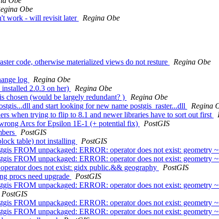
na Obe
egina Obe
t work - will revisit later
Regina Obe
raster code, otherwise materialized views do not resture
Regina Obe
change log
Regina Obe
 installed 2.0.3 on her)
Regina Obe
bt is chosen (would be largely redundant? )
Regina Obe
stgis...dll and start looking for new name postgis_raster...dll
Regina 
ers when trying to flip to 8.1 and newer libraries have to sort out first
rong Arcs for Epsilon 1E-1 (+ potential fix)
PostGIS
umbers
PostGIS
lock table) not installing
PostGIS
tgis FROM unpackaged: ERROR: operator does not exist: geometry 
tgis FROM unpackaged: ERROR: operator does not exist: geometry 
- operator does not exist: gidx public.&& geography
PostGIS
ring procs need upgrade
PostGIS
tgis FROM unpackaged: ERROR: operator does not exist: geometry 
PostGIS
tgis FROM unpackaged: ERROR: operator does not exist: geometry 
tgis FROM unpackaged: ERROR: operator does not exist: geometry 