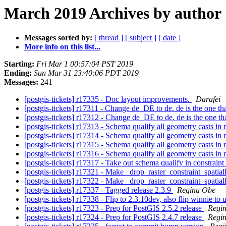
March 2019 Archives by author
Messages sorted by:
[ thread ]
[ subject ]
[ date ]
More info on this list...
Starting:
Fri Mar 1 00:57:04 PST 2019
Ending:
Sun Mar 31 23:40:06 PDT 2019
Messages:
241
[postgis-tickets] r17335 - Doc layout improvements.
Darafei
[postgis-tickets] r17311 - Change de_DE to de. de is the one tha
[postgis-tickets] r17312 - Change de_DE to de. de is the one tha
[postgis-tickets] r17313 - Schema qualify all geometry casts in 
[postgis-tickets] r17314 - Schema qualify all geometry casts in 
[postgis-tickets] r17315 - Schema qualify all geometry casts in 
[postgis-tickets] r17316 - Schema qualify all geometry casts in 
[postgis-tickets] r17317 - Take out schema qualify in constraint 
[postgis-tickets] r17321 - Make _drop_raster_constraint_spatia
[postgis-tickets] r17322 - Make _drop_raster_constraint_spatia
[postgis-tickets] r17337 - Tagged release 2.3.9
Regina Obe
[postgis-tickets] r17338 - Flip to 2.3.10dev, also flip winnie to
[postgis-tickets] r17323 - Prep for PostGIS 2.5.2 release
Regi
[postgis-tickets] r17324 - Prep for PostGIS 2.4.7 release
Regi