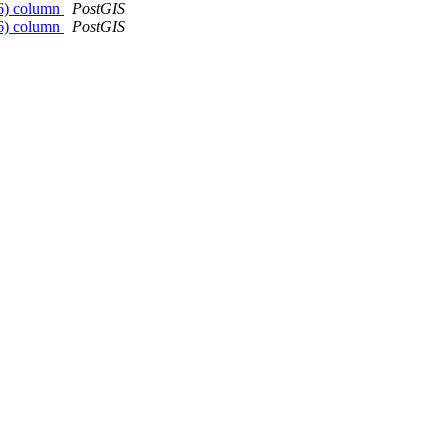
326) column
PostGIS
326) column
PostGIS