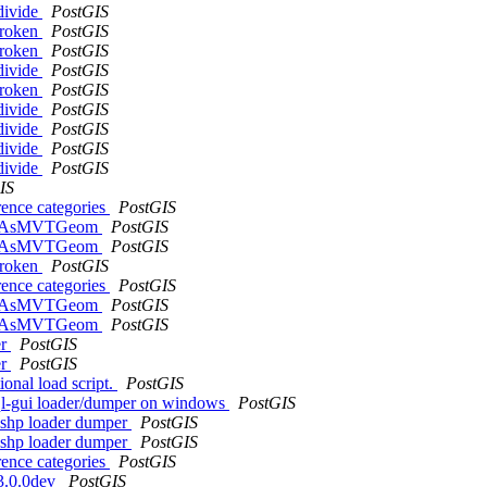
bdivide
PostGIS
 broken
PostGIS
 broken
PostGIS
bdivide
PostGIS
 broken
PostGIS
bdivide
PostGIS
bdivide
PostGIS
bdivide
PostGIS
bdivide
PostGIS
IS
rence categories
PostGIS
f ST_AsMVTGeom
PostGIS
f ST_AsMVTGeom
PostGIS
 broken
PostGIS
rence categories
PostGIS
f ST_AsMVTGeom
PostGIS
f ST_AsMVTGeom
PostGIS
er
PostGIS
er
PostGIS
ional load script.
PostGIS
gsql-gui loader/dumper on windows
PostGIS
2shp loader dumper
PostGIS
2shp loader dumper
PostGIS
rence categories
PostGIS
 3.0.0dev
PostGIS