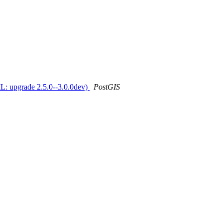
IL: upgrade 2.5.0--3.0.0dev)
PostGIS