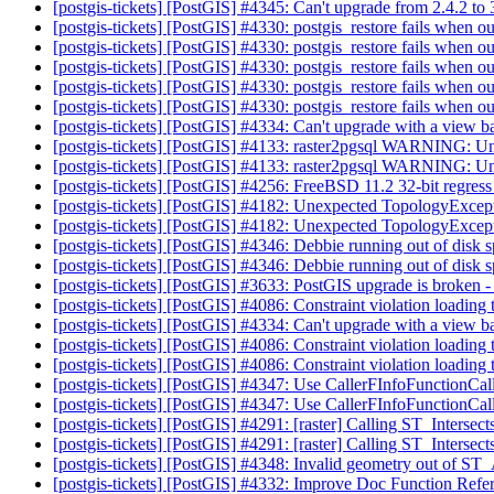
[postgis-tickets] [PostGIS] #4345: Can't upgrade from 2.4.2 to
[postgis-tickets] [PostGIS] #4330: postgis_restore fails when o
[postgis-tickets] [PostGIS] #4330: postgis_restore fails when o
[postgis-tickets] [PostGIS] #4330: postgis_restore fails when o
[postgis-tickets] [PostGIS] #4330: postgis_restore fails when o
[postgis-tickets] [PostGIS] #4330: postgis_restore fails when o
[postgis-tickets] [PostGIS] #4334: Can't upgrade with a v
[postgis-tickets] [PostGIS] #4133: raster2pgsql WARNING: Unab
[postgis-tickets] [PostGIS] #4133: raster2pgsql WARNING: Unab
[postgis-tickets] [PostGIS] #4256: FreeBSD 11.2 32-bit regress 
[postgis-tickets] [PostGIS] #4182: Unexpected TopologyExcep
[postgis-tickets] [PostGIS] #4182: Unexpected TopologyExcep
[postgis-tickets] [PostGIS] #4346: Debbie running out of disk 
[postgis-tickets] [PostGIS] #4346: Debbie running out of disk 
[postgis-tickets] [PostGIS] #3633: PostGIS upgrade is broken 
[postgis-tickets] [PostGIS] #4086: Constraint violation loadin
[postgis-tickets] [PostGIS] #4334: Can't upgrade with a v
[postgis-tickets] [PostGIS] #4086: Constraint violation loadin
[postgis-tickets] [PostGIS] #4086: Constraint violation loadin
[postgis-tickets] [PostGIS] #4347: Use CallerFInfoFunctionCal
[postgis-tickets] [PostGIS] #4347: Use CallerFInfoFunctionCal
[postgis-tickets] [PostGIS] #4291: [raster] Calling ST_Interse
[postgis-tickets] [PostGIS] #4291: [raster] Calling ST_Interse
[postgis-tickets] [PostGIS] #4348: Invalid geometry out o
[postgis-tickets] [PostGIS] #4332: Improve Doc Function Refe