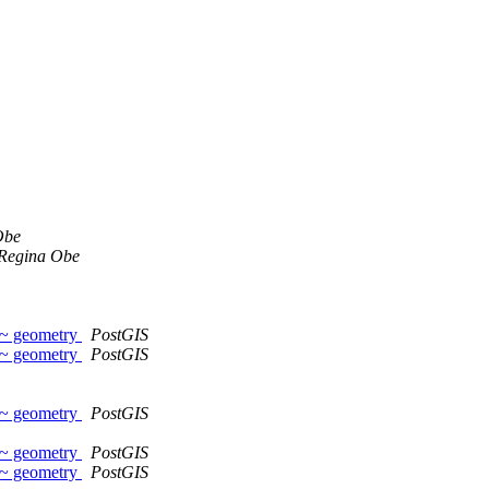
Obe
Regina Obe
~~ geometry
PostGIS
~~ geometry
PostGIS
~~ geometry
PostGIS
~~ geometry
PostGIS
~~ geometry
PostGIS