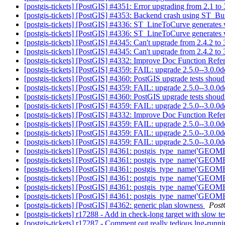
[postgis-tickets] [PostGIS] #4351: Error upgrading from 2.1 t
[postgis-tickets] [PostGIS] #4353: Backend crash using ST_Bu
[postgis-tickets] [PostGIS] #4336: ST_LineToCurve generates w
[postgis-tickets] [PostGIS] #4336: ST_LineToCurve generates w
[postgis-tickets] [PostGIS] #4345: Can't upgrade from 2.4.2 to
[postgis-tickets] [PostGIS] #4345: Can't upgrade from 2.4.2 to
[postgis-tickets] [PostGIS] #4332: Improve Doc Function Refe
[postgis-tickets] [PostGIS] #4359: FAIL: upgrade 2.5.0--3.0.0
[postgis-tickets] [PostGIS] #4360: PostGIS upgrade tests shoudl f
[postgis-tickets] [PostGIS] #4359: FAIL: upgrade 2.5.0--3.0.0
[postgis-tickets] [PostGIS] #4360: PostGIS upgrade tests shoudl f
[postgis-tickets] [PostGIS] #4359: FAIL: upgrade 2.5.0--3.0.0d
[postgis-tickets] [PostGIS] #4332: Improve Doc Function Refe
[postgis-tickets] [PostGIS] #4359: FAIL: upgrade 2.5.0--3.0.0d
[postgis-tickets] [PostGIS] #4359: FAIL: upgrade 2.5.0--3.0.0d
[postgis-tickets] [PostGIS] #4359: FAIL: upgrade 2.5.0--3.0.0d
[postgis-tickets] [PostGIS] #4361: postgis_type_name('GEOM
[postgis-tickets] [PostGIS] #4361: postgis_type_name('GEOM
[postgis-tickets] [PostGIS] #4361: postgis_type_name('GEOM
[postgis-tickets] [PostGIS] #4361: postgis_type_name('GEOM
[postgis-tickets] [PostGIS] #4361: postgis_type_name('GEOM
[postgis-tickets] [PostGIS] #4361: postgis_type_name('GEOM
[postgis-tickets] [PostGIS] #4362: generic plan slowness
Post
[postgis-tickets] r17288 - Add in check-long target with slow te
[postgis-tickets] r17287 - Comment out really tedious lng-runni