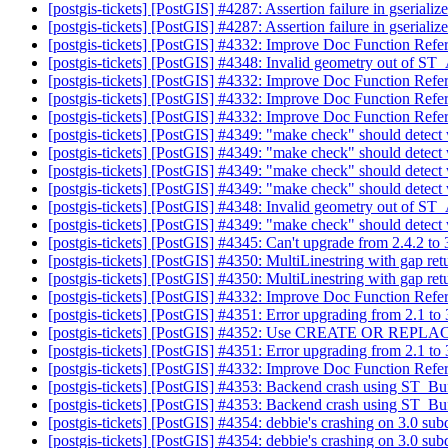
[postgis-tickets] [PostGIS] #4287: Assertion failure in gserial
[postgis-tickets] [PostGIS] #4287: Assertion failure in gserial
[postgis-tickets] [PostGIS] #4332: Improve Doc Function Refe
[postgis-tickets] [PostGIS] #4348: Invalid geometry out o
[postgis-tickets] [PostGIS] #4332: Improve Doc Function Refe
[postgis-tickets] [PostGIS] #4332: Improve Doc Function Refe
[postgis-tickets] [PostGIS] #4332: Improve Doc Function Refe
[postgis-tickets] [PostGIS] #4349: "make check" should detect
[postgis-tickets] [PostGIS] #4349: "make check" should detect
[postgis-tickets] [PostGIS] #4349: "make check" should detect
[postgis-tickets] [PostGIS] #4349: "make check" should detect
[postgis-tickets] [PostGIS] #4348: Invalid geometry out o
[postgis-tickets] [PostGIS] #4349: "make check" should detect
[postgis-tickets] [PostGIS] #4345: Can't upgrade from 2.4.2 to
[postgis-tickets] [PostGIS] #4350: MultiLinestring with gap re
[postgis-tickets] [PostGIS] #4350: MultiLinestring with gap re
[postgis-tickets] [PostGIS] #4332: Improve Doc Function Refe
[postgis-tickets] [PostGIS] #4351: Error upgrading from 2.1 t
[postgis-tickets] [PostGIS] #4352: Use CREATE OR REPLACE
[postgis-tickets] [PostGIS] #4351: Error upgrading from 2.1 t
[postgis-tickets] [PostGIS] #4332: Improve Doc Function Refe
[postgis-tickets] [PostGIS] #4353: Backend crash using ST_Bu
[postgis-tickets] [PostGIS] #4353: Backend crash using ST_Bu
[postgis-tickets] [PostGIS] #4354: debbie's crashing on 3.0 su
[postgis-tickets] [PostGIS] #4354: debbie's crashing on 3.0 su