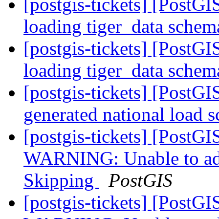
[postgis-tickets] [PostGI
loading tiger_data sche
[postgis-tickets] [PostGI
loading tiger_data sche
[postgis-tickets] [PostGI
generated national load s
[postgis-tickets] [PostGI
WARNING: Unable to add 
Skipping
PostGIS
[postgis-tickets] [PostGI