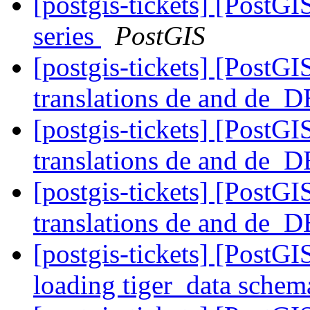
[postgis-tickets] [PostG
series
PostGIS
[postgis-tickets] [PostG
translations de and de_
[postgis-tickets] [PostG
translations de and de_
[postgis-tickets] [PostG
translations de and de_
[postgis-tickets] [PostGI
loading tiger_data sche