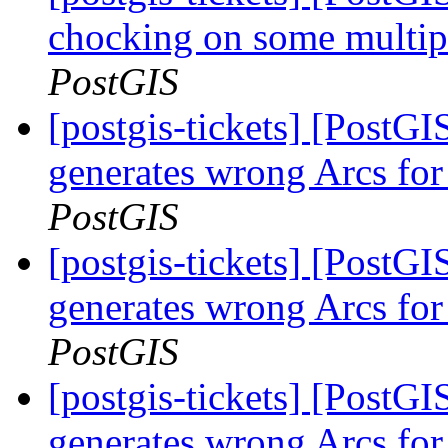
chocking on some multipo
PostGIS
[postgis-tickets] [Post
generates wrong Arcs for
PostGIS
[postgis-tickets] [Post
generates wrong Arcs for
PostGIS
[postgis-tickets] [Post
generates wrong Arcs for