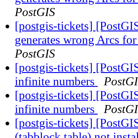
PostGIS
[postgis-tickets] [Post
generates wrong Arcs for
PostGIS
[postgis-tickets] [PostGI
infinite numbers
PostG
[postgis-tickets] [PostGI
infinite numbers
PostG
[postgis-tickets] [PostGI
(tabblock table) not insta