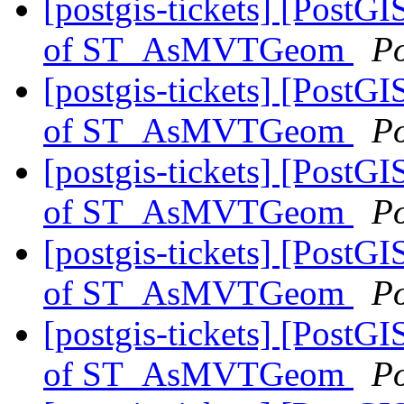
[postgis-tickets] [PostG
of ST_AsMVTGeom
P
[postgis-tickets] [PostG
of ST_AsMVTGeom
P
[postgis-tickets] [PostG
of ST_AsMVTGeom
P
[postgis-tickets] [PostG
of ST_AsMVTGeom
P
[postgis-tickets] [PostG
of ST_AsMVTGeom
P