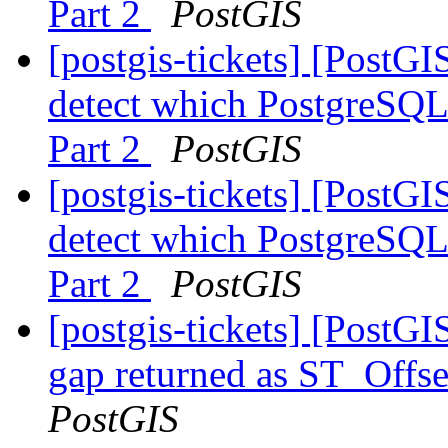
Part 2
PostGIS
[postgis-tickets] [PostG
detect which PostgreSQL 
Part 2
PostGIS
[postgis-tickets] [PostG
detect which PostgreSQL 
Part 2
PostGIS
[postgis-tickets] [PostG
gap returned as ST_Offse
PostGIS