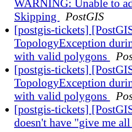
WARNING: Unable to add 
Skipping
PostGIS
[postgis-tickets] [PostG
TopologyException duri
with valid polygons
Po
[postgis-tickets] [PostG
TopologyException duri
with valid polygons
Po
[postgis-tickets] [PostG
doesn't have "give me al