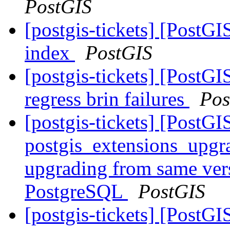
PostGIS
[postgis-tickets] [PostGI
index
PostGIS
[postgis-tickets] [PostG
regress brin failures
Pos
[postgis-tickets] [PostGI
postgis_extensions_upgr
upgrading from same vers
PostgreSQL
PostGIS
[postgis-tickets] [PostG