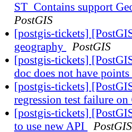
ST_Contains support Ge
PostGIS
[postgis-tickets] [Post
geography
PostGIS
[postgis-tickets] [Post
doc does not have point
[postgis-tickets] [PostG
regression test failure 
[postgis-tickets] [PostG
to use new API
PostGIS