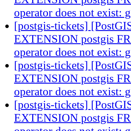
operator does not exist:
[postgis-tickets] [Post
EXTENSION postgis F
operator does not exist:
[postgis-tickets] [Post
EXTENSION postgis F
operator does not exist:
[postgis-tickets] [Post
EXTENSION postgis F
operator does not exist: