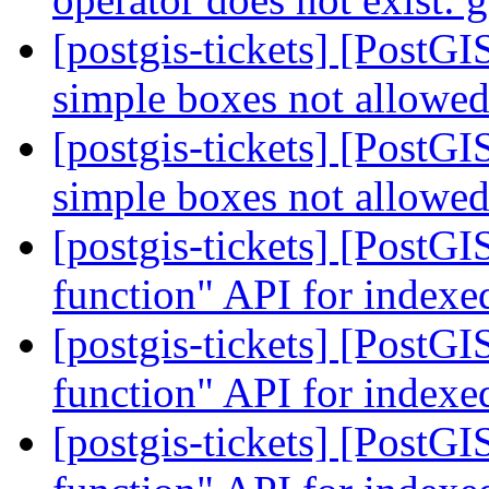
[postgis-tickets] [Post
simple boxes not allowe
[postgis-tickets] [Post
simple boxes not allowe
[postgis-tickets] [Post
function" API for indexe
[postgis-tickets] [Post
function" API for indexe
[postgis-tickets] [Post