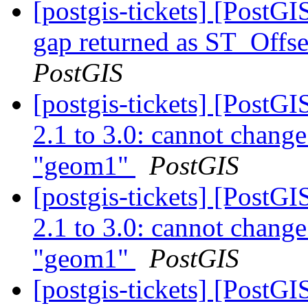
[postgis-tickets] [PostG
gap returned as ST_Offse
PostGIS
[postgis-tickets] [PostG
2.1 to 3.0: cannot chang
"geom1"
PostGIS
[postgis-tickets] [PostG
2.1 to 3.0: cannot chang
"geom1"
PostGIS
[postgis-tickets] [PostG