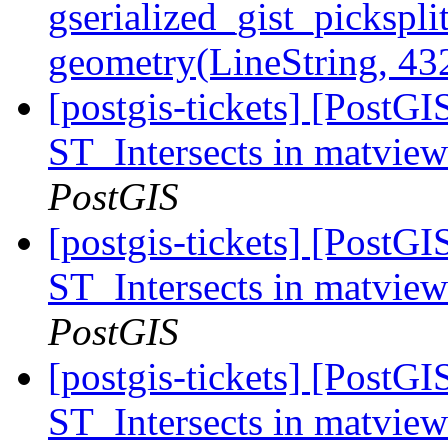
gserialized_gist_pickspli
geometry(LineString, 4
[postgis-tickets] [PostGI
ST_Intersects in matvie
PostGIS
[postgis-tickets] [PostGI
ST_Intersects in matvie
PostGIS
[postgis-tickets] [PostGI
ST_Intersects in matvie