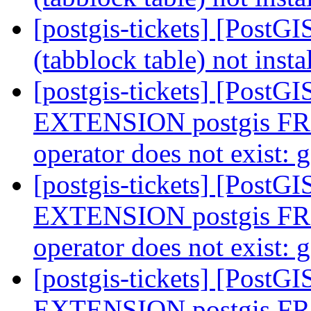
[postgis-tickets] [PostGI
(tabblock table) not insta
[postgis-tickets] [Post
EXTENSION postgis F
operator does not exist:
[postgis-tickets] [Post
EXTENSION postgis F
operator does not exist:
[postgis-tickets] [Post
EXTENSION postgis F