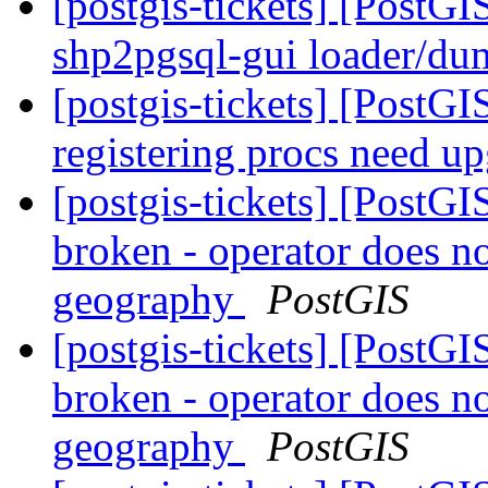
[postgis-tickets] [PostGI
shp2pgsql-gui loader/d
[postgis-tickets] [PostGI
registering procs need u
[postgis-tickets] [PostG
broken - operator does n
geography
PostGIS
[postgis-tickets] [PostG
broken - operator does n
geography
PostGIS