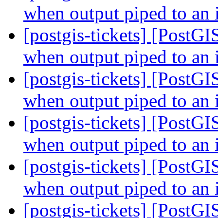
when output piped to an 
[postgis-tickets] [PostGI
when output piped to an 
[postgis-tickets] [PostGI
when output piped to an 
[postgis-tickets] [PostGI
when output piped to an 
[postgis-tickets] [PostGI
when output piped to an 
[postgis-tickets] [PostGI