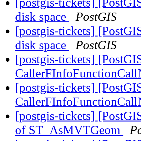
[postgis-tickets] [PostG
disk space
PostGIS
[postgis-tickets] [PostG
disk space
PostGIS
[postgis-tickets] [PostG
CallerFInfoFunctionCallN
[postgis-tickets] [PostG
CallerFInfoFunctionCallN
[postgis-tickets] [PostG
of ST_AsMVTGeom
P