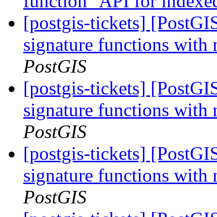
function" API for indexe
[postgis-tickets] [PostGI
signature functions with
PostGIS
[postgis-tickets] [PostGI
signature functions with
PostGIS
[postgis-tickets] [PostGI
signature functions with
PostGIS