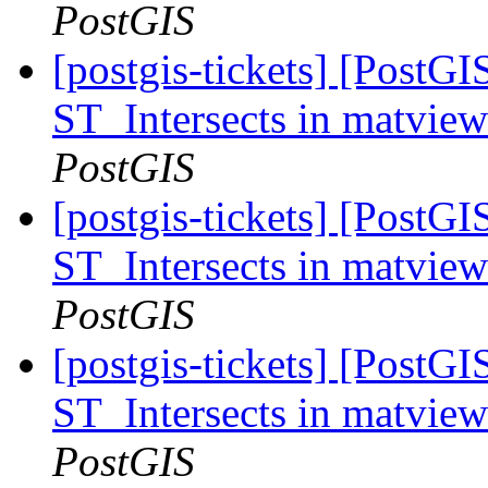
PostGIS
[postgis-tickets] [PostGI
ST_Intersects in matvie
PostGIS
[postgis-tickets] [PostGI
ST_Intersects in matvie
PostGIS
[postgis-tickets] [PostGI
ST_Intersects in matvie
PostGIS