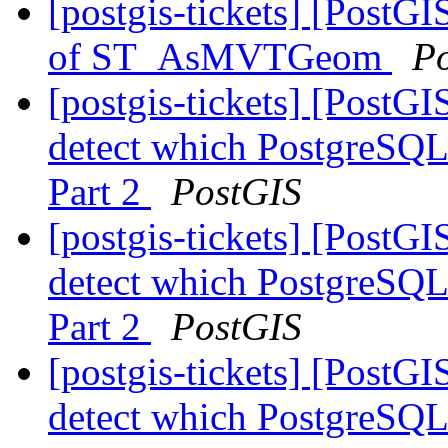
[postgis-tickets] [PostG
of ST_AsMVTGeom
P
[postgis-tickets] [PostG
detect which PostgreSQL 
Part 2
PostGIS
[postgis-tickets] [PostG
detect which PostgreSQL 
Part 2
PostGIS
[postgis-tickets] [PostG
detect which PostgreSQL 