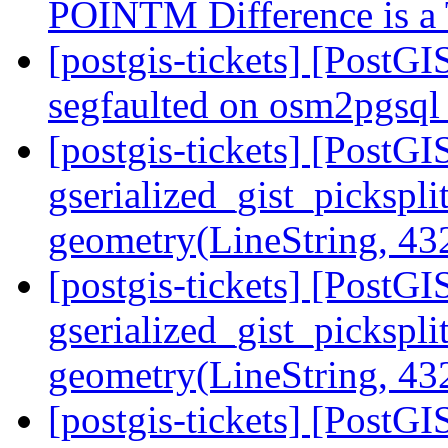
POINTM Difference is 
[postgis-tickets] [PostG
segfaulted on osm2pgsql
[postgis-tickets] [PostGI
gserialized_gist_pickspli
geometry(LineString, 4
[postgis-tickets] [PostGI
gserialized_gist_pickspli
geometry(LineString, 4
[postgis-tickets] [PostGI