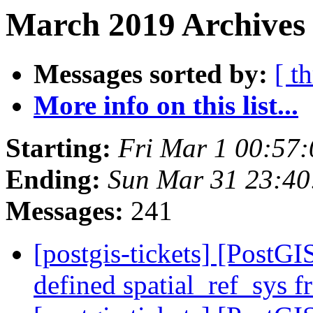
March 2019 Archives 
Messages sorted by:
[ t
More info on this list...
Starting:
Fri Mar 1 00:57
Ending:
Sun Mar 31 23:4
Messages:
241
[postgis-tickets] [PostGIS
defined spatial_ref_sys f