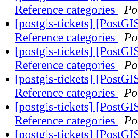
Reference categories
Po
[postgis-tickets] [PostG
Reference categories
Po
[postgis-tickets] [PostG
Reference categories
Po
[postgis-tickets] [PostG
Reference categories
Po
[postgis-tickets] [PostG
Reference categories
Po
[postgis-tickets] [PostG