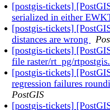
[postgis-tickets] [PostGI
serialized in either E
[postgis-tickets] [PostGI
distances are wrong
Pos
[postgis-tickets] [PostGI
file raster/rt_pg/rtpostgi
[postgis-tickets] [Post
regression failures roun
PostGIS
[postgis-tickets] [PostGI