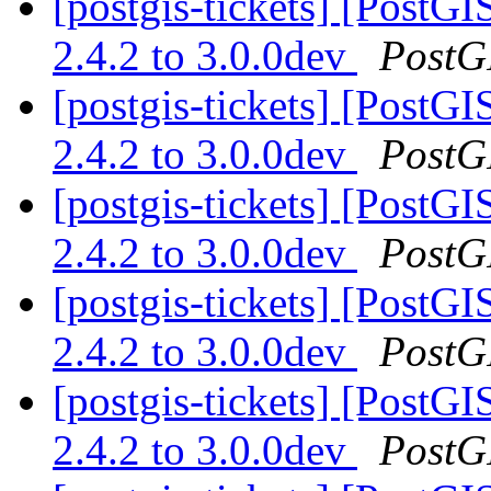
[postgis-tickets] [PostG
2.4.2 to 3.0.0dev
PostG
[postgis-tickets] [PostG
2.4.2 to 3.0.0dev
PostG
[postgis-tickets] [PostG
2.4.2 to 3.0.0dev
PostG
[postgis-tickets] [PostG
2.4.2 to 3.0.0dev
PostG
[postgis-tickets] [PostG
2.4.2 to 3.0.0dev
PostG