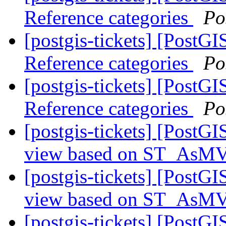
Reference categories
Po
[postgis-tickets] [PostG
Reference categories
Po
[postgis-tickets] [PostG
Reference categories
Po
[postgis-tickets] [PostGI
view based on ST_As
[postgis-tickets] [PostGI
view based on ST_As
[postgis-tickets] [Post