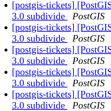
[postgis-tickets] [PostGI
3.0 subdivide
PostGIS
[postgis-tickets] [PostGI
3.0 subdivide
PostGIS
[postgis-tickets] [PostGI
3.0 subdivide
PostGIS
[postgis-tickets] [PostGI
3.0 subdivide
PostGIS
[postgis-tickets] [PostGI
3.0 subdivide
PostGIS