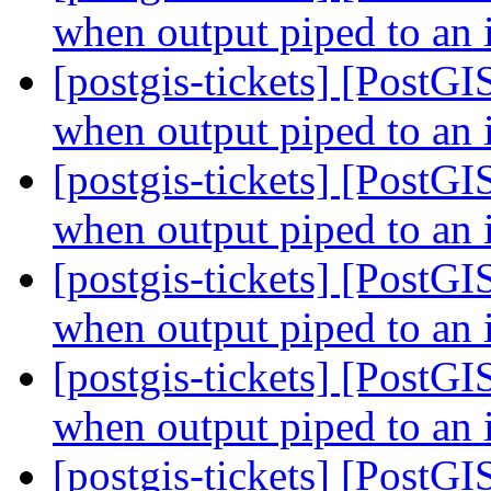
when output piped to an 
[postgis-tickets] [PostGI
when output piped to an 
[postgis-tickets] [PostGI
when output piped to an 
[postgis-tickets] [PostGI
when output piped to an 
[postgis-tickets] [PostGI
when output piped to an 
[postgis-tickets] [PostG