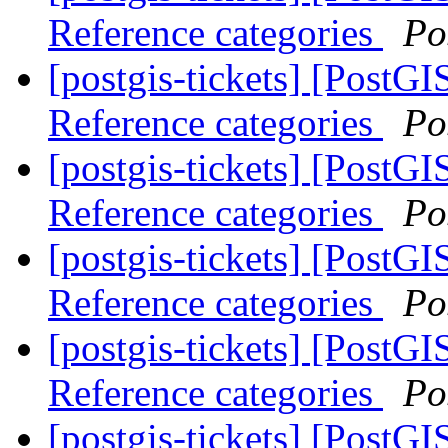
Reference categories
Po
[postgis-tickets] [PostG
Reference categories
Po
[postgis-tickets] [PostG
Reference categories
Po
[postgis-tickets] [PostG
Reference categories
Po
[postgis-tickets] [PostG
Reference categories
Po
[postgis-tickets] [PostG