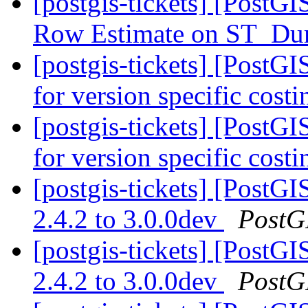
[postgis-tickets] [PostG
Row Estimate on ST_D
[postgis-tickets] [Post
for version specific cost
[postgis-tickets] [Post
for version specific cost
[postgis-tickets] [PostG
2.4.2 to 3.0.0dev
PostG
[postgis-tickets] [PostG
2.4.2 to 3.0.0dev
PostG