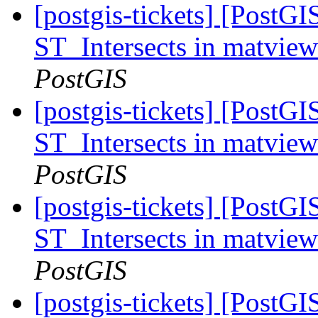
[postgis-tickets] [PostGI
ST_Intersects in matvie
PostGIS
[postgis-tickets] [PostGI
ST_Intersects in matvie
PostGIS
[postgis-tickets] [PostGI
ST_Intersects in matvie
PostGIS
[postgis-tickets] [PostG