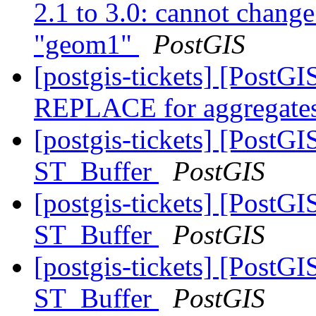
2.1 to 3.0: cannot chang
"geom1"
PostGIS
[postgis-tickets] [Post
REPLACE for aggregates
[postgis-tickets] [PostG
ST_Buffer
PostGIS
[postgis-tickets] [PostG
ST_Buffer
PostGIS
[postgis-tickets] [PostG
ST_Buffer
PostGIS