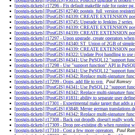
[postgis-tickets] [PostGIS] #3633: PostGIS upgrade is broken 
[postgis-tickets] r17296 - Fix default makefile rule for raster pg
[postgis-tickets] [PostGIS] #2740: postgis_full_version registe
[postgis-tickets] [PostGIS] #4339: CREATE EXTENSION pos
[postgis-tickets] [PostGIS] #3745: Upgrade to Jenkins 2 series
[postgis-tickets] [PostGIS] #4339: CREATE EXTENSION pos
[postgis-tickets] [PostGIS] #4339: CREATE EXTENSION pos
[postgis-tickets] r17297 - Upon upgrade, create operators when
[postgis-tickets] [PostGIS] #4340: ST_Union of 2GB of simpl
[postgis-tickets] [PostGIS] #4339: CREATE EXTENSION pos
[postgis-tickets] [PostGIS] #4322: Update Proj handling to us
[postgis-tickets] [PostGIS] #4341: Use PgSQL12 "support func
[postgis-tickets] r17298 - Use "support function" API in PgSQ
[postgis-tickets] [PostGIS] #4341: Use PgSQL12 "support func
[postgis-tickets] [PostGIS] #4342: Replace multi-signature fun
[postgis-tickets] r17299 - Oops, add file to svn
Paul Ramsey
[postgis-tickets] [PostGIS] #4341: Use PgSQL12 "support func
[postgis-tickets] [PostGIS] #4342: Replace multi-signature fun
[postgis-tickets] [PostGIS] #1831: ability to separate user defin
[postgis-tickets] r17301 - Experimental make target that adds 
[postgis-tickets] [PostGIS] #3848: Merge german translations
[postgis-tickets] [PostGIS] #4342: Replace multi-signature fun
[postgis-tickets] r17308 - Back out dropdb, doesn't really work 
[postgis-tickets] r17309 - Drop pre-existing db when running 
[postgis-tickets] r17310 - Cost a few more opreators
Paul Ra