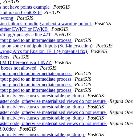
y
PostGIS
s not have points example
PostGIS
st failure on CentOS 6
PostGIS
re wrong
PostGIS
ion failures rounding and extra warning output
PostGIS
ed in either EWKT or EWKB
PostGIS
r/rt_pg/rtpostgis.c line 471
PostGIS
utput piped to an intermediate process
PostGIS
g on some multipoint inputs (Self-intersection)
PostGIS
rong Arcs for Epsilon 1E-1 (+ potential fix)
PostGIS
umbers
PostGIS
NTM Difference is a TINZ?
PostGIS
e boxes not allowed
PostGIS
utput piped to an intermediate process
PostGIS
utput piped to an intermediate process
PostGIS
utput piped to an intermediate process
PostGIS
utput piped to an intermediate process
PostGIS
cts in matviews causes unrestorable pg_dump
PostGIS
raster code, otherwise materialized views do not resture
Regina Obe
cts in matviews causes unrestorable pg_dump
PostGIS
raster code, otherwise materialized views do not resture
Regina Obe
cts in matviews causes unrestorable pg_dump
PostGIS
raster code, otherwise materialized views do not resture
Regina Obe
 3.0.0dev
PostGIS
cts in matviews causes unrestorable pg_dump
PostGIS