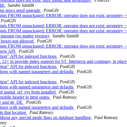
- operator does not exist: gidx public.&& geography
PostGIS
 lib
Sandro Santilli
ring procs need upgrade
PostGIS
tgis FROM unpackaged: ERROR: operator does not exist: geometry 
PostGIS
tgis FROM unpackaged: ERROR: operator does not exist: geometry 
tgis FROM unpackaged: ERROR: operator does not exist: geometry 
 missing (no matter version)
Sandro Santilli
e boxes not allowed
PostGIS
tgis FROM unpackaged: ERROR: operator does not exist: geometry 
e new API
PostGIS
tion" API for indexed functions
PostGIS
L 12+ to provide index support for ST_Intersects and company, in plac
tion" API for indexed functions
PostGIS
ctions with named parameters and defaults
PostGIS
tion" API for indexed functions
PostGIS
ctions with named parameters and defaults
PostGIS
ed spatial_ref_sys from installed
PostGIS
a mobile header to html outpu
Paul Ramsey
 de and de_DE
PostGIS
ctions with named parameters and defaults
PostGIS
in that location
Paul Ramsey
without any special mode flags on database handling
Paul Ramsey
msey