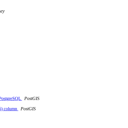
sey
t PostgreSQL
PostGIS
326) column
PostGIS