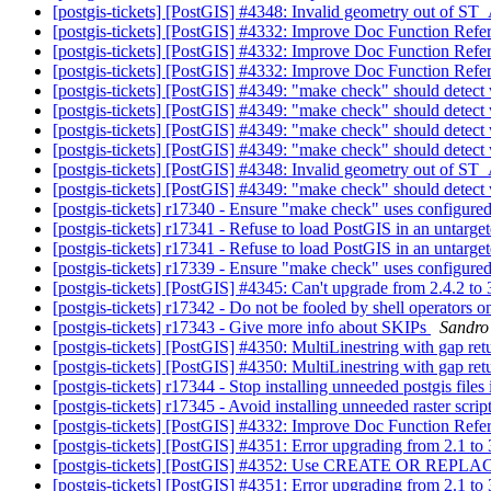
[postgis-tickets] [PostGIS] #4348: Invalid geometry out o
[postgis-tickets] [PostGIS] #4332: Improve Doc Function Refe
[postgis-tickets] [PostGIS] #4332: Improve Doc Function Refe
[postgis-tickets] [PostGIS] #4332: Improve Doc Function Refe
[postgis-tickets] [PostGIS] #4349: "make check" should detect
[postgis-tickets] [PostGIS] #4349: "make check" should detect
[postgis-tickets] [PostGIS] #4349: "make check" should detect
[postgis-tickets] [PostGIS] #4349: "make check" should detect
[postgis-tickets] [PostGIS] #4348: Invalid geometry out o
[postgis-tickets] [PostGIS] #4349: "make check" should detect
[postgis-tickets] r17340 - Ensure "make check" uses configure
[postgis-tickets] r17341 - Refuse to load PostGIS in an untar
[postgis-tickets] r17341 - Refuse to load PostGIS in an untar
[postgis-tickets] r17339 - Ensure "make check" uses configure
[postgis-tickets] [PostGIS] #4345: Can't upgrade from 2.4.2 to
[postgis-tickets] r17342 - Do not be fooled by shell operators 
[postgis-tickets] r17343 - Give more info about SKIPs
Sandro 
[postgis-tickets] [PostGIS] #4350: MultiLinestring with gap re
[postgis-tickets] [PostGIS] #4350: MultiLinestring with gap re
[postgis-tickets] r17344 - Stop installing unneeded postgis files 
[postgis-tickets] r17345 - Avoid installing unneeded raster script
[postgis-tickets] [PostGIS] #4332: Improve Doc Function Refe
[postgis-tickets] [PostGIS] #4351: Error upgrading from 2.1 t
[postgis-tickets] [PostGIS] #4352: Use CREATE OR REPLACE
[postgis-tickets] [PostGIS] #4351: Error upgrading from 2.1 t