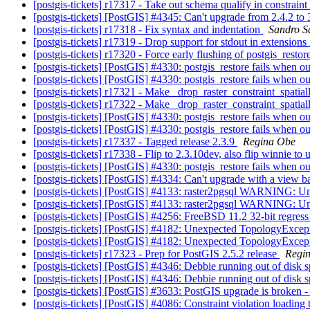
[postgis-tickets] r17317 - Take out schema qualify in constraint 
[postgis-tickets] [PostGIS] #4345: Can't upgrade from 2.4.2 to
[postgis-tickets] r17318 - Fix syntax and indentation
Sandro Sa
[postgis-tickets] r17319 - Drop support for stdout in extensio
[postgis-tickets] r17320 - Force early flushing of postgis_restor
[postgis-tickets] [PostGIS] #4330: postgis_restore fails when o
[postgis-tickets] [PostGIS] #4330: postgis_restore fails when o
[postgis-tickets] r17321 - Make _drop_raster_constraint_spatia
[postgis-tickets] r17322 - Make _drop_raster_constraint_spatia
[postgis-tickets] [PostGIS] #4330: postgis_restore fails when o
[postgis-tickets] [PostGIS] #4330: postgis_restore fails when o
[postgis-tickets] r17337 - Tagged release 2.3.9
Regina Obe
[postgis-tickets] r17338 - Flip to 2.3.10dev, also flip winnie to
[postgis-tickets] [PostGIS] #4330: postgis_restore fails when o
[postgis-tickets] [PostGIS] #4334: Can't upgrade with a v
[postgis-tickets] [PostGIS] #4133: raster2pgsql WARNING: Unab
[postgis-tickets] [PostGIS] #4133: raster2pgsql WARNING: Unab
[postgis-tickets] [PostGIS] #4256: FreeBSD 11.2 32-bit regress 
[postgis-tickets] [PostGIS] #4182: Unexpected TopologyExcep
[postgis-tickets] [PostGIS] #4182: Unexpected TopologyExcep
[postgis-tickets] r17323 - Prep for PostGIS 2.5.2 release
Regi
[postgis-tickets] [PostGIS] #4346: Debbie running out of disk 
[postgis-tickets] [PostGIS] #4346: Debbie running out of disk 
[postgis-tickets] [PostGIS] #3633: PostGIS upgrade is broken 
[postgis-tickets] [PostGIS] #4086: Constraint violation loadin