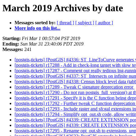
March 2019 Archives by date
Messages sorted by:
[ thread ]
[ subject ]
[ author ]
More info on this list...
Starting:
Fri Mar 1 00:57:04 PST 2019
Ending:
Sun Mar 31 23:40:06 PDT 2019
Messages:
241
[postgis-tickets] [PostGIS] #4336: ST_LineToCurve generates w
[postgis-tickets] r17288 - Add in check-long target with slow te
[postgis-tickets] r17287 - Comment out really tedious lng-runni
[postgis-tickets] [PostGIS] #4337: ST_Intersects on infinite n
[postgis-tickets] [PostGIS] #4338: Census block level data (tabb
[postgis-tickets] r17289 - Tweak C signature deprecation error
[postgis-tickets] r17290 - Do not run postgis_full_version() at
[postgis-tickets] r17291 - Specify it is the C function being d
[postgis-tickets] r17292 - Further tweak C function deprecation
[postgis-tickets] r17293 - Include raster and sfcgal extensions 
[postgis-tickets] r17294 - Simplify opt_out.sh code, allow writi
[postgis-tickets] [PostGIS] #4339: CREATE EXTENSION pos
[postgis-tickets] [PostGIS] #4339: CREATE EXTENSION pos
[postgis-tickets] r17295 - Rename opt_out.sh to extensions_