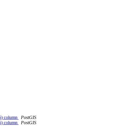
326) column
PostGIS
326) column
PostGIS