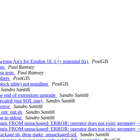
rong Arcs for Epsilon 1E-1 (+ potential fix)
PostGIS
sts
Paul Ramsey
ng tests
Paul Ramsey
umbers
PostGIS
lock table) not installing
PostGIS
Sandro Santilli
 the end of extensions upgrade
Sandro Santilli
eprecated (not SQL one)
Sandro Santilli
 error
Sandro Santilli
in opt_out.sh
Sandro Santilli
ng to stdout
Sandro Santilli
tgis FROM unpackaged: ERROR: operator does not exist: geometry 
tgis FROM unpackaged: ERROR: operator does not exist: geometry 
unpackage.sh, drop make_unpackaged.sql
Sandro Santilli