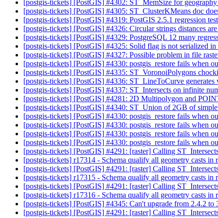
[postgis-tickets] [PostGIS] #4302: ST_MemSize for geograph
[postgis-tickets] [PostGIS] #4305: ST_ClusterKMeans doc doe
[postgis-tickets] [PostGIS] #4319: PostGIS 2.5.1 regression te
[postgis-tickets] [PostGIS] #4326: Circular strings distances a
[postgis-tickets] [PostGIS] #4329: PostgreSQL 12 many regress
[postgis-tickets] [PostGIS] #4325: Solid flag is not serializ
[postgis-tickets] [PostGIS] #4327: Possible problem in file raste
[postgis-tickets] [PostGIS] #4330: postgis_restore fails when o
[postgis-tickets] [PostGIS] #4335: ST_VoronoiPolygons chockin
[postgis-tickets] [PostGIS] #4336: ST_LineToCurve generates w
[postgis-tickets] [PostGIS] #4337: ST_Intersects on infinite n
[postgis-tickets] [PostGIS] #4281: 2D Multipolygon and POI
[postgis-tickets] [PostGIS] #4340: ST_Union of 2GB of simpl
[postgis-tickets] [PostGIS] #4330: postgis_restore fails when o
[postgis-tickets] [PostGIS] #4330: postgis_restore fails when o
[postgis-tickets] [PostGIS] #4330: postgis_restore fails when o
[postgis-tickets] [PostGIS] #4330: postgis_restore fails when o
[postgis-tickets] [PostGIS] #4291: [raster] Calling ST_Interse
[postgis-tickets] r17314 - Schema qualify all geometry casts in 
[postgis-tickets] [PostGIS] #4291: [raster] Calling ST_Interse
[postgis-tickets] r17315 - Schema qualify all geometry casts in 
[postgis-tickets] [PostGIS] #4291: [raster] Calling ST_Interse
[postgis-tickets] r17316 - Schema qualify all geometry casts in 
[postgis-tickets] [PostGIS] #4345: Can't upgrade from 2.4.2 to
[postgis-tickets] [PostGIS] #4291: [raster] Calling ST_Interse