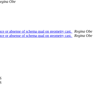
egina Obe
ence or absense of schema qual on geometry cast.
Regina Obe
ence or absense of schema qual on geometry cast.
Regina Obe
S
S