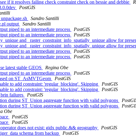
see if it resolves failing check constraint check on bessie and debbie
R
 3.0.0dev
PostGIS
ntilli
ns_unpackage.sh
Sandro Santilli
e.pl output
Sandro Santilli
utput piped to an intermediate process
PostGIS
utput piped to an intermediate process
PostGIS
lly_unique and _raster_constraint_info_spatially_unique allow for pres
lly_unique and _raster_constraint_info_spatially_unique allow for pres
utput piped to an intermediate process
PostGIS
utput piped to an intermediate process
PostGIS
 use latest stable GEOS
Regina Obe
utput piped to an intermediate process
PostGIS
iew based on ST_AsMVTGeom
PostGIS
le to add constraint: 'regular_blocking'. Skipping
PostGIS
le to add constraint: 'regular_blocking'. Skipping
PostGIS
brin failures
PostGIS
tion during ST_Union aggregate function with valid polygons
PostGI
tion during ST_Union aggregate function with valid polygons
PostGI
na Obe
space
PostGIS
space
PostGIS
- operator does not exist: gidx public.&& geography
PostGIS
g tiger_data schema from backup
PostGIS