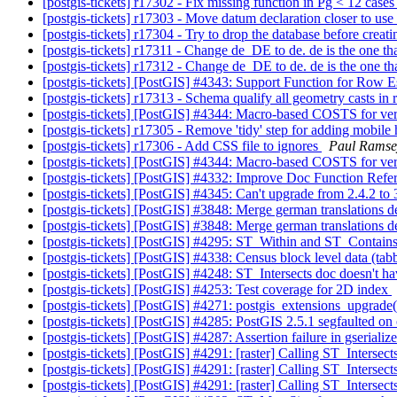
[postgis-tickets] r17302 - Fix missing function in Pg < 12 case
[postgis-tickets] r17303 - Move datum declaration closer to use
[postgis-tickets] r17304 - Try to drop the database before creat
[postgis-tickets] r17311 - Change de_DE to de. de is the one tha
[postgis-tickets] r17312 - Change de_DE to de. de is the one tha
[postgis-tickets] [PostGIS] #4343: Support Function for Ro
[postgis-tickets] r17313 - Schema qualify all geometry casts in 
[postgis-tickets] [PostGIS] #4344: Macro-based COSTS for ver
[postgis-tickets] r17305 - Remove 'tidy' step for adding mobi
[postgis-tickets] r17306 - Add CSS file to ignores
Paul Ramse
[postgis-tickets] [PostGIS] #4344: Macro-based COSTS for ver
[postgis-tickets] [PostGIS] #4332: Improve Doc Function Refe
[postgis-tickets] [PostGIS] #4345: Can't upgrade from 2.4.2 to
[postgis-tickets] [PostGIS] #3848: Merge german translations
[postgis-tickets] [PostGIS] #3848: Merge german translations
[postgis-tickets] [PostGIS] #4295: ST_Within and ST_Contain
[postgis-tickets] [PostGIS] #4338: Census block level data (tabb
[postgis-tickets] [PostGIS] #4248: ST_Intersects doc doesn't h
[postgis-tickets] [PostGIS] #4253: Test coverage for 2D index
[postgis-tickets] [PostGIS] #4271: postgis_extensions_upgrad
[postgis-tickets] [PostGIS] #4285: PostGIS 2.5.1 segfaulted o
[postgis-tickets] [PostGIS] #4287: Assertion failure in gserial
[postgis-tickets] [PostGIS] #4291: [raster] Calling ST_Interse
[postgis-tickets] [PostGIS] #4291: [raster] Calling ST_Interse
[postgis-tickets] [PostGIS] #4291: [raster] Calling ST_Interse