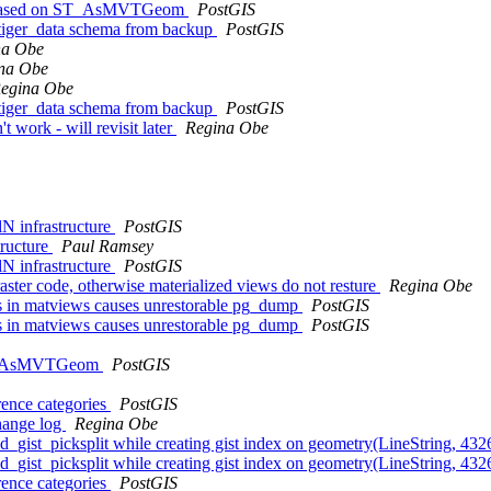
iew based on ST_AsMVTGeom
PostGIS
g tiger_data schema from backup
PostGIS
na Obe
na Obe
egina Obe
g tiger_data schema from backup
PostGIS
t work - will revisit later
Regina Obe
lN infrastructure
PostGIS
tructure
Paul Ramsey
lN infrastructure
PostGIS
raster code, otherwise materialized views do not resture
Regina Obe
cts in matviews causes unrestorable pg_dump
PostGIS
cts in matviews causes unrestorable pg_dump
PostGIS
f ST_AsMVTGeom
PostGIS
rence categories
PostGIS
change log
Regina Obe
ized_gist_picksplit while creating gist index on geometry(LineString, 4
ized_gist_picksplit while creating gist index on geometry(LineString, 4
rence categories
PostGIS