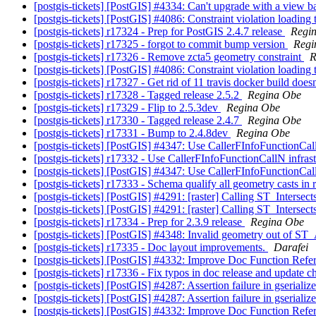
[postgis-tickets] [PostGIS] #4334: Can't upgrade with a v
[postgis-tickets] [PostGIS] #4086: Constraint violation loadin
[postgis-tickets] r17324 - Prep for PostGIS 2.4.7 release
Regi
[postgis-tickets] r17325 - forgot to commit bump version
Regi
[postgis-tickets] r17326 - Remove zcta5 geometry constraint
R
[postgis-tickets] [PostGIS] #4086: Constraint violation loadin
[postgis-tickets] r17327 - Get rid of 11 travis docker build doesn'
[postgis-tickets] r17328 - Tagged release 2.5.2
Regina Obe
[postgis-tickets] r17329 - Flip to 2.5.3dev
Regina Obe
[postgis-tickets] r17330 - Tagged release 2.4.7
Regina Obe
[postgis-tickets] r17331 - Bump to 2.4.8dev
Regina Obe
[postgis-tickets] [PostGIS] #4347: Use CallerFInfoFunctionCal
[postgis-tickets] r17332 - Use CallerFInfoFunctionCallN infras
[postgis-tickets] [PostGIS] #4347: Use CallerFInfoFunctionCal
[postgis-tickets] r17333 - Schema qualify all geometry casts in 
[postgis-tickets] [PostGIS] #4291: [raster] Calling ST_Interse
[postgis-tickets] [PostGIS] #4291: [raster] Calling ST_Interse
[postgis-tickets] r17334 - Prep for 2.3.9 release
Regina Obe
[postgis-tickets] [PostGIS] #4348: Invalid geometry out o
[postgis-tickets] r17335 - Doc layout improvements.
Darafei
[postgis-tickets] [PostGIS] #4332: Improve Doc Function Refe
[postgis-tickets] r17336 - Fix typos in doc release and update 
[postgis-tickets] [PostGIS] #4287: Assertion failure in gserial
[postgis-tickets] [PostGIS] #4287: Assertion failure in gserial
[postgis-tickets] [PostGIS] #4332: Improve Doc Function Refe