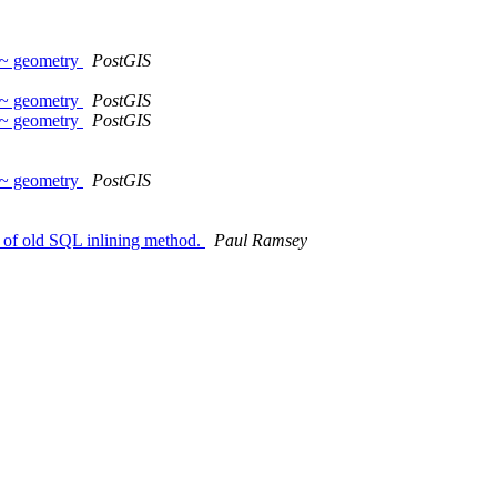
~~ geometry
PostGIS
~~ geometry
PostGIS
~~ geometry
PostGIS
~~ geometry
PostGIS
e of old SQL inlining method.
Paul Ramsey