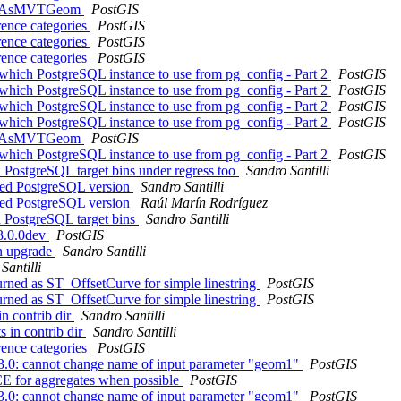
f ST_AsMVTGeom
PostGIS
rence categories
PostGIS
rence categories
PostGIS
rence categories
PostGIS
 which PostgreSQL instance to use from pg_config - Part 2
PostGIS
 which PostgreSQL instance to use from pg_config - Part 2
PostGIS
 which PostgreSQL instance to use from pg_config - Part 2
PostGIS
 which PostgreSQL instance to use from pg_config - Part 2
PostGIS
f ST_AsMVTGeom
PostGIS
 which PostgreSQL instance to use from pg_config - Part 2
PostGIS
d PostgreSQL target bins under regress too
Sandro Santilli
geted PostgreSQL version
Sandro Santilli
geted PostgreSQL version
Raúl Marín Rodríguez
d PostgreSQL target bins
Sandro Santilli
 3.0.0dev
PostGIS
on upgrade
Sandro Santilli
Santilli
turned as ST_OffsetCurve for simple linestring
PostGIS
turned as ST_OffsetCurve for simple linestring
PostGIS
in contrib dir
Sandro Santilli
s in contrib dir
Sandro Santilli
rence categories
PostGIS
o 3.0: cannot change name of input parameter "geom1"
PostGIS
 for aggregates when possible
PostGIS
o 3.0: cannot change name of input parameter "geom1"
PostGIS