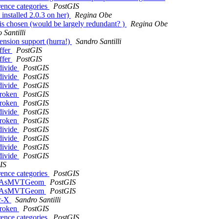
rence categories
PostGIS
 installed 2.0.3 on her)
Regina Obe
bt is chosen (would be largely redundant? )
Regina Obe
 Santilli
tension support (hurra!)
Sandro Santilli
ffer
PostGIS
ffer
PostGIS
bdivide
PostGIS
bdivide
PostGIS
bdivide
PostGIS
 broken
PostGIS
 broken
PostGIS
bdivide
PostGIS
 broken
PostGIS
bdivide
PostGIS
bdivide
PostGIS
bdivide
PostGIS
bdivide
PostGIS
IS
rence categories
PostGIS
f ST_AsMVTGeom
PostGIS
f ST_AsMVTGeom
PostGIS
er-X
Sandro Santilli
 broken
PostGIS
rence categories
PostGIS