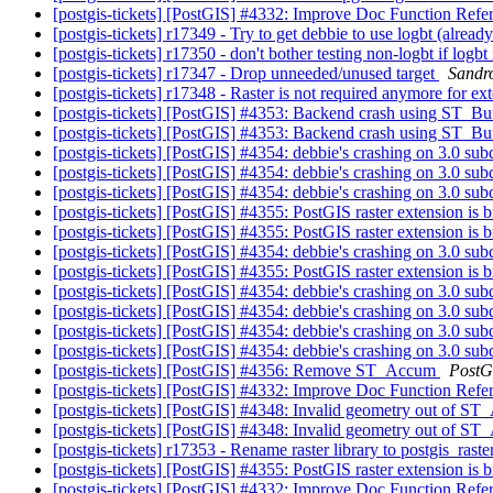
[postgis-tickets] [PostGIS] #4332: Improve Doc Function Refe
[postgis-tickets] r17349 - Try to get debbie to use logbt (already
[postgis-tickets] r17350 - don't bother testing non-logbt if log
[postgis-tickets] r17347 - Drop unneeded/unused target
Sandro
[postgis-tickets] r17348 - Raster is not required anymore for ex
[postgis-tickets] [PostGIS] #4353: Backend crash using ST_Bu
[postgis-tickets] [PostGIS] #4353: Backend crash using ST_Bu
[postgis-tickets] [PostGIS] #4354: debbie's crashing on 3.0 su
[postgis-tickets] [PostGIS] #4354: debbie's crashing on 3.0 su
[postgis-tickets] [PostGIS] #4354: debbie's crashing on 3.0 su
[postgis-tickets] [PostGIS] #4355: PostGIS raster extension is
[postgis-tickets] [PostGIS] #4355: PostGIS raster extension is
[postgis-tickets] [PostGIS] #4354: debbie's crashing on 3.0 su
[postgis-tickets] [PostGIS] #4355: PostGIS raster extension is
[postgis-tickets] [PostGIS] #4354: debbie's crashing on 3.0 su
[postgis-tickets] [PostGIS] #4354: debbie's crashing on 3.0 su
[postgis-tickets] [PostGIS] #4354: debbie's crashing on 3.0 su
[postgis-tickets] [PostGIS] #4354: debbie's crashing on 3.0 su
[postgis-tickets] [PostGIS] #4356: Remove ST_Accum
PostG
[postgis-tickets] [PostGIS] #4332: Improve Doc Function Refe
[postgis-tickets] [PostGIS] #4348: Invalid geometry out o
[postgis-tickets] [PostGIS] #4348: Invalid geometry out o
[postgis-tickets] r17353 - Rename raster library to postgis_rast
[postgis-tickets] [PostGIS] #4355: PostGIS raster extension is
[postgis-tickets] [PostGIS] #4332: Improve Doc Function Refe