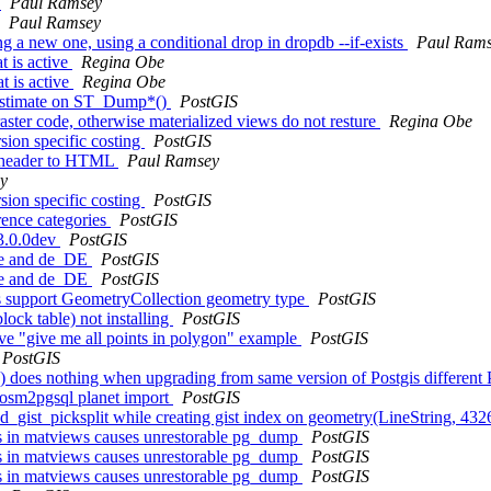
s
Paul Ramsey
Paul Ramsey
ing a new one, using a conditional drop in dropdb --if-exists
Paul Ram
t is active
Regina Obe
t is active
Regina Obe
w Estimate on ST_Dump*()
PostGIS
raster code, otherwise materialized views do not resture
Regina Obe
sion specific costing
PostGIS
le header to HTML
Paul Ramsey
y
sion specific costing
PostGIS
rence categories
PostGIS
 3.0.0dev
PostGIS
 de and de_DE
PostGIS
 de and de_DE
PostGIS
s support GeometryCollection geometry type
PostGIS
lock table) not installing
PostGIS
ave "give me all points in polygon" example
PostGIS
PostGIS
e() does nothing when upgrading from same version of Postgis differen
n osm2pgsql planet import
PostGIS
ized_gist_picksplit while creating gist index on geometry(LineString, 4
cts in matviews causes unrestorable pg_dump
PostGIS
cts in matviews causes unrestorable pg_dump
PostGIS
cts in matviews causes unrestorable pg_dump
PostGIS