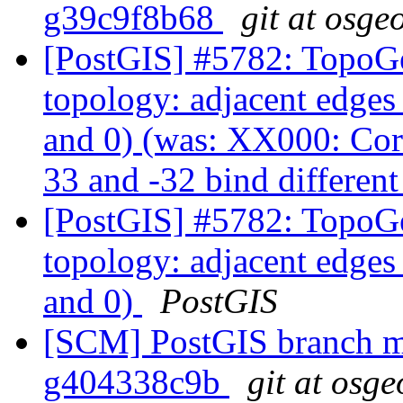
g39c9f8b68
git at osge
[PostGIS] #5782: TopoGe
topology: adjacent edges 
and 0) (was: XX000: Cor
33 and -32 bind different
[PostGIS] #5782: TopoGe
topology: adjacent edges 
and 0)
PostGIS
[SCM] PostGIS branch ma
g404338c9b
git at osge