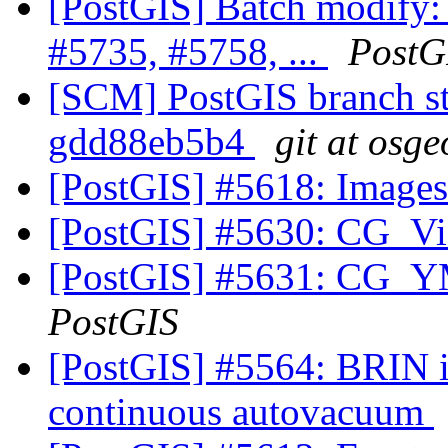
[PostGIS] Batch modify:
#5735, #5758, ...
PostG
[SCM] PostGIS branch sta
gdd88eb5b4
git at osge
[PostGIS] #5618: Image
[PostGIS] #5630: CG_Vis
[PostGIS] #5631: CG_YM
PostGIS
[PostGIS] #5564: BRIN in
continuous autovacuum