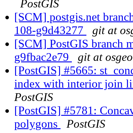
PostGIS
[SCM] postgis.net branch 
108-g9d43277
git at o
[SCM] PostGIS branch ma
g9fbac2e79
git at osge
[PostGIS] #5665: st_conc
index with interior join 
PostGIS
[PostGIS] #5781: Concave
polygons
PostGIS