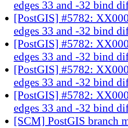
edges 33 and -32 bind dif
[PostGIS] #5782: XX000:
edges 33 and -32 bind dif
[PostGIS] #5782: XX000:
edges 33 and -32 bind dif
[PostGIS] #5782: XX000:
edges 33 and -32 bind dif
[PostGIS] #5782: XX000:
edges 33 and -32 bind dif
[SCM] PostGIS branch ma