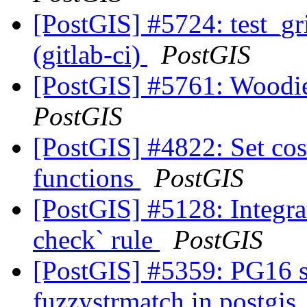
[PostGIS] #5724: test_gr
(gitlab-ci)
PostGIS
[PostGIS] #5761: Woodie
PostGIS
[PostGIS] #4822: Set cost
functions
PostGIS
[PostGIS] #5128: Integra
check` rule
PostGIS
[PostGIS] #5359: PG16 s
fuzzystrmatch in postgis