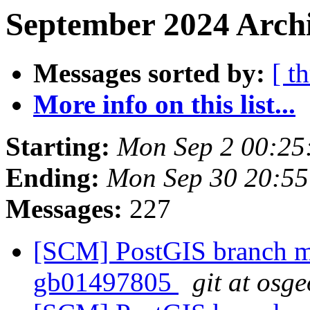
September 2024 Archi
Messages sorted by:
[ t
More info on this list...
Starting:
Mon Sep 2 00:25
Ending:
Mon Sep 30 20:5
Messages:
227
[SCM] PostGIS branch ma
gb01497805
git at osg