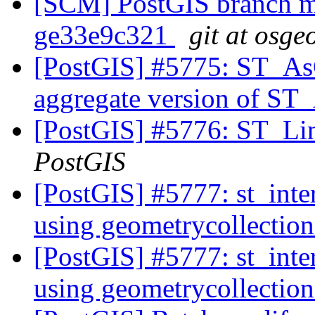
[SCM] PostGIS branch ma
ge33e9c321
git at osge
[PostGIS] #5775: ST_A
aggregate version of 
[PostGIS] #5776: ST_Li
PostGIS
[PostGIS] #5777: st_inte
using geometrycollection
[PostGIS] #5777: st_inte
using geometrycollection