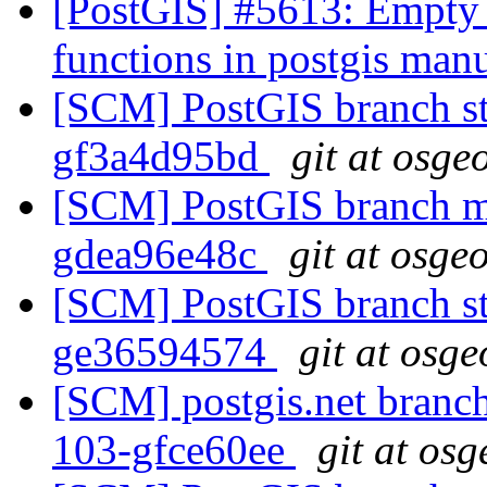
[PostGIS] #5613: Empty 
functions in postgis man
[SCM] PostGIS branch sta
gf3a4d95bd
git at osge
[SCM] PostGIS branch ma
gdea96e48c
git at osge
[SCM] PostGIS branch sta
ge36594574
git at osge
[SCM] postgis.net branch 
103-gfce60ee
git at osg