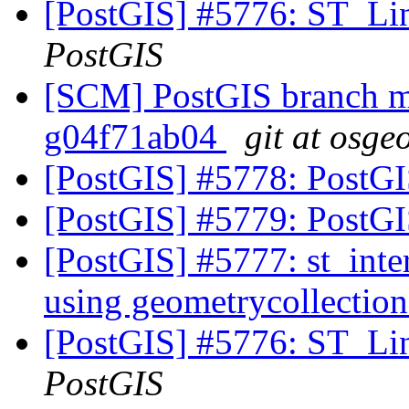
[PostGIS] #5776: ST_Li
PostGIS
[SCM] PostGIS branch ma
g04f71ab04
git at osge
[PostGIS] #5778: PostGI
[PostGIS] #5779: PostGIS
[PostGIS] #5777: st_inte
using geometrycollection
[PostGIS] #5776: ST_Li
PostGIS