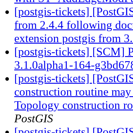
[postgis-tickets] [PostGI
from 2.4.4 following do
extension postgis from 3.
[postgis-tickets] [SCM] 
3.1.0alpha1-164-g3bd6
[postgis-tickets] [PostG
construction routine may 
Topology construction ro
PostGIS
[postgis-tickets] [PostG