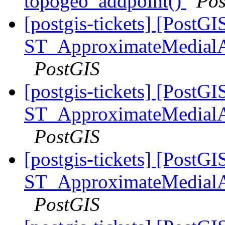
topogeo_addpoint()
Pos
[postgis-tickets] [PostGI
ST_ApproximateMedialA
PostGIS
[postgis-tickets] [PostGI
ST_ApproximateMedialA
PostGIS
[postgis-tickets] [PostGI
ST_ApproximateMedialA
PostGIS