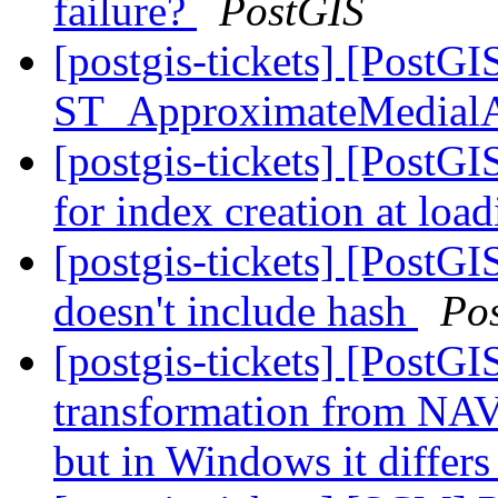
failure?
PostGIS
[postgis-tickets] [PostGI
ST_ApproximateMedial
[postgis-tickets] [PostG
for index creation at loa
[postgis-tickets] [PostGI
doesn't include hash
Po
[postgis-tickets] [PostG
transformation from NAV
but in Windows it differ