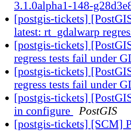
3.1.0alpha1-148-g28d3
[postgis-tickets] [PostG
latest: rt_gdalwarp regres
[postgis-tickets] [PostGI
regress tests fail unde
[postgis-tickets] [PostGI
regress tests fail unde
[postgis-tickets] [PostG
in configure
PostGIS
[postgis-tickets] [SCM] 