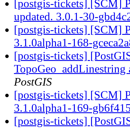
[postgis-tickets] [SCM] 
updated. 3.0.1-30-gbd4c
[postgis-tickets] [SCM] 
3.1.0alpha1-168-gceca2
[postgis-tickets] [PostG
TopoGeo_addLinestring a
PostGIS
[postgis-tickets] [SCM] 
3.1.0alpha1-169-gb6f41
[postgis-tickets] [PostG