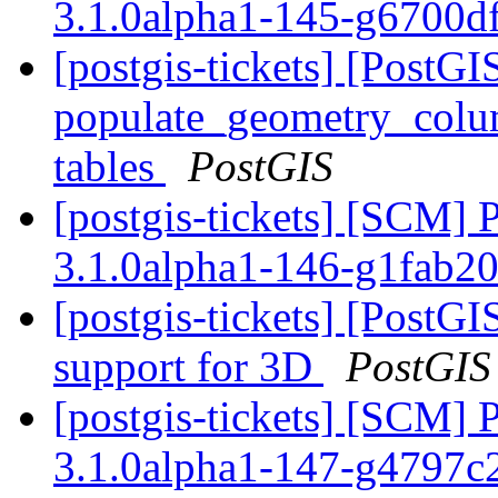
3.1.0alpha1-145-g6700d
[postgis-tickets] [PostGI
populate_geometry_colum
tables
PostGIS
[postgis-tickets] [SCM] 
3.1.0alpha1-146-g1fab2
[postgis-tickets] [Post
support for 3D
PostGIS
[postgis-tickets] [SCM] 
3.1.0alpha1-147-g4797