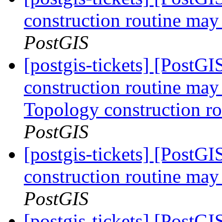
construction routine may 
PostGIS
[postgis-tickets] [PostG
construction routine may 
Topology construction ro
PostGIS
[postgis-tickets] [PostG
construction routine may 
PostGIS
[postgis-tickets] [PostGI