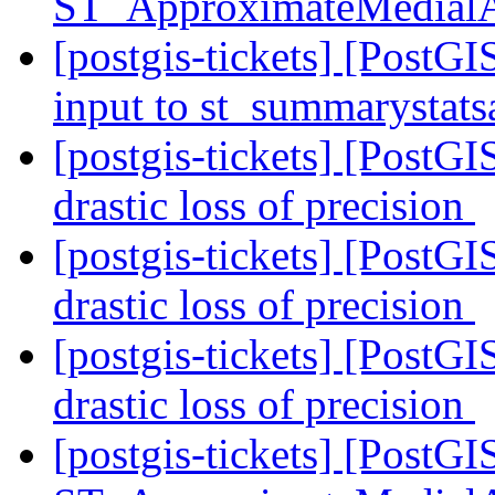
ST_ApproximateMedial
[postgis-tickets] [PostGI
input to st_summarystat
[postgis-tickets] [PostG
drastic loss of precision
[postgis-tickets] [PostG
drastic loss of precision
[postgis-tickets] [PostG
drastic loss of precision
[postgis-tickets] [PostGI