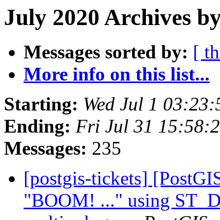
July 2020 Archives by
Messages sorted by:
[ t
More info on this list...
Starting:
Wed Jul 1 03:23
Ending:
Fri Jul 31 15:58
Messages:
235
[postgis-tickets] [PostG
"BOOM! ..." using ST_Di