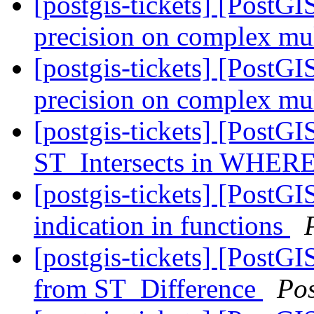
[postgis-tickets] [PostG
precision on complex mul
[postgis-tickets] [PostG
precision on complex mul
[postgis-tickets] [PostGI
ST_Intersects in WHERE
[postgis-tickets] [Pos
indication in functions
[postgis-tickets] [PostG
from ST_Difference
Po