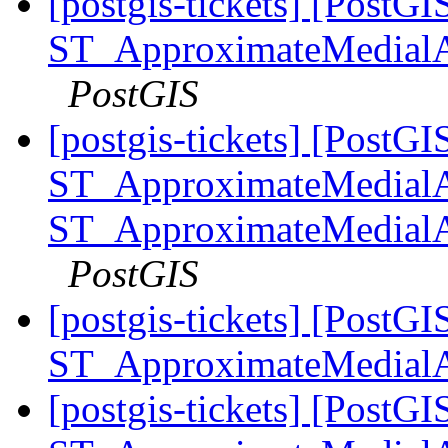
[postgis-tickets] [PostGI
ST_ApproximateMedialA
PostGIS
[postgis-tickets] [PostGI
ST_ApproximateMedialA
ST_ApproximateMedialA
PostGIS
[postgis-tickets] [PostGI
ST_ApproximateMedial
[postgis-tickets] [PostGI