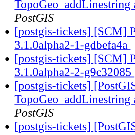
TopoGeo_addLinestring a
PostGIS
[postgis-tickets] [SCM] 
3.1.0alpha2-1-gdbefa4a
[postgis-tickets] [SCM] 
3.1.0alpha2-2-g9c32085
[postgis-tickets] [PostG
TopoGeo_addLinestring a
PostGIS
[postgis-tickets] [PostG