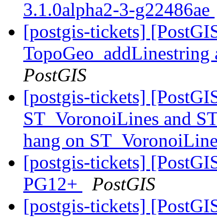
3.1.0alpha2-3-g22486ae
[postgis-tickets] [PostG
TopoGeo_addLinestring a
PostGIS
[postgis-tickets] [PostG
ST_VoronoiLines and ST
hang on ST_VoronoiLin
[postgis-tickets] [PostGI
PG12+
PostGIS
[postgis-tickets] [PostG