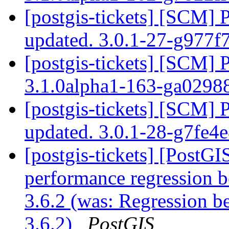
[postgis-tickets] [SCM] 
updated. 3.0.1-27-g977f
[postgis-tickets] [SCM] 
3.1.0alpha1-163-ga0298
[postgis-tickets] [SCM] 
updated. 3.0.1-28-g7fe4
[postgis-tickets] [PostG
performance regression
3.6.2 (was: Regression
3.6.2)
PostGIS