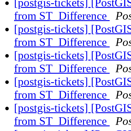
[postgis-tickets] [PostG
from ST_Difference
Po
[postgis-tickets] [PostG
from ST_Difference
Po
[postgis-tickets] [PostG
from ST_Difference
Po
[postgis-tickets] [PostG
from ST_Difference
Po
[postgis-tickets] [PostG
from ST_Difference
Po