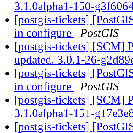
3.1.0alpha1-150-g3f606
[postgis-tickets] [PostG
in configure
PostGIS
[postgis-tickets] [SCM] 
updated. 3.0.1-26-g2d8
[postgis-tickets] [PostG
in configure
PostGIS
[postgis-tickets] [SCM] 
3.1.0alpha1-151-g17e3e
[postgis-tickets] [PostGI