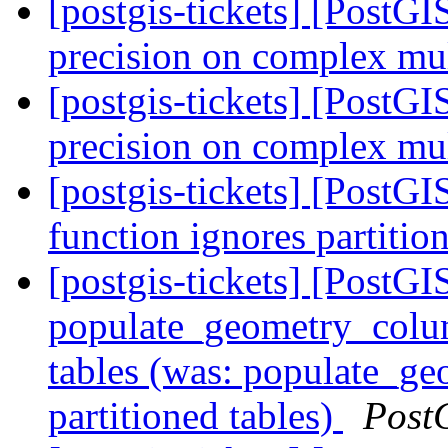
[postgis-tickets] [PostG
precision on complex mul
[postgis-tickets] [PostG
precision on complex mul
[postgis-tickets] [PostG
function ignores partitio
[postgis-tickets] [PostGI
populate_geometry_colum
tables (was: populate_ge
partitioned tables)
Post