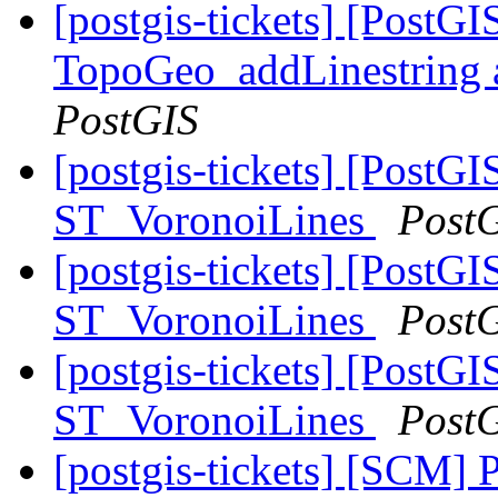
[postgis-tickets] [PostG
TopoGeo_addLinestring a
PostGIS
[postgis-tickets] [PostG
ST_VoronoiLines
Post
[postgis-tickets] [PostG
ST_VoronoiLines
Post
[postgis-tickets] [PostG
ST_VoronoiLines
Post
[postgis-tickets] [SCM] 