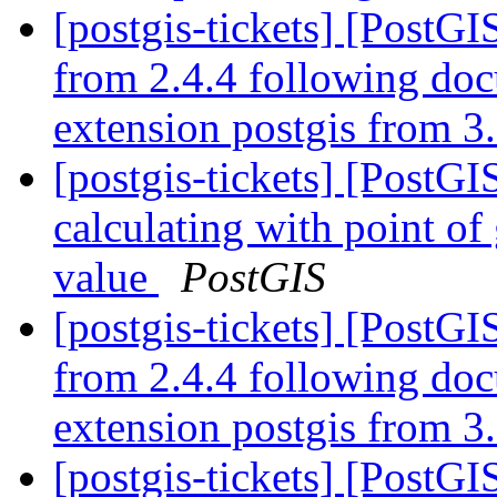
[postgis-tickets] [PostGI
from 2.4.4 following do
extension postgis from 3.
[postgis-tickets] [Post
calculating with point of
value
PostGIS
[postgis-tickets] [PostGI
from 2.4.4 following do
extension postgis from 3.
[postgis-tickets] [PostGI