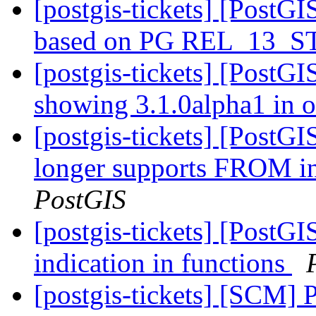
[postgis-tickets] [PostGI
based on PG REL_13_
[postgis-tickets] [PostGI
showing 3.1.0alpha1 in 
[postgis-tickets] [PostG
longer supports FRO
PostGIS
[postgis-tickets] [Pos
indication in functions
[postgis-tickets] [SCM] 