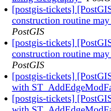
[postgis-tickets] [PostG
construction routine may 
PostGIS
[postgis-tickets] [PostG
construction routine may 
PostGIS
[postgis-tickets] [Post
with ST_AddEdgeModF
[postgis-tickets] [Post
with ST_AddEdgeModF