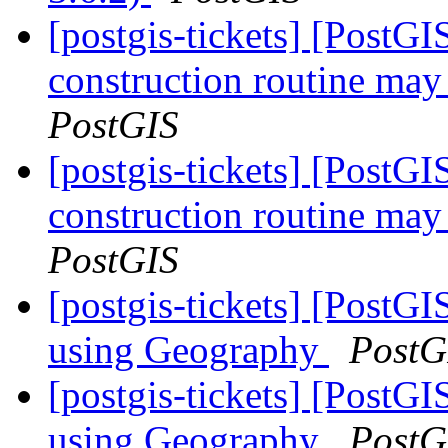
[postgis-tickets] [PostG
construction routine may 
PostGIS
[postgis-tickets] [PostG
construction routine may 
PostGIS
[postgis-tickets] [Post
using Geography
PostG
[postgis-tickets] [Post
using Geography
PostG