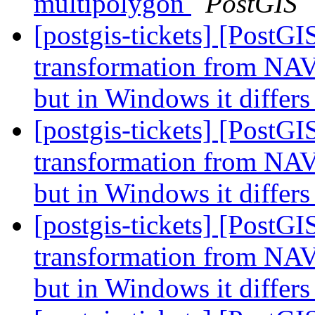
multipolygon
PostGIS
[postgis-tickets] [PostG
transformation from NAV
but in Windows it differ
[postgis-tickets] [PostG
transformation from NAV
but in Windows it differ
[postgis-tickets] [PostG
transformation from NAV
but in Windows it differ