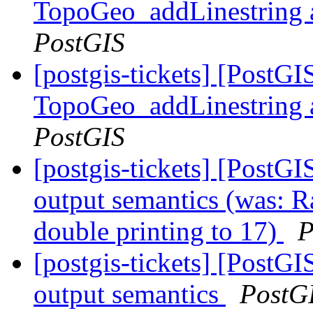
TopoGeo_addLinestring a
PostGIS
[postgis-tickets] [PostG
TopoGeo_addLinestring a
PostGIS
[postgis-tickets] [PostG
output semantics (was: R
double printing to 17)
P
[postgis-tickets] [PostG
output semantics
PostG