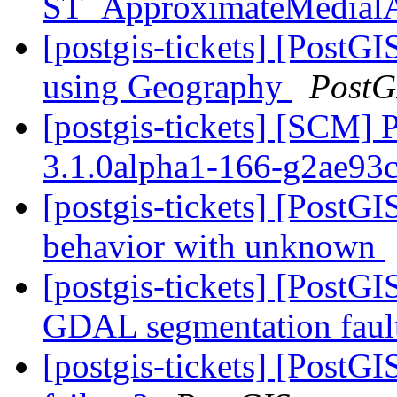
ST_ApproximateMedial
[postgis-tickets] [Post
using Geography
PostG
[postgis-tickets] [SCM] 
3.1.0alpha1-166-g2ae93
[postgis-tickets] [PostG
behavior with unknown
[postgis-tickets] [PostGI
GDAL segmentation faul
[postgis-tickets] [Post