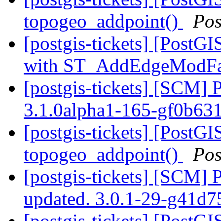
topogeo_addpoint()
Pos
[postgis-tickets] [Post
with ST_AddEdgeModF
[postgis-tickets] [SCM] 
3.1.0alpha1-165-gf0b63
[postgis-tickets] [PostGI
topogeo_addpoint()
Pos
[postgis-tickets] [SCM] 
updated. 3.0.1-29-g41d
[postgis-tickets] [PostGI