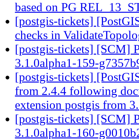
based on PG REL_13_
[postgis-tickets] [PostG
checks in ValidateTopol
[postgis-tickets] [SCM] 
3.1.0alpha1-159-g7357
[postgis-tickets] [PostGI
from 2.4.4 following do
extension postgis from 3.
[postgis-tickets] [SCM] 
3.1.0alpha1-160-g0010