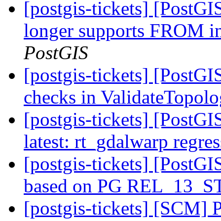
[postgis-tickets] [PostG
longer supports FRO
PostGIS
[postgis-tickets] [PostG
checks in ValidateTopol
[postgis-tickets] [PostG
latest: rt_gdalwarp regres
[postgis-tickets] [PostGI
based on PG REL_13_
[postgis-tickets] [SCM] 