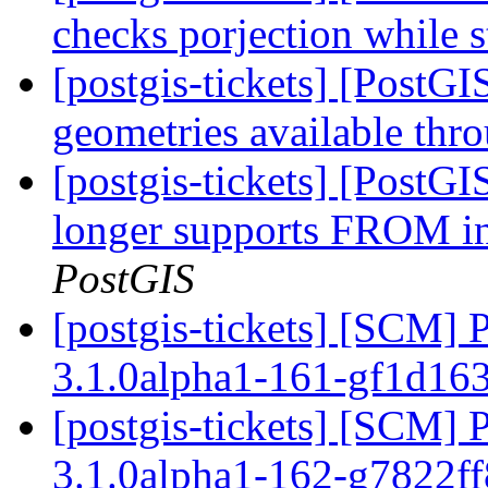
checks porjection while s
[postgis-tickets] [PostG
geometries available th
[postgis-tickets] [PostG
longer supports FRO
PostGIS
[postgis-tickets] [SCM] 
3.1.0alpha1-161-gf1d16
[postgis-tickets] [SCM] 
3.1.0alpha1-162-g7822f