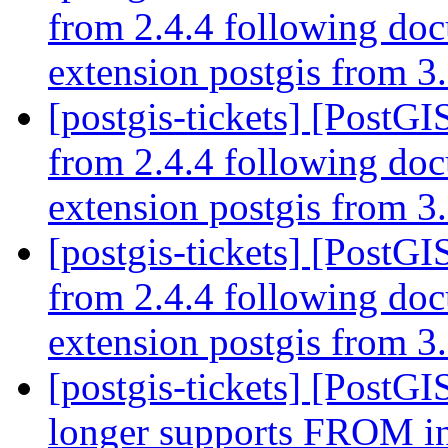
from 2.4.4 following do
extension postgis from 3.
[postgis-tickets] [PostGI
from 2.4.4 following do
extension postgis from 3.
[postgis-tickets] [PostGI
from 2.4.4 following do
extension postgis from 3.
[postgis-tickets] [PostG
longer supports FRO