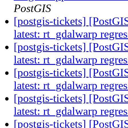
PostGIS
[postgis-tickets] [PostG
latest: rt_gdalwarp regres
[postgis-tickets] [PostG
latest: rt_gdalwarp regres
[postgis-tickets] [PostG
latest: rt_gdalwarp regres
[postgis-tickets] [PostG
latest: rt_gdalwarp regres
[postgis-tickets] [PostGIS