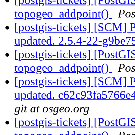
topogeo_addpoint()
Pos
[postgis-tickets] [SCM] 
updated. 2.5.4-22-g9be
[postgis-tickets] [PostGI
topogeo_addpoint()
Pos
[postgis-tickets] [SCM] 
updated. c62c93fa5766
git at osgeo.org
[postgis-tickets] [PostGI