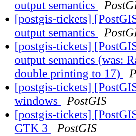
output semantics
PostG
[postgis-tickets] [PostG
output semantics
PostG
[postgis-tickets] [PostG
output semantics (was: R
double printing to 17)
P
[postgis-tickets] [PostGI
windows
PostGIS
[postgis-tickets] [PostGI
GTK 3
PostGIS