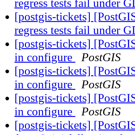
regress tests fail unde
[postgis-tickets] [PostGI
regress tests fail unde
[postgis-tickets] [PostG
in configure
PostGIS
[postgis-tickets] [PostG
in configure
PostGIS
[postgis-tickets] [PostG
in configure
PostGIS
[postgis-tickets] [PostGI