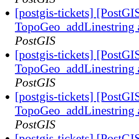
[postgis-tickets] [PostG
TopoGeo_addLinestring a
PostGIS
[postgis-tickets] [PostG
TopoGeo_addLinestring a
PostGIS
[postgis-tickets] [PostG
TopoGeo_addLinestring a
PostGIS
[postgis-tickets] [PostG