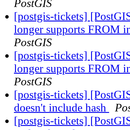
PostGIS
[postgis-tickets] [PostG
longer supports FRO
PostGIS
[postgis-tickets] [PostG
longer supports FRO
PostGIS
[postgis-tickets] [PostGI
doesn't include hash
Po
[postgis-tickets] [PostGI