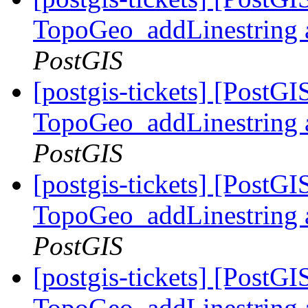
TopoGeo_addLinestring a
PostGIS
[postgis-tickets] [PostG
TopoGeo_addLinestring a
PostGIS
[postgis-tickets] [PostG
TopoGeo_addLinestring a
PostGIS
[postgis-tickets] [PostG
TopoGeo_addLinestring a