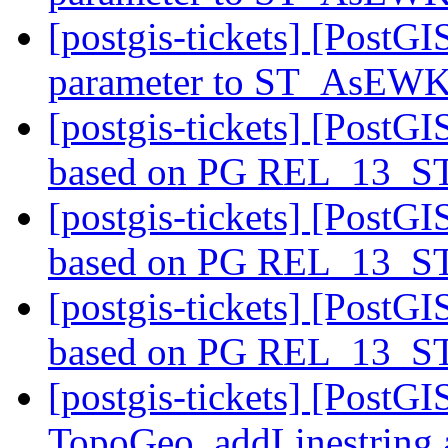
[postgis-tickets] [PostG
parameter to ST_AsEW
[postgis-tickets] [PostGI
based on PG REL_13_
[postgis-tickets] [PostGI
based on PG REL_13_
[postgis-tickets] [PostGI
based on PG REL_13_
[postgis-tickets] [PostG
TopoGeo_addLinestring a