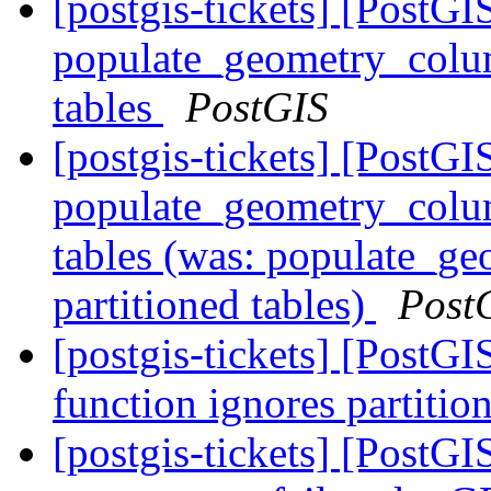
[postgis-tickets] [PostGI
populate_geometry_colum
tables
PostGIS
[postgis-tickets] [PostGI
populate_geometry_colum
tables (was: populate_ge
partitioned tables)
Post
[postgis-tickets] [PostG
function ignores partitio
[postgis-tickets] [PostGI