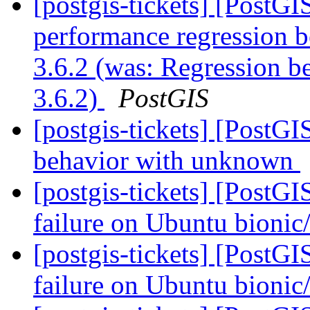
[postgis-tickets] [PostG
performance regression
3.6.2 (was: Regression
3.6.2)
PostGIS
[postgis-tickets] [PostG
behavior with unknown
[postgis-tickets] [PostGI
failure on Ubuntu bioni
[postgis-tickets] [PostGI
failure on Ubuntu bioni