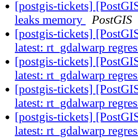
[postgis-tickets] [Post
leaks memory
PostGIS
[postgis-tickets] [PostG
latest: rt_gdalwarp regres
[postgis-tickets] [PostG
latest: rt_gdalwarp regres
[postgis-tickets] [PostG
latest: rt_gdalwarp regres
[postgis-tickets] [PostG
latest: rt_gdalwarp regres