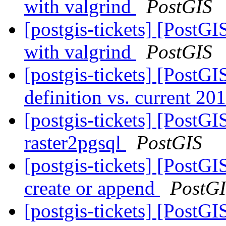
with valgrind
PostGIS
[postgis-tickets] [PostGI
with valgrind
PostGIS
[postgis-tickets] [PostGI
definition vs. current 20
[postgis-tickets] [PostGI
raster2pgsql
PostGIS
[postgis-tickets] [PostGI
create or append
PostG
[postgis-tickets] [PostG