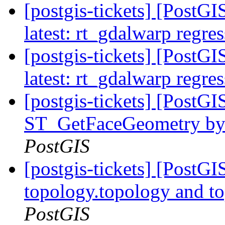
[postgis-tickets] [PostG
latest: rt_gdalwarp regres
[postgis-tickets] [PostG
latest: rt_gdalwarp regres
[postgis-tickets] [PostG
ST_GetFaceGeometry by f
PostGIS
[postgis-tickets] [PostG
topology.topology and to
PostGIS