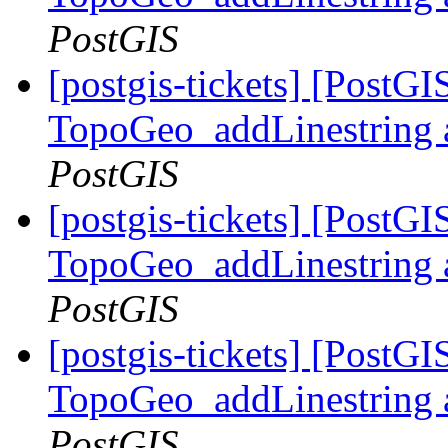
PostGIS
[postgis-tickets] [PostG
TopoGeo_addLinestring a
PostGIS
[postgis-tickets] [PostG
TopoGeo_addLinestring a
PostGIS
[postgis-tickets] [PostG
TopoGeo_addLinestring a
PostGIS