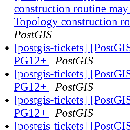
construction routine may 
Topology construction ro
PostGIS
[postgis-tickets] [PostGI
PG12+
PostGIS
[postgis-tickets] [PostGI
PG12+
PostGIS
[postgis-tickets] [PostGI
PG12+
PostGIS
[postgis-tickets] [PostGI