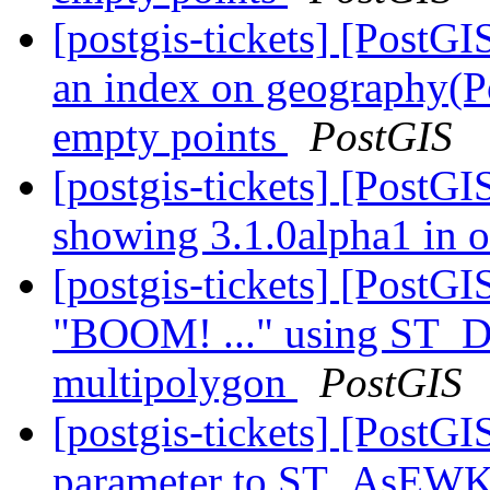
[postgis-tickets] [PostG
an index on geography(Po
empty points
PostGIS
[postgis-tickets] [PostGI
showing 3.1.0alpha1 in 
[postgis-tickets] [PostG
"BOOM! ..." using ST_Di
multipolygon
PostGIS
[postgis-tickets] [PostG
parameter to ST_AsEW