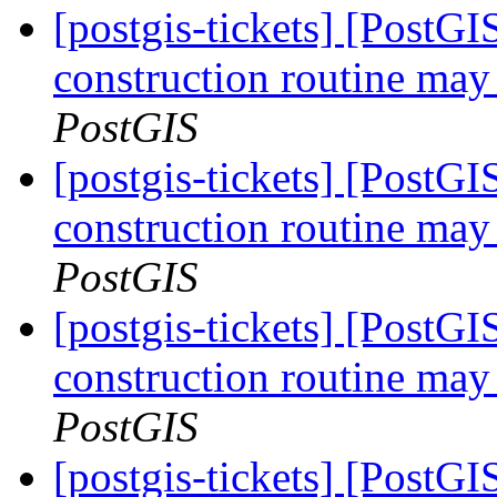
[postgis-tickets] [PostG
construction routine may 
PostGIS
[postgis-tickets] [PostG
construction routine may 
PostGIS
[postgis-tickets] [PostG
construction routine may 
PostGIS
[postgis-tickets] [PostG