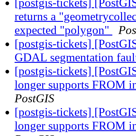
[postgis-tickets] [Post
returns a "geometrycollec
expected "polygon"
Pos
[postgis-tickets] [PostGI
GDAL segmentation faul
[postgis-tickets] [PostG
longer supports FRO
PostGIS
[postgis-tickets] [PostG
longer supports FRO