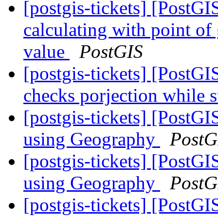
[postgis-tickets] [Post
calculating with point of
value
PostGIS
[postgis-tickets] [PostGIS
checks porjection while s
[postgis-tickets] [Post
using Geography
PostG
[postgis-tickets] [Post
using Geography
PostG
[postgis-tickets] [Post