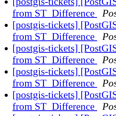
[postgis-tickets] [PostG
from ST_Difference
Po
[postgis-tickets] [PostG
from ST_Difference
Po
[postgis-tickets] [PostG
from ST_Difference
Po
[postgis-tickets] [PostG
from ST_Difference
Po
[postgis-tickets] [PostG
from ST_Difference
Po