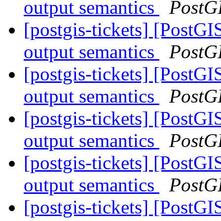
output semantics
PostG
[postgis-tickets] [PostG
output semantics
PostG
[postgis-tickets] [PostG
output semantics
PostG
[postgis-tickets] [PostG
output semantics
PostG
[postgis-tickets] [PostG
output semantics
PostG
[postgis-tickets] [PostG