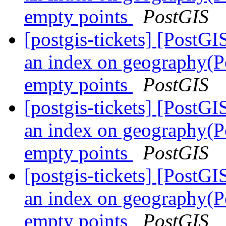
empty points
PostGIS
[postgis-tickets] [PostG
an index on geography(Po
empty points
PostGIS
[postgis-tickets] [PostG
an index on geography(Po
empty points
PostGIS
[postgis-tickets] [PostG
an index on geography(Po
empty points
PostGIS