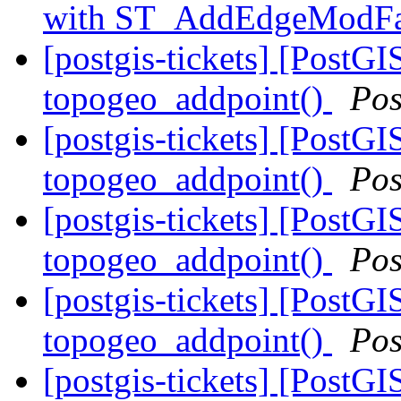
with ST_AddEdgeModF
[postgis-tickets] [PostGI
topogeo_addpoint()
Pos
[postgis-tickets] [PostGI
topogeo_addpoint()
Pos
[postgis-tickets] [PostGI
topogeo_addpoint()
Pos
[postgis-tickets] [PostGI
topogeo_addpoint()
Pos
[postgis-tickets] [PostGI