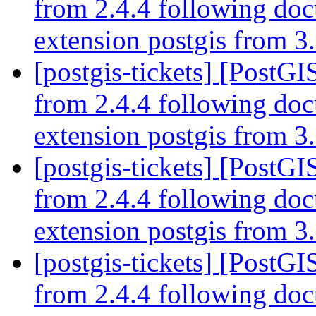
from 2.4.4 following do
extension postgis from 3.
[postgis-tickets] [PostGI
from 2.4.4 following do
extension postgis from 3.
[postgis-tickets] [PostGI
from 2.4.4 following do
extension postgis from 3.
[postgis-tickets] [PostGI
from 2.4.4 following do