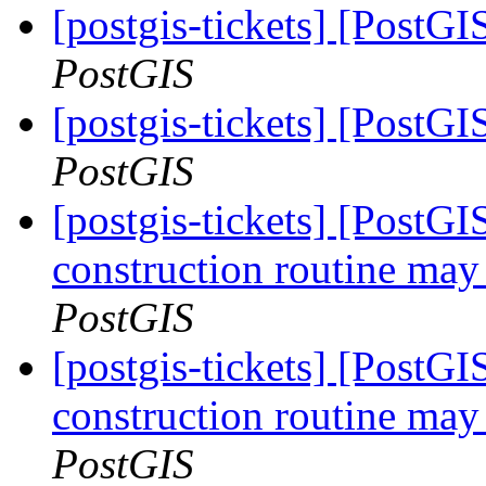
[postgis-tickets] [Post
PostGIS
[postgis-tickets] [Post
PostGIS
[postgis-tickets] [PostG
construction routine may 
PostGIS
[postgis-tickets] [PostG
construction routine may 
PostGIS