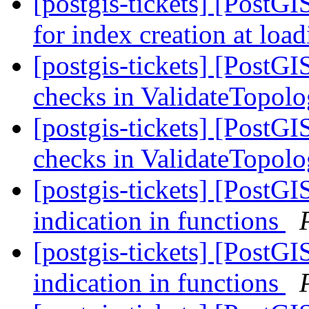
[postgis-tickets] [PostG
for index creation at loa
[postgis-tickets] [PostG
checks in ValidateTopol
[postgis-tickets] [PostG
checks in ValidateTopol
[postgis-tickets] [Pos
indication in functions
[postgis-tickets] [Pos
indication in functions