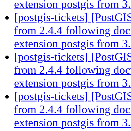
extension postgis from 3.
[postgis-tickets] [PostGI
from 2.4.4 following do
extension postgis from 3.
[postgis-tickets] [PostGI
from 2.4.4 following do
extension postgis from 3.
[postgis-tickets] [PostGI
from 2.4.4 following do
extension postgis from 3.