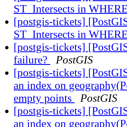
ST_Intersects in WHERE
[postgis-tickets] [PostGI
ST_Intersects in WHERE
[postgis-tickets] [Post
failure?
PostGIS
[postgis-tickets] [PostG
an index on geography(Po
empty points
PostGIS
[postgis-tickets] [PostG
an index on geography(Po