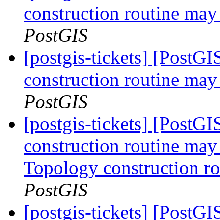
construction routine may 
PostGIS
[postgis-tickets] [PostG
construction routine may 
PostGIS
[postgis-tickets] [PostG
construction routine may 
Topology construction ro
PostGIS
[postgis-tickets] [PostG