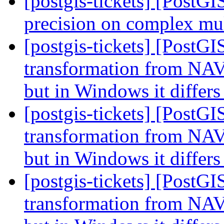
[postgis-tickets] [PostG
precision on complex mul
[postgis-tickets] [PostG
transformation from NAV
but in Windows it differ
[postgis-tickets] [PostG
transformation from NAV
but in Windows it differ
[postgis-tickets] [PostG
transformation from NAV