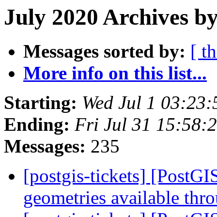
July 2020 Archives by
Messages sorted by:
[ t
More info on this list...
Starting:
Wed Jul 1 03:23
Ending:
Fri Jul 31 15:58
Messages:
235
[postgis-tickets] [PostG
geometries available th