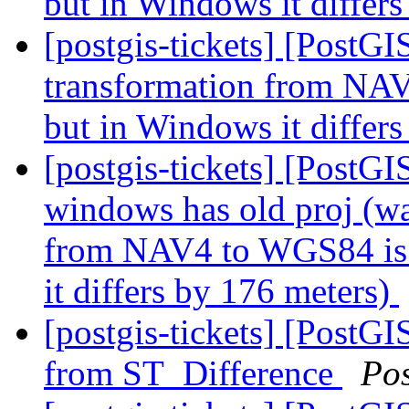
but in Windows it differ
[postgis-tickets] [PostG
transformation from NAV
but in Windows it differ
[postgis-tickets] [PostGIS
windows has old proj (wa
from NAV4 to WGS84 is 
it differs by 176 meters)
[postgis-tickets] [PostG
from ST_Difference
Po