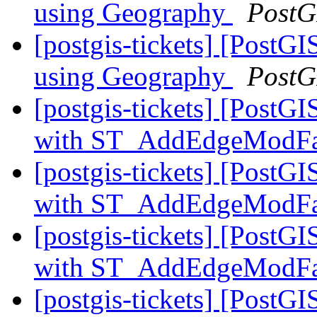
using Geography
PostG
[postgis-tickets] [Post
using Geography
PostG
[postgis-tickets] [Post
with ST_AddEdgeModF
[postgis-tickets] [Post
with ST_AddEdgeModF
[postgis-tickets] [Post
with ST_AddEdgeModF
[postgis-tickets] [Post