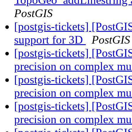
PostGIS
[postgis-tickets] [Post
support for 3D
PostGIS
[postgis-tickets] [PostG
precision on complex mul
[postgis-tickets] [PostG
precision on complex mul
[postgis-tickets] [PostG
precision on complex mul