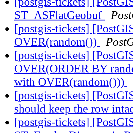
[postgis-tickets] [PostGI
ST_ASFlatGeobuf
Post
[postgis-tickets] [Post
OVER(random())
Post
[postgis-tickets] [Post
OVER(ORDER BY random
with OVER(random()))
[postgis-tickets] [PostGI
should keep the row inta
[postgis-tickets] [PostG