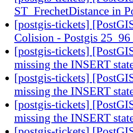
ST_FrechetDistance in 
[postgis-tickets] [PostG
Colision - Postgis 25_9
[postgis-tickets] [PostG
missing the INSERT sta
[postgis-tickets] [PostG
missing the INSERT sta
[postgis-tickets] [PostG
missing the INSERT sta
[postgis-tickets] [PostG