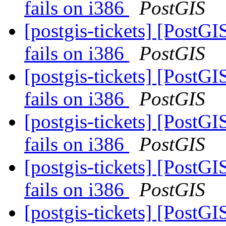
fails on i386
PostGIS
[postgis-tickets] [PostGI
fails on i386
PostGIS
[postgis-tickets] [PostGI
fails on i386
PostGIS
[postgis-tickets] [PostGI
fails on i386
PostGIS
[postgis-tickets] [PostGI
fails on i386
PostGIS
[postgis-tickets] [PostGI