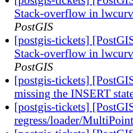
Stack-overflow in lwcu
PostGIS
[postgis-tickets] [PostG
Stack-overflow in lwcu
PostGIS
[postgis-tickets] [PostG
missing the INSERT sta
[postgis-tickets] [PostGI
regress/loader/MultiPoint