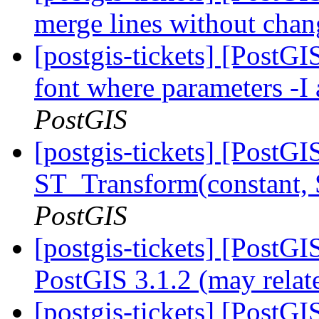
merge lines without chan
[postgis-tickets] [PostG
font where parameters -I 
PostGIS
[postgis-tickets] [PostG
ST_Transform(constant,
PostGIS
[postgis-tickets] [PostG
PostGIS 3.1.2 (may relat
[postgis-tickets] [PostGI