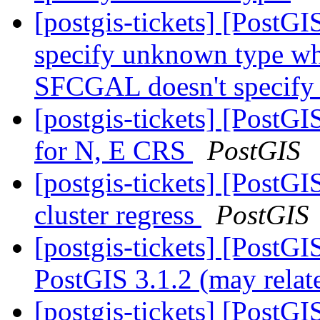
[postgis-tickets] [Post
specify unknown type wh
SFCGAL doesn't specify
[postgis-tickets] [PostG
for N, E CRS
PostGIS
[postgis-tickets] [PostGI
cluster regress
PostGIS
[postgis-tickets] [PostG
PostGIS 3.1.2 (may relat
[postgis-tickets] [PostGI