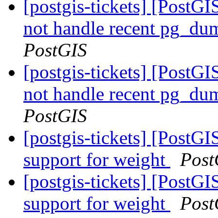
[postgis-tickets] [PostGI
not handle recent pg_du
PostGIS
[postgis-tickets] [PostGI
not handle recent pg_du
PostGIS
[postgis-tickets] [Post
support for weight
Post
[postgis-tickets] [Post
support for weight
Post