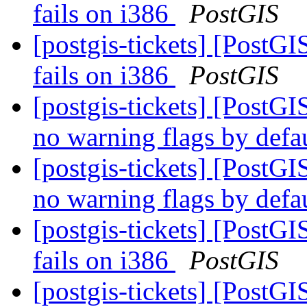
fails on i386
PostGIS
[postgis-tickets] [PostGI
fails on i386
PostGIS
[postgis-tickets] [PostG
no warning flags by defa
[postgis-tickets] [PostG
no warning flags by defa
[postgis-tickets] [PostGI
fails on i386
PostGIS
[postgis-tickets] [PostGI