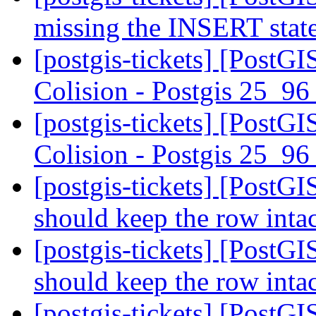
missing the INSERT sta
[postgis-tickets] [PostG
Colision - Postgis 25_9
[postgis-tickets] [PostG
Colision - Postgis 25_9
[postgis-tickets] [PostGI
should keep the row inta
[postgis-tickets] [PostGI
should keep the row inta
[postgis-tickets] [PostGI