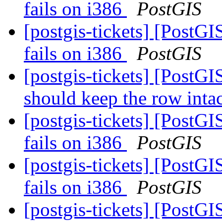
fails on i386
PostGIS
[postgis-tickets] [PostGI
fails on i386
PostGIS
[postgis-tickets] [PostGI
should keep the row inta
[postgis-tickets] [PostGI
fails on i386
PostGIS
[postgis-tickets] [PostGI
fails on i386
PostGIS
[postgis-tickets] [PostGI