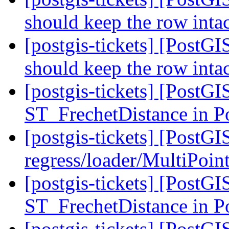
should keep the row inta
[postgis-tickets] [PostGI
should keep the row inta
[postgis-tickets] [PostG
ST_FrechetDistance in 
[postgis-tickets] [PostGI
regress/loader/MultiPoint
[postgis-tickets] [PostG
ST_FrechetDistance in 
[postgis-tickets] [PostG