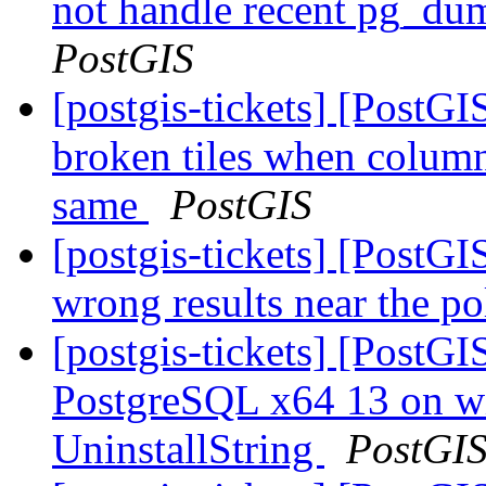
not handle recent pg_du
PostGIS
[postgis-tickets] [Post
broken tiles when colum
same
PostGIS
[postgis-tickets] [PostG
wrong results near the p
[postgis-tickets] [PostG
PostgreSQL x64 13 on w
UninstallString
PostGI