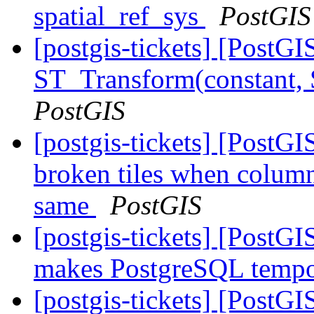
spatial_ref_sys
PostGIS
[postgis-tickets] [PostG
ST_Transform(constant,
PostGIS
[postgis-tickets] [Post
broken tiles when colum
same
PostGIS
[postgis-tickets] [PostG
makes PostgreSQL tempor
[postgis-tickets] [PostG