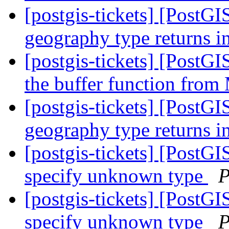
[postgis-tickets] [Post
geography type returns i
[postgis-tickets] [PostG
the buffer function fro
[postgis-tickets] [Post
geography type returns i
[postgis-tickets] [Post
specify unknown type
P
[postgis-tickets] [Post
specify unknown type
P