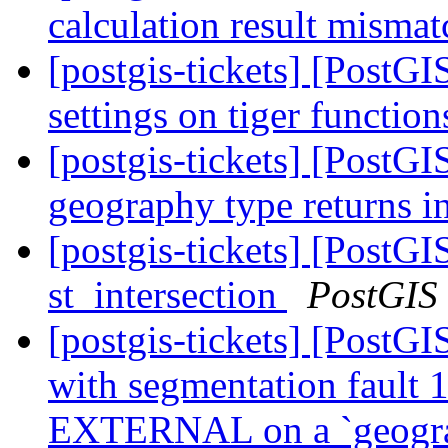
calculation result mismat
[postgis-tickets] [PostGI
settings on tiger functio
[postgis-tickets] [Post
geography type returns i
[postgis-tickets] [PostG
st_intersection
PostGIS
[postgis-tickets] [PostGI
with segmentation faul
EXTERNAL on a `geogr