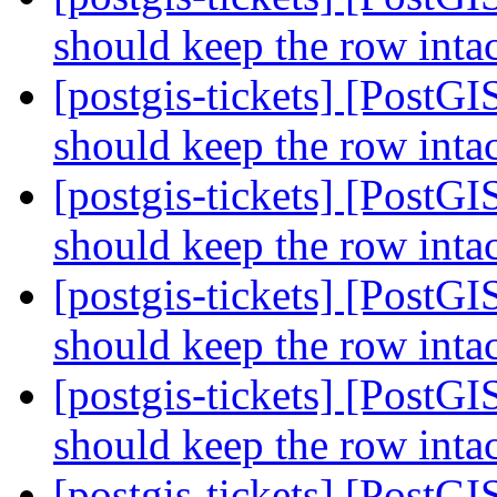
should keep the row inta
[postgis-tickets] [PostGI
should keep the row inta
[postgis-tickets] [PostGI
should keep the row inta
[postgis-tickets] [PostGI
should keep the row inta
[postgis-tickets] [PostGI
should keep the row inta
[postgis-tickets] [PostGI