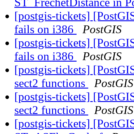
ST_FrechetDistance in 
[postgis-tickets] [PostGI
fails on i386
PostGIS
[postgis-tickets] [PostGI
fails on i386
PostGIS
[postgis-tickets] [PostGI
sect2 functions
PostGIS
[postgis-tickets] [PostGI
sect2 functions
PostGIS
[postgis-tickets] [PostGI