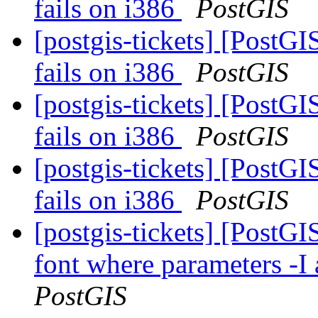
fails on i386
PostGIS
[postgis-tickets] [PostGI
fails on i386
PostGIS
[postgis-tickets] [PostGI
fails on i386
PostGIS
[postgis-tickets] [PostGI
fails on i386
PostGIS
[postgis-tickets] [PostG
font where parameters -I 
PostGIS