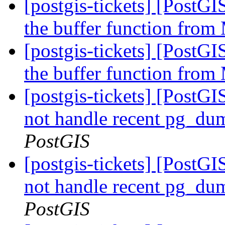
[postgis-tickets] [PostG
the buffer function fro
[postgis-tickets] [PostG
the buffer function fro
[postgis-tickets] [PostGI
not handle recent pg_du
PostGIS
[postgis-tickets] [PostGI
not handle recent pg_du
PostGIS