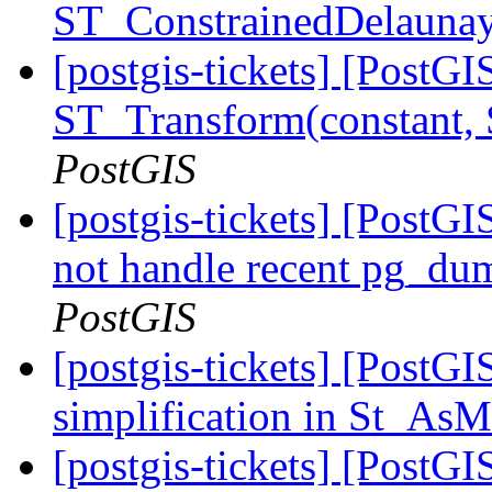
ST_ConstrainedDelaunay
[postgis-tickets] [PostG
ST_Transform(constant,
PostGIS
[postgis-tickets] [PostGI
not handle recent pg_du
PostGIS
[postgis-tickets] [PostG
simplification in St_
[postgis-tickets] [PostG