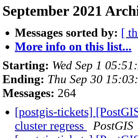
September 2021 Archi
Messages sorted by:
[ t
More info on this list...
Starting:
Wed Sep 1 05:51
Ending:
Thu Sep 30 15:03
Messages:
264
[postgis-tickets] [PostGI
cluster regress
PostGIS