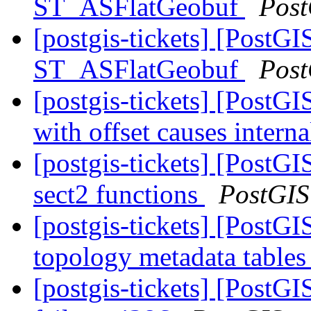
ST_ASFlatGeobuf
Post
[postgis-tickets] [PostGI
ST_ASFlatGeobuf
Post
[postgis-tickets] [Post
with offset causes interna
[postgis-tickets] [PostGI
sect2 functions
PostGIS
[postgis-tickets] [PostG
topology metadata tables
[postgis-tickets] [PostGI