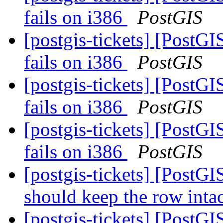
fails on i386
PostGIS
[postgis-tickets] [PostGI
fails on i386
PostGIS
[postgis-tickets] [PostGI
fails on i386
PostGIS
[postgis-tickets] [PostGI
fails on i386
PostGIS
[postgis-tickets] [PostGI
should keep the row inta
[postgis-tickets] [PostG