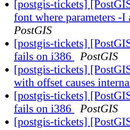
[postgis-tickets] [PostG
font where parameters -I 
PostGIS
[postgis-tickets] [PostGI
fails on i386
PostGIS
[postgis-tickets] [Post
with offset causes interna
[postgis-tickets] [PostGI
fails on i386
PostGIS
[postgis-tickets] [PostGI