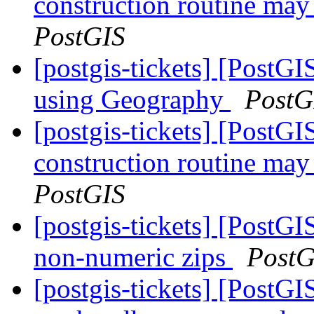
construction routine may 
PostGIS
[postgis-tickets] [Post
using Geography
PostG
[postgis-tickets] [PostG
construction routine may 
PostGIS
[postgis-tickets] [PostG
non-numeric zips
PostG
[postgis-tickets] [PostGI