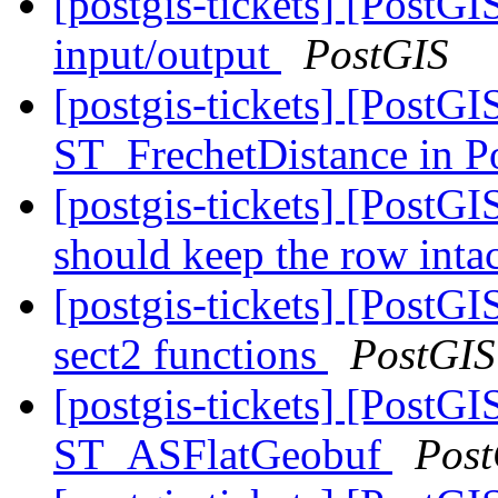
[postgis-tickets] [PostG
input/output
PostGIS
[postgis-tickets] [PostG
ST_FrechetDistance in 
[postgis-tickets] [PostGI
should keep the row inta
[postgis-tickets] [PostGI
sect2 functions
PostGIS
[postgis-tickets] [PostGI
ST_ASFlatGeobuf
Post