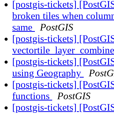
[postgis-tickets] [Post
broken tiles when colum
same
PostGIS
[postgis-tickets] [Post
vectortile_layer_combine
[postgis-tickets] [Post
using Geography
PostG
[postgis-tickets] [PostG
functions
PostGIS
[postgis-tickets] [PostGI