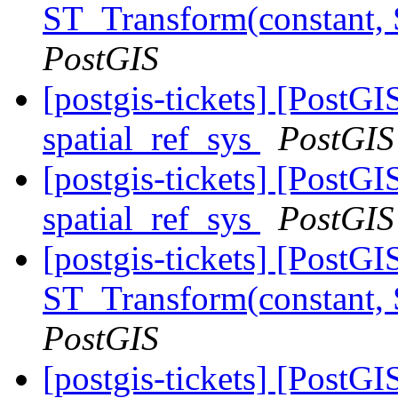
ST_Transform(constant,
PostGIS
[postgis-tickets] [PostG
spatial_ref_sys
PostGIS
[postgis-tickets] [PostG
spatial_ref_sys
PostGIS
[postgis-tickets] [PostG
ST_Transform(constant,
PostGIS
[postgis-tickets] [PostG