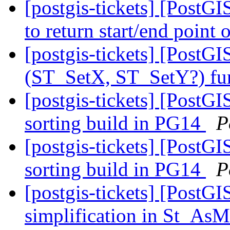
[postgis-tickets] [Post
to return start/end point
[postgis-tickets] [Post
(ST_SetX, ST_SetY?) fu
[postgis-tickets] [PostG
sorting build in PG14
P
[postgis-tickets] [PostG
sorting build in PG14
P
[postgis-tickets] [PostG
simplification in St_