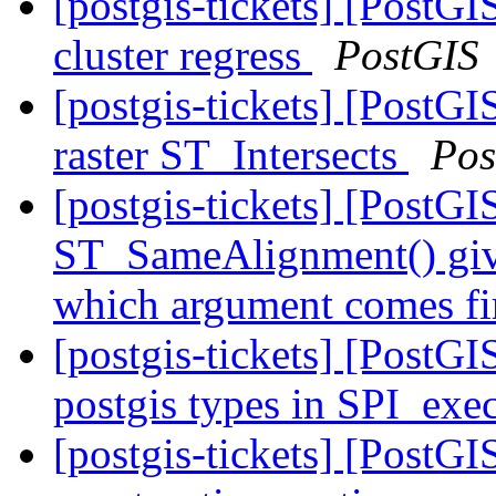
[postgis-tickets] [PostGI
cluster regress
PostGIS
[postgis-tickets] [PostGI
raster ST_Intersects
Pos
[postgis-tickets] [PostGI
ST_SameAlignment() gives
which argument comes fi
[postgis-tickets] [PostGI
postgis types in SPI_exec
[postgis-tickets] [PostG