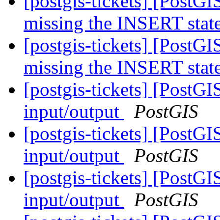
[postgis-tickets] [PostG
missing the INSERT sta
[postgis-tickets] [PostG
missing the INSERT sta
[postgis-tickets] [PostG
input/output
PostGIS
[postgis-tickets] [PostG
input/output
PostGIS
[postgis-tickets] [PostG
input/output
PostGIS