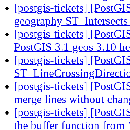
[postgis-tickets] [PostG
geography ST_Intersects
[postgis-tickets] [PostGI
PostGIS 3.1 geos 3.10 h
[postgis-tickets] [PostG
ST_LineCrossingDirecti
[postgis-tickets] [PostGI
merge lines without chan
[postgis-tickets] [PostG
the buffer function fro