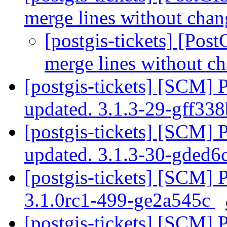
merge lines without chan
[postgis-tickets] [Pos
merge lines without ch
[postgis-tickets] [SCM] 
updated. 3.1.3-29-gff33
[postgis-tickets] [SCM] 
updated. 3.1.3-30-gded
[postgis-tickets] [SCM] 
3.1.0rc1-499-ge2a545c
[postgis-tickets] [SCM] 