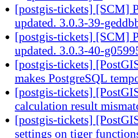
[postgis-tickets] [SCM] 
updated. 3.0.3-39-gedd
[postgis-tickets] [SCM] 
updated. 3.0.3-40-g059
[postgis-tickets] [PostG
makes PostgreSQL tempor
[postgis-tickets] [PostG
calculation result mismat
[postgis-tickets] [PostGI
settings on tiger functio