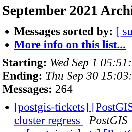
September 2021 Archi
Messages sorted by:
[ s
More info on this list...
Starting:
Wed Sep 1 05:51
Ending:
Thu Sep 30 15:03
Messages:
264
[postgis-tickets] [PostGI
cluster regress
PostGIS