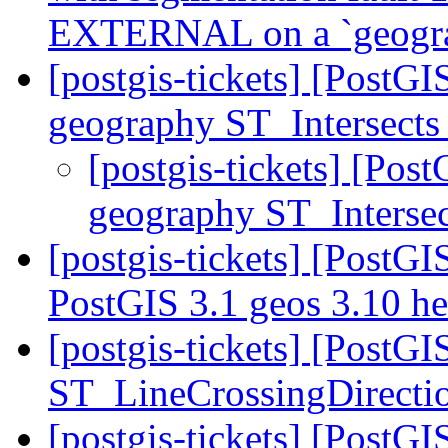
EXTERNAL on a `geogr
[postgis-tickets] [PostG
geography ST_Intersects
[postgis-tickets] [Pos
geography ST_Interse
[postgis-tickets] [PostGI
PostGIS 3.1 geos 3.10 h
[postgis-tickets] [PostG
ST_LineCrossingDirecti
[postgis-tickets] [PostGI