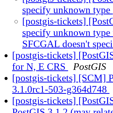
specify unknown type
[postgis-tickets] [Po
specify unknown type 
SFCGAL doesn't spec
[postgis-tickets] [PostG
for N, E CRS
PostGIS
[postgis-tickets] [SCM] 
3.1.0rc1-503-g364d748
[postgis-tickets] [PostG
PostGIS 3.1.2 (may relat