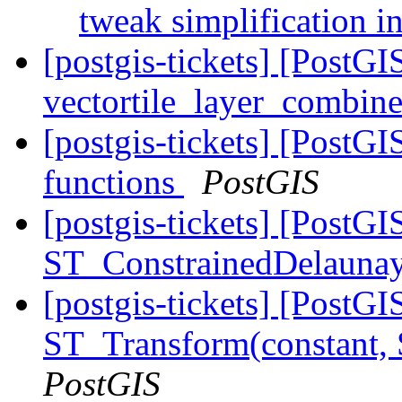
tweak simplificatio
[postgis-tickets] [Post
vectortile_layer_combine
[postgis-tickets] [PostG
functions
PostGIS
[postgis-tickets] [PostGI
ST_ConstrainedDelaunay
[postgis-tickets] [PostG
ST_Transform(constant,
PostGIS