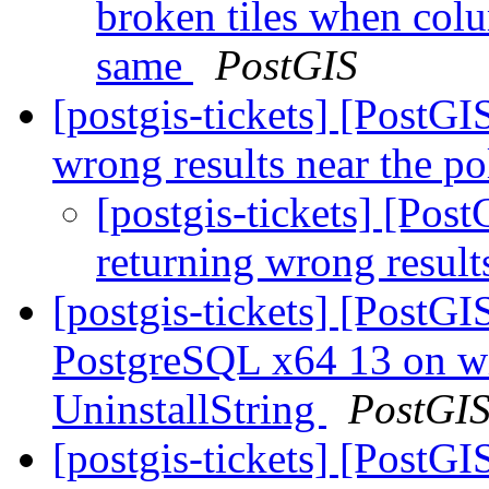
broken tiles when co
same
PostGIS
[postgis-tickets] [PostG
wrong results near the p
[postgis-tickets] [Po
returning wrong result
[postgis-tickets] [PostG
PostgreSQL x64 13 on w
UninstallString
PostGI
[postgis-tickets] [PostG