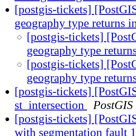
[postgis-tickets] [Post
geography type returns i
[postgis-tickets] [Po
geography type returns
[postgis-tickets] [Po
geography type returns
[postgis-tickets] [PostG
st_intersection
PostGIS
[postgis-tickets] [PostGI
with segmentation faul