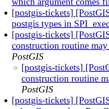
which argument comes fi
[postgis-tickets] [PostGI
postgis types in SPI_exec
[postgis-tickets] [PostG
construction routine may 
PostGIS
[postgis-tickets] [Pos
construction routine m
PostGIS
[postgis-tickets] [Post