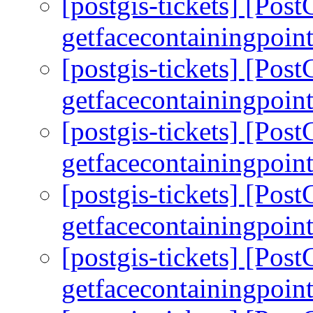
[postgis-tickets] [Pos
getfacecontainingpoint
[postgis-tickets] [Pos
getfacecontainingpoint
[postgis-tickets] [Pos
getfacecontainingpoint
[postgis-tickets] [Pos
getfacecontainingpoint
[postgis-tickets] [Pos
getfacecontainingpoint