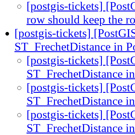
[postgis-tickets] [Pos
row should keep the r
[postgis-tickets] [PostG
ST_FrechetDistance in 
[postgis-tickets] [Pos
ST_FrechetDistance 
[postgis-tickets] [Pos
ST_FrechetDistance 
[postgis-tickets] [Pos
ST_FrechetDistance 