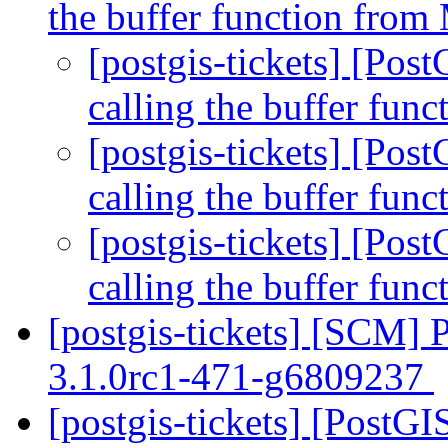
the buffer function fro
[postgis-tickets] [Po
calling the buffer fu
[postgis-tickets] [Po
calling the buffer fu
[postgis-tickets] [Po
calling the buffer fu
[postgis-tickets] [SCM] 
3.1.0rc1-471-g6809237
[postgis-tickets] [Post