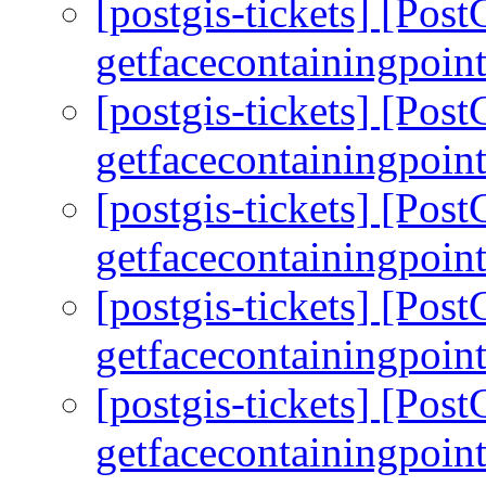
[postgis-tickets] [Pos
getfacecontainingpoint
[postgis-tickets] [Pos
getfacecontainingpoint
[postgis-tickets] [Pos
getfacecontainingpoint
[postgis-tickets] [Pos
getfacecontainingpoint
[postgis-tickets] [Pos
getfacecontainingpoint