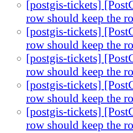
[postgis-tickets] [Pos
row should keep the r
[postgis-tickets] [Pos
row should keep the r
[postgis-tickets] [Pos
row should keep the r
[postgis-tickets] [Pos
row should keep the r
[postgis-tickets] [Pos
row should keep the r