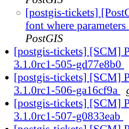
[postgis-tickets] [Po
font where parameters 
PostGIS
[postgis-tickets] [SCM] 
3.1.0rc1-505-gd77e8b0
[postgis-tickets] [SCM] 
3.1.0rc1-506-ga16cf9a
[postgis-tickets] [SCM] 
3.1.0rc1-507-g0833eab
[postgis-tickets] [SCM] 