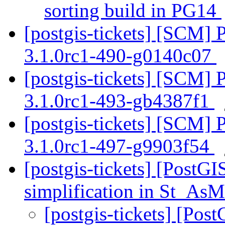
sorting build in PG14
[postgis-tickets] [SCM] 
3.1.0rc1-490-g0140c07
[postgis-tickets] [SCM] 
3.1.0rc1-493-gb4387f1
[postgis-tickets] [SCM] 
3.1.0rc1-497-g9903f54
[postgis-tickets] [PostG
simplification in St_
[postgis-tickets] [Pos