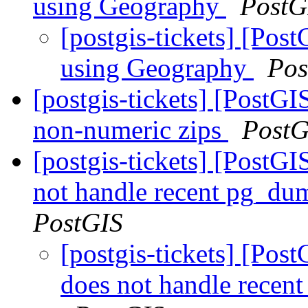
using Geography
PostG
[postgis-tickets] [Po
using Geography
Pos
[postgis-tickets] [PostG
non-numeric zips
PostG
[postgis-tickets] [PostGI
not handle recent pg_du
PostGIS
[postgis-tickets] [Pos
does not handle recen