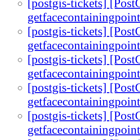
[postgis-tickets] [Pos
getfacecontainingpoint
[postgis-tickets] [Pos
getfacecontainingpoint
[postgis-tickets] [Pos
getfacecontainingpoint
[postgis-tickets] [Pos
getfacecontainingpoint
[postgis-tickets] [Pos
getfacecontainingpoint