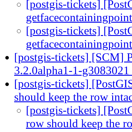
[postgis-tickets] [Pos
getfacecontainingpoint
[postgis-tickets] [Pos
getfacecontainingpoint
[postgis-tickets] [SCM] 
3.2.0alpha1-1-g308302
[postgis-tickets] [PostGI
should keep the row inta
[postgis-tickets] [Pos
row should keep the r