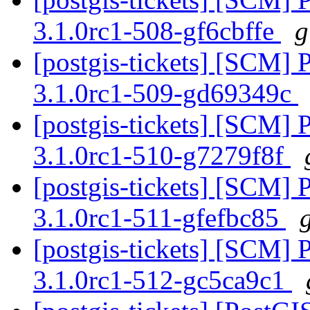
3.1.0rc1-508-gf6cbffe
g
[postgis-tickets] [SCM] 
3.1.0rc1-509-gd69349c
[postgis-tickets] [SCM] 
3.1.0rc1-510-g7279f8f
[postgis-tickets] [SCM] 
3.1.0rc1-511-gfefbc85
[postgis-tickets] [SCM] 
3.1.0rc1-512-gc5ca9c1