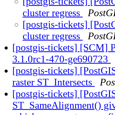
[postgis-tickets] [Pos
cluster regress
PostG
[postgis-tickets] [Pos
cluster regress
PostG
[postgis-tickets] [SCM] 
3.1.0rc1-470-ge690723
[postgis-tickets] [PostGI
raster ST_Intersects
Pos
[postgis-tickets] [PostGI
ST_SameAlignment() gives