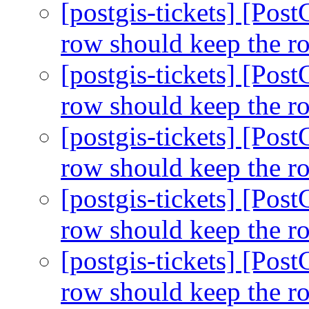
[postgis-tickets] [Pos
row should keep the r
[postgis-tickets] [Pos
row should keep the r
[postgis-tickets] [Pos
row should keep the r
[postgis-tickets] [Pos
row should keep the r
[postgis-tickets] [Pos
row should keep the r