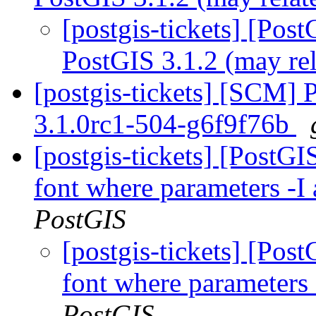
[postgis-tickets] [Pos
PostGIS 3.1.2 (may re
[postgis-tickets] [SCM] 
3.1.0rc1-504-g6f9f76b
[postgis-tickets] [PostG
font where parameters -I 
PostGIS
[postgis-tickets] [Po
font where parameters 
PostGIS