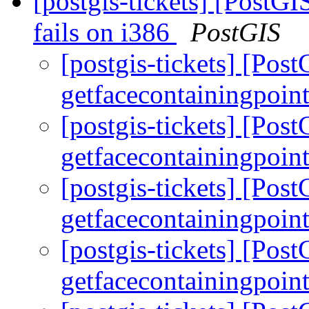
[postgis-tickets] [PostGI
fails on i386
PostGIS
[postgis-tickets] [Pos
getfacecontainingpoint
[postgis-tickets] [Pos
getfacecontainingpoint
[postgis-tickets] [Pos
getfacecontainingpoint
[postgis-tickets] [Pos
getfacecontainingpoint