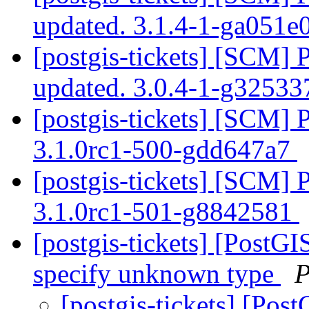
updated. 3.1.4-1-ga051
[postgis-tickets] [SCM] 
updated. 3.0.4-1-g3253
[postgis-tickets] [SCM] 
3.1.0rc1-500-gdd647a7
[postgis-tickets] [SCM] 
3.1.0rc1-501-g8842581
[postgis-tickets] [Post
specify unknown type
P
[postgis-tickets] [Po