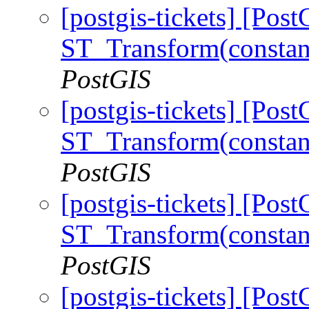
[postgis-tickets] [Pos
ST_Transform(constan
PostGIS
[postgis-tickets] [Pos
ST_Transform(constan
PostGIS
[postgis-tickets] [Pos
ST_Transform(constan
PostGIS
[postgis-tickets] [Pos