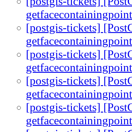
[postgis-tickets] [Pos
getfacecontainingpoint
[postgis-tickets] [Pos
getfacecontainingpoint
[postgis-tickets] [Pos
getfacecontainingpoint
[postgis-tickets] [Pos
getfacecontainingpoint
[postgis-tickets] [Pos
getfacecontainingpoint