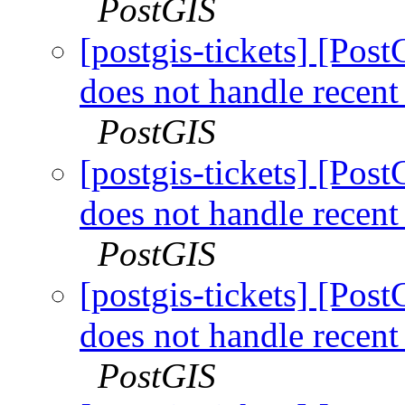
PostGIS
[postgis-tickets] [Pos
does not handle recen
PostGIS
[postgis-tickets] [Pos
does not handle recen
PostGIS
[postgis-tickets] [Pos
does not handle recen
PostGIS