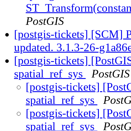
ST_Transform(constan
PostGIS
[postgis-tickets] [SCM] 
updated. 3.1.3-26-g1a8
[postgis-tickets] [PostG
spatial_ref_sys
PostGIS
[postgis-tickets] [Pos
spatial_ref_sys
PostG
[postgis-tickets] [Pos
spatial_ref_sys
PostG