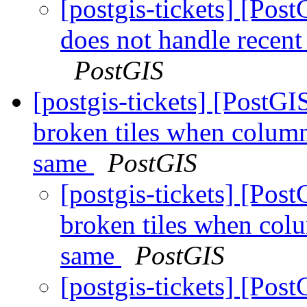
[postgis-tickets] [Pos
does not handle recen
PostGIS
[postgis-tickets] [Post
broken tiles when colum
same
PostGIS
[postgis-tickets] [Po
broken tiles when co
same
PostGIS
[postgis-tickets] [Po