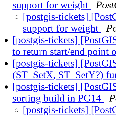
support for weight
Post
[postgis-tickets] [Po
support for weight
Po
[postgis-tickets] [Post
to return start/end point
[postgis-tickets] [Post
(ST_SetX, ST_SetY?) fu
[postgis-tickets] [PostG
sorting build in PG14
P
[postgis-tickets] [Pos