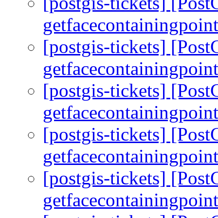
[postgis-tickets] [Pos
getfacecontainingpoint
[postgis-tickets] [Pos
getfacecontainingpoint
[postgis-tickets] [Pos
getfacecontainingpoint
[postgis-tickets] [Pos
getfacecontainingpoint
[postgis-tickets] [Pos
getfacecontainingpoint