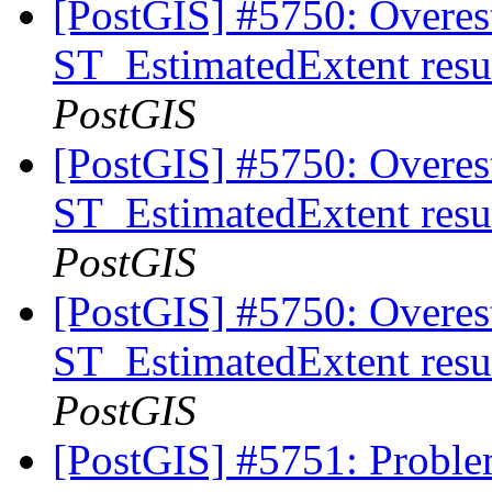
[PostGIS] #5750: Overes
ST_EstimatedExtent resu
PostGIS
[PostGIS] #5750: Overes
ST_EstimatedExtent resu
PostGIS
[PostGIS] #5750: Overes
ST_EstimatedExtent resu
PostGIS
[PostGIS] #5751: Proble