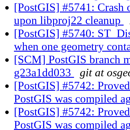
[PostGIS] #5741: Crash 
upon libproj22 cleanup
[PostGIS] #5740: ST_Dis
when one geometry conta
[SCM] PostGIS branch ma
g23a1dd033
git at osge
[PostGIS] #5742: Proved
PostGIS was compiled a
[PostGIS] #5742: Proved
PostGIS was compiled a