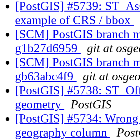
[PostGIS] #5739: ST_As
example of CRS / bbox
[SCM] PostGIS branch ma
g1b27d6959
git at osg
[SCM] PostGIS branch ma
gb63abc4f9
git at osge
[PostGIS] #5738: ST_Off
geometry
PostGIS
[PostGIS] #5734: Wrong 
geography column
Post