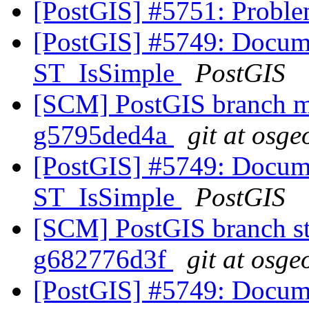
[PostGIS] #5751: Proble
[PostGIS] #5749: Docum
ST_IsSimple
PostGIS
[SCM] PostGIS branch ma
g5795ded4a
git at osge
[PostGIS] #5749: Docum
ST_IsSimple
PostGIS
[SCM] PostGIS branch sta
g682776d3f
git at osge
[PostGIS] #5749: Docum