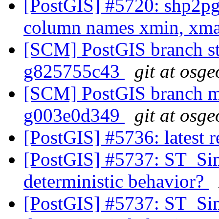
[PostGIS] #5720: shp2pg
column names xmin, xm
[SCM] PostGIS branch sta
g825755c43
git at osge
[SCM] PostGIS branch ma
g003e0d349
git at osge
[PostGIS] #5736: latest
[PostGIS] #5737: ST_Si
deterministic behavior?
[PostGIS] #5737: ST_Si