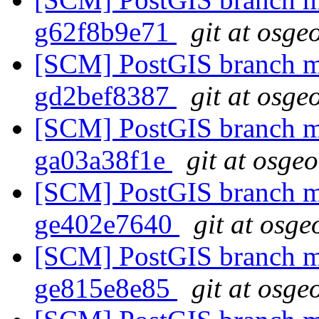
g62f8b9e71
git at osge
[SCM] PostGIS branch ma
gd2bef8387
git at osge
[SCM] PostGIS branch ma
ga03a38f1e
git at osge
[SCM] PostGIS branch ma
ge402e7640
git at osge
[SCM] PostGIS branch ma
ge815e8e85
git at osge