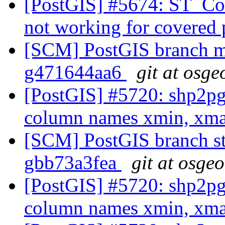
[PostGIS] #5674: ST_Co
not working for covered
[SCM] PostGIS branch ma
g471644aa6
git at osge
[PostGIS] #5720: shp2pg
column names xmin, xm
[SCM] PostGIS branch sta
gbb73a3fea
git at osge
[PostGIS] #5720: shp2pg
column names xmin, xm