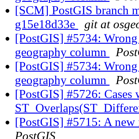
[SCM] PostGIS branch ma
g15e18d33e
git at osge
[PostGIS] #5734: Wrong 
geography column
Post
[PostGIS] #5734: Wrong 
geography column
Post
[PostGIS] #5726: Cases 
ST_Overlaps(ST_Differe
[PostGIS] #5715: A new 
PostGIS