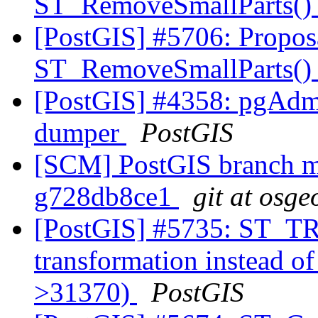
ST_RemoveSmallParts(
[PostGIS] #5706: Propos
ST_RemoveSmallParts(
[PostGIS] #4358: pgAdm
dumper
PostGIS
[SCM] PostGIS branch ma
g728db8ce1
git at osge
[PostGIS] #5735: ST_
transformation instead o
>31370)
PostGIS