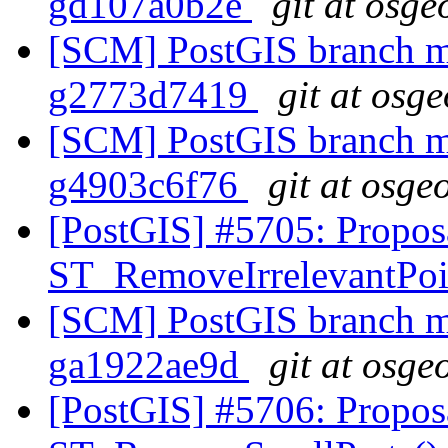
gd107a0b2e
git at osge
[SCM] PostGIS branch ma
g2773d7419
git at osg
[SCM] PostGIS branch ma
g4903c6f76
git at osge
[PostGIS] #5705: Propos
ST_RemoveIrrelevantPo
[SCM] PostGIS branch ma
ga1922ae9d
git at osge
[PostGIS] #5706: Propos