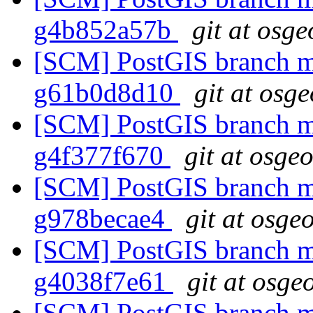
g4b852a57b
git at osge
[SCM] PostGIS branch ma
g61b0d8d10
git at osg
[SCM] PostGIS branch ma
g4f377f670
git at osge
[SCM] PostGIS branch ma
g978becae4
git at osge
[SCM] PostGIS branch ma
g4038f7e61
git at osge
[SCM] PostGIS branch ma