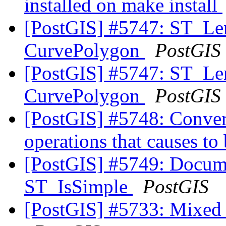
installed on make install
[PostGIS] #5747: ST_Leng
CurvePolygon
PostGIS
[PostGIS] #5747: ST_Leng
CurvePolygon
PostGIS
[PostGIS] #5748: Convert
operations that causes to 
[PostGIS] #5749: Docum
ST_IsSimple
PostGIS
[PostGIS] #5733: Mixed u