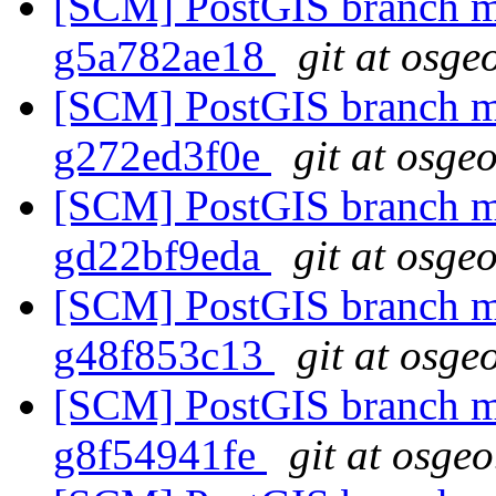
[SCM] PostGIS branch ma
g5a782ae18
git at osge
[SCM] PostGIS branch ma
g272ed3f0e
git at osge
[SCM] PostGIS branch ma
gd22bf9eda
git at osge
[SCM] PostGIS branch ma
g48f853c13
git at osge
[SCM] PostGIS branch ma
g8f54941fe
git at osgeo