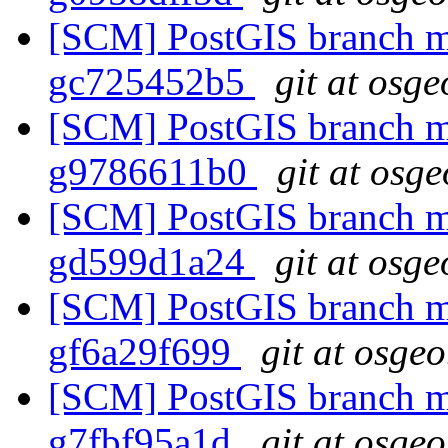
[SCM] PostGIS branch ma
gc725452b5
git at osge
[SCM] PostGIS branch ma
g9786611b0
git at osg
[SCM] PostGIS branch ma
gd599d1a24
git at osge
[SCM] PostGIS branch ma
gf6a29f699
git at osgeo
[SCM] PostGIS branch ma
g7fbf95a1d
git at osgeo