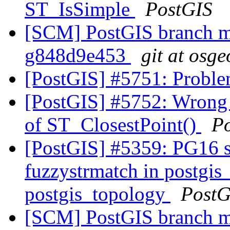
ST_IsSimple
PostGIS
[SCM] PostGIS branch ma
g848d9e453
git at osge
[PostGIS] #5751: Proble
[PostGIS] #5752: Wrong c
of ST_ClosestPoint()
P
[PostGIS] #5359: PG16 s
fuzzystrmatch in postgis
postgis_topology
PostG
[SCM] PostGIS branch ma