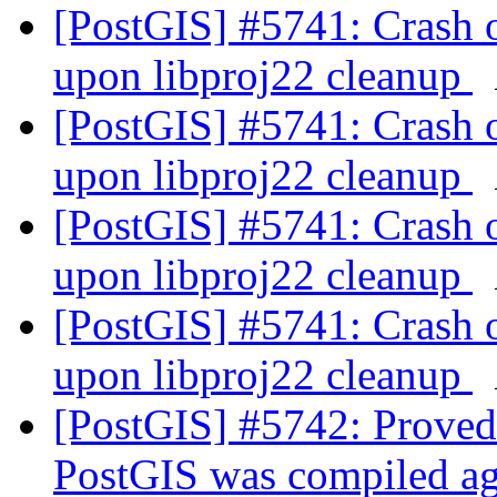
[PostGIS] #5741: Crash 
upon libproj22 cleanup
[PostGIS] #5741: Crash 
upon libproj22 cleanup
[PostGIS] #5741: Crash 
upon libproj22 cleanup
[PostGIS] #5741: Crash 
upon libproj22 cleanup
[PostGIS] #5742: Proved
PostGIS was compiled a