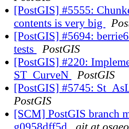
[PostGIS] #5555: Chunk
contents is very big
Pos
[PostGIS] #5694: berrie64
tests
PostGIS
[PostGIS] #220: Implem
ST_CurveN
PostGIS
[PostGIS] #5745: St_As
PostGIS
[SCM] PostGIS branch ma
g0958dff5d
git at osge