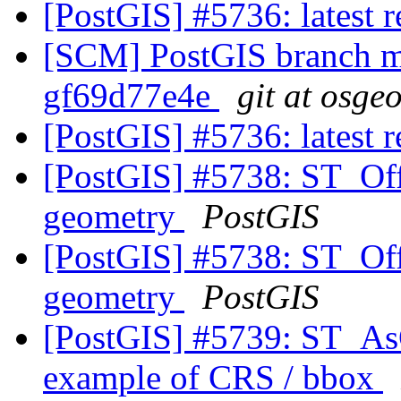
[PostGIS] #5736: latest
[SCM] PostGIS branch ma
gf69d77e4e
git at osge
[PostGIS] #5736: latest
[PostGIS] #5738: ST_Off
geometry
PostGIS
[PostGIS] #5738: ST_Off
geometry
PostGIS
[PostGIS] #5739: ST_As
example of CRS / bbox