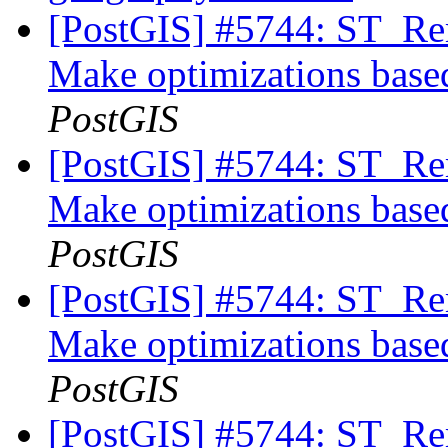
[PostGIS] #5744: ST_Rem
Make optimizations based
PostGIS
[PostGIS] #5744: ST_Rem
Make optimizations based
PostGIS
[PostGIS] #5744: ST_Rem
Make optimizations based
PostGIS
[PostGIS] #5744: ST_Rem