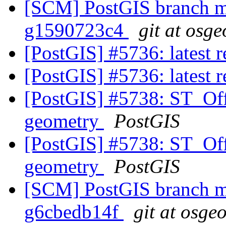
[SCM] PostGIS branch ma
g1590723c4
git at osge
[PostGIS] #5736: latest
[PostGIS] #5736: latest
[PostGIS] #5738: ST_Off
geometry
PostGIS
[PostGIS] #5738: ST_Off
geometry
PostGIS
[SCM] PostGIS branch ma
g6cbedb14f
git at osge