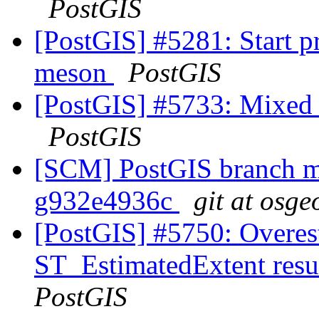
PostGIS
[PostGIS] #5281: Start 
meson
PostGIS
[PostGIS] #5733: Mixed u
PostGIS
[SCM] PostGIS branch ma
g932e4936c
git at osge
[PostGIS] #5750: Overes
ST_EstimatedExtent resu
PostGIS