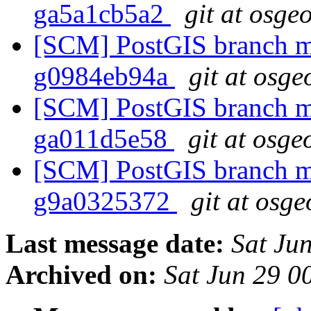
ga5a1cb5a2
git at osge
[SCM] PostGIS branch ma
g0984eb94a
git at osge
[SCM] PostGIS branch ma
ga011d5e58
git at osge
[SCM] PostGIS branch ma
g9a0325372
git at osge
Last message date:
Sat Ju
Archived on:
Sat Jun 29 