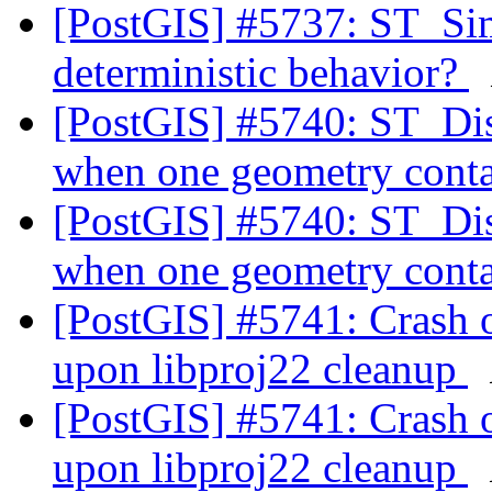
[PostGIS] #5737: ST_Si
deterministic behavior?
[PostGIS] #5740: ST_Dis
when one geometry conta
[PostGIS] #5740: ST_Dis
when one geometry conta
[PostGIS] #5741: Crash 
upon libproj22 cleanup
[PostGIS] #5741: Crash 
upon libproj22 cleanup