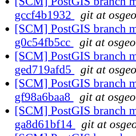
[SCM] PostGIS branch ma
gccf4b1932
git at osge
[SCM] PostGIS branch ma
g0c54fb5cc
git at osge
[SCM] PostGIS branch ma
ged719afd5
git at osge
[SCM] PostGIS branch ma
gf98a6baa8
git at osge
[SCM] PostGIS branch ma
ga8d61bf14
git at osge