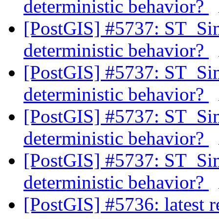
deterministic behavior?
[PostGIS] #5737: ST_Si
deterministic behavior?
[PostGIS] #5737: ST_Si
deterministic behavior?
[PostGIS] #5737: ST_Si
deterministic behavior?
[PostGIS] #5737: ST_Si
deterministic behavior?
[PostGIS] #5736: latest