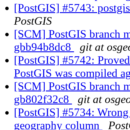
[PostGIS] #5743: postgis
PostGIS
[SCM] PostGIS branch ma
gbb94b8dc8
git at osge
[PostGIS] #5742: Proved
PostGIS was compiled a
[SCM] PostGIS branch ma
gb802f32c8
git at osge
[PostGIS] #5734: Wrong 
geography column
Post