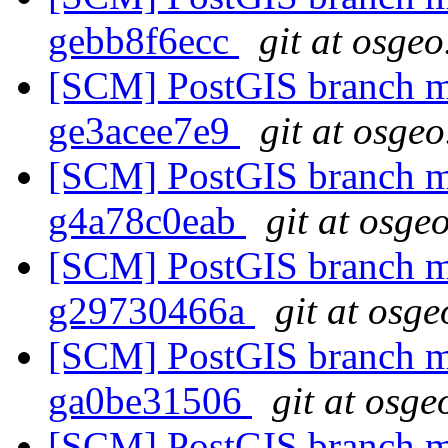
gebb8f6ecc
git at osgeo
[SCM] PostGIS branch ma
ge3acee7e9
git at osgeo
[SCM] PostGIS branch ma
g4a78c0eab
git at osge
[SCM] PostGIS branch ma
g29730466a
git at osge
[SCM] PostGIS branch ma
ga0be31506
git at osge
[SCM] PostGIS branch ma