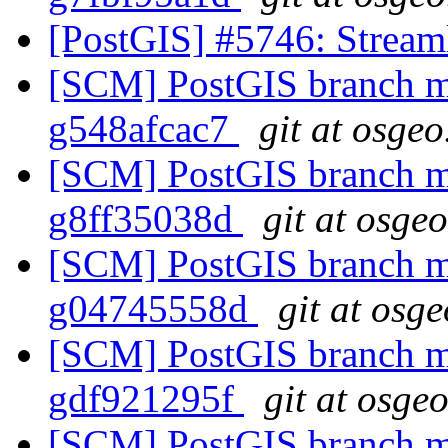
[PostGIS] #5746: Streaml
[SCM] PostGIS branch ma
g548afcac7
git at osgeo
[SCM] PostGIS branch ma
g8ff35038d
git at osge
[SCM] PostGIS branch ma
g04745558d
git at osg
[SCM] PostGIS branch ma
gdf921295f
git at osge
[SCM] PostGIS branch ma