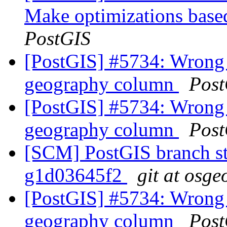
Make optimizations based
PostGIS
[PostGIS] #5734: Wrong 
geography column
Post
[PostGIS] #5734: Wrong 
geography column
Post
[SCM] PostGIS branch sta
g1d03645f2
git at osge
[PostGIS] #5734: Wrong 
geography column
Post