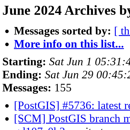
June 2024 Archives b
Messages sorted by:
[ t
More info on this list...
Starting:
Sat Jun 1 05:31
Ending:
Sat Jun 29 00:45
Messages:
155
[PostGIS] #5736: latest
[SCM] PostGIS branch ma