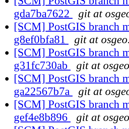
[SCM] PostGIS branch ma
gda7ba7622
git at osge
[SCM] PostGIS branch ma
g8ef0bfa81
git at osgeo
[SCM] PostGIS branch ma
g31fc730ab
git at osge
[SCM] PostGIS branch ma
ga22567b7a
git at osge
[SCM] PostGIS branch ma
gef4e8b896
git at osge