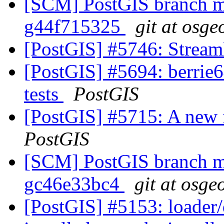
[SCM] PostGIS branch ma
g44f715325
git at osge
[PostGIS] #5746: Streaml
[PostGIS] #5694: berrie64
tests
PostGIS
[PostGIS] #5715: A new 
PostGIS
[SCM] PostGIS branch ma
gc46e33bc4
git at osge
[PostGIS] #5153: loader