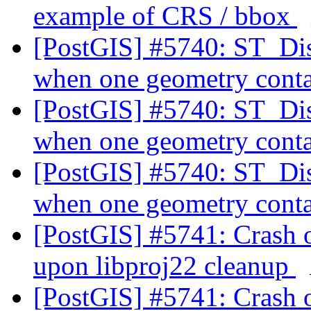
example of CRS / bbox
[PostGIS] #5740: ST_Dis
when one geometry conta
[PostGIS] #5740: ST_Dis
when one geometry conta
[PostGIS] #5740: ST_Dis
when one geometry conta
[PostGIS] #5741: Crash 
upon libproj22 cleanup
[PostGIS] #5741: Crash 