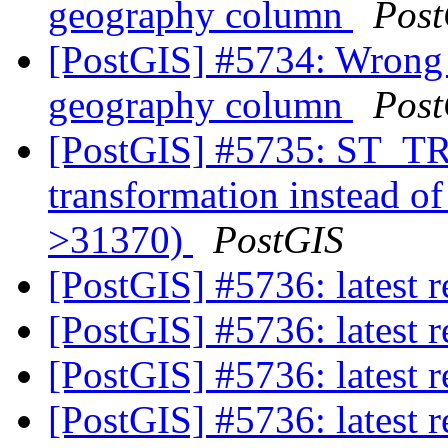
geography column
Post
[PostGIS] #5734: Wrong 
geography column
Post
[PostGIS] #5735: ST_
transformation instead o
>31370)
PostGIS
[PostGIS] #5736: latest
[PostGIS] #5736: latest
[PostGIS] #5736: latest
[PostGIS] #5736: latest