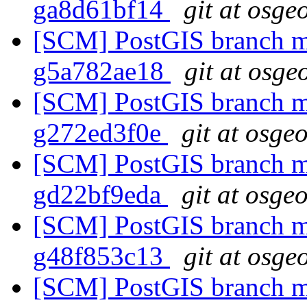
ga8d61bf14
git at osge
[SCM] PostGIS branch ma
g5a782ae18
git at osge
[SCM] PostGIS branch ma
g272ed3f0e
git at osge
[SCM] PostGIS branch ma
gd22bf9eda
git at osge
[SCM] PostGIS branch ma
g48f853c13
git at osge
[SCM] PostGIS branch ma