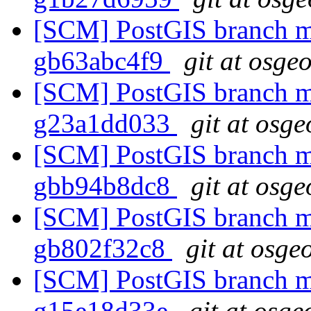
[SCM] PostGIS branch ma
gb63abc4f9
git at osge
[SCM] PostGIS branch ma
g23a1dd033
git at osge
[SCM] PostGIS branch ma
gbb94b8dc8
git at osge
[SCM] PostGIS branch ma
gb802f32c8
git at osge
[SCM] PostGIS branch ma
g15e18d33e
git at osge