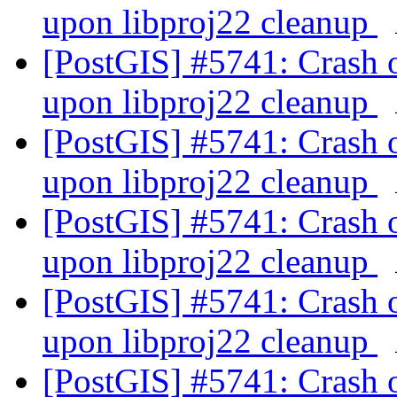
upon libproj22 cleanup
[PostGIS] #5741: Crash 
upon libproj22 cleanup
[PostGIS] #5741: Crash 
upon libproj22 cleanup
[PostGIS] #5741: Crash 
upon libproj22 cleanup
[PostGIS] #5741: Crash 
upon libproj22 cleanup
[PostGIS] #5741: Crash 