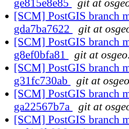
ge815e8e85
git at osge
[SCM] PostGIS branch ma
gda7ba7622
git at osge
[SCM] PostGIS branch ma
g8ef0bfa81
git at osgeo
[SCM] PostGIS branch ma
g31fc730ab
git at osge
[SCM] PostGIS branch ma
ga22567b7a
git at osge
[SCM] PostGIS branch ma