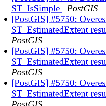
ST_IsSimple
PostGIS
[PostGIS] #5750: Overes
ST_EstimatedExtent resu
PostGIS
[PostGIS] #5750: Overes
ST_EstimatedExtent resu
PostGIS
[PostGIS] #5750: Overes
ST_EstimatedExtent resu
PostGIS