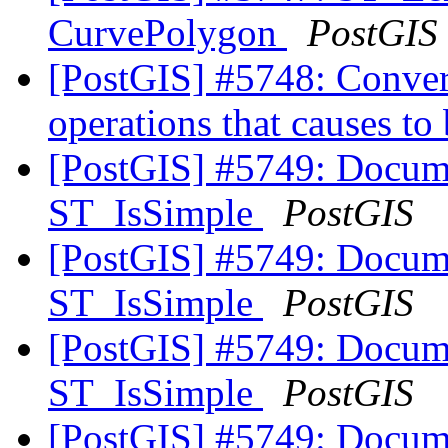
CurvePolygon
PostGIS
[PostGIS] #5748: Convert
operations that causes to 
[PostGIS] #5749: Docum
ST_IsSimple
PostGIS
[PostGIS] #5749: Docum
ST_IsSimple
PostGIS
[PostGIS] #5749: Docum
ST_IsSimple
PostGIS
[PostGIS] #5749: Docum