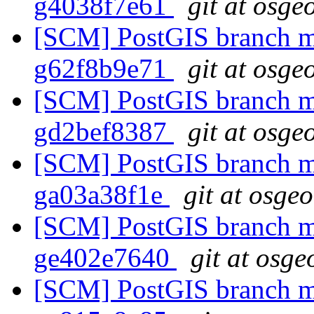
g4038f7e61
git at osge
[SCM] PostGIS branch ma
g62f8b9e71
git at osge
[SCM] PostGIS branch ma
gd2bef8387
git at osge
[SCM] PostGIS branch ma
ga03a38f1e
git at osge
[SCM] PostGIS branch ma
ge402e7640
git at osge
[SCM] PostGIS branch ma