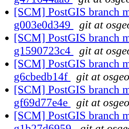
[SCM] PostGIS branch ma
g003e0d349
git at osge
[SCM] PostGIS branch ma
g1590723c4
git at osge
[SCM] PostGIS branch ma
g6cbedb14f
git at osge
[SCM] PostGIS branch ma
gf69d77e4e
git at osge
[SCM] PostGIS branch ma
g1b27d6959
git at osg