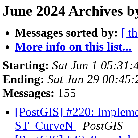
June 2024 Archives b
Messages sorted by:
[ t
More info on this list...
Starting:
Sat Jun 1 05:31
Ending:
Sat Jun 29 00:45
Messages:
155
[PostGIS] #220: Implem
ST_CurveN
PostGIS