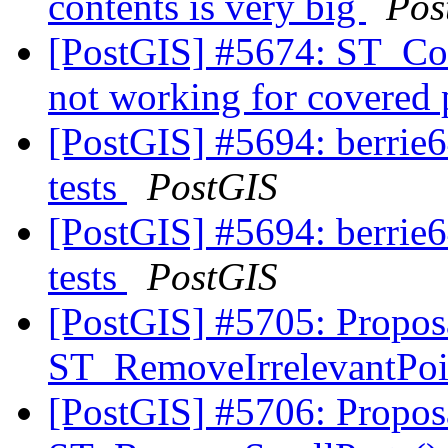
contents is very big
Pos
[PostGIS] #5674: ST_Co
not working for covered
[PostGIS] #5694: berrie64
tests
PostGIS
[PostGIS] #5694: berrie64
tests
PostGIS
[PostGIS] #5705: Propos
ST_RemoveIrrelevantPo
[PostGIS] #5706: Propos