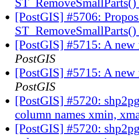
ST_RemoveSmallParts(
[PostGIS] #5706: Propos
ST_RemoveSmallParts(
[PostGIS] #5715: A new 
PostGIS
[PostGIS] #5715: A new 
PostGIS
[PostGIS] #5720: shp2pg
column names xmin, xm
[PostGIS] #5720: shp2pg