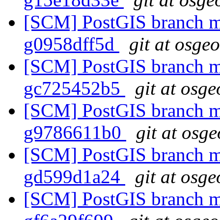
[SCM] PostGIS branch ma
g0958dff5d
git at osge
[SCM] PostGIS branch ma
gc725452b5
git at osge
[SCM] PostGIS branch ma
g9786611b0
git at osg
[SCM] PostGIS branch ma
gd599d1a24
git at osge
[SCM] PostGIS branch ma