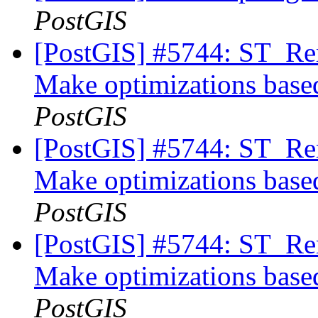
PostGIS
[PostGIS] #5744: ST_Rem
Make optimizations based
PostGIS
[PostGIS] #5744: ST_Rem
Make optimizations based
PostGIS
[PostGIS] #5744: ST_Rem
Make optimizations based
PostGIS