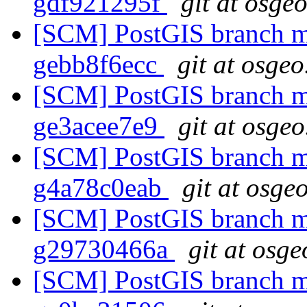
gdf921295f
git at osge
[SCM] PostGIS branch ma
gebb8f6ecc
git at osgeo
[SCM] PostGIS branch ma
ge3acee7e9
git at osgeo
[SCM] PostGIS branch ma
g4a78c0eab
git at osge
[SCM] PostGIS branch ma
g29730466a
git at osge
[SCM] PostGIS branch ma