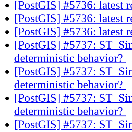
[PostGIS] #5736: latest
[PostGIS] #5736: latest
[PostGIS] #5736: latest
[PostGIS] #5737: ST_Si
deterministic behavior?
[PostGIS] #5737: ST_Si
deterministic behavior?
[PostGIS] #5737: ST_Si
deterministic behavior?
[PostGIS] #5737: ST_Si