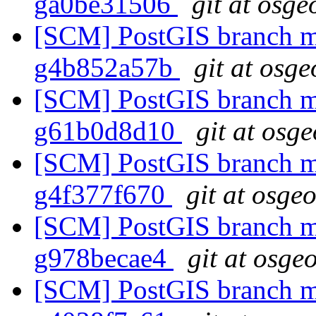
ga0be31506
git at osge
[SCM] PostGIS branch ma
g4b852a57b
git at osge
[SCM] PostGIS branch ma
g61b0d8d10
git at osg
[SCM] PostGIS branch ma
g4f377f670
git at osge
[SCM] PostGIS branch ma
g978becae4
git at osge
[SCM] PostGIS branch ma