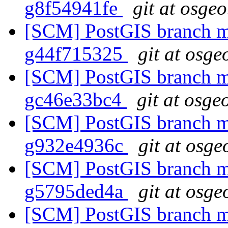
g8f54941fe
git at osgeo
[SCM] PostGIS branch ma
g44f715325
git at osge
[SCM] PostGIS branch ma
gc46e33bc4
git at osge
[SCM] PostGIS branch ma
g932e4936c
git at osge
[SCM] PostGIS branch ma
g5795ded4a
git at osge
[SCM] PostGIS branch ma