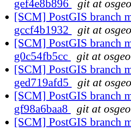
gef4e8b896
git at osge
[SCM] PostGIS branch ma
gccf4b1932
git at osge
[SCM] PostGIS branch ma
g0c54fb5cc
git at osge
[SCM] PostGIS branch ma
ged719afd5
git at osge
[SCM] PostGIS branch ma
gf98a6baa8
git at osge
[SCM] PostGIS branch ma