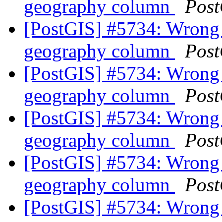
geography column
Post
[PostGIS] #5734: Wrong 
geography column
Post
[PostGIS] #5734: Wrong 
geography column
Post
[PostGIS] #5734: Wrong 
geography column
Post
[PostGIS] #5734: Wrong 
geography column
Post
[PostGIS] #5734: Wrong 