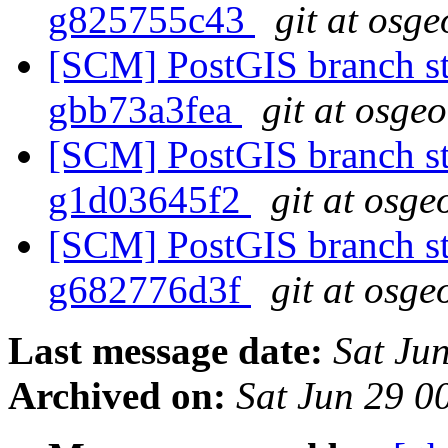
g825755c43
git at osge
[SCM] PostGIS branch sta
gbb73a3fea
git at osge
[SCM] PostGIS branch sta
g1d03645f2
git at osge
[SCM] PostGIS branch sta
g682776d3f
git at osge
Last message date:
Sat Ju
Archived on:
Sat Jun 29 