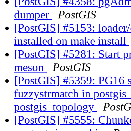
[PostGIS] #4358: pgAdm
dumper
PostGIS
[PostGIS] #5153: loader
installed on make install
[PostGIS] #5281: Start 
meson
PostGIS
[PostGIS] #5359: PG16 s
fuzzystrmatch in postgis
postgis_topology
PostG
[PostGIS] #5555: Chunk