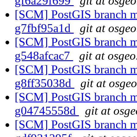
gf6a29f699
git at osgeo
[SCM] PostGIS branch ma
g7fbf95a1d
git at osgeo
[SCM] PostGIS branch ma
g548afcac7
git at osgeo
[SCM] PostGIS branch ma
g8ff35038d
git at osge
[SCM] PostGIS branch ma
g04745558d
git at osg
[SCM] PostGIS branch ma