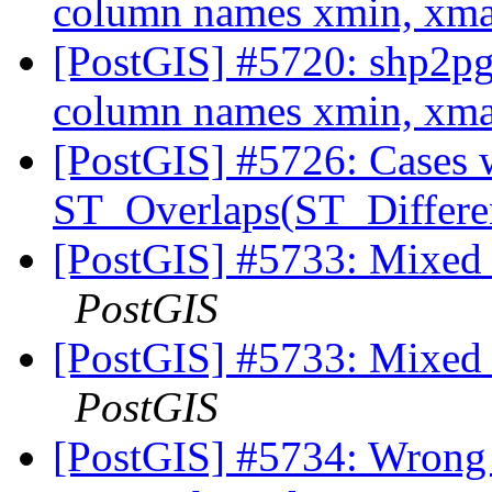
column names xmin, xm
[PostGIS] #5720: shp2pg
column names xmin, xm
[PostGIS] #5726: Cases 
ST_Overlaps(ST_Differe
[PostGIS] #5733: Mixed u
PostGIS
[PostGIS] #5733: Mixed u
PostGIS
[PostGIS] #5734: Wrong 