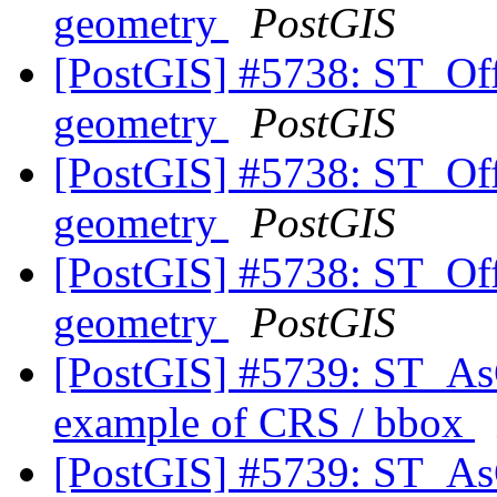
geometry
PostGIS
[PostGIS] #5738: ST_Off
geometry
PostGIS
[PostGIS] #5738: ST_Off
geometry
PostGIS
[PostGIS] #5738: ST_Off
geometry
PostGIS
[PostGIS] #5739: ST_As
example of CRS / bbox
[PostGIS] #5739: ST_As