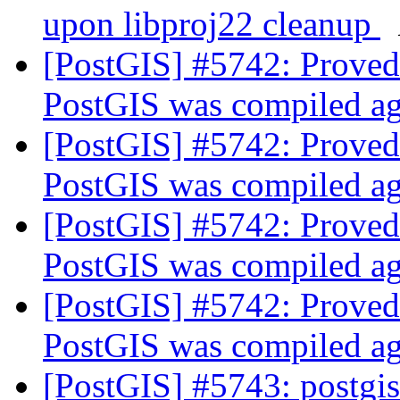
upon libproj22 cleanup
[PostGIS] #5742: Proved
PostGIS was compiled a
[PostGIS] #5742: Proved
PostGIS was compiled a
[PostGIS] #5742: Proved
PostGIS was compiled a
[PostGIS] #5742: Proved
PostGIS was compiled a
[PostGIS] #5743: postgis