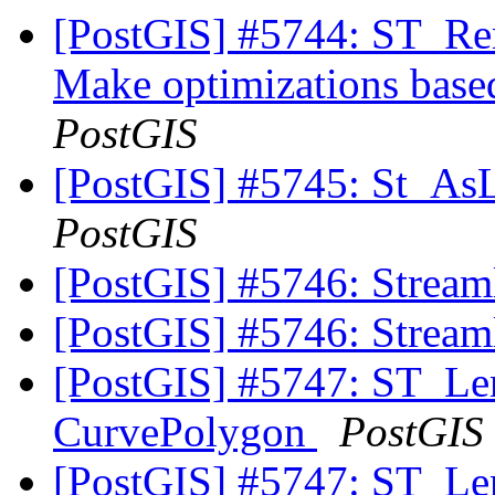
[PostGIS] #5744: ST_Rem
Make optimizations based
PostGIS
[PostGIS] #5745: St_As
PostGIS
[PostGIS] #5746: Streaml
[PostGIS] #5746: Streaml
[PostGIS] #5747: ST_Leng
CurvePolygon
PostGIS
[PostGIS] #5747: ST_Leng