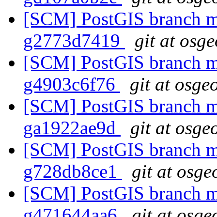
[SCM] PostGIS branch ma
g2773d7419
git at osg
[SCM] PostGIS branch ma
g4903c6f76
git at osge
[SCM] PostGIS branch ma
ga1922ae9d
git at osge
[SCM] PostGIS branch ma
g728db8ce1
git at osge
[SCM] PostGIS branch ma
g471644aa6
git at osge