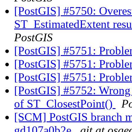
[PostGIS] #5750: Overes
ST_EstimatedExtent resu
PostGIS
[PostGIS] #5751: Proble
[PostGIS] #5751: Proble
[PostGIS] #5751: Proble
[PostGIS] #5752: Wrong c
of ST_ClosestPoint()
P
[SCM] PostGIS branch ma
gd107a0b2e
git at osge