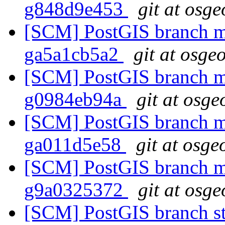
g848d9e453
git at osge
[SCM] PostGIS branch ma
ga5a1cb5a2
git at osge
[SCM] PostGIS branch ma
g0984eb94a
git at osge
[SCM] PostGIS branch ma
ga011d5e58
git at osge
[SCM] PostGIS branch ma
g9a0325372
git at osge
[SCM] PostGIS branch sta