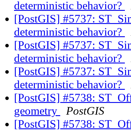
deterministic behavior?
[PostGIS] #5737: ST_Si
deterministic behavior?
[PostGIS] #5737: ST_Si
deterministic behavior?
[PostGIS] #5737: ST_Si
deterministic behavior?
[PostGIS] #5738: ST_Off
geometry
PostGIS
[PostGIS] #5738: ST_Off