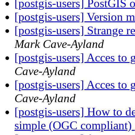
[postgis-users] PostGIS 
[postgis-users] Version 
[postgis-users] Strange r
Mark Cave-Ayland
[postgis-users] Acces to 
Cave-Ayland
[postgis-users] Acces to 
Cave-Ayland
[postgis-users] How to dea
simple (OGC compliant)