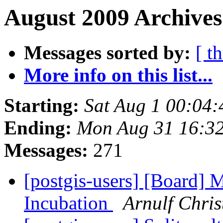
August 2009 Archives
Messages sorted by:
[ t
More info on this list...
Starting:
Sat Aug 1 00:04
Ending:
Mon Aug 31 16:3
Messages:
271
[postgis-users] [Board] 
Incubation
Arnulf Chri