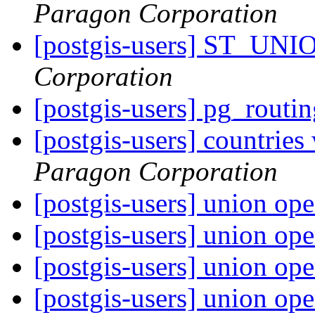
Paragon Corporation
[postgis-users] ST_UNI
Corporation
[postgis-users] pg_routi
[postgis-users] countries
Paragon Corporation
[postgis-users] union op
[postgis-users] union op
[postgis-users] union op
[postgis-users] union op