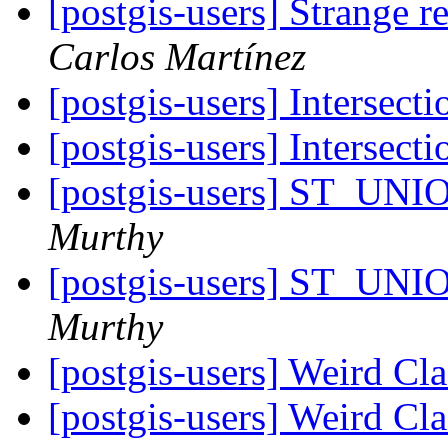
[postgis-users] Strange r
Carlos Martínez
[postgis-users] Intersect
[postgis-users] Intersect
[postgis-users] ST_UNI
Murthy
[postgis-users] ST_UNI
Murthy
[postgis-users] Weird C
[postgis-users] Weird C