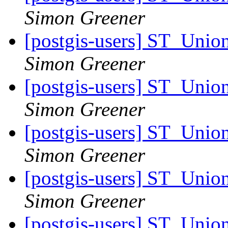
Simon Greener
[postgis-users] ST_Unio
Simon Greener
[postgis-users] ST_Unio
Simon Greener
[postgis-users] ST_Unio
Simon Greener
[postgis-users] ST_Unio
Simon Greener
[postgis-users] ST_Unio