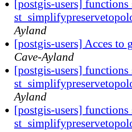
[postgis-users] functions
st_simplifypreservetopol
Ayland
[postgis-users] Acces to 
Cave-Ayland
[postgis-users] functions
st_simplifypreservetopol
Ayland
[postgis-users] functions
st_simplifypreservetopol