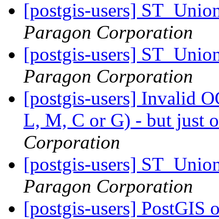
[postgis-users] ST_Unio
Paragon Corporation
[postgis-users] ST_Unio
Paragon Corporation
[postgis-users] Invalid 
L, M, C or G) - but jus
Corporation
[postgis-users] ST_Unio
Paragon Corporation
[postgis-users] PostGIS 