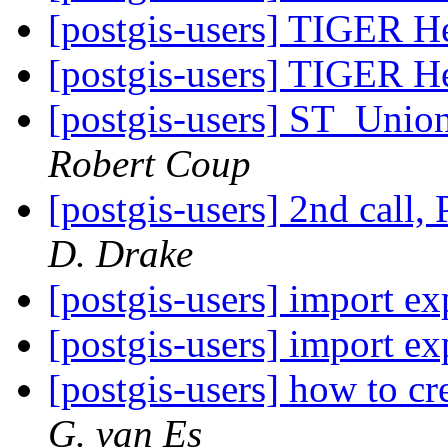
[postgis-users] TIGER He
[postgis-users] TIGER He
[postgis-users] ST_Unio
Robert Coup
[postgis-users] 2nd call
D. Drake
[postgis-users] import e
[postgis-users] import e
[postgis-users] how to cr
G. van Es