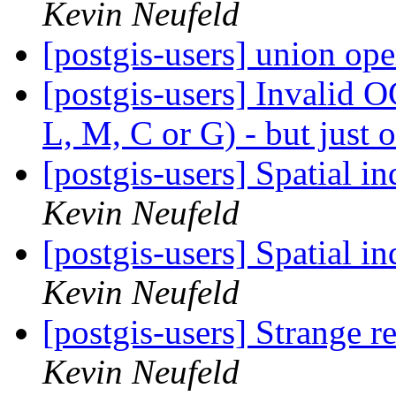
Kevin Neufeld
[postgis-users] union op
[postgis-users] Invalid 
L, M, C or G) - but jus
[postgis-users] Spatial i
Kevin Neufeld
[postgis-users] Spatial i
Kevin Neufeld
[postgis-users] Strange r
Kevin Neufeld