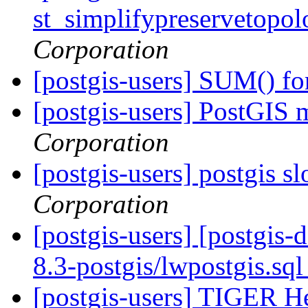
st_simplifypreservetopol
Corporation
[postgis-users] SUM() fo
[postgis-users] PostGIS
Corporation
[postgis-users] postgis 
Corporation
[postgis-users] [postgis-
8.3-postgis/lwpostgis.sq
[postgis-users] TIGER He