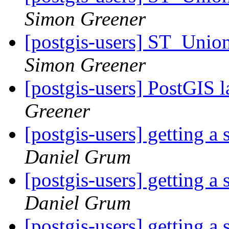
Simon Greener
[postgis-users] ST_Unio
Simon Greener
[postgis-users] PostGIS l
Greener
[postgis-users] getting a
Daniel Grum
[postgis-users] getting a
Daniel Grum
[postgis-users] getting a