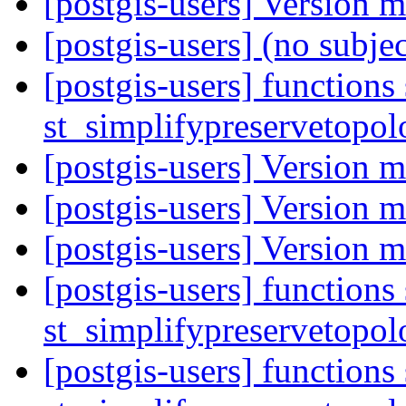
[postgis-users] Version 
[postgis-users] (no subje
[postgis-users] functions
st_simplifypreservetopol
[postgis-users] Version 
[postgis-users] Version 
[postgis-users] Version 
[postgis-users] functions
st_simplifypreservetopol
[postgis-users] functions