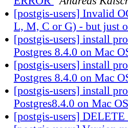
ERROR
Andreas Kalsc
[postgis-users] Invalid 
L, M, C or G) - but jus
[postgis-users] install p
Postgres 8.4.0 on Mac 
[postgis-users] install p
Postgres 8.4.0 on Mac 
[postgis-users] install p
Postgres8.4.0 on Mac O
[postgis-users] DELETE o