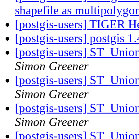
shapefile as multipolyg
[postgis-users] TIGER He
[postgis-users] postgis 1
[postgis-users] ST_Unio
Simon Greener
[postgis-users] ST_Unio
Simon Greener
[postgis-users] ST_Unio
Simon Greener
[postgis-users] ST_Unio