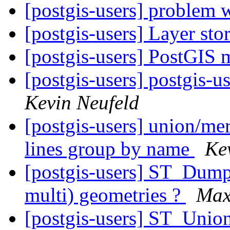
[postgis-users] problem w
[postgis-users] Layer st
[postgis-users] PostGIS
[postgis-users] postgis-u
Kevin Neufeld
[postgis-users] union/mer
lines group by name
Ke
[postgis-users] ST_Dump-
multi) geometries ?
Max
[postgis-users] ST_Unio