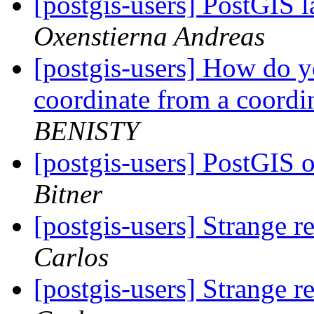
[postgis-users] PostGIS l
Oxenstierna Andreas
[postgis-users] How do 
coordinate from a coordi
BENISTY
[postgis-users] PostGIS 
Bitner
[postgis-users] Strange r
Carlos
[postgis-users] Strange r