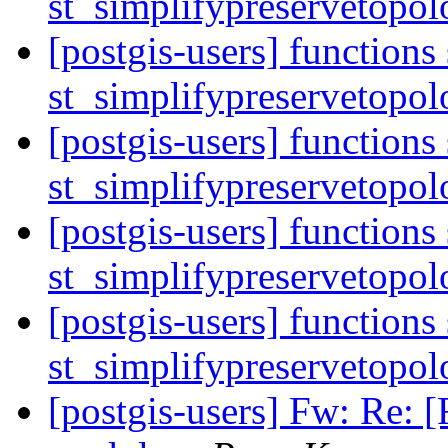
st_simplifypreservetopol
[postgis-users] functions
st_simplifypreservetopol
[postgis-users] functions
st_simplifypreservetopol
[postgis-users] functions
st_simplifypreservetopol
[postgis-users] functions
st_simplifypreservetopol
[postgis-users] Fw: Re: 