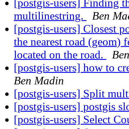
[postgis-users] Finding the
multilinestring.
Ben Ma
[postgis-users] Closest 
the nearest road (geom) f
located on the road.
Ben
[postgis-users] how to cr
Ben Madin
[postgis-users] Split mult
[postgis-users] postgis 
[postgis-users] Select C