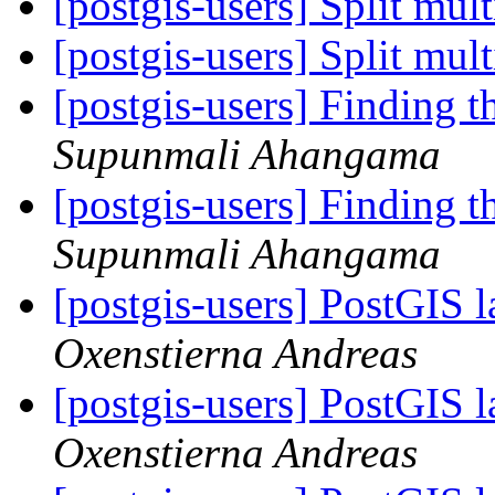
[postgis-users] Split mult
[postgis-users] Split mult
[postgis-users] Finding t
Supunmali Ahangama
[postgis-users] Finding t
Supunmali Ahangama
[postgis-users] PostGIS l
Oxenstierna Andreas
[postgis-users] PostGIS l
Oxenstierna Andreas