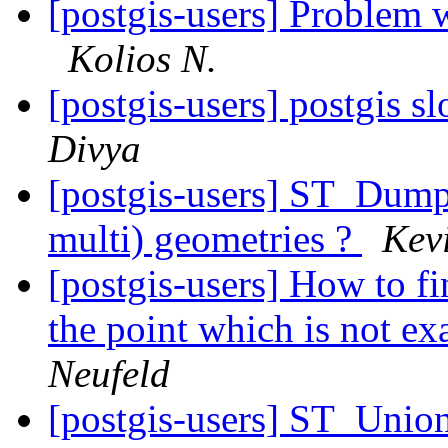
[postgis-users] Problem
Kolios N.
[postgis-users] postgis 
Divya
[postgis-users] ST_Dump-
multi) geometries ?
Kev
[postgis-users] How to fi
the point which is not ex
Neufeld
[postgis-users] ST_Unio