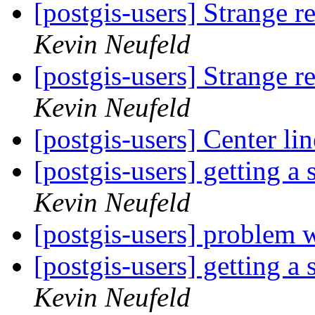
[postgis-users] Strange r
Kevin Neufeld
[postgis-users] Strange r
Kevin Neufeld
[postgis-users] Center li
[postgis-users] getting a
Kevin Neufeld
[postgis-users] problem w
[postgis-users] getting a
Kevin Neufeld