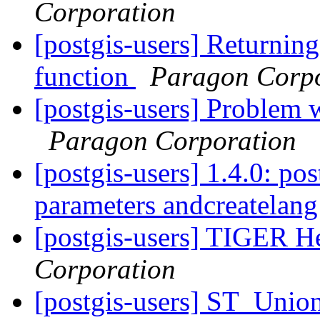
Corporation
[postgis-users] Returning
function
Paragon Corpo
[postgis-users] Problem
Paragon Corporation
[postgis-users] 1.4.0: pos
parameters andcreatelang
[postgis-users] TIGER He
Corporation
[postgis-users] ST_Unio