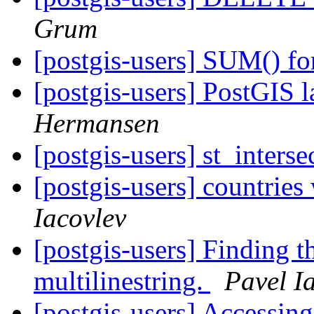
Grum
[postgis-users] SUM() fo
[postgis-users] PostGIS l
Hermansen
[postgis-users] st_inters
[postgis-users] countries
Iacovlev
[postgis-users] Finding the
multilinestring.
Pavel I
[postgis-users] Accessing