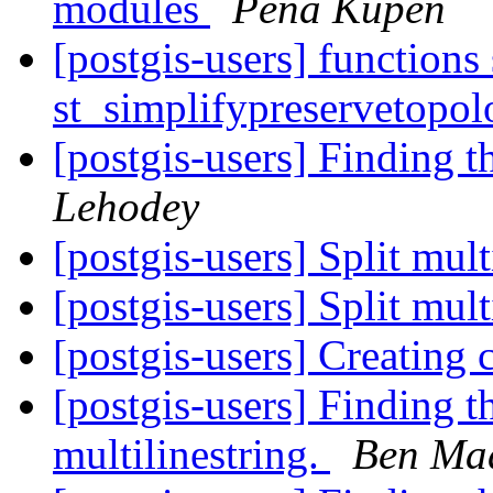
modules
Pena Kupen
[postgis-users] functions
st_simplifypreservetopol
[postgis-users] Finding t
Lehodey
[postgis-users] Split mult
[postgis-users] Split mult
[postgis-users] Creatin
[postgis-users] Finding the
multilinestring.
Ben Ma