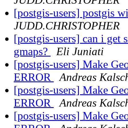
[postgis-users] postgis w
JUDD.CHRISTOPHER
[postgis-users] can i get 
gmaps?
Eli Juniati
[postgis-users] Make G
ERROR
Andreas Kalsc
[postgis-users] Make G
ERROR
Andreas Kalsc
[postgis-users] Make G