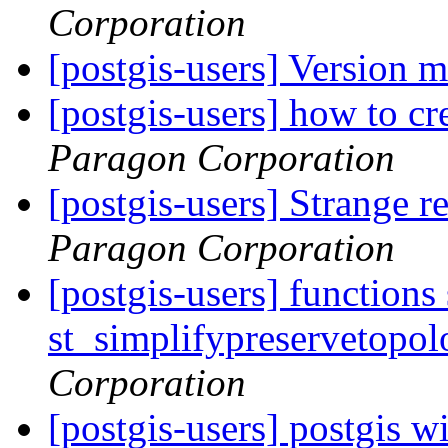
Corporation
[postgis-users] Version 
[postgis-users] how to cr
Paragon Corporation
[postgis-users] Strange r
Paragon Corporation
[postgis-users] functions
st_simplifypreservetopol
Corporation
[postgis-users] postgis w