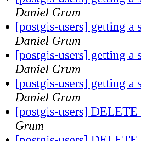
Daniel Grum
[postgis-users] getting a
Daniel Grum
[postgis-users] getting a
Daniel Grum
[postgis-users] getting a
Daniel Grum
[postgis-users] DELETE o
Grum
[postgis-users] DELETE o