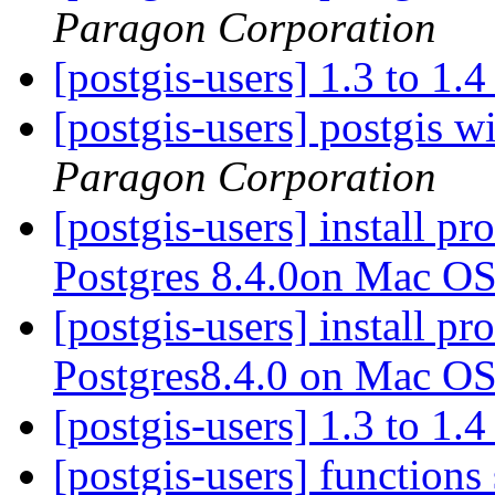
Paragon Corporation
[postgis-users] 1.3 to 1.
[postgis-users] postgis w
Paragon Corporation
[postgis-users] install p
Postgres 8.4.0on Mac O
[postgis-users] install p
Postgres8.4.0 on Mac O
[postgis-users] 1.3 to 1.
[postgis-users] functions