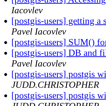
Iacovlev
[postgis-users] getting a
Pavel Iacovlev
[postgis-users] SUM() fo
[postgis-users] DB and fi
Pavel Iacovlev
[postgis-users] postgis w
JUDD.CHRISTOPHER
[postgis-users] postgis w
JUDD.CHRISTOPHER