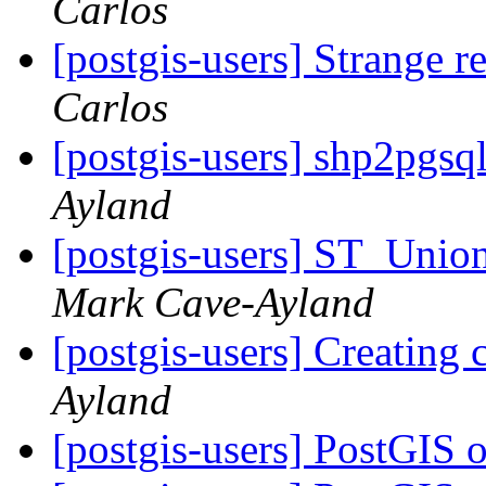
Carlos
[postgis-users] Strange r
Carlos
[postgis-users] shp2pgsq
Ayland
[postgis-users] ST_Unio
Mark Cave-Ayland
[postgis-users] Creatin
Ayland
[postgis-users] PostGIS 