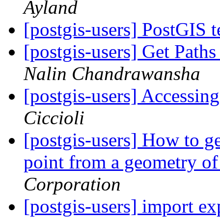
Ayland
[postgis-users] PostGIS t
[postgis-users] Get Path
Nalin Chandrawansha
[postgis-users] Accessing
Ciccioli
[postgis-users] How to ge
point from a geometry of
Corporation
[postgis-users] import e