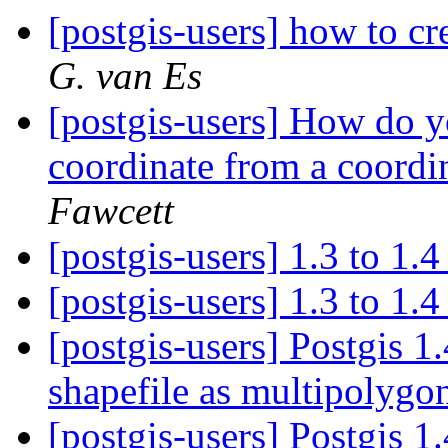
[postgis-users] how to cr
G. van Es
[postgis-users] How do 
coordinate from a coordi
Fawcett
[postgis-users] 1.3 to 1.
[postgis-users] 1.3 to 1.
[postgis-users] Postgis 1
shapefile as multipolyg
[postgis-users] Postgis 1