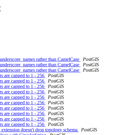
t
th underscore_names rather than CamelCase
PostGIS
th underscore_names rather than CamelCase
PostGIS
th underscore_names rather than CamelCase
PostGIS
rs are capped to 1 - 256
PostGIS
rs are capped to 1 - 256
PostGIS
rs are capped to 1 - 256
PostGIS
rs are capped to 1 - 256
PostGIS
rs are capped to 1 - 256
PostGIS
rs are capped to 1 - 256
PostGIS
rs are capped to 1 - 256
PostGIS
rs are capped to 1 - 256
PostGIS
rs are capped to 1 - 256
PostGIS
rs are capped to 1 - 256
PostGIS
y extension doesn't drop topology schema
PostGIS