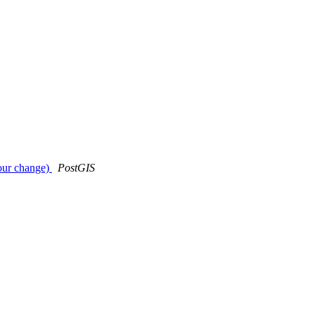
iour change)
PostGIS