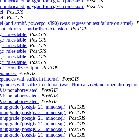
on imbricated polygon for a given precision
PostGIS
on imbricated polygon for a given precision
PostGIS
mel
PostGIS
mel
PostGIS
mel (and armhf, powerpc, s390) (was: regression test failure on armel)
P
out address_standardizer extension
PostGIS
gc_rules table
PostGIS
gc_rules table
PostGIS
gc_rules table
PostGIS
gc_rules table
PostGIS
gc_rules table
PostGIS
gc_rules table
PostGIS
g of normalize output
PostGIS
repancies
PostGIS
pancies with suffix in internal
PostGIS
epancies with suffix in internal (was: Normaiize/Standardize discrepanc
is not abbreviated
PostGIS
is not abbreviated
PostGIS
is not abbreviated
PostGIS
on upgrade (postgis_21_minor.sql)
PostGIS
on upgrade (postgis_21_minor.sql)
PostGIS
on upgrade (postgis_21_minor.sql)
PostGIS
on upgrade (postgis_21_minor.sql)
PostGIS
on upgrade (postgis_21_minor.sql)
PostGIS
on upgrade (postgis_21_minor.sql)
PostGIS