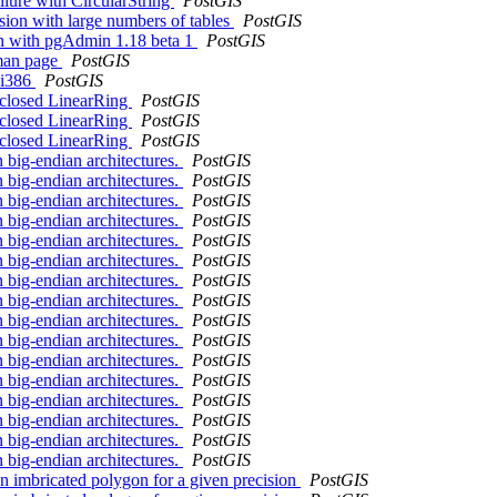
ilure with CircularString
PostGIS
ssion with large numbers of tables
PostGIS
sion with pgAdmin 1.18 beta 1
PostGIS
 man page
PostGIS
n i386
PostGIS
-closed LinearRing
PostGIS
-closed LinearRing
PostGIS
-closed LinearRing
PostGIS
n big-endian architectures.
PostGIS
n big-endian architectures.
PostGIS
n big-endian architectures.
PostGIS
n big-endian architectures.
PostGIS
n big-endian architectures.
PostGIS
n big-endian architectures.
PostGIS
n big-endian architectures.
PostGIS
n big-endian architectures.
PostGIS
n big-endian architectures.
PostGIS
n big-endian architectures.
PostGIS
n big-endian architectures.
PostGIS
n big-endian architectures.
PostGIS
n big-endian architectures.
PostGIS
n big-endian architectures.
PostGIS
n big-endian architectures.
PostGIS
n big-endian architectures.
PostGIS
on imbricated polygon for a given precision
PostGIS