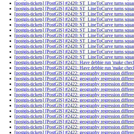
[postgis-tickets] [PostGIS] #2420: ST_LineToCurve turns squar
[postgis-tickets] [PostGIS] #2420: ST_LineToCurve turns squar
[postgis-tickets] [PostGIS] #2420: ST_LineToCurve turns squar
[postgis-tickets] [PostGIS] #2420: ST_LineToCurve turns squar
[postgis-tickets] [PostGIS] #2420: ST_LineToCurve turns squar
[postgis-tickets] [PostGIS] #2420: ST_LineToCurve turns squar
[postgis-tickets] [PostGIS] #2420: ST_LineToCurve turns squar
[postgis-tickets] [PostGIS] #2420: ST_LineToCurve turns squar
[postgis-tickets] [PostGIS] #2420: ST_LineToCurve turns squar
[postgis-tickets] [PostGIS] #2420: ST_LineToCurve turns squar
[postgis-tickets] [PostGIS] #2420: ST_LineToCurve turns squar
[postgis-tickets] [PostGIS] #2421: Have debbie run 'make
[postgis-tickets] [PostGIS] #2421: Have debbie run 'make
[postgis-tickets] [PostGIS] #2422: geography regression differ
[postgis-tickets] [PostGIS] #2422: geography regression differ
[postgis-tickets] [PostGIS] #2422: geography regression differ
[postgis-tickets] [PostGIS] #2422: geography regression differ
[postgis-tickets] [PostGIS] #2422: geography regression differ
[postgis-tickets] [PostGIS] #2422: geography regression differ
[postgis-tickets] [PostGIS] #2422: geography regression differ
[postgis-tickets] [PostGIS] #2422: geography regression differ
[postgis-tickets] [PostGIS] #2422: geography regression diff
[postgis-tickets] [PostGIS] #2422: geography regression diff
[postgis-tickets] [PostGIS] #2422: geography regression diff
[postgis-tickets] [PostGIS] #2422: geography regression diff