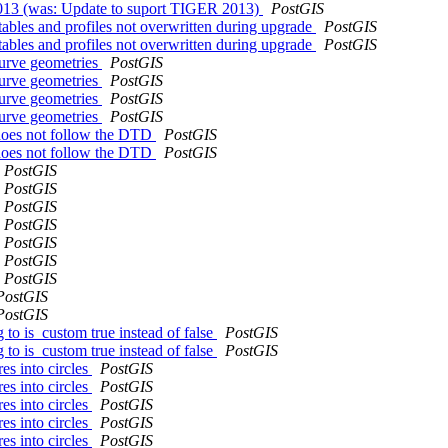
2013 (was: Update to suport TIGER 2013)
PostGIS
t tables and profiles not overwritten during upgrade
PostGIS
t tables and profiles not overwritten during upgrade
PostGIS
curve geometries
PostGIS
curve geometries
PostGIS
curve geometries
PostGIS
curve geometries
PostGIS
 does not follow the DTD
PostGIS
 does not follow the DTD
PostGIS
PostGIS
PostGIS
PostGIS
PostGIS
PostGIS
PostGIS
PostGIS
PostGIS
PostGIS
 to is_custom true instead of false
PostGIS
 to is_custom true instead of false
PostGIS
es into circles
PostGIS
es into circles
PostGIS
es into circles
PostGIS
es into circles
PostGIS
es into circles
PostGIS