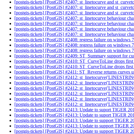
[postgis-tickets] [PostGIS] #2407: st_linetocurve and st_curve
[postgis-tickets] [PostGIS] #2407: st_linetocurve and st_curve
[postgis-tickets] [PostGIS] #2407: st_linetocurve and st_curve
[postgis-tickets] [PostGIS] #2407: st_linetocurve behaviour c
[postgis-tickets] [PostGIS] #2407: st_linetocurve behaviour c
[postgis-tickets] [PostGIS] #2407: st_linetocurve behaviour c
[postgis-tickets] [PostGIS] #2407: st_linetocurve behaviour ch
[postgis-tickets] [PostGIS] #2408: regress failure on windows 
[postgis-tickets] [PostGIS] #2408: regress failure on windows 
[postgis-tickets] [PostGIS] #2408: regress failure on windows 
[postgis-tickets] [PostGIS] #2409: ST_Summary support for c
[postgis-tickets] [PostGIS] #2410: ST_CurveToLine drops first 
[postgis-tickets] [PostGIS] #2410: ST_CurveToLine drops first 
[postgis-tickets] [PostGIS] #2411: ST_Reverse returns curves
[postgis-tickets] [PostGIS] #2412: st_linetocurve('LINESTRIN
[postgis-tickets] [PostGIS] #2412: st_linetocurve('LINESTRIN
[postgis-tickets] [PostGIS] #2412: st_linetocurve('LINESTRIN
[postgis-tickets] [PostGIS] #2412: st_linetocurve('LINESTRIN
[postgis-tickets] [PostGIS] #2412: st_linetocurve('LINESTRIN
[postgis-tickets] [PostGIS] #2412: st_linetocurve('LINESTRIN
[postgis-tickets] [PostGIS] #2413: Update to suport TIGER 2
[postgis-tickets] [PostGIS] #2413: Update to suport TIGER 2
[postgis-tickets] [PostGIS] #2413: Update to support TIGER 
[postgis-tickets] [PostGIS] #2413: Update to support TIGER 
[postgis-tickets] [PostGIS] #2413: Update to support TIGER 