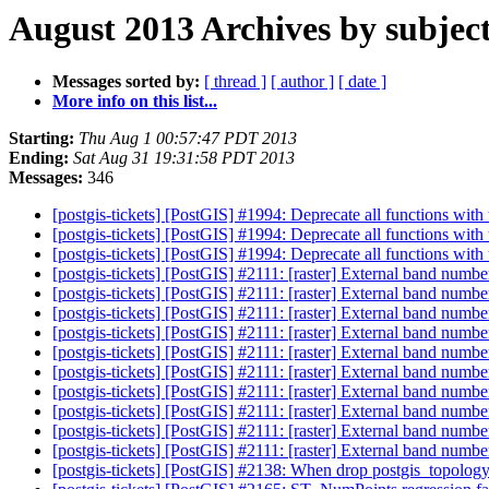
August 2013 Archives by subjec
Messages sorted by:
[ thread ]
[ author ]
[ date ]
More info on this list...
Starting:
Thu Aug 1 00:57:47 PDT 2013
Ending:
Sat Aug 31 19:31:58 PDT 2013
Messages:
346
[postgis-tickets] [PostGIS] #1994: Deprecate all functions wi
[postgis-tickets] [PostGIS] #1994: Deprecate all functions wi
[postgis-tickets] [PostGIS] #1994: Deprecate all functions wi
[postgis-tickets] [PostGIS] #2111: [raster] External band numbe
[postgis-tickets] [PostGIS] #2111: [raster] External band numbe
[postgis-tickets] [PostGIS] #2111: [raster] External band numbe
[postgis-tickets] [PostGIS] #2111: [raster] External band numbe
[postgis-tickets] [PostGIS] #2111: [raster] External band numbe
[postgis-tickets] [PostGIS] #2111: [raster] External band numbe
[postgis-tickets] [PostGIS] #2111: [raster] External band numbe
[postgis-tickets] [PostGIS] #2111: [raster] External band numbe
[postgis-tickets] [PostGIS] #2111: [raster] External band numbe
[postgis-tickets] [PostGIS] #2111: [raster] External band numbe
[postgis-tickets] [PostGIS] #2138: When drop postgis_topolog