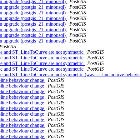
on upgrade (postgis_21_minor.sql)
PostGIS
on upgrade (postgis_21_minor.sql)
PostGIS
on upgrade (postgis_21_minor.sql)
PostGIS
on upgrade (postgis_21_minor.sql)
PostGIS
on upgrade (postgis_21_minor.sql)
PostGIS
on upgrade (postgis_21_minor.sql)
PostGIS
on upgrade (postgis_21_minor.sql)
PostGIS
on upgrade (postgis_21_minor.sql)
PostGIS
PostGIS
ine and ST_LineToCurve are not symmetric
PostGIS
ine and ST_LineToCurve are not symmetric
PostGIS
ine and ST_LineToCurve are not symmetric
PostGIS
ine and ST_LineToCurve are not symmetric
PostGIS
ine and ST_LineToCurve are not symmetric (was: st_linetocurve behav
toline behaviour change
PostGIS
toline behaviour change
PostGIS
toline behaviour change
PostGIS
toline behaviour change
PostGIS
toline behaviour change
PostGIS
toline behaviour change
PostGIS
toline behaviour change
PostGIS
toline behaviour change
PostGIS
toline behaviour change
PostGIS
toline behaviour change
PostGIS
toline behaviour change
PostGIS