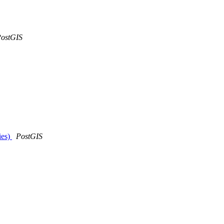
ostGIS
ies)
PostGIS