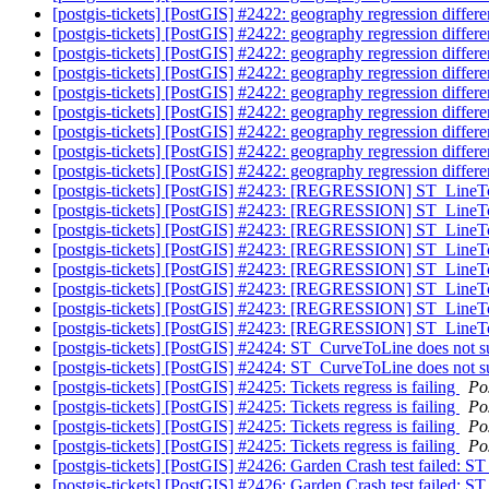
[postgis-tickets] [PostGIS] #2422: geography regression diff
[postgis-tickets] [PostGIS] #2422: geography regression diff
[postgis-tickets] [PostGIS] #2422: geography regression diff
[postgis-tickets] [PostGIS] #2422: geography regression diff
[postgis-tickets] [PostGIS] #2422: geography regression diff
[postgis-tickets] [PostGIS] #2422: geography regression diff
[postgis-tickets] [PostGIS] #2422: geography regression diff
[postgis-tickets] [PostGIS] #2422: geography regression differ
[postgis-tickets] [PostGIS] #2422: geography regression diffe
[postgis-tickets] [PostGIS] #2423: [REGRESSION] ST_LineT
[postgis-tickets] [PostGIS] #2423: [REGRESSION] ST_LineT
[postgis-tickets] [PostGIS] #2423: [REGRESSION] ST_LineT
[postgis-tickets] [PostGIS] #2423: [REGRESSION] ST_LineT
[postgis-tickets] [PostGIS] #2423: [REGRESSION] ST_LineT
[postgis-tickets] [PostGIS] #2423: [REGRESSION] ST_LineT
[postgis-tickets] [PostGIS] #2423: [REGRESSION] ST_LineT
[postgis-tickets] [PostGIS] #2423: [REGRESSION] ST_LineT
[postgis-tickets] [PostGIS] #2424: ST_CurveToLine do
[postgis-tickets] [PostGIS] #2424: ST_CurveToLine do
[postgis-tickets] [PostGIS] #2425: Tickets regress is failing
Po
[postgis-tickets] [PostGIS] #2425: Tickets regress is failing
Po
[postgis-tickets] [PostGIS] #2425: Tickets regress is failing
Po
[postgis-tickets] [PostGIS] #2425: Tickets regress is failing
Po
[postgis-tickets] [PostGIS] #2426: Garden Crash test failed: 
[postgis-tickets] [PostGIS] #2426: Garden Crash test failed: 