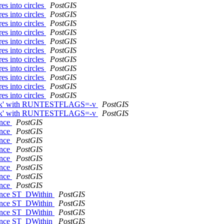
es into circles
PostGIS
es into circles
PostGIS
es into circles
PostGIS
es into circles
PostGIS
es into circles
PostGIS
es into circles
PostGIS
es into circles
PostGIS
es into circles
PostGIS
es into circles
PostGIS
es into circles
PostGIS
es into circles
PostGIS
 check' with RUNTESTFLAGS=-v
PostGIS
 check' with RUNTESTFLAGS=-v
PostGIS
ence
PostGIS
ence
PostGIS
ence
PostGIS
ence
PostGIS
ence
PostGIS
ence
PostGIS
ence
PostGIS
ence
PostGIS
erence ST_DWithin
PostGIS
erence ST_DWithin
PostGIS
erence ST_DWithin
PostGIS
erence ST_DWithin
PostGIS