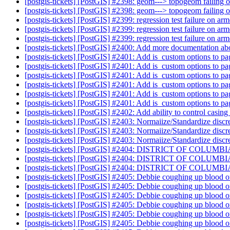
[postgis-tickets] [PostGIS] #2398: geom---> topogeom failing 
[postgis-tickets] [PostGIS] #2398: geom---> topogeom failing 
[postgis-tickets] [PostGIS] #2399: regression test failure on ar
[postgis-tickets] [PostGIS] #2399: regression test failure on ar
[postgis-tickets] [PostGIS] #2399: regression test failure on ar
[postgis-tickets] [PostGIS] #2400: Add more documentation ab
[postgis-tickets] [PostGIS] #2401: Add is_custom options to pa
[postgis-tickets] [PostGIS] #2401: Add is_custom options to pa
[postgis-tickets] [PostGIS] #2401: Add is_custom options to pa
[postgis-tickets] [PostGIS] #2401: Add is_custom options to pa
[postgis-tickets] [PostGIS] #2401: Add is_custom options to pa
[postgis-tickets] [PostGIS] #2401: Add is_custom options to pa
[postgis-tickets] [PostGIS] #2402: Add ability to control casin
[postgis-tickets] [PostGIS] #2403: Normaiize/Standardize disc
[postgis-tickets] [PostGIS] #2403: Normaiize/Standardize discre
[postgis-tickets] [PostGIS] #2403: Normaiize/Standardize discr
[postgis-tickets] [PostGIS] #2404: DISTRICT OF COLUMBIA 
[postgis-tickets] [PostGIS] #2404: DISTRICT OF COLUMBIA 
[postgis-tickets] [PostGIS] #2404: DISTRICT OF COLUMBIA 
[postgis-tickets] [PostGIS] #2405: Debbie coughing up blood 
[postgis-tickets] [PostGIS] #2405: Debbie coughing up blood 
[postgis-tickets] [PostGIS] #2405: Debbie coughing up blood 
[postgis-tickets] [PostGIS] #2405: Debbie coughing up blood 
[postgis-tickets] [PostGIS] #2405: Debbie coughing up blood 
[postgis-tickets] [PostGIS] #2405: Debbie coughing up blood 