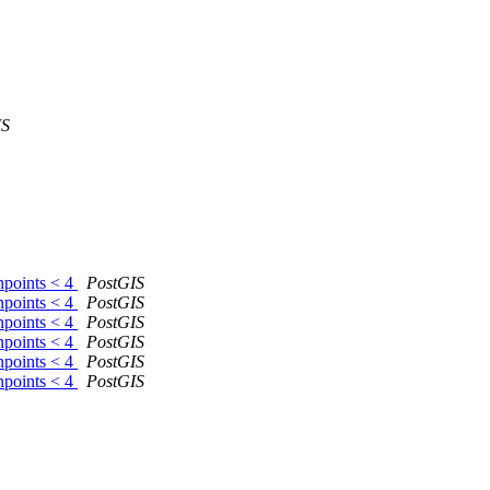
IS
npoints < 4
PostGIS
npoints < 4
PostGIS
npoints < 4
PostGIS
npoints < 4
PostGIS
npoints < 4
PostGIS
npoints < 4
PostGIS