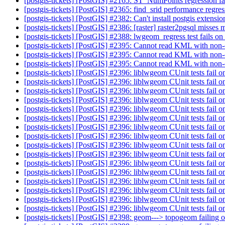
[postgis-tickets] [PostGIS] #2165: ST_NumPoints regression fa
[postgis-tickets] [PostGIS] #2365: find_srid performance regre
[postgis-tickets] [PostGIS] #2382: Can't install postgis exten
[postgis-tickets] [PostGIS] #2386: [raster] raster2pgsql misses
[postgis-tickets] [PostGIS] #2388: lwgeom_regress test fails o
[postgis-tickets] [PostGIS] #2395: Cannot read KML with non
[postgis-tickets] [PostGIS] #2395: Cannot read KML with non
[postgis-tickets] [PostGIS] #2395: Cannot read KML with non
[postgis-tickets] [PostGIS] #2396: liblwgeom CUnit tests fail o
[postgis-tickets] [PostGIS] #2396: liblwgeom CUnit tests fail o
[postgis-tickets] [PostGIS] #2396: liblwgeom CUnit tests fail o
[postgis-tickets] [PostGIS] #2396: liblwgeom CUnit tests fail o
[postgis-tickets] [PostGIS] #2396: liblwgeom CUnit tests fail o
[postgis-tickets] [PostGIS] #2396: liblwgeom CUnit tests fail o
[postgis-tickets] [PostGIS] #2396: liblwgeom CUnit tests fail o
[postgis-tickets] [PostGIS] #2396: liblwgeom CUnit tests fail o
[postgis-tickets] [PostGIS] #2396: liblwgeom CUnit tests fail o
[postgis-tickets] [PostGIS] #2396: liblwgeom CUnit tests fail o
[postgis-tickets] [PostGIS] #2396: liblwgeom CUnit tests fail o
[postgis-tickets] [PostGIS] #2396: liblwgeom CUnit tests fail o
[postgis-tickets] [PostGIS] #2396: liblwgeom CUnit tests fail o
[postgis-tickets] [PostGIS] #2396: liblwgeom CUnit tests fail o
[postgis-tickets] [PostGIS] #2396: liblwgeom CUnit tests fail o
[postgis-tickets] [PostGIS] #2396: liblwgeom CUnit tests fail o
[postgis-tickets] [PostGIS] #2398: geom---> topogeom failing 