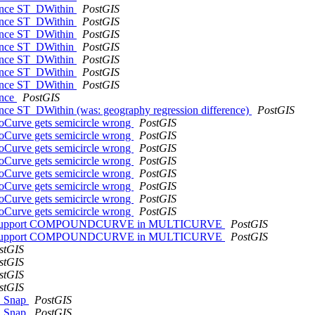
erence ST_DWithin
PostGIS
erence ST_DWithin
PostGIS
erence ST_DWithin
PostGIS
erence ST_DWithin
PostGIS
erence ST_DWithin
PostGIS
erence ST_DWithin
PostGIS
erence ST_DWithin
PostGIS
ence
PostGIS
rence ST_DWithin (was: geography regression difference)
PostGIS
oCurve gets semicircle wrong
PostGIS
oCurve gets semicircle wrong
PostGIS
oCurve gets semicircle wrong
PostGIS
oCurve gets semicircle wrong
PostGIS
oCurve gets semicircle wrong
PostGIS
oCurve gets semicircle wrong
PostGIS
oCurve gets semicircle wrong
PostGIS
oCurve gets semicircle wrong
PostGIS
es not support COMPOUNDCURVE in MULTICURVE
PostGIS
es not support COMPOUNDCURVE in MULTICURVE
PostGIS
stGIS
stGIS
stGIS
stGIS
ST_Snap
PostGIS
ST_Snap
PostGIS