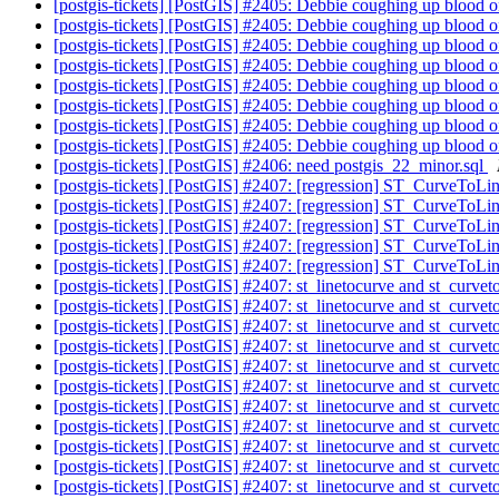
[postgis-tickets] [PostGIS] #2405: Debbie coughing up blood 
[postgis-tickets] [PostGIS] #2405: Debbie coughing up blood 
[postgis-tickets] [PostGIS] #2405: Debbie coughing up blood 
[postgis-tickets] [PostGIS] #2405: Debbie coughing up blood 
[postgis-tickets] [PostGIS] #2405: Debbie coughing up blood 
[postgis-tickets] [PostGIS] #2405: Debbie coughing up blood 
[postgis-tickets] [PostGIS] #2405: Debbie coughing up blood 
[postgis-tickets] [PostGIS] #2405: Debbie coughing up blood 
[postgis-tickets] [PostGIS] #2406: need postgis_22_minor.sql
[postgis-tickets] [PostGIS] #2407: [regression] ST_CurveToL
[postgis-tickets] [PostGIS] #2407: [regression] ST_CurveToL
[postgis-tickets] [PostGIS] #2407: [regression] ST_CurveToL
[postgis-tickets] [PostGIS] #2407: [regression] ST_CurveToL
[postgis-tickets] [PostGIS] #2407: [regression] ST_CurveToL
[postgis-tickets] [PostGIS] #2407: st_linetocurve and st_curve
[postgis-tickets] [PostGIS] #2407: st_linetocurve and st_curve
[postgis-tickets] [PostGIS] #2407: st_linetocurve and st_curve
[postgis-tickets] [PostGIS] #2407: st_linetocurve and st_curve
[postgis-tickets] [PostGIS] #2407: st_linetocurve and st_curve
[postgis-tickets] [PostGIS] #2407: st_linetocurve and st_curve
[postgis-tickets] [PostGIS] #2407: st_linetocurve and st_curve
[postgis-tickets] [PostGIS] #2407: st_linetocurve and st_curve
[postgis-tickets] [PostGIS] #2407: st_linetocurve and st_curve
[postgis-tickets] [PostGIS] #2407: st_linetocurve and st_curve
[postgis-tickets] [PostGIS] #2407: st_linetocurve and st_curve