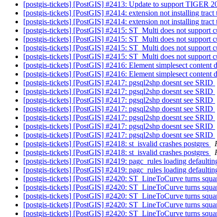
[postgis-tickets] [PostGIS] #2413: Update to support TIGER 
[postgis-tickets] [PostGIS] #2414: extension not installing trac
[postgis-tickets] [PostGIS] #2414: extension not installing trac
[postgis-tickets] [PostGIS] #2415: ST_Multi does not support 
[postgis-tickets] [PostGIS] #2415: ST_Multi does not support 
[postgis-tickets] [PostGIS] #2415: ST_Multi does not support 
[postgis-tickets] [PostGIS] #2415: ST_Multi does not support 
[postgis-tickets] [PostGIS] #2416: Element simplesect content
[postgis-tickets] [PostGIS] #2416: Element simplesect content
[postgis-tickets] [PostGIS] #2417: pgsql2shp doesnt see SRID
[postgis-tickets] [PostGIS] #2417: pgsql2shp doesnt see SRID
[postgis-tickets] [PostGIS] #2417: pgsql2shp doesnt see SRID
[postgis-tickets] [PostGIS] #2417: pgsql2shp doesnt see SRID
[postgis-tickets] [PostGIS] #2417: pgsql2shp doesnt see SRID
[postgis-tickets] [PostGIS] #2417: pgsql2shp doesnt see SRID
[postgis-tickets] [PostGIS] #2417: pgsql2shp doesnt see SRID
[postgis-tickets] [PostGIS] #2418: st_isvalid crashes postgres
[postgis-tickets] [PostGIS] #2418: st_isvalid crashes postgres
[postgis-tickets] [PostGIS] #2419: pagc_rules loading defaulting
[postgis-tickets] [PostGIS] #2419: pagc_rules loading defaulting
[postgis-tickets] [PostGIS] #2420: ST_LineToCurve turns squar
[postgis-tickets] [PostGIS] #2420: ST_LineToCurve turns squar
[postgis-tickets] [PostGIS] #2420: ST_LineToCurve turns squar
[postgis-tickets] [PostGIS] #2420: ST_LineToCurve turns squar
[postgis-tickets] [PostGIS] #2420: ST_LineToCurve turns squar