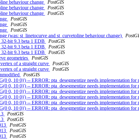
toline behaviour change
PostGIS
toline behaviour change
PostGIS
toline behaviour change
PostGIS
hange
PostGIS
hange
PostGIS
hange
PostGIS
ange (was: st_linetocurve and st_curvetoline behaviour change)
PostG
7 32-bit 9.3 beta 1 EDB
PostGIS
7 32-bit 9.3 beta 1 EDB
PostGIS
7 32-bit 9.3 beta 1 EDB
PostGIS
urve geometries
PostGIS
vertex of a straight curve
PostGIS
vertex of a straight curve
PostGIS
 unmodified
PostGIS
G(0 0, 10 0)') -- ERROR: pta_desegmentize needs implementation for 
G(0 0, 10 0)') -- ERROR: pta_desegmentize needs implementation for 
G(0 0, 10 0)') -- ERROR: pta_desegmentize needs implementation for 
G(0 0, 10 0)') -- ERROR: pta_desegmentize needs implementation for 
G(0 0, 10 0)') -- ERROR: pta_desegmentize needs implementation for 
G(0 0, 10 0)') -- ERROR: pta_desegmentize needs implementation for 
013
PostGIS
013
PostGIS
2013
PostGIS
2013
PostGIS
2013
PostGIS