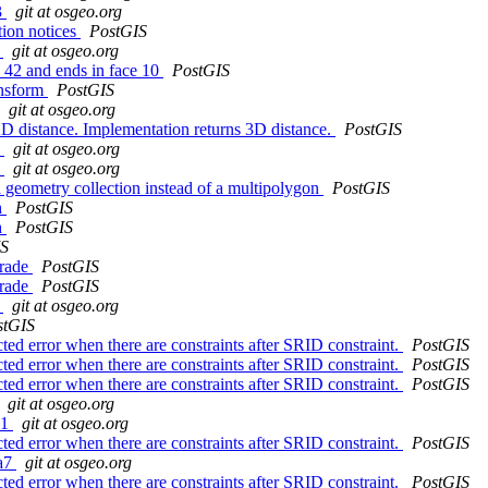
3
git at osgeo.org
tion notices
PostGIS
e
git at osgeo.org
e 42 and ends in face 10
PostGIS
ansform
PostGIS
git at osgeo.org
 distance. Implementation returns 3D distance.
PostGIS
1
git at osgeo.org
d
git at osgeo.org
 geometry collection instead of a multipolygon
PostGIS
h
PostGIS
h
PostGIS
IS
grade
PostGIS
grade
PostGIS
8
git at osgeo.org
stGIS
 error when there are constraints after SRID constraint.
PostGIS
 error when there are constraints after SRID constraint.
PostGIS
 error when there are constraints after SRID constraint.
PostGIS
git at osgeo.org
d1
git at osgeo.org
 error when there are constraints after SRID constraint.
PostGIS
da7
git at osgeo.org
 error when there are constraints after SRID constraint.
PostGIS