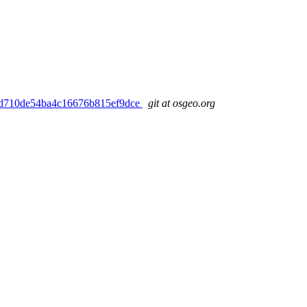
5ae3d710de54ba4c16676b815ef9dce
git at osgeo.org