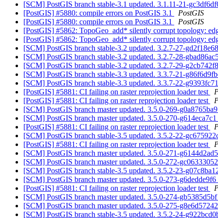
[SCM] PostGIS branch stable-3.1 updated. 3.1.11-21-gc3df6d
[PostGIS] #5880: compile errors on PostGIS 3.1
PostGIS
[PostGIS] #5880: compile errors on PostGIS 3.1
PostGIS
[PostGIS] #5862: TopoGeo_add* silently corrupt topology: edge
[PostGIS] #5862: TopoGeo_add* silently corrupt topology: edge
[SCM] PostGIS branch stable-3.2 updated. 3.2.7-27-gd2f18e6
[SCM] PostGIS branch stable-3.2 updated. 3.2.7-28-gbad86a
[SCM] PostGIS branch stable-3.2 updated. 3.2.7-29-g2cb742f
[SCM] PostGIS branch stable-3.3 updated. 3.3.7-21-g86f6d9f
[SCM] PostGIS branch stable-3.3 updated. 3.3.7-22-g9393fc7
[PostGIS] #5881: CI failing on raster reprojection loader test
P
[PostGIS] #5881: CI failing on raster reprojection loader test
P
[SCM] PostGIS branch master updated. 3.5.0-269-g0a8765ba
[SCM] PostGIS branch master updated. 3.5.0-270-g614eca7c
[PostGIS] #5881: CI failing on raster reprojection loader test
P
[SCM] PostGIS branch stable-3.5 updated. 3.5.2-22-gc67592
[PostGIS] #5881: CI failing on raster reprojection loader test
P
[SCM] PostGIS branch master updated. 3.5.0-271-g6144d2ad
[SCM] PostGIS branch master updated. 3.5.0-272-gc0633305
[SCM] PostGIS branch stable-3.5 updated. 3.5.2-23-g07c8ba
[SCM] PostGIS branch master updated. 3.5.0-273-g6dedde9f6
[PostGIS] #5881: CI failing on raster reprojection loader test
P
[SCM] PostGIS branch master updated. 3.5.0-274-gb5385d5b
[SCM] PostGIS branch master updated. 3.5.0-275-g8e6d5724
[SCM] PostGIS branch stable-3.5 updated. 3.5.2-24-g922bcd