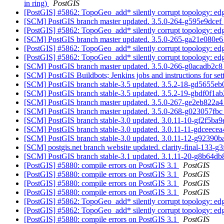
in ring)
PostGIS
[PostGIS] #5862: TopoGeo_add* silently corrupt topology: edge
[SCM] PostGIS branch master updated. 3.5.0-264-g595e9dcef
[PostGIS] #5862: TopoGeo_add* silently corrupt topology: edge
[SCM] PostGIS branch master updated. 3.5.0-265-ga21e080e
[PostGIS] #5862: TopoGeo_add* silently corrupt topology: edge
[PostGIS] #5862: TopoGeo_add* silently corrupt topology: edge
[SCM] PostGIS branch master updated. 3.5.0-266-g0acadb2c
[SCM] PostGIS Buildbots; Jenkins jobs and instructions for 
[SCM] PostGIS branch stable-3.5 updated. 3.5.2-18-gd5655e
[SCM] PostGIS branch stable-3.5 updated. 3.5.2-19-gbdf0f1a
[SCM] PostGIS branch master updated. 3.5.0-267-ge2eb822a
[SCM] PostGIS branch master updated. 3.5.0-268-g023057fb
[SCM] PostGIS branch stable-3.0 updated. 3.0.11-10-gf2f5ba9
[SCM] PostGIS branch stable-3.0 updated. 3.0.11-11-gdceece
[SCM] PostGIS branch stable-3.0 updated. 3.0.11-12-g92390
[SCM] postgis.net branch website updated. clarity-final-133-g
[SCM] PostGIS branch stable-3.1 updated. 3.1.11-20-g8b64d
[PostGIS] #5880: compile errors on PostGIS 3.1
PostGIS
[PostGIS] #5880: compile errors on PostGIS 3.1
PostGIS
[PostGIS] #5880: compile errors on PostGIS 3.1
PostGIS
[PostGIS] #5880: compile errors on PostGIS 3.1
PostGIS
[PostGIS] #5862: TopoGeo_add* silently corrupt topology: edge
[PostGIS] #5862: TopoGeo_add* silently corrupt topology: edge
[PostGIS] #5880: compile errors on PostGIS 3.1
PostGIS