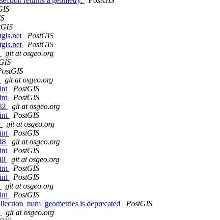
ection returns a geometry.
PostGIS
GIS
IS
tGIS
tgis.net
PostGIS
tgis.net
PostGIS
9
git at osgeo.org
GIS
PostGIS
7
git at osgeo.org
int
PostGIS
int
PostGIS
732
git at osgeo.org
int
PostGIS
0
git at osgeo.org
int
PostGIS
548
git at osgeo.org
int
PostGIS
e40
git at osgeo.org
int
PostGIS
int
PostGIS
d
git at osgeo.org
int
PostGIS
llection_num_geometries is deprecated
PostGIS
3
git at osgeo.org