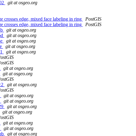
f02
git at osgeo.org
 crosses edge, mixed face labeling in ring
PostGIS
 crosses edge, mixed face labeling in ring
PostGIS
8b
git at osgeo.org
c5d
git at osgeo.org
8e
git at osgeo.org
be
git at osgeo.org
11
git at osgeo.org
ostGIS
ostGIS
9
git at osgeo.org
1
git at osgeo.org
ostGIS
2c2
git at osgeo.org
ostGIS
5
git at osgeo.org
2
git at osgeo.org
129
git at osgeo.org
git at osgeo.org
ostGIS
f
git at osgeo.org
2
git at osgeo.org
0bb
git at osgeo.org