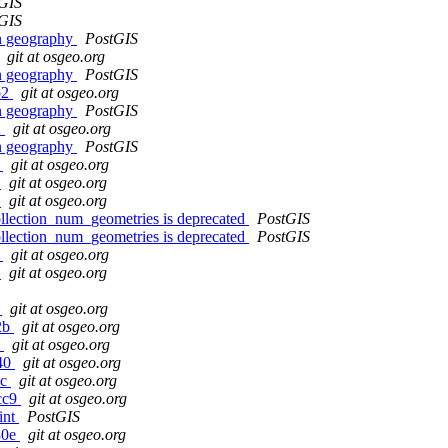
GIS
GIS
in geography
PostGIS
git at osgeo.org
in geography
PostGIS
b2
git at osgeo.org
in geography
PostGIS
2
git at osgeo.org
in geography
PostGIS
0
git at osgeo.org
9
git at osgeo.org
a
git at osgeo.org
llection_num_geometries is deprecated
PostGIS
llection_num_geometries is deprecated
PostGIS
8
git at osgeo.org
0
git at osgeo.org
6
git at osgeo.org
f2b
git at osgeo.org
e
git at osgeo.org
a40
git at osgeo.org
8c
git at osgeo.org
8cc9
git at osgeo.org
int
PostGIS
30e
git at osgeo.org