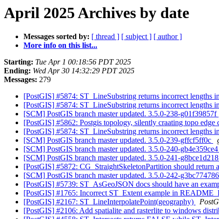
April 2025 Archives by date
Messages sorted by:
[ thread ]
[ subject ]
[ author ]
More info on this list...
Starting:
Tue Apr 1 00:18:56 PDT 2025
Ending:
Wed Apr 30 14:32:29 PDT 2025
Messages:
279
[PostGIS] #5874: ST_LineSubstring returns incorrect lengths 
[PostGIS] #5874: ST_LineSubstring returns incorrect lengths 
[SCM] PostGIS branch master updated. 3.5.0-238-g01f39857f
[PostGIS] #5862: Postgis topology, silently craating topo edge 
[PostGIS] #5874: ST_LineSubstring returns incorrect lengths 
[SCM] PostGIS branch master updated. 3.5.0-239-gffcf5ff0c
[SCM] PostGIS branch master updated. 3.5.0-240-gb4e359ce
[SCM] PostGIS branch master updated. 3.5.0-241-g8bce1d21
[PostGIS] #5872: CG_StraightSkeletonPartition should return a
[SCM] PostGIS branch master updated. 3.5.0-242-g3bc77478
[PostGIS] #5739: ST_AsGeoJSON docs should have an examp
[PostGIS] #1765: Incorrect ST_Extent example in README_R
[PostGIS] #2167: ST_LineInterpolatePoint(geography)
PostG
[PostGIS] #2106: Add spatialite and rasterlite to windows distr