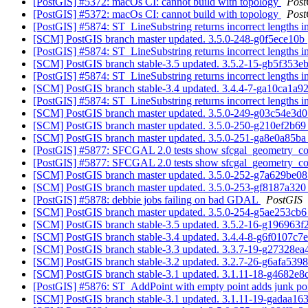
[PostGIS] #5372: macOs CI: cannot build with topology
Post
[PostGIS] #5372: macOs CI: cannot build with topology
Post
[PostGIS] #5874: ST_LineSubstring returns incorrect lengths 
[SCM] PostGIS branch master updated. 3.5.0-248-g0f5ece10b
[PostGIS] #5874: ST_LineSubstring returns incorrect lengths 
[SCM] PostGIS branch stable-3.5 updated. 3.5.2-15-gb5f353e
[PostGIS] #5874: ST_LineSubstring returns incorrect lengths 
[SCM] PostGIS branch stable-3.4 updated. 3.4.4-7-ga10ca1a9
[PostGIS] #5874: ST_LineSubstring returns incorrect lengths 
[SCM] PostGIS branch master updated. 3.5.0-249-g03c54e3d
[SCM] PostGIS branch master updated. 3.5.0-250-g210ef2b6
[SCM] PostGIS branch master updated. 3.5.0-251-ga8e0a85b
[PostGIS] #5877: SFCGAL 2.0 tests show sfcgal_geometry_co
[PostGIS] #5877: SFCGAL 2.0 tests show sfcgal_geometry_co
[SCM] PostGIS branch master updated. 3.5.0-252-g7a629be0
[SCM] PostGIS branch master updated. 3.5.0-253-gf8187a32
[PostGIS] #5878: debbie jobs failing on bad GDAL
PostGIS
[SCM] PostGIS branch master updated. 3.5.0-254-g5ae253cb
[SCM] PostGIS branch stable-3.5 updated. 3.5.2-16-g196963
[SCM] PostGIS branch stable-3.4 updated. 3.4.4-8-g6f0107c7
[SCM] PostGIS branch stable-3.3 updated. 3.3.7-19-g27328e
[SCM] PostGIS branch stable-3.2 updated. 3.2.7-26-g6afa539
[SCM] PostGIS branch stable-3.1 updated. 3.1.11-18-g4682e
[PostGIS] #5876: ST_AddPoint with empty point adds junk po
[SCM] PostGIS branch stable-3.1 updated. 3.1.11-19-gadaa16