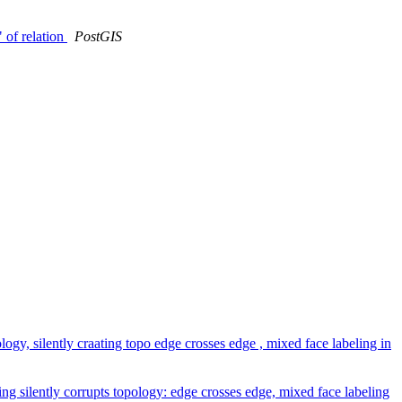
 of relation
PostGIS
gy, silently craating topo edge crosses edge , mixed face labeling in
g silently corrupts topology: edge crosses edge, mixed face labeling