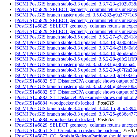
[SCM] PostGIS branch stable-3.3 updated. 3.3.7-23-g102b93
[PostGIS] #5829: SELECT geometry_columns returns unexpected
[SCM] PostGIS branch master updated. 3.5.0-282-g9a37771d
[PostGIS] #5829: SELECT geometry_columns returns unexpected
[PostGIS] #5829: SELECT geometry_columns returns unexpected
[PostGIS] #5829: SELECT geometry_columns returns unexpected
[SCM] PostGIS branch stable-3.5 updated. 3.5.2-27-g7e2341
[SCM] PostGIS branch stable-3.4 updated. 3.4.4-13-g330244
[SCM] PostGIS branch stable-3.3 updated. 3.3.7-24-g31840a
[SCM] PostGIS branch stable-3.4 updated. 3.4.4-14-gd6da6d
[SCM] PostGIS branch stable-3.5 updated. 3.5.2-28-gdfe21fff
[SCM] PostGIS branch master updated. 3.5.0-283-ga8ffda5a4
[SCM] PostGIS branch stable-3.5 updated. 3.5.2-29-g07f2a23
[SCM] PostGIS branch stable-3.5 updated. 3.5.2-30-gcf9783c
[PostGIS] #5882: ST_DistanceCPA example shows output of 2D
[SCM] PostGIS branch master updated. 3.5.0-284-g569ee10b
[PostGIS] #5882: ST_DistanceCPA example shows output of 2D
[PostGIS] #5882: ST_DistanceCPA example shows output of 2D
[PostGIS] #5884: woodpecker db locked
PostGIS
[SCM] PostGIS branch stable-3.4 updated. 3.4.4-15-g6bc589
[SCM] PostGIS branch stable-3.3 updated. 3.3.7-25-g636e47
[PostGIS] #5884: woodpecker db locked
PostGIS
[PostGIS] #5829: SELECT geometry_columns returns unexpected
[PostGIS] #3651: ST_Orientation crashes the backend
PostG
[PostGIS] #5872: CG_StraightSkeletonPartition should return a