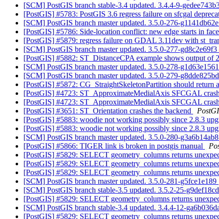
[SCM] PostGIS branch stable-3.4 updated. 3.4.4-9-gedee743b
[PostGIS] #5783: PostGIS 3.6 regress failure on sfcgal depreca
[SCM] PostGIS branch master updated. 3.5.0-276-g1141db62
[PostGIS] #5786: Side-location conflict: new edge starts in fac
[PostGIS] #5879: regress failure on GDAL 3.11dev with st_tr
[SCM] PostGIS branch master updated. 3.5.0-277-gd8c2e69f3
[PostGIS] #5882: ST_DistanceCPA example shows output of 2D
[SCM] PostGIS branch master updated. 3.5.0-278-g1d63e156
[SCM] PostGIS branch master updated. 3.5.0-279-g8dde825b
[PostGIS] #5872: CG_StraightSkeletonPartition should return a
[PostGIS] #4723: ST_ApproximateMedialAxis SFCGAL cras
[PostGIS] #4723: ST_ApproximateMedialAxis SFCGAL cras
[PostGIS] #3651: ST_Orientation crashes the backend
PostG
[PostGIS] #5883: woodie not working possibly since 2.8.3 up
[PostGIS] #5883: woodie not working possibly since 2.8.3 up
[SCM] PostGIS branch master updated. 3.5.0-280-g3a6b14ab
[PostGIS] #5866: TIGER link is broken in postgis manual
Po
[PostGIS] #5829: SELECT geometry_columns returns unexpected
[PostGIS] #5829: SELECT geometry_columns returns unexpected
[PostGIS] #5829: SELECT geometry_columns returns unexpected
[SCM] PostGIS branch master updated. 3.5.0-281-g5fce1e189
[SCM] PostGIS branch stable-3.5 updated. 3.5.2-25-g9def18c
[PostGIS] #5829: SELECT geometry_columns returns unexpected
[SCM] PostGIS branch stable-3.4 updated. 3.4.4-12-ga6b036
[PostGIS] #5829: SELECT geometry_columns returns unexpected