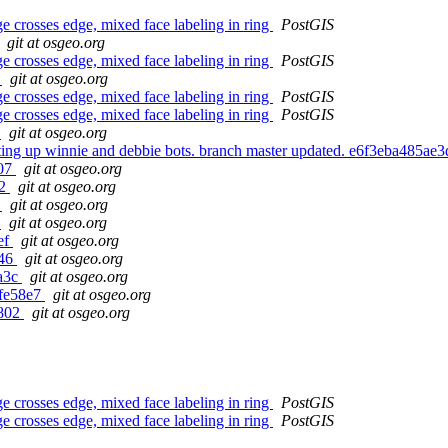
 crosses edge, mixed face labeling in ring
PostGIS
git at osgeo.org
 crosses edge, mixed face labeling in ring
PostGIS
6
git at osgeo.org
 crosses edge, mixed face labeling in ring
PostGIS
 crosses edge, mixed face labeling in ring
PostGIS
8
git at osgeo.org
setting up winnie and debbie bots. branch master updated. e6f3eba48
b07
git at osgeo.org
b2
git at osgeo.org
4
git at osgeo.org
c
git at osgeo.org
ef
git at osgeo.org
a46
git at osgeo.org
ba3c
git at osgeo.org
3fe58e7
git at osgeo.org
b802
git at osgeo.org
 crosses edge, mixed face labeling in ring
PostGIS
 crosses edge, mixed face labeling in ring
PostGIS