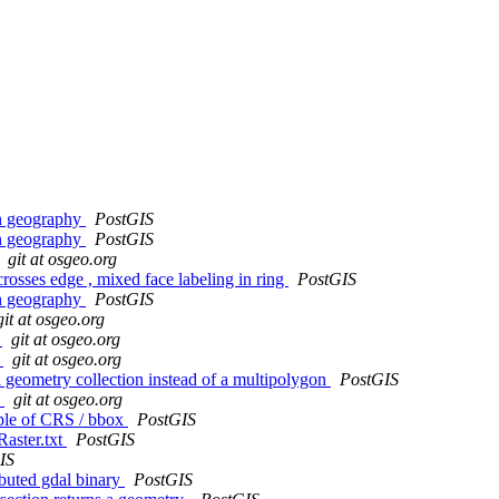
in geography
PostGIS
in geography
PostGIS
git at osgeo.org
crosses edge , mixed face labeling in ring
PostGIS
in geography
PostGIS
git at osgeo.org
4
git at osgeo.org
8
git at osgeo.org
 geometry collection instead of a multipolygon
PostGIS
6
git at osgeo.org
le of CRS / bbox
PostGIS
aster.txt
PostGIS
IS
ibuted gdal binary
PostGIS