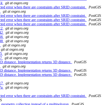
8f4
git at osgeo.org
 error when there are constraints after SRID constraint.
PostGIS
5
git at osgeo.org
 error when there are constraints after SRID constraint.
PostGIS
 error when there are constraints after SRID constraint.
PostGIS
 error when there are constraints after SRID constraint.
PostGIS
8c2
git at osgeo.org
e42
git at osgeo.org
b56
git at osgeo.org
238
git at osgeo.org
9
git at osgeo.org
git at osgeo.org
a5
git at osgeo.org
57
git at osgeo.org
 distance. Implementation returns 3D distance.
PostGIS
3
git at osgeo.org
 distance. Implementation returns 3D distance.
PostGIS
 distance. Implementation returns 3D distance.
PostGIS
417
git at osgeo.org
77a
git at osgeo.org
 error when there are constraints after SRID constraint.
PostGIS
IS
 geometry collection instead of a multipolygon
PostGIS