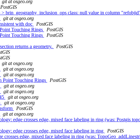
git at osgeo.org
PostGIS
 brin_geography_inclusion_ops class: null value in column "refobjid"
9
git at osgeo.org
nsistent with doc
PostGIS
 Point Touching Rings
PostGIS
 Point Touching Rings
PostGIS
ection returns a geometry.
PostGIS
stGIS
stGIS
git at osgeo.org
e
git at osgeo.org
d
git at osgeo.org
th Point Touching Rings
PostGIS
8
git at osgeo.org
4
git at osgeo.org
245
git at osgeo.org
b
git at osgeo.org
ansform
PostGIS
8
git at osgeo.org
gy: edge crosses edge, mixed face labeling in ring (was: Postgis topolo
logy: edge crosses edge, mixed face labeling in ring
PostGIS
 crosses edge, mixed face labeling in ring (was: TopoGeo_addLinestrin