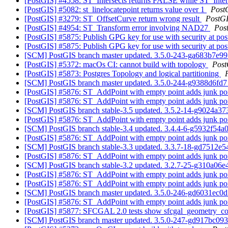
[PostGIS] #4558: ST_Intersects returns FALSE while ST_Inters
[PostGIS] #5082: st_linelocatepoint returns value over 1
Post
[PostGIS] #3279: ST_OffsetCurve return wrong result
PostG
[PostGIS] #4954: ST_Transform error involving NAD27
Pos
[PostGIS] #5875: Publish GPG key for use with security at pos
[PostGIS] #5875: Publish GPG key for use with security at pos
[SCM] PostGIS branch master updated. 3.5.0-243-ga683b7e9
[PostGIS] #5372: macOs CI: cannot build with topology
Post
[PostGIS] #5873: Postgres Topology and logical partitioning
[SCM] PostGIS branch master updated. 3.5.0-244-g9388d6fd
[PostGIS] #5876: ST_AddPoint with empty point adds junk po
[PostGIS] #5876: ST_AddPoint with empty point adds junk po
[SCM] PostGIS branch stable-3.5 updated. 3.5.2-14-g9024a3
[PostGIS] #5876: ST_AddPoint with empty point adds junk po
[SCM] PostGIS branch stable-3.4 updated. 3.4.4-6-g5932f54a
[PostGIS] #5876: ST_AddPoint with empty point adds junk po
[SCM] PostGIS branch stable-3.3 updated. 3.3.7-18-gd7512e
[PostGIS] #5876: ST_AddPoint with empty point adds junk po
[SCM] PostGIS branch stable-3.2 updated. 3.2.7-25-g310a06
[PostGIS] #5876: ST_AddPoint with empty point adds junk po
[PostGIS] #5876: ST_AddPoint with empty point adds junk po
[SCM] PostGIS branch master updated. 3.5.0-246-gd6031ec0
[PostGIS] #5876: ST_AddPoint with empty point adds junk po
[PostGIS] #5877: SFCGAL 2.0 tests show sfcgal_geometry_co
[SCM] PostGIS branch master updated. 3.5.0-247-gd917bc09