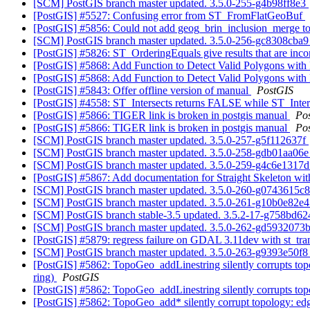
[SCM] PostGIS branch master updated. 3.5.0-255-g4b98ff8e3
[PostGIS] #5527: Confusing error from ST_FromFlatGeoBuf
[PostGIS] #5856: Could not add geog_brin_inclusion_merge to >
[SCM] PostGIS branch master updated. 3.5.0-256-gc8308cba
[PostGIS] #5826: ST_OrderingEquals give results that are inco
[PostGIS] #5868: Add Function to Detect Valid Polygons with
[PostGIS] #5868: Add Function to Detect Valid Polygons with
[PostGIS] #5843: Offer offline version of manual
PostGIS
[PostGIS] #4558: ST_Intersects returns FALSE while ST_Inters
[PostGIS] #5866: TIGER link is broken in postgis manual
Po
[PostGIS] #5866: TIGER link is broken in postgis manual
Po
[SCM] PostGIS branch master updated. 3.5.0-257-g5f112637f
[SCM] PostGIS branch master updated. 3.5.0-258-gdb01aa06
[SCM] PostGIS branch master updated. 3.5.0-259-g4c6e1317
[PostGIS] #5867: Add documentation for Straight Skeleton wi
[SCM] PostGIS branch master updated. 3.5.0-260-g0743615c
[SCM] PostGIS branch master updated. 3.5.0-261-g10b0e82e
[SCM] PostGIS branch stable-3.5 updated. 3.5.2-17-g758bd6
[SCM] PostGIS branch master updated. 3.5.0-262-gd5932073
[PostGIS] #5879: regress failure on GDAL 3.11dev with st_tr
[SCM] PostGIS branch master updated. 3.5.0-263-g9393e50f
[PostGIS] #5862: TopoGeo_addLinestring silently corrupts topolo
ring)
PostGIS
[PostGIS] #5862: TopoGeo_addLinestring silently corrupts topo
[PostGIS] #5862: TopoGeo_add* silently corrupt topology: edge