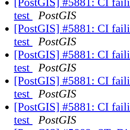
[PostGIS] #5881: CI faili
test
PostGIS
[PostGIS] #5881: CI faili
test
PostGIS
[PostGIS] #5881: CI faili
test
PostGIS
[PostGIS] #5881: CI faili
test
PostGIS
[PostGIS] #5881: CI faili
test
PostGIS