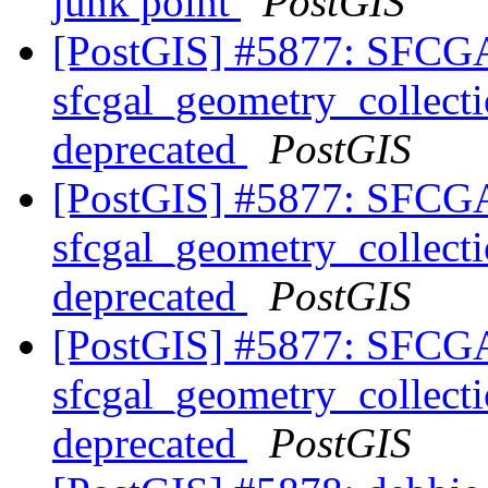
junk point
PostGIS
[PostGIS] #5877: SFCGA
sfcgal_geometry_collect
deprecated
PostGIS
[PostGIS] #5877: SFCGA
sfcgal_geometry_collect
deprecated
PostGIS
[PostGIS] #5877: SFCGA
sfcgal_geometry_collect
deprecated
PostGIS