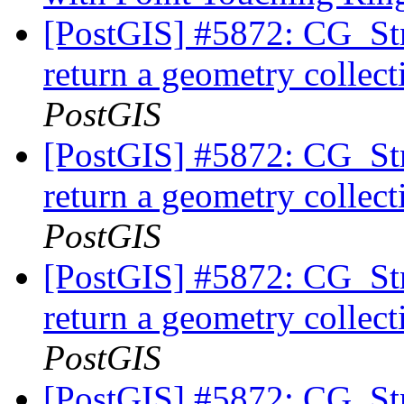
[PostGIS] #5872: CG_Str
return a geometry collec
PostGIS
[PostGIS] #5872: CG_Str
return a geometry collec
PostGIS
[PostGIS] #5872: CG_Str
return a geometry collec
PostGIS
[PostGIS] #5872: CG_Str