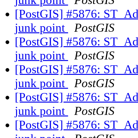
[PostGIS] #5876: ST_Add
junk point
PostGIS
[PostGIS] #5876: ST_Add
junk point
PostGIS
[PostGIS] #5876: ST_Add
junk point
PostGIS
[PostGIS] #5876: ST_Add
junk point
PostGIS
[PostGIS] #5876: ST_Add