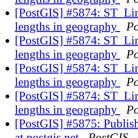
[PostGIS] #5874: ST_Line
lengths in geography
Po
[PostGIS] #5874: ST_Line
lengths in geography
Po
[PostGIS] #5874: ST_Line
lengths in geography
Po
[PostGIS] #5874: ST_Line
lengths in geography
Po
[PostGIS] #5875: Publish
at postgis.net
PostGIS