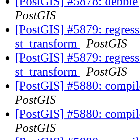
[PostGIS] #5878: debbie
PostGIS
[PostGIS] #5879: regres
st_transform
PostGIS
[PostGIS] #5879: regres
st_transform
PostGIS
[PostGIS] #5880: compil
PostGIS
[PostGIS] #5880: compil
PostGIS