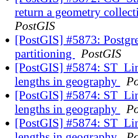
return a geometry collec
PostGIS
[PostGIS] #5873: Postgre
partitioning
PostGIS
[PostGIS] #5874: ST_Line
lengths in geography
Po
[PostGIS] #5874: ST_Line
lengths in geography
Po
[PostGIS] #5874: ST_Line
lengths in geography
Po