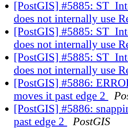
[PostGIS] #5885: ST_Int
does not internally use 
[PostGIS] #5885: ST_Int
does not internally use 
[PostGIS] #5885: ST_Int
does not internally use 
[PostGIS] #5886: ERROR
moves it past edge 2
Po
[PostGIS] #5886: snappi
past edge 2
PostGIS