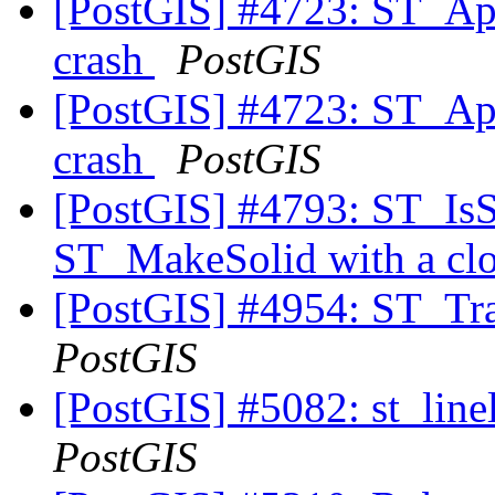
[PostGIS] #4723: ST_A
crash
PostGIS
[PostGIS] #4723: ST_A
crash
PostGIS
[PostGIS] #4793: ST_IsSol
ST_MakeSolid with a clo
[PostGIS] #4954: ST_Tr
PostGIS
[PostGIS] #5082: st_line
PostGIS