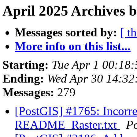
April 2025 Archives b
Messages sorted by:
[ t
More info on this list...
Starting:
Tue Apr 1 00:18
Ending:
Wed Apr 30 14:32
Messages:
279
[PostGIS] #1765: Incorr
README_Raster.txt
P