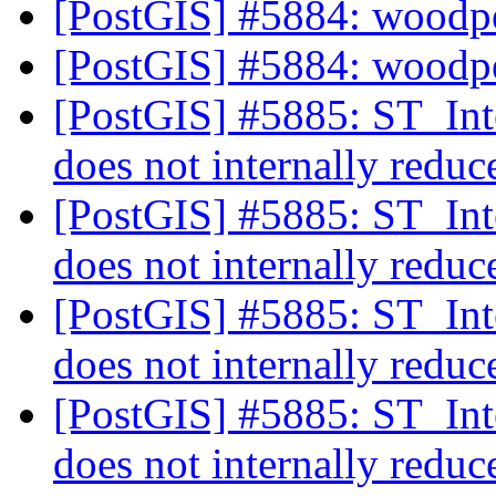
[PostGIS] #5884: woodp
[PostGIS] #5884: woodp
[PostGIS] #5885: ST_Int
does not internally reduc
[PostGIS] #5885: ST_Int
does not internally reduc
[PostGIS] #5885: ST_Int
does not internally reduc
[PostGIS] #5885: ST_Int
does not internally reduc