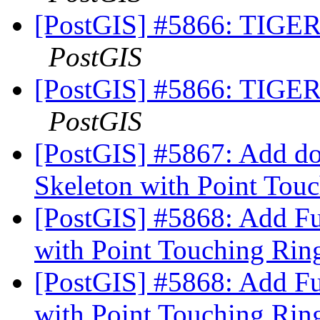
[PostGIS] #5866: TIGER 
PostGIS
[PostGIS] #5866: TIGER 
PostGIS
[PostGIS] #5867: Add do
Skeleton with Point Tou
[PostGIS] #5868: Add Fu
with Point Touching Rin
[PostGIS] #5868: Add Fu
with Point Touching Rin