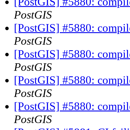
[PostGIS] #5880: compil
PostGIS
[PostGIS] #5880: compil
PostGIS
[PostGIS] #5880: compil
PostGIS
[PostGIS] #5880: compil
PostGIS
[PostGIS] #5880: compil
PostGIS