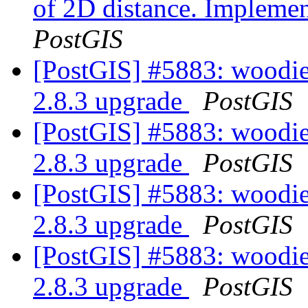
of 2D distance. Implemen
PostGIS
[PostGIS] #5883: woodie
2.8.3 upgrade
PostGIS
[PostGIS] #5883: woodie
2.8.3 upgrade
PostGIS
[PostGIS] #5883: woodie
2.8.3 upgrade
PostGIS
[PostGIS] #5883: woodie
2.8.3 upgrade
PostGIS