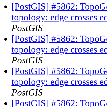
[PostGIS] #5862: TopoGe
topology: edge crosses e
PostGIS
[PostGIS] #5862: TopoGe
topology: edge crosses e
PostGIS
[PostGIS] #5862: TopoGe
topology: edge crosses e
PostGIS
[PostGIS] #5862: TopoGe