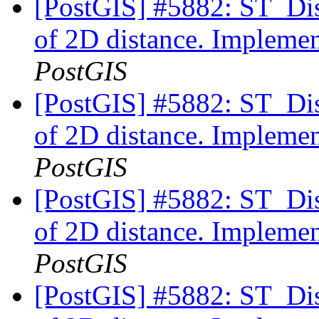
[PostGIS] #5882: ST_Di
of 2D distance. Implemen
PostGIS
[PostGIS] #5882: ST_Di
of 2D distance. Implemen
PostGIS
[PostGIS] #5882: ST_Di
of 2D distance. Implemen
PostGIS
[PostGIS] #5882: ST_Di