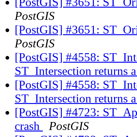
[PostGIS] #3651: ST_Ori
PostGIS
[PostGIS] #3651: ST_Ori
PostGIS
[PostGIS] #4558: ST_Int
ST_Intersection returns 
[PostGIS] #4558: ST_Int
ST_Intersection returns 
[PostGIS] #4723: ST_A
crash
PostGIS