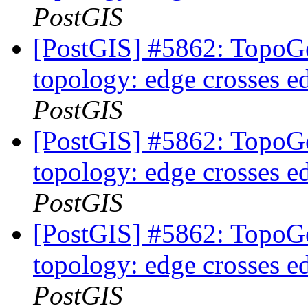
PostGIS
[PostGIS] #5862: TopoGe
topology: edge crosses e
PostGIS
[PostGIS] #5862: TopoGe
topology: edge crosses e
PostGIS
[PostGIS] #5862: TopoGe
topology: edge crosses e
PostGIS