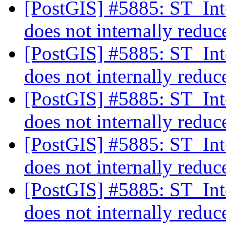
[PostGIS] #5885: ST_Int
does not internally reduc
[PostGIS] #5885: ST_Int
does not internally reduc
[PostGIS] #5885: ST_Int
does not internally reduc
[PostGIS] #5885: ST_Int
does not internally reduc
[PostGIS] #5885: ST_Int
does not internally reduc