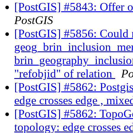
[PostGIS] #5843: Offer o
PostGIS
[PostGIS] #5856: Could 
geog_brin_inclusion_mer
brin_geography_inclusion
"refobjid" of relation
Po
[PostGIS] #5862: Postgis 
edge crosses edge , mixed
[PostGIS] #5862: TopoGe
topology: edge crosses e