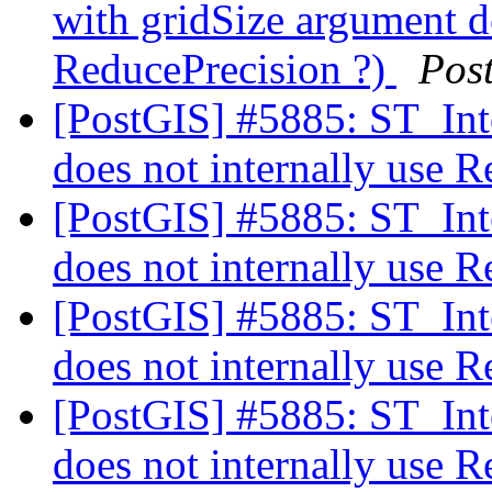
with gridSize argument do
ReducePrecision ?)
Pos
[PostGIS] #5885: ST_Int
does not internally use 
[PostGIS] #5885: ST_Int
does not internally use 
[PostGIS] #5885: ST_Int
does not internally use 
[PostGIS] #5885: ST_Int
does not internally use 