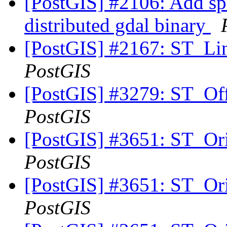
[PostGIS] #2106: Add spat
distributed gdal binary
[PostGIS] #2167: ST_Lin
PostGIS
[PostGIS] #3279: ST_Off
PostGIS
[PostGIS] #3651: ST_Ori
PostGIS
[PostGIS] #3651: ST_Ori
PostGIS