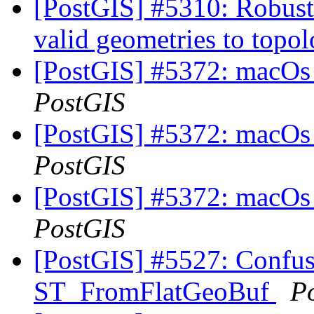
[PostGIS] #5310: Robust
valid geometries to topo
[PostGIS] #5372: macOs 
PostGIS
[PostGIS] #5372: macOs 
PostGIS
[PostGIS] #5372: macOs 
PostGIS
[PostGIS] #5527: Confus
ST_FromFlatGeoBuf
P