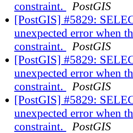
constraint.
PostGIS
[PostGIS] #5829: SELEC
unexpected error when th
constraint.
PostGIS
[PostGIS] #5829: SELEC
unexpected error when th
constraint.
PostGIS
[PostGIS] #5829: SELEC
unexpected error when th
constraint.
PostGIS