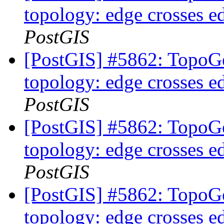
topology: edge crosses e
PostGIS
[PostGIS] #5862: TopoGe
topology: edge crosses e
PostGIS
[PostGIS] #5862: TopoGe
topology: edge crosses e
PostGIS
[PostGIS] #5862: TopoGe
topology: edge crosses e