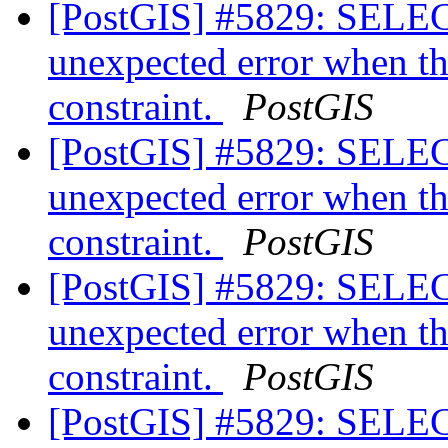
[PostGIS] #5829: SELEC
unexpected error when th
constraint.
PostGIS
[PostGIS] #5829: SELEC
unexpected error when th
constraint.
PostGIS
[PostGIS] #5829: SELEC
unexpected error when th
constraint.
PostGIS
[PostGIS] #5829: SELEC