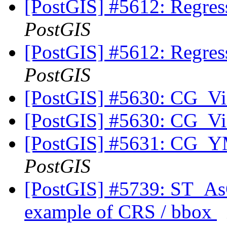
[PostGIS] #5612: Regress
PostGIS
[PostGIS] #5612: Regress
PostGIS
[PostGIS] #5630: CG_Vis
[PostGIS] #5630: CG_Vis
[PostGIS] #5631: CG_YM
PostGIS
[PostGIS] #5739: ST_As
example of CRS / bbox