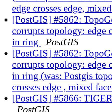
edge crosses edge, mixed 
[PostGIS] #5862: TopoGe
corrupts topology: edge c
in ring
PostGIS
[PostGIS] #5862: TopoGe
corrupts topology: edge c
in ring (was: Postgis top
crosses edge , mixed face
[PostGIS] #5866: TIGER 
PostGIS