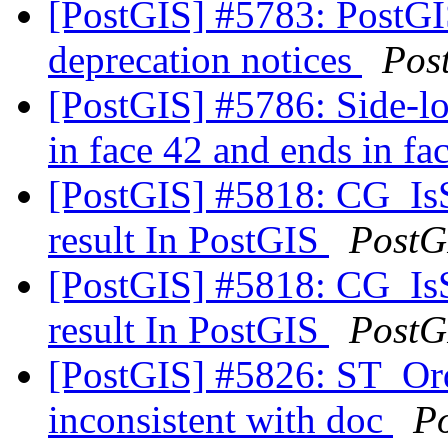
[PostGIS] #5783: PostGIS 
deprecation notices
Pos
[PostGIS] #5786: Side-loc
in face 42 and ends in fa
[PostGIS] #5818: CG_IsS
result In PostGIS
PostG
[PostGIS] #5818: CG_IsS
result In PostGIS
PostG
[PostGIS] #5826: ST_Orde
inconsistent with doc
P