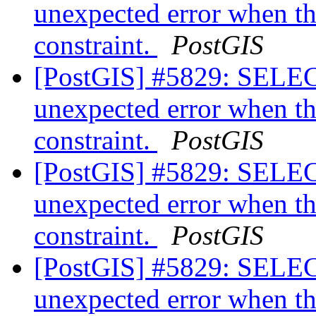
unexpected error when th
constraint.
PostGIS
[PostGIS] #5829: SELEC
unexpected error when th
constraint.
PostGIS
[PostGIS] #5829: SELEC
unexpected error when th
constraint.
PostGIS
[PostGIS] #5829: SELEC
unexpected error when th