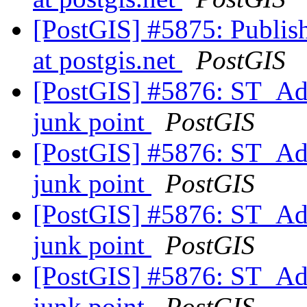
[PostGIS] #5875: Publish
at postgis.net
PostGIS
[PostGIS] #5876: ST_Add
junk point
PostGIS
[PostGIS] #5876: ST_Add
junk point
PostGIS
[PostGIS] #5876: ST_Add
junk point
PostGIS
[PostGIS] #5876: ST_Add
junk point
PostGIS