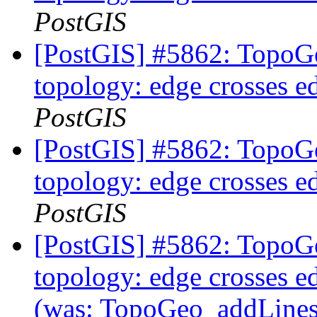
PostGIS
[PostGIS] #5862: TopoGe
topology: edge crosses e
PostGIS
[PostGIS] #5862: TopoGe
topology: edge crosses e
PostGIS
[PostGIS] #5862: TopoGe
topology: edge crosses ed
(was: TopoGeo_addLinestr