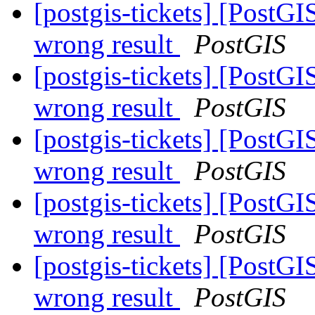
[postgis-tickets] [PostG
wrong result
PostGIS
[postgis-tickets] [PostG
wrong result
PostGIS
[postgis-tickets] [PostG
wrong result
PostGIS
[postgis-tickets] [PostG
wrong result
PostGIS
[postgis-tickets] [PostG
wrong result
PostGIS