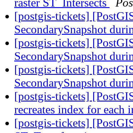
raster ST_Intersects
Pos
[postgis-tickets] [PostG
SecondarySnapshot during
[postgis-tickets] [PostG
SecondarySnapshot during
[postgis-tickets] [PostG
SecondarySnapshot during
[postgis-tickets] [PostGI
recreates index for each 
[postgis-tickets] [PostG