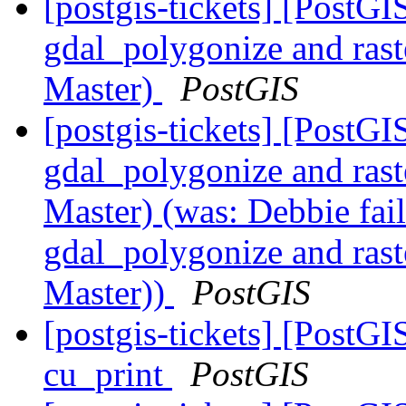
[postgis-tickets] [PostGI
gdal_polygonize and ra
Master)
PostGIS
[postgis-tickets] [PostGI
gdal_polygonize and ra
Master) (was: Debbie fail
gdal_polygonize and ra
Master))
PostGIS
[postgis-tickets] [PostG
cu_print
PostGIS