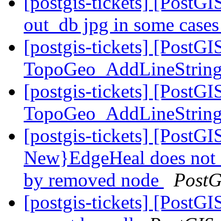
[postgis-tickets] [PostGIS
out_db jpg in some case
[postgis-tickets] [PostGI
TopoGeo_AddLineStrin
[postgis-tickets] [PostGI
TopoGeo_AddLineStrin
[postgis-tickets] [Post
New}EdgeHeal does not 
by removed node
PostG
[postgis-tickets] [Post