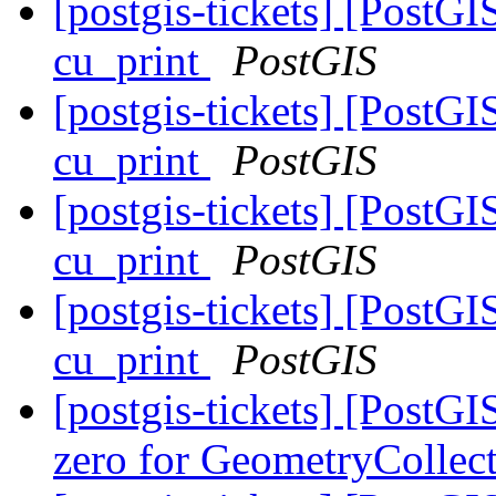
[postgis-tickets] [PostG
cu_print
PostGIS
[postgis-tickets] [PostG
cu_print
PostGIS
[postgis-tickets] [PostG
cu_print
PostGIS
[postgis-tickets] [PostG
cu_print
PostGIS
[postgis-tickets] [Post
zero for GeometryCollec