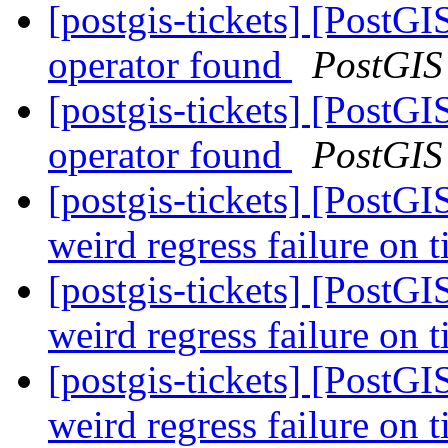
[postgis-tickets] [PostGI
operator found
PostGIS
[postgis-tickets] [PostGI
operator found
PostGIS
[postgis-tickets] [PostG
weird regress failure on 
[postgis-tickets] [PostG
weird regress failure on 
[postgis-tickets] [PostG
weird regress failure on 