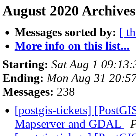
August 2020 Archives
Messages sorted by:
[ t
More info on this list...
Starting:
Sat Aug 1 09:13
Ending:
Mon Aug 31 20:5
Messages:
238
[postgis-tickets] [PostGI
Mapserver and GDAL
P