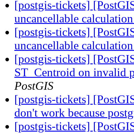
[postgis-tickets] [PostG
uncancellable calculatio
[postgis-tickets] [PostG
uncancellable calculatio
[postgis-tickets] [PostGI
ST_Centroid on invalid 
PostGIS
[postgis-tickets] [PostG
don't work because postg
[postgis-tickets] [Post