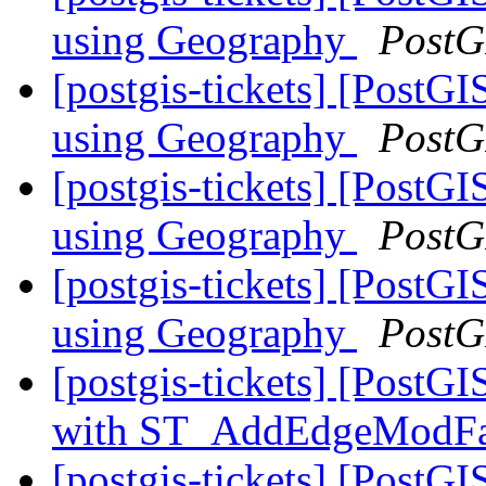
using Geography
PostG
[postgis-tickets] [Post
using Geography
PostG
[postgis-tickets] [Post
using Geography
PostG
[postgis-tickets] [Post
using Geography
PostG
[postgis-tickets] [Post
with ST_AddEdgeModF
[postgis-tickets] [PostG