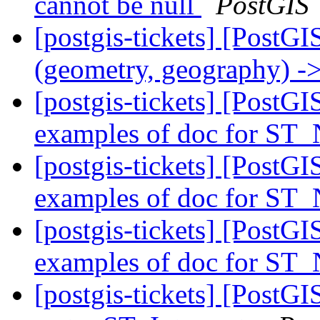
cannot be null
PostGIS
[postgis-tickets] [PostGI
(geometry, geography) ->
[postgis-tickets] [PostGIS
examples of doc for ST
[postgis-tickets] [PostGIS
examples of doc for ST
[postgis-tickets] [PostGIS
examples of doc for ST
[postgis-tickets] [PostGI