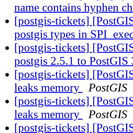
name contains hyphen ch
[postgis-tickets] [PostGI
postgis types in SPI_exec
[postgis-tickets] [PostG
postgis 2.5.1 to PostGIS
[postgis-tickets] [Post
leaks memory
PostGIS
[postgis-tickets] [Post
leaks memory
PostGIS
[postgis-tickets] [PostG