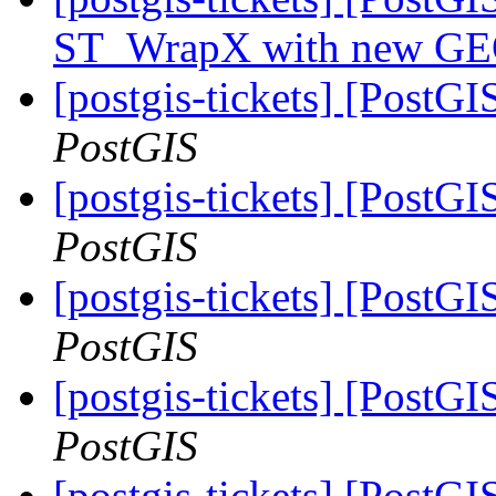
ST_WrapX with new GEO
[postgis-tickets] [PostG
PostGIS
[postgis-tickets] [PostG
PostGIS
[postgis-tickets] [PostG
PostGIS
[postgis-tickets] [PostG
PostGIS
[postgis-tickets] [PostGI