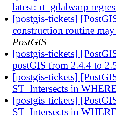
latest: rt_gdalwarp regres
[postgis-tickets] [PostG
construction routine may 
PostGIS
[postgis-tickets] [PostG
postGIS from 2.4.4 to 2.
[postgis-tickets] [PostGI
ST_Intersects in WHERE
[postgis-tickets] [PostGI
ST_Intersects in WHERE