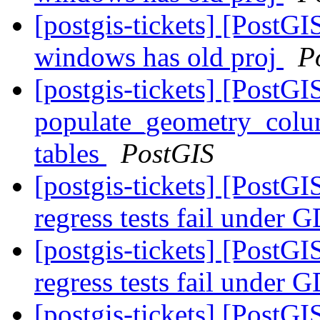
[postgis-tickets] [PostGIS
windows has old proj
P
[postgis-tickets] [PostGI
populate_geometry_colum
tables
PostGIS
[postgis-tickets] [PostGI
regress tests fail unde
[postgis-tickets] [PostGI
regress tests fail unde
[postgis-tickets] [Post