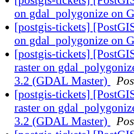
on gdal_polygonize on 
[postgis-tickets] [PostGI
on gdal_polygonize on 
[postgis-tickets] [PostGI
raster on gdal_polygoni
3.2 (GDAL Master)
Pos
[postgis-tickets] [PostGI
raster on gdal_polygoni
3.2 (GDAL Master)
Pos