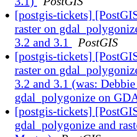
3.1)
PostGIS
[postgis-tickets] [PostGI
raster on gdal_polygoni
3.2 and 3.1
PostGIS
[postgis-tickets] [PostGI
raster on gdal_polygoni
3.2 and 3.1 (was: Debbie 
gdal_polygonize on GDA
[postgis-tickets] [PostGI
gdal_polygonize and ra