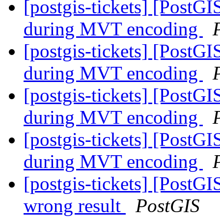
[postgis-tickets] [Post
during MVT encoding
[postgis-tickets] [Post
during MVT encoding
[postgis-tickets] [Post
during MVT encoding
[postgis-tickets] [Post
during MVT encoding
[postgis-tickets] [PostG
wrong result
PostGIS