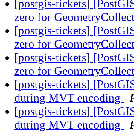
[postgis-tickets] [Post
zero for GeometryCollec
[postgis-tickets] [Post
zero for GeometryCollec
[postgis-tickets] [Post
zero for GeometryCollec
[postgis-tickets] [Post
during MVT encoding
[postgis-tickets] [Post
during MVT encoding