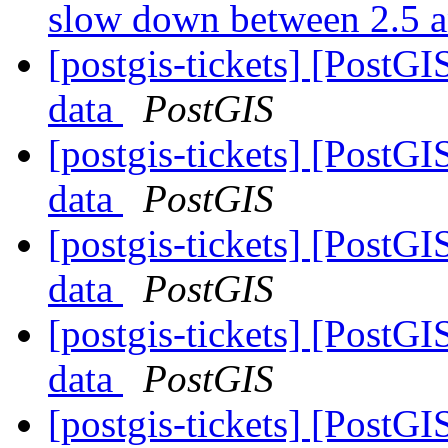
slow down between 2.5 
[postgis-tickets] [PostG
data
PostGIS
[postgis-tickets] [PostG
data
PostGIS
[postgis-tickets] [PostG
data
PostGIS
[postgis-tickets] [PostG
data
PostGIS
[postgis-tickets] [PostG