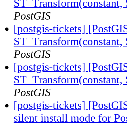
ST_Transform(constant,
PostGIS
[postgis-tickets] [PostG
ST_Transform(constant,
PostGIS
[postgis-tickets] [PostG
ST_Transform(constant,
PostGIS
[postgis-tickets] [PostGI
silent install mode for 