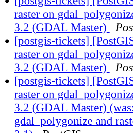
[postgis-tickets] [PostGI
raster on gdal_polygoni
3.2 (GDAL Master)
Pos
[postgis-tickets] [PostGI
raster on gdal_polygoni
3.2 (GDAL Master)
Pos
[postgis-tickets] [PostGI
raster on gdal_polygoni
3.2 (GDAL Master) (was: 
gdal_polygonize and ras