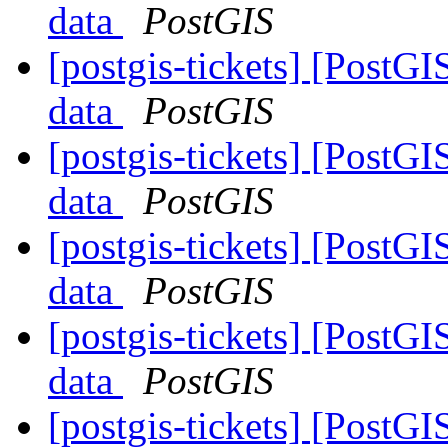
data
PostGIS
[postgis-tickets] [PostG
data
PostGIS
[postgis-tickets] [PostG
data
PostGIS
[postgis-tickets] [PostG
data
PostGIS
[postgis-tickets] [PostG
data
PostGIS
[postgis-tickets] [PostGI