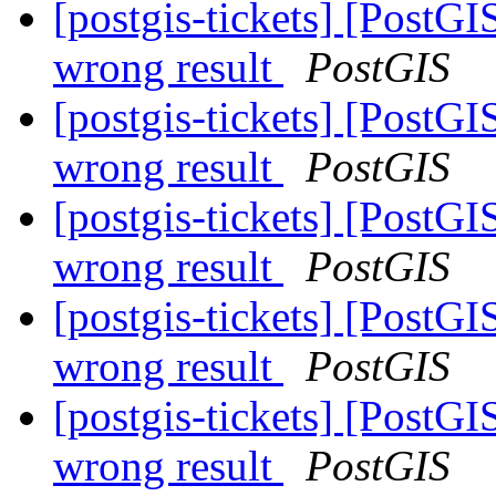
[postgis-tickets] [PostG
wrong result
PostGIS
[postgis-tickets] [PostG
wrong result
PostGIS
[postgis-tickets] [PostG
wrong result
PostGIS
[postgis-tickets] [PostG
wrong result
PostGIS
[postgis-tickets] [PostG
wrong result
PostGIS