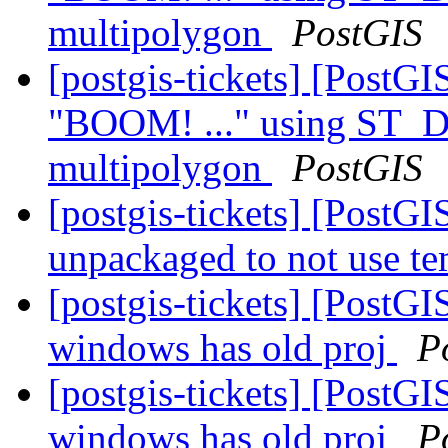
multipolygon
PostGIS
[postgis-tickets] [PostG
"BOOM! ..." using ST_Di
multipolygon
PostGIS
[postgis-tickets] [Post
unpackaged to not use t
[postgis-tickets] [PostGIS
windows has old proj
P
[postgis-tickets] [PostGIS
windows has old proj
P