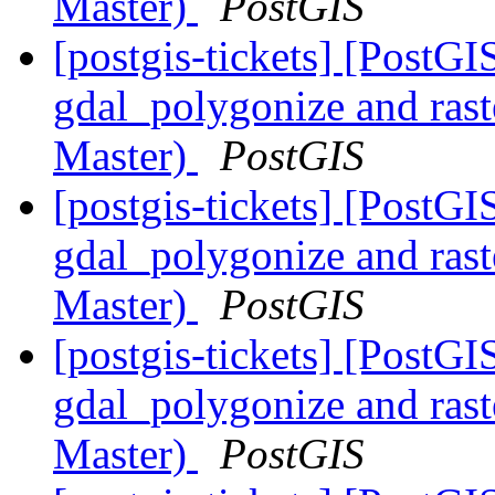
Master)
PostGIS
[postgis-tickets] [PostGI
gdal_polygonize and ra
Master)
PostGIS
[postgis-tickets] [PostGI
gdal_polygonize and ra
Master)
PostGIS
[postgis-tickets] [PostGI
gdal_polygonize and ra
Master)
PostGIS