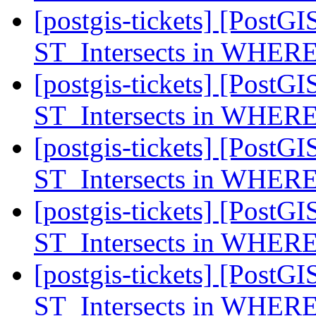
[postgis-tickets] [PostGI
ST_Intersects in WHERE
[postgis-tickets] [PostGI
ST_Intersects in WHERE
[postgis-tickets] [PostGI
ST_Intersects in WHERE
[postgis-tickets] [PostGI
ST_Intersects in WHERE
[postgis-tickets] [PostGI
ST_Intersects in WHERE