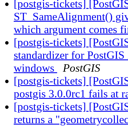
[postgis-tickets] [PostGI
ST_SameAlignment() gives
which argument comes fi
[postgis-tickets] [PostGI
standardizer for PostGIS
windows
PostGIS
[postgis-tickets] [PostGI
postgis 3.0.0rc1 fails at r
[postgis-tickets] [Post
returns a "geometrycollec