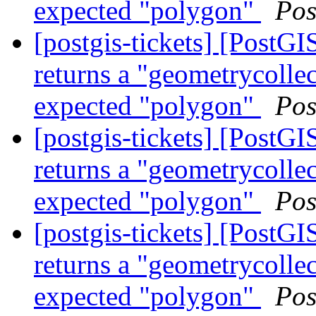
expected "polygon"
Pos
[postgis-tickets] [Post
returns a "geometrycollec
expected "polygon"
Pos
[postgis-tickets] [Post
returns a "geometrycollec
expected "polygon"
Pos
[postgis-tickets] [Post
returns a "geometrycollec
expected "polygon"
Pos