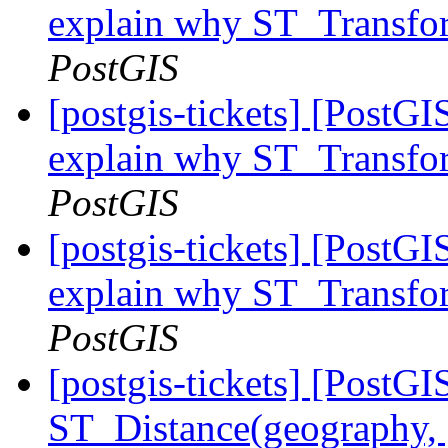
explain why ST_Transfor
PostGIS
[postgis-tickets] [PostGI
explain why ST_Transfor
PostGIS
[postgis-tickets] [PostGI
explain why ST_Transfor
PostGIS
[postgis-tickets] [PostGI
ST_Distance(geography, 