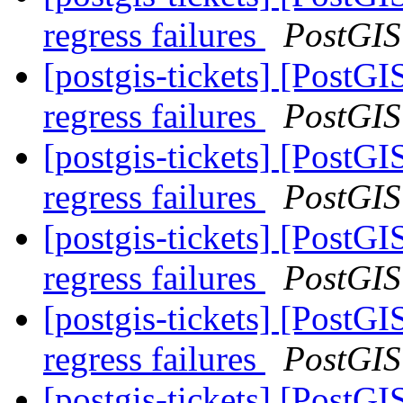
regress failures
PostGIS
[postgis-tickets] [PostG
regress failures
PostGIS
[postgis-tickets] [PostG
regress failures
PostGIS
[postgis-tickets] [PostG
regress failures
PostGIS
[postgis-tickets] [PostG
regress failures
PostGIS
[postgis-tickets] [PostG