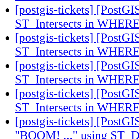
[postgis-tickets] [PostGI
ST_Intersects in WHERE
[postgis-tickets] [PostGI
ST_Intersects in WHERE
[postgis-tickets] [PostGI
ST_Intersects in WHERE
[postgis-tickets] [PostGI
ST_Intersects in WHERE
[postgis-tickets] [PostG
"BOOM! ..." using ST_Di