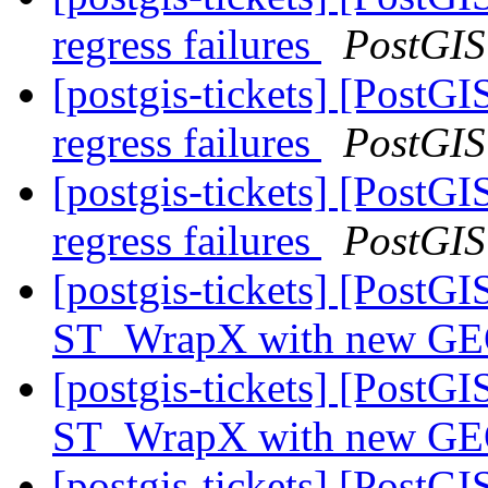
regress failures
PostGIS
[postgis-tickets] [PostG
regress failures
PostGIS
[postgis-tickets] [PostG
regress failures
PostGIS
[postgis-tickets] [PostG
ST_WrapX with new GEO
[postgis-tickets] [PostG
ST_WrapX with new GEO
[postgis-tickets] [PostG