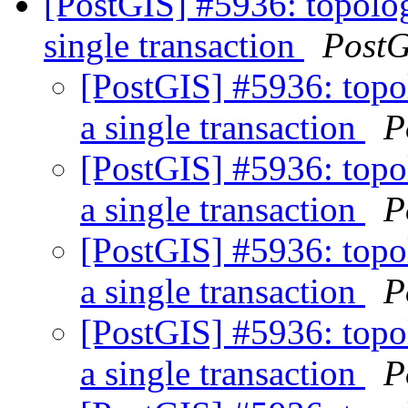
[PostGIS] #5936: topolog
single transaction
PostG
[PostGIS] #5936: topo
a single transaction
P
[PostGIS] #5936: topo
a single transaction
P
[PostGIS] #5936: topo
a single transaction
P
[PostGIS] #5936: topo
a single transaction
P