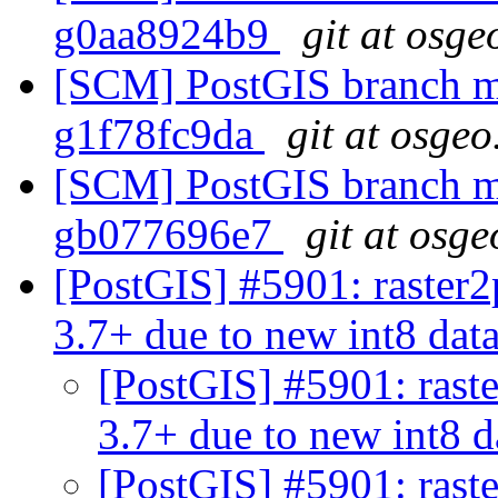
g0aa8924b9
git at osge
[SCM] PostGIS branch ma
g1f78fc9da
git at osgeo
[SCM] PostGIS branch ma
gb077696e7
git at osge
[PostGIS] #5901: raster2
3.7+ due to new int8 dat
[PostGIS] #5901: rast
3.7+ due to new int8 
[PostGIS] #5901: rast