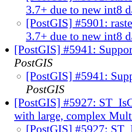
3.7+ due to new int8 
[PostGIS] #5901: rast
3.7+ due to new int8 
[PostGIS] #5941: Suppo
PostGIS
[PostGIS] #5941: Sup
PostGIS
[PostGIS] #5927: ST_IsC
with large, complex Mul
[PostGIS] #5927: ST_I