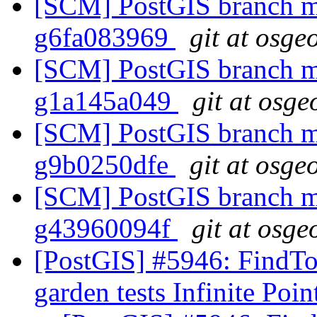
[SCM] PostGIS branch ma
g6fa083969
git at osge
[SCM] PostGIS branch ma
g1a145a049
git at osge
[SCM] PostGIS branch ma
g9b0250dfe
git at osge
[SCM] PostGIS branch ma
g43960094f
git at osge
[PostGIS] #5946: FindTo
garden tests Infinite Poi