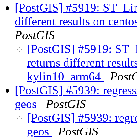
[PostGIS] #5919: ST_Li
different results on ce
PostGIS
[PostGIS] #5919: ST
returns different resu
kylin10_arm64
Post
[PostGIS] #5939: regress/
geos
PostGIS
[PostGIS] #5939: regre
geos
PostGIS