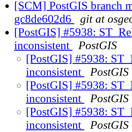
[SCM] PostGIS branch ma
gc8de602d6
git at osge
[PostGIS] #5938: ST_Rel
inconsistent
PostGIS
[PostGIS] #5938: ST_R
inconsistent
PostGIS
[PostGIS] #5938: ST_R
inconsistent
PostGIS
[PostGIS] #5938: ST_R
inconsistent
PostGIS