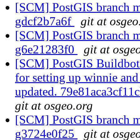
[SCM] PostGIS branch ma
gdcf2b7a6f
git at osgeo
[SCM] PostGIS branch ma
g6e21283f0
git at osge
[SCM] PostGIS Buildbots;
for setting up winnie and
updated. 79e81aca3cf1
git at osgeo.org
[SCM] PostGIS branch ma
g3724e0f25
git at osge