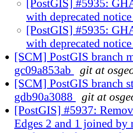
[PostGIS] #5935: GHA
with deprecated notic
[PostGIS] #5935: GHA
with deprecated notic
[SCM] PostGIS branch ma
gc09a853ab
git at osge
[SCM] PostGIS branch sta
gdb90a3088
git at osge
[PostGIS] #5937: Remo
Edges 2 and 1 joined by 