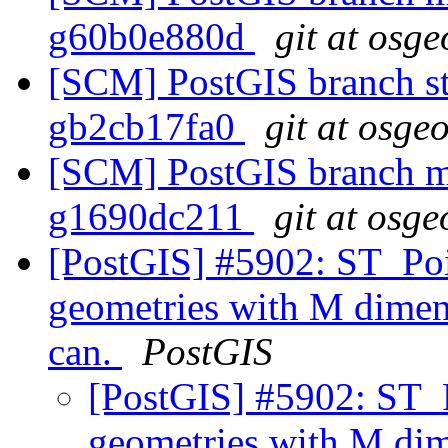
g60b0e880d
git at osge
[SCM] PostGIS branch sta
gb2cb17fa0
git at osge
[SCM] PostGIS branch ma
g1690dc211
git at osge
[PostGIS] #5902: ST_Poi
geometries with M dime
can.
PostGIS
[PostGIS] #5902: ST_
geometries with M d