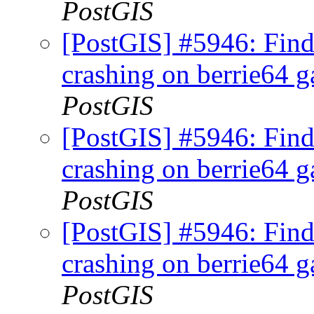
PostGIS
[PostGIS] #5946: Fi
crashing on berrie64 ga
PostGIS
[PostGIS] #5946: Fi
crashing on berrie64 ga
PostGIS
[PostGIS] #5946: Fi
crashing on berrie64 ga
PostGIS