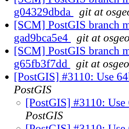
g04329dbda
git at osge
[SCM] PostGIS branch ma
gad9bca5e4
git at osge
[SCM] PostGIS branch ma
g65fb3f7dd
git at osge
[PostGIS] #3110: Use 64bi
PostGIS
[PostGIS] #3110: Use 6
PostGIS
[PostGIS] #3110: Use 6