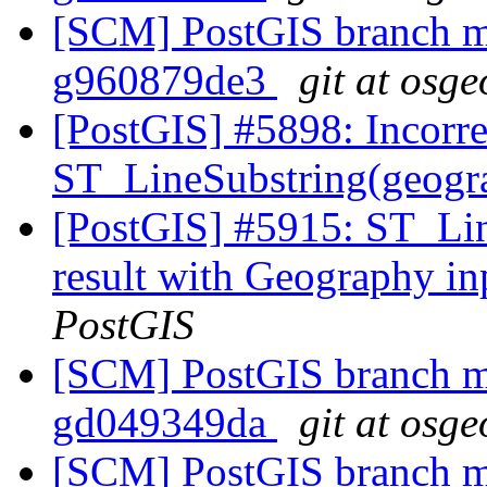
[SCM] PostGIS branch ma
g960879de3
git at osge
[PostGIS] #5898: Incorre
ST_LineSubstring(geograp
[PostGIS] #5915: ST_Lin
result with Geography in
PostGIS
[SCM] PostGIS branch ma
gd049349da
git at osge
[SCM] PostGIS branch ma