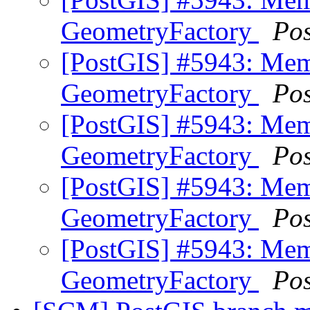
GeometryFactory
Po
[PostGIS] #5943: Mem
GeometryFactory
Po
[PostGIS] #5943: Mem
GeometryFactory
Po
[PostGIS] #5943: Mem
GeometryFactory
Po
[PostGIS] #5943: Mem
GeometryFactory
Po