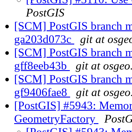
PostGIS
[SCM] PostGIS branch ma
ga203d073c
git at osge
[SCM] PostGIS branch ma
gff8eeb43b
git at osgeo
[SCM] PostGIS branch ma
gf9406fae8
git at osgeo
[PostGIS] #5943: Memor
GeometryFactory
PostG
[PostGIS] #5943: Mem