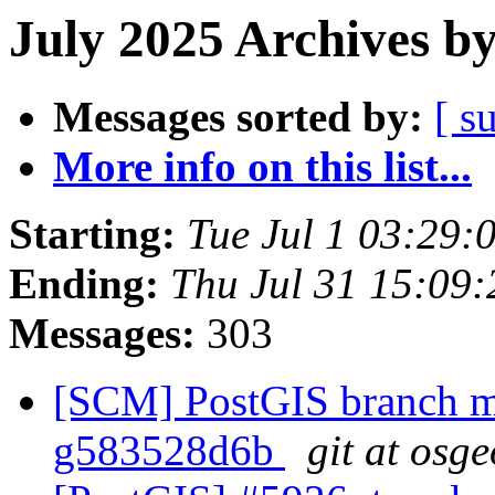
July 2025 Archives b
Messages sorted by:
[ s
More info on this list...
Starting:
Tue Jul 1 03:29
Ending:
Thu Jul 31 15:09
Messages:
303
[SCM] PostGIS branch ma
g583528d6b
git at osg