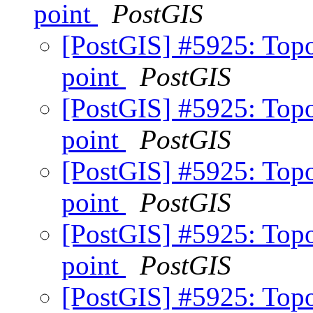
point
PostGIS
[PostGIS] #5925: Topo
point
PostGIS
[PostGIS] #5925: Topo
point
PostGIS
[PostGIS] #5925: Topo
point
PostGIS
[PostGIS] #5925: Topo
point
PostGIS
[PostGIS] #5925: Topo