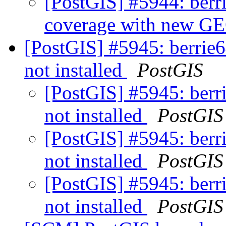
[PostGIS] #5944: berri
coverage with new 
[PostGIS] #5945: berrie64
not installed
PostGIS
[PostGIS] #5945: berri
not installed
PostGIS
[PostGIS] #5945: berri
not installed
PostGIS
[PostGIS] #5945: berri
not installed
PostGIS