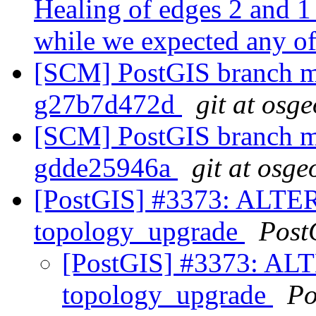
Healing of edges 2 and 1
while we expected any of
[SCM] PostGIS branch ma
g27b7d472d
git at osg
[SCM] PostGIS branch ma
gdde25946a
git at osge
[PostGIS] #3373: ALTE
topology_upgrade
Post
[PostGIS] #3373: A
topology_upgrade
Po