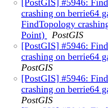
[PostGIS] #5946: Fi
crashing on berrie64 ga
FindTopology crashing 
Point)
PostGIS
[PostGIS] #5946: Fi
crashing on berrie64 ga
PostGIS
[PostGIS] #5946: Fi
crashing on berrie64 ga
PostGIS