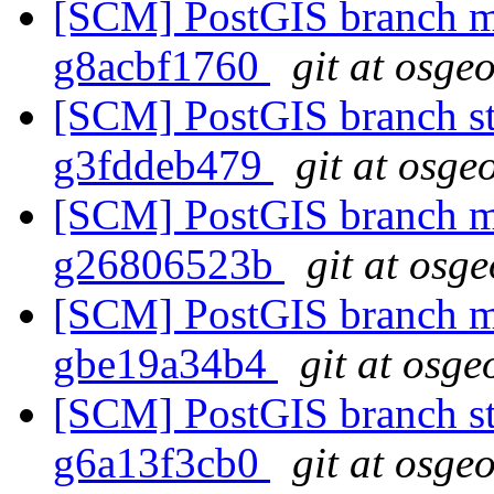
[SCM] PostGIS branch ma
g8acbf1760
git at osge
[SCM] PostGIS branch sta
g3fddeb479
git at osge
[SCM] PostGIS branch ma
g26806523b
git at osg
[SCM] PostGIS branch ma
gbe19a34b4
git at osge
[SCM] PostGIS branch sta
g6a13f3cb0
git at osge