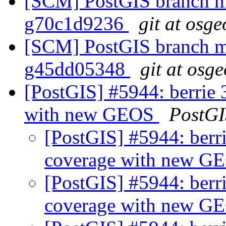
[SCM] PostGIS branch ma
g70c1d9236
git at osge
[SCM] PostGIS branch ma
g45dd05348
git at osg
[PostGIS] #5944: berrie 3
with new GEOS
PostGI
[PostGIS] #5944: berri
coverage with new 
[PostGIS] #5944: berri
coverage with new 