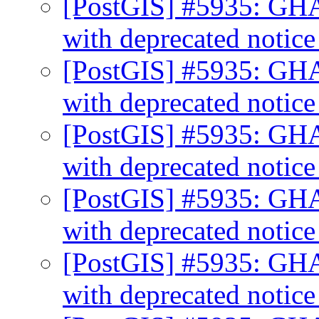
[PostGIS] #5935: GHA
with deprecated notic
[PostGIS] #5935: GHA
with deprecated notic
[PostGIS] #5935: GHA
with deprecated notic
[PostGIS] #5935: GHA
with deprecated notic
[PostGIS] #5935: GHA
with deprecated notic