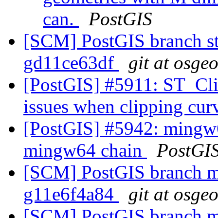
can.
PostGIS
[SCM] PostGIS branch sta
gd11ce63df
git at osge
[PostGIS] #5911: ST_Cl
issues when clipping cu
[PostGIS] #5942: mingw6
mingw64 chain
PostGI
[SCM] PostGIS branch ma
g11e6f4a84
git at osge
[SCM] PostGIS branch ma