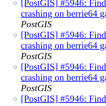
[PostGIS] #5946: Fi
crashing on berrie64 ga
PostGIS
[PostGIS] #5946: Fi
crashing on berrie64 ga
PostGIS
[PostGIS] #5946: Fi
crashing on berrie64 ga
PostGIS
[PostGIS] #5946: Fi