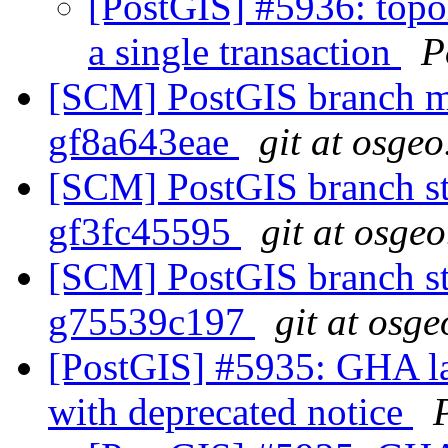
[PostGIS] #5936: topo
a single transaction
P
[SCM] PostGIS branch ma
gf8a643eae
git at osgeo
[SCM] PostGIS branch sta
gf3fc45595
git at osgeo
[SCM] PostGIS branch sta
g75539c197
git at osge
[PostGIS] #5935: GHA la
with deprecated notice