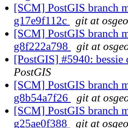
[SCM] PostGIS branch ma
g17e9f112c
git at osge
[SCM] PostGIS branch ma
g8f222a798
git at osge
[PostGIS] #5940: bessie
PostGIS
[SCM] PostGIS branch ma
g8b54a7f26
git at osge
[SCM] PostGIS branch ma
g25ae0f388
git at osge