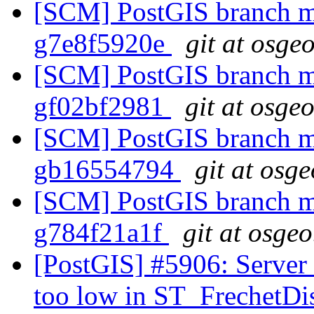
[SCM] PostGIS branch ma
g7e8f5920e
git at osge
[SCM] PostGIS branch ma
gf02bf2981
git at osge
[SCM] PostGIS branch ma
gb16554794
git at osg
[SCM] PostGIS branch ma
g784f21a1f
git at osgeo
[PostGIS] #5906: Server 
too low in ST_FrechetDi