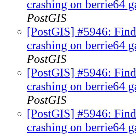
crashing on berrie64 ga
PostGIS
[PostGIS] #5946: Fi
crashing on berrie64 ga
PostGIS
[PostGIS] #5946: Fi
crashing on berrie64 ga
PostGIS
[PostGIS] #5946: Fi
crashing on berrie64 ga