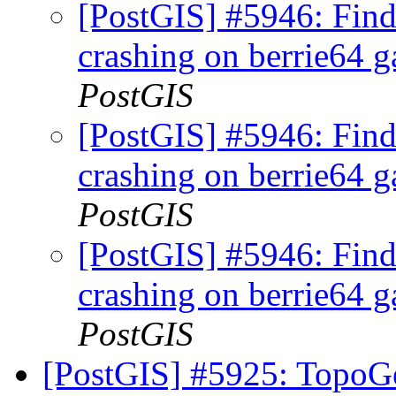
[PostGIS] #5946: Fi
crashing on berrie64 ga
PostGIS
[PostGIS] #5946: Fi
crashing on berrie64 ga
PostGIS
[PostGIS] #5946: Fi
crashing on berrie64 ga
PostGIS
[PostGIS] #5925: TopoGe