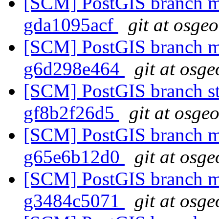
[SCM] PostGIS branch ma
gda1095acf
git at osge
[SCM] PostGIS branch ma
g6d298e464
git at osge
[SCM] PostGIS branch sta
gf8b2f26d5
git at osge
[SCM] PostGIS branch ma
g65e6b12d0
git at osge
[SCM] PostGIS branch ma
g3484c5071
git at osge