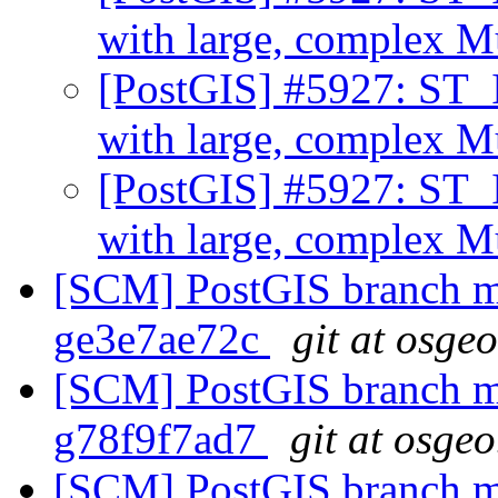
with large, complex 
[PostGIS] #5927: ST_I
with large, complex 
[PostGIS] #5927: ST_I
with large, complex 
[SCM] PostGIS branch ma
ge3e7ae72c
git at osge
[SCM] PostGIS branch ma
g78f9f7ad7
git at osgeo
[SCM] PostGIS branch ma