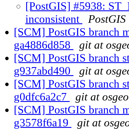
[PostGIS] #5938: ST_R
inconsistent
PostGIS
[SCM] PostGIS branch ma
ga4886d858
git at osge
[SCM] PostGIS branch sta
g937abd490
git at osge
[SCM] PostGIS branch sta
g0dfc6a2c7
git at osge
[SCM] PostGIS branch ma
g3578f6a19
git at osge