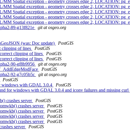
L/MM Spatial exception - geometry crosses edge 2, LOCATION: pg_
L/MM Spatial exception - geometry crosses edge 2, LOCATION: pg_
L/MM Spatial exception - geometry crosses edge 2, LOCATION: pg_
L/MM Spatial exception - geometry crosses edge 2, LOCATION: pg_
L/MM Spatial exception - geometry crosses edge 2, LOCATION: pg_
0alpha2-89-g13f821e
git at osgeo.org
_AsGeoJSON (was: Doc update)
PostGIS
clipping of lines
PostGIS
orrect clipping of lines
PostGIS
orrect clipping of lines
PostGIS
0alpha2-90-gf8b9956
git at osgeo.org
h ST_AddEdgeModFace
PostGIS
0alpha2-92-g7c05b5c
git at osgeo.org
?
PostGIS
or windows with GDAL 3.0.4
PostGIS
und for windows with GDAL 3.0.4 and iconv failures and missing 
b() crashes server
PostGIS
fromwkb() crashes server
PostGIS
fromwkb() crashes server
PostGIS
fromwkb() crashes server
PostGIS
fromwkb() crashes server
PostGIS
crashes server
PostGIS