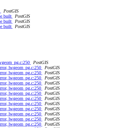
t
PostGIS
e built
PostGIS
e built
PostGIS
e built
PostGIS
 lwgeom_pg.c:250
PostGIS
error, lwgeom_pg.c:250
PostGIS
error, lwgeom_pg.c:250
PostGIS
error, lwgeom_pg.c:250
PostGIS
error, lwgeom_pg.c:250
PostGIS
error, lwgeom_pg.c:250
PostGIS
error, lwgeom_pg.c:250
PostGIS
error, lwgeom_pg.c:250
PostGIS
error, lwgeom_pg.c:250
PostGIS
error, lwgeom_pg.c:250
PostGIS
error, lwgeom_pg.c:250
PostGIS
error, lwgeom_pg.c:250
PostGIS
error, lwgeom_pg.c:250
PostGIS