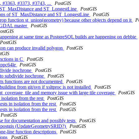
, #3363, #3373, #3743, ...
PostGIS
s of ST_MaxDistance and ST_LongestLine
PostGIS
rsions of ST_MaxDistance and ST_LongestLine
PostGIS
rop function st_union(geometry) because other objects depend on it
P
ith GDAL master
PostGIS
ostGIS
 happening at same time as PostgreSQL builds are happening on debbie
PostGIS
ygon can produce invalid polygon
PostGIS
tGIS
unctions in C
PostGIS
n ppc64le
PostGIS
bdivide isochrone
PostGIS
 to subdivide isochrone
PostGIS
tats functions are not documented
PostGIS
uilding from git/svn if xsltproc is not installed
PostGIS
int_coverage_tile and memory issue with large tile coverage
PostGIS
 isolation from the rest
PostGIS
sts in isolation from the rest
PostGIS
sts in isolation from the rest
PostGIS
PostGIS
se for documentation and possibly tests
PostGIS
hema postgis (UpdateGeometrySRID?)
PostGIS
one-line function descriptions
PostGIS
tions
PostGIS