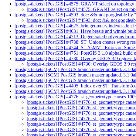
[postgis-tickets] [PostGIS] #4575: GRANT select on topology m
[postgis-tickets] [PostGIS] #4575: GRANT select on top
[postgis-tickets] [PostGIS] #4593: doc: && not googleable by "
[postgis-tickets] [PostGIS] #4593: doc: && not googleabl
[postgis-tickets] [PostGIS] #4625: brin geometry indexes don't
[postgis-tickets] [PostGIS] #4631: Have bessie and winnie build
[postgis-tickets] [PostGIS] #4713: Degenerated polygons fro
[postgis-tickets] [PostGIS] #4738: ST_Union creates wrong res
[postgis-tickets] [PostGIS] #4744: St_AsMVT Errors on Some
[postgis-tickets] [PostGIS] #4751: PostGIS 3.1.0 alpha2 buil
[postgis-tickets] [PostGIS] #4730: Overlay GEOS 3.9 regress f
[postgis-tickets] [PostGIS] #4730: Overlay GEOS 3.9 reg
[postgis-tickets] [SCM] PostGIS branch master updated. 3.1.0
[postgis-tickets] [SCM] PostGIS branch master updated. 3.1.0
[postgis-tickets] [SCM] PostGIS branch master updated. 3.1.
[postgis-tickets] [PostGIS] #4405: Index over ST_Transform(
[postgis-tickets] [SCM] PostGIS branch master updated. 3.1.
[postgis-tickets] [PostGIS] #4776: st_geometrytype causes 100
[postgis-tickets] [PostGIS] #4776: st_geometrytype caus
[postgis-tickets] [PostGIS] #4776: st_geometrytype caus
[postgis-tickets] [PostGIS] #4776: st_geometrytype caus
[postgis-tickets] [PostGIS] #4776: st_geometrytype caus
[postgis-tickets] [PostGIS] #4776: st_geometrytype caus
[postgis-tickets] [PostGIS] #4776: st_geometrytype caus
[postgis-tickets] [PostGIS] #4776: st_geometrytype caus