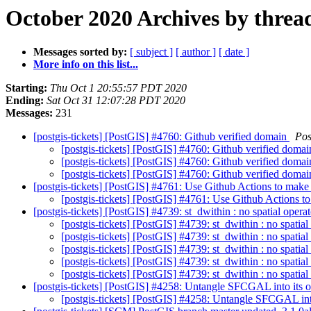
October 2020 Archives by threa
Messages sorted by:
[ subject ]
[ author ]
[ date ]
More info on this list...
Starting:
Thu Oct 1 20:55:57 PDT 2020
Ending:
Sat Oct 31 12:07:28 PDT 2020
Messages:
231
[postgis-tickets] [PostGIS] #4760: Github verified domain
Pos
[postgis-tickets] [PostGIS] #4760: Github verified doma
[postgis-tickets] [PostGIS] #4760: Github verified doma
[postgis-tickets] [PostGIS] #4760: Github verified doma
[postgis-tickets] [PostGIS] #4761: Use Github Actions to make
[postgis-tickets] [PostGIS] #4761: Use Github Actions t
[postgis-tickets] [PostGIS] #4739: st_dwithin : no spatial oper
[postgis-tickets] [PostGIS] #4739: st_dwithin : no spatia
[postgis-tickets] [PostGIS] #4739: st_dwithin : no spatia
[postgis-tickets] [PostGIS] #4739: st_dwithin : no spatia
[postgis-tickets] [PostGIS] #4739: st_dwithin : no spatia
[postgis-tickets] [PostGIS] #4739: st_dwithin : no spatia
[postgis-tickets] [PostGIS] #4258: Untangle SFCGAL into its 
[postgis-tickets] [PostGIS] #4258: Untangle SFCGAL int