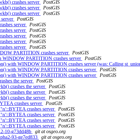
wkb() crashes server
PostGIS
wkb() crashes server
PostGIS
wkb() crashes server
PostGIS
s server
PostGIS
crashes server
PostGIS
crashes server
PostGIS
crashes server
PostGIS
crashes server
PostGIS
crashes server
PostGIS
h WINDOW PARTITION crashes server
PostGIS
) with WINDOW PARTITION crashes server
PostGIS
st_union() with WINDOW PARTITION crashes server (was: Calling st
t_union() with WINDOW PARTITION crashes server
PostGIS
t_union() with WINDOW PARTITION crashes server
PostGIS
rashes the server
PostGIS
wkb() crashes the server
PostGIS
wkb() crashes the server
PostGIS
wkb() crashes the server
PostGIS
::BYTEA crashes server
PostGIS
h '\x'::BYTEA crashes server
PostGIS
h '\x'::BYTEA crashes server
PostGIS
h '\x'::BYTEA crashes server
PostGIS
h '\x'::BYTEA crashes server
PostGIS
.0.2-10-g73dd48b
git at osgeo.org
0alpha2-93-ge7ed833
git at osgeo.org