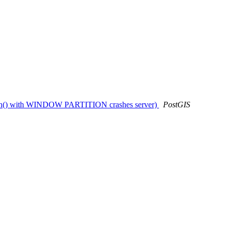
_union() with WINDOW PARTITION crashes server)
PostGIS