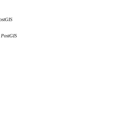
ostGIS
PostGIS