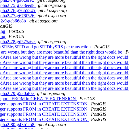
0alpha2-74-g962ef92
git at osgeo.org
0alpha2-75-g733eed8
git at osgeo.org
0alpha2-76-g76b5245
git at osgeo.org
0alpha2-77-g678f526
git at osgeo.org
.0.2-9-gcb66c8b
git at osgeo.org
ostGIS
ling
PostGIS
ling
PostGIS
0alpha2-78-gd575a6e
git at osgeo.org
or getSRSbySRID and getSRIDbySRS per transaction
PostGIS
 are wrong but they are more beautiful than the right docs would be
P
ldArea are wrong but they are more beautiful than the right docs woul
ldArea are wrong but they are more beautiful than the right docs woul
ldArea are wrong but they are more beautiful than the right docs woul
ldArea are wrong but they are more beautiful than the right docs woul
ldArea are wrong but they are more beautiful than the right docs woul
ldArea are wrong but they are more beautiful than the right docs woul
ldArea are wrong but they are more beautiful than the right docs woul
0alpha2-79-g520af0e
git at osgeo.org
ger supports FROM in CREATE EXTENSION
PostGIS
no longer supports FROM in CREATE EXTENSION
PostGIS
no longer supports FROM in CREATE EXTENSION
PostGIS
no longer supports FROM in CREATE EXTENSION
PostGIS
no longer supports FROM in CREATE EXTENSION
PostGIS
0alpha2-80-g43b1f58
git at osgeo.org