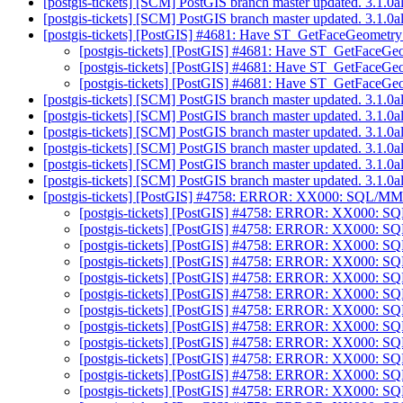
[postgis-tickets] [SCM] PostGIS branch master updated. 3.1.
[postgis-tickets] [SCM] PostGIS branch master updated. 3.1.
[postgis-tickets] [PostGIS] #4681: Have ST_GetFaceGeometry 
[postgis-tickets] [PostGIS] #4681: Have ST_GetFaceGeo
[postgis-tickets] [PostGIS] #4681: Have ST_GetFaceGeo
[postgis-tickets] [PostGIS] #4681: Have ST_GetFaceGeo
[postgis-tickets] [SCM] PostGIS branch master updated. 3.1.
[postgis-tickets] [SCM] PostGIS branch master updated. 3.1.
[postgis-tickets] [SCM] PostGIS branch master updated. 3.1.
[postgis-tickets] [SCM] PostGIS branch master updated. 3.1.
[postgis-tickets] [SCM] PostGIS branch master updated. 3.1.
[postgis-tickets] [SCM] PostGIS branch master updated. 3.1.
[postgis-tickets] [PostGIS] #4758: ERROR: XX000: SQL/MM 
[postgis-tickets] [PostGIS] #4758: ERROR: XX000: SQ
[postgis-tickets] [PostGIS] #4758: ERROR: XX000: SQ
[postgis-tickets] [PostGIS] #4758: ERROR: XX000: SQ
[postgis-tickets] [PostGIS] #4758: ERROR: XX000: SQ
[postgis-tickets] [PostGIS] #4758: ERROR: XX000: SQ
[postgis-tickets] [PostGIS] #4758: ERROR: XX000: SQ
[postgis-tickets] [PostGIS] #4758: ERROR: XX000: SQ
[postgis-tickets] [PostGIS] #4758: ERROR: XX000: SQ
[postgis-tickets] [PostGIS] #4758: ERROR: XX000: SQ
[postgis-tickets] [PostGIS] #4758: ERROR: XX000: SQ
[postgis-tickets] [PostGIS] #4758: ERROR: XX000: SQ
[postgis-tickets] [PostGIS] #4758: ERROR: XX000: SQ