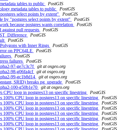
etadata tables to public
PostGIS
ology metadata tables to public
PostGIS
postgres select points by extent"
PostGIS
e by "postgres select points by extent"
PostGIS
 work because postgres wants correlation
PostGIS
 against pull requests
PostGIS
m ST_Difference
PostGIS
ult
PostGIS
 Polygons with Inner Rings
PostGIS
d error on PPC64LE
PostGIS
ailures
PostGIS
ress failures
PostGIS
alpha2-97-ge7c3c7f
git at osgeo.org
alpha2-98-g06fa4cf
git at osgeo.org
0alpha2-99-gc1b8d14
git at osgeo.org
constant, SRID) breaks pg_upgrade
PostGIS
0alpha2-100-g50b1e70
git at osgeo.org
% CPU loop in postgres13 on specific linestring
PostGIS
es 100% CPU loop in postgres13 on specific linestring
PostGIS
es 100% CPU loop in postgres13 on specific linestring
PostGIS
es 100% CPU loop in postgres13 on specific linestring
PostGIS
es 100% CPU loop in postgres13 on specific linestring
PostGIS
es 100% CPU loop in postgres13 on specific linestring
PostGIS
es 100% CPU loop in postgres13 on specific linestring
PostGIS
es 100% CPU loop in postgres13 on specific linestring
PostGIS