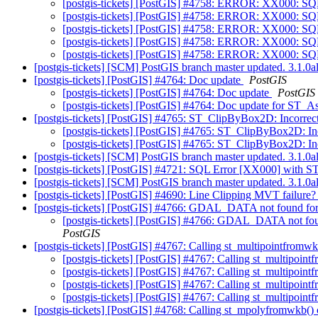
[postgis-tickets] [PostGIS] #4758: ERROR: XX000: SQ
[postgis-tickets] [PostGIS] #4758: ERROR: XX000: SQ
[postgis-tickets] [PostGIS] #4758: ERROR: XX000: SQ
[postgis-tickets] [PostGIS] #4758: ERROR: XX000: SQ
[postgis-tickets] [PostGIS] #4758: ERROR: XX000: SQ
[postgis-tickets] [SCM] PostGIS branch master updated. 3.1.
[postgis-tickets] [PostGIS] #4764: Doc update
PostGIS
[postgis-tickets] [PostGIS] #4764: Doc update
PostGIS
[postgis-tickets] [PostGIS] #4764: Doc update for ST
[postgis-tickets] [PostGIS] #4765: ST_ClipByBox2D: Incorrect 
[postgis-tickets] [PostGIS] #4765: ST_ClipByBox2D: Inc
[postgis-tickets] [PostGIS] #4765: ST_ClipByBox2D: Inc
[postgis-tickets] [SCM] PostGIS branch master updated. 3.1.
[postgis-tickets] [PostGIS] #4721: SQL Error [XX000] wit
[postgis-tickets] [SCM] PostGIS branch master updated. 3.1.
[postgis-tickets] [PostGIS] #4690: Line Clipping MVT failure
[postgis-tickets] [PostGIS] #4766: GDAL_DATA not found f
[postgis-tickets] [PostGIS] #4766: GDAL_DATA not fo
PostGIS
[postgis-tickets] [PostGIS] #4767: Calling st_multipointfromwk
[postgis-tickets] [PostGIS] #4767: Calling st_multipoint
[postgis-tickets] [PostGIS] #4767: Calling st_multipoint
[postgis-tickets] [PostGIS] #4767: Calling st_multipoint
[postgis-tickets] [PostGIS] #4767: Calling st_multipoint
[postgis-tickets] [PostGIS] #4768: Calling st_mpolyfromwkb() 