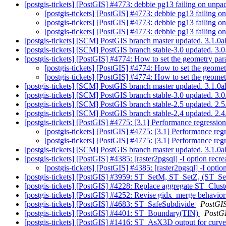
[postgis-tickets] [PostGIS] #4773: debbie pg13 failing on unp
[postgis-tickets] [PostGIS] #4773: debbie pg13 failing 
[postgis-tickets] [PostGIS] #4773: debbie pg13 failing 
[postgis-tickets] [PostGIS] #4773: debbie pg13 failing 
[postgis-tickets] [SCM] PostGIS branch master updated. 3.1.
[postgis-tickets] [SCM] PostGIS branch stable-3.0 updated. 3
[postgis-tickets] [PostGIS] #4774: How to set the geometry pa
[postgis-tickets] [PostGIS] #4774: How to set the geome
[postgis-tickets] [PostGIS] #4774: How to set the geome
[postgis-tickets] [SCM] PostGIS branch master updated. 3.1.0
[postgis-tickets] [SCM] PostGIS branch stable-3.0 updated. 3
[postgis-tickets] [SCM] PostGIS branch stable-2.5 updated. 2
[postgis-tickets] [SCM] PostGIS branch stable-2.4 updated. 2.
[postgis-tickets] [PostGIS] #4775: [3.1] Performance regressio
[postgis-tickets] [PostGIS] #4775: [3.1] Performance re
[postgis-tickets] [PostGIS] #4775: [3.1] Performance re
[postgis-tickets] [SCM] PostGIS branch master updated. 3.1.
[postgis-tickets] [PostGIS] #4385: [raster2pgsql] -I option recre
[postgis-tickets] [PostGIS] #4385: [raster2pgsql] -I optio
[postgis-tickets] [PostGIS] #3959: ST_SetM, ST_SetZ, (ST_S
[postgis-tickets] [PostGIS] #4228: Replace aggregate ST_Clus
[postgis-tickets] [PostGIS] #4252: Revise gidx_merge behavi
[postgis-tickets] [PostGIS] #4683: ST_SafeSubdivide
PostGI
[postgis-tickets] [PostGIS] #4401: ST_Boundary(TIN)
PostG
[postgis-tickets] [PostGIS] #1416: ST_AsX3D output for curv