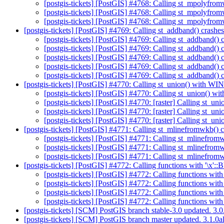
[postgis-tickets] [PostGIS] #4768: Calling st_mpolyfrom
[postgis-tickets] [PostGIS] #4768: Calling st_mpolyfrom
[postgis-tickets] [PostGIS] #4768: Calling st_mpolyfrom
[postgis-tickets] [PostGIS] #4769: Calling st_addband() crashe
[postgis-tickets] [PostGIS] #4769: Calling st_addband() 
[postgis-tickets] [PostGIS] #4769: Calling st_addband() 
[postgis-tickets] [PostGIS] #4769: Calling st_addband() 
[postgis-tickets] [PostGIS] #4769: Calling st_addband() 
[postgis-tickets] [PostGIS] #4769: Calling st_addband() 
[postgis-tickets] [PostGIS] #4770: Calling st_union() wit
[postgis-tickets] [PostGIS] #4770: Calling st_union(
[postgis-tickets] [PostGIS] #4770: [raster] Calling 
[postgis-tickets] [PostGIS] #4770: [raster] Calling s
[postgis-tickets] [PostGIS] #4770: [raster] Calling s
[postgis-tickets] [PostGIS] #4771: Calling st_mlinefromwkb() c
[postgis-tickets] [PostGIS] #4771: Calling st_mlinefrom
[postgis-tickets] [PostGIS] #4771: Calling st_mlinefrom
[postgis-tickets] [PostGIS] #4771: Calling st_mlinefrom
[postgis-tickets] [PostGIS] #4772: Calling functions with '\x'
[postgis-tickets] [PostGIS] #4772: Calling functions wit
[postgis-tickets] [PostGIS] #4772: Calling functions wit
[postgis-tickets] [PostGIS] #4772: Calling functions wit
[postgis-tickets] [PostGIS] #4772: Calling functions wit
[postgis-tickets] [SCM] PostGIS branch stable-3.0 updated. 3
[postgis-tickets] [SCM] PostGIS branch master updated. 3.1.