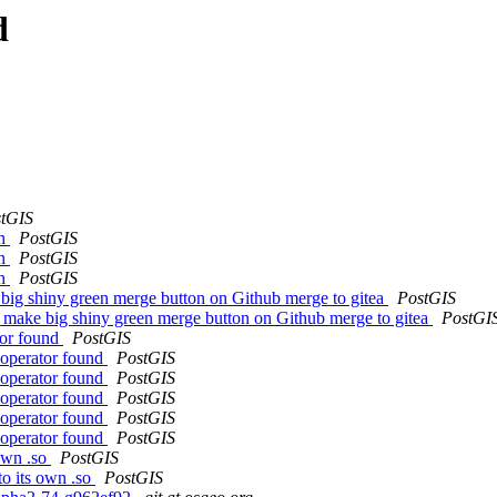
d
tGIS
in
PostGIS
in
PostGIS
in
PostGIS
 big shiny green merge button on Github merge to gitea
PostGIS
o make big shiny green merge button on Github merge to gitea
PostGI
ator found
PostGIS
l operator found
PostGIS
l operator found
PostGIS
l operator found
PostGIS
l operator found
PostGIS
l operator found
PostGIS
own .so
PostGIS
o its own .so
PostGIS