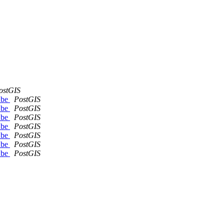
ostGIS
d be
PostGIS
d be
PostGIS
d be
PostGIS
d be
PostGIS
d be
PostGIS
d be
PostGIS
d be
PostGIS