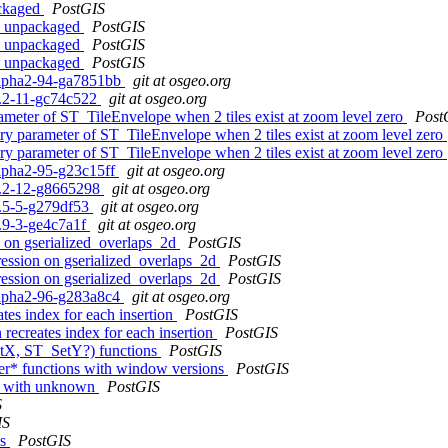
ackaged
PostGIS
on unpackaged
PostGIS
on unpackaged
PostGIS
on unpackaged
PostGIS
0alpha2-94-ga7851bb
git at osgeo.org
.0.2-11-gc74c522
git at osgeo.org
rameter of ST_TileEnvelope when 2 tiles exist at zoom level zero
Post
try parameter of ST_TileEnvelope when 2 tiles exist at zoom level zero
try parameter of ST_TileEnvelope when 2 tiles exist at zoom level zero
alpha2-95-g23c15ff
git at osgeo.org
.0.2-12-g8665298
git at osgeo.org
.5.5-5-g279df53
git at osgeo.org
4.9-3-ge4c7a1f
git at osgeo.org
n on gserialized_overlaps_2d
PostGIS
gression on gserialized_overlaps_2d
PostGIS
gression on gserialized_overlaps_2d
PostGIS
0alpha2-96-g283a8c4
git at osgeo.org
ates index for each insertion
PostGIS
n recreates index for each insertion
PostGIS
etX, ST_SetY?) functions
PostGIS
ter* functions with window versions
PostGIS
or with unknown
PostGIS
S
IS
es
PostGIS