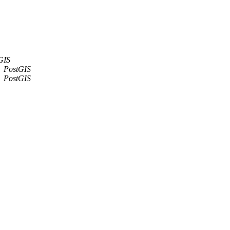
GIS
PostGIS
PostGIS