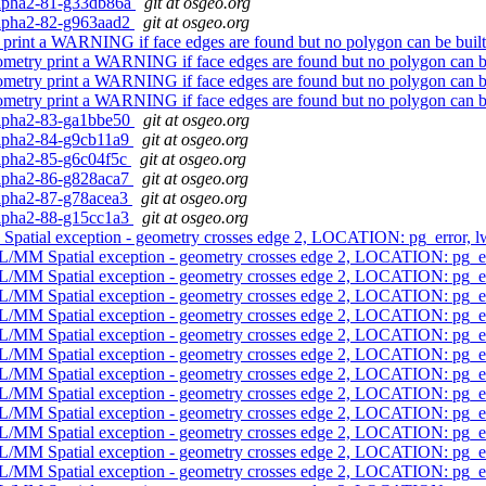
0alpha2-81-g33db86a
git at osgeo.org
0alpha2-82-g963aad2
git at osgeo.org
print a WARNING if face edges are found but no polygon can be buil
metry print a WARNING if face edges are found but no polygon can b
metry print a WARNING if face edges are found but no polygon can b
metry print a WARNING if face edges are found but no polygon can b
0alpha2-83-ga1bbe50
git at osgeo.org
0alpha2-84-g9cb11a9
git at osgeo.org
0alpha2-85-g6c04f5c
git at osgeo.org
0alpha2-86-g828aca7
git at osgeo.org
0alpha2-87-g78acea3
git at osgeo.org
0alpha2-88-g15cc1a3
git at osgeo.org
Spatial exception - geometry crosses edge 2, LOCATION: pg_error,
L/MM Spatial exception - geometry crosses edge 2, LOCATION: pg_
L/MM Spatial exception - geometry crosses edge 2, LOCATION: pg_
L/MM Spatial exception - geometry crosses edge 2, LOCATION: pg_
L/MM Spatial exception - geometry crosses edge 2, LOCATION: pg_
L/MM Spatial exception - geometry crosses edge 2, LOCATION: pg_
L/MM Spatial exception - geometry crosses edge 2, LOCATION: pg_
L/MM Spatial exception - geometry crosses edge 2, LOCATION: pg_
L/MM Spatial exception - geometry crosses edge 2, LOCATION: pg_
L/MM Spatial exception - geometry crosses edge 2, LOCATION: pg_
L/MM Spatial exception - geometry crosses edge 2, LOCATION: pg_
L/MM Spatial exception - geometry crosses edge 2, LOCATION: pg_
L/MM Spatial exception - geometry crosses edge 2, LOCATION: pg_