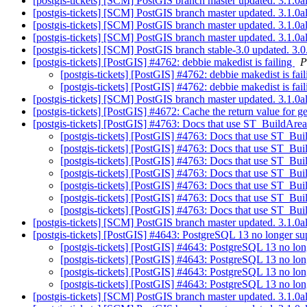
[postgis-tickets] [SCM] PostGIS branch master updated. 3.1.
[postgis-tickets] [SCM] PostGIS branch master updated. 3.1.
[postgis-tickets] [SCM] PostGIS branch master updated. 3.1.
[postgis-tickets] [SCM] PostGIS branch master updated. 3.1.
[postgis-tickets] [SCM] PostGIS branch stable-3.0 updated. 3
[postgis-tickets] [PostGIS] #4762: debbie makedist is failing
P
[postgis-tickets] [PostGIS] #4762: debbie makedist is fai
[postgis-tickets] [PostGIS] #4762: debbie makedist is fai
[postgis-tickets] [SCM] PostGIS branch master updated. 3.1.
[postgis-tickets] [PostGIS] #4672: Cache the return value f
[postgis-tickets] [PostGIS] #4763: Docs that use ST_BuildArea
[postgis-tickets] [PostGIS] #4763: Docs that use ST_Bui
[postgis-tickets] [PostGIS] #4763: Docs that use ST_Bui
[postgis-tickets] [PostGIS] #4763: Docs that use ST_Bui
[postgis-tickets] [PostGIS] #4763: Docs that use ST_Bui
[postgis-tickets] [PostGIS] #4763: Docs that use ST_Bui
[postgis-tickets] [PostGIS] #4763: Docs that use ST_Bui
[postgis-tickets] [PostGIS] #4763: Docs that use ST_Bui
[postgis-tickets] [SCM] PostGIS branch master updated. 3.1.
[postgis-tickets] [PostGIS] #4643: PostgreSQL 13 no lon
[postgis-tickets] [PostGIS] #4643: PostgreSQL 13 
[postgis-tickets] [PostGIS] #4643: PostgreSQL 13 
[postgis-tickets] [PostGIS] #4643: PostgreSQL 13 
[postgis-tickets] [PostGIS] #4643: PostgreSQL 13 
[postgis-tickets] [SCM] PostGIS branch master updated. 3.1.