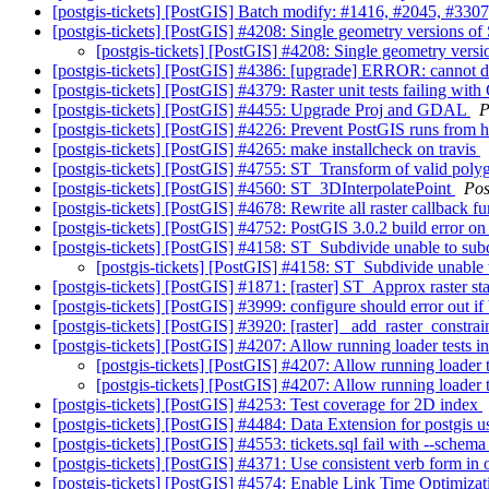
[postgis-tickets] [PostGIS] Batch modify: #1416, #2045, #3307
[postgis-tickets] [PostGIS] #4208: Single geometry version
[postgis-tickets] [PostGIS] #4208: Single geometry ve
[postgis-tickets] [PostGIS] #4386: [upgrade] ERROR: cannot d
[postgis-tickets] [PostGIS] #4379: Raster unit tests failing w
[postgis-tickets] [PostGIS] #4455: Upgrade Proj and GDAL
P
[postgis-tickets] [PostGIS] #4226: Prevent PostGIS runs from
[postgis-tickets] [PostGIS] #4265: make installcheck on travis
[postgis-tickets] [PostGIS] #4755: ST_Transform of valid pol
[postgis-tickets] [PostGIS] #4560: ST_3DInterpolatePoint
Pos
[postgis-tickets] [PostGIS] #4678: Rewrite all raster callback f
[postgis-tickets] [PostGIS] #4752: PostGIS 3.0.2 build error o
[postgis-tickets] [PostGIS] #4158: ST_Subdivide unable to su
[postgis-tickets] [PostGIS] #4158: ST_Subdivide unable
[postgis-tickets] [PostGIS] #1871: [raster] ST_Approx raster s
[postgis-tickets] [PostGIS] #3999: configure should error out if b
[postgis-tickets] [PostGIS] #3920: [raster] _add_raster_constra
[postgis-tickets] [PostGIS] #4207: Allow running loader tests in
[postgis-tickets] [PostGIS] #4207: Allow running loader te
[postgis-tickets] [PostGIS] #4207: Allow running loader te
[postgis-tickets] [PostGIS] #4253: Test coverage for 2D index
[postgis-tickets] [PostGIS] #4484: Data Extension for postgis u
[postgis-tickets] [PostGIS] #4553: tickets.sql fail with --sc
[postgis-tickets] [PostGIS] #4371: Use consistent verb form in 
[postgis-tickets] [PostGIS] #4574: Enable Link Time Optimiza