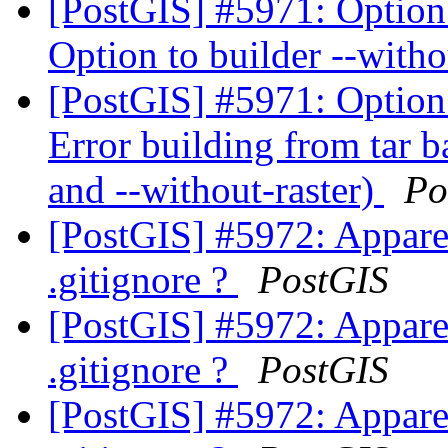
[PostGIS] #5971: Option 
Option to builder --witho
[PostGIS] #5971: Option 
Error building from tar b
and --without-raster)
Po
[PostGIS] #5972: Apparen
.gitignore ?
PostGIS
[PostGIS] #5972: Apparen
.gitignore ?
PostGIS
[PostGIS] #5972: Apparen