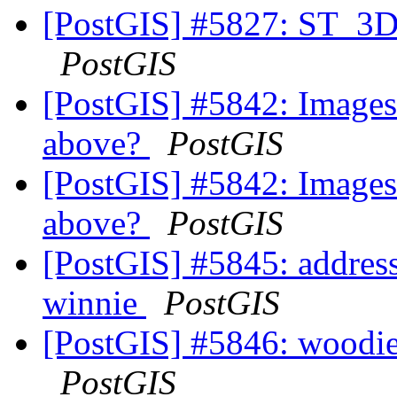
[PostGIS] #5827: ST_3D
PostGIS
[PostGIS] #5842: Images
above?
PostGIS
[PostGIS] #5842: Images
above?
PostGIS
[PostGIS] #5845: address_
winnie
PostGIS
[PostGIS] #5846: woodie
PostGIS