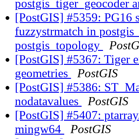
postgis_tiger_geocoder 
[PostGIS] #5359: PG16 s
fuzzystrmatch in postgis
postgis_topology
PostG
[PostGIS] #5367: Tiger e
geometries
PostGIS
[PostGIS] #5386: ST_Ma
nodatavalues
PostGIS
[PostGIS] #5407: ptarray
mingw64
PostGIS