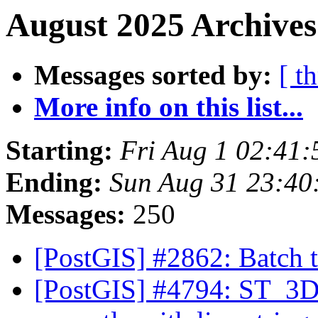
August 2025 Archives
Messages sorted by:
[ t
More info on this list...
Starting:
Fri Aug 1 02:41
Ending:
Sun Aug 31 23:40
Messages:
250
[PostGIS] #2862: Batch
[PostGIS] #4794: ST_3DI