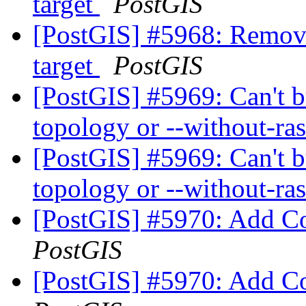
target
PostGIS
[PostGIS] #5968: Remove 
target
PostGIS
[PostGIS] #5969: Can't b
topology or --without-ra
[PostGIS] #5969: Can't b
topology or --without-ra
[PostGIS] #5970: Add C
PostGIS
[PostGIS] #5970: Add C