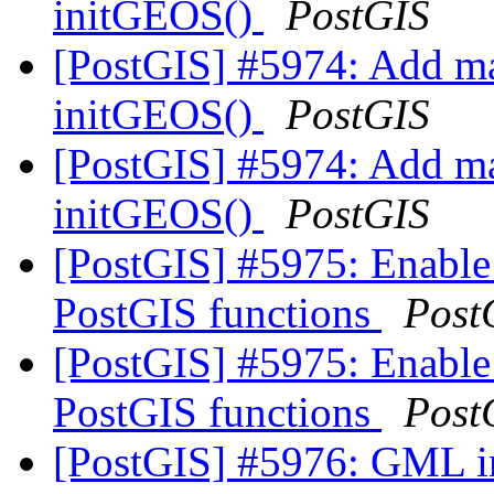
initGEOS()
PostGIS
[PostGIS] #5974: Add ma
initGEOS()
PostGIS
[PostGIS] #5974: Add ma
initGEOS()
PostGIS
[PostGIS] #5975: Enable
PostGIS functions
Post
[PostGIS] #5975: Enable
PostGIS functions
Post
[PostGIS] #5976: GML in