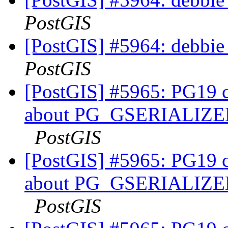
PostGIS
[PostGIS] #5964: debbie
PostGIS
[PostGIS] #5965: PG19 co
about PG_GSERIALI
PostGIS
[PostGIS] #5965: PG19 co
about PG_GSERIALI
PostGIS