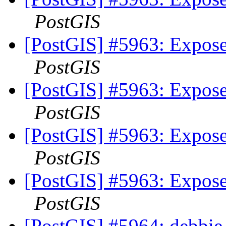
PostGIS
[PostGIS] #5963: Expose
PostGIS
[PostGIS] #5963: Expose
PostGIS
[PostGIS] #5963: Expose
PostGIS
[PostGIS] #5963: Expose
PostGIS
[PostGIS] #5964: debbie