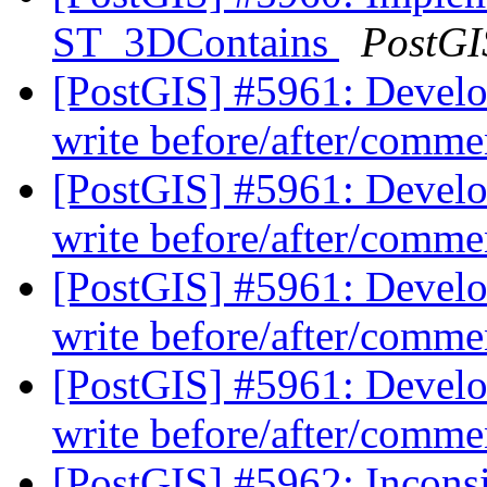
ST_3DContains
PostGI
[PostGIS] #5961: Develo
write before/after/comme
[PostGIS] #5961: Develo
write before/after/comme
[PostGIS] #5961: Develo
write before/after/comme
[PostGIS] #5961: Develo
write before/after/comme
[PostGIS] #5962: Inconsis