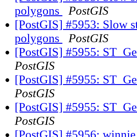
polygons
PostGIS
[PostGIS] #5953: Slow st
polygons
PostGIS
[PostGIS] #5955: ST_Ge
PostGIS
[PostGIS] #5955: ST_Ge
PostGIS
[PostGIS] #5955: ST_Ge
PostGIS
[PostGIS] #5956: winnie 