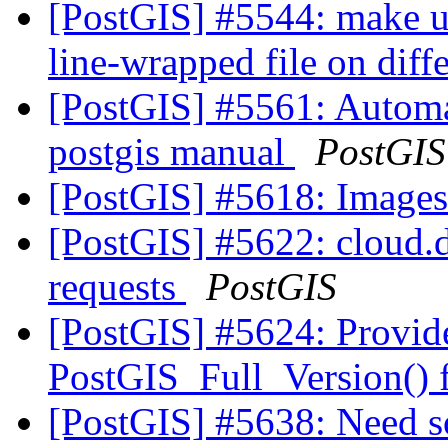
[PostGIS] #5544: make up
line-wrapped file on dif
[PostGIS] #5561: Automat
postgis manual
PostGIS
[PostGIS] #5618: Image
[PostGIS] #5622: cloud.dr
requests
PostGIS
[PostGIS] #5624: Provid
PostGIS_Full_Version() f
[PostGIS] #5638: Need 