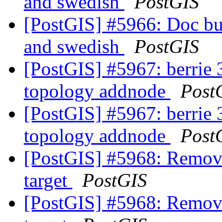
and swedish
PostGIS
[PostGIS] #5966: Doc buil
and swedish
PostGIS
[PostGIS] #5967: berrie 3
topology addnode
Post
[PostGIS] #5967: berrie 3
topology addnode
Post
[PostGIS] #5968: Remove 
target
PostGIS
[PostGIS] #5968: Remove 