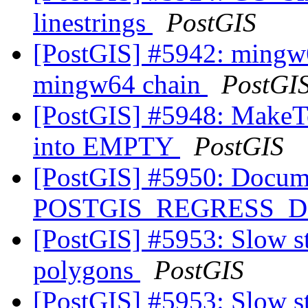
linestrings
PostGIS
[PostGIS] #5942: mingw6
mingw64 chain
PostGI
[PostGIS] #5948: MakeTo
into EMPTY
PostGIS
[PostGIS] #5950: Docume
POSTGIS_REGRESS_
[PostGIS] #5953: Slow st
polygons
PostGIS
[PostGIS] #5953: Slow st