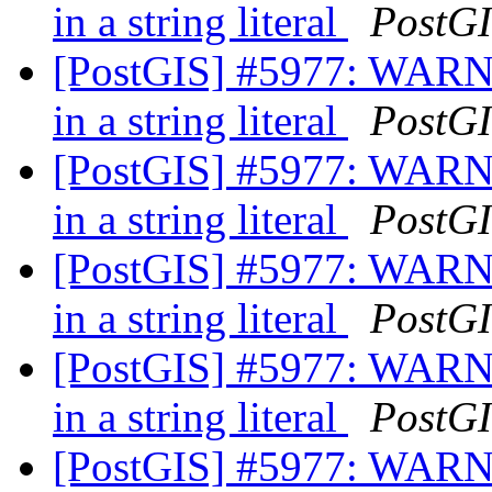
in a string literal
PostG
[PostGIS] #5977: WARNI
in a string literal
PostG
[PostGIS] #5977: WARNI
in a string literal
PostG
[PostGIS] #5977: WARNI
in a string literal
PostG
[PostGIS] #5977: WARNI
in a string literal
PostG
[PostGIS] #5977: WARNI