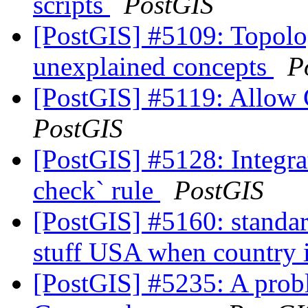
scripts
PostGIS
[PostGIS] #5109: Topolo
unexplained concepts
P
[PostGIS] #5119: Allow
PostGIS
[PostGIS] #5128: Integra
check` rule
PostGIS
[PostGIS] #5160: standa
stuff USA when country 
[PostGIS] #5235: A probl