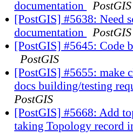
documentation
PostGIS
[PostGIS] #5638: Need 
documentation
PostGIS
[PostGIS] #5645: Code b
PostGIS
[PostGIS] #5655: make c
docs building/testing re
PostGIS
[PostGIS] #5668: Add to
taking Topology record 