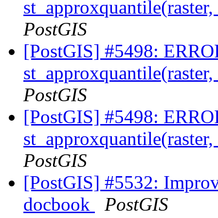
st_approxquantile(raster,
PostGIS
[PostGIS] #5498: ERROR
st_approxquantile(raster,
PostGIS
[PostGIS] #5498: ERROR
st_approxquantile(raster,
PostGIS
[PostGIS] #5532: Improv
docbook
PostGIS