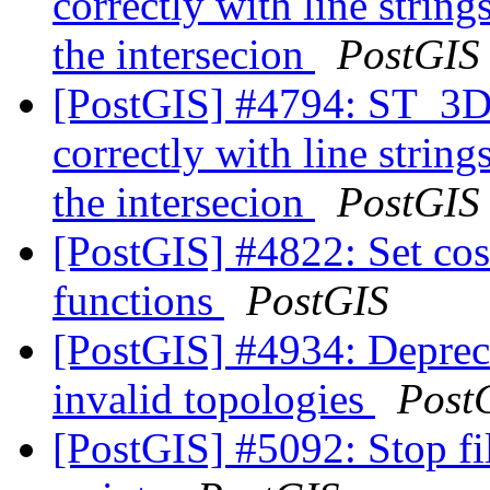
correctly with line strin
the intersecion
PostGIS
[PostGIS] #4794: ST_3DI
correctly with line strin
the intersecion
PostGIS
[PostGIS] #4822: Set cost
functions
PostGIS
[PostGIS] #4934: Depreca
invalid topologies
Post
[PostGIS] #5092: Stop fi