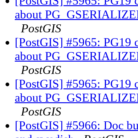
[PostGIS] #5965: PG19 co
about PG_GSERIALI
PostGIS
[PostGIS] #5965: PG19 co
about PG_GSERIALI
PostGIS
[PostGIS] #5965: PG19 co
about PG_GSERIALI
PostGIS
[PostGIS] #5966: Doc buil