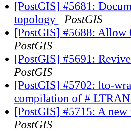
[PostGIS] #5681: Docume
topology
PostGIS
[PostGIS] #5688: Allow 
PostGIS
[PostGIS] #5691: Revive
PostGIS
[PostGIS] #5702: lto-wra
compilation of # LTRAN
[PostGIS] #5715: A new 
PostGIS