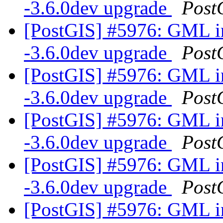
-3.6.0dev upgrade
Post
[PostGIS] #5976: GML in
-3.6.0dev upgrade
Post
[PostGIS] #5976: GML in
-3.6.0dev upgrade
Post
[PostGIS] #5976: GML in
-3.6.0dev upgrade
Post
[PostGIS] #5976: GML in
-3.6.0dev upgrade
Post
[PostGIS] #5976: GML in