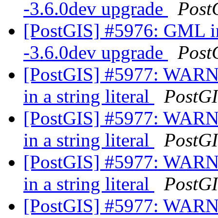
-3.6.0dev upgrade
Post
[PostGIS] #5976: GML in
-3.6.0dev upgrade
Post
[PostGIS] #5977: WARNI
in a string literal
PostG
[PostGIS] #5977: WARNI
in a string literal
PostG
[PostGIS] #5977: WARNI
in a string literal
PostG
[PostGIS] #5977: WARNI