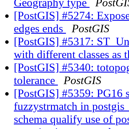
Geography type
PostGI
[PostGIS] #5274: Expose 
edges ends
PostGIS
[PostGIS] #5317: ST_Unio
with different classes as 
[PostGIS] #5340: totopog
tolerance
PostGIS
[PostGIS] #5359: PG16 s
fuzzystrmatch in postgi
schema qualify use of po