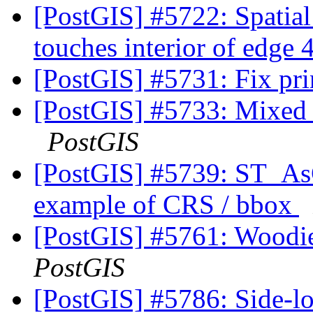
[PostGIS] #5722: Spatia
touches interior of edge
[PostGIS] #5731: Fix prin
[PostGIS] #5733: Mixed u
PostGIS
[PostGIS] #5739: ST_As
example of CRS / bbox
[PostGIS] #5761: Woodie
PostGIS
[PostGIS] #5786: Side-loc