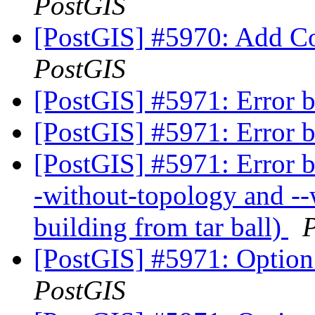
PostGIS
[PostGIS] #5970: Add C
PostGIS
[PostGIS] #5971: Error b
[PostGIS] #5971: Error b
[PostGIS] #5971: Error bu
-without-topology and --w
building from tar ball)
[PostGIS] #5971: Option 
PostGIS