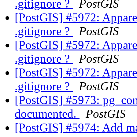
.gitignore ?
PostGIS
[PostGIS] #5972: Apparen
.gitignore ?
PostGIS
[PostGIS] #5972: Apparen
.gitignore ?
PostGIS
[PostGIS] #5972: Apparen
.gitignore ?
PostGIS
[PostGIS] #5973: pg_conf
documented.
PostGIS
[PostGIS] #5974: Add ma