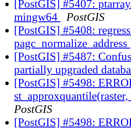
[PostGIS] #5407: ptarray
mingw64
PostGIS
[PostGIS] #5408: regressi
pagc_normalize_address
[PostGIS] #5487: Confus
partially upgraded datab
[PostGIS] #5498: ERROR
st_approxquantile(raster,
PostGIS
[PostGIS] #5498: ERROR