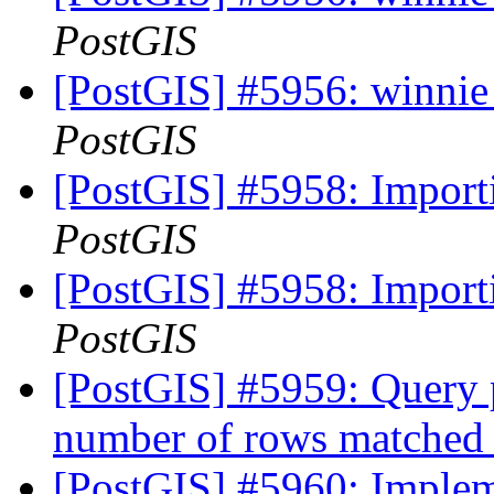
PostGIS
[PostGIS] #5956: winnie 
PostGIS
[PostGIS] #5958: Importi
PostGIS
[PostGIS] #5958: Importi
PostGIS
[PostGIS] #5959: Query p
number of rows matched
[PostGIS] #5960: Imple