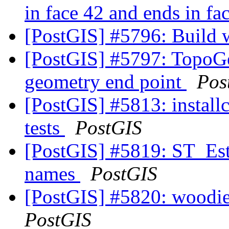
in face 42 and ends in fa
[PostGIS] #5796: Build 
[PostGIS] #5797: TopoGe
geometry end point
Pos
[PostGIS] #5813: install
tests
PostGIS
[PostGIS] #5819: ST_Esti
names
PostGIS
[PostGIS] #5820: woodie
PostGIS