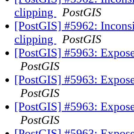
clipping
PostGIS
[PostGIS] #5962: Inconsis
clipping
PostGIS
[PostGIS] #5963: Expose
PostGIS
[PostGIS] #5963: Expose
PostGIS
[PostGIS] #5963: Expose
PostGIS
[PostGIS] #5963: Expose