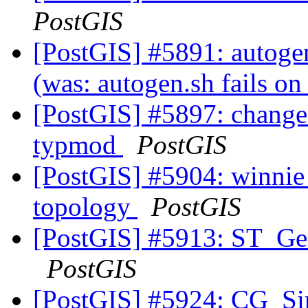
PostGIS
[PostGIS] #5891: autogen.
(was: autogen.sh fails on
[PostGIS] #5897: change 
typmod
PostGIS
[PostGIS] #5904: winnie 
topology
PostGIS
[PostGIS] #5913: ST_
PostGIS
[PostGIS] #5924: CG_Si