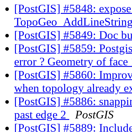
[PostGIS] #5848: expose 
TopoGeo_AddLineString t
[PostGIS] #5849: Doc bu
[PostGIS] #5859: Postgi
error ? Geometry of face
[PostGIS] #5860: Improv
when topology already e
[PostGIS] #5886: snappi
past edge 2
PostGIS
[PostGIS] #5889: Include