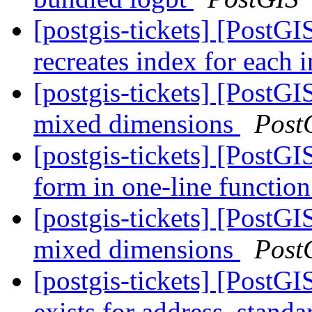
[postgis-tickets] [PostGI
recreates index for each 
[postgis-tickets] [PostGI
mixed dimensions
Post
[postgis-tickets] [PostGI
form in one-line function
[postgis-tickets] [PostGI
mixed dimensions
Post
[postgis-tickets] [PostGI
exists for address_standa