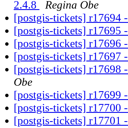
2.4.8
Regina Obe
[postgis-tickets] r17694 
[postgis-tickets] r17695 
[postgis-tickets] r17696 
[postgis-tickets] r17697 
[postgis-tickets] r17698 
Obe
[postgis-tickets] r17699 
[postgis-tickets] r17700 
[postgis-tickets] r17701 