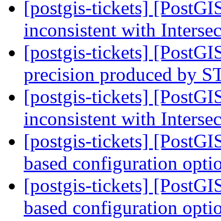
[postgis-tickets] [PostG
inconsistent with Interse
[postgis-tickets] [PostG
precision produced by
[postgis-tickets] [PostG
inconsistent with Interse
[postgis-tickets] [PostG
based configuration opti
[postgis-tickets] [PostG
based configuration opti