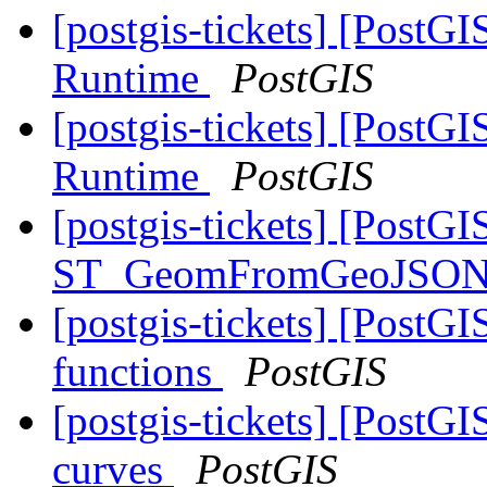
[postgis-tickets] [Post
Runtime
PostGIS
[postgis-tickets] [Post
Runtime
PostGIS
[postgis-tickets] [PostGI
ST_GeomFromGeoJSON
[postgis-tickets] [PostG
functions
PostGIS
[postgis-tickets] [Post
curves
PostGIS