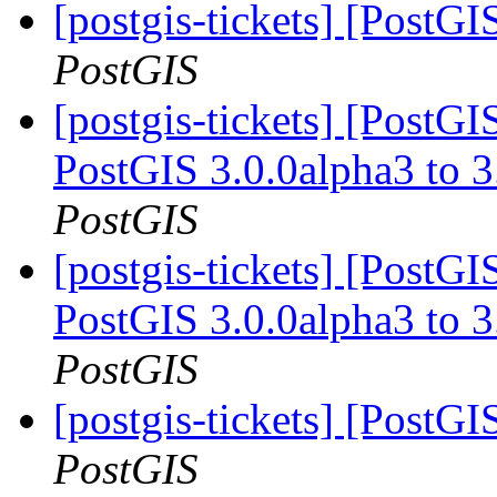
[postgis-tickets] [PostG
PostGIS
[postgis-tickets] [PostG
PostGIS 3.0.0alpha3 to
PostGIS
[postgis-tickets] [PostG
PostGIS 3.0.0alpha3 to
PostGIS
[postgis-tickets] [PostGI
PostGIS