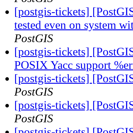
[postgis-tickets] [Post
tested even on system wi
PostGIS
[postgis-tickets] [PostG
POSIX Yacc support %er
[postgis-tickets] [PostGI
PostGIS
[postgis-tickets] [PostGI
PostGIS
[postgis-tickets] [Post