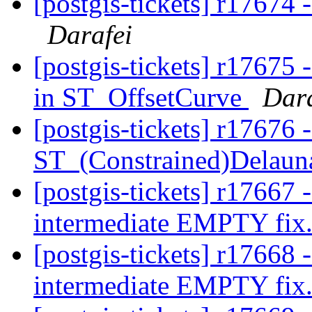
[postgis-tickets] r17674 
Darafei
[postgis-tickets] r17675 
in ST_OffsetCurve
Dara
[postgis-tickets] r17676 
ST_(Constrained)Delaun
[postgis-tickets] r17667
intermediate EMPTY fix
[postgis-tickets] r17668
intermediate EMPTY fix