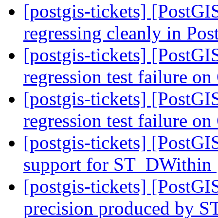
[postgis-tickets] [PostG
regressing cleanly in Po
[postgis-tickets] [PostG
regression test failure 
[postgis-tickets] [PostG
regression test failure 
[postgis-tickets] [PostG
support for ST_DWithin
[postgis-tickets] [PostG
precision produced by