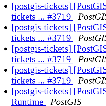
[postgis-tickets] [PostGI
tickets ... #3719
PostGI
[postgis-tickets] [PostGI
tickets ... #3719
PostGI
[postgis-tickets] [PostGI
tickets ... #3719
PostGI
[postgis-tickets] [PostGI
tickets ... #3719
PostGI
[postgis-tickets] [Post
Runtime
PostGIS