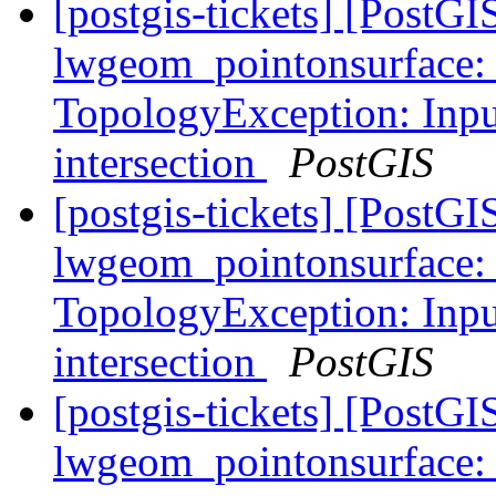
[postgis-tickets] [Post
lwgeom_pointonsurface:
TopologyException: Input
intersection
PostGIS
[postgis-tickets] [Post
lwgeom_pointonsurface:
TopologyException: Input
intersection
PostGIS
[postgis-tickets] [Post
lwgeom_pointonsurface: