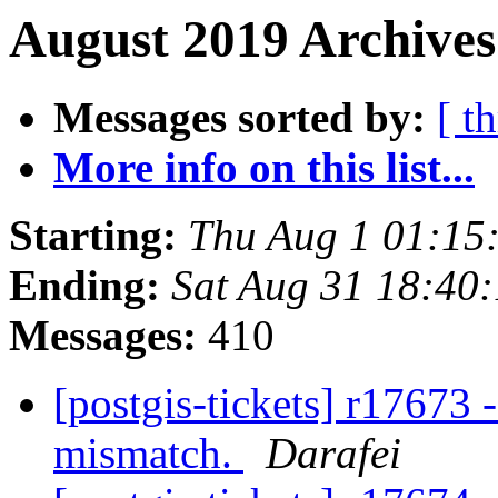
August 2019 Archives
Messages sorted by:
[ t
More info on this list...
Starting:
Thu Aug 1 01:15
Ending:
Sat Aug 31 18:40
Messages:
410
[postgis-tickets] r17673 
mismatch.
Darafei