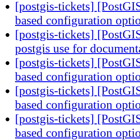
[postgis-tickets] [PostG
based configuration opti
[postgis-tickets] [PostGI
postgis use for document
[postgis-tickets] [PostG
based configuration opti
[postgis-tickets] [PostG
based configuration opti
[postgis-tickets] [PostG
based configuration opti