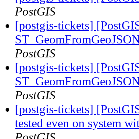
PostGIS
[postgis-tickets] [PostGI
ST_GeomFromGeoJSON: 
PostGIS
[postgis-tickets] [PostGI
ST_GeomFromGeoJSON: 
PostGIS
[postgis-tickets] [Post
tested even on system wi
PostGIS