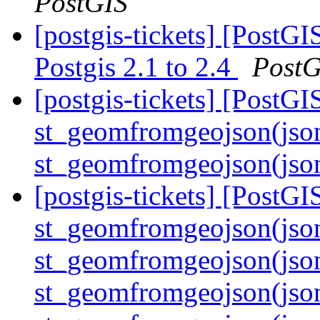
PostGIS
[postgis-tickets] [PostG
Postgis 2.1 to 2.4
PostG
[postgis-tickets] [PostGI
st_geomfromgeojson(jso
st_geomfromgeojson(jso
[postgis-tickets] [PostGI
st_geomfromgeojson(jso
st_geomfromgeojson(json)
st_geomfromgeojson(jso