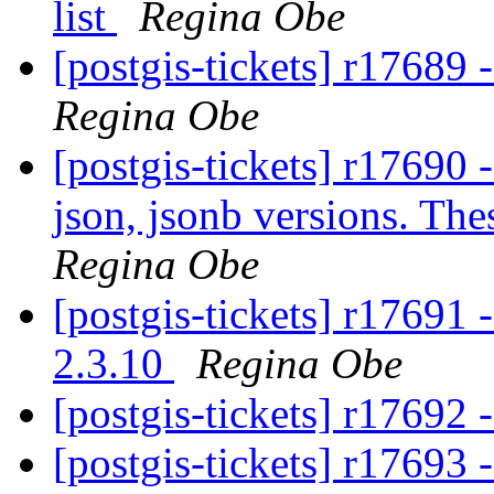
list
Regina Obe
[postgis-tickets] r17689 
Regina Obe
[postgis-tickets] r1769
json, jsonb versions. The
Regina Obe
[postgis-tickets] r17691 
2.3.10
Regina Obe
[postgis-tickets] r17692 
[postgis-tickets] r17693 