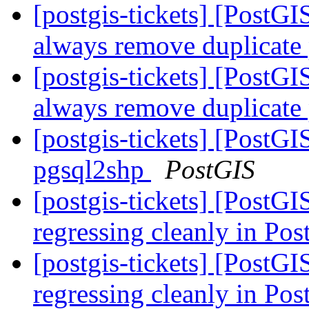
[postgis-tickets] [Post
always remove duplicate
[postgis-tickets] [Post
always remove duplicate
[postgis-tickets] [PostGI
pgsql2shp
PostGIS
[postgis-tickets] [PostG
regressing cleanly in Po
[postgis-tickets] [PostG
regressing cleanly in Po