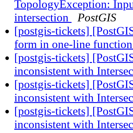
TopologyException: Input
intersection
PostGIS
[postgis-tickets] [PostGI
form in one-line function
[postgis-tickets] [PostG
inconsistent with Interse
[postgis-tickets] [PostG
inconsistent with Interse
[postgis-tickets] [PostG
inconsistent with Interse