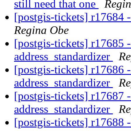
still need that one
Regi
[postgis-tickets] r17684
Regina Obe
[postgis-tickets] r17685 
address_standardizer
Re
[postgis-tickets] r17686 
address_standardizer
Re
[postgis-tickets] r17687 
address_standardizer
Re
[postgis-tickets] r17688