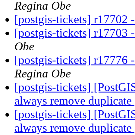
Regina Obe
[postgis-tickets] r17702 
[postgis-tickets] r17703 
Obe
[postgis-tickets] r17776
Regina Obe
[postgis-tickets] [Post
always remove duplicate
[postgis-tickets] [Post
always remove duplicate