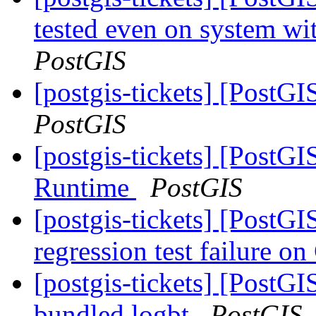
tested even on system wi
PostGIS
[postgis-tickets] [PostGI
PostGIS
[postgis-tickets] [Post
Runtime
PostGIS
[postgis-tickets] [PostG
regression test failure 
[postgis-tickets] [PostGI
bundled logbt
PostGIS