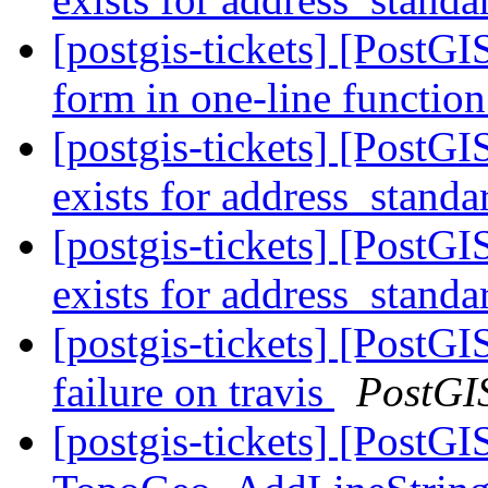
[postgis-tickets] [PostGI
form in one-line function
[postgis-tickets] [PostGI
exists for address_standa
[postgis-tickets] [PostGI
exists for address_standa
[postgis-tickets] [PostGI
failure on travis
PostGI
[postgis-tickets] [PostGI