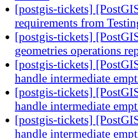
[postgis-tickets] [PostGI
requirements from Testin
[postgis-tickets] [PostG
geometries operations r
[postgis-tickets] [PostG
handle intermediate emp
[postgis-tickets] [PostG
handle intermediate emp
[postgis-tickets] [PostG
handle intermediate emp