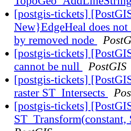
TopoGeo_AddLineStrin
[postgis-tickets] [Post
New}EdgeHeal does not 
by removed node
PostG
[postgis-tickets] [Post
cannot be null
PostGIS
[postgis-tickets] [PostGI
raster ST_Intersects
Pos
[postgis-tickets] [PostG
ST_Transform(constant,