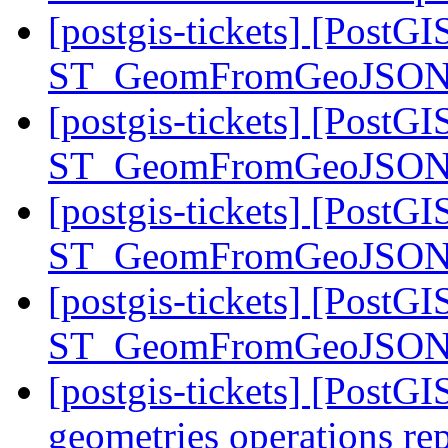
[postgis-tickets] [PostGI
ST_GeomFromGeoJSON
[postgis-tickets] [PostGI
ST_GeomFromGeoJSON
[postgis-tickets] [PostGI
ST_GeomFromGeoJSON
[postgis-tickets] [PostGI
ST_GeomFromGeoJSON
[postgis-tickets] [PostG
geometries operations r