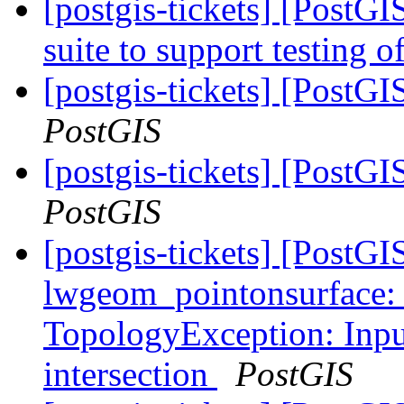
[postgis-tickets] [PostGI
suite to support testing o
[postgis-tickets] [PostGI
PostGIS
[postgis-tickets] [PostGI
PostGIS
[postgis-tickets] [Post
lwgeom_pointonsurface:
TopologyException: Input
intersection
PostGIS