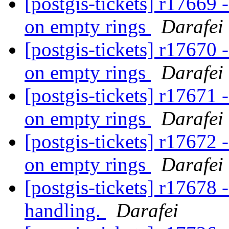
[postgis-tickets] r176
on empty rings
Darafei
[postgis-tickets] r176
on empty rings
Darafei
[postgis-tickets] r176
on empty rings
Darafei
[postgis-tickets] r176
on empty rings
Darafei
[postgis-tickets] r1767
handling.
Darafei