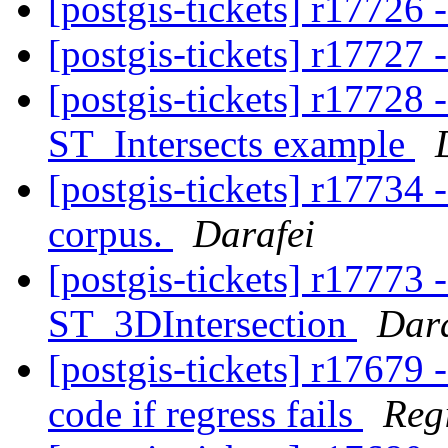
[postgis-tickets] r17726
[postgis-tickets] r17727 
[postgis-tickets] r17728
ST_Intersects example
[postgis-tickets] r17734 
corpus.
Darafei
[postgis-tickets] r17773
ST_3DIntersection
Dara
[postgis-tickets] r17679 - 
code if regress fails
Reg