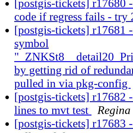
[postgis-tickets] r17680 - 
code if regress fails - try
[postgis-tickets] r17681 
symbol
"_ZNKSt8__detail20_Pr
by getting rid of redunda
pulled in via pkg-config
[postgis-tickets] r17682 
lines to mvt test
Regina
[postgis-tickets] r17683 