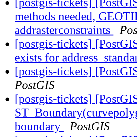
[postgis-tickets] [PostG
methods needed, GEOTIFF
addrasterconstraints
Pos
[postgis-tickets] [PostGI
exists for address_standa
[postgis-tickets] [PostGI
PostGIS
[postgis-tickets] [PostGI
ST_Boundary(curvepolygo
boundary
PostGIS