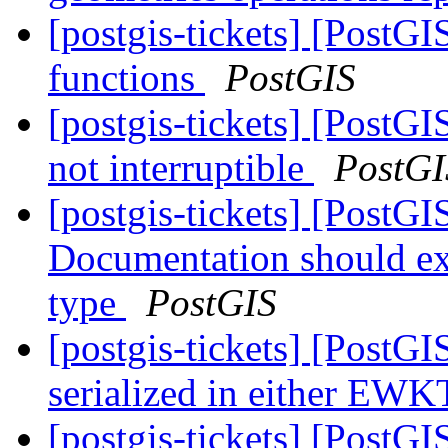
[postgis-tickets] [PostG
functions
PostGIS
[postgis-tickets] [Pos
not interruptible
PostGI
[postgis-tickets] [PostG
Documentation should exp
type
PostGIS
[postgis-tickets] [PostGI
serialized in either E
[postgis-tickets] [PostG