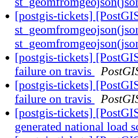
st_geomfromgeojson(jso
[postgis-tickets] [PostGI
st_geomfromgeojson(jso
st_geomfromgeojson(json
[postgis-tickets] [PostGI
failure on travis
PostGI
[postgis-tickets] [PostGI
failure on travis
PostGI
[postgis-tickets] [PostGI
generated national load s