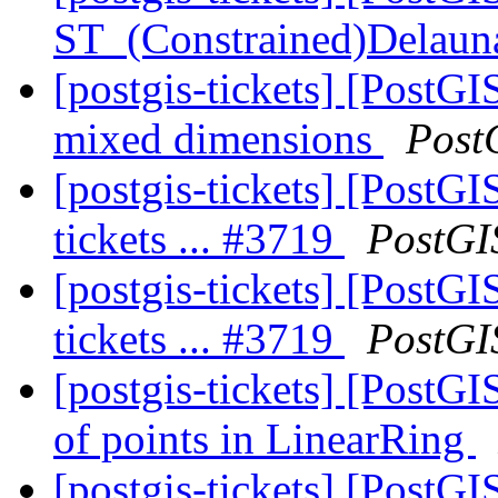
ST_(Constrained)Delaun
[postgis-tickets] [PostGI
mixed dimensions
Post
[postgis-tickets] [PostGI
tickets ... #3719
PostGI
[postgis-tickets] [PostGI
tickets ... #3719
PostGI
[postgis-tickets] [PostG
of points in LinearRing
[postgis-tickets] [PostGI