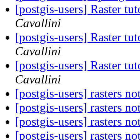
[postgis-users] Raster tu
Cavallini
[postgis-users] Raster tu
Cavallini
[postgis-users] Raster tu
Cavallini
[postgis-users] rasters no
[postgis-users] rasters no
[postgis-users] rasters no
[postgis-users] rasters no