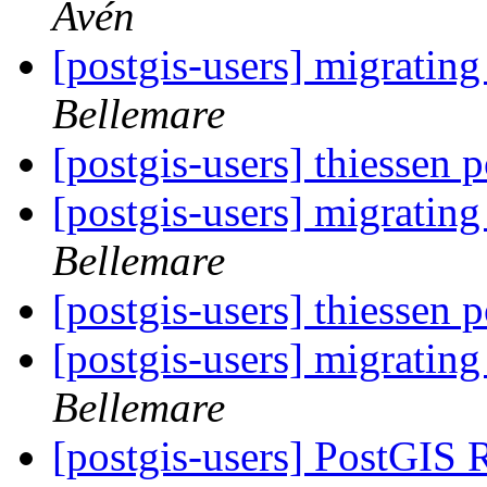
Avén
[postgis-users] migrating
Bellemare
[postgis-users] thiessen
[postgis-users] migrating
Bellemare
[postgis-users] thiessen
[postgis-users] migrating
Bellemare
[postgis-users] PostGIS 