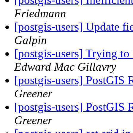
Friedmann
[postgis-users] Update f
Galpin
[postgis-users] Trying to
Edward Mac Gillavry
[postgis-users] PostGIS 
Greener
[postgis-users] PostGIS 
Greener