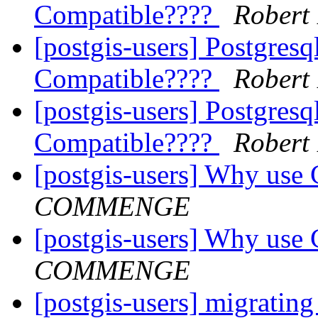
Compatible????
Robert
[postgis-users] Postgresq
Compatible????
Robert
[postgis-users] Postgresq
Compatible????
Robert
[postgis-users] Why use 
COMMENGE
[postgis-users] Why use 
COMMENGE
[postgis-users] migrating