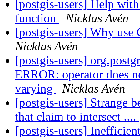
[postgis-users] Help with
function
Nicklas Avén
[postgis-users] Why use 
Nicklas Avén
[postgis-users] org.post
ERROR: operator does no
varying
Nicklas Avén
[postgis-users] Strange b
that claim to intersect ....
[postgis-users] Ineffici