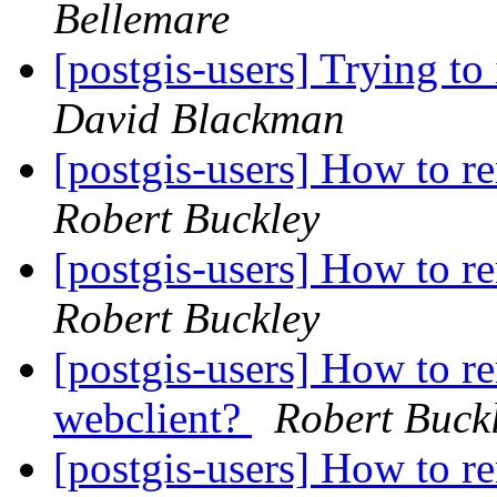
Bellemare
[postgis-users] Trying to
David Blackman
[postgis-users] How to r
Robert Buckley
[postgis-users] How to r
Robert Buckley
[postgis-users] How to re
webclient?
Robert Buck
[postgis-users] How to re