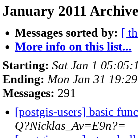
January 2011 Archive
Messages sorted by:
[ t
More info on this list...
Starting:
Sat Jan 1 05:05:
Ending:
Mon Jan 31 19:29
Messages:
291
[postgis-users] basic fun
Q?Nicklas_Av=E9n?=