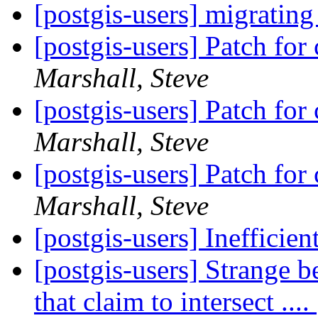
[postgis-users] migrating
[postgis-users] Patch fo
Marshall, Steve
[postgis-users] Patch fo
Marshall, Steve
[postgis-users] Patch fo
Marshall, Steve
[postgis-users] Ineffici
[postgis-users] Strange b
that claim to intersect ....