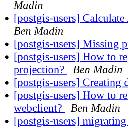
Madin
[postgis-users] Calculat
Ben Madin
[postgis-users] Missing
[postgis-users] How to r
projection?
Ben Madin
[postgis-users] Creating
[postgis-users] How to re
webclient?
Ben Madin
[postgis-users] migrating