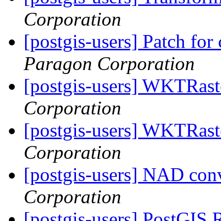
Corporation
[postgis-users] Patch fo
Paragon Corporation
[postgis-users] WKTRas
Corporation
[postgis-users] WKTRas
Corporation
[postgis-users] NAD con
Corporation
[postgis-users] PostGIS 