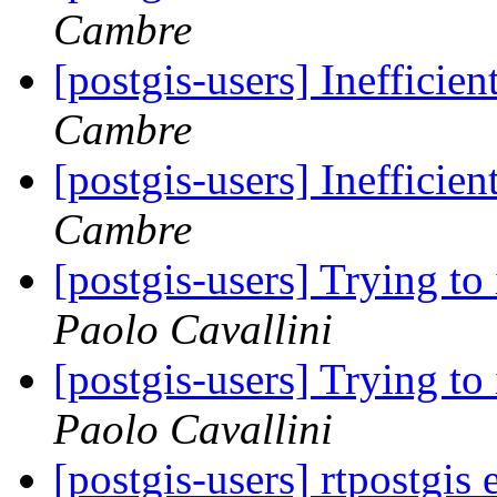
Cambre
[postgis-users] Ineffici
Cambre
[postgis-users] Ineffici
Cambre
[postgis-users] Trying to
Paolo Cavallini
[postgis-users] Trying to
Paolo Cavallini
[postgis-users] rtpostgis 