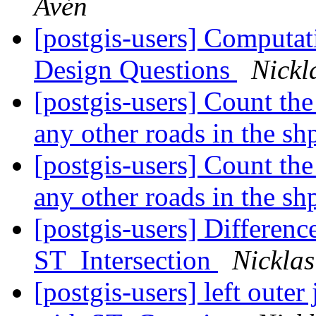
Avén
[postgis-users] Computat
Design Questions
Nickl
[postgis-users] Count the
any other roads in the sh
[postgis-users] Count the
any other roads in the sh
[postgis-users] Differen
ST_Intersection
Nicklas
[postgis-users] left oute