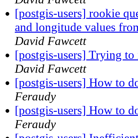
[postgis-users] rookie que
and longitude values f
David Fawcett
[postgis-users] Trying to
David Fawcett
[postgis-users] How to d
Feraudy
[postgis-users] How to d
Feraudy
[postgis-users] Ineffici