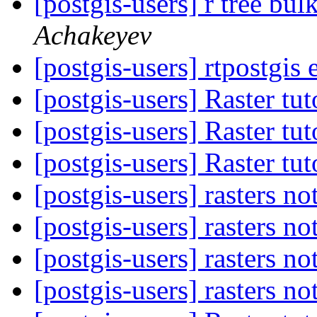
[postgis-users] r tree bu
Achakeyev
[postgis-users] rtpostgis 
[postgis-users] Raster tu
[postgis-users] Raster tu
[postgis-users] Raster tu
[postgis-users] rasters no
[postgis-users] rasters no
[postgis-users] rasters no
[postgis-users] rasters no