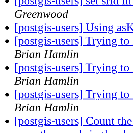
[postgis-users] set srid
Greenwood
[postgis-users] Using a
[postgis-users] Trying to
Brian Hamlin
[postgis-users] Trying to
Brian Hamlin
[postgis-users] Trying to
Brian Hamlin
[postgis-users] Count the