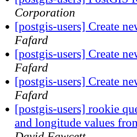
Corporation
[postgis-users] Create n
Fafard
[postgis-users] Create n
Fafard
[postgis-users] Create n
Fafard
[postgis-users] rookie que
and longitude values f
David Fawcett