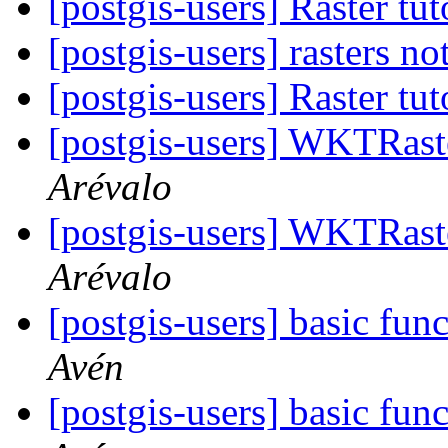
[postgis-users] Raster tu
[postgis-users] rasters no
[postgis-users] Raster tu
[postgis-users] WKTRas
Arévalo
[postgis-users] WKTRas
Arévalo
[postgis-users] basic fun
Avén
[postgis-users] basic fun