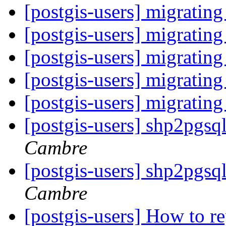
[postgis-users] migrating
[postgis-users] migrating
[postgis-users] migrating
[postgis-users] migrating
[postgis-users] migrating
[postgis-users] shp2pgs
Cambre
[postgis-users] shp2pgs
Cambre
[postgis-users] How to r