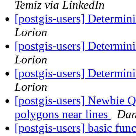
Temiz via LinkedIn
[postgis-users] Determini
Lorion
[postgis-users] Determini
Lorion
[postgis-users] Determini
Lorion
[postgis-users] Newbie Q
polygons near lines
Dan
[postgis-users] basic fun