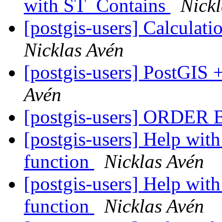
with ST_Contains
Nick
[postgis-users] Calculat
Nicklas Avén
[postgis-users] PostGIS
Avén
[postgis-users] ORDER B
[postgis-users] Help with
function
Nicklas Avén
[postgis-users] Help with
function
Nicklas Avén