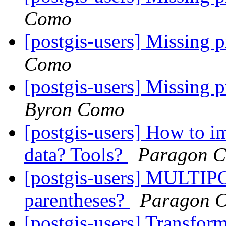
Como
[postgis-users] Missing
Como
[postgis-users] Missing
Byron Como
[postgis-users] How to i
data? Tools?
Paragon C
[postgis-users] MULTIP
parentheses?
Paragon C
[postgis-users] Transf