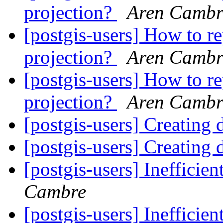
projection?
Aren Cambr
[postgis-users] How to r
projection?
Aren Cambr
[postgis-users] How to r
projection?
Aren Cambr
[postgis-users] Creating
[postgis-users] Creating
[postgis-users] Ineffici
Cambre
[postgis-users] Ineffici