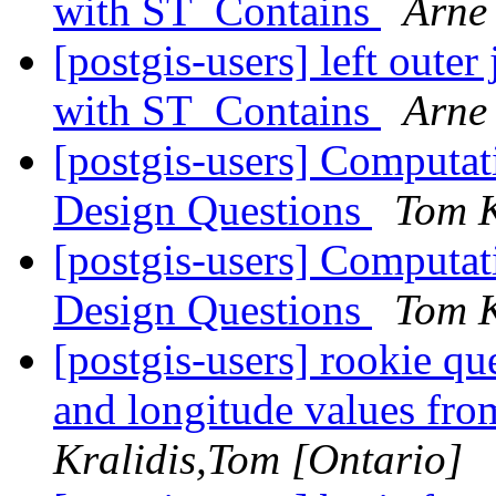
with ST_Contains
Arne
[postgis-users] left oute
with ST_Contains
Arne
[postgis-users] Computat
Design Questions
Tom K
[postgis-users] Computat
Design Questions
Tom K
[postgis-users] rookie que
and longitude values f
Kralidis,Tom [Ontario]