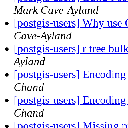
Mark Cave-Ayland
[postgis-users] Why use 
Cave-Ayland
[postgis-users] r tree bu
Ayland
[postgis-users] Encoding
Chand
[postgis-users] Encoding
Chand
[postgis-users] Missing