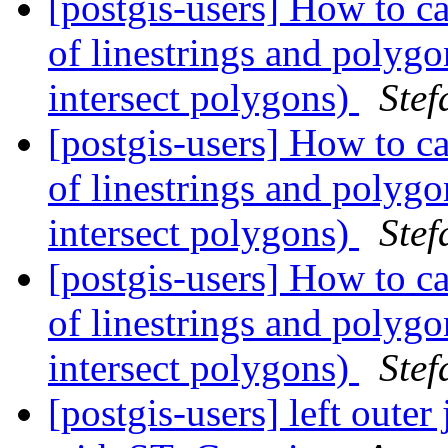
[postgis-users] How to ca
of linestrings and polygon
intersect polygons)
Stef
[postgis-users] How to ca
of linestrings and polygon
intersect polygons)
Stef
[postgis-users] How to ca
of linestrings and polygon
intersect polygons)
Stef
[postgis-users] left oute