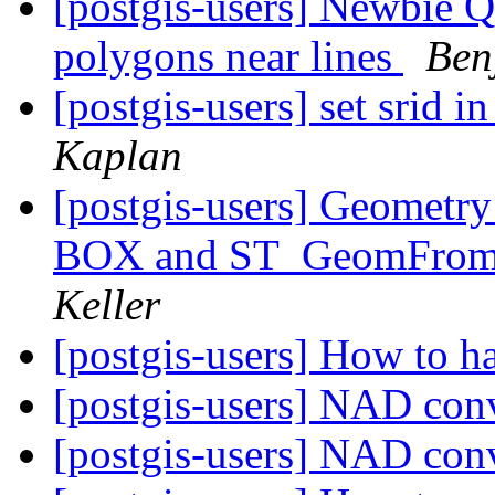
[postgis-users] Newbie Q
polygons near lines
Ben
[postgis-users] set srid
Kaplan
[postgis-users] Geometry
BOX and ST_GeomFrom
Keller
[postgis-users] How to ha
[postgis-users] NAD con
[postgis-users] NAD con