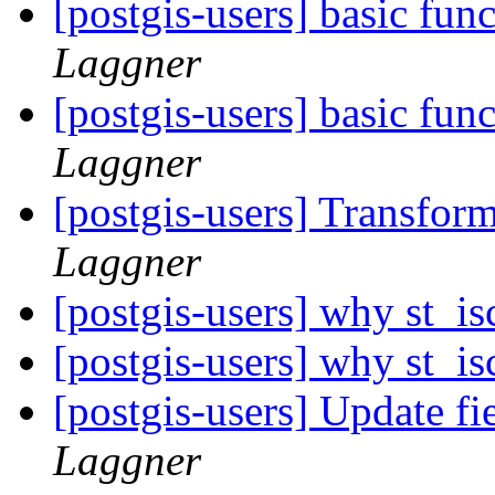
[postgis-users] basic fun
Laggner
[postgis-users] basic fun
Laggner
[postgis-users] Transf
Laggner
[postgis-users] why st_is
[postgis-users] why st_is
[postgis-users] Update f
Laggner