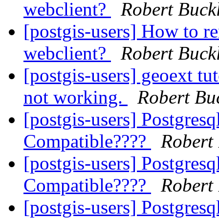
webclient?
Robert Buck
[postgis-users] How to re
webclient?
Robert Buck
[postgis-users] geoext tut
not working.
Robert Bu
[postgis-users] Postgresq
Compatible????
Robert
[postgis-users] Postgresq
Compatible????
Robert
[postgis-users] Postgresq