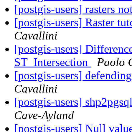
[postgis-users] rasters no
[postgis-users] Raster tu
Cavallini
[postgis-users] Differen
ST_Intersection
Paolo C
[postgis-users] defending
Cavallini
[postgis-users] shp2pgs
Cave-Ayland
[postgis-users] Null valu