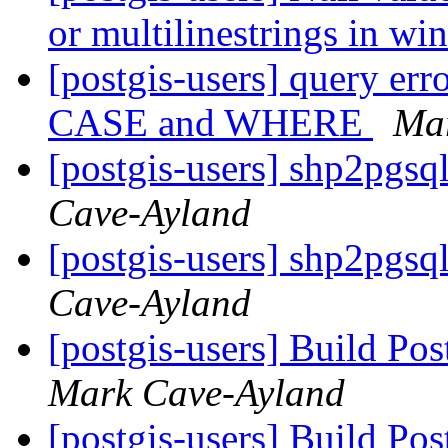
or multilinestrings in w
[postgis-users] query e
CASE and WHERE
Ma
[postgis-users] shp2pgs
Cave-Ayland
[postgis-users] shp2pgs
Cave-Ayland
[postgis-users] Build P
Mark Cave-Ayland
[postgis-users] Build P