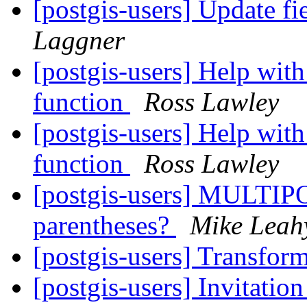
[postgis-users] Update f
Laggner
[postgis-users] Help with
function
Ross Lawley
[postgis-users] Help with
function
Ross Lawley
[postgis-users] MULTIP
parentheses?
Mike Leah
[postgis-users] Transf
[postgis-users] Invitatio