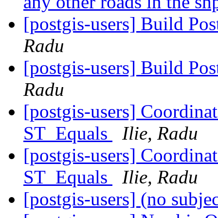
any other roads in the sh
[postgis-users] Build P
Radu
[postgis-users] Build P
Radu
[postgis-users] Coordina
ST_Equals
Ilie, Radu
[postgis-users] Coordina
ST_Equals
Ilie, Radu
[postgis-users] (no subje