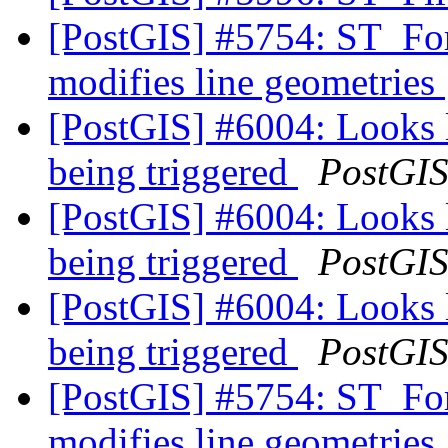
[PostGIS] #5754: ST_F
modifies line geometries
[PostGIS] #6004: Looks li
being triggered
PostGI
[PostGIS] #6004: Looks li
being triggered
PostGI
[PostGIS] #6004: Looks li
being triggered
PostGI
[PostGIS] #5754: ST_F
modifies line geometries