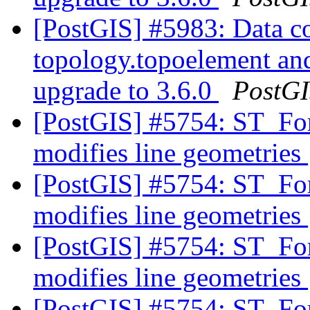
[PostGIS] #5983: Data co
topology.topoelement an
upgrade to 3.6.0
PostG
[PostGIS] #5754: ST_F
modifies line geometries
[PostGIS] #5754: ST_F
modifies line geometries
[PostGIS] #5754: ST_F
modifies line geometries
[PostGIS] #5754: ST_F