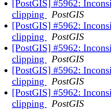
[PostGIS] #5962: Inconsis
clipping
PostGIS
[PostGIS] #5962: Inconsis
clipping
PostGIS
[PostGIS] #5962: Inconsis
clipping
PostGIS
[PostGIS] #5962: Inconsis
clipping
PostGIS
[PostGIS] #5962: Inconsis
clipping
PostGIS