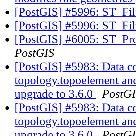
[PostGIS] #5996: ST_Fi
[PostGIS] #5996: ST_Fi
[PostGIS] #6005: ST_Pro
PostGIS
[PostGIS] #5983: Data co
topology.topoelement an
upgrade to 3.6.0
PostG
[PostGIS] #5983: Data co
topology.topoelement an
upgrade to 3.6.0
PostG