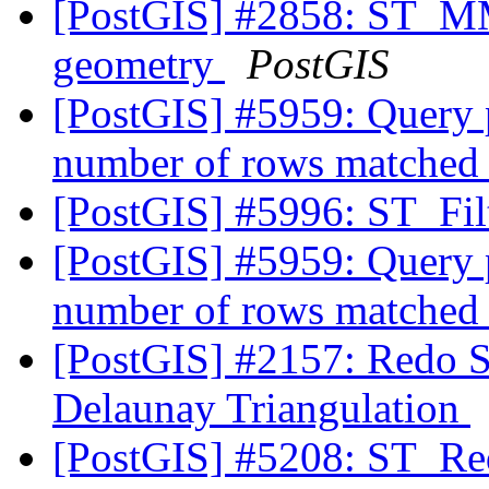
[PostGIS] #2858: ST_M
geometry
PostGIS
[PostGIS] #5959: Query p
number of rows matched
[PostGIS] #5996: ST_Fi
[PostGIS] #5959: Query p
number of rows matched
[PostGIS] #2157: Redo S
Delaunay Triangulation
[PostGIS] #5208: ST_Red