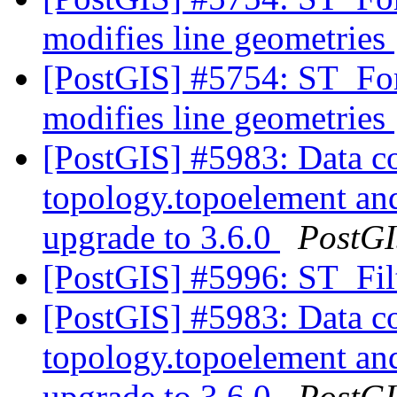
modifies line geometries
[PostGIS] #5754: ST_F
modifies line geometries
[PostGIS] #5983: Data co
topology.topoelement an
upgrade to 3.6.0
PostG
[PostGIS] #5996: ST_Fi
[PostGIS] #5983: Data co
topology.topoelement an
upgrade to 3.6.0
PostG