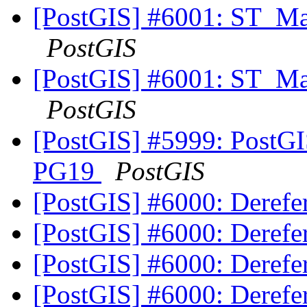
[PostGIS] #6001: ST_Ma
PostGIS
[PostGIS] #6001: ST_Ma
PostGIS
[PostGIS] #5999: PostGIS
PG19
PostGIS
[PostGIS] #6000: Deref
[PostGIS] #6000: Deref
[PostGIS] #6000: Deref
[PostGIS] #6000: Deref