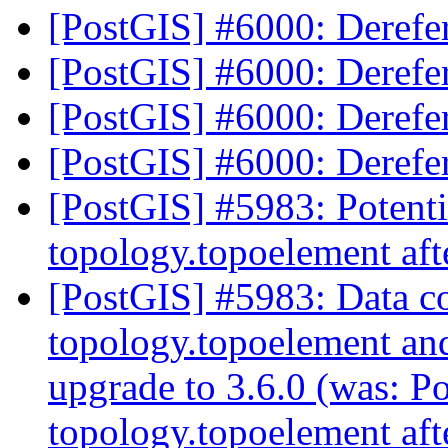
[PostGIS] #6000: Deref
[PostGIS] #6000: Deref
[PostGIS] #6000: Deref
[PostGIS] #6000: Deref
[PostGIS] #5983: Potentia
topology.topoelement aft
[PostGIS] #5983: Data co
topology.topoelement an
upgrade to 3.6.0 (was: Po
topology.topoelement aft