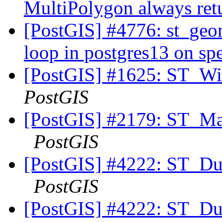
MultiPolygon always re
[PostGIS] #4776: st_ge
loop in postgres13 on spe
[PostGIS] #1625: ST_Wi
PostGIS
[PostGIS] #2179: ST_Mak
PostGIS
[PostGIS] #4222: ST_Du
PostGIS
[PostGIS] #4222: ST_Du