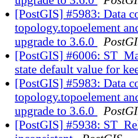
[PostGIS] #5983: Data co
topology.topoelement an
upgrade to 3.6.0
PostG
[PostGIS] #6006: ST_Ma
state default value for 
[PostGIS] #5983: Data co
topology.topoelement an
upgrade to 3.6.0
PostG
[PostGIS] #5938: ST_Rel