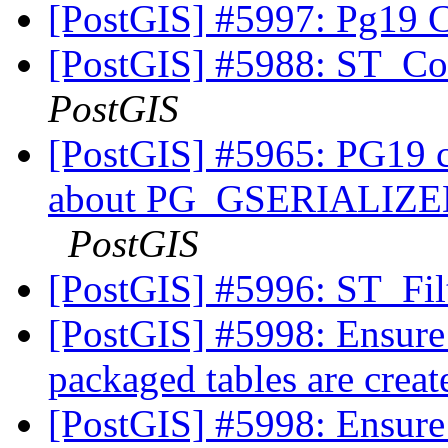
[PostGIS] #5997: Pg19 
[PostGIS] #5988: ST_Co
PostGIS
[PostGIS] #5965: PG19 co
about PG_GSERIALI
PostGIS
[PostGIS] #5996: ST_Fi
[PostGIS] #5998: Ensure
packaged tables are crea
[PostGIS] #5998: Ensure