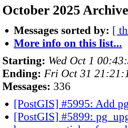
October 2025 Archive
Messages sorted by:
[ t
More info on this list...
Starting:
Wed Oct 1 00:43
Ending:
Fri Oct 31 21:21
Messages:
336
[PostGIS] #5995: Add pg
[PostGIS] #5899: pg_upgr