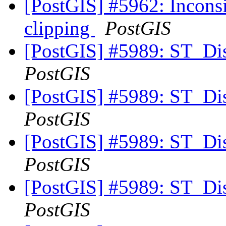
[PostGIS] #5962: Inconsis
clipping
PostGIS
[PostGIS] #5989: ST_Di
PostGIS
[PostGIS] #5989: ST_Di
PostGIS
[PostGIS] #5989: ST_Di
PostGIS
[PostGIS] #5989: ST_Di
PostGIS