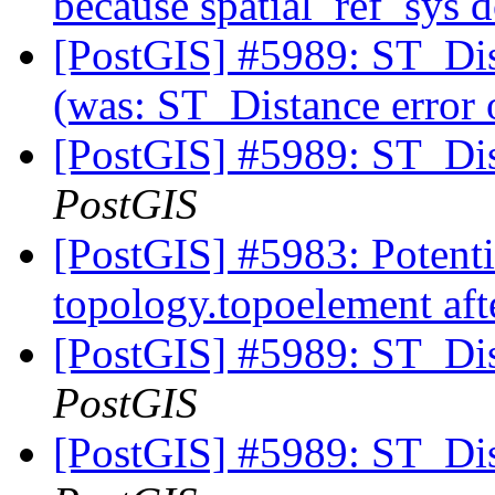
because spatial_ref_sys d
[PostGIS] #5989: ST_Dis
(was: ST_Distance error
[PostGIS] #5989: ST_Di
PostGIS
[PostGIS] #5983: Potentia
topology.topoelement aft
[PostGIS] #5989: ST_Di
PostGIS
[PostGIS] #5989: ST_Di