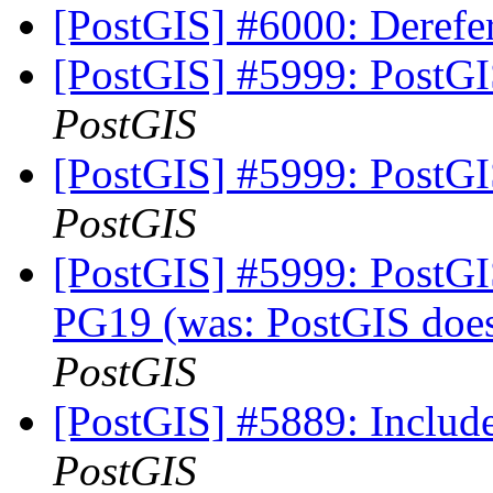
[PostGIS] #6000: Deref
[PostGIS] #5999: PostGI
PostGIS
[PostGIS] #5999: PostGI
PostGIS
[PostGIS] #5999: PostGIS
PG19 (was: PostGIS does
PostGIS
[PostGIS] #5889: Include
PostGIS