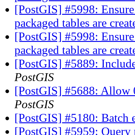
[PostGIS] #5998: Ensure
packaged tables are crea
[PostGIS] #5998: Ensure
packaged tables are crea
[PostGIS] #5889: Include
PostGIS
[PostGIS] #5688: Allow 
PostGIS
[PostGIS] #5180: Batch 
[PostGIS] #5959: Query p