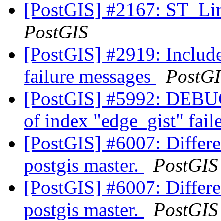
[PostGIS] #2167: ST_Lin
PostGIS
[PostGIS] #2919: Includ
failure messages
PostG
[PostGIS] #5992: DEBUG:
of index "edge_gist" fai
[PostGIS] #6007: Differen
postgis master.
PostGIS
[PostGIS] #6007: Differen
postgis master.
PostGIS