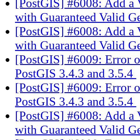
[PostGIS] #6008: Add a 
with Guaranteed Valid 
[PostGIS] #6008: Add a 
with Guaranteed Valid 
[PostGIS] #6009: Error o
PostGIS 3.4.3 and 3.5.4
[PostGIS] #6009: Error o
PostGIS 3.4.3 and 3.5.4
[PostGIS] #6008: Add a 
with Guaranteed Valid 