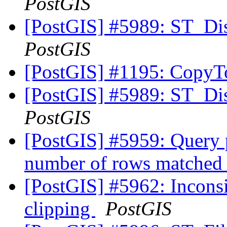
PostGIS
[PostGIS] #5989: ST_Di
PostGIS
[PostGIS] #1195: Copy
[PostGIS] #5989: ST_Di
PostGIS
[PostGIS] #5959: Query p
number of rows matched
[PostGIS] #5962: Inconsis
clipping
PostGIS