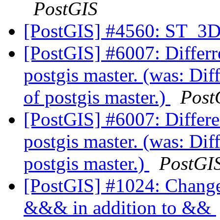
PostGIS
[PostGIS] #4560: ST_3D
[PostGIS] #6007: Differre
postgis master. (was: Diff
of postgis master.)
Post
[PostGIS] #6007: Differen
postgis master. (was: Diff
postgis master.)
PostGI
[PostGIS] #1024: Change 
&&& in addition to &&