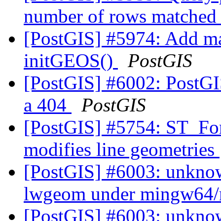
number of rows matched
[PostGIS] #5974: Add ma
initGEOS()
PostGIS
[PostGIS] #6002: PostGI
a 404
PostGIS
[PostGIS] #5754: ST_F
modifies line geometries
[PostGIS] #6003: unknow
lwgeom under mingw64/
[PostGIS] #6003: unknow