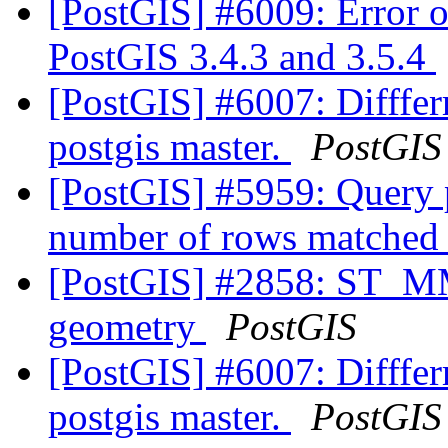
[PostGIS] #6009: Error o
PostGIS 3.4.3 and 3.5.4
[PostGIS] #6007: Diffferr
postgis master.
PostGIS
[PostGIS] #5959: Query p
number of rows matched
[PostGIS] #2858: ST_M
geometry
PostGIS
[PostGIS] #6007: Diffferr
postgis master.
PostGIS