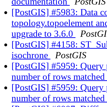
documentation
PostGIS
[PostGIS] #5983: Data co
topology.topoelement an
upgrade to 3.6.0
PostG
[PostGIS] #4158: ST_Sub
isochrone
PostGIS
[PostGIS] #5959: Query p
number of rows matched
[PostGIS] #5959: Query p
number of rows matched