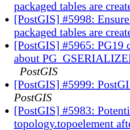
packaged tables are crea
[PostGIS] #5998: Ensure
packaged tables are crea
[PostGIS] #5965: PG19 co
about PG_GSERIALI
PostGIS
[PostGIS] #5999: PostGI
PostGIS
[PostGIS] #5983: Potentia
topology.topoelement aft