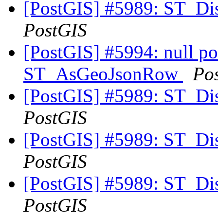
[PostGIS] #5989: ST_Di
PostGIS
[PostGIS] #5994: null poi
ST_AsGeoJsonRow
Po
[PostGIS] #5989: ST_Di
PostGIS
[PostGIS] #5989: ST_Di
PostGIS
[PostGIS] #5989: ST_Di
PostGIS