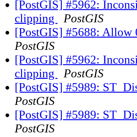
[PostGIS] #5962: Inconsis
clipping
PostGIS
[PostGIS] #5688: Allow 
PostGIS
[PostGIS] #5962: Inconsis
clipping
PostGIS
[PostGIS] #5989: ST_Di
PostGIS
[PostGIS] #5989: ST_Di
PostGIS