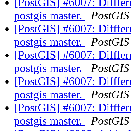
[PostGIS] #6007: Diffferr
postgis master.
PostGIS
[PostGIS] #6007: Diffferr
postgis master.
PostGIS
[PostGIS] #6007: Diffferr
postgis master.
PostGIS
[PostGIS] #6007: Diffferr
postgis master.
PostGIS
[PostGIS] #6007: Diffferr
postgis master.
PostGIS