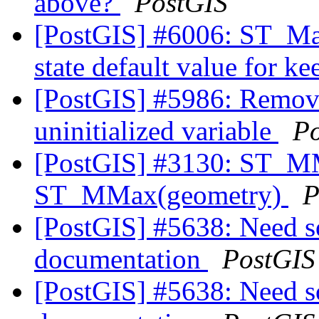
above?
PostGIS
[PostGIS] #6006: ST_Ma
state default value for 
[PostGIS] #5986: Remov
uninitialized variable
P
[PostGIS] #3130: ST_M
ST_MMax(geometry)
P
[PostGIS] #5638: Need 
documentation
PostGIS
[PostGIS] #5638: Need 