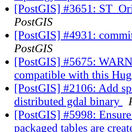
[PostGIS] #3651: ST_Ori
PostGIS
[PostGIS] #4931: commit
PostGIS
[PostGIS] #5675: WARN 
compatible with this Hu
[PostGIS] #2106: Add spat
distributed gdal binary
[PostGIS] #5998: Ensure
packaged tables are crea