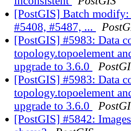
inconsistent
PostGIS
[PostGIS] Batch modify:
#5408, #5487, ...
PostG
[PostGIS] #5983: Data co
topology.topoelement an
upgrade to 3.6.0
PostG
[PostGIS] #5983: Data co
topology.topoelement an
upgrade to 3.6.0
PostG
[PostGIS] #5842: Images