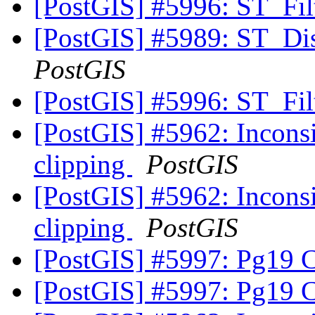
[PostGIS] #5996: ST_Fi
[PostGIS] #5989: ST_Di
PostGIS
[PostGIS] #5996: ST_Fi
[PostGIS] #5962: Inconsis
clipping
PostGIS
[PostGIS] #5962: Inconsis
clipping
PostGIS
[PostGIS] #5997: Pg19 
[PostGIS] #5997: Pg19 