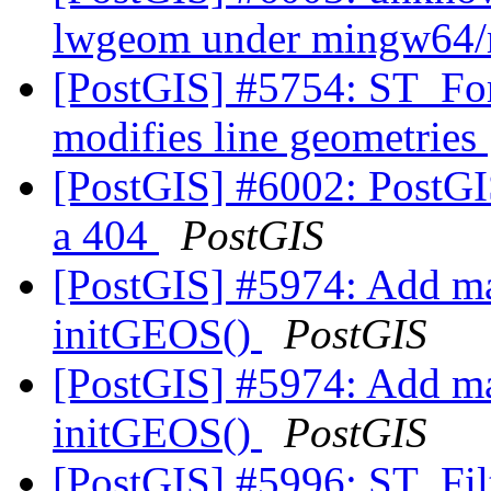
lwgeom under mingw64/
[PostGIS] #5754: ST_F
modifies line geometries
[PostGIS] #6002: PostGI
a 404
PostGIS
[PostGIS] #5974: Add ma
initGEOS()
PostGIS
[PostGIS] #5974: Add ma
initGEOS()
PostGIS
[PostGIS] #5996: ST_Fi