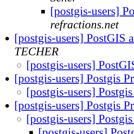
[postgis-users] P
refractions.net
[postgis-users] PostGI
TECHER
[postgis-users] Post
[postgis-users] Postgis 
[postgis-users] Postg
[postgis-users] Postgis 
[postgis-users] Postg
[postgis-users] Pos