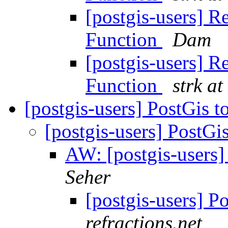
[postgis-users] R
Function
Dam
[postgis-users] R
Function
strk at
[postgis-users] PostGis 
[postgis-users] PostGi
AW: [postgis-users]
Seher
[postgis-users] P
refractions.net