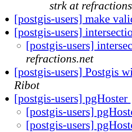
strk at refractions
[postgis-users] make val
[postgis-users] intersect
[postgis-users] inters
refractions.net
[postgis-users] Postgis 
Ribot
[postgis-users] pgHoster
[postgis-users] pgHos
[postgis-users] pgHos