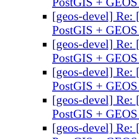
PostGIS + GEO
[geos-devel] Re: 
PostGIS + GEO
[geos-devel] Re: 
PostGIS + GEO
[geos-devel] Re: 
PostGIS + GEO
[geos-devel] Re: 
PostGIS + GEO
[geos-devel] Re: 