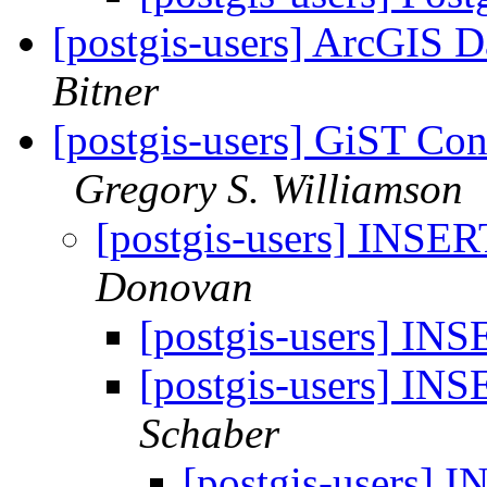
[postgis-users] ArcGIS D
Bitner
[postgis-users] GiST C
Gregory S. Williamson
[postgis-users] INSE
Donovan
[postgis-users] I
[postgis-users] I
Schaber
[postgis-users]