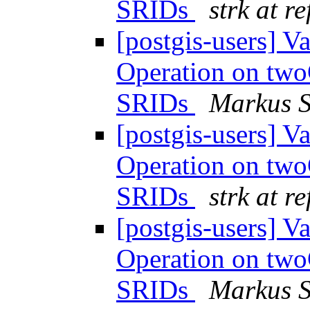
SRIDs
strk at r
[postgis-users] 
Operation on tw
SRIDs
Markus 
[postgis-users] 
Operation on tw
SRIDs
strk at r
[postgis-users] 
Operation on tw
SRIDs
Markus 