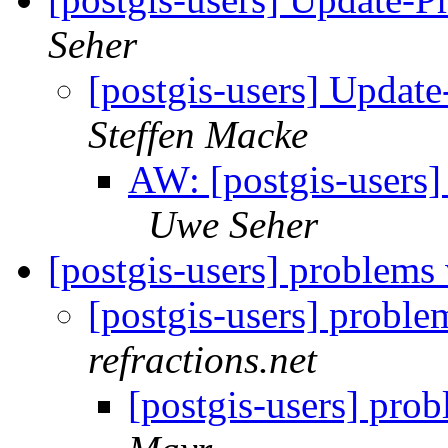
Seher
[postgis-users] Upda
Steffen Macke
AW: [postgis-users
Uwe Seher
[postgis-users] problems
[postgis-users] probl
refractions.net
[postgis-users] pro