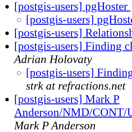
[postgis-users] pgHoster
[postgis-users] pgHos
[postgis-users] Relation
[postgis-users] Finding c
Adrian Holovaty
[postgis-users] Finding
strk at refractions.net
[postgis-users] Mark P
Anderson/NMD/CONT/USG
Mark P Anderson