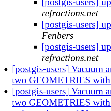
[postgis-users] 
refractions.net
[postgis-users] 
Fenbers
[postgis-users] 
refractions.net
[postgis-users] Vacuum 
two GEOMETRIES with d
[postgis-users] Vacuum 
two GEOMETRIES with d