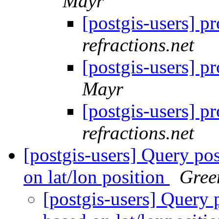
Mayr
[postgis-users] 
refractions.net
[postgis-users] 
Mayr
[postgis-users] 
refractions.net
[postgis-users] Query po
on lat/lon position
Gree
[postgis-users] Query