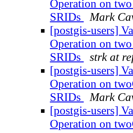
Operation on tw
SRIDs
Mark Ca
[postgis-users] 
Operation on tw
SRIDs
strk at r
[postgis-users] 
Operation on tw
SRIDs
Mark Ca
[postgis-users] 
Operation on tw