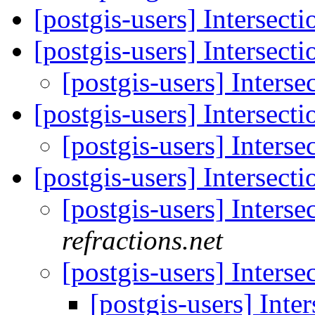
[postgis-users] Intersecti
[postgis-users] Intersecti
[postgis-users] Interse
[postgis-users] Intersecti
[postgis-users] Interse
[postgis-users] Intersecti
[postgis-users] Interse
refractions.net
[postgis-users] Interse
[postgis-users] Inte