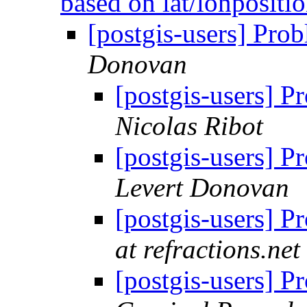
based on lat/lonpositi
[postgis-users] Prob
Donovan
[postgis-users] P
Nicolas Ribot
[postgis-users] P
Levert Donovan
[postgis-users] P
at refractions.net
[postgis-users] P