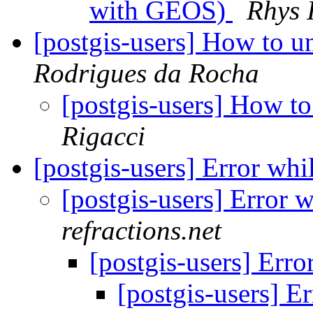
with GEOS)
Rhys I
[postgis-users] How to un
Rodrigues da Rocha
[postgis-users] How to
Rigacci
[postgis-users] Error whi
[postgis-users] Error 
refractions.net
[postgis-users] Erro
[postgis-users] E