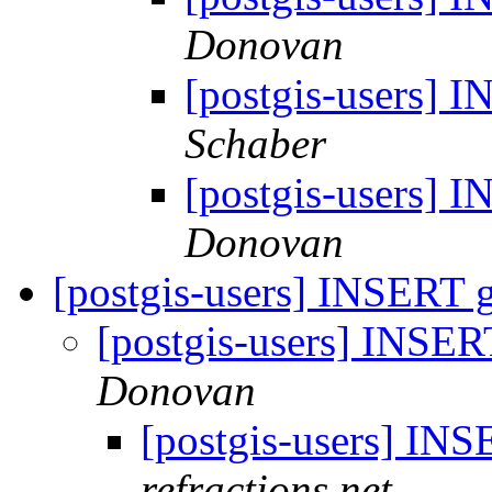
Donovan
[postgis-users]
Schaber
[postgis-users]
Donovan
[postgis-users] INSERT
[postgis-users] INSE
Donovan
[postgis-users] I
refractions.net