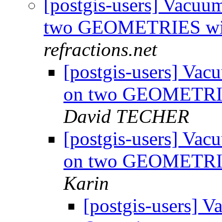
[postgis-users] Vacu
two GEOMETRIES wit
refractions.net
[postgis-users] Va
on two GEOMETRIE
David TECHER
[postgis-users] Va
on two GEOMETRIES
Karin
[postgis-users] 