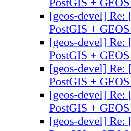
PostGIS + GEO
[geos-devel] Re: 
PostGIS + GEO
[geos-devel] Re: 
PostGIS + GEO
[geos-devel] Re: 
PostGIS + GEO
[geos-devel] Re: 
PostGIS + GEO
[geos-devel] Re: 