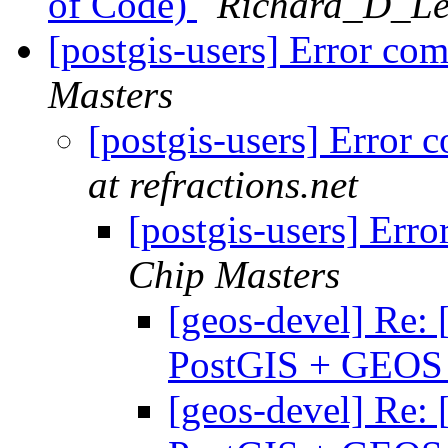
of Code)
Richard_D_Lev
[postgis-users] Error c
Masters
[postgis-users] Erro
at refractions.net
[postgis-users] Er
Chip Masters
[geos-devel] Re: 
PostGIS + GEO
[geos-devel] Re: 