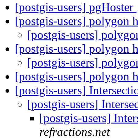
[postgis-users] pgHoster
[postgis-users] polygon 
[postgis-users] polyg
[postgis-users] polygon 
[postgis-users] polyg
[postgis-users] polygon 
[postgis-users] Intersecti
[postgis-users] Interse
[postgis-users] Inte
refractions.net