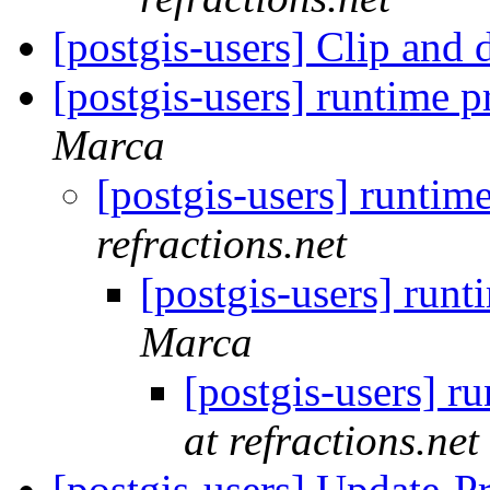
[postgis-users] Clip and
[postgis-users] runtime 
Marca
[postgis-users] runtim
refractions.net
[postgis-users] run
Marca
[postgis-users] r
at refractions.net
[postgis-users] Update