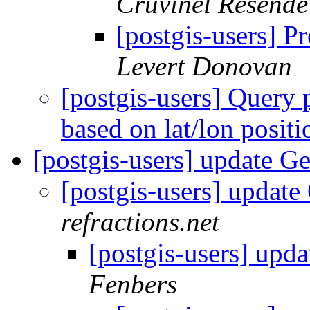
Cruvinel Resende
[postgis-users] P
Levert Donovan
[postgis-users] Query
based on lat/lon posit
[postgis-users] update 
[postgis-users] upda
refractions.net
[postgis-users] up
Fenbers