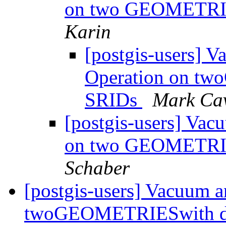
on two GEOMETRIE
Karin
[postgis-users] 
Operation on tw
SRIDs
Mark Ca
[postgis-users] Va
on two GEOMETRIE
Schaber
[postgis-users] Vacuum 
twoGEOMETRIESwith di