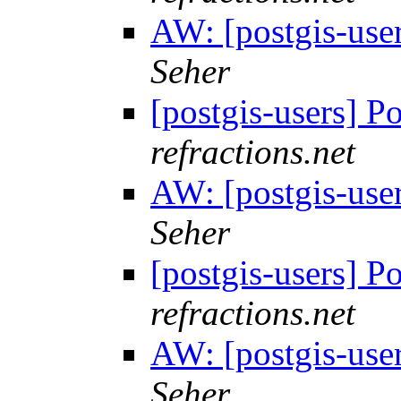
AW: [postgis-use
Seher
[postgis-users] P
refractions.net
AW: [postgis-use
Seher
[postgis-users] P
refractions.net
AW: [postgis-use
Seher