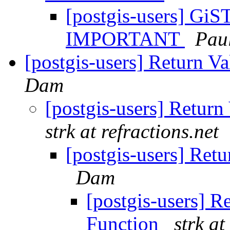
[postgis-users] GiS
IMPORTANT
Pau
[postgis-users] Return 
Dam
[postgis-users] Retur
strk at refractions.net
[postgis-users] Ret
Dam
[postgis-users] R
Function
strk at