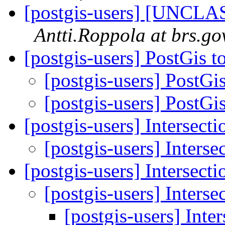
[postgis-users] [UNCLA
Antti.Roppola at brs.go
[postgis-users] PostGis 
[postgis-users] PostGi
[postgis-users] PostGi
[postgis-users] Intersecti
[postgis-users] Interse
[postgis-users] Intersecti
[postgis-users] Interse
[postgis-users] Inte