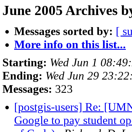
June 2005 Archives b
Messages sorted by:
[ s
More info on this list...
Starting:
Wed Jun 1 08:49
Ending:
Wed Jun 29 23:22
Messages:
323
[postgis-users] Re: 
Google to pay student o