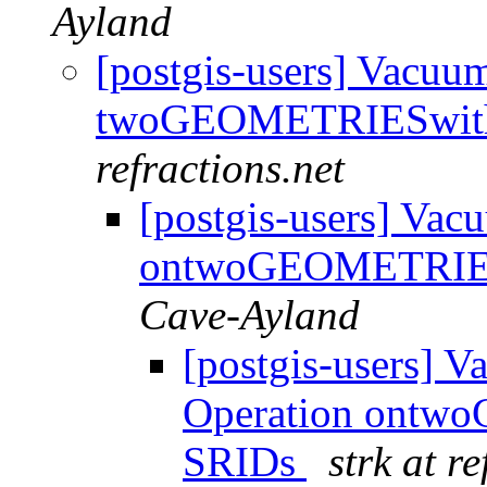
Ayland
[postgis-users] Vacu
twoGEOMETRIESwith 
refractions.net
[postgis-users] Va
ontwoGEOMETRIESw
Cave-Ayland
[postgis-users] 
Operation ontwo
SRIDs
strk at r