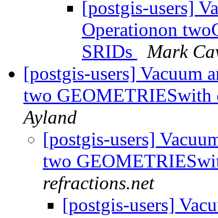
[postgis-users] 
Operationon two
SRIDs
Mark Ca
[postgis-users] Vacuum 
two GEOMETRIESwith d
Ayland
[postgis-users] Vacu
two GEOMETRIESwith
refractions.net
[postgis-users] Va