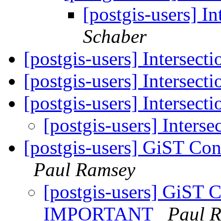
[postgis-users] In
Schaber
[postgis-users] Intersecti
[postgis-users] Intersecti
[postgis-users] Intersecti
[postgis-users] Interse
[postgis-users] GiST C
Paul Ramsey
[postgis-users] GiST C
IMPORTANT
Paul 