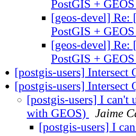
PostGIS + GEO
[geos-devel] Re: 
PostGIS + GEO
[geos-devel] Re: 
PostGIS + GEO
[postgis-users] Intersect
[postgis-users] Intersect
[postgis-users] I can't
with GEOS)
Jaime C
[postgis-users] I ca