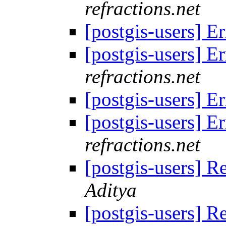
refractions.net
[postgis-users] E
[postgis-users] E
refractions.net
[postgis-users] E
[postgis-users] E
refractions.net
[postgis-users] R
Aditya
[postgis-users] R