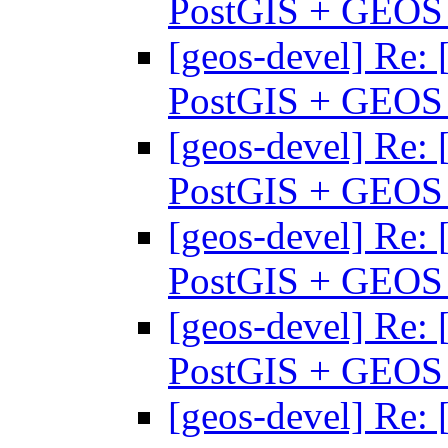
PostGIS + GEO
[geos-devel] Re: 
PostGIS + GEO
[geos-devel] Re: 
PostGIS + GEO
[geos-devel] Re: 
PostGIS + GEO
[geos-devel] Re: 
PostGIS + GEO
[geos-devel] Re: 