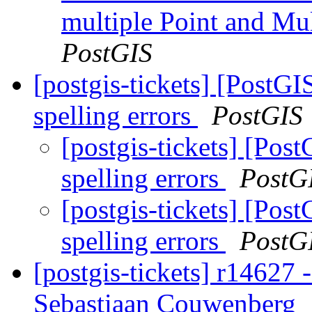
multiple Point and Mu
PostGIS
[postgis-tickets] [PostGI
spelling errors
PostGIS
[postgis-tickets] [Pos
spelling errors
PostG
[postgis-tickets] [Pos
spelling errors
PostG
[postgis-tickets] r14627 -
Sebastiaan Couwenberg