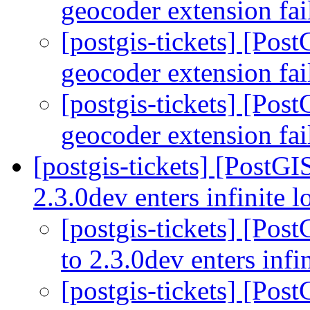
geocoder extension fai
[postgis-tickets] [Pos
geocoder extension fai
[postgis-tickets] [Pos
geocoder extension fai
[postgis-tickets] [PostGI
2.3.0dev enters infinite 
[postgis-tickets] [Pos
to 2.3.0dev enters infi
[postgis-tickets] [Pos