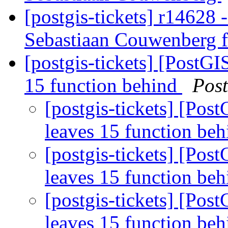
[postgis-tickets] r14628 -
Sebastiaan Couwenberg f
[postgis-tickets] [PostGI
15 function behind
Pos
[postgis-tickets] [Pos
leaves 15 function be
[postgis-tickets] [Pos
leaves 15 function be
[postgis-tickets] [Pos
leaves 15 function be