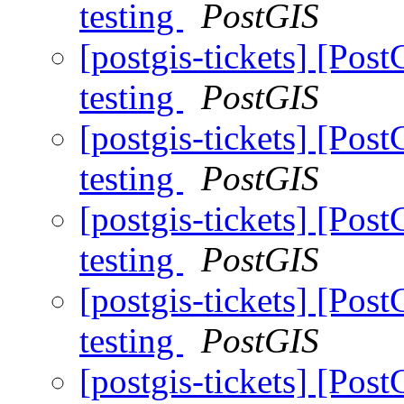
testing
PostGIS
[postgis-tickets] [Pos
testing
PostGIS
[postgis-tickets] [Pos
testing
PostGIS
[postgis-tickets] [Pos
testing
PostGIS
[postgis-tickets] [Pos
testing
PostGIS
[postgis-tickets] [Pos