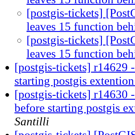
[postgis-tickets] [Pos
leaves 15 function be
[postgis-tickets] [Pos
leaves 15 function be
[postgis-tickets] r14629 -
starting postgis extentio
[postgis-tickets] r14630 
before starting postgis e
Santilli
[postgis-tickets] [PostG