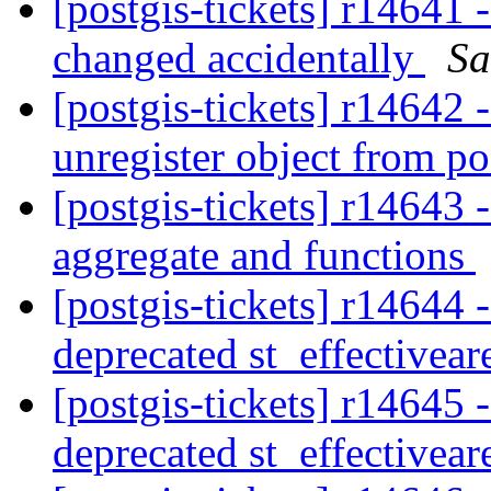
[postgis-tickets] r14641 -
changed accidentally
Sa
[postgis-tickets] r14642
unregister object from p
[postgis-tickets] r14643
aggregate and functions
[postgis-tickets] r14644 
deprecated st_effectivear
[postgis-tickets] r14645 
deprecated st_effectivear