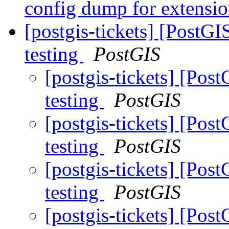
config dump for extensi
[postgis-tickets] [PostG
testing
PostGIS
[postgis-tickets] [Pos
testing
PostGIS
[postgis-tickets] [Pos
testing
PostGIS
[postgis-tickets] [Pos
testing
PostGIS
[postgis-tickets] [Pos