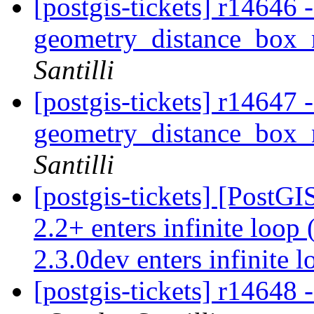
[postgis-tickets] r14646
geometry_distance_box_
Santilli
[postgis-tickets] r14647
geometry_distance_box_
Santilli
[postgis-tickets] [PostGI
2.2+ enters infinite loop
2.3.0dev enters infinite 
[postgis-tickets] r14648 -