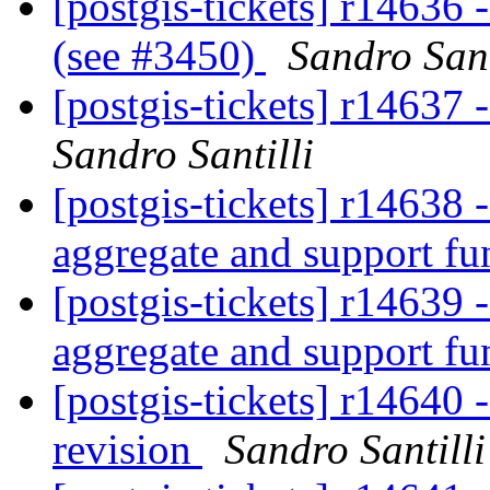
[postgis-tickets] r14636
(see #3450)
Sandro Sant
[postgis-tickets] r14637
Sandro Santilli
[postgis-tickets] r14638
aggregate and support fu
[postgis-tickets] r14639
aggregate and support fu
[postgis-tickets] r14640 
revision
Sandro Santilli