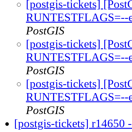
[postgis-tickets] [Pos
RUNTESTFLAGS=--exte
PostGIS
[postgis-tickets] [Pos
RUNTESTFLAGS=--exte
PostGIS
[postgis-tickets] [Pos
RUNTESTFLAGS=--exte
PostGIS
[postgis-tickets] r14650 