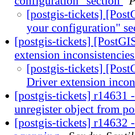
configuration" section
P
[postgis-tickets] [Po
your configuration" s
[postgis-tickets] [PostG
extension inconsistencie
[postgis-tickets] [Po
Driver extension incon
[postgis-tickets] r14631
unregister object from p
[postgis-tickets] r14632 