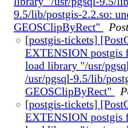
library "/usr/pgsql-9.5/li
9.5/lib/postgis-2.2.so: u
GEOSClipByRect"
Pos
[postgis-tickets] [Po
EXTENSION postgis fa
load library "/usr/pgsq
/usr/pgsql-9.5/lib/pos
GEOSClipByRect"
P
[postgis-tickets] [Po
EXTENSION postgis fa