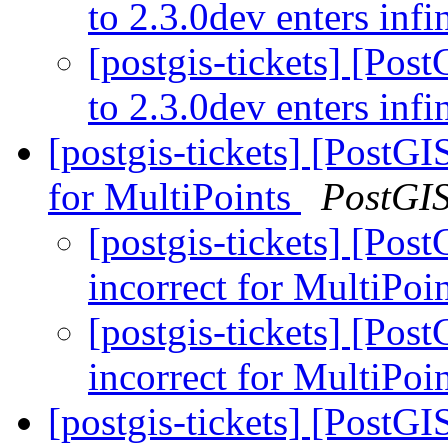
to 2.3.0dev enters infi
[postgis-tickets] [Pos
to 2.3.0dev enters infi
[postgis-tickets] [PostGI
for MultiPoints
PostGI
[postgis-tickets] [Pos
incorrect for MultiPoi
[postgis-tickets] [Pos
incorrect for MultiPoi
[postgis-tickets] [PostG