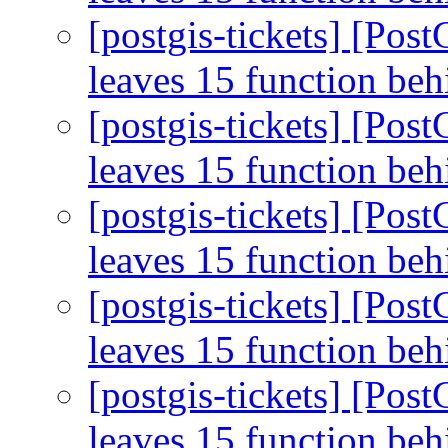
[postgis-tickets] [Pos
leaves 15 function be
[postgis-tickets] [Pos
leaves 15 function be
[postgis-tickets] [Pos
leaves 15 function be
[postgis-tickets] [Pos
leaves 15 function be
[postgis-tickets] [Pos
leaves 15 function be