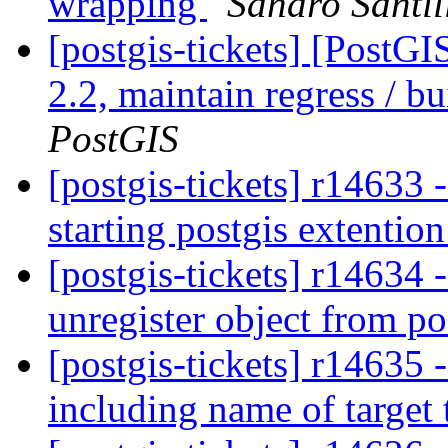
wrapping
Sandro Santil
[postgis-tickets] [PostG
2.2, maintain regress / b
PostGIS
[postgis-tickets] r14633 -
starting postgis extentio
[postgis-tickets] r14634
unregister object from p
[postgis-tickets] r14635 
including name of target 