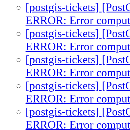
[postgis-tickets] [Pos
ERROR: Error comput
[postgis-tickets] [Pos
ERROR: Error comput
[postgis-tickets] [Pos
ERROR: Error comput
[postgis-tickets] [Pos
ERROR: Error comput
[postgis-tickets] [Pos
ERROR: Error comput