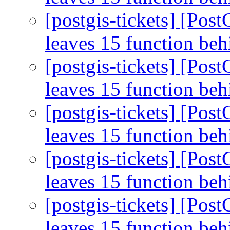
[postgis-tickets] [Pos
leaves 15 function be
[postgis-tickets] [Pos
leaves 15 function be
[postgis-tickets] [Pos
leaves 15 function be
[postgis-tickets] [Pos
leaves 15 function be
[postgis-tickets] [Pos
leaves 15 function be