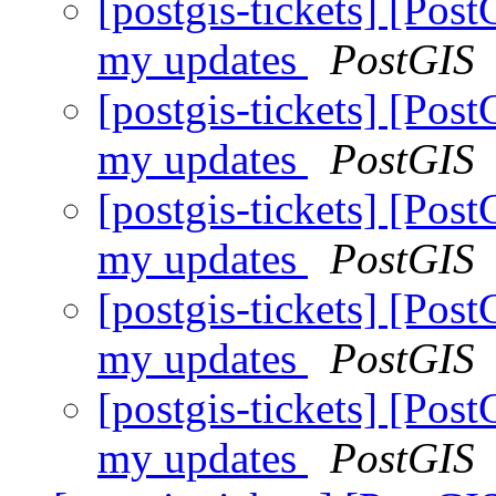
[postgis-tickets] [Pos
my updates
PostGIS
[postgis-tickets] [Pos
my updates
PostGIS
[postgis-tickets] [Pos
my updates
PostGIS
[postgis-tickets] [Pos
my updates
PostGIS
[postgis-tickets] [Pos
my updates
PostGIS