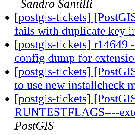
Sandro Santilli
[postgis-tickets] [PostG
fails with duplicate key 
[postgis-tickets] r14649 
config dump for extensi
[postgis-tickets] [PostGI
to use new installcheck 
[postgis-tickets] [PostG
RUNTESTFLAGS=--extens
PostGIS