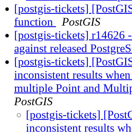
[postgis-tickets] [PostG
function
PostGIS
[postgis-tickets] r14626 
against released Postgr
[postgis-tickets] [PostG
inconsistent results when
multiple Point and Mult
PostGIS
[postgis-tickets] [Pos
inconsistent results w