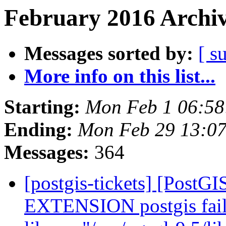
February 2016 Archiv
Messages sorted by:
[ s
More info on this list...
Starting:
Mon Feb 1 06:58
Ending:
Mon Feb 29 13:07
Messages:
364
[postgis-tickets] [Post
EXTENSION postgis fail