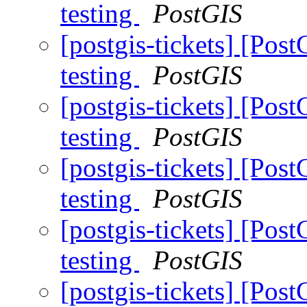
testing
PostGIS
[postgis-tickets] [Pos
testing
PostGIS
[postgis-tickets] [Pos
testing
PostGIS
[postgis-tickets] [Pos
testing
PostGIS
[postgis-tickets] [Pos
testing
PostGIS
[postgis-tickets] [Pos