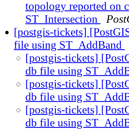
topology reported on 
ST_Intersection
Post
[postgis-tickets] [PostGI
file using ST_AddBand
[postgis-tickets] [Post
db file using ST_Ad
[postgis-tickets] [Post
db file using ST_Ad
[postgis-tickets] [Post
db file using ST_Ad