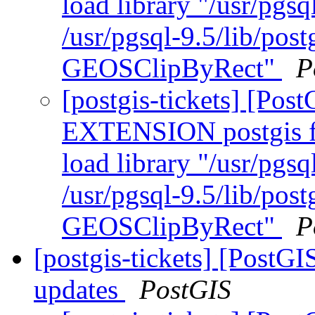
load library "/usr/pgsq
/usr/pgsql-9.5/lib/pos
GEOSClipByRect"
P
[postgis-tickets] [Po
EXTENSION postgis fa
load library "/usr/pgsq
/usr/pgsql-9.5/lib/pos
GEOSClipByRect"
P
[postgis-tickets] [PostG
updates
PostGIS