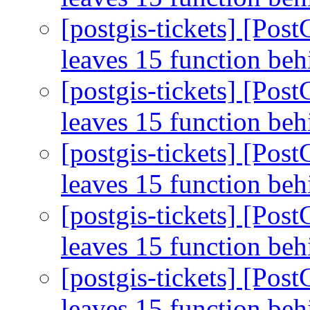
[postgis-tickets] [Pos
leaves 15 function be
[postgis-tickets] [Pos
leaves 15 function be
[postgis-tickets] [Pos
leaves 15 function be
[postgis-tickets] [Pos
leaves 15 function be
[postgis-tickets] [Pos
leaves 15 function be