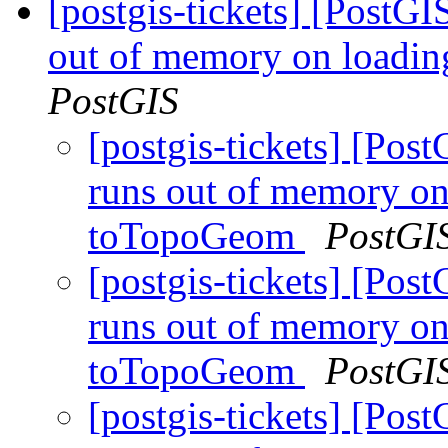
[postgis-tickets] [PostGI
out of memory on loadi
PostGIS
[postgis-tickets] [Pos
runs out of memory on
toTopoGeom
PostGI
[postgis-tickets] [Pos
runs out of memory on
toTopoGeom
PostGI
[postgis-tickets] [Pos