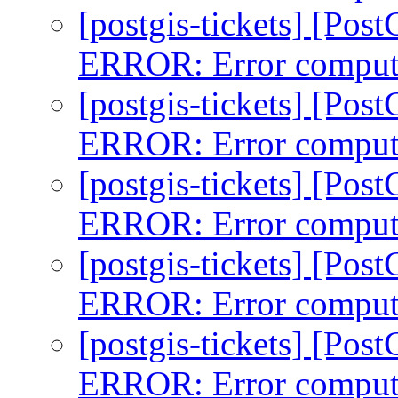
[postgis-tickets] [Pos
ERROR: Error comput
[postgis-tickets] [Pos
ERROR: Error comput
[postgis-tickets] [Pos
ERROR: Error comput
[postgis-tickets] [Pos
ERROR: Error comput
[postgis-tickets] [Pos
ERROR: Error comput