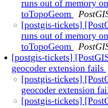
runs out of memory on
toTopoGeom
PostGI
[postgis-tickets] [Pos
runs out of memory on
toTopoGeom
PostGI
[postgis-tickets] [PostGI
geocoder extension fails
[postgis-tickets] [Pos
geocoder extension fai
[postgis-tickets] [Pos