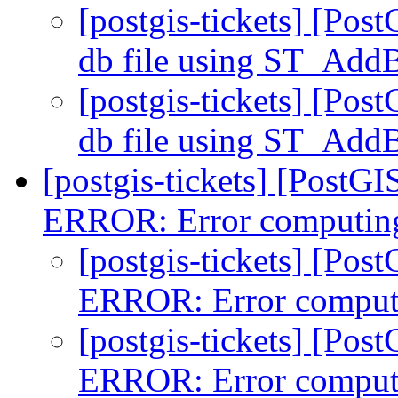
[postgis-tickets] [Post
db file using ST_Ad
[postgis-tickets] [Post
db file using ST_Ad
[postgis-tickets] [PostGI
ERROR: Error computing
[postgis-tickets] [Pos
ERROR: Error comput
[postgis-tickets] [Pos
ERROR: Error comput