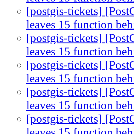
[postgis-tickets] [Pos
leaves 15 function be
[postgis-tickets] [Pos
leaves 15 function be
[postgis-tickets] [Pos
leaves 15 function be
[postgis-tickets] [Pos
leaves 15 function be
[postgis-tickets] [Pos
leaves 15 function be