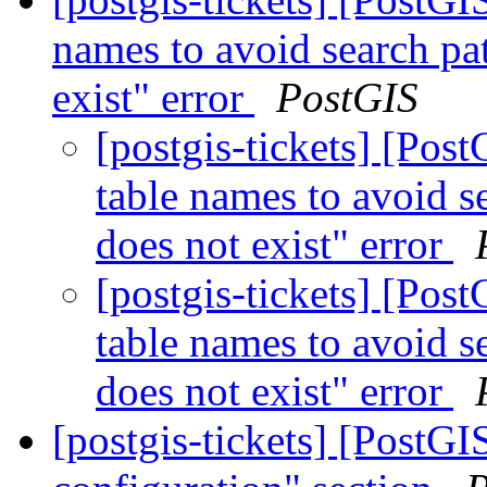
names to avoid search pa
exist" error
PostGIS
[postgis-tickets] [Pos
table names to avoid s
does not exist" error
[postgis-tickets] [Pos
table names to avoid s
does not exist" error
[postgis-tickets] [PostG