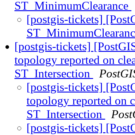
ST_MinimumClearance
[postgis-tickets] [Pos
ST_MinimumClearan
[postgis-tickets] [PostGI
topology reported on cle
ST_Intersection
PostGI
[postgis-tickets] [Post
topology reported on 
ST_Intersection
Post
[postgis-tickets] [Post