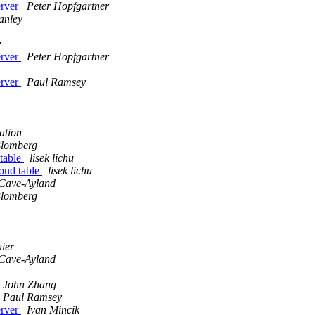
erver
Peter Hopfgartner
tanley
y
erver
Peter Hopfgartner
erver
Paul Ramsey
ation
lomberg
 table
lisek lichu
cond table
lisek lichu
Cave-Ayland
lomberg
ier
Cave-Ayland
John Zhang
Paul Ramsey
erver
Ivan Mincik