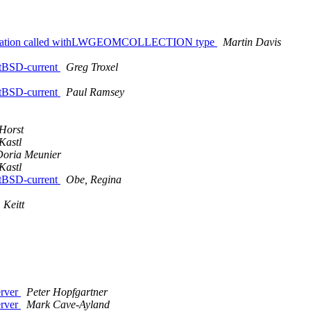
teOperation called withLWGEOMCOLLECTION type
Martin Davis
NetBSD-current
Greg Troxel
NetBSD-current
Paul Ramsey
Horst
Kastl
Doria Meunier
Kastl
NetBSD-current
Obe, Regina
 Keitt
erver
Peter Hopfgartner
erver
Mark Cave-Ayland