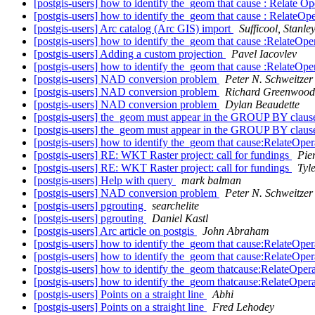
[postgis-users] how to identify the_geom that cause : Rel
[postgis-users] how to identify the_geom that cause : Re
[postgis-users] Arc catalog (Arc GIS) import
Sufficool, Stanle
[postgis-users] how to identify the_geom that cause :Rel
[postgis-users] Adding a custom projection
Pavel Iacovlev
[postgis-users] how to identify the_geom that cause :Rel
[postgis-users] NAD conversion problem
Peter N. Schweitzer
[postgis-users] NAD conversion problem
Richard Greenwood
[postgis-users] NAD conversion problem
Dylan Beaudette
[postgis-users] the_geom must appear in the GROUP BY claus
[postgis-users] the_geom must appear in the GROUP BY claus
[postgis-users] how to identify the_geom that cause:Rela
[postgis-users] RE: WKT Raster project: call for fundings
Pie
[postgis-users] RE: WKT Raster project: call for fundings
Tyl
[postgis-users] Help with query
mark balman
[postgis-users] NAD conversion problem
Peter N. Schweitzer
[postgis-users] pgrouting
searchelite
[postgis-users] pgrouting
Daniel Kastl
[postgis-users] Arc article on postgis
John Abraham
[postgis-users] how to identify the_geom that cause:Rela
[postgis-users] how to identify the_geom that cause:Rela
[postgis-users] how to identify the_geom thatcause:Rela
[postgis-users] how to identify the_geom thatcause:Rela
[postgis-users] Points on a straight line
Abhi
[postgis-users] Points on a straight line
Fred Lehodey