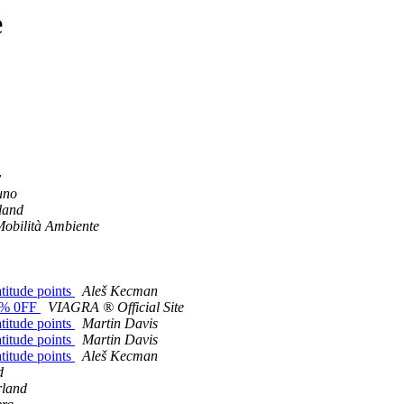
e
y
uno
land
Mobilità Ambiente
atitude points
Aleš Kecman
83% 0FF
VIAGRA ® Official Site
atitude points
Martin Davis
atitude points
Martin Davis
atitude points
Aleš Kecman
d
rland