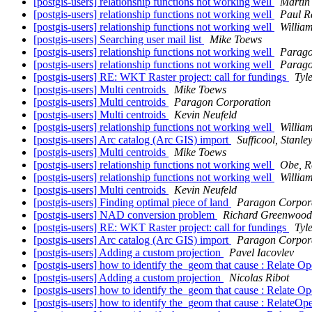
[postgis-users] relationship functions not working well
Martin
[postgis-users] relationship functions not working well
Paul R
[postgis-users] relationship functions not working well
Willia
[postgis-users] Searching user mail list
Mike Toews
[postgis-users] relationship functions not working well
Parago
[postgis-users] relationship functions not working well
Parago
[postgis-users] RE: WKT Raster project: call for fundings
Tyl
[postgis-users] Multi centroids
Mike Toews
[postgis-users] Multi centroids
Paragon Corporation
[postgis-users] Multi centroids
Kevin Neufeld
[postgis-users] relationship functions not working well
Willia
[postgis-users] Arc catalog (Arc GIS) import
Sufficool, Stanle
[postgis-users] Multi centroids
Mike Toews
[postgis-users] relationship functions not working well
Obe, R
[postgis-users] relationship functions not working well
Willia
[postgis-users] Multi centroids
Kevin Neufeld
[postgis-users] Finding optimal piece of land
Paragon Corpor
[postgis-users] NAD conversion problem
Richard Greenwood
[postgis-users] RE: WKT Raster project: call for fundings
Tyl
[postgis-users] Arc catalog (Arc GIS) import
Paragon Corpor
[postgis-users] Adding a custom projection
Pavel Iacovlev
[postgis-users] how to identify the_geom that cause : Re
[postgis-users] Adding a custom projection
Nicolas Ribot
[postgis-users] how to identify the_geom that cause : Re
[postgis-users] how to identify the_geom that cause : Re