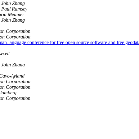
John Zhang
Paul Ramsey
ria Meunier
John Zhang
on Corporation
on Corporation
rman-language conference for free open source software and free geoda
wcett
John Zhang
Cave-Ayland
on Corporation
on Corporation
lomberg
on Corporation