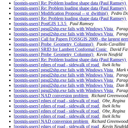
[postgis-users] Re: Problem loading shape data (Paul Ramsey)
[postgis-users] Re: Problem loading shape data (Paul Ramsey)
[postgis-users] Modification Proposal -- st_dwithin()
Pedro Do
[postgis-users] Re: Problem loading shape data (Paul Ramsey)
[postgis-users] PostGIS 1.3.5
Paul Ramsey
[postgis-users] pgsql2shp.exe fails with Windows Vista
Parag
[postgis-users] pgsql2shp.exe fails with Windows Vista
Parag
[postgis-users] Call for Papers FOSSGIS 2009 - the largest ge
[postgis-users] Probe_Geometry_Columns()
Paolo Cavallini
[postgis-users] SRID for Lambert Conformal Conic
David Fa
[postgis-users] Probe_Geometry_Columns()
Kevin Neufeld
[postgis-users] Re: Problem loading shape data (Paul Ramsey)
[postgis-users] edges of road - sidewalk of road
lisek lichu
[postgis-users] pgsql2shp.exe fails with Windows Vista
Mark 
[postgis-users] pgsql2shp.exe fails with Windows Vista
Parag
[postgis-users] pgsql2shp.exe fails with Windows Vista
Parag
[postgis-users] pgsql2shp.exe fails with Windows Vista
Dan B
[postgis-users] pgsql2shp.exe fails with Windows Vista
Parag
[postgis-users] NAD conversion problem
Richard Greenwood
[postgis-users] edges of road - sidewalk of road
Obe, Regina
[postgis-users] edges of road - sidewalk of road
lisek lichu
[postgis-users] edges of road - sidewalk of road
Obe, Regina
[postgis-users] edges of road - sidewalk of road
lisek lichu
[postgis-users] NAD conversion problem
Richard Greenwood
[postgis-users] edges of road - sidewalk of road
Kevin Neufeld