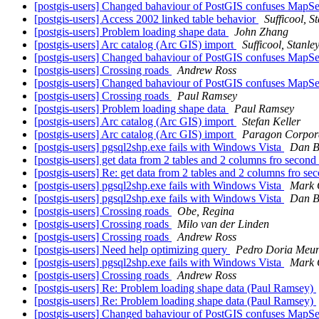
[postgis-users] Changed bahaviour of PostGIS confuses MapS
[postgis-users] Access 2002 linked table behavior
Sufficool, S
[postgis-users] Problem loading shape data
John Zhang
[postgis-users] Arc catalog (Arc GIS) import
Sufficool, Stanle
[postgis-users] Changed bahaviour of PostGIS confuses MapS
[postgis-users] Crossing roads
Andrew Ross
[postgis-users] Changed bahaviour of PostGIS confuses MapS
[postgis-users] Crossing roads
Paul Ramsey
[postgis-users] Problem loading shape data
Paul Ramsey
[postgis-users] Arc catalog (Arc GIS) import
Stefan Keller
[postgis-users] Arc catalog (Arc GIS) import
Paragon Corpor
[postgis-users] pgsql2shp.exe fails with Windows Vista
Dan B
[postgis-users] get data from 2 tables and 2 columns fro second
[postgis-users] Re: get data from 2 tables and 2 columns fro se
[postgis-users] pgsql2shp.exe fails with Windows Vista
Mark 
[postgis-users] pgsql2shp.exe fails with Windows Vista
Dan B
[postgis-users] Crossing roads
Obe, Regina
[postgis-users] Crossing roads
Milo van der Linden
[postgis-users] Crossing roads
Andrew Ross
[postgis-users] Need help optimizing query
Pedro Doria Meun
[postgis-users] pgsql2shp.exe fails with Windows Vista
Mark 
[postgis-users] Crossing roads
Andrew Ross
[postgis-users] Re: Problem loading shape data (Paul Ramsey)
[postgis-users] Re: Problem loading shape data (Paul Ramsey)
[postgis-users] Changed bahaviour of PostGIS confuses MapS