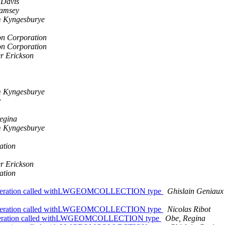
 Davis
amsey
m Kyngesburye
n Corporation
n Corporation
er Erickson
m Kyngesburye
y
egina
m Kyngesburye
ation
er Erickson
ation
late Operation called withLWGEOMCOLLECTION type
Ghislain Geniaux
late Operation called withLWGEOMCOLLECTION type
Nicolas Ribot
lateOperation called withLWGEOMCOLLECTION type
Obe, Regina