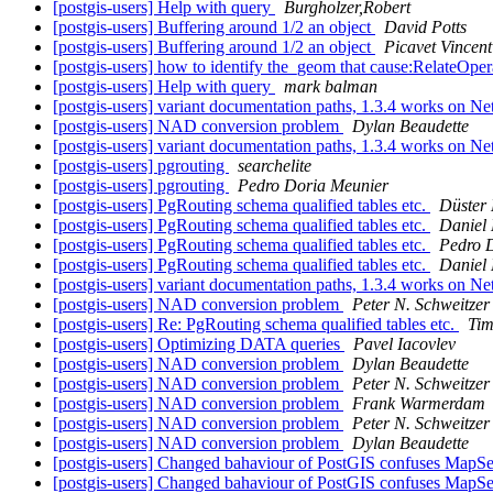
[postgis-users] Help with query
Burgholzer,Robert
[postgis-users] Buffering around 1/2 an object
David Potts
[postgis-users] Buffering around 1/2 an object
Picavet Vincent
[postgis-users] how to identify the_geom that cause:Rela
[postgis-users] Help with query
mark balman
[postgis-users] variant documentation paths, 1.3.4 works on 
[postgis-users] NAD conversion problem
Dylan Beaudette
[postgis-users] variant documentation paths, 1.3.4 works on 
[postgis-users] pgrouting
searchelite
[postgis-users] pgrouting
Pedro Doria Meunier
[postgis-users] PgRouting schema qualified tables etc.
Düster 
[postgis-users] PgRouting schema qualified tables etc.
Daniel 
[postgis-users] PgRouting schema qualified tables etc.
Pedro 
[postgis-users] PgRouting schema qualified tables etc.
Daniel 
[postgis-users] variant documentation paths, 1.3.4 works on 
[postgis-users] NAD conversion problem
Peter N. Schweitzer
[postgis-users] Re: PgRouting schema qualified tables etc.
Tim
[postgis-users] Optimizing DATA queries
Pavel Iacovlev
[postgis-users] NAD conversion problem
Dylan Beaudette
[postgis-users] NAD conversion problem
Peter N. Schweitzer
[postgis-users] NAD conversion problem
Frank Warmerdam
[postgis-users] NAD conversion problem
Peter N. Schweitzer
[postgis-users] NAD conversion problem
Dylan Beaudette
[postgis-users] Changed bahaviour of PostGIS confuses MapS
[postgis-users] Changed bahaviour of PostGIS confuses MapS