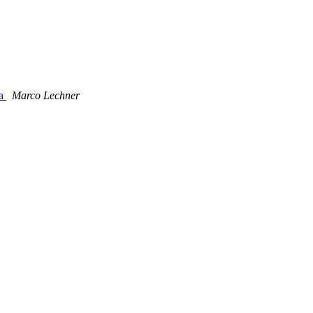
ta
Marco Lechner