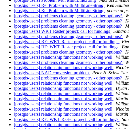
[postgis-users] Problem with MultiLineString
Michael Smedb
[postgis-users] Re: Problem with MultiLineString
Ken Southe
[postgis-users] Re: Problem with MultiLineString
pcreso at p
[postgis-users] problems cleaning geometry - other options?
W
[postgis-users] problems cleaning geometry - other options?
K
[postgis-users] problems cleaning geometry - other options?
M
[postgis-users] WKT Raster project: call for fundings
Sandro S
[postgis-users] problems cleaning geometry - other options?
W
[postgis-users] RE: WKT Raster project: call for fundings
Pie
[postgis-users] RE: WKT Raster project: call for fundings
Bur
[postgis-users] problems cleaning geometry - other options?
K
[postgis-users] relationship functions not working well
Willia
[postgis-users] problems cleaning geometry - other options?
W
[postgis-users] relationship functions not working well
Nicola
[postgis-users] NAD conversion problem
Peter N. Schweitzer
[postgis-users] problems cleaning geometry - other options?
K
[postgis-users] relationship functions not working well
Willia
[postgis-users] relationship functions not working well
Dylan 
[postgis-users] relationship functions not working well
Willia
[postgis-users] relationship functions not working well
Martin
[postgis-users] relationship functions not working well
Willia
[postgis-users] relationship functions not working well
Nicola
[postgis-users] relationship functions not working well
Martin
[postgis-users] RE: WKT Raster project: call for fundings
Sand
[postgis-users] relationship functions not working well
Willia