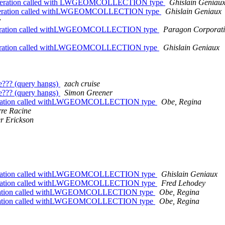
ate Operation called with LWGEOMCOLLECTION type
Ghislain Geniau
lateOperation called withLWGEOMCOLLECTION type
Ghislain Geniaux
y
ateOperation called withLWGEOMCOLLECTION type
Paragon Corporat
ateOperation called withLWGEOMCOLLECTION type
Ghislain Geniaux
e??? (query hangs)
zach cruise
e??? (query hangs)
Simon Greener
teOperation called withLWGEOMCOLLECTION type
Obe, Regina
rre Racine
er Erickson
teOperation called withLWGEOMCOLLECTION type
Ghislain Geniaux
teOperation called withLWGEOMCOLLECTION type
Fred Lehodey
teOperation called withLWGEOMCOLLECTION type
Obe, Regina
teOperation called withLWGEOMCOLLECTION type
Obe, Regina