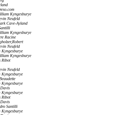
erg
rland
creso.com
illiam Kyngesburye
evin Neufeld
ark Cave-Ayland
antilli
illiam Kyngesburye
rre Racine
gholzer,Robert
evin Neufeld
m Kyngesburye
illiam Kyngesburye
s Ribot
evin Neufeld
m Kyngesburye
Beaudette
m Kyngesburye
 Davis
m Kyngesburye
s Ribot
 Davis
ro Santilli
m Kyngesburye