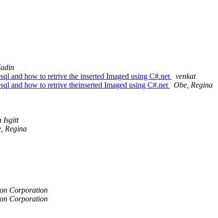
adin
esql and how to retrive the inserted Imaged using C#.net
venkat
esql and how to retrive theinserted Imaged using C#.net
Obe, Regina
 Isgitt
, Regina
on Corporation
on Corporation