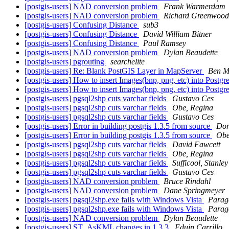
[postgis-users] NAD conversion problem
Frank Warmerdam
[postgis-users] NAD conversion problem
Richard Greenwood
[postgis-users] Confusing Distance
sub3
[postgis-users] Confusing Distance
David William Bitner
[postgis-users] Confusing Distance
Paul Ramsey
[postgis-users] NAD conversion problem
Dylan Beaudette
[postgis-users] pgrouting
searchelite
[postgis-users] Re: Blank PostGIS Layer in MapServer
Ben M
[postgis-users] How to insert Images(bnp, png, etc) into Postgr
[postgis-users] How to insert Images(bnp, png, etc) into Postgr
[postgis-users] pgsql2shp cuts varchar fields
Gustavo Ces
[postgis-users] pgsql2shp cuts varchar fields
Obe, Regina
[postgis-users] pgsql2shp cuts varchar fields
Gustavo Ces
[postgis-users] Error in building postgis 1.3.5 from source
Don
[postgis-users] Error in building postgis 1.3.5 from source
Obe
[postgis-users] pgsql2shp cuts varchar fields
David Fawcett
[postgis-users] pgsql2shp cuts varchar fields
Obe, Regina
[postgis-users] pgsql2shp cuts varchar fields
Sufficool, Stanley
[postgis-users] pgsql2shp cuts varchar fields
Gustavo Ces
[postgis-users] NAD conversion problem
Bruce Rindahl
[postgis-users] NAD conversion problem
Dane Springmeyer
[postgis-users] pgsql2shp.exe fails with Windows Vista
Parag
[postgis-users] pgsql2shp.exe fails with Windows Vista
Parag
[postgis-users] NAD conversion problem
Dylan Beaudette
[postgis-users] ST_AsKML changes in 1.3.3
Eduin Carrillo