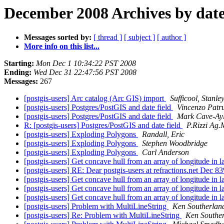
December 2008 Archives by dat
Messages sorted by:
[ thread ]
[ subject ]
[ author ]
More info on this list...
Starting:
Mon Dec 1 10:34:22 PST 2008
Ending:
Wed Dec 31 22:47:56 PST 2008
Messages:
267
[postgis-users] Arc catalog (Arc GIS) import
Sufficool, Stanle
[postgis-users] Postgres/PostGIS and date field
Vincenzo Patr
[postgis-users] Postgres/PostGIS and date field
Mark Cave-Ay
R: [postgis-users] Postgres/PostGIS and date field
P.Rizzi Ag.
[postgis-users] Exploding Polygons
Randall, Eric
[postgis-users] Exploding Polygons
Stephen Woodbridge
[postgis-users] Exploding Polygons
Carl Anderson
[postgis-users] Get concave hull from an array of longitude in l
[postgis-users] RE: Dear postgis-users at refractions.net Dec 
[postgis-users] Get concave hull from an array of longitude in l
[postgis-users] Get concave hull from an array of longitude in l
[postgis-users] Get concave hull from an array of longitude in l
[postgis-users] Problem with MultiLineString
Ken Southerlan
[postgis-users] Re: Problem with MultiLineString
Ken Southe