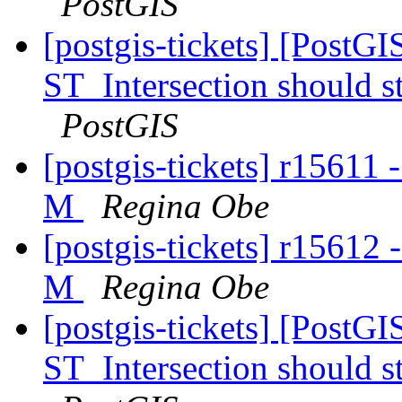
PostGIS
[postgis-tickets] [PostG
ST_Intersection should s
PostGIS
[postgis-tickets] r15611 
M
Regina Obe
[postgis-tickets] r15612 
M
Regina Obe
[postgis-tickets] [PostG
ST_Intersection should s