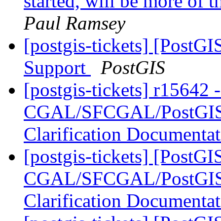
started, will be more of t
Paul Ramsey
[postgis-tickets] [PostG
Support
PostGIS
[postgis-tickets] r15642 
CGAL/SFCGAL/PostGIS L
Clarification Documenta
[postgis-tickets] [PostGI
CGAL/SFCGAL/PostGIS L
Clarification Documenta