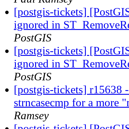
[postgis-tickets] [PostGI
ignored in ST_RemoveRe
PostGIS
[postgis-tickets] [PostGI
ignored in ST_RemoveRe
PostGIS
[postgis-tickets] r15638 
strncasecmp for a more "
Ramsey
[postgis-tickets] [PostG