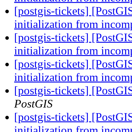
[postgis-tickets] [PostG
initialization from incom
[postgis-tickets] [PostG
initialization from incom
[postgis-tickets] [PostG
initialization from incom
[postgis-tickets] [PostG
PostGIS
[postgis-tickets] [PostG
initialization from incom