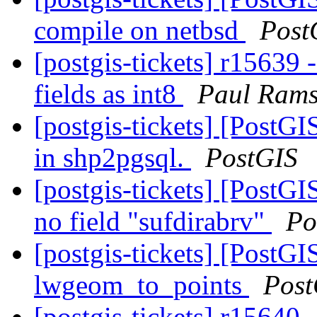
compile on netbsd
Post
[postgis-tickets] r15639 
fields as int8
Paul Rams
[postgis-tickets] [PostGI
in shp2pgsql.
PostGIS
[postgis-tickets] [PostG
no field "sufdirabrv"
Po
[postgis-tickets] [PostG
lwgeom_to_points
Post
[postgis-tickets] r15640