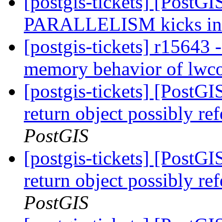
[postgis-tickets] [PostG
PARALLELISM kicks i
[postgis-tickets] r15643
memory behavior of lwco
[postgis-tickets] [PostGI
return object possibly re
PostGIS
[postgis-tickets] [PostGI
return object possibly re
PostGIS