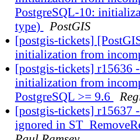
PostgreSQL-10: initializ
type)
PostGIS
[postgis-tickets] [PostG
initialization from incom
[postgis-tickets] r15636 
initialization from incom
PostgreSQL >= 9.6
Reg
[postgis-tickets] r15637 
ignored in ST_RemoveRe
Paul Ramsey