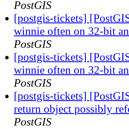
PostGIS
[postgis-tickets] [PostGI
winnie often on 32-bit a
PostGIS
[postgis-tickets] [PostGI
winnie often on 32-bit a
PostGIS
[postgis-tickets] [PostGI
return object possibly re
PostGIS