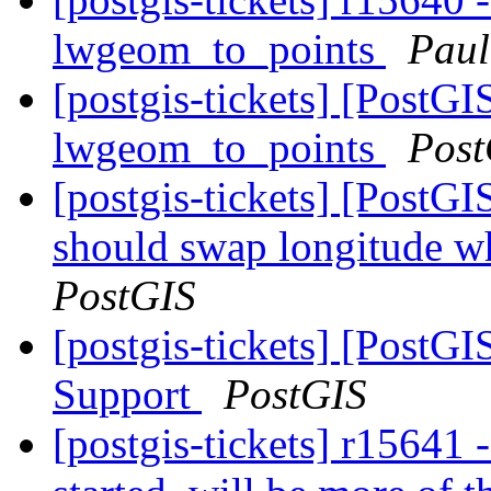
lwgeom_to_points
Paul
[postgis-tickets] [PostG
lwgeom_to_points
Post
[postgis-tickets] [Post
should swap longitude wh
PostGIS
[postgis-tickets] [PostG
Support
PostGIS
[postgis-tickets] r15641