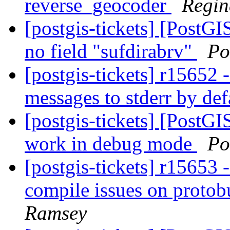
reverse_geocoder
Regin
[postgis-tickets] [PostG
no field "sufdirabrv"
Po
[postgis-tickets] r15652 
messages to stderr by de
[postgis-tickets] [PostG
work in debug mode
Po
[postgis-tickets] r15653 
compile issues on protobu
Ramsey