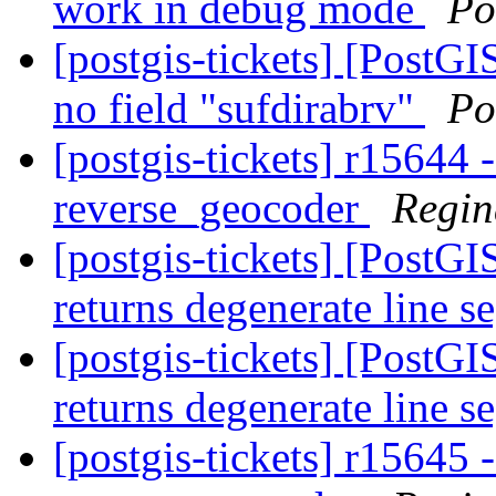
work in debug mode
Po
[postgis-tickets] [PostG
no field "sufdirabrv"
Po
[postgis-tickets] r15644 -
reverse_geocoder
Regin
[postgis-tickets] [PostG
returns degenerate line 
[postgis-tickets] [PostG
returns degenerate line 
[postgis-tickets] r15645 -