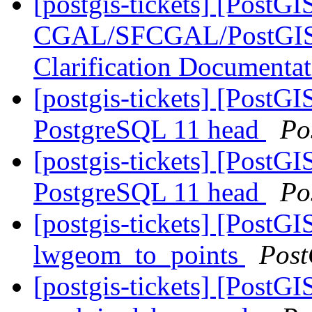
[postgis-tickets] [PostGI
CGAL/SFCGAL/PostGIS L
Clarification Documenta
[postgis-tickets] [PostGI
PostgreSQL 11 head
Po
[postgis-tickets] [PostGI
PostgreSQL 11 head
Po
[postgis-tickets] [PostG
lwgeom_to_points
Post
[postgis-tickets] [PostG