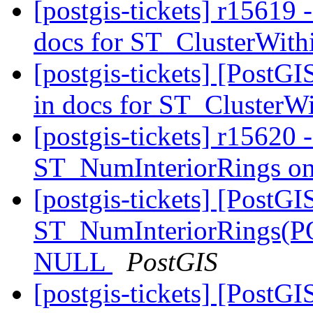
[postgis-tickets] r15619 -
docs for ST_ClusterWit
[postgis-tickets] [PostGI
in docs for ST_ClusterW
[postgis-tickets] r15620 -
ST_NumInteriorRings o
[postgis-tickets] [PostGI
ST_NumInteriorRings(
NULL
PostGIS
[postgis-tickets] [PostGI