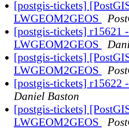
[postgis-tickets] [PostGI
LWGEOM2GEOS
Post
[postgis-tickets] r15621 
LWGEOM2GEOS
Dani
[postgis-tickets] [PostGI
LWGEOM2GEOS
Post
[postgis-tickets] r15622 
Daniel Baston
[postgis-tickets] [PostGI
LWGEOM2GEOS
Post