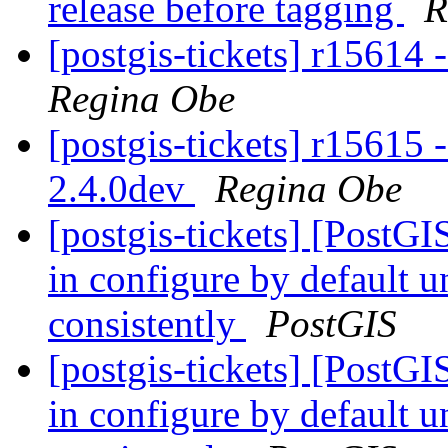
release before tagging
R
[postgis-tickets] r15614 
Regina Obe
[postgis-tickets] r15615 
2.4.0dev
Regina Obe
[postgis-tickets] [PostGIS
in configure by default 
consistently
PostGIS
[postgis-tickets] [PostGIS
in configure by default 