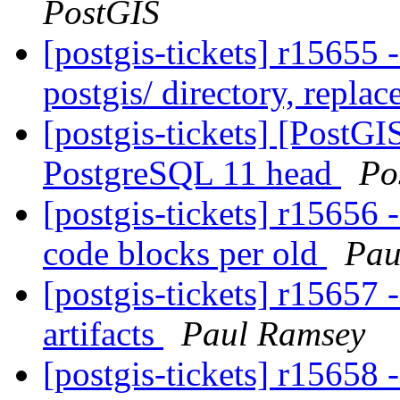
PostGIS
[postgis-tickets] r15655 
postgis/ directory, replac
[postgis-tickets] [PostGI
PostgreSQL 11 head
Po
[postgis-tickets] r15656 -
code blocks per old
Pau
[postgis-tickets] r15657 
artifacts
Paul Ramsey
[postgis-tickets] r15658