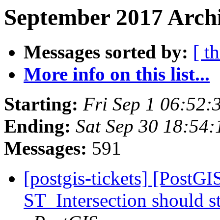
September 2017 Archi
Messages sorted by:
[ t
More info on this list...
Starting:
Fri Sep 1 06:52
Ending:
Sat Sep 30 18:54
Messages:
591
[postgis-tickets] [PostG
ST_Intersection should s