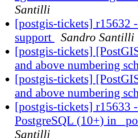
Santilli
[postgis-tickets] r15632
support
Sandro Santilli
[postgis-tickets] [PostG
and above numbering s
[postgis-tickets] [PostG
and above numbering s
[postgis-tickets] r15633 
PostgreSQL (10+) in _po
Santilli