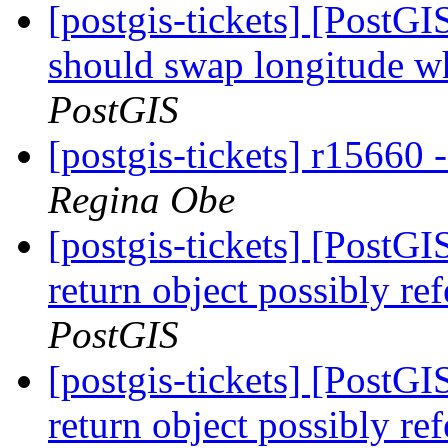
[postgis-tickets] [Post
should swap longitude wh
PostGIS
[postgis-tickets] r15660
Regina Obe
[postgis-tickets] [PostGI
return object possibly re
PostGIS
[postgis-tickets] [PostGI
return object possibly re