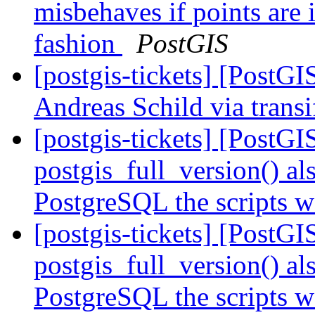
misbehaves if points are 
fashion
PostGIS
[postgis-tickets] [PostG
Andreas Schild via trans
[postgis-tickets] [PostG
postgis_full_version() al
PostgreSQL the scripts w
[postgis-tickets] [PostG
postgis_full_version() al
PostgreSQL the scripts w