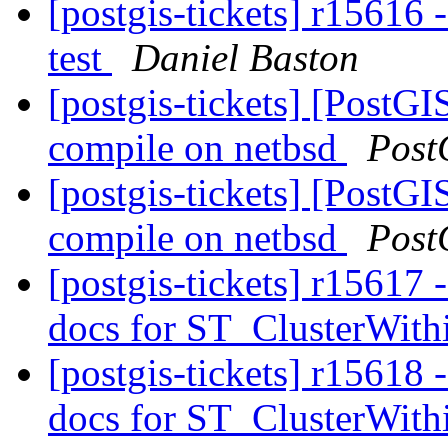
[postgis-tickets] r15616 
test
Daniel Baston
[postgis-tickets] [PostG
compile on netbsd
Post
[postgis-tickets] [PostG
compile on netbsd
Post
[postgis-tickets] r15617 -
docs for ST_ClusterWit
[postgis-tickets] r15618 -
docs for ST_ClusterWit