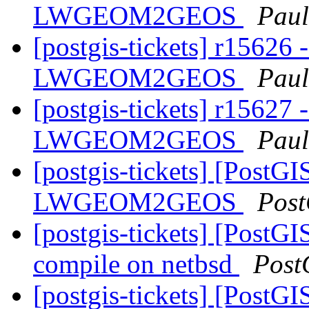
LWGEOM2GEOS
Paul
[postgis-tickets] r15626 
LWGEOM2GEOS
Paul
[postgis-tickets] r15627 
LWGEOM2GEOS
Paul
[postgis-tickets] [PostGI
LWGEOM2GEOS
Post
[postgis-tickets] [PostG
compile on netbsd
Post
[postgis-tickets] [PostGI