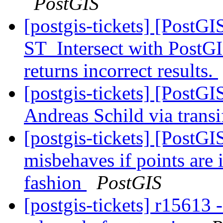
PostGIS
[postgis-tickets] [PostG
ST_Intersect with PostGI
returns incorrect results.
[postgis-tickets] [PostG
Andreas Schild via trans
[postgis-tickets] [PostGI
misbehaves if points are 
fashion
PostGIS
[postgis-tickets] r15613 