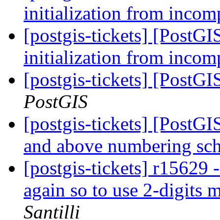
initialization from incom
[postgis-tickets] [PostG
initialization from incom
[postgis-tickets] [PostG
PostGIS
[postgis-tickets] [PostG
and above numbering s
[postgis-tickets] r15
again so to use 2-digits
Santilli