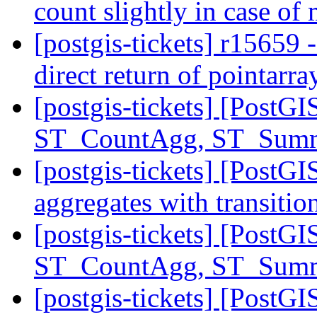
count slightly in case of
[postgis-tickets] r15659 
direct return of pointarr
[postgis-tickets] [PostGI
ST_CountAgg, ST_Sum
[postgis-tickets] [PostGI
aggregates with transition
[postgis-tickets] [PostGI
ST_CountAgg, ST_Sum
[postgis-tickets] [PostG