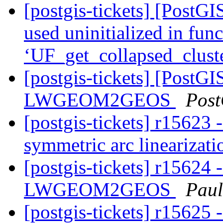
[postgis-tickets] [PostGI
used uninitialized in fun
‘UF_get_collapsed_clust
[postgis-tickets] [PostGI
LWGEOM2GEOS
Post
[postgis-tickets] r15623 -
symmetric arc linearizat
[postgis-tickets] r15624 
LWGEOM2GEOS
Paul
[postgis-tickets] r15625 