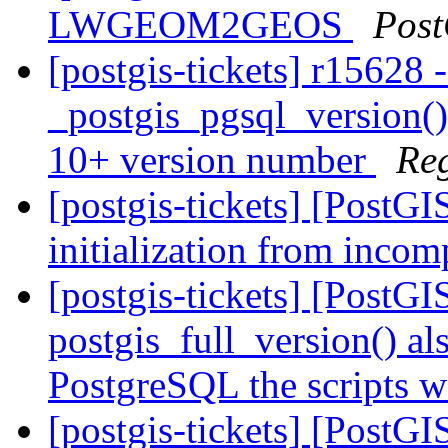
LWGEOM2GEOS
Post
[postgis-tickets] r15628 
_postgis_pgsql_version() 
10+ version number
Re
[postgis-tickets] [PostG
initialization from incom
[postgis-tickets] [PostG
postgis_full_version() al
PostgreSQL the scripts w
[postgis-tickets] [PostG