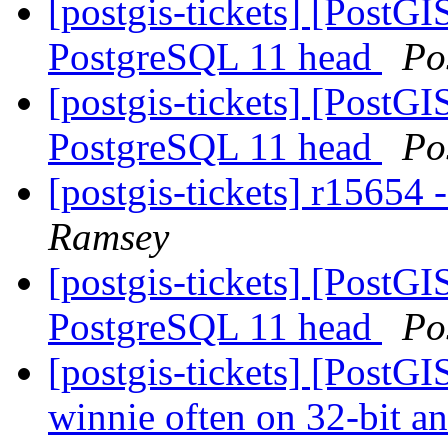
[postgis-tickets] [PostGI
PostgreSQL 11 head
Po
[postgis-tickets] [PostGI
PostgreSQL 11 head
Po
[postgis-tickets] r15654
Ramsey
[postgis-tickets] [PostGI
PostgreSQL 11 head
Po
[postgis-tickets] [PostGI
winnie often on 32-bit a