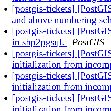
[postgis-tickets] [PostG
and above numbering s
[postgis-tickets] [PostGI
in shp2pgsql.
PostGIS
[postgis-tickets] [PostG
initialization from incom
[postgis-tickets] [PostG
initialization from incom
[postgis-tickets] [PostG
initialization from incom