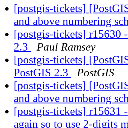
[postgis-tickets] [PostG
and above numbering s
[postgis-tickets] r1563
2.3
Paul Ramsey
[postgis-tickets] [Post
PostGIS 2.3
PostGIS
[postgis-tickets] [PostG
and above numbering s
[postgis-tickets] r15
again so to use 2-digits