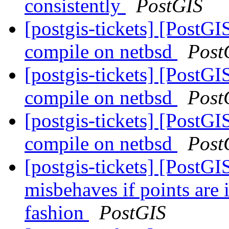
consistently
PostGIS
[postgis-tickets] [PostG
compile on netbsd
Post
[postgis-tickets] [PostG
compile on netbsd
Post
[postgis-tickets] [PostG
compile on netbsd
Post
[postgis-tickets] [PostGI
misbehaves if points are 
fashion
PostGIS