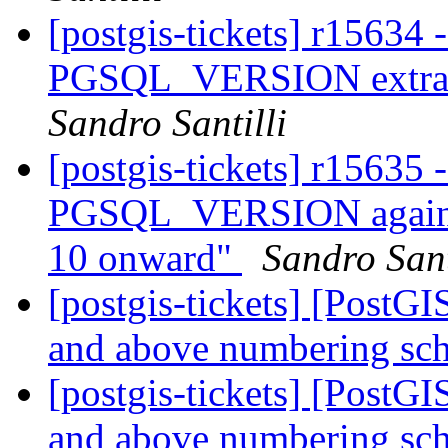
[postgis-tickets] r15634 
PGSQL_VERSION extract
Sandro Santilli
[postgis-tickets] r15635
PGSQL_VERSION again so
10 onward"
Sandro Sant
[postgis-tickets] [PostG
and above numbering s
[postgis-tickets] [PostG
and above numbering s