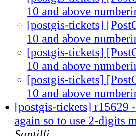
10 and above number
[postgis-tickets] [Po
10 and above number
[postgis-tickets] [Po
10 and above number
[postgis-tickets] [Po
10 and above number
[postgis-tickets] r15
again so to use 2-digits
Santilli