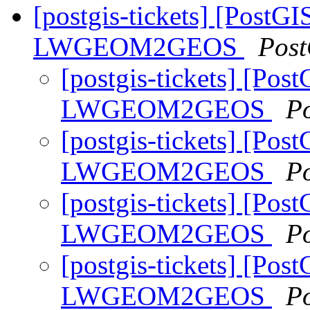
[postgis-tickets] [PostGI
LWGEOM2GEOS
Post
[postgis-tickets] [Pos
LWGEOM2GEOS
P
[postgis-tickets] [Pos
LWGEOM2GEOS
P
[postgis-tickets] [Pos
LWGEOM2GEOS
P
[postgis-tickets] [Pos
LWGEOM2GEOS
P