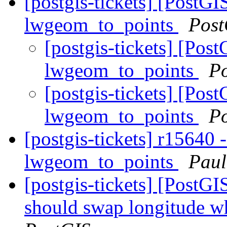
[postgis-tickets] [PostG
lwgeom_to_points
Post
[postgis-tickets] [Po
lwgeom_to_points
P
[postgis-tickets] [Po
lwgeom_to_points
P
[postgis-tickets] r15640
lwgeom_to_points
Paul
[postgis-tickets] [Post
should swap longitude wh