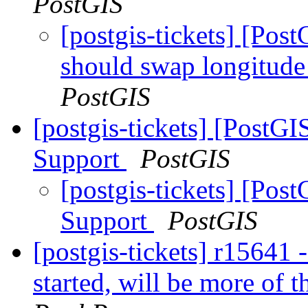
PostGIS
[postgis-tickets] [Po
should swap longitude
PostGIS
[postgis-tickets] [PostG
Support
PostGIS
[postgis-tickets] [Po
Support
PostGIS
[postgis-tickets] r15641
started, will be more of t