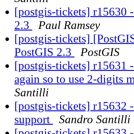
[postgis-tickets] r1563
2.3
Paul Ramsey
[postgis-tickets] [Post
PostGIS 2.3
PostGIS
[postgis-tickets] r15
again so to use 2-digits
Santilli
[postgis-tickets] r15632
support
Sandro Santilli
[postgis-tickets] r15633 