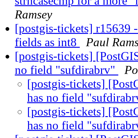
strncasecmp for a more "
Ramsey
[postgis-tickets] r15639 
fields as int8
Paul Rams
[postgis-tickets] [PostG
no field "sufdirabrv"
Po
[postgis-tickets] [Pos
has no field "sufdirab
[postgis-tickets] [Pos
has no field "sufdirab