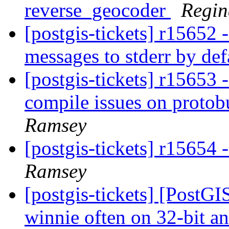
reverse_geocoder
Regin
[postgis-tickets] r15652 
messages to stderr by de
[postgis-tickets] r15653 
compile issues on protobu
Ramsey
[postgis-tickets] r15654
Ramsey
[postgis-tickets] [PostGI
winnie often on 32-bit a