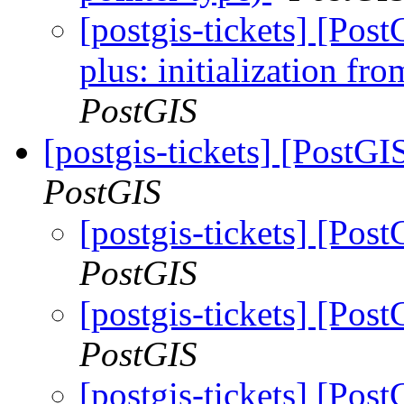
[postgis-tickets] [Po
plus: initialization fr
PostGIS
[postgis-tickets] [PostG
PostGIS
[postgis-tickets] [Po
PostGIS
[postgis-tickets] [Po
PostGIS
[postgis-tickets] [Po