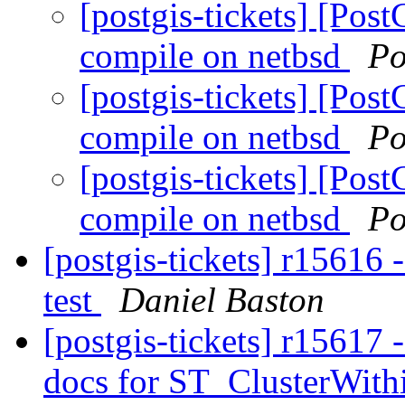
[postgis-tickets] [Pos
compile on netbsd
Po
[postgis-tickets] [Pos
compile on netbsd
Po
[postgis-tickets] [Pos
compile on netbsd
Po
[postgis-tickets] r15616 
test
Daniel Baston
[postgis-tickets] r15617 -
docs for ST_ClusterWit