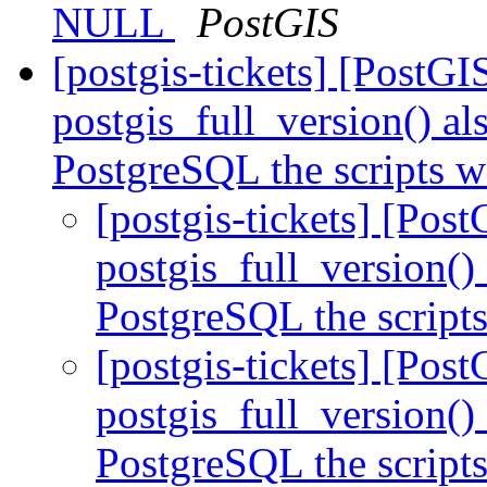
NULL
PostGIS
[postgis-tickets] [PostG
postgis_full_version() al
PostgreSQL the scripts w
[postgis-tickets] [Pos
postgis_full_version()
PostgreSQL the scripts
[postgis-tickets] [Pos
postgis_full_version()
PostgreSQL the scripts