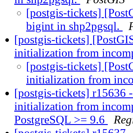
[postgis-tickets] [Pos
bigint in shp2pgsql.
[postgis-tickets] [PostG
initialization from incom
[postgis-tickets] [Pos
initialization from in
[postgis-tickets] r15636 
initialization from incom
PostgreSQL >= 9.6
Reg
[postgis-tickets] r15637 