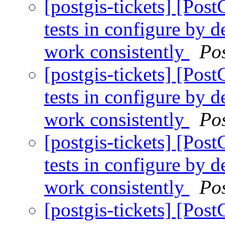
[postgis-tickets] [Post
tests in configure by 
work consistently
Po
[postgis-tickets] [Post
tests in configure by 
work consistently
Po
[postgis-tickets] [Post
tests in configure by 
work consistently
Po
[postgis-tickets] [Post