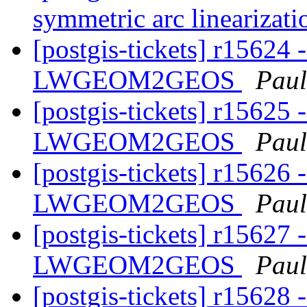
symmetric arc linearizat
[postgis-tickets] r15624 
LWGEOM2GEOS
Paul
[postgis-tickets] r15625 
LWGEOM2GEOS
Paul
[postgis-tickets] r15626 
LWGEOM2GEOS
Paul
[postgis-tickets] r15627 
LWGEOM2GEOS
Paul
[postgis-tickets] r15628 