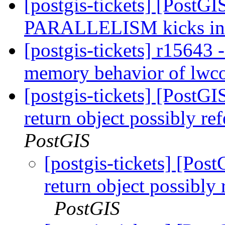
[postgis-tickets] [PostG
PARALLELISM kicks i
[postgis-tickets] r15643
memory behavior of lwco
[postgis-tickets] [PostGI
return object possibly re
PostGIS
[postgis-tickets] [Pos
return object possibly
PostGIS