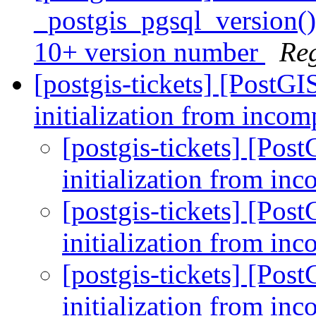
_postgis_pgsql_version() 
10+ version number
Re
[postgis-tickets] [PostG
initialization from incom
[postgis-tickets] [Po
initialization from in
[postgis-tickets] [Po
initialization from in
[postgis-tickets] [Po
initialization from in