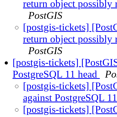
return object possibly
PostGIS
[postgis-tickets] [Pos
return object possibly
PostGIS
[postgis-tickets] [PostGI
PostgreSQL 11 head
Po
[postgis-tickets] [Pos
against PostgreSQL 1
[postgis-tickets] [Pos