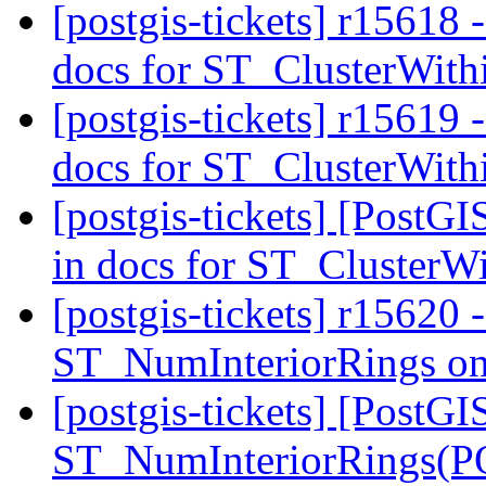
[postgis-tickets] r15618 -
docs for ST_ClusterWit
[postgis-tickets] r15619 -
docs for ST_ClusterWit
[postgis-tickets] [PostGI
in docs for ST_ClusterW
[postgis-tickets] r15620 -
ST_NumInteriorRings o
[postgis-tickets] [PostGI
ST_NumInteriorRings(