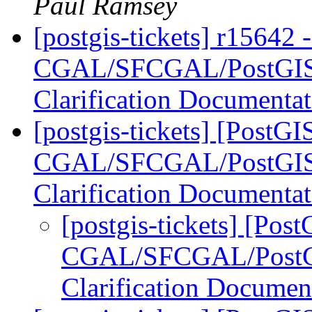
Paul Ramsey
[postgis-tickets] r15642 
CGAL/SFCGAL/PostGIS L
Clarification Documenta
[postgis-tickets] [PostGI
CGAL/SFCGAL/PostGIS L
Clarification Documenta
[postgis-tickets] [Pos
CGAL/SFCGAL/PostGIS
Clarification Documen