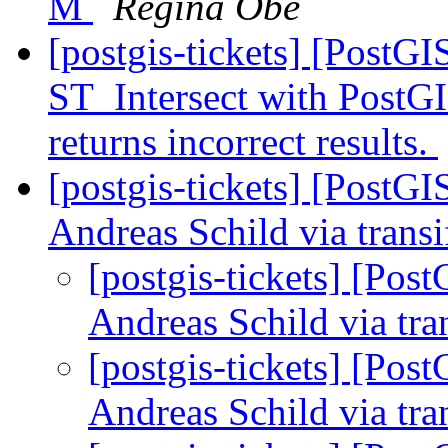
M
Regina Obe
[postgis-tickets] [PostG
ST_Intersect with PostGI
returns incorrect results.
[postgis-tickets] [PostG
Andreas Schild via trans
[postgis-tickets] [Po
Andreas Schild via tra
[postgis-tickets] [Po
Andreas Schild via tra