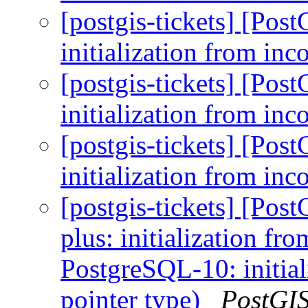
[postgis-tickets] [Po
initialization from in
[postgis-tickets] [Po
initialization from in
[postgis-tickets] [Po
initialization from in
[postgis-tickets] [Po
plus: initialization fr
PostgreSQL-10: initial
pointer type)
PostGI