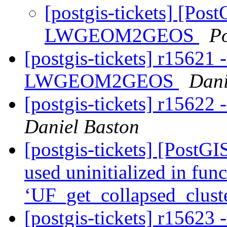
[postgis-tickets] [Pos
LWGEOM2GEOS
P
[postgis-tickets] r15621 
LWGEOM2GEOS
Dani
[postgis-tickets] r15622 
Daniel Baston
[postgis-tickets] [PostGI
used uninitialized in fun
‘UF_get_collapsed_clust
[postgis-tickets] r15623 -