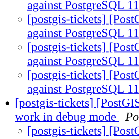
against PostgreSQL 1
[postgis-tickets] [Pos
against PostgreSQL 1
[postgis-tickets] [Pos
against PostgreSQL 1
[postgis-tickets] [Pos
against PostgreSQL 1
[postgis-tickets] [PostG
work in debug mode
Po
[postgis-tickets] [Pos