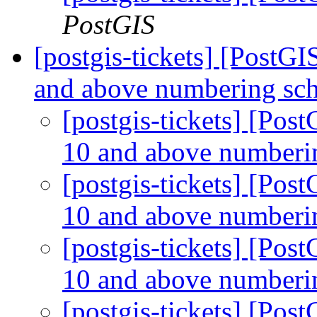
PostGIS
[postgis-tickets] [PostG
and above numbering s
[postgis-tickets] [Po
10 and above number
[postgis-tickets] [Po
10 and above number
[postgis-tickets] [Po
10 and above number
[postgis-tickets] [Po