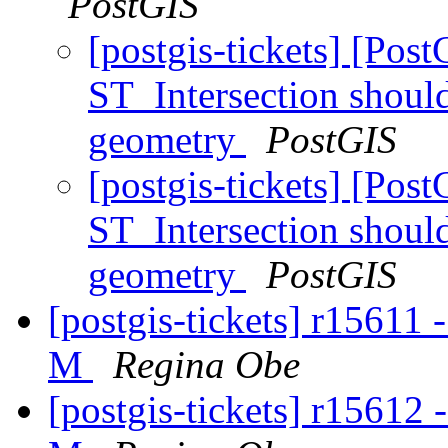
PostGIS
[postgis-tickets] [Pos
ST_Intersection should
geometry
PostGIS
[postgis-tickets] [Pos
ST_Intersection should
geometry
PostGIS
[postgis-tickets] r15611 
M
Regina Obe
[postgis-tickets] r15612 