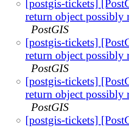
[postgis-tickets] [Pos
return object possibly
PostGIS
[postgis-tickets] [Pos
return object possibly
PostGIS
[postgis-tickets] [Pos
return object possibly
PostGIS
[postgis-tickets] [Pos