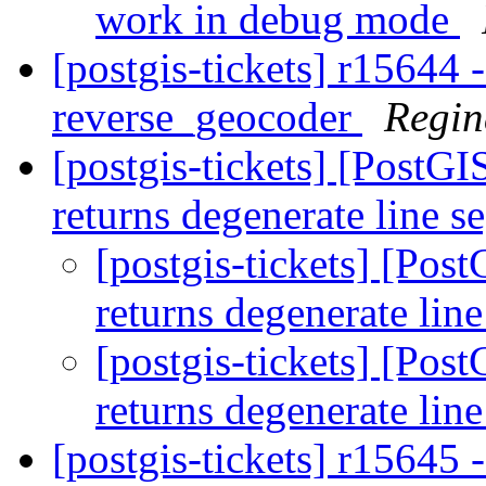
work in debug mode
[postgis-tickets] r15644 -
reverse_geocoder
Regin
[postgis-tickets] [PostG
returns degenerate line 
[postgis-tickets] [Pos
returns degenerate lin
[postgis-tickets] [Pos
returns degenerate lin
[postgis-tickets] r15645 -