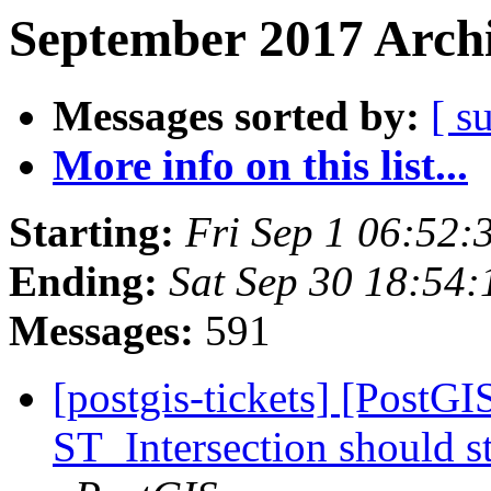
September 2017 Archi
Messages sorted by:
[ s
More info on this list...
Starting:
Fri Sep 1 06:52
Ending:
Sat Sep 30 18:54
Messages:
591
[postgis-tickets] [PostG
ST_Intersection should s