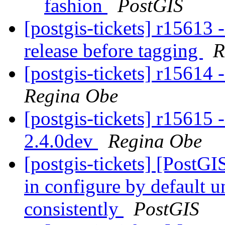
fashion
PostGIS
[postgis-tickets] r15613 
release before tagging
R
[postgis-tickets] r15614 
Regina Obe
[postgis-tickets] r15615 
2.4.0dev
Regina Obe
[postgis-tickets] [PostGIS
in configure by default 
consistently
PostGIS