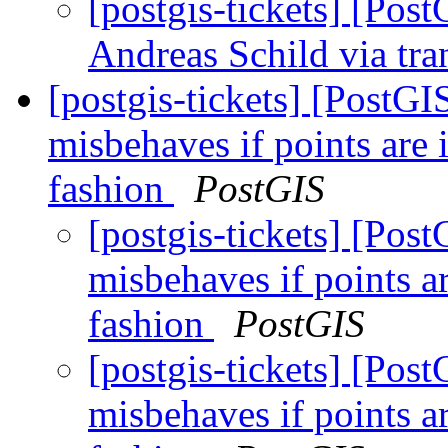
[postgis-tickets] [Po
Andreas Schild via tra
[postgis-tickets] [PostGI
misbehaves if points are 
fashion
PostGIS
[postgis-tickets] [Pos
misbehaves if points a
fashion
PostGIS
[postgis-tickets] [Pos
misbehaves if points a