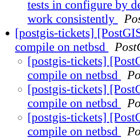
tests in configure by 
work consistently
Po
[postgis-tickets] [PostG
compile on netbsd
Post
[postgis-tickets] [Pos
compile on netbsd
Po
[postgis-tickets] [Pos
compile on netbsd
Po
[postgis-tickets] [Pos
compile on netbsd
Po