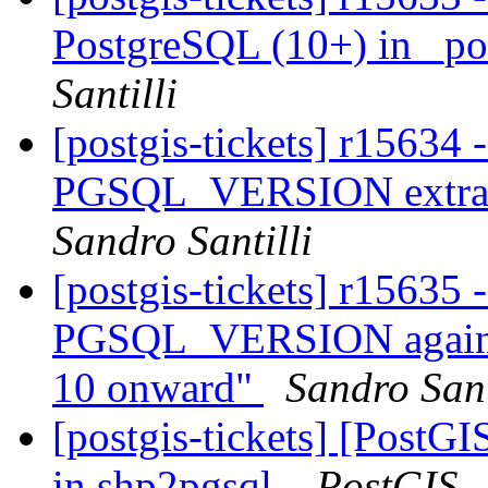
PostgreSQL (10+) in _po
Santilli
[postgis-tickets] r15634 
PGSQL_VERSION extract
Sandro Santilli
[postgis-tickets] r15635
PGSQL_VERSION again so
10 onward"
Sandro Sant
[postgis-tickets] [PostGI
in shp2pgsql.
PostGIS