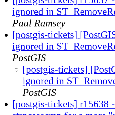
ignored in ST_RemoveRe
Paul Ramsey
[postgis-tickets] [PostGI
ignored in ST_RemoveRe
PostGIS
[postgis-tickets] [Post
ignored in ST_Remove
PostGIS
[postgis-tickets] r15638 