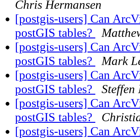
Chris Hermansen
[postgis-users] Can ArcV
postGIS tables?
Matthew
[postgis-users] Can ArcV
postGIS tables?
Mark Le
[postgis-users] Can ArcV
postGIS tables?
Steffen
[postgis-users] Can ArcV
postGIS tables?
Christi
[postgis-users] Can ArcV