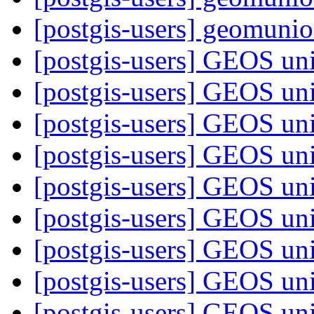
[postgis-users] geomunion
[postgis-users] GEOS uni
[postgis-users] GEOS uni
[postgis-users] GEOS uni
[postgis-users] GEOS uni
[postgis-users] GEOS uni
[postgis-users] GEOS uni
[postgis-users] GEOS uni
[postgis-users] GEOS uni
[postgis-users] GEOS uni