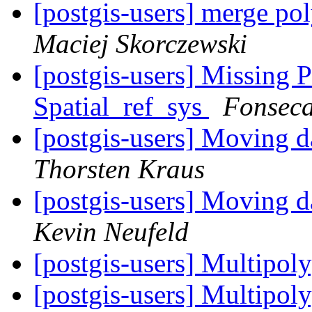
[postgis-users] merge po
Maciej Skorczewski
[postgis-users] Missing
Spatial_ref_sys
Fonseca
[postgis-users] Moving d
Thorsten Kraus
[postgis-users] Moving d
Kevin Neufeld
[postgis-users] Multip
[postgis-users] Multip