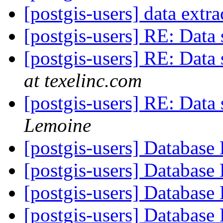
[postgis-users] data extr
[postgis-users] RE: Data 
[postgis-users] RE: Data 
at texelinc.com
[postgis-users] RE: Data 
Lemoine
[postgis-users] Database
[postgis-users] Database
[postgis-users] Database
[postgis-users] Database