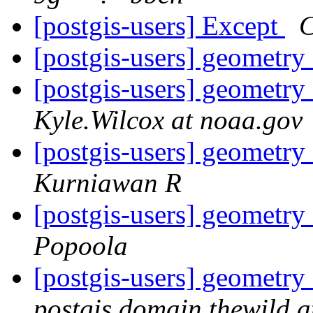
[postgis-users] Except
C
[postgis-users] geometry
[postgis-users] geometry
Kyle.Wilcox at noaa.gov
[postgis-users] geometry
Kurniawan R
[postgis-users] geometry
Popoola
[postgis-users] geometry
postgis.domain.thewild 