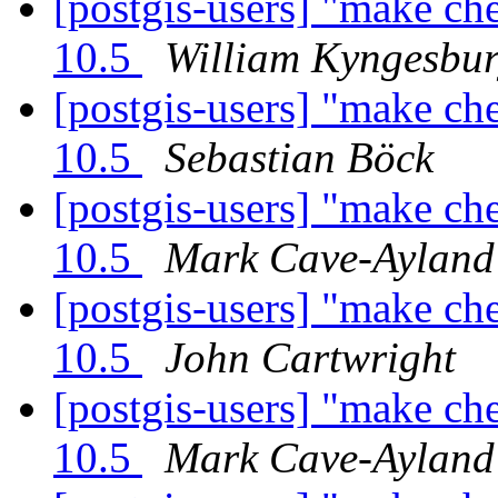
[postgis-users] "make ch
10.5
William Kyngesbu
[postgis-users] "make ch
10.5
Sebastian Böck
[postgis-users] "make ch
10.5
Mark Cave-Ayland
[postgis-users] "make ch
10.5
John Cartwright
[postgis-users] "make ch
10.5
Mark Cave-Ayland