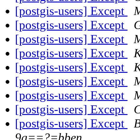
[postgis-users] Except
M
[postgis-users] Except
G
[postgis-users] Except
[postgis-users] Except
K
[postgis-users] Except
K
[postgis-users] Except
M
[postgis-users] Except
M
[postgis-users] Except
C
[postgis-users] Except
B
9g==?=bben