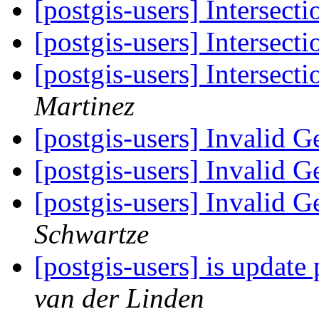
[postgis-users] Intersecti
[postgis-users] Intersecti
[postgis-users] Intersect
Martinez
[postgis-users] Invalid 
[postgis-users] Invalid 
[postgis-users] Invalid 
Schwartze
[postgis-users] is update 
van der Linden