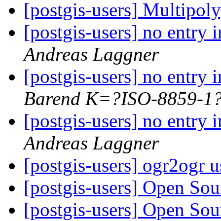
[postgis-users] Multip
[postgis-users] no entr
Andreas Laggner
[postgis-users] no entr
Barend K=?ISO-8859-
[postgis-users] no entr
Andreas Laggner
[postgis-users] ogr2ogr 
[postgis-users] Open So
[postgis-users] Open So