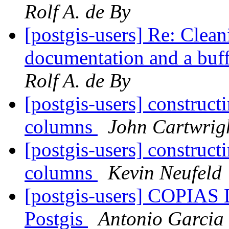
Rolf A. de By
[postgis-users] Re: Clea
documentation and a buf
Rolf A. de By
[postgis-users] construc
columns
John Cartwrig
[postgis-users] construc
columns
Kevin Neufeld
[postgis-users] COPIA
Postgis
Antonio Garcia