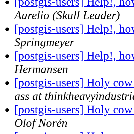
[postgis-users] Help!, h
Aurelio (Skull Leader)
[postgis-users] Help!, h
Springmeyer
[postgis-users] Help!, h
Hermansen
[postgis-users] Holy cow
ass at thinkheavyindustr
[postgis-users] Holy cow
Olof Norén