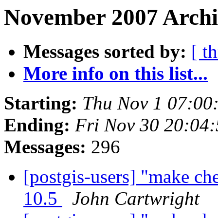
November 2007 Archiv
Messages sorted by:
[ t
More info on this list...
Starting:
Thu Nov 1 07:00
Ending:
Fri Nov 30 20:04
Messages:
296
[postgis-users] "make ch
10.5
John Cartwright