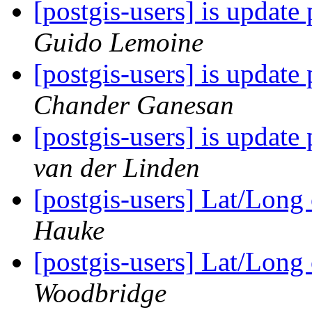
[postgis-users] is update 
Guido Lemoine
[postgis-users] is update 
Chander Ganesan
[postgis-users] is update 
van der Linden
[postgis-users] Lat/Lon
Hauke
[postgis-users] Lat/Lon
Woodbridge