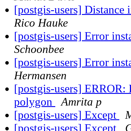
[postgis-users] Distance 
Rico Hauke
[postgis-users] Error ins
Schoonbee
[postgis-users] Error ins
Hermansen
[postgis-users] ERROR: E
polygon
Amrita p
[postgis-users] Except
M
[postgis-users] Except
G