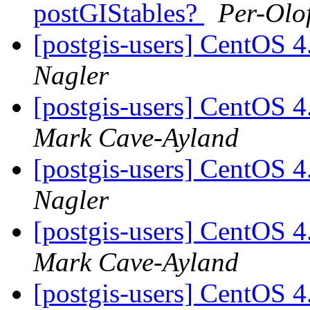
postGIStables?
Per-Olo
[postgis-users] CentOS 4
Nagler
[postgis-users] CentOS 4
Mark Cave-Ayland
[postgis-users] CentOS 4
Nagler
[postgis-users] CentOS 4
Mark Cave-Ayland
[postgis-users] CentOS 4