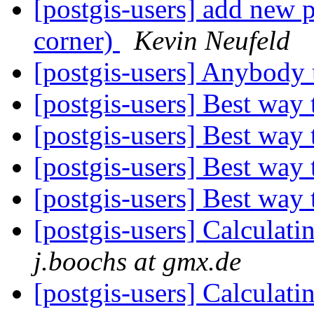
[postgis-users] add new 
corner)
Kevin Neufeld
[postgis-users] Anybod
[postgis-users] Best way
[postgis-users] Best way
[postgis-users] Best way
[postgis-users] Best way
[postgis-users] Calculat
j.boochs at gmx.de
[postgis-users] Calculat