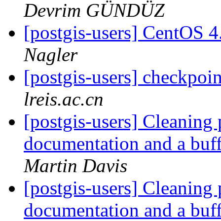
Devrim GÜNDÜZ
[postgis-users] CentOS 4
Nagler
[postgis-users] checkpo
lreis.ac.cn
[postgis-users] Cleaning
documentation and a buf
Martin Davis
[postgis-users] Cleaning
documentation and a buf