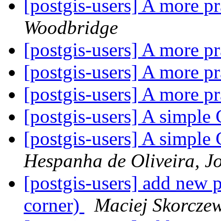
[postgis-users] A more p
Woodbridge
[postgis-users] A more p
[postgis-users] A more p
[postgis-users] A more p
[postgis-users] A simp
[postgis-users] A simp
Hespanha de Oliveira, J
[postgis-users] add new 
corner)
Maciej Skorczew