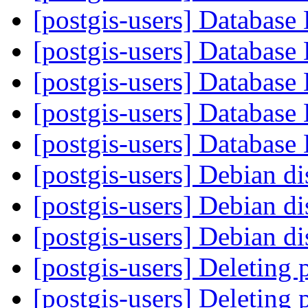
[postgis-users] Database
[postgis-users] Database
[postgis-users] Database
[postgis-users] Database
[postgis-users] Database
[postgis-users] Debian di
[postgis-users] Debian di
[postgis-users] Debian di
[postgis-users] Deleting 
[postgis-users] Deleting 