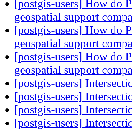
[postgis-users] How do
geospatial support comp
[postgis-users] How do
geospatial support comp
[postgis-users] How do
geospatial support comp
[postgis-users] Intersec
[postgis-users] Intersecti
[postgis-users] Intersecti
[postgis-users] Intersecti