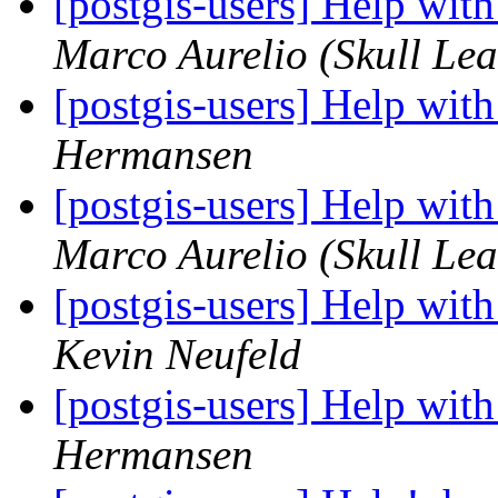
[postgis-users] Help wit
Marco Aurelio (Skull Lea
[postgis-users] Help wit
Hermansen
[postgis-users] Help wit
Marco Aurelio (Skull Lea
[postgis-users] Help wit
Kevin Neufeld
[postgis-users] Help wit
Hermansen