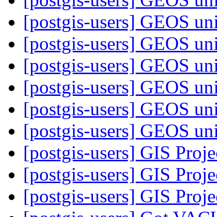
[postgis-users] GEOS uni
[postgis-users] GEOS uni
[postgis-users] GEOS uni
[postgis-users] GEOS uni
[postgis-users] GEOS uni
[postgis-users] GEOS uni
[postgis-users] GIS Proj
[postgis-users] GIS Proj
[postgis-users] GIS Proj