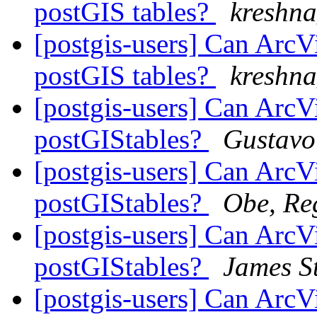
postGIS tables?
kreshna
[postgis-users] Can ArcV
postGIS tables?
kreshna
[postgis-users] Can ArcV
postGIStables?
Gustavo
[postgis-users] Can ArcV
postGIStables?
Obe, Re
[postgis-users] Can ArcV
postGIStables?
James St
[postgis-users] Can ArcV