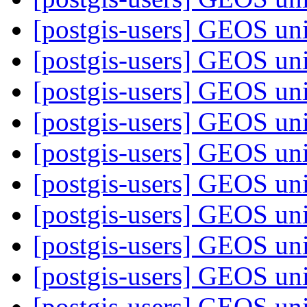
[postgis-users] GEOS uni
[postgis-users] GEOS uni
[postgis-users] GEOS uni
[postgis-users] GEOS uni
[postgis-users] GEOS uni
[postgis-users] GEOS uni
[postgis-users] GEOS uni
[postgis-users] GEOS uni
[postgis-users] GEOS uni
[postgis-users] GEOS uni