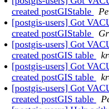
[postgis-users] Got VA
created postGIStable
Pe
[postgis-users] Got VA
created postGIStable
Gr
[postgis-users] Got VA
created postGIS table
k
[postgis-users] Got VA
created postGIS table
k
[postgis-users] Got VA
created postGIS table
P