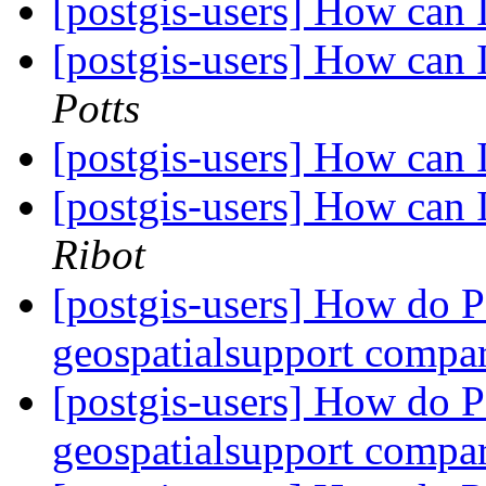
[postgis-users] How can 
[postgis-users] How can 
Potts
[postgis-users] How can 
[postgis-users] How can 
Ribot
[postgis-users] How do
geospatialsupport compa
[postgis-users] How do
geospatialsupport compa