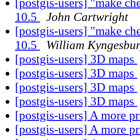
[postgis-users] "make ch
10.5
John Cartwright
[postgis-users] "make ch
10.5
William Kyngesbu
[postgis-users] 3D maps
[postgis-users] 3D maps
[postgis-users] 3D maps
[postgis-users] 3D maps
[postgis-users] A more p
[postgis-users] A more p