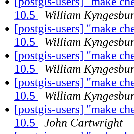
[postgis-users] "make ch
10.5
William Kyngesbu
[postgis-users] "make ch
10.5
William Kyngesbu
[postgis-users] "make ch
10.5
William Kyngesbu
[postgis-users] "make ch
10.5
William Kyngesbu
[postgis-users] "make ch
10.5
John Cartwright