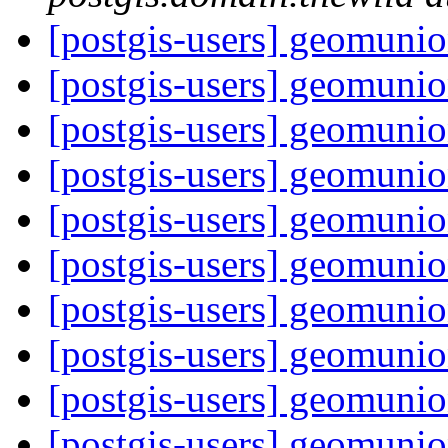
[postgis-users] geomunion
[postgis-users] geomunion
[postgis-users] geomunion
[postgis-users] geomunion
[postgis-users] geomunion
[postgis-users] geomunion
[postgis-users] geomunion
[postgis-users] geomunion
[postgis-users] geomunion
[postgis-users] geomunion