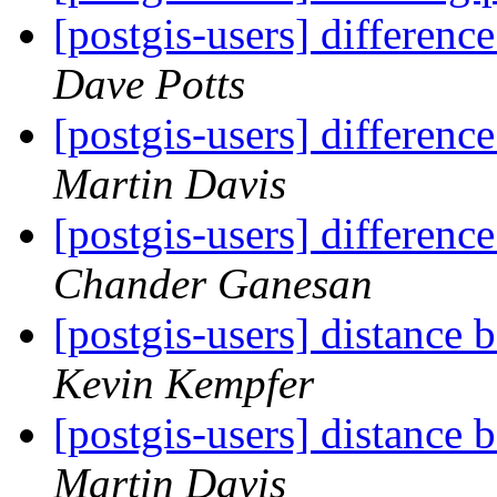
[postgis-users] differen
Dave Potts
[postgis-users] differen
Martin Davis
[postgis-users] differen
Chander Ganesan
[postgis-users] distance
Kevin Kempfer
[postgis-users] distance
Martin Davis