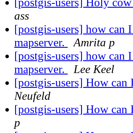
[postgis-users] Holy cow
ass
[postgis-users] how can 
mapserver.
Amrita p
[postgis-users] how can 
mapserver.
Lee Keel
[postgis-users] How can 
Neufeld
[postgis-users] How can 
p