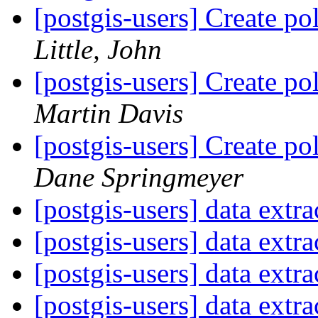
[postgis-users] Create p
Little, John
[postgis-users] Create p
Martin Davis
[postgis-users] Create p
Dane Springmeyer
[postgis-users] data extr
[postgis-users] data extr
[postgis-users] data extr
[postgis-users] data extr