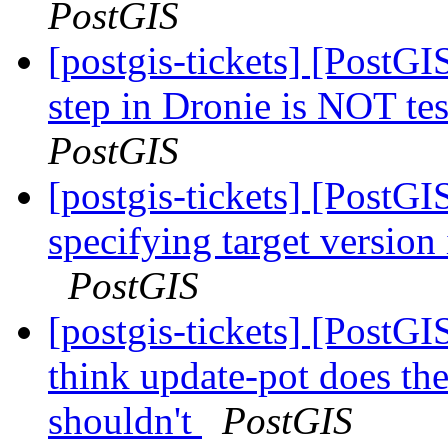
PostGIS
[postgis-tickets] [PostG
step in Dronie is NOT te
PostGIS
[postgis-tickets] [PostG
specifying target version
PostGIS
[postgis-tickets] [PostG
think update-pot does the
shouldn't
PostGIS