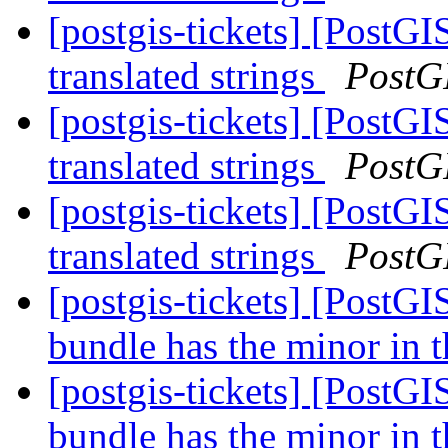
[postgis-tickets] [PostG
translated strings
PostG
[postgis-tickets] [PostG
translated strings
PostG
[postgis-tickets] [PostG
translated strings
PostG
[postgis-tickets] [PostG
bundle has the minor in t
[postgis-tickets] [PostG
bundle has the minor in t