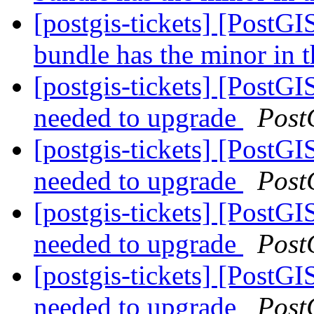
[postgis-tickets] [PostG
bundle has the minor in t
[postgis-tickets] [PostGI
needed to upgrade
Post
[postgis-tickets] [PostGI
needed to upgrade
Post
[postgis-tickets] [PostGI
needed to upgrade
Post
[postgis-tickets] [PostGI
needed to upgrade
Post