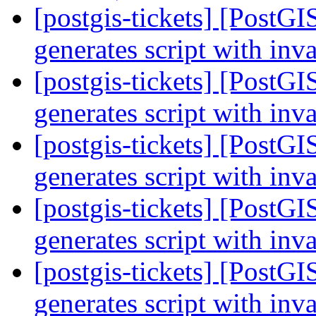
[postgis-tickets] [PostGI
generates script with inv
[postgis-tickets] [PostGI
generates script with inv
[postgis-tickets] [PostGI
generates script with inv
[postgis-tickets] [PostGI
generates script with inv
[postgis-tickets] [PostGI
generates script with inv