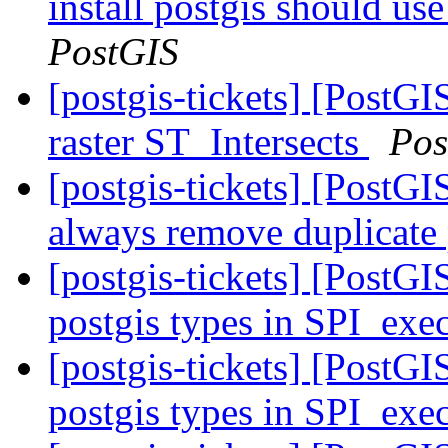
install postgis should use
PostGIS
[postgis-tickets] [PostGI
raster ST_Intersects
Pos
[postgis-tickets] [Post
always remove duplicate
[postgis-tickets] [PostGI
postgis types in SPI_exec
[postgis-tickets] [PostGI
postgis types in SPI_exec