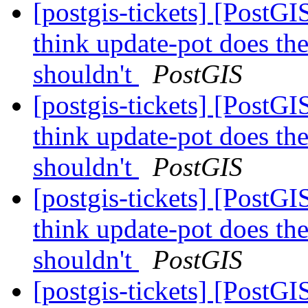
[postgis-tickets] [PostG
think update-pot does the
shouldn't
PostGIS
[postgis-tickets] [PostG
think update-pot does the
shouldn't
PostGIS
[postgis-tickets] [PostG
think update-pot does the
shouldn't
PostGIS
[postgis-tickets] [PostG