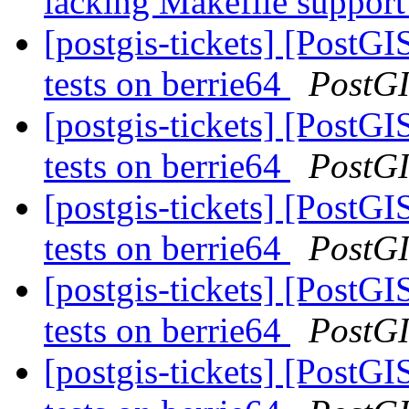
lacking Makefile suppor
[postgis-tickets] [PostGI
tests on berrie64
PostG
[postgis-tickets] [PostGI
tests on berrie64
PostG
[postgis-tickets] [PostGI
tests on berrie64
PostG
[postgis-tickets] [PostGI
tests on berrie64
PostG
[postgis-tickets] [PostGI