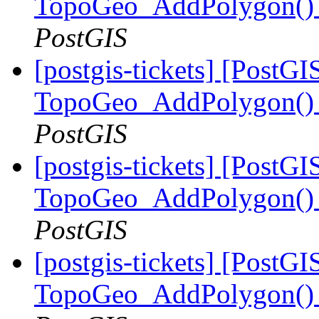
TopoGeo_AddPolygon() m
PostGIS
[postgis-tickets] [PostGI
TopoGeo_AddPolygon() m
PostGIS
[postgis-tickets] [PostGI
TopoGeo_AddPolygon() m
PostGIS
[postgis-tickets] [PostGI
TopoGeo_AddPolygon() m