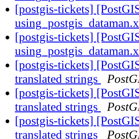
[postgis-tickets] [PostG
using_postgis_dataman.
[postgis-tickets] [PostG
using_postgis_dataman.
[postgis-tickets] [PostG
translated strings
PostG
[postgis-tickets] [PostG
translated strings
PostG
[postgis-tickets] [PostG
translated strings
PostG