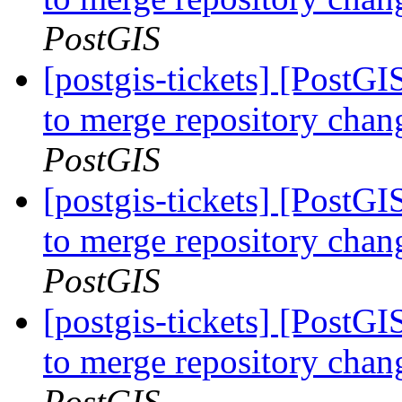
PostGIS
[postgis-tickets] [PostG
to merge repository cha
PostGIS
[postgis-tickets] [PostG
to merge repository cha
PostGIS
[postgis-tickets] [PostG
to merge repository cha
PostGIS