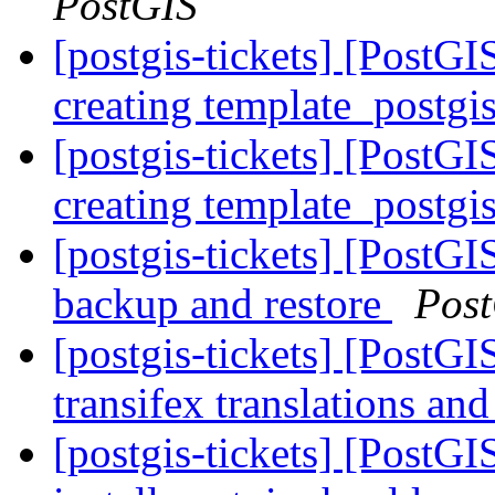
PostGIS
[postgis-tickets] [PostGI
creating template_postgi
[postgis-tickets] [PostGI
creating template_postgi
[postgis-tickets] [PostGI
backup and restore
Pos
[postgis-tickets] [PostGI
transifex translations an
[postgis-tickets] [PostG