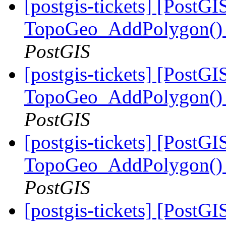
[postgis-tickets] [PostGI
TopoGeo_AddPolygon() m
PostGIS
[postgis-tickets] [PostGI
TopoGeo_AddPolygon() m
PostGIS
[postgis-tickets] [PostGI
TopoGeo_AddPolygon() m
PostGIS
[postgis-tickets] [PostGI