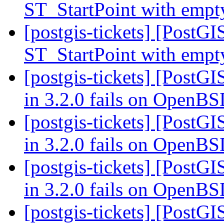
ST_StartPoint with empt
[postgis-tickets] [PostGI
ST_StartPoint with empt
[postgis-tickets] [PostGI
in 3.2.0 fails on OpenB
[postgis-tickets] [PostGI
in 3.2.0 fails on OpenB
[postgis-tickets] [PostGI
in 3.2.0 fails on OpenB
[postgis-tickets] [PostGI