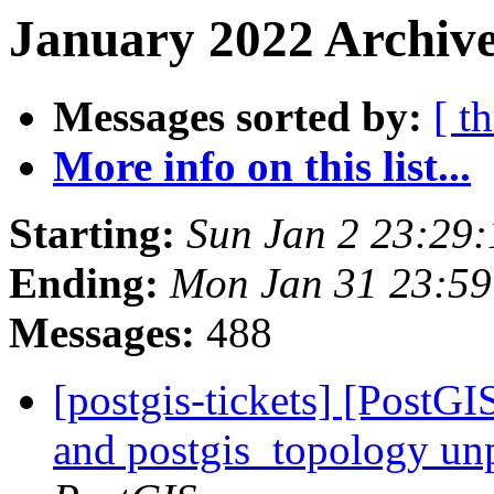
January 2022 Archive
Messages sorted by:
[ t
More info on this list...
Starting:
Sun Jan 2 23:29
Ending:
Mon Jan 31 23:59
Messages:
488
[postgis-tickets] [PostGI
and postgis_topology un