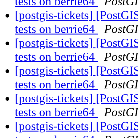
tests on berrie64
PostG
[postgis-tickets] [PostGI
tests on berrie64
PostG
[postgis-tickets] [PostGI
tests on berrie64
PostG
[postgis-tickets] [PostGI
tests on berrie64
PostG
[postgis-tickets] [PostGI
tests on berrie64
PostG
[postgis-tickets] [PostGI