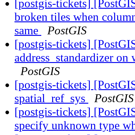
[postgis-tickets] [Post
broken tiles when colum
same
PostGIS
[postgis-tickets] [PostG
address_standardizer on
PostGIS
[postgis-tickets] [PostG
spatial_ref_sys
PostGIS
[postgis-tickets] [Post
specify unknown type wh