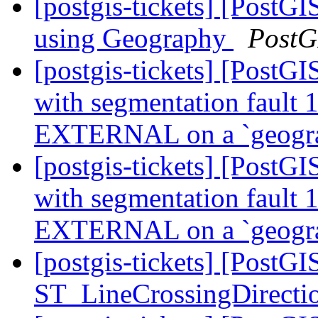
[postgis-tickets] [Post
using Geography
PostG
[postgis-tickets] [PostGI
with segmentation faul
EXTERNAL on a `geogr
[postgis-tickets] [PostGI
with segmentation faul
EXTERNAL on a `geogr
[postgis-tickets] [PostG
ST_LineCrossingDirecti