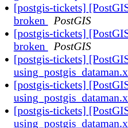
[postgis-tickets] [PostGI
broken
PostGIS
[postgis-tickets] [PostGI
broken
PostGIS
[postgis-tickets] [PostG
using_postgis_dataman.
[postgis-tickets] [PostG
using_postgis_dataman.
[postgis-tickets] [PostG
using_postgis_dataman.