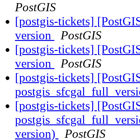
PostGIS
[postgis-tickets] [PostGI
version
PostGIS
[postgis-tickets] [PostGI
version
PostGIS
[postgis-tickets] [PostGI
postgis_sfcgal_full_vers
[postgis-tickets] [PostGI
postgis_sfcgal_full_versi
version)
PostGIS