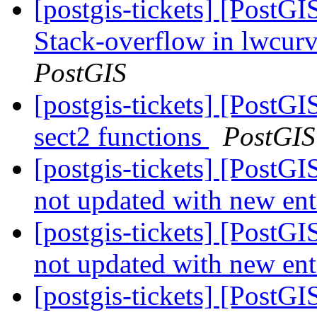
[postgis-tickets] [PostG
Stack-overflow in lwcu
PostGIS
[postgis-tickets] [PostGI
sect2 functions
PostGIS
[postgis-tickets] [PostGI
not updated with new ent
[postgis-tickets] [PostGI
not updated with new ent
[postgis-tickets] [PostGI