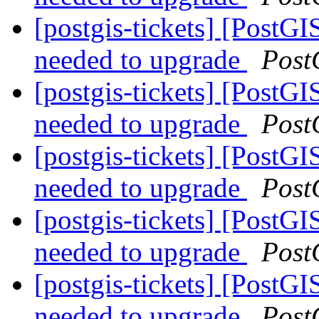
[postgis-tickets] [PostGI
needed to upgrade
Post
[postgis-tickets] [PostGI
needed to upgrade
Post
[postgis-tickets] [PostGI
needed to upgrade
Post
[postgis-tickets] [PostGI
needed to upgrade
Post
[postgis-tickets] [PostGI
needed to upgrade
Post