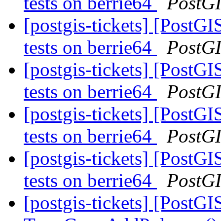
tests on berrie64
PostG
[postgis-tickets] [PostGI
tests on berrie64
PostG
[postgis-tickets] [PostGI
tests on berrie64
PostG
[postgis-tickets] [PostGI
tests on berrie64
PostG
[postgis-tickets] [PostGI
tests on berrie64
PostG
[postgis-tickets] [PostGI