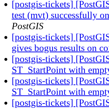
[postgis-tickets] [PostGI
test (mvt) successfully 
PostGIS
[postgis-tickets] [PostG
gives bogus results on c
[postgis-tickets] [PostGI
ST_StartPoint with empt
[postgis-tickets] [PostGI
ST_StartPoint with empt
[postgis-tickets] [PostGI