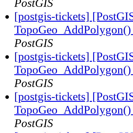
PostGIS
[postgis-tickets] [PostGI
TopoGeo_AddPolygon() m
PostGIS
[postgis-tickets] [PostGI
TopoGeo_AddPolygon() m
PostGIS
[postgis-tickets] [PostGI
TopoGeo_AddPolygon() m
PostGIS