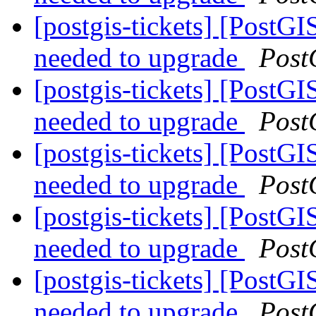
[postgis-tickets] [PostGI
needed to upgrade
Post
[postgis-tickets] [PostGI
needed to upgrade
Post
[postgis-tickets] [PostGI
needed to upgrade
Post
[postgis-tickets] [PostGI
needed to upgrade
Post
[postgis-tickets] [PostGI
needed to upgrade
Post