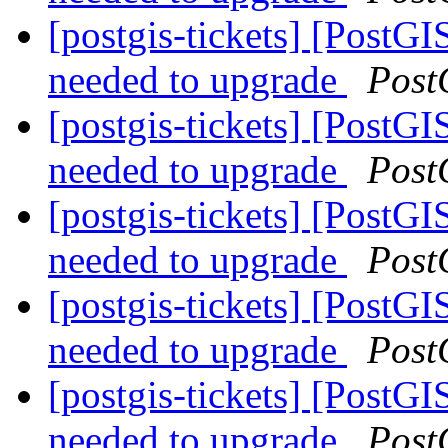
[postgis-tickets] [PostGI
needed to upgrade
Post
[postgis-tickets] [PostGI
needed to upgrade
Post
[postgis-tickets] [PostGI
needed to upgrade
Post
[postgis-tickets] [PostGI
needed to upgrade
Post
[postgis-tickets] [PostGI
needed to upgrade
Post