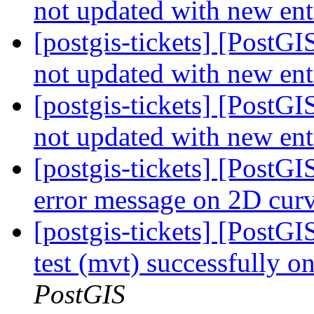
not updated with new ent
[postgis-tickets] [PostGI
not updated with new ent
[postgis-tickets] [PostGI
not updated with new ent
[postgis-tickets] [Post
error message on 2D cur
[postgis-tickets] [PostGI
test (mvt) successfully 
PostGIS