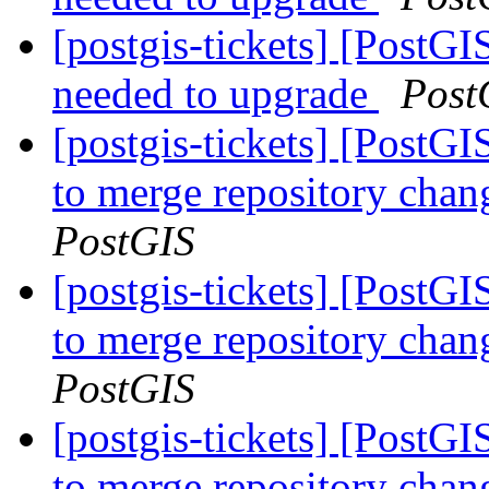
[postgis-tickets] [PostGI
needed to upgrade
Post
[postgis-tickets] [PostG
to merge repository cha
PostGIS
[postgis-tickets] [PostG
to merge repository cha
PostGIS
[postgis-tickets] [PostG
to merge repository cha