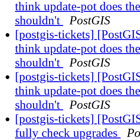
think update-pot does the
shouldn't
PostGIS
[postgis-tickets] [PostG
think update-pot does the
shouldn't
PostGIS
[postgis-tickets] [PostG
think update-pot does the
shouldn't
PostGIS
[postgis-tickets] [PostGI
fully check upgrades
Po