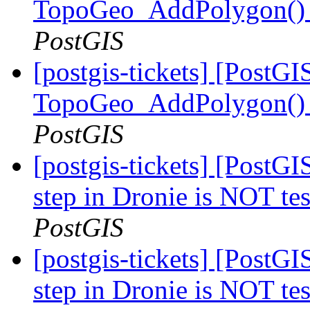
TopoGeo_AddPolygon() m
PostGIS
[postgis-tickets] [PostGI
TopoGeo_AddPolygon() m
PostGIS
[postgis-tickets] [PostG
step in Dronie is NOT te
PostGIS
[postgis-tickets] [PostG
step in Dronie is NOT te