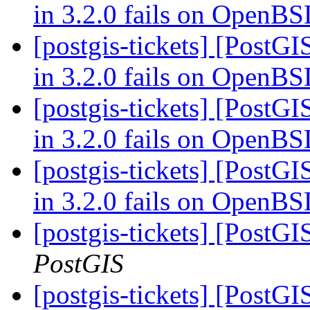
in 3.2.0 fails on OpenB
[postgis-tickets] [PostGI
in 3.2.0 fails on OpenB
[postgis-tickets] [PostGI
in 3.2.0 fails on OpenB
[postgis-tickets] [PostGI
in 3.2.0 fails on OpenB
[postgis-tickets] [PostG
PostGIS
[postgis-tickets] [PostG