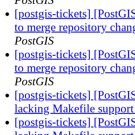
[postgis-tickets] [PostG
to merge repository cha
PostGIS
[postgis-tickets] [PostG
to merge repository cha
PostGIS
[postgis-tickets] [PostGI
lacking Makefile suppor
[postgis-tickets] [PostGI