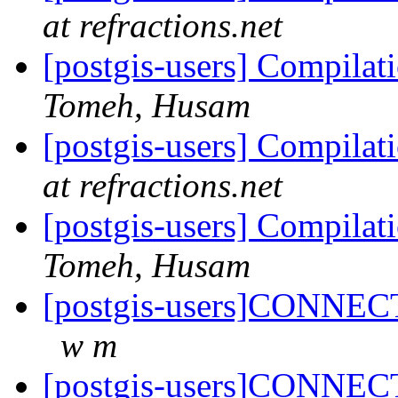
at refractions.net
[postgis-users] Compilati
Tomeh, Husam
[postgis-users] Compilati
at refractions.net
[postgis-users] Compilati
Tomeh, Husam
[postgis-users]CONNECT
w m
[postgis-users]CONNECT