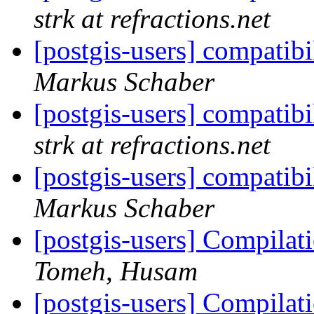
strk at refractions.net
[postgis-users] compati
Markus Schaber
[postgis-users] compati
strk at refractions.net
[postgis-users] compati
Markus Schaber
[postgis-users] Compilati
Tomeh, Husam
[postgis-users] Compilati