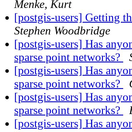
Menke, Kurt
[postgis-users] Getting t
Stephen Woodbridge
[postgis-users] Has anyon
sparse point networks?
[postgis-users] Has anyon
sparse point networks?
[postgis-users] Has anyon
sparse point networks?
[postgis-users] Has anyon