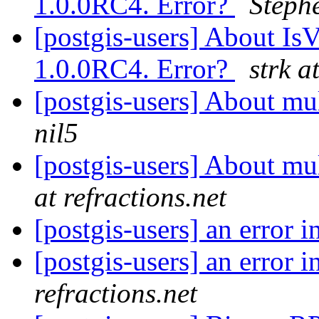
1.0.0RC4. Error?
Steph
[postgis-users] About IsV
1.0.0RC4. Error?
strk a
[postgis-users] About m
nil5
[postgis-users] About m
at refractions.net
[postgis-users] an error i
[postgis-users] an error i
refractions.net