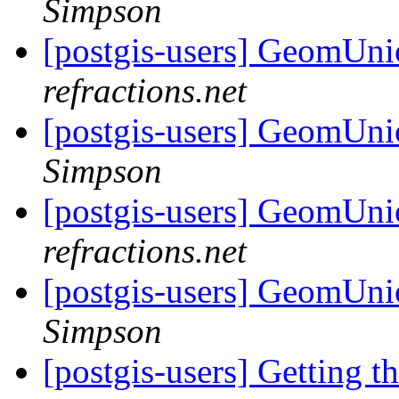
Simpson
[postgis-users] GeomUnio
refractions.net
[postgis-users] GeomUnio
Simpson
[postgis-users] GeomUnio
refractions.net
[postgis-users] GeomUnio
Simpson
[postgis-users] Getting t