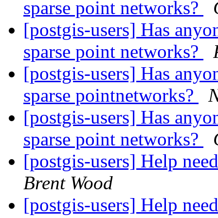
sparse point networks?
[postgis-users] Has anyon
sparse point networks?
[postgis-users] Has anyon
sparse pointnetworks?
N
[postgis-users] Has anyon
sparse point networks?
[postgis-users] Help nee
Brent Wood
[postgis-users] Help nee