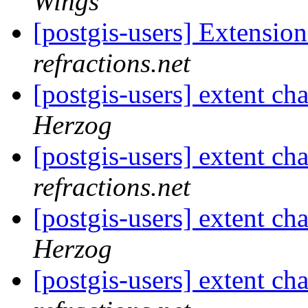
Wings
[postgis-users] Extensio
refractions.net
[postgis-users] extent cha
Herzog
[postgis-users] extent cha
refractions.net
[postgis-users] extent cha
Herzog
[postgis-users] extent cha