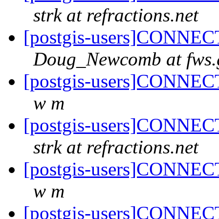
strk at refractions.net
[postgis-users]CONNECT
Doug_Newcomb at fws.
[postgis-users]CONNECT
w m
[postgis-users]CONNECT
strk at refractions.net
[postgis-users]CONNECT
w m
[postgis-users]CONNECT