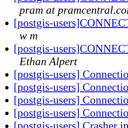
pram at pramcentral.c
[postgis-users]CONNECT
w m
[postgis-users]CONNECT
Ethan Alpert
[postgis-users] Connecti
[postgis-users] Connecti
[postgis-users] Connecti
[postgis-users] Connecti
[postgis-users] Crasher i