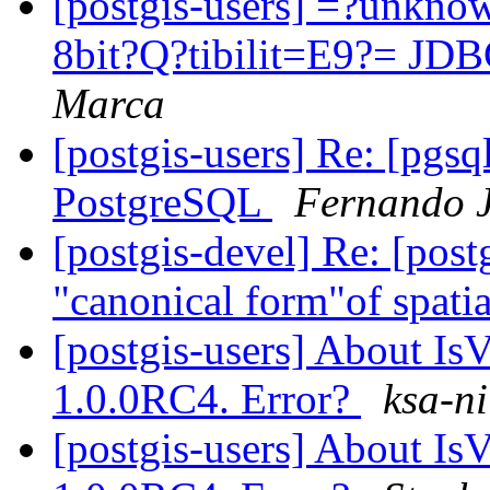
[postgis-users] =?unkn
8bit?Q?tibilit=E9?= JD
Marca
[postgis-users] Re: [pgs
PostgreSQL
Fernando J
[postgis-devel] Re: [post
"canonical form"of spatia
[postgis-users] About IsV
1.0.0RC4. Error?
ksa-ni
[postgis-users] About IsV