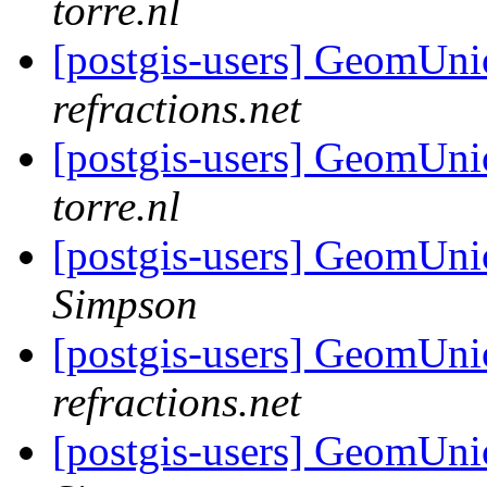
torre.nl
[postgis-users] GeomUni
refractions.net
[postgis-users] GeomUni
torre.nl
[postgis-users] GeomUnio
Simpson
[postgis-users] GeomUnio
refractions.net
[postgis-users] GeomUnio