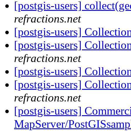
[postgis-users] collect(g
refractions.net
[postgis-users] Collecti
[postgis-users] Collecti
refractions.net
[postgis-users] Collecti
[postgis-users] Collecti
refractions.net
[postgis-users] Commerci
MapServer/PostGISsampl