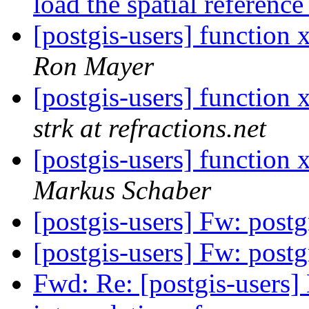
load the spatial referenc
[postgis-users] function
Ron Mayer
[postgis-users] function
strk at refractions.net
[postgis-users] function
Markus Schaber
[postgis-users] Fw: post
[postgis-users] Fw: post
Fwd: Re: [postgis-users]