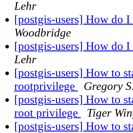
Lehr
[postgis-users] How do 
Woodbridge
[postgis-users] How do 
Lehr
[postgis-users] How to st
rootprivilege
Gregory S
[postgis-users] How to st
root privilege
Tiger Win
[postgis-users] How to st