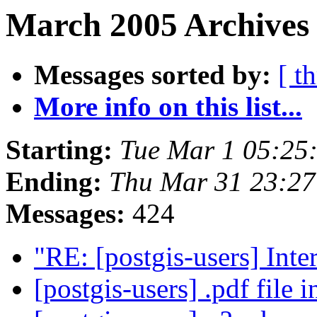
March 2005 Archives 
Messages sorted by:
[ t
More info on this list...
Starting:
Tue Mar 1 05:25
Ending:
Thu Mar 31 23:27
Messages:
424
"RE: [postgis-users] Int
[postgis-users] .pdf file 