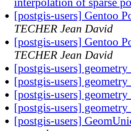
interpolation of sparse 
[postgis-users] Gentoo P
TECHER Jean David
[postgis-users] Gentoo P
TECHER Jean David
[postgis-users] geometr
[postgis-users] geometr
[postgis-users] geometr
[postgis-users] geometr
[postgis-users] GeomUni