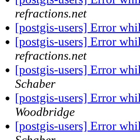
refractions.net
[postgis-users] Error whi
[postgis-users] Error whi
refractions.net
[postgis-users] Error whi
Schaber
[postgis-users] Error whi
Woodbridge
[postgis-users] Error whi
Schaber