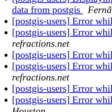
data from postgis
Fernã
[postgis-users] Error whi
[postgis-users] Error whi
refractions.net
[postgis-users] Error whi
[postgis-users] Error whi
refractions.net
[postgis-users] Error whi
[postgis-users] Error whi
Houston