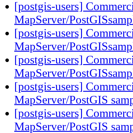
[postgis-users] Commerci
MapServer/PostGISsampl
[postgis-users] Commerci
MapServer/PostGISsampl
[postgis-users] Commerci
MapServer/PostGISsampl
[postgis-users] Commerci
MapServer/PostGIS samp
[postgis-users] Commerci
MapServer/PostGIS samp