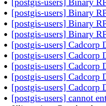
[postgis-users] Binary 
[postgis-users] Binary 
[postgis-users] Binary 
[postgis-users] Binary 
[postgis-users] Cadcorp 
[postgis-users] Cadcorp 
[postgis-users] Cadcorp 
[postgis-users] Cadcorp 
[postgis-users] Cadcorp 
[postgis-users] cannot e