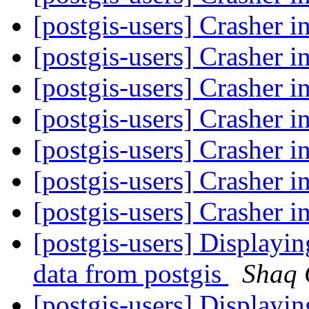
[postgis-users] Crasher i
[postgis-users] Crasher i
[postgis-users] Crasher i
[postgis-users] Crasher i
[postgis-users] Crasher i
[postgis-users] Crasher i
[postgis-users] Crasher i
[postgis-users] Displayi
data from postgis
Shaq
[postgis-users] Displayi