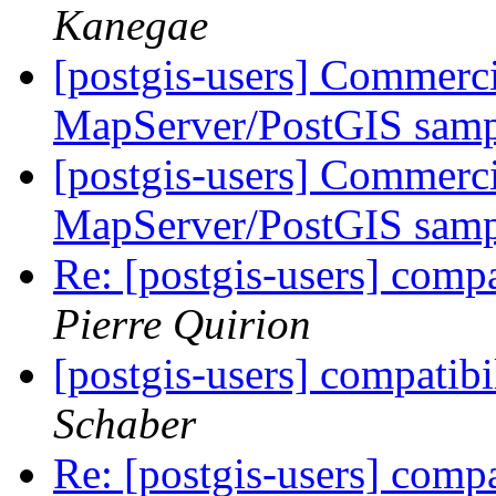
Kanegae
[postgis-users] Commerci
MapServer/PostGIS samp
[postgis-users] Commerci
MapServer/PostGIS samp
Re: [postgis-users] comp
Pierre Quirion
[postgis-users] compatib
Schaber
Re: [postgis-users] comp