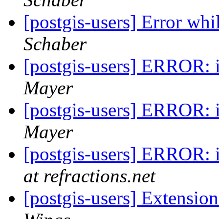
[postgis-users] Error whi
Schaber
[postgis-users] ERROR: in
Mayer
[postgis-users] ERROR: in
Mayer
[postgis-users] ERROR: in
at refractions.net
[postgis-users] Extensio