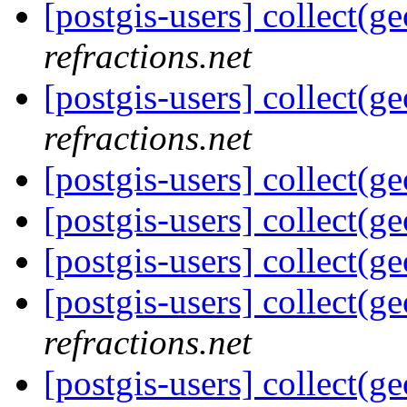
[postgis-users] collect(g
refractions.net
[postgis-users] collect(g
refractions.net
[postgis-users] collect(g
[postgis-users] collect(g
[postgis-users] collect(g
[postgis-users] collect(g
refractions.net
[postgis-users] collect(g