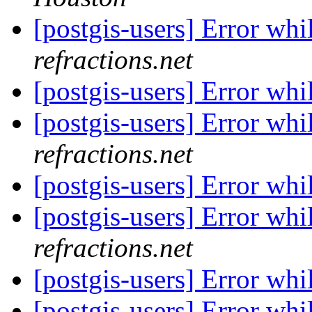
[postgis-users] Error whi
refractions.net
[postgis-users] Error whi
[postgis-users] Error whi
refractions.net
[postgis-users] Error whi
[postgis-users] Error whi
refractions.net
[postgis-users] Error whi
[postgis-users] Error whi