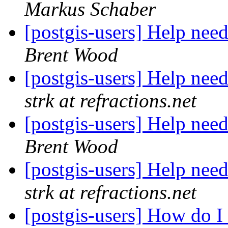
Markus Schaber
[postgis-users] Help nee
Brent Wood
[postgis-users] Help nee
strk at refractions.net
[postgis-users] Help nee
Brent Wood
[postgis-users] Help nee
strk at refractions.net
[postgis-users] How do 