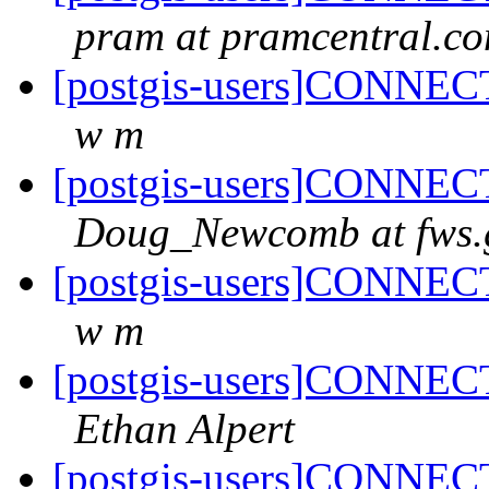
pram at pramcentral.c
[postgis-users]CONNECT
w m
[postgis-users]CONNECT
Doug_Newcomb at fws.
[postgis-users]CONNECT
w m
[postgis-users]CONNECT
Ethan Alpert
[postgis-users]CONNECT