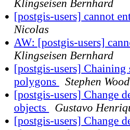
Klingseisen Bernhard
[postgis-users] cannot e
Nicolas
AW: [postgis-users] cann
Klingseisen Bernhard
[postgis-users] Chaining 
polygons
Stephen Wood
[postgis-users] Change de
objects
Gustavo Henriq
[postgis-users] Change de