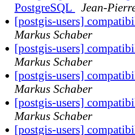
PostgreSQL
Jean-Pierr
[postgis-users] compati
Markus Schaber
[postgis-users] compati
Markus Schaber
[postgis-users] compati
Markus Schaber
[postgis-users] compati
Markus Schaber
[postgis-users] compati