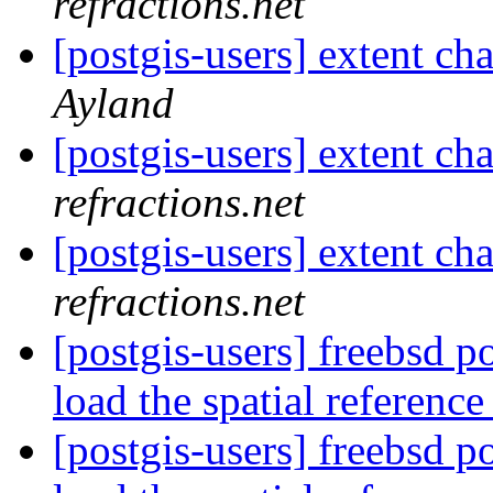
refractions.net
[postgis-users] extent cha
Ayland
[postgis-users] extent cha
refractions.net
[postgis-users] extent cha
refractions.net
[postgis-users] freebsd po
load the spatial referenc
[postgis-users] freebsd po