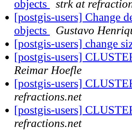
objects
strk at refractio
[postgis-users] Change de
objects
Gustavo Henriq
[postgis-users] change siz
[postgis-users] CLUSTE
Reimar Hoefle
[postgis-users] CLUSTE
refractions.net
[postgis-users] CLUSTE
refractions.net