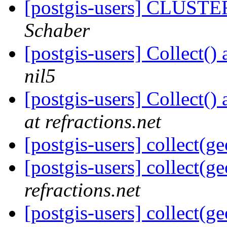
[postgis-users] CLUSTE
Schaber
[postgis-users] Collect(
nil5
[postgis-users] Collect(
at refractions.net
[postgis-users] collect(g
[postgis-users] collect(g
refractions.net
[postgis-users] collect(g